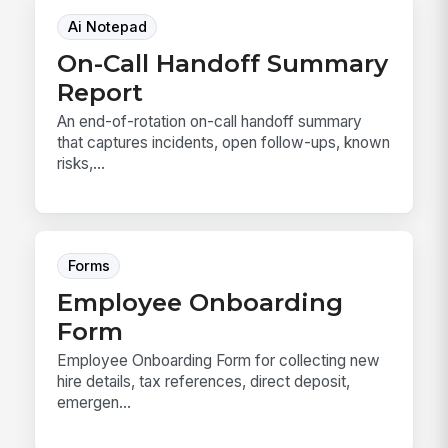
Ai Notepad
On-Call Handoff Summary
Report
An end-of-rotation on-call handoff summary
that captures incidents, open follow-ups, known
risks,...
Forms
Employee Onboarding
Form
Employee Onboarding Form for collecting new
hire details, tax references, direct deposit,
emergen...