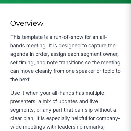
Overview
This template is a run-of-show for an all-
hands meeting. It is designed to capture the
agenda in order, assign each segment owner,
set timing, and note transitions so the meeting
can move cleanly from one speaker or topic to
the next.
Use it when your all-hands has multiple
presenters, a mix of updates and live
segments, or any part that can slip without a
clear plan. It is especially helpful for company-
wide meetings with leadership remarks,