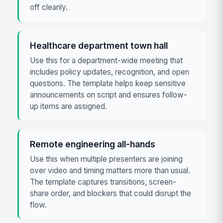
off cleanly.
Healthcare department town hall
Use this for a department-wide meeting that
includes policy updates, recognition, and open
questions. The template helps keep sensitive
announcements on script and ensures follow-
up items are assigned.
Remote engineering all-hands
Use this when multiple presenters are joining
over video and timing matters more than usual.
The template captures transitions, screen-
share order, and blockers that could disrupt the
flow.