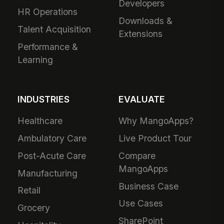
Developers
HR Operations
Downloads &
Talent Acquisition
Extensions
Performance &
Learning
INDUSTRIES
EVALUATE
Healthcare
Why MangoApps?
Ambulatory Care
Live Product Tour
Post-Acute Care
Compare
MangoApps
Manufacturing
Business Case
Retail
Use Cases
Grocery
SharePoint