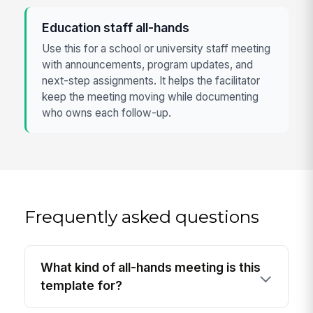
Education staff all-hands
Use this for a school or university staff meeting
with announcements, program updates, and
next-step assignments. It helps the facilitator
keep the meeting moving while documenting
who owns each follow-up.
Frequently asked questions
What kind of all-hands meeting is this
template for?