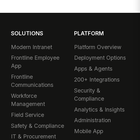
SOLUTIONS
PLATFORM
Modern Intranet
Platform Overview
Frontline Employee
Deployment Options
App
Apps & Agents
Frontline
200+ Integrations
Communications
Security &
Workforce
Compliance
Management
Analytics & Insights
Field Service
Administration
Safety & Compliance
Mobile App
IT & Procurement