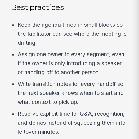
Best practices
Keep the agenda timed in small blocks so
the facilitator can see where the meeting is
drifting.
Assign one owner to every segment, even
if the owner is only introducing a speaker
or handing off to another person.
Write transition notes for every handoff so
the next speaker knows when to start and
what context to pick up.
Reserve explicit time for Q&A, recognition,
and demos instead of squeezing them into
leftover minutes.