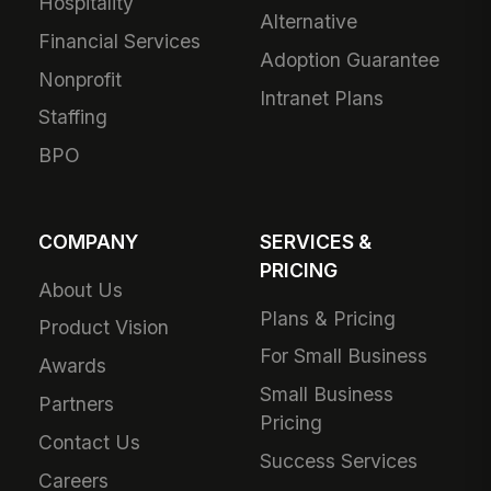
Hospitality
Alternative
Financial Services
Adoption Guarantee
Nonprofit
Intranet Plans
Staffing
BPO
COMPANY
SERVICES &
PRICING
About Us
Plans & Pricing
Product Vision
For Small Business
Awards
Small Business
Partners
Pricing
Contact Us
Success Services
Careers