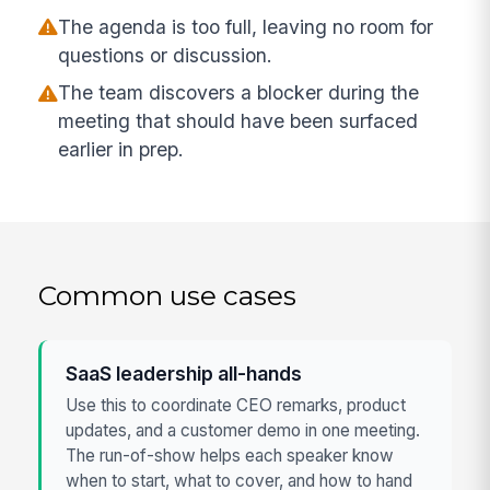
The agenda is too full, leaving no room for
questions or discussion.
The team discovers a blocker during the
meeting that should have been surfaced
earlier in prep.
Common use cases
SaaS leadership all-hands
Use this to coordinate CEO remarks, product
updates, and a customer demo in one meeting.
The run-of-show helps each speaker know
when to start, what to cover, and how to hand