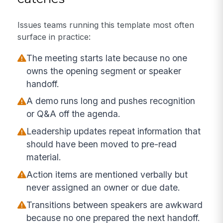
Issues teams running this template most often
surface in practice:
The meeting starts late because no one
owns the opening segment or speaker
handoff.
A demo runs long and pushes recognition
or Q&A off the agenda.
Leadership updates repeat information that
should have been moved to pre-read
material.
Action items are mentioned verbally but
never assigned an owner or due date.
Transitions between speakers are awkward
because no one prepared the next handoff.