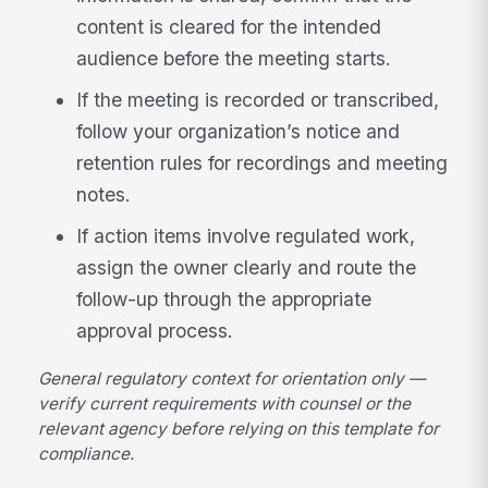
content is cleared for the intended
audience before the meeting starts.
If the meeting is recorded or transcribed,
follow your organization’s notice and
retention rules for recordings and meeting
notes.
If action items involve regulated work,
assign the owner clearly and route the
follow-up through the appropriate
approval process.
General regulatory context for orientation only —
verify current requirements with counsel or the
relevant agency before relying on this template for
compliance.