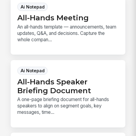
Ai Notepad
All-Hands Meeting
An all-hands template — announcements, team
updates, Q&A, and decisions. Capture the
whole compan...
Ai Notepad
All-Hands Speaker
Briefing Document
A one-page briefing document for all-hands
speakers to align on segment goals, key
messages, time...