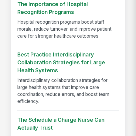
The Importance of Hospital
Recognition Programs
Hospital recognition programs boost staff
morale, reduce turnover, and improve patient
care for stronger healthcare outcomes.
Best Practice Interdisciplinary
Collaboration Strategies for Large
Health Systems
Interdisciplinary collaboration strategies for
large health systems that improve care
coordination, reduce errors, and boost team
efficiency.
The Schedule a Charge Nurse Can
Actually Trust