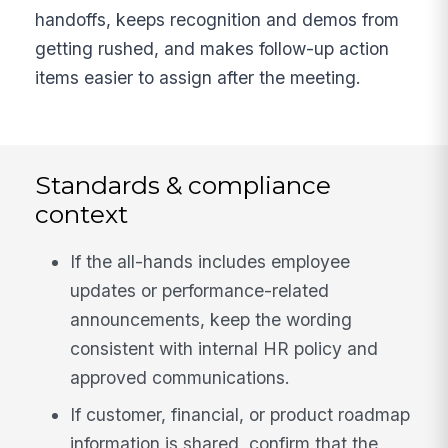
handoffs, keeps recognition and demos from
getting rushed, and makes follow-up action
items easier to assign after the meeting.
Standards & compliance
context
If the all-hands includes employee
updates or performance-related
announcements, keep the wording
consistent with internal HR policy and
approved communications.
If customer, financial, or product roadmap
information is shared, confirm that the