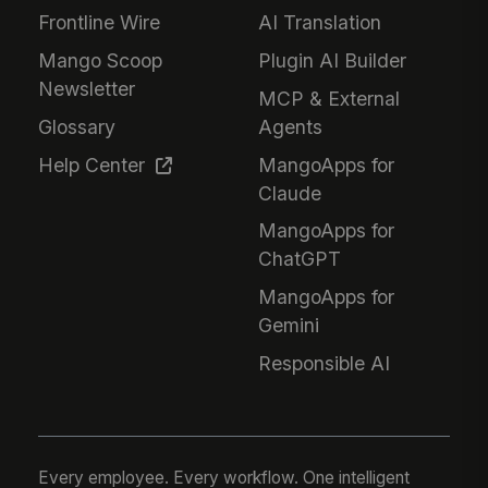
Frontline Wire
AI Translation
Mango Scoop
Plugin AI Builder
Newsletter
MCP & External
Glossary
Agents
Help Center
MangoApps for
Claude
MangoApps for
ChatGPT
MangoApps for
Gemini
Responsible AI
Every employee. Every workflow. One intelligent