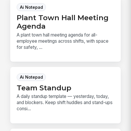
Ai Notepad
Plant Town Hall Meeting
Agenda
A plant town hall meeting agenda for all-
employee meetings across shifts, with space
for safety, ...
Ai Notepad
Team Standup
A daily standup template — yesterday, today,
and blockers. Keep shift huddles and stand-ups
consi...