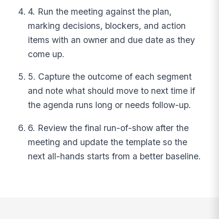
4. Run the meeting against the plan,
marking decisions, blockers, and action
items with an owner and due date as they
come up.
5. Capture the outcome of each segment
and note what should move to next time if
the agenda runs long or needs follow-up.
6. Review the final run-of-show after the
meeting and update the template so the
next all-hands starts from a better baseline.