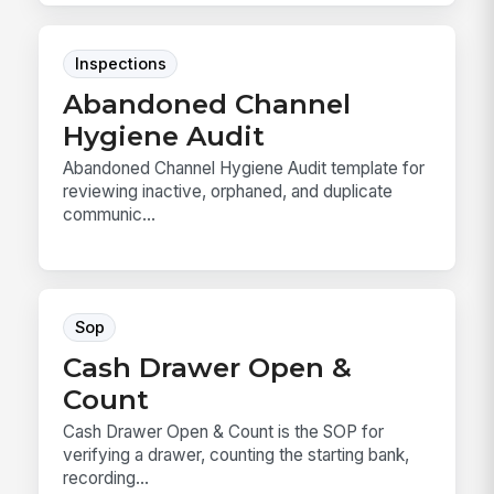
Inspections
Abandoned Channel
Hygiene Audit
Abandoned Channel Hygiene Audit template for
reviewing inactive, orphaned, and duplicate
communic...
Sop
Cash Drawer Open &
Count
Cash Drawer Open & Count is the SOP for
verifying a drawer, counting the starting bank,
recording...