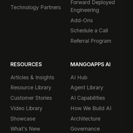
Forward Deployed
Technology Partners
Engineering
Add-Ons
Schedule a Call
Referral Program
RESOURCES
MANGOAPPS AI
Articles & Insights
AI Hub
Resource Library
Agent Library
Customer Stories
AI Capabilities
Video Library
How We Build AI
Showcase
Architecture
What's New
Governance