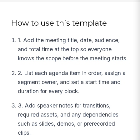
How to use this template
1. Add the meeting title, date, audience,
and total time at the top so everyone
knows the scope before the meeting starts.
2. List each agenda item in order, assign a
segment owner, and set a start time and
duration for every block.
3. Add speaker notes for transitions,
required assets, and any dependencies
such as slides, demos, or prerecorded
clips.