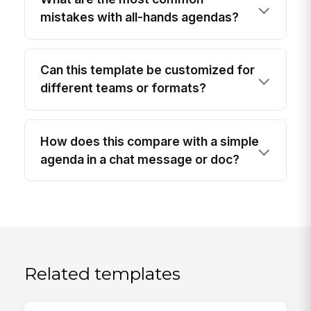
mistakes with all-hands agendas?
Can this template be customized for
different teams or formats?
How does this compare with a simple
agenda in a chat message or doc?
Related templates