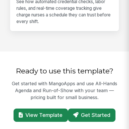
See how automated credential checks, labor
rules, and real-time coverage tracking give
charge nurses a schedule they can trust before
every shift.
Ready to use this template?
Get started with MangoApps and use All-Hands
Agenda and Run-of-Show with your team —
pricing built for small business.
View Template
Get Started