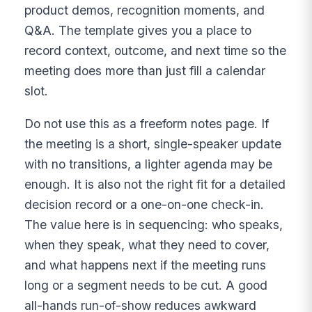
product demos, recognition moments, and
Q&A. The template gives you a place to
record context, outcome, and next time so the
meeting does more than just fill a calendar
slot.
Do not use this as a freeform notes page. If
the meeting is a short, single-speaker update
with no transitions, a lighter agenda may be
enough. It is also not the right fit for a detailed
decision record or a one-on-one check-in.
The value here is in sequencing: who speaks,
when they speak, what they need to cover,
and what happens next if the meeting runs
long or a segment needs to be cut. A good
all-hands run-of-show reduces awkward