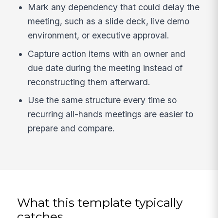
Mark any dependency that could delay the
meeting, such as a slide deck, live demo
environment, or executive approval.
Capture action items with an owner and
due date during the meeting instead of
reconstructing them afterward.
Use the same structure every time so
recurring all-hands meetings are easier to
prepare and compare.
What this template typically
catches