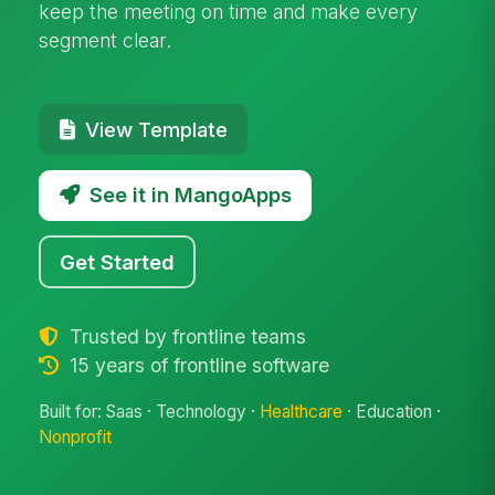
keep the meeting on time and make every
segment clear.
View Template
See it in MangoApps
Get Started
Trusted by frontline teams
15 years of frontline software
Built for: Saas · Technology ·
Healthcare
· Education ·
Nonprofit