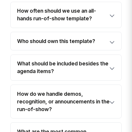
How often should we use an all-
hands run-of-show template?
Who should own this template?
What should be included besides the
agenda items?
How do we handle demos,
recognition, or announcements in the
run-of-show?
What are the most common