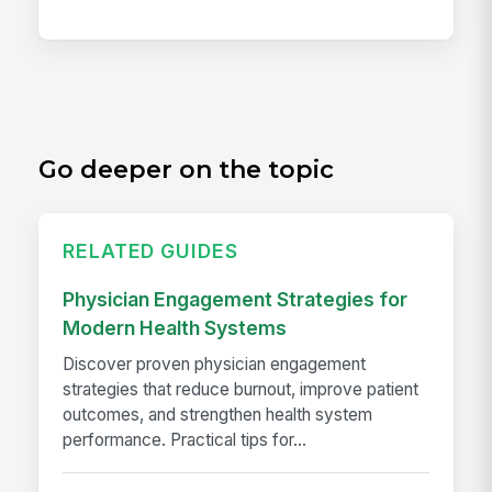
Go deeper on the topic
RELATED GUIDES
Physician Engagement Strategies for
Modern Health Systems
Discover proven physician engagement
strategies that reduce burnout, improve patient
outcomes, and strengthen health system
performance. Practical tips for...