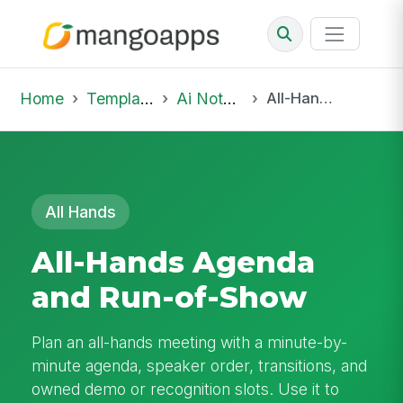
Home
Template Library
Ai Notepad
All-Hands Agenda and Run-of-Show
All Hands
All-Hands Agenda
and Run-of-Show
Plan an all-hands meeting with a minute-by-
minute agenda, speaker order, transitions, and
owned demo or recognition slots. Use it to