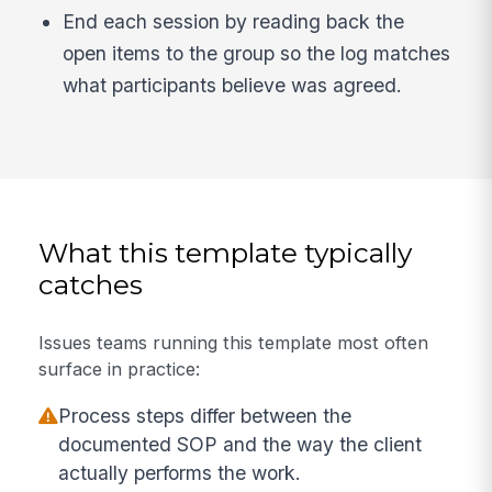
End each session by reading back the
open items to the group so the log matches
what participants believe was agreed.
What this template typically
catches
Issues teams running this template most often
surface in practice:
Process steps differ between the
documented SOP and the way the client
actually performs the work.