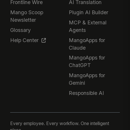
Frontline Wire
AI Translation
Mango Scoop
Plugin AI Builder
Newsletter
MCP & External
Glossary
Agents
Help Center
MangoApps for
Claude
MangoApps for
ChatGPT
MangoApps for
Gemini
Responsible AI
Every employee. Every workflow. One intelligent