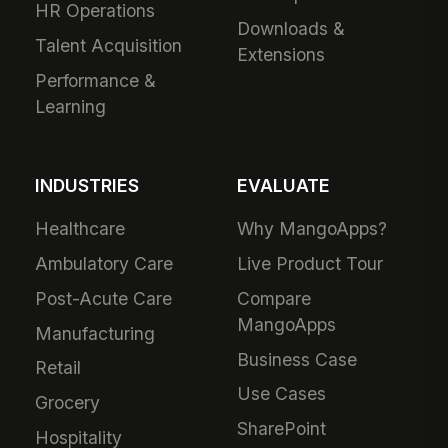
HR Operations
Downloads &
Talent Acquisition
Extensions
Performance &
Learning
INDUSTRIES
EVALUATE
Healthcare
Why MangoApps?
Ambulatory Care
Live Product Tour
Post-Acute Care
Compare
MangoApps
Manufacturing
Business Case
Retail
Use Cases
Grocery
SharePoint
Hospitality