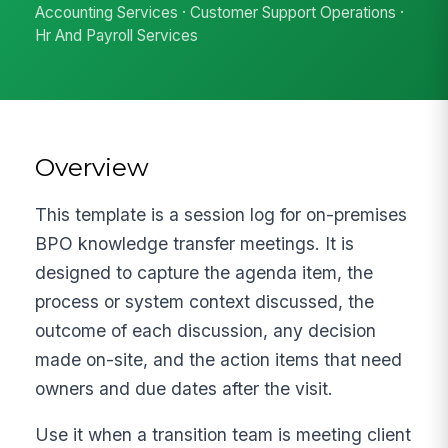
Accounting Services · Customer Support Operations ·
Hr And Payroll Services
Overview
This template is a session log for on-premises
BPO knowledge transfer meetings. It is
designed to capture the agenda item, the
process or system context discussed, the
outcome of each discussion, any decision
made on-site, and the action items that need
owners and due dates after the visit.
Use it when a transition team is meeting client