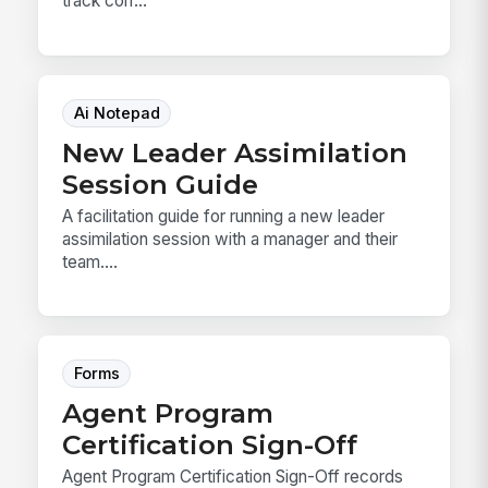
track corr...
Ai Notepad
New Leader Assimilation
Session Guide
A facilitation guide for running a new leader
assimilation session with a manager and their
team....
Forms
Agent Program
Certification Sign-Off
Agent Program Certification Sign-Off records