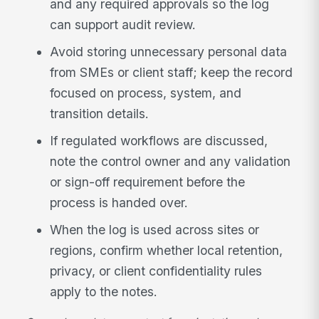
and any required approvals so the log
can support audit review.
Avoid storing unnecessary personal data
from SMEs or client staff; keep the record
focused on process, system, and
transition details.
If regulated workflows are discussed,
note the control owner and any validation
or sign-off requirement before the
process is handed over.
When the log is used across sites or
regions, confirm whether local retention,
privacy, or client confidentiality rules
apply to the notes.