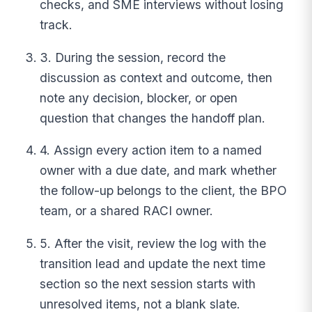
checks, and SME interviews without losing
track.
3. During the session, record the
discussion as context and outcome, then
note any decision, blocker, or open
question that changes the handoff plan.
4. Assign every action item to a named
owner with a due date, and mark whether
the follow-up belongs to the client, the BPO
team, or a shared RACI owner.
5. After the visit, review the log with the
transition lead and update the next time
section so the next session starts with
unresolved items, not a blank slate.