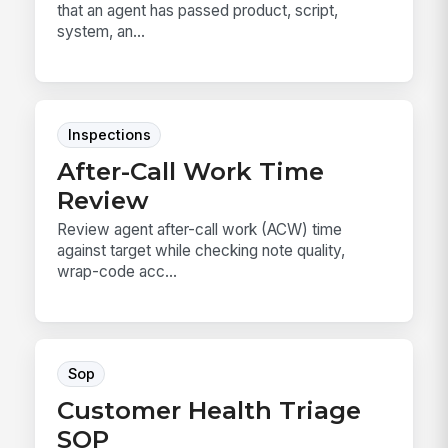
that an agent has passed product, script,
system, an...
Inspections
After-Call Work Time
Review
Review agent after-call work (ACW) time
against target while checking note quality,
wrap-code acc...
Sop
Customer Health Triage
SOP