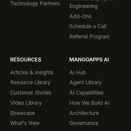
Technology Partners
Engineering
Add-Ons
Schedule a Call
Referral Program
RESOURCES
MANGOAPPS AI
Articles & Insights
AI Hub
Resource Library
Agent Library
Customer Stories
AI Capabilities
Video Library
How We Build AI
Showcase
Architecture
What's New
Governance