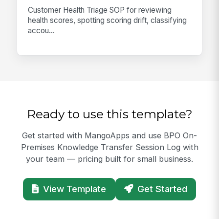
Customer Health Triage SOP for reviewing
health scores, spotting scoring drift, classifying
accou...
Ready to use this template?
Get started with MangoApps and use BPO On-
Premises Knowledge Transfer Session Log with
your team — pricing built for small business.
View Template
Get Started