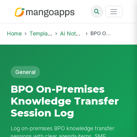
Home
Template Library
Ai Notepad
BPO On-Premises Knowledge Transfer Session Log
General
BPO On-Premises
Knowledge Transfer
Session Log
Log on-premises BPO knowledge transfer
sessions with clear agenda items, SME