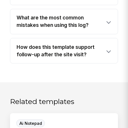
What are the most common
mistakes when using this log?
How does this template support
follow-up after the site visit?
Related templates
Ai Notepad