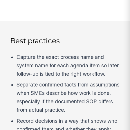
Best practices
Capture the exact process name and
system name for each agenda item so later
follow-up is tied to the right workflow.
Separate confirmed facts from assumptions
when SMEs describe how work is done,
especially if the documented SOP differs
from actual practice.
Record decisions in a way that shows who
confirmed them and whether they apply