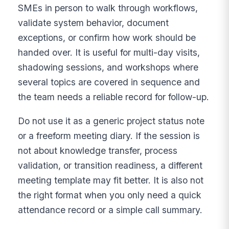
SMEs in person to walk through workflows,
validate system behavior, document
exceptions, or confirm how work should be
handed over. It is useful for multi-day visits,
shadowing sessions, and workshops where
several topics are covered in sequence and
the team needs a reliable record for follow-up.
Do not use it as a generic project status note
or a freeform meeting diary. If the session is
not about knowledge transfer, process
validation, or transition readiness, a different
meeting template may fit better. It is also not
the right format when you only need a quick
attendance record or a simple call summary.