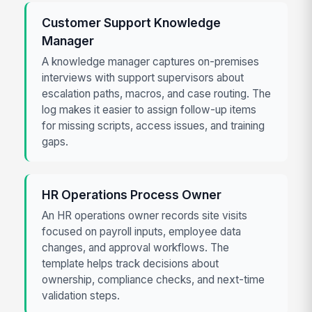
Customer Support Knowledge
Manager
A knowledge manager captures on-premises
interviews with support supervisors about
escalation paths, macros, and case routing. The
log makes it easier to assign follow-up items
for missing scripts, access issues, and training
gaps.
HR Operations Process Owner
An HR operations owner records site visits
focused on payroll inputs, employee data
changes, and approval workflows. The
template helps track decisions about
ownership, compliance checks, and next-time
validation steps.