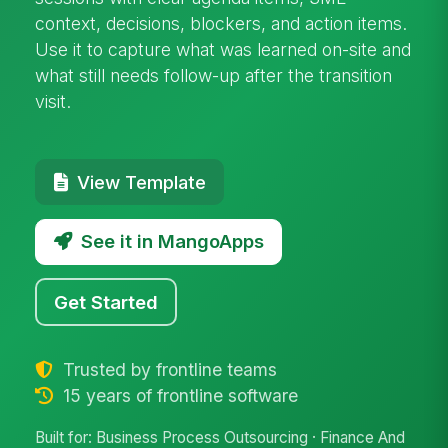
context, decisions, blockers, and action items.
Use it to capture what was learned on-site and
what still needs follow-up after the transition
visit.
View Template
See it in MangoApps
Get Started
Trusted by frontline teams
15 years of frontline software
Built for: Business Process Outsourcing · Finance And