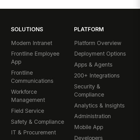
SOLUTIONS
PLATFORM
Modern Intranet
Platform Overview
Frontline Employee
Deployment Options
App
Apps & Agents
Frontline
200+ Integrations
Communications
Security &
Workforce
Compliance
Management
Analytics & Insights
Field Service
Administration
Safety & Compliance
Mobile App
IT & Procurement
Developers