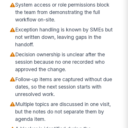
System access or role permissions block
the team from demonstrating the full
workflow on-site.
Exception handling is known by SMEs but
not written down, leaving gaps in the
handoff.
Decision ownership is unclear after the
session because no one recorded who
approved the change.
Follow-up items are captured without due
dates, so the next session starts with
unresolved work.
Multiple topics are discussed in one visit,
but the notes do not separate them by
agenda item.