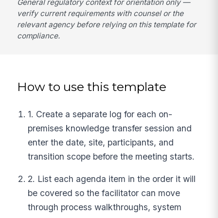
General regulatory context for orientation only —
verify current requirements with counsel or the
relevant agency before relying on this template for
compliance.
How to use this template
1. Create a separate log for each on-
premises knowledge transfer session and
enter the date, site, participants, and
transition scope before the meeting starts.
2. List each agenda item in the order it will
be covered so the facilitator can move
through process walkthroughs, system