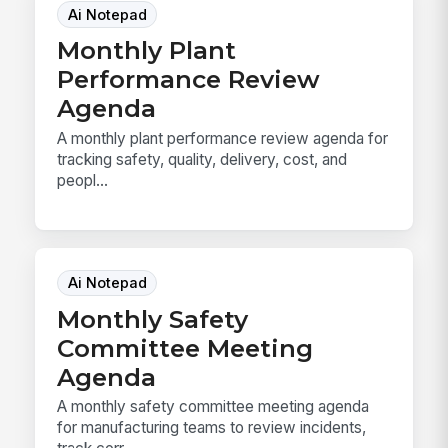
Ai Notepad
Monthly Plant
Performance Review
Agenda
A monthly plant performance review agenda for
tracking safety, quality, delivery, cost, and
peopl...
Ai Notepad
Monthly Safety
Committee Meeting
Agenda
A monthly safety committee meeting agenda
for manufacturing teams to review incidents,