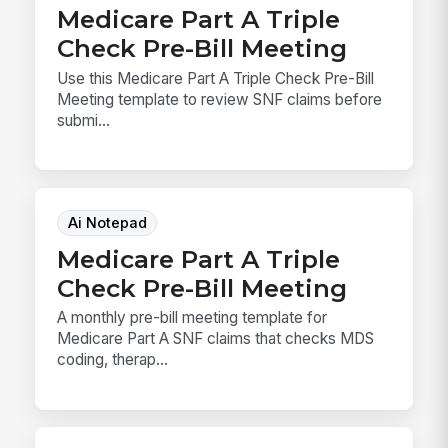
Medicare Part A Triple
Check Pre-Bill Meeting
Use this Medicare Part A Triple Check Pre-Bill
Meeting template to review SNF claims before
submi...
Ai Notepad
Medicare Part A Triple
Check Pre-Bill Meeting
A monthly pre-bill meeting template for
Medicare Part A SNF claims that checks MDS
coding, therap...