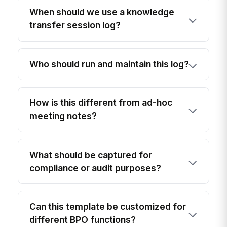
When should we use a knowledge
transfer session log?
Who should run and maintain this log?
How is this different from ad-hoc
meeting notes?
What should be captured for
compliance or audit purposes?
Can this template be customized for
different BPO functions?