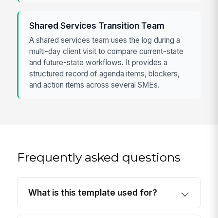
Shared Services Transition Team
A shared services team uses the log during a
multi-day client visit to compare current-state
and future-state workflows. It provides a
structured record of agenda items, blockers,
and action items across several SMEs.
Frequently asked questions
What is this template used for?