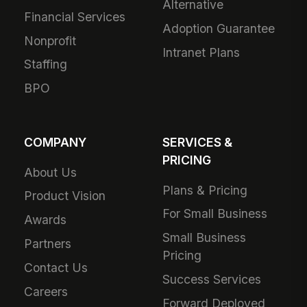
Alternative
Financial Services
Adoption Guarantee
Nonprofit
Intranet Plans
Staffing
BPO
COMPANY
SERVICES &
PRICING
About Us
Plans & Pricing
Product Vision
For Small Business
Awards
Small Business
Partners
Pricing
Contact Us
Success Services
Careers
Forward Deployed