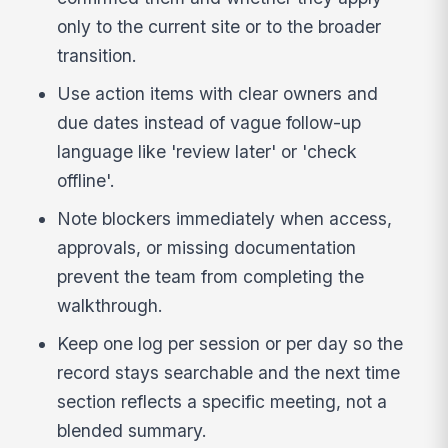
only to the current site or to the broader
transition.
Use action items with clear owners and
due dates instead of vague follow-up
language like 'review later' or 'check
offline'.
Note blockers immediately when access,
approvals, or missing documentation
prevent the team from completing the
walkthrough.
Keep one log per session or per day so the
record stays searchable and the next time
section reflects a specific meeting, not a
blended summary.