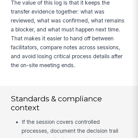
The value of this log is that it keeps the
transfer evidence together: what was
reviewed, what was confirmed, what remains
a blocker, and what must happen next time.
That makes it easier to hand off between
facilitators, compare notes across sessions,
and avoid losing critical process details after
the on-site meeting ends.
Standards & compliance
context
If the session covers controlled
processes, document the decision trail