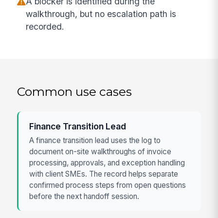
A blocker is identified during the
walkthrough, but no escalation path is
recorded.
Common use cases
Finance Transition Lead
A finance transition lead uses the log to
document on-site walkthroughs of invoice
processing, approvals, and exception handling
with client SMEs. The record helps separate
confirmed process steps from open questions
before the next handoff session.