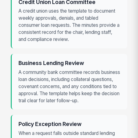
Credit Union Loan Committee
A credit union uses the template to document
weekly approvals, denials, and tabled
consumer loan requests. The minutes provide a
consistent record for the chair, lending staff,
and compliance review.
Business Lending Review
A community bank committee records business
loan decisions, including collateral questions,
covenant concerns, and any conditions tied to
approval. The template helps keep the decision
trail clear for later follow-up.
Policy Exception Review
When a request falls outside standard lending