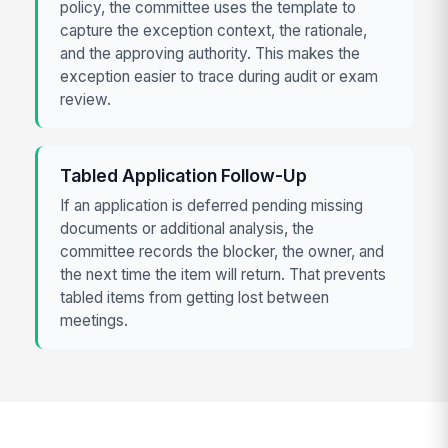
policy, the committee uses the template to
capture the exception context, the rationale,
and the approving authority. This makes the
exception easier to trace during audit or exam
review.
Tabled Application Follow-Up
If an application is deferred pending missing
documents or additional analysis, the
committee records the blocker, the owner, and
the next time the item will return. That prevents
tabled items from getting lost between
meetings.