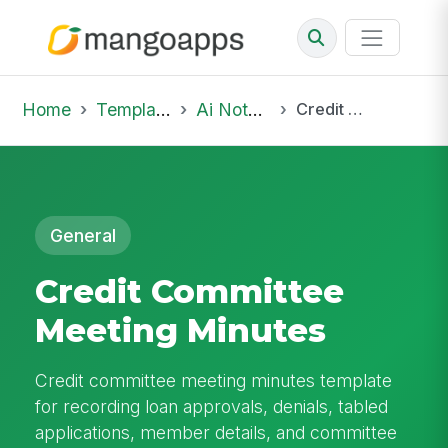
Home
Template Library
Ai Notepad
Credit Committee Meeting Minutes
General
Credit Committee
Meeting Minutes
Credit committee meeting minutes template
for recording loan approvals, denials, tabled
applications, member details, and committee