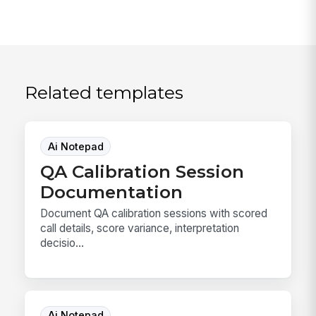
Related templates
Ai Notepad
QA Calibration Session
Documentation
Document QA calibration sessions with scored
call details, score variance, interpretation
decisio...
Ai Notepad