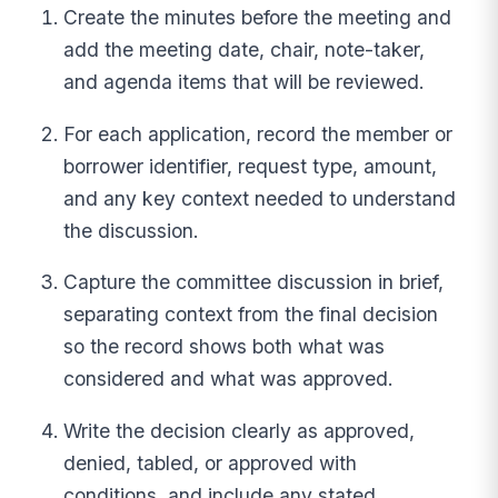
Create the minutes before the meeting and
add the meeting date, chair, note-taker,
and agenda items that will be reviewed.
For each application, record the member or
borrower identifier, request type, amount,
and any key context needed to understand
the discussion.
Capture the committee discussion in brief,
separating context from the final decision
so the record shows both what was
considered and what was approved.
Write the decision clearly as approved,
denied, tabled, or approved with
conditions, and include any stated