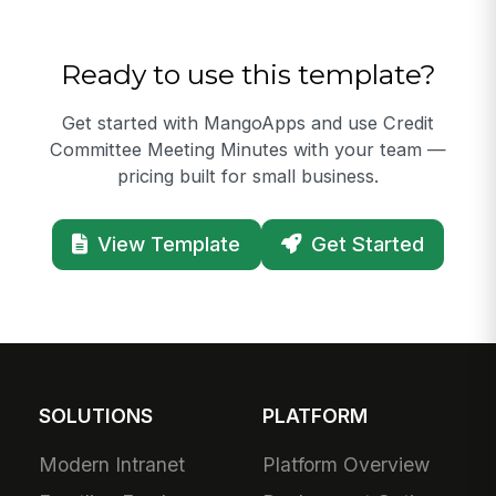
Ready to use this template?
Get started with MangoApps and use Credit
Committee Meeting Minutes with your team —
pricing built for small business.
View Template
Get Started
SOLUTIONS
PLATFORM
Modern Intranet
Platform Overview