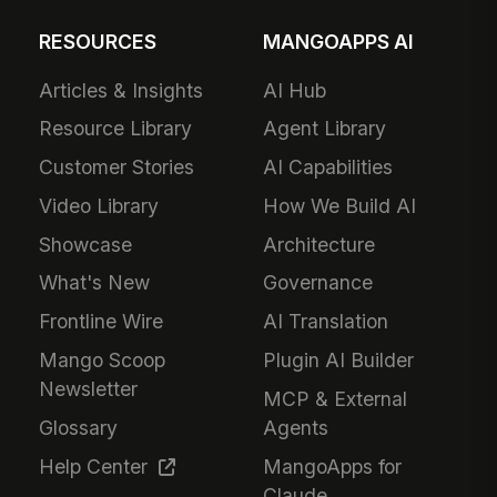
RESOURCES
MANGOAPPS AI
Articles & Insights
AI Hub
Resource Library
Agent Library
Customer Stories
AI Capabilities
Video Library
How We Build AI
Showcase
Architecture
What's New
Governance
Frontline Wire
AI Translation
Mango Scoop
Plugin AI Builder
Newsletter
MCP & External
Glossary
Agents
Help Center
MangoApps for
Claude