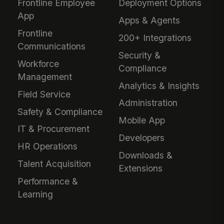
Frontline Employee
Deployment Options
App
Apps & Agents
Frontline
200+ Integrations
Communications
Security &
Workforce
Compliance
Management
Analytics & Insights
Field Service
Administration
Safety & Compliance
Mobile App
IT & Procurement
Developers
HR Operations
Downloads &
Talent Acquisition
Extensions
Performance &
Learning