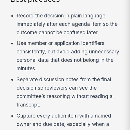
Record the decision in plain language
immediately after each agenda item so the
outcome cannot be confused later.
Use member or application identifiers
consistently, but avoid adding unnecessary
personal data that does not belong in the
minutes.
Separate discussion notes from the final
decision so reviewers can see the
committee’s reasoning without reading a
transcript.
Capture every action item with a named
owner and due date, especially when a