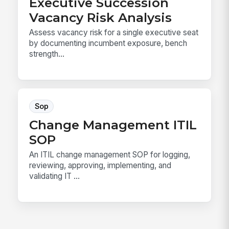
Executive Succession
Vacancy Risk Analysis
Assess vacancy risk for a single executive seat
by documenting incumbent exposure, bench
strength...
Sop
Change Management ITIL
SOP
An ITIL change management SOP for logging,
reviewing, approving, implementing, and
validating IT ...