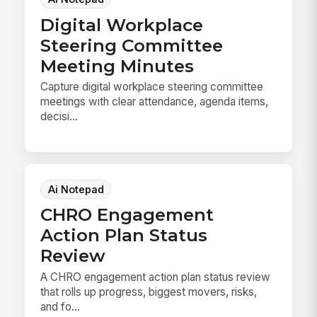
Digital Workplace
Steering Committee
Meeting Minutes
Capture digital workplace steering committee
meetings with clear attendance, agenda items,
decisi...
Ai Notepad
CHRO Engagement
Action Plan Status
Review
A CHRO engagement action plan status review
that rolls up progress, biggest movers, risks,
and fo...