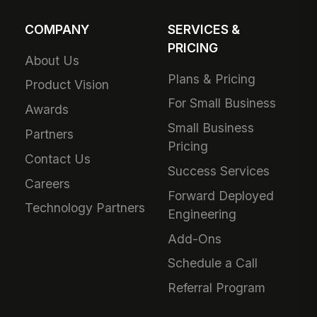
COMPANY
SERVICES &
PRICING
About Us
Plans & Pricing
Product Vision
For Small Business
Awards
Small Business
Partners
Pricing
Contact Us
Success Services
Careers
Forward Deployed
Technology Partners
Engineering
Add-Ons
Schedule a Call
Referral Program