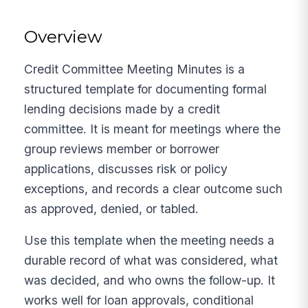
Overview
Credit Committee Meeting Minutes is a
structured template for documenting formal
lending decisions made by a credit
committee. It is meant for meetings where the
group reviews member or borrower
applications, discusses risk or policy
exceptions, and records a clear outcome such
as approved, denied, or tabled.
Use this template when the meeting needs a
durable record of what was considered, what
was decided, and who owns the follow-up. It
works well for loan approvals, conditional