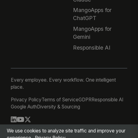
MangoApps for
ChatGPT
MangoApps for
Gemini
Responsible AI
Every employee. Every workflow. One intelligent
place.
Privacy Policy
Terms of Service
GDPR
Responsible AI
Google Auth
Diversity & Sourcing
© 2026 MangoApps Inc.
We use cookies to analyze site traffic and improve your
experience.
Privacy Policy