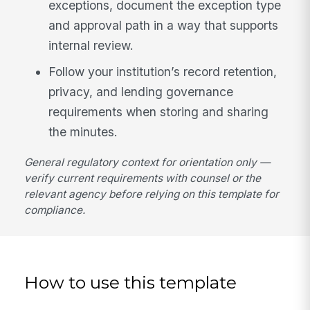
exceptions, document the exception type
and approval path in a way that supports
internal review.
Follow your institution’s record retention,
privacy, and lending governance
requirements when storing and sharing
the minutes.
General regulatory context for orientation only —
verify current requirements with counsel or the
relevant agency before relying on this template for
compliance.
How to use this template