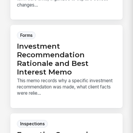
changes...
Forms
Investment
Recommendation
Rationale and Best
Interest Memo
This memo records why a specific investment
recommendation was made, what client facts
were relie...
Inspections