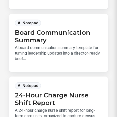
Ai Notepad
Board Communication
Summary
A board communication summary template for
turning leadership updates into a director-ready
brief...
Ai Notepad
24-Hour Charge Nurse
Shift Report
A 24-hour charge nurse shift report for long-
term care units, organized to capture census