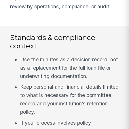
review by operations, compliance, or audit.
Standards & compliance
context
Use the minutes as a decision record, not
as a replacement for the full loan file or
underwriting documentation.
Keep personal and financial details limited
to what is necessary for the committee
record and your institution’s retention
policy.
If your process involves policy