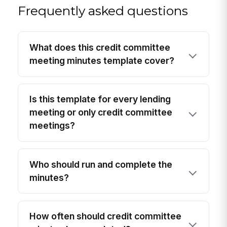
Frequently asked questions
What does this credit committee
meeting minutes template cover?
Is this template for every lending
meeting or only credit committee
meetings?
Who should run and complete the
minutes?
How often should credit committee