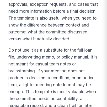
approvals, exception requests, and cases that
need more information before a final decision.
The template is also useful when you need to
show the difference between context and
outcome: what the committee discussed
versus what it actually decided.
Do not use it as a substitute for the full loan
file, underwriting memo, or policy manual. It is
not meant for casual team notes or
brainstorming. If your meeting does not
produce a decision, a condition, or an action
item, a lighter meeting note format may be
enough. This template is most valuable when
the committee needs accountability, a
repeatable record, and a clean trail for later