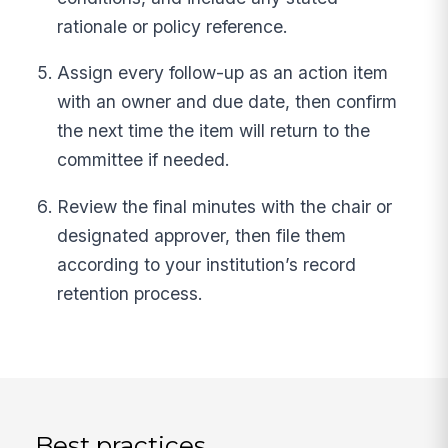
rationale or policy reference.
Assign every follow-up as an action item
with an owner and due date, then confirm
the next time the item will return to the
committee if needed.
Review the final minutes with the chair or
designated approver, then file them
according to your institution’s record
retention process.
Best practices