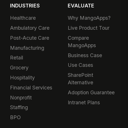
INDUSTRIES
EVALUATE
Healthcare
Why MangoApps?
Ambulatory Care
Live Product Tour
Post-Acute Care
Compare
MangoApps
Manufacturing
Business Case
Retail
Use Cases
Grocery
SharePoint
Hospitality
Alternative
Financial Services
Adoption Guarantee
Nonprofit
Intranet Plans
Staffing
BPO