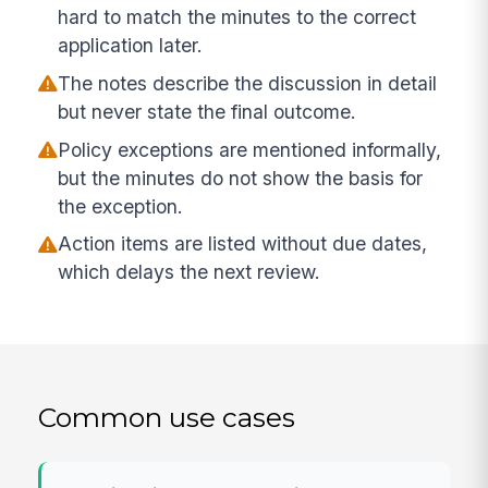
hard to match the minutes to the correct
application later.
The notes describe the discussion in detail
but never state the final outcome.
Policy exceptions are mentioned informally,
but the minutes do not show the basis for
the exception.
Action items are listed without due dates,
which delays the next review.
Common use cases