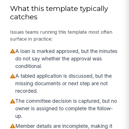
What this template typically
catches
Issues teams running this template most often
surface in practice:
A loan is marked approved, but the minutes
do not say whether the approval was
conditional.
A tabled application is discussed, but the
missing documents or next step are not
recorded.
The committee decision is captured, but no
owner is assigned to complete the follow-
up.
Member details are incomplete, making it