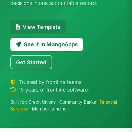
decisions in one accountable record.
View Template
See it in MangoApps
Get Started
Trusted by frontline teams
15 years of frontline software
Built for: Credit Unions · Community Banks ·
Financial
Services
· Member Lending