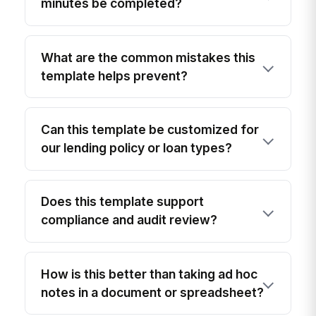
minutes be completed?
What are the common mistakes this
template helps prevent?
Can this template be customized for
our lending policy or loan types?
Does this template support
compliance and audit review?
How is this better than taking ad hoc
notes in a document or spreadsheet?