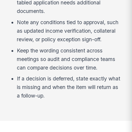
tabled application needs additional
documents.
Note any conditions tied to approval, such
as updated income verification, collateral
review, or policy exception sign-off.
Keep the wording consistent across
meetings so audit and compliance teams
can compare decisions over time.
If a decision is deferred, state exactly what
is missing and when the item will return as
a follow-up.