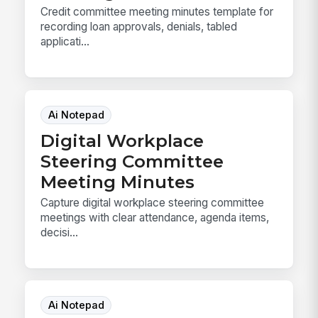
Credit committee meeting minutes template for
recording loan approvals, denials, tabled
applicati...
Ai Notepad
Digital Workplace
Steering Committee
Meeting Minutes
Capture digital workplace steering committee
meetings with clear attendance, agenda items,
decisi...
Ai Notepad