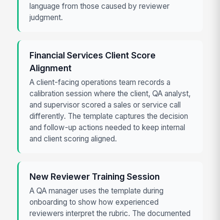
language from those caused by reviewer
judgment.
Financial Services Client Score
Alignment
A client-facing operations team records a
calibration session where the client, QA analyst,
and supervisor scored a sales or service call
differently. The template captures the decision
and follow-up actions needed to keep internal
and client scoring aligned.
New Reviewer Training Session
A QA manager uses the template during
onboarding to show how experienced
reviewers interpret the rubric. The documented