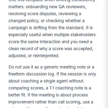
matters: onboarding new QA reviewers,
resolving score disputes, reviewing a
changed policy, or checking whether a
campaign is drifting from the standard. It is
especially useful when multiple stakeholders
score the same interaction and you need a
clean record of why a score was accepted,
adjusted, or reinterpreted.
Do not use it as a generic meeting note or a
freeform discussion log. If the session is only
about coaching a single agent without
comparing scores, a 1:1 coaching note is a
better fit. If the meeting is about process
improvement rather than call scoring, use a