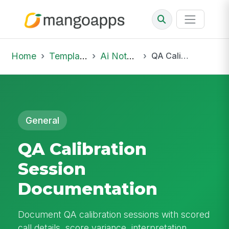
Home
Template Library
Ai Notepad
QA Calibration Session Documentation
General
QA Calibration
Session
Documentation
Document QA calibration sessions with scored
call details, score variance, interpretation