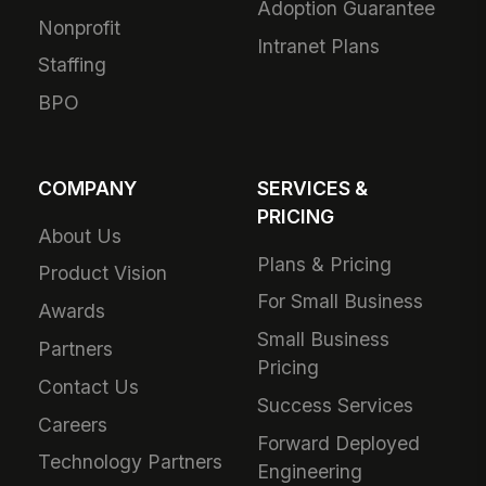
Adoption Guarantee
Nonprofit
Intranet Plans
Staffing
BPO
COMPANY
SERVICES &
PRICING
About Us
Plans & Pricing
Product Vision
For Small Business
Awards
Small Business
Partners
Pricing
Contact Us
Success Services
Careers
Forward Deployed
Technology Partners
Engineering