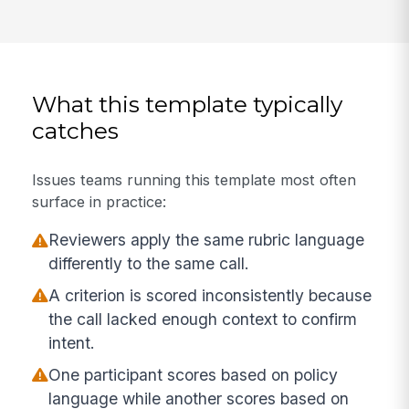
What this template typically
catches
Issues teams running this template most often
surface in practice:
Reviewers apply the same rubric language
differently to the same call.
A criterion is scored inconsistently because
the call lacked enough context to confirm
intent.
One participant scores based on policy
language while another scores based on