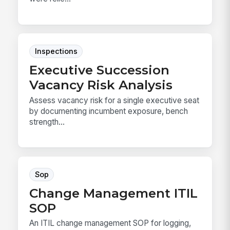
Inspections
Executive Succession
Vacancy Risk Analysis
Assess vacancy risk for a single executive seat
by documenting incumbent exposure, bench
strength...
Sop
Change Management ITIL
SOP
An ITIL change management SOP for logging,