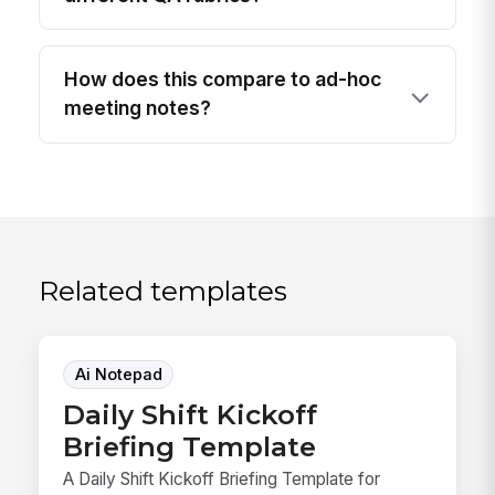
How does this compare to ad-hoc
meeting notes?
Related templates
Ai Notepad
Daily Shift Kickoff
Briefing Template
A Daily Shift Kickoff Briefing Template for