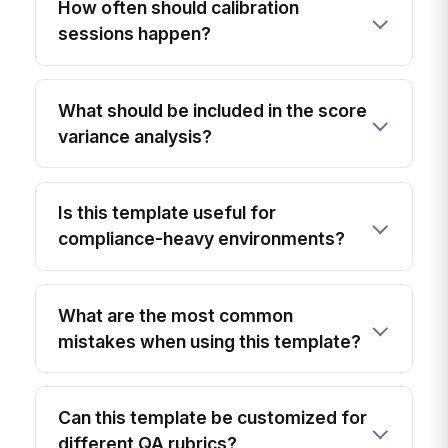
How often should calibration
sessions happen?
What should be included in the score
variance analysis?
Is this template useful for
compliance-heavy environments?
What are the most common
mistakes when using this template?
Can this template be customized for
different QA rubrics?