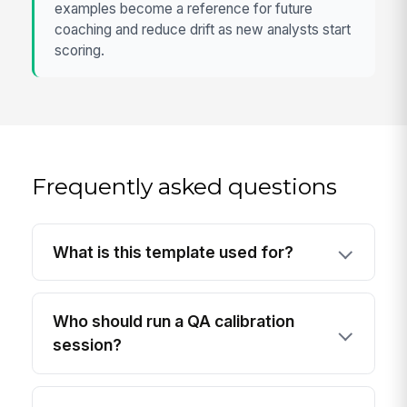
examples become a reference for future
coaching and reduce drift as new analysts start
scoring.
Frequently asked questions
What is this template used for?
Who should run a QA calibration
session?