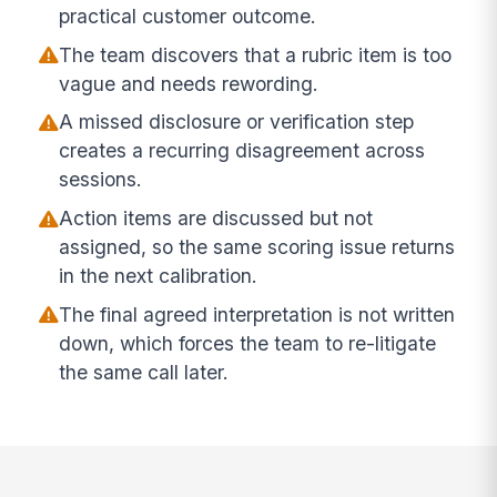
practical customer outcome.
The team discovers that a rubric item is too
vague and needs rewording.
A missed disclosure or verification step
creates a recurring disagreement across
sessions.
Action items are discussed but not
assigned, so the same scoring issue returns
in the next calibration.
The final agreed interpretation is not written
down, which forces the team to re-litigate
the same call later.