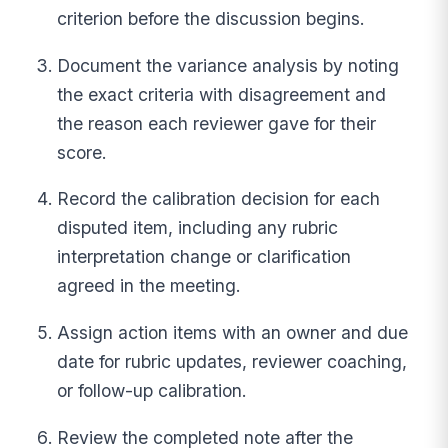
criterion before the discussion begins.
Document the variance analysis by noting
the exact criteria with disagreement and
the reason each reviewer gave for their
score.
Record the calibration decision for each
disputed item, including any rubric
interpretation change or clarification
agreed in the meeting.
Assign action items with an owner and due
date for rubric updates, reviewer coaching,
or follow-up calibration.
Review the completed note after the