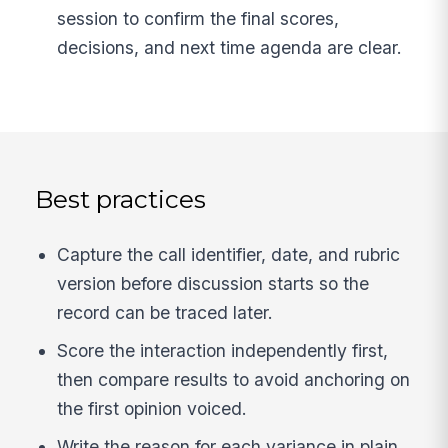
session to confirm the final scores,
decisions, and next time agenda are clear.
Best practices
Capture the call identifier, date, and rubric
version before discussion starts so the
record can be traced later.
Score the interaction independently first,
then compare results to avoid anchoring on
the first opinion voiced.
Write the reason for each variance in plain