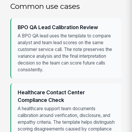
Common use cases
BPO QA Lead Calibration Review
A BPO QA lead uses the template to compare
analyst and team lead scores on the same
customer service call. The note preserves the
variance analysis and the final interpretation
decision so the team can score future calls
consistently.
Healthcare Contact Center
Compliance Check
A healthcare support team documents
calibration around verification, disclosure, and
empathy criteria. The template helps distinguish
scoring disagreements caused by compliance