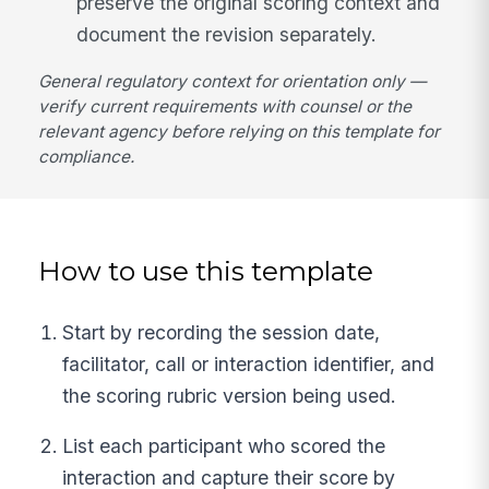
preserve the original scoring context and
document the revision separately.
General regulatory context for orientation only —
verify current requirements with counsel or the
relevant agency before relying on this template for
compliance.
How to use this template
Start by recording the session date,
facilitator, call or interaction identifier, and
the scoring rubric version being used.
List each participant who scored the
interaction and capture their score by