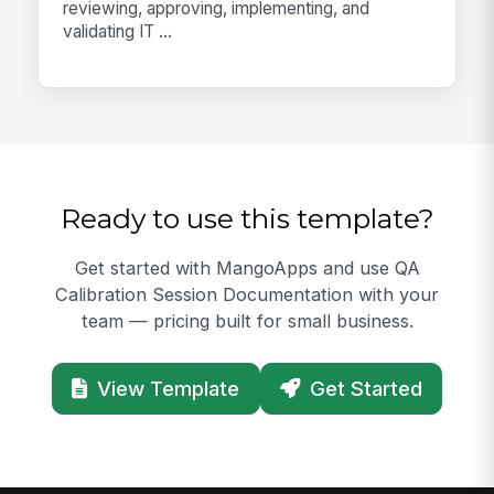
reviewing, approving, implementing, and
validating IT ...
Ready to use this template?
Get started with MangoApps and use QA
Calibration Session Documentation with your
team — pricing built for small business.
View Template
Get Started