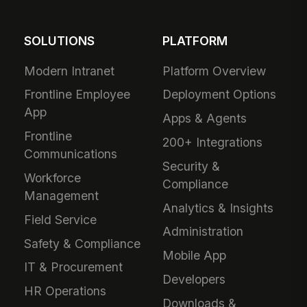
SOLUTIONS
PLATFORM
Modern Intranet
Platform Overview
Frontline Employee
Deployment Options
App
Apps & Agents
Frontline
200+ Integrations
Communications
Security &
Workforce
Compliance
Management
Analytics & Insights
Field Service
Administration
Safety & Compliance
Mobile App
IT & Procurement
Developers
HR Operations
Downloads &