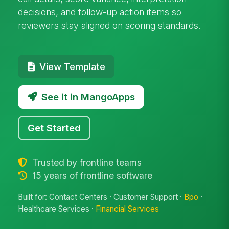
decisions, and follow-up action items so
reviewers stay aligned on scoring standards.
View Template
See it in MangoApps
Get Started
Trusted by frontline teams
15 years of frontline software
Built for: Contact Centers · Customer Support ·
Bpo
·
Healthcare Services ·
Financial Services