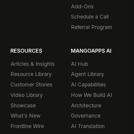
Add-Ons
Schedule a Call
Referral Program
RESOURCES
MANGOAPPS AI
Articles & Insights
AI Hub
Resource Library
Agent Library
Customer Stories
AI Capabilities
Video Library
How We Build AI
Showcase
Architecture
What's New
Governance
Frontline Wire
AI Translation