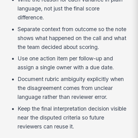
language, not just the final score
difference.
Separate context from outcome so the note
shows what happened on the call and what
the team decided about scoring.
Use one action item per follow-up and
assign a single owner with a due date.
Document rubric ambiguity explicitly when
the disagreement comes from unclear
language rather than reviewer error.
Keep the final interpretation decision visible
near the disputed criteria so future
reviewers can reuse it.