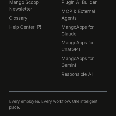
Mango Scoop
Plugin AI Builder
Newsletter
MCP & External
Glossary
Agents
Help Center
MangoApps for
Claude
MangoApps for
ChatGPT
MangoApps for
Gemini
Responsible AI
Every employee. Every workflow. One intelligent
place.