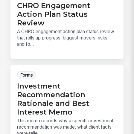
CHRO Engagement
Action Plan Status
Review
A CHRO engagement action plan status review
that rolls up progress, biggest movers, risks,
and fo...
Forms
Investment
Recommendation
Rationale and Best
Interest Memo
This memo records why a specific investment
recommendation was made, what client facts
were relie...