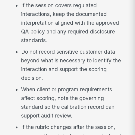
If the session covers regulated
interactions, keep the documented
interpretation aligned with the approved
QA policy and any required disclosure
standards.
Do not record sensitive customer data
beyond what is necessary to identify the
interaction and support the scoring
decision.
When client or program requirements
affect scoring, note the governing
standard so the calibration record can
support audit review.
If the rubric changes after the session,