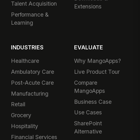
Talent Acquisition
Extensions
Performance &
Learning
INDUSTRIES
EVALUATE
Healthcare
Why MangoApps?
Ambulatory Care
Live Product Tour
Post-Acute Care
Compare
MangoApps
Manufacturing
Business Case
Retail
Use Cases
Grocery
SharePoint
Hospitality
Alternative
Financial Services