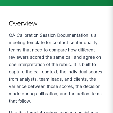
Overview
QA Calibration Session Documentation is a
meeting template for contact center quality
teams that need to compare how different
reviewers scored the same call and agree on
one interpretation of the rubric. It is built to
capture the call context, the individual scores
from analysts, team leads, and clients, the
variance between those scores, the decision
made during calibration, and the action items
that follow.
Use this template when scoring consistency