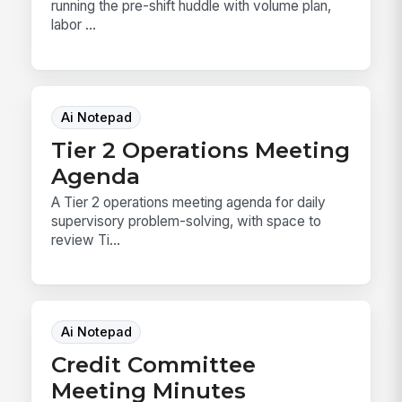
running the pre-shift huddle with volume plan,
labor ...
Ai Notepad
Tier 2 Operations Meeting
Agenda
A Tier 2 operations meeting agenda for daily
supervisory problem-solving, with space to
review Ti...
Ai Notepad
Credit Committee
Meeting Minutes