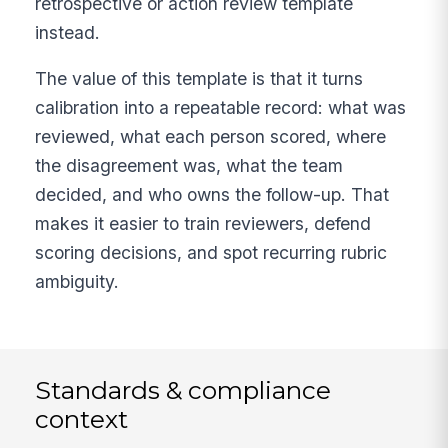
retrospective or action review template
instead.
The value of this template is that it turns
calibration into a repeatable record: what was
reviewed, what each person scored, where
the disagreement was, what the team
decided, and who owns the follow-up. That
makes it easier to train reviewers, defend
scoring decisions, and spot recurring rubric
ambiguity.
Standards & compliance
context