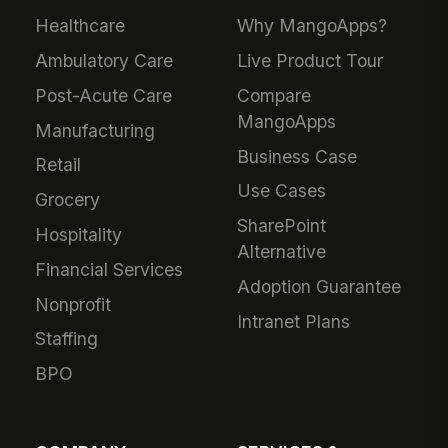
Healthcare
Why MangoApps?
Ambulatory Care
Live Product Tour
Post-Acute Care
Compare
MangoApps
Manufacturing
Business Case
Retail
Use Cases
Grocery
SharePoint
Hospitality
Alternative
Financial Services
Adoption Guarantee
Nonprofit
Intranet Plans
Staffing
BPO