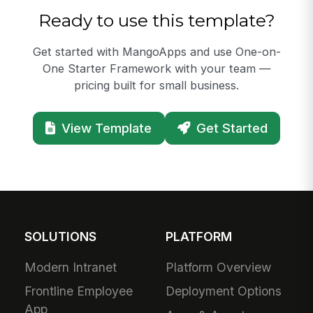
Ready to use this template?
Get started with MangoApps and use One-on-
One Starter Framework with your team —
pricing built for small business.
View Template
Get Started
SOLUTIONS
PLATFORM
Modern Intranet
Platform Overview
Frontline Employee
Deployment Options
App