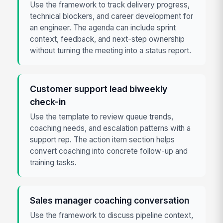
Use the framework to track delivery progress,
technical blockers, and career development for
an engineer. The agenda can include sprint
context, feedback, and next-step ownership
without turning the meeting into a status report.
Customer support lead biweekly
check-in
Use the template to review queue trends,
coaching needs, and escalation patterns with a
support rep. The action item section helps
convert coaching into concrete follow-up and
training tasks.
Sales manager coaching conversation
Use the framework to discuss pipeline context,