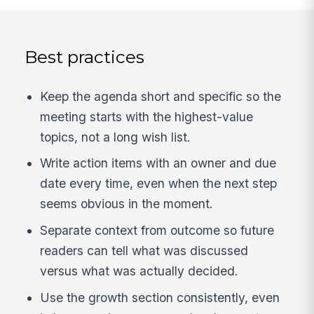
Best practices
Keep the agenda short and specific so the
meeting starts with the highest-value
topics, not a long wish list.
Write action items with an owner and due
date every time, even when the next step
seems obvious in the moment.
Separate context from outcome so future
readers can tell what was discussed
versus what was actually decided.
Use the growth section consistently, even