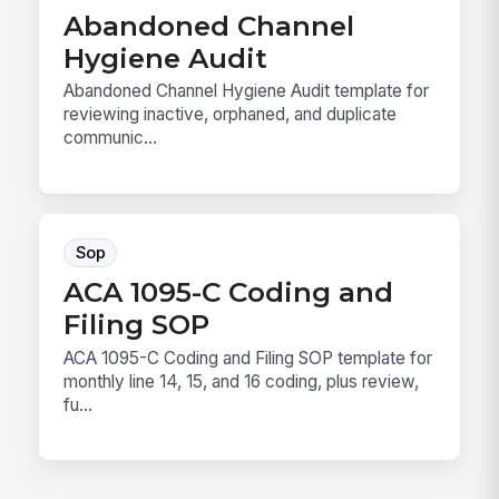
Abandoned Channel
Hygiene Audit
Abandoned Channel Hygiene Audit template for
reviewing inactive, orphaned, and duplicate
communic...
Sop
ACA 1095-C Coding and
Filing SOP
ACA 1095-C Coding and Filing SOP template for
monthly line 14, 15, and 16 coding, plus review,
fu...