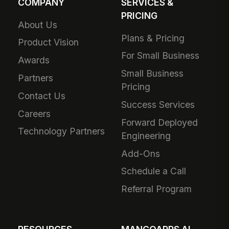
COMPANY
SERVICES &
PRICING
About Us
Plans & Pricing
Product Vision
For Small Business
Awards
Small Business
Partners
Pricing
Contact Us
Success Services
Careers
Forward Deployed
Technology Partners
Engineering
Add-Ons
Schedule a Call
Referral Program