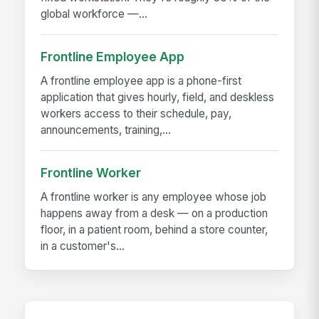
global workforce —...
Frontline Employee App
A frontline employee app is a phone-first
application that gives hourly, field, and deskless
workers access to their schedule, pay,
announcements, training,...
Frontline Worker
A frontline worker is any employee whose job
happens away from a desk — on a production
floor, in a patient room, behind a store counter,
in a customer's...