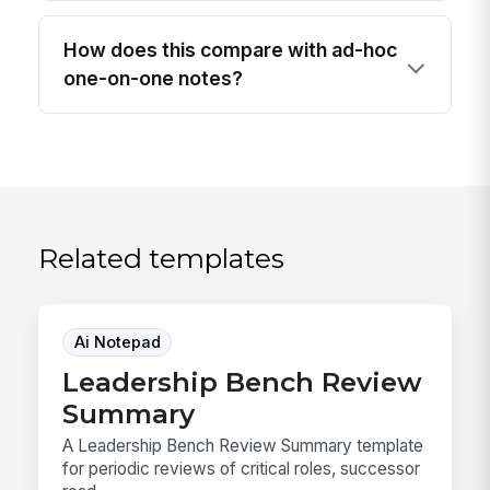
How does this compare with ad-hoc
one-on-one notes?
Related templates
Ai Notepad
Leadership Bench Review
Summary
A Leadership Bench Review Summary template
for periodic reviews of critical roles, successor