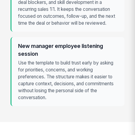
deal blockers, and skill development in a
recurring sales 1:1. It keeps the conversation
focused on outcomes, follow-up, and the next
time the deal or behavior will be reviewed.
New manager employee listening
session
Use the template to build trust early by asking
for priorities, concerns, and working
preferences. The structure makes it easier to
capture context, decisions, and commitments
without losing the personal side of the
conversation.