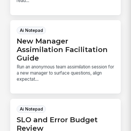
read...
Ai Notepad
New Manager
Assimilation Facilitation
Guide
Run an anonymous team assimilation session for
a new manager to surface questions, align
expectat...
Ai Notepad
SLO and Error Budget
Review