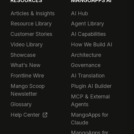
RESOURCES
MANGOAPPS AI
Articles & Insights
AI Hub
Resource Library
Agent Library
Customer Stories
AI Capabilities
Video Library
How We Build AI
Showcase
Architecture
What's New
Governance
Frontline Wire
AI Translation
Mango Scoop
Plugin AI Builder
Newsletter
MCP & External
Glossary
Agents
Help Center
MangoApps for
Claude
MangoApps for