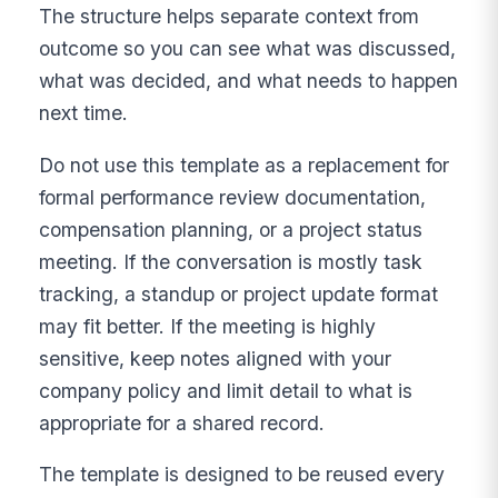
The structure helps separate context from
outcome so you can see what was discussed,
what was decided, and what needs to happen
next time.
Do not use this template as a replacement for
formal performance review documentation,
compensation planning, or a project status
meeting. If the conversation is mostly task
tracking, a standup or project update format
may fit better. If the meeting is highly
sensitive, keep notes aligned with your
company policy and limit detail to what is
appropriate for a shared record.
The template is designed to be reused every