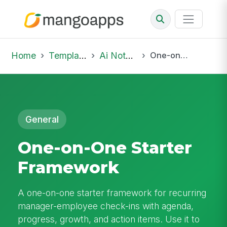
Home
Template Library
Ai Notepad
One-on-One Starter Framework
General
One-on-One Starter
Framework
A one-on-one starter framework for recurring
manager-employee check-ins with agenda,
progress, growth, and action items. Use it to