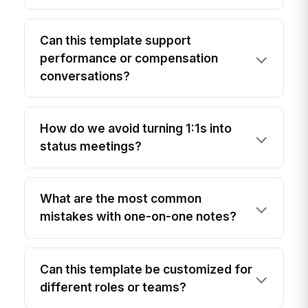
Can this template support
performance or compensation
conversations?
How do we avoid turning 1:1s into
status meetings?
What are the most common
mistakes with one-on-one notes?
Can this template be customized for
different roles or teams?