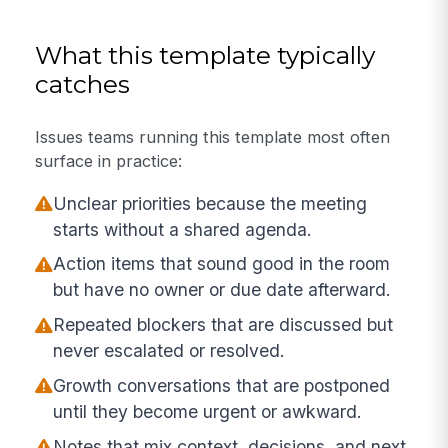
What this template typically
catches
Issues teams running this template most often
surface in practice:
Unclear priorities because the meeting
starts without a shared agenda.
Action items that sound good in the room
but have no owner or due date afterward.
Repeated blockers that are discussed but
never escalated or resolved.
Growth conversations that are postponed
until they become urgent or awkward.
Notes that mix context, decisions, and next