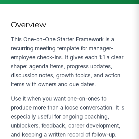
Overview
This One-on-One Starter Framework is a
recurring meeting template for manager-
employee check-ins. It gives each 1:1 a clear
shape: agenda items, progress updates,
discussion notes, growth topics, and action
items with owners and due dates.
Use it when you want one-on-ones to
produce more than a loose conversation. It is
especially useful for ongoing coaching,
unblockers, feedback, career development,
and keeping a written record of follow-up.