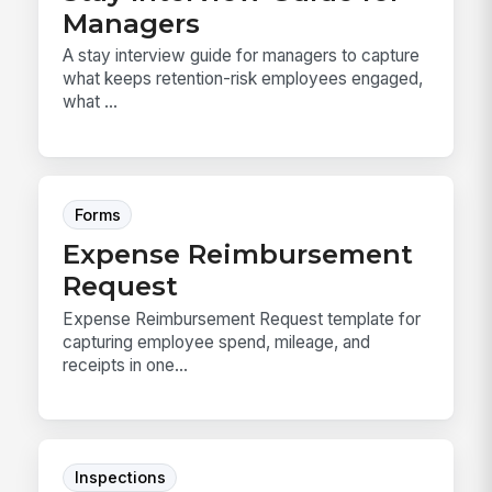
Managers
A stay interview guide for managers to capture
what keeps retention-risk employees engaged,
what ...
Forms
Expense Reimbursement
Request
Expense Reimbursement Request template for
capturing employee spend, mileage, and
receipts in one...
Inspections