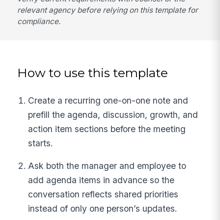
relevant agency before relying on this template for
compliance.
How to use this template
Create a recurring one-on-one note and
prefill the agenda, discussion, growth, and
action item sections before the meeting
starts.
Ask both the manager and employee to
add agenda items in advance so the
conversation reflects shared priorities
instead of only one person’s updates.