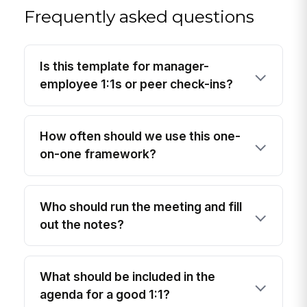
Frequently asked questions
Is this template for manager-
employee 1:1s or peer check-ins?
How often should we use this one-
on-one framework?
Who should run the meeting and fill
out the notes?
What should be included in the
agenda for a good 1:1?