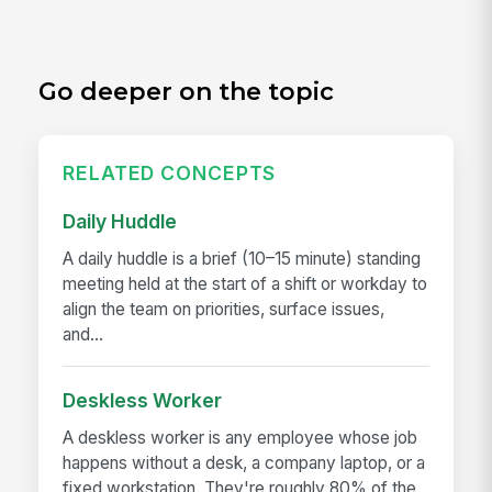
Go deeper on the topic
RELATED CONCEPTS
Daily Huddle
A daily huddle is a brief (10–15 minute) standing
meeting held at the start of a shift or workday to
align the team on priorities, surface issues,
and...
Deskless Worker
A deskless worker is any employee whose job
happens without a desk, a company laptop, or a
fixed workstation. They're roughly 80% of the