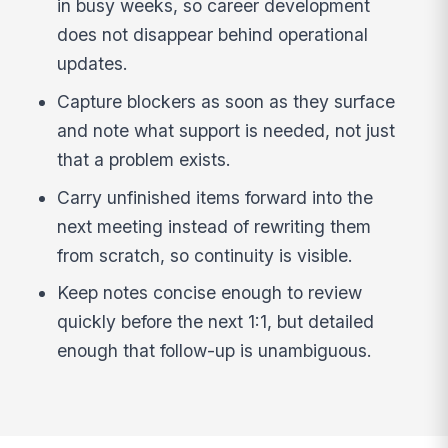
in busy weeks, so career development
does not disappear behind operational
updates.
Capture blockers as soon as they surface
and note what support is needed, not just
that a problem exists.
Carry unfinished items forward into the
next meeting instead of rewriting them
from scratch, so continuity is visible.
Keep notes concise enough to review
quickly before the next 1:1, but detailed
enough that follow-up is unambiguous.