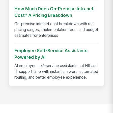
How Much Does On-Premise Intranet
Cost? A Pricing Breakdown
On-premise intranet cost breakdown with real
pricing ranges, implementation fees, and budget
estimates for enterprises
Employee Self-Service Assistants
Powered by AI
AI employee self-service assistants cut HR and
IT support time with instant answers, automated
routing, and better employee experience.