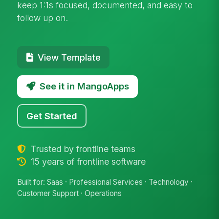
keep 1:1s focused, documented, and easy to
follow up on.
View Template
See it in MangoApps
Get Started
Trusted by frontline teams
15 years of frontline software
Built for: Saas · Professional Services · Technology ·
Customer Support · Operations