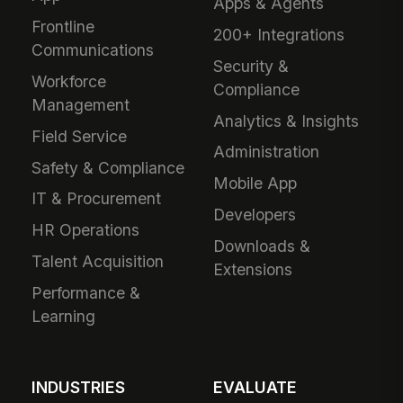
Apps & Agents
Frontline
200+ Integrations
Communications
Security &
Workforce
Compliance
Management
Analytics & Insights
Field Service
Administration
Safety & Compliance
Mobile App
IT & Procurement
Developers
HR Operations
Downloads &
Talent Acquisition
Extensions
Performance &
Learning
INDUSTRIES
EVALUATE