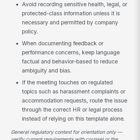
Avoid recording sensitive health, legal, or
protected-class information unless it is
necessary and permitted by company
policy.
When documenting feedback or
performance concerns, keep language
factual and behavior-based to reduce
ambiguity and bias.
If the meeting touches on regulated
topics such as harassment complaints or
accommodation requests, route the issue
through the correct HR or legal process
instead of relying on this template alone.
General regulatory context for orientation only —
verify current requirements with counsel or the