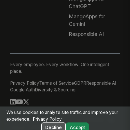
ChatGPT
MangoApps for
Gemini
Responsible AI
Every employee. Every workflow. One intelligent
place.
Privacy Policy
Terms of Service
GDPR
Responsible AI
Google Auth
Diversity & Sourcing
© 2026 MangoApps Inc.
We use cookies to analyze site traffic and improve your
experience.
Privacy Policy
workforce-08-07-26-13-32-9e79492
Aug 07, 2026 6:32 AM PDT
Decline
Accept