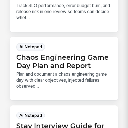
Track SLO performance, error budget burn, and
release risk in one review so teams can decide
whet...
Ai Notepad
Chaos Engineering Game
Day Plan and Report
Plan and document a chaos engineering game
day with clear objectives, injected failures,
observed...
Ai Notepad
Stay Interview Guide for