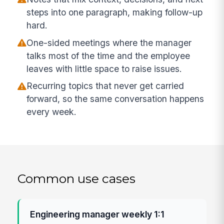
steps into one paragraph, making follow-up
hard.
One-sided meetings where the manager
talks most of the time and the employee
leaves with little space to raise issues.
Recurring topics that never get carried
forward, so the same conversation happens
every week.
Common use cases
Engineering manager weekly 1:1