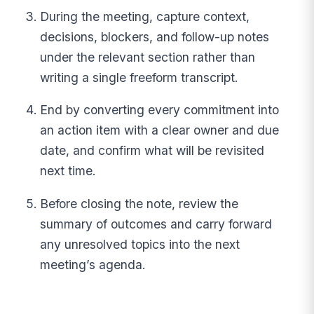
During the meeting, capture context,
decisions, blockers, and follow-up notes
under the relevant section rather than
writing a single freeform transcript.
End by converting every commitment into
an action item with a clear owner and due
date, and confirm what will be revisited
next time.
Before closing the note, review the
summary of outcomes and carry forward
any unresolved topics into the next
meeting’s agenda.