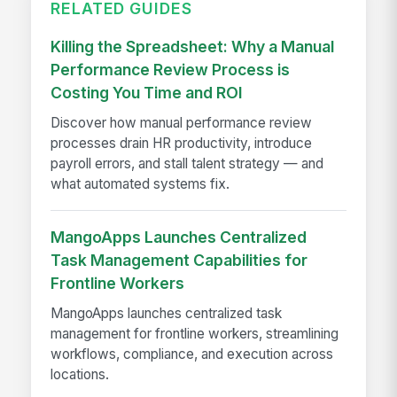
RELATED GUIDES
Killing the Spreadsheet: Why a Manual
Performance Review Process is
Costing You Time and ROI
Discover how manual performance review
processes drain HR productivity, introduce
payroll errors, and stall talent strategy — and
what automated systems fix.
MangoApps Launches Centralized
Task Management Capabilities for
Frontline Workers
MangoApps launches centralized task
management for frontline workers, streamlining
workflows, compliance, and execution across
locations.