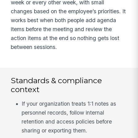
week or every other week, with small
changes based on the employee’s priorities. It
works best when both people add agenda
items before the meeting and review the
action items at the end so nothing gets lost
between sessions.
Standards & compliance
context
If your organization treats 1:1 notes as
personnel records, follow internal
retention and access policies before
sharing or exporting them.