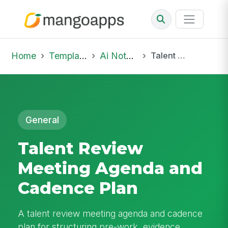
Home
Template Library
Ai Notepad
Talent Review Meeting Agenda and Cadence Plan
General
Talent Review
Meeting Agenda and
Cadence Plan
A talent review meeting agenda and cadence
plan for structuring pre-work, evidence