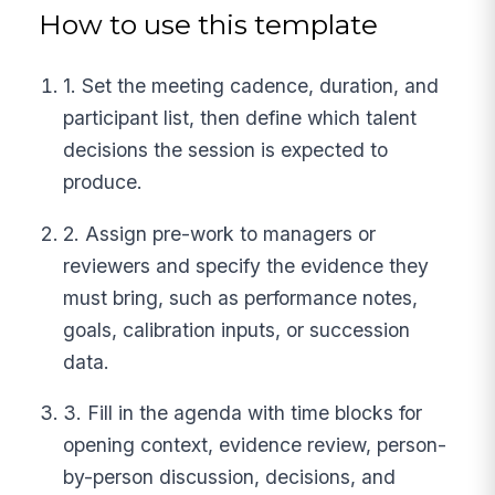
How to use this template
1. Set the meeting cadence, duration, and
participant list, then define which talent
decisions the session is expected to
produce.
2. Assign pre-work to managers or
reviewers and specify the evidence they
must bring, such as performance notes,
goals, calibration inputs, or succession
data.
3. Fill in the agenda with time blocks for
opening context, evidence review, person-
by-person discussion, decisions, and