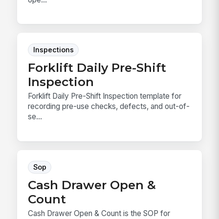
Inspections
Forklift Daily Pre-Shift
Inspection
Forklift Daily Pre-Shift Inspection template for
recording pre-use checks, defects, and out-of-
se...
Sop
Cash Drawer Open &
Count
Cash Drawer Open & Count is the SOP for