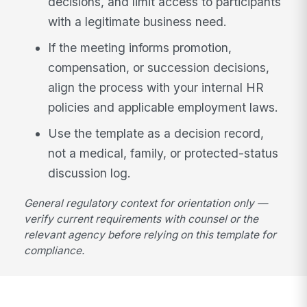
decisions, and limit access to participants
with a legitimate business need.
If the meeting informs promotion,
compensation, or succession decisions,
align the process with your internal HR
policies and applicable employment laws.
Use the template as a decision record,
not a medical, family, or protected-status
discussion log.
General regulatory context for orientation only —
verify current requirements with counsel or the
relevant agency before relying on this template for
compliance.