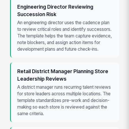
Engineering Director Reviewing
Succession Risk
An engineering director uses the cadence plan
to review critical roles and identify successors.
The template helps the team capture evidence,
note blockers, and assign action items for
development plans and future check-ins.
Retail District Manager Planning Store
Leadership Reviews
A district manager runs recurring talent reviews
for store leaders across multiple locations. The
template standardizes pre-work and decision-
making so each store is reviewed against the
same criteria.