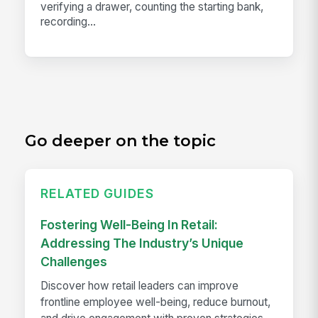
verifying a drawer, counting the starting bank,
recording...
Go deeper on the topic
RELATED GUIDES
Fostering Well-Being In Retail:
Addressing The Industry’s Unique
Challenges
Discover how retail leaders can improve
frontline employee well-being, reduce burnout,