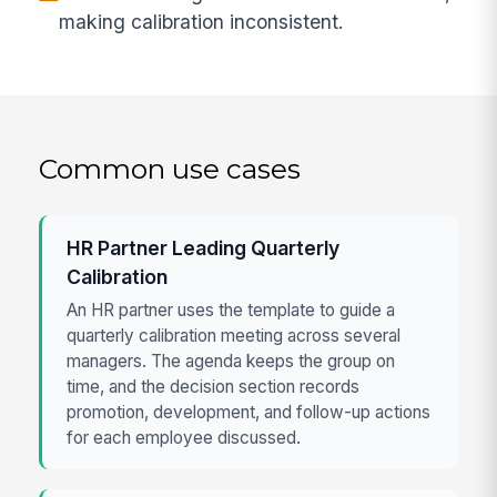
making calibration inconsistent.
Common use cases
HR Partner Leading Quarterly
Calibration
An HR partner uses the template to guide a
quarterly calibration meeting across several
managers. The agenda keeps the group on
time, and the decision section records
promotion, development, and follow-up actions
for each employee discussed.