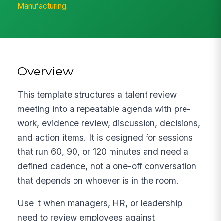
Manufacturing
Overview
This template structures a talent review
meeting into a repeatable agenda with pre-
work, evidence review, discussion, decisions,
and action items. It is designed for sessions
that run 60, 90, or 120 minutes and need a
defined cadence, not a one-off conversation
that depends on whoever is in the room.
Use it when managers, HR, or leadership
need to review employees against