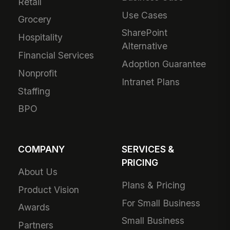
Retail
Use Cases
Grocery
SharePoint
Hospitality
Alternative
Financial Services
Adoption Guarantee
Nonprofit
Intranet Plans
Staffing
BPO
COMPANY
SERVICES &
PRICING
About Us
Plans & Pricing
Product Vision
For Small Business
Awards
Small Business
Partners