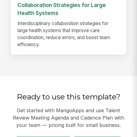
Collaboration Strategies for Large
Health Systems
Interdisciplinary collaboration strategies for
large health systems that improve care
coordination, reduce errors, and boost team
efficiency.
Ready to use this template?
Get started with MangoApps and use Talent
Review Meeting Agenda and Cadence Plan with
your team — pricing built for small business.