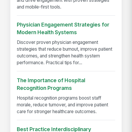
and drive engagement with proven strategies
and mobile-first tools.
Physician Engagement Strategies for
Modern Health Systems
Discover proven physician engagement
strategies that reduce burnout, improve patient
outcomes, and strengthen health system
performance. Practical tips for...
The Importance of Hospital
Recognition Programs
Hospital recognition programs boost staff
morale, reduce turnover, and improve patient
care for stronger healthcare outcomes.
Best Practice Interdisciplinary