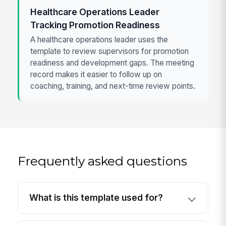
Healthcare Operations Leader
Tracking Promotion Readiness
A healthcare operations leader uses the
template to review supervisors for promotion
readiness and development gaps. The meeting
record makes it easier to follow up on
coaching, training, and next-time review points.
Frequently asked questions
What is this template used for?