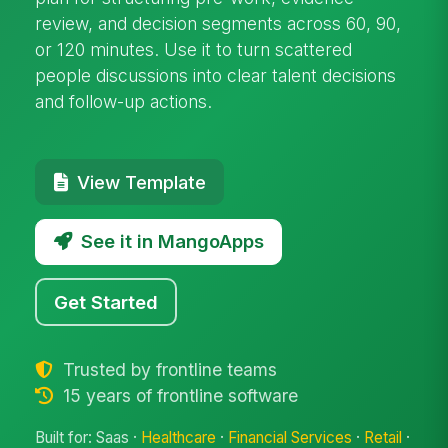
review, and decision segments across 60, 90,
or 120 minutes. Use it to turn scattered
people discussions into clear talent decisions
and follow-up actions.
View Template
See it in MangoApps
Get Started
Trusted by frontline teams
15 years of frontline software
Built for: Saas ·
Healthcare
·
Financial Services
·
Retail
·