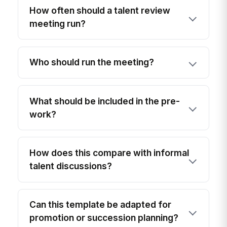
How often should a talent review
meeting run?
Who should run the meeting?
What should be included in the pre-
work?
How does this compare with informal
talent discussions?
Can this template be adapted for
promotion or succession planning?