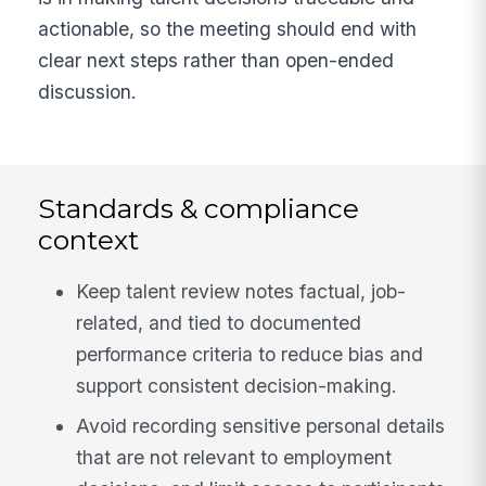
actionable, so the meeting should end with
clear next steps rather than open-ended
discussion.
Standards & compliance
context
Keep talent review notes factual, job-
related, and tied to documented
performance criteria to reduce bias and
support consistent decision-making.
Avoid recording sensitive personal details
that are not relevant to employment