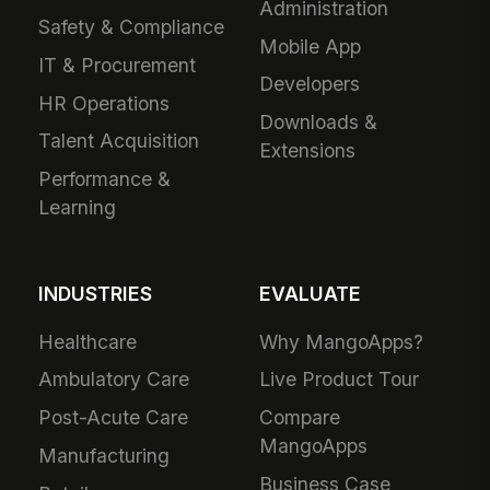
Administration
Safety & Compliance
Mobile App
IT & Procurement
Developers
HR Operations
Downloads &
Talent Acquisition
Extensions
Performance &
Learning
INDUSTRIES
EVALUATE
Healthcare
Why MangoApps?
Ambulatory Care
Live Product Tour
Post-Acute Care
Compare
MangoApps
Manufacturing
Business Case