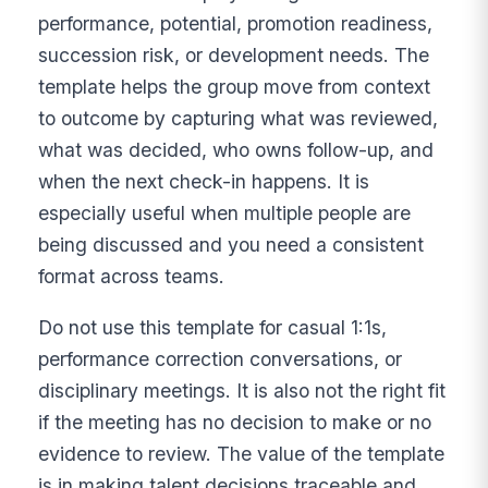
performance, potential, promotion readiness,
succession risk, or development needs. The
template helps the group move from context
to outcome by capturing what was reviewed,
what was decided, who owns follow-up, and
when the next check-in happens. It is
especially useful when multiple people are
being discussed and you need a consistent
format across teams.
Do not use this template for casual 1:1s,
performance correction conversations, or
disciplinary meetings. It is also not the right fit
if the meeting has no decision to make or no
evidence to review. The value of the template
is in making talent decisions traceable and