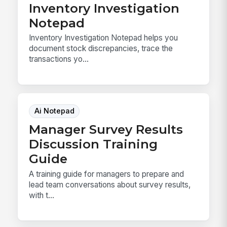
Inventory Investigation
Notepad
Inventory Investigation Notepad helps you
document stock discrepancies, trace the
transactions yo...
Ai Notepad
Manager Survey Results
Discussion Training
Guide
A training guide for managers to prepare and
lead team conversations about survey results,
with t...