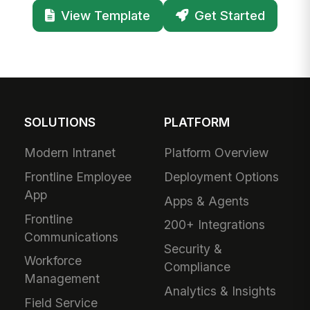
View Template
Get Started
SOLUTIONS
PLATFORM
Modern Intranet
Platform Overview
Frontline Employee
Deployment Options
App
Apps & Agents
Frontline
200+ Integrations
Communications
Security &
Workforce
Compliance
Management
Analytics & Insights
Field Service