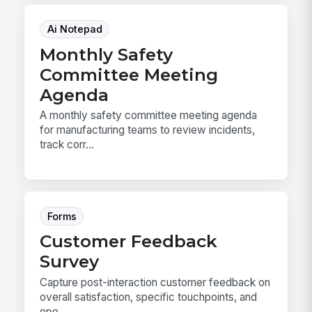
Ai Notepad
Monthly Safety
Committee Meeting
Agenda
A monthly safety committee meeting agenda
for manufacturing teams to review incidents,
track corr...
Forms
Customer Feedback
Survey
Capture post-interaction customer feedback on
overall satisfaction, specific touchpoints, and
ope...