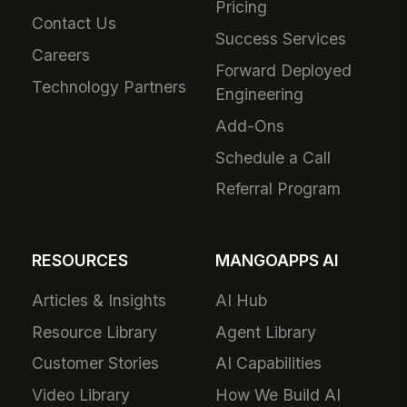
Pricing
Contact Us
Success Services
Careers
Forward Deployed
Technology Partners
Engineering
Add-Ons
Schedule a Call
Referral Program
RESOURCES
MANGOAPPS AI
Articles & Insights
AI Hub
Resource Library
Agent Library
Customer Stories
AI Capabilities
Video Library
How We Build AI