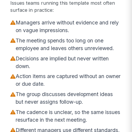
Issues teams running this template most often
surface in practice:
Managers arrive without evidence and rely
on vague impressions.
The meeting spends too long on one
employee and leaves others unreviewed.
Decisions are implied but never written
down.
Action items are captured without an owner
or due date.
The group discusses development ideas
but never assigns follow-up.
The cadence is unclear, so the same issues
resurface in the next meeting.
Different managers use different standards,