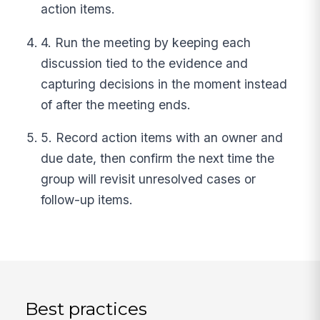
action items.
4. Run the meeting by keeping each
discussion tied to the evidence and
capturing decisions in the moment instead
of after the meeting ends.
5. Record action items with an owner and
due date, then confirm the next time the
group will revisit unresolved cases or
follow-up items.
Best practices