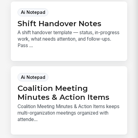
Ai Notepad
Shift Handover Notes
A shift handover template — status, in-progress
work, what needs attention, and follow-ups.
Pass ...
Ai Notepad
Coalition Meeting
Minutes & Action Items
Coalition Meeting Minutes & Action Items keeps
multi-organization meetings organized with
attende...