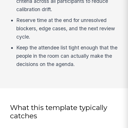
criteria across all participants to reduce
calibration drift.
Reserve time at the end for unresolved
blockers, edge cases, and the next review
cycle.
Keep the attendee list tight enough that the
people in the room can actually make the
decisions on the agenda.
What this template typically
catches