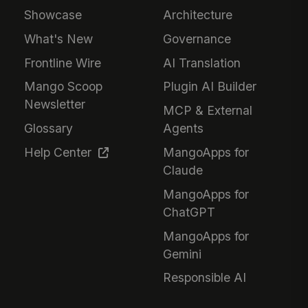
Showcase
Architecture
What's New
Governance
Frontline Wire
AI Translation
Mango Scoop
Plugin AI Builder
Newsletter
MCP & External
Glossary
Agents
Help Center
MangoApps for
Claude
MangoApps for
ChatGPT
MangoApps for
Gemini
Responsible AI