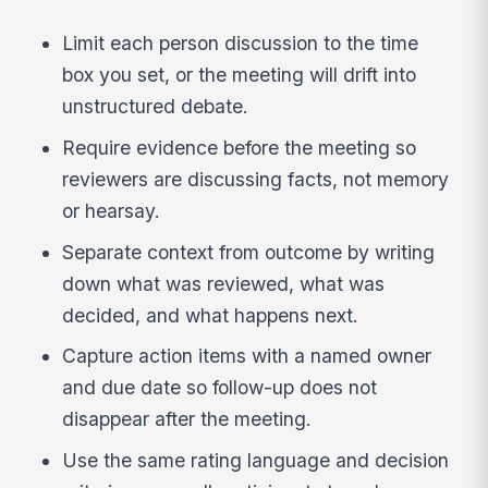
Limit each person discussion to the time
box you set, or the meeting will drift into
unstructured debate.
Require evidence before the meeting so
reviewers are discussing facts, not memory
or hearsay.
Separate context from outcome by writing
down what was reviewed, what was
decided, and what happens next.
Capture action items with a named owner
and due date so follow-up does not
disappear after the meeting.
Use the same rating language and decision