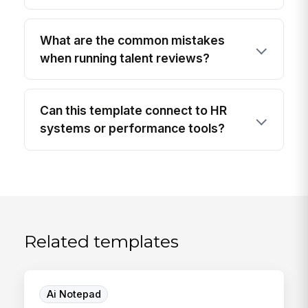
What are the common mistakes
when running talent reviews?
Can this template connect to HR
systems or performance tools?
Related templates
Ai Notepad