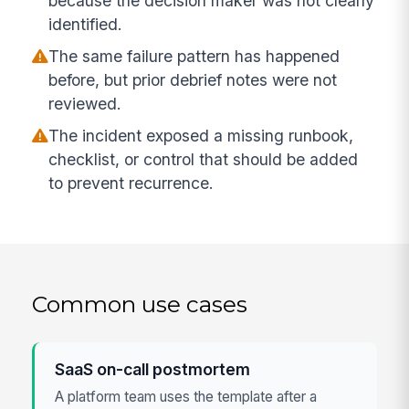
because the decision maker was not clearly
identified.
The same failure pattern has happened
before, but prior debrief notes were not
reviewed.
The incident exposed a missing runbook,
checklist, or control that should be added
to prevent recurrence.
Common use cases
SaaS on-call postmortem
A platform team uses the template after a