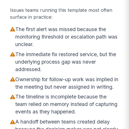
Issues teams running this template most often
surface in practice:
The first alert was missed because the
monitoring threshold or escalation path was
unclear.
The immediate fix restored service, but the
underlying process gap was never
addressed.
Ownership for follow-up work was implied in
the meeting but never assigned in writing.
The timeline is incomplete because the
team relied on memory instead of capturing
events as they happened.
A handoff between teams created delay