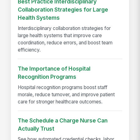
Best Practice Interdisciplinary
Collaboration Strategies for Large
Health Systems
Interdisciplinary collaboration strategies for
large health systems that improve care
coordination, reduce errors, and boost team
efficiency.
The Importance of Hospital
Recognition Programs
Hospital recognition programs boost staff
morale, reduce turnover, and improve patient
care for stronger healthcare outcomes.
The Schedule a Charge Nurse Can
Actually Trust
See how automated credential checks, labor