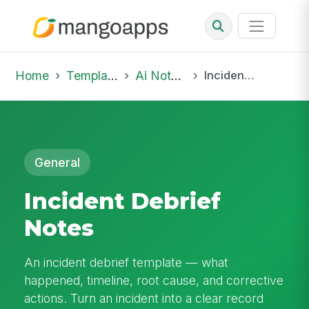
Home
Template Library
Ai Notepad
Incident Debrief Notes
General
Incident Debrief
Notes
An incident debrief template — what
happened, timeline, root cause, and corrective
actions. Turn an incident into a clear record