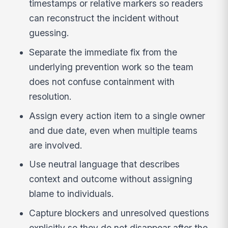
timestamps or relative markers so readers
can reconstruct the incident without
guessing.
Separate the immediate fix from the
underlying prevention work so the team
does not confuse containment with
resolution.
Assign every action item to a single owner
and due date, even when multiple teams
are involved.
Use neutral language that describes
context and outcome without assigning
blame to individuals.
Capture blockers and unresolved questions
explicitly so they do not disappear after the