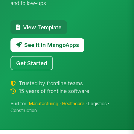
and follow-ups.
View Template
See it in MangoApps
Get Started
Trusted by frontline teams
15 years of frontline software
Built for:
Manufacturing
·
Healthcare
· Logistics ·
Construction