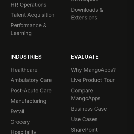
HR Operations
Downloads &
Talent Acquisition
Extensions
Performance &
Learning
INDUSTRIES
EVALUATE
Healthcare
Why MangoApps?
Ambulatory Care
Live Product Tour
Post-Acute Care
Compare
MangoApps
Manufacturing
Business Case
Retail
Use Cases
Grocery
SharePoint
Hospitality