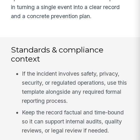
in turning a single event into a clear record
and a concrete prevention plan.
Standards & compliance
context
If the incident involves safety, privacy,
security, or regulated operations, use this
template alongside any required formal
reporting process.
Keep the record factual and time-bound
so it can support internal audits, quality
reviews, or legal review if needed.