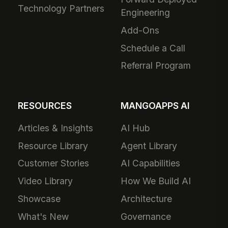
Technology Partners
Engineering
Add-Ons
Schedule a Call
Referral Program
RESOURCES
MANGOAPPS AI
Articles & Insights
AI Hub
Resource Library
Agent Library
Customer Stories
AI Capabilities
Video Library
How We Build AI
Showcase
Architecture
What's New
Governance