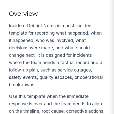
Overview
Incident Debrief Notes is a post-incident
template for recording what happened, when
it happened, who was involved, what
decisions were made, and what should
change next. It is designed for incidents
where the team needs a factual record and a
follow-up plan, such as service outages,
safety events, quality escapes, or operational
breakdowns.
Use this template when the immediate
response is over and the team needs to align
on the timeline, root cause, corrective actions,