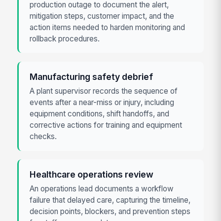
production outage to document the alert,
mitigation steps, customer impact, and the
action items needed to harden monitoring and
rollback procedures.
Manufacturing safety debrief
A plant supervisor records the sequence of
events after a near-miss or injury, including
equipment conditions, shift handoffs, and
corrective actions for training and equipment
checks.
Healthcare operations review
An operations lead documents a workflow
failure that delayed care, capturing the timeline,
decision points, blockers, and prevention steps