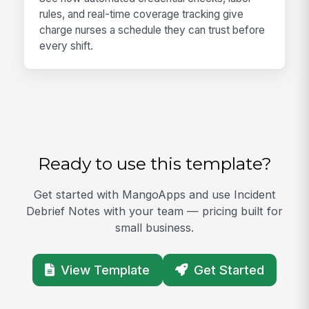
rules, and real-time coverage tracking give
charge nurses a schedule they can trust before
every shift.
Ready to use this template?
Get started with MangoApps and use Incident
Debrief Notes with your team — pricing built for
small business.
View Template
Get Started