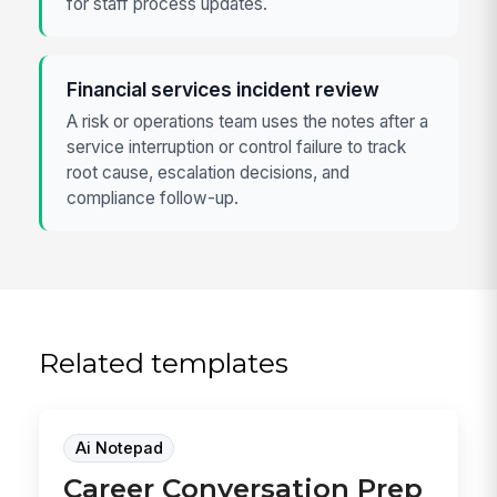
for staff process updates.
Financial services incident review
A risk or operations team uses the notes after a
service interruption or control failure to track
root cause, escalation decisions, and
compliance follow-up.
Related templates
Ai Notepad
Career Conversation Prep