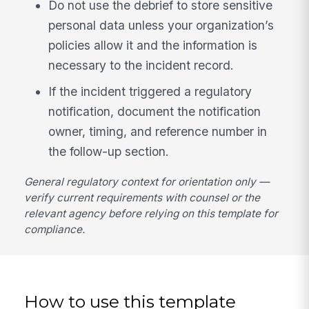
Do not use the debrief to store sensitive
personal data unless your organization’s
policies allow it and the information is
necessary to the incident record.
If the incident triggered a regulatory
notification, document the notification
owner, timing, and reference number in
the follow-up section.
General regulatory context for orientation only —
verify current requirements with counsel or the
relevant agency before relying on this template for
compliance.
How to use this template