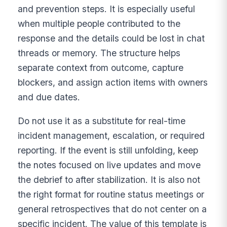
and prevention steps. It is especially useful
when multiple people contributed to the
response and the details could be lost in chat
threads or memory. The structure helps
separate context from outcome, capture
blockers, and assign action items with owners
and due dates.
Do not use it as a substitute for real-time
incident management, escalation, or required
reporting. If the event is still unfolding, keep
the notes focused on live updates and move
the debrief to after stabilization. It is also not
the right format for routine status meetings or
general retrospectives that do not center on a
specific incident. The value of this template is