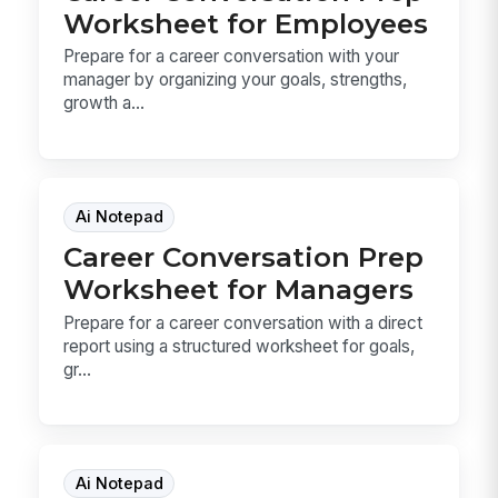
Worksheet for Employees
Prepare for a career conversation with your
manager by organizing your goals, strengths,
growth a...
Ai Notepad
Career Conversation Prep
Worksheet for Managers
Prepare for a career conversation with a direct
report using a structured worksheet for goals,
gr...
Ai Notepad