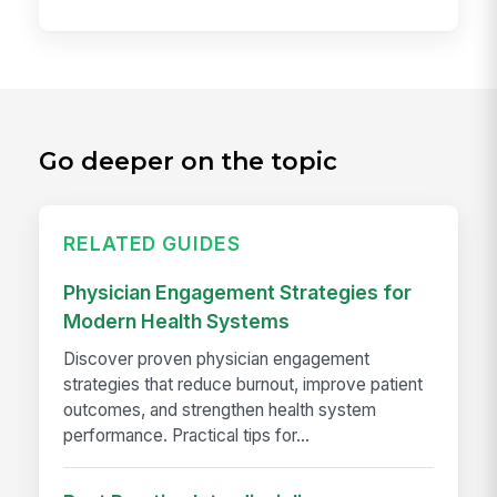
Go deeper on the topic
RELATED GUIDES
Physician Engagement Strategies for
Modern Health Systems
Discover proven physician engagement
strategies that reduce burnout, improve patient
outcomes, and strengthen health system
performance. Practical tips for...