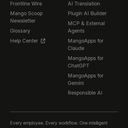
Frontline Wire
AI Translation
Mango Scoop
Plugin AI Builder
Newsletter
MCP & External
Glossary
Agents
Help Center
MangoApps for
Claude
MangoApps for
ChatGPT
MangoApps for
Gemini
Responsible AI
Every employee. Every workflow. One intelligent