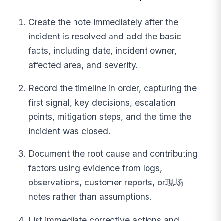
Create the note immediately after the
incident is resolved and add the basic
facts, including date, incident owner,
affected area, and severity.
Record the timeline in order, capturing the
first signal, key decisions, escalation
points, mitigation steps, and the time the
incident was closed.
Document the root cause and contributing
factors using evidence from logs,
observations, customer reports, or现场
notes rather than assumptions.
List immediate corrective actions and