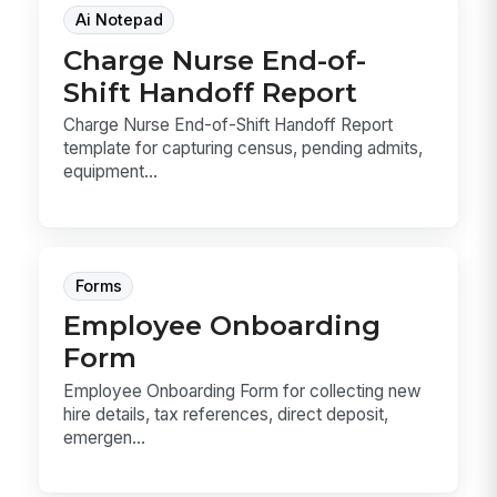
Ai Notepad
Charge Nurse End-of-
Shift Handoff Report
Charge Nurse End-of-Shift Handoff Report
template for capturing census, pending admits,
equipment...
Forms
Employee Onboarding
Form
Employee Onboarding Form for collecting new
hire details, tax references, direct deposit,
emergen...