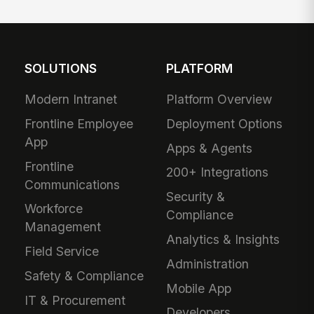
SOLUTIONS
PLATFORM
Modern Intranet
Platform Overview
Frontline Employee
Deployment Options
App
Apps & Agents
Frontline
200+ Integrations
Communications
Security &
Workforce
Compliance
Management
Analytics & Insights
Field Service
Administration
Safety & Compliance
Mobile App
IT & Procurement
Developers