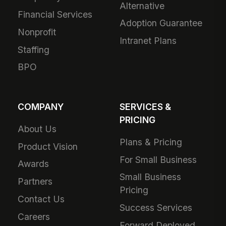
Alternative
Financial Services
Adoption Guarantee
Nonprofit
Intranet Plans
Staffing
BPO
COMPANY
SERVICES &
PRICING
About Us
Plans & Pricing
Product Vision
For Small Business
Awards
Small Business
Partners
Pricing
Contact Us
Success Services
Careers
Forward Deployed