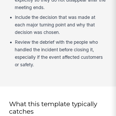
meeting ends.
Include the decision that was made at
each major turning point and why that
decision was chosen.
Review the debrief with the people who
handled the incident before closing it,
especially if the event affected customers
or safety.
What this template typically
catches