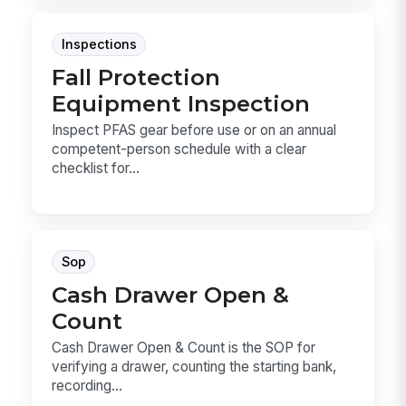
Inspections
Fall Protection
Equipment Inspection
Inspect PFAS gear before use or on an annual
competent-person schedule with a clear
checklist for...
Sop
Cash Drawer Open &
Count
Cash Drawer Open & Count is the SOP for
verifying a drawer, counting the starting bank,
recording...