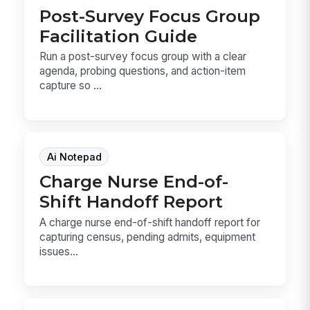
Post-Survey Focus Group
Facilitation Guide
Run a post-survey focus group with a clear
agenda, probing questions, and action-item
capture so ...
Ai Notepad
Charge Nurse End-of-
Shift Handoff Report
A charge nurse end-of-shift handoff report for
capturing census, pending admits, equipment
issues...