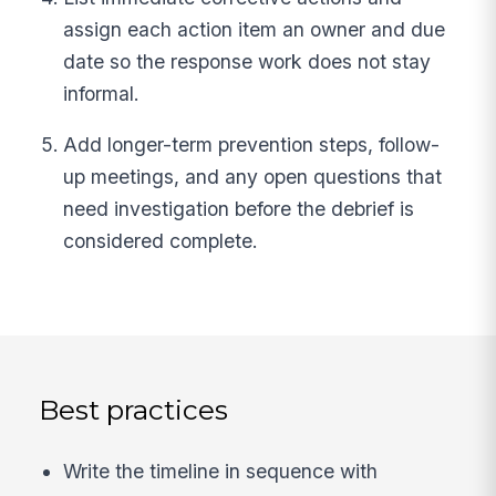
assign each action item an owner and due
date so the response work does not stay
informal.
Add longer-term prevention steps, follow-
up meetings, and any open questions that
need investigation before the debrief is
considered complete.
Best practices
Write the timeline in sequence with