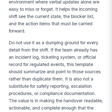
environment where verbal updates alone are
easy to miss or forget. It helps the incoming
shift see the current state, the blocker list,
and the action items that must be carried
forward.
Do not use it as a dumping ground for every
detail from the shift. If the team already has
an incident log, ticketing system, or official
record for regulated events, this template
should summarize and point to those sources
rather than duplicate them. It is also not a
substitute for safety reporting, escalation
procedures, or compliance documentation.
The value is in making the handover readable,
actionable, and complete enough that the