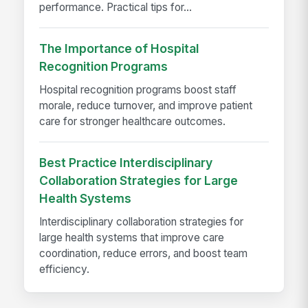
performance. Practical tips for...
The Importance of Hospital
Recognition Programs
Hospital recognition programs boost staff
morale, reduce turnover, and improve patient
care for stronger healthcare outcomes.
Best Practice Interdisciplinary
Collaboration Strategies for Large
Health Systems
Interdisciplinary collaboration strategies for
large health systems that improve care
coordination, reduce errors, and boost team
efficiency.