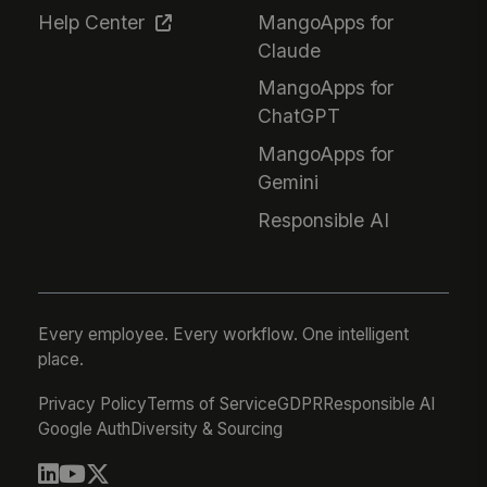
Help Center
MangoApps for
Claude
MangoApps for
ChatGPT
MangoApps for
Gemini
Responsible AI
Every employee. Every workflow. One intelligent
place.
Privacy Policy
Terms of Service
GDPR
Responsible AI
Google Auth
Diversity & Sourcing