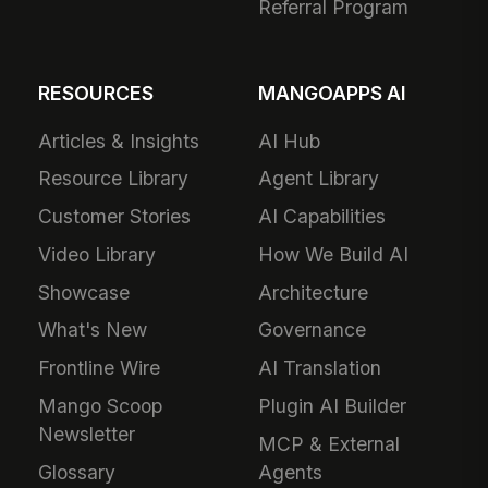
Referral Program
RESOURCES
MANGOAPPS AI
Articles & Insights
AI Hub
Resource Library
Agent Library
Customer Stories
AI Capabilities
Video Library
How We Build AI
Showcase
Architecture
What's New
Governance
Frontline Wire
AI Translation
Mango Scoop
Plugin AI Builder
Newsletter
MCP & External
Glossary
Agents