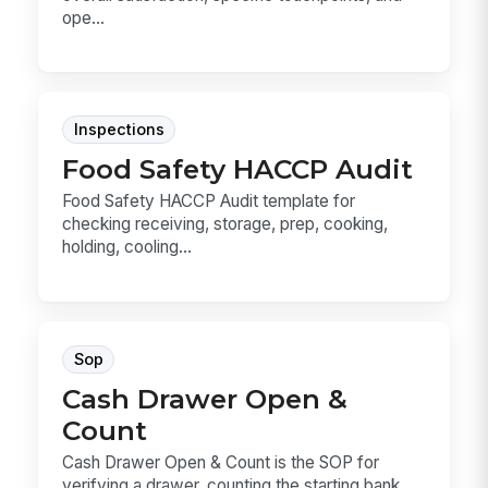
ope...
Inspections
Food Safety HACCP Audit
Food Safety HACCP Audit template for
checking receiving, storage, prep, cooking,
holding, cooling...
Sop
Cash Drawer Open &
Count
Cash Drawer Open & Count is the SOP for
verifying a drawer, counting the starting bank,