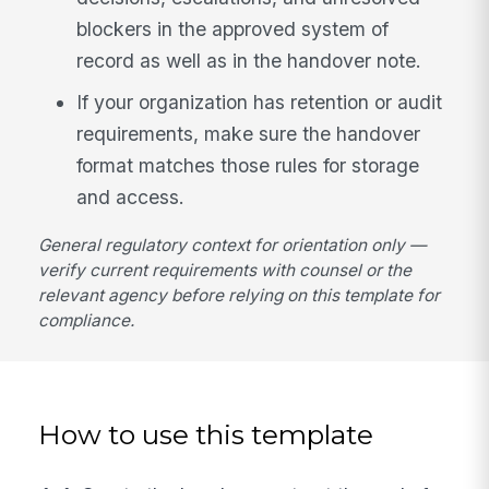
blockers in the approved system of
record as well as in the handover note.
If your organization has retention or audit
requirements, make sure the handover
format matches those rules for storage
and access.
General regulatory context for orientation only —
verify current requirements with counsel or the
relevant agency before relying on this template for
compliance.
How to use this template