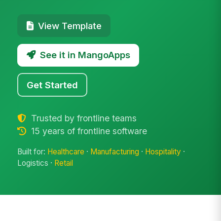
View Template
See it in MangoApps
Get Started
Trusted by frontline teams
15 years of frontline software
Built for:
Healthcare
·
Manufacturing
·
Hospitality
·
Logistics ·
Retail