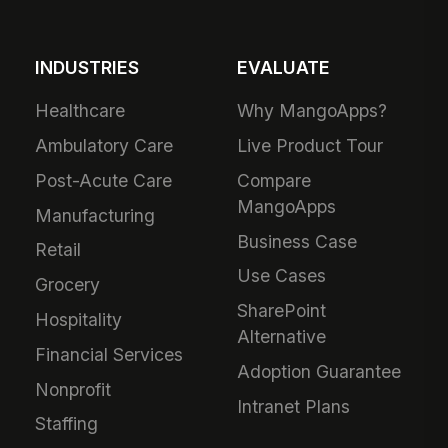
INDUSTRIES
EVALUATE
Healthcare
Why MangoApps?
Ambulatory Care
Live Product Tour
Post-Acute Care
Compare
MangoApps
Manufacturing
Business Case
Retail
Use Cases
Grocery
SharePoint
Hospitality
Alternative
Financial Services
Adoption Guarantee
Nonprofit
Intranet Plans
Staffing