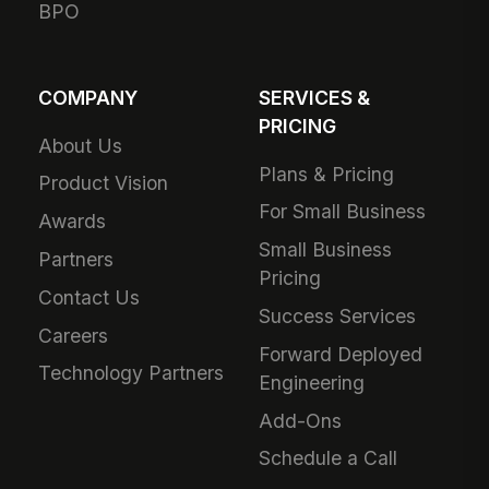
BPO
COMPANY
SERVICES &
PRICING
About Us
Plans & Pricing
Product Vision
For Small Business
Awards
Small Business
Partners
Pricing
Contact Us
Success Services
Careers
Forward Deployed
Technology Partners
Engineering
Add-Ons
Schedule a Call