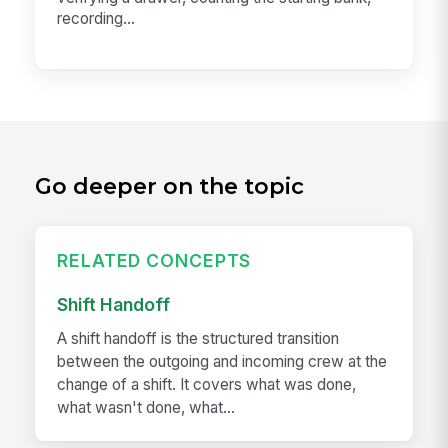
recording...
Go deeper on the topic
RELATED CONCEPTS
Shift Handoff
A shift handoff is the structured transition
between the outgoing and incoming crew at the
change of a shift. It covers what was done,
what wasn't done, what...