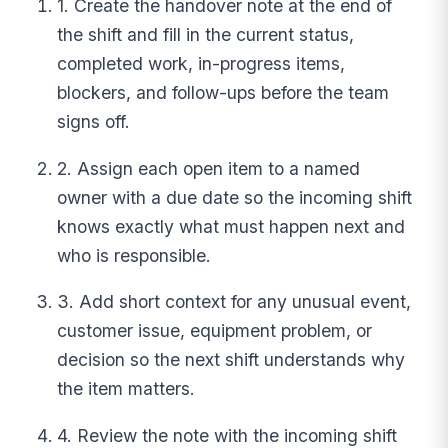
1. Create the handover note at the end of
the shift and fill in the current status,
completed work, in-progress items,
blockers, and follow-ups before the team
signs off.
2. Assign each open item to a named
owner with a due date so the incoming shift
knows exactly what must happen next and
who is responsible.
3. Add short context for any unusual event,
customer issue, equipment problem, or
decision so the next shift understands why
the item matters.
4. Review the note with the incoming shift