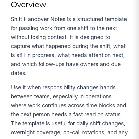
Overview
Shift Handover Notes is a structured template
for passing work from one shift to the next
without losing context. It is designed to
capture what happened during the shift, what
is still in progress, what needs attention next,
and which follow-ups have owners and due
dates.
Use it when responsibility changes hands
between teams, especially in operations
where work continues across time blocks and
the next person needs a fast read on status.
The template is useful for daily shift changes,
overnight coverage, on-call rotations, and any