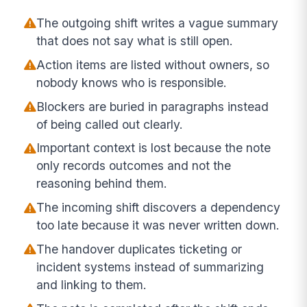
The outgoing shift writes a vague summary
that does not say what is still open.
Action items are listed without owners, so
nobody knows who is responsible.
Blockers are buried in paragraphs instead
of being called out clearly.
Important context is lost because the note
only records outcomes and not the
reasoning behind them.
The incoming shift discovers a dependency
too late because it was never written down.
The handover duplicates ticketing or
incident systems instead of summarizing
and linking to them.