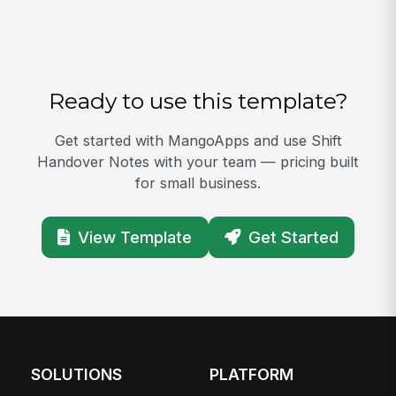
Ready to use this template?
Get started with MangoApps and use Shift
Handover Notes with your team — pricing built
for small business.
View Template
Get Started
SOLUTIONS
PLATFORM