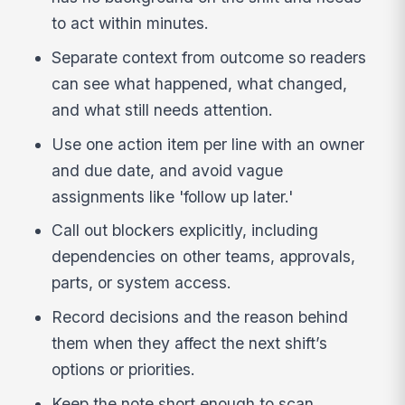
to act within minutes.
Separate context from outcome so readers
can see what happened, what changed,
and what still needs attention.
Use one action item per line with an owner
and due date, and avoid vague
assignments like 'follow up later.'
Call out blockers explicitly, including
dependencies on other teams, approvals,
parts, or system access.
Record decisions and the reason behind
them when they affect the next shift’s
options or priorities.
Keep the note short enough to scan