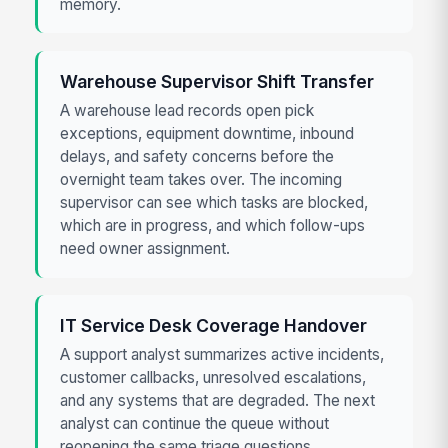
memory.
Warehouse Supervisor Shift Transfer
A warehouse lead records open pick
exceptions, equipment downtime, inbound
delays, and safety concerns before the
overnight team takes over. The incoming
supervisor can see which tasks are blocked,
which are in progress, and which follow-ups
need owner assignment.
IT Service Desk Coverage Handover
A support analyst summarizes active incidents,
customer callbacks, unresolved escalations,
and any systems that are degraded. The next
analyst can continue the queue without
reopening the same triage questions.