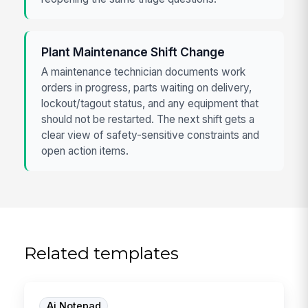
Plant Maintenance Shift Change
A maintenance technician documents work
orders in progress, parts waiting on delivery,
lockout/tagout status, and any equipment that
should not be restarted. The next shift gets a
clear view of safety-sensitive constraints and
open action items.
Related templates
Ai Notepad