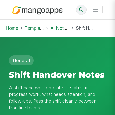
Home
Template Library
Ai Notepad
Shift Handover Notes
General
Shift Handover Notes
A shift handover template — status, in-
progress work, what needs attention, and
follow-ups. Pass the shift cleanly between
frontline teams.