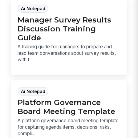
Ai Notepad
Manager Survey Results
Discussion Training
Guide
A training guide for managers to prepare and
lead team conversations about survey results,
with t...
Ai Notepad
Platform Governance
Board Meeting Template
A platform governance board meeting template
for capturing agenda items, decisions, risks,
compli...