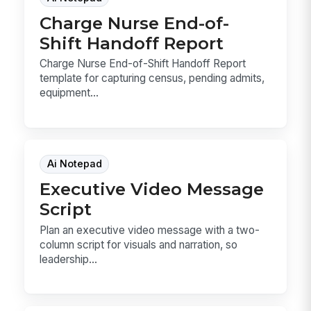
Charge Nurse End-of-
Shift Handoff Report
Charge Nurse End-of-Shift Handoff Report
template for capturing census, pending admits,
equipment...
Ai Notepad
Executive Video Message
Script
Plan an executive video message with a two-
column script for visuals and narration, so
leadership...