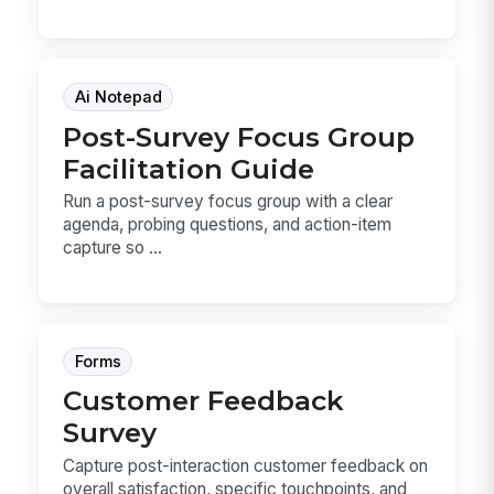
Ai Notepad
Post-Survey Focus Group
Facilitation Guide
Run a post-survey focus group with a clear
agenda, probing questions, and action-item
capture so ...
Forms
Customer Feedback
Survey
Capture post-interaction customer feedback on
overall satisfaction, specific touchpoints, and