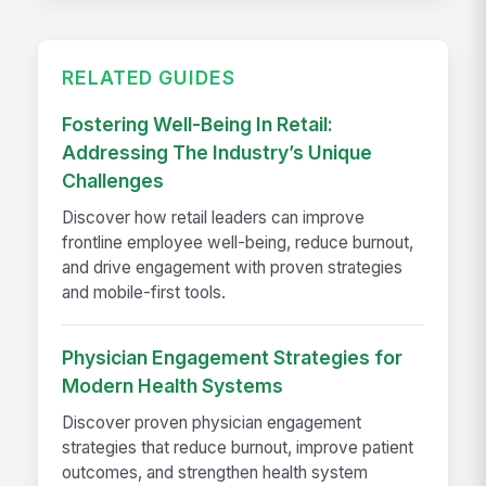
RELATED GUIDES
Fostering Well-Being In Retail:
Addressing The Industry’s Unique
Challenges
Discover how retail leaders can improve
frontline employee well-being, reduce burnout,
and drive engagement with proven strategies
and mobile-first tools.
Physician Engagement Strategies for
Modern Health Systems
Discover proven physician engagement
strategies that reduce burnout, improve patient
outcomes, and strengthen health system