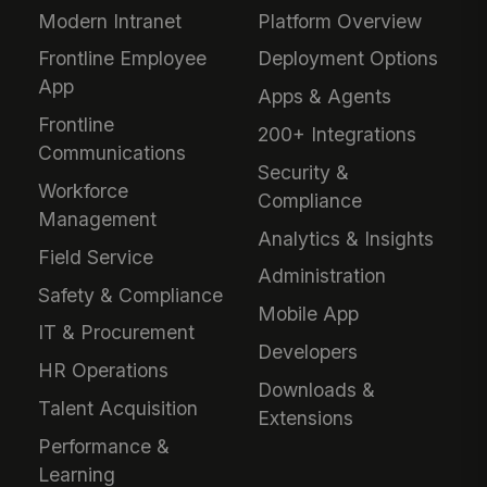
Modern Intranet
Platform Overview
Frontline Employee
Deployment Options
App
Apps & Agents
Frontline
200+ Integrations
Communications
Security &
Workforce
Compliance
Management
Analytics & Insights
Field Service
Administration
Safety & Compliance
Mobile App
IT & Procurement
Developers
HR Operations
Downloads &
Talent Acquisition
Extensions
Performance &
Learning