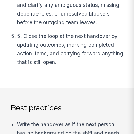
and clarify any ambiguous status, missing
dependencies, or unresolved blockers
before the outgoing team leaves.
5. Close the loop at the next handover by
updating outcomes, marking completed
action items, and carrying forward anything
that is still open.
Best practices
Write the handover as if the next person
has no background on the shift and needs