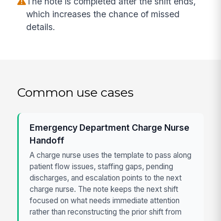
The note is completed after the shift ends,
which increases the chance of missed
details.
Common use cases
Emergency Department Charge Nurse
Handoff
A charge nurse uses the template to pass along
patient flow issues, staffing gaps, pending
discharges, and escalation points to the next
charge nurse. The note keeps the next shift
focused on what needs immediate attention
rather than reconstructing the prior shift from