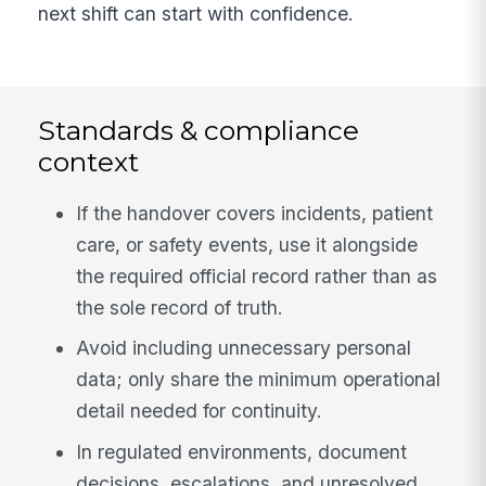
next shift can start with confidence.
Standards & compliance
context
If the handover covers incidents, patient
care, or safety events, use it alongside
the required official record rather than as
the sole record of truth.
Avoid including unnecessary personal
data; only share the minimum operational
detail needed for continuity.
In regulated environments, document
decisions, escalations, and unresolved