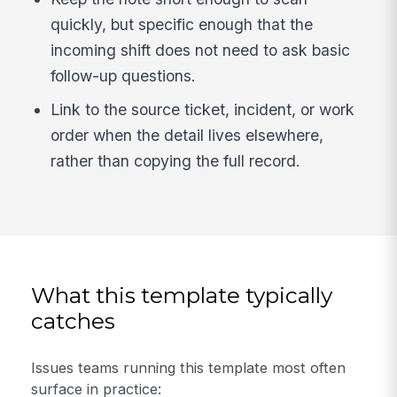
quickly, but specific enough that the
incoming shift does not need to ask basic
follow-up questions.
Link to the source ticket, incident, or work
order when the detail lives elsewhere,
rather than copying the full record.
What this template typically
catches
Issues teams running this template most often
surface in practice: