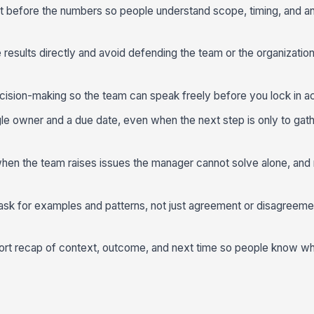
t before the numbers so people understand scope, timing, and an
esults directly and avoid defending the team or the organizatio
ision-making so the team can speak freely before you lock in ac
ngle owner and a due date, even when the next step is only to gat
 when the team raises issues the manager cannot solve alone, an
 ask for examples and patterns, not just agreement or disagreeme
ort recap of context, outcome, and next time so people know w