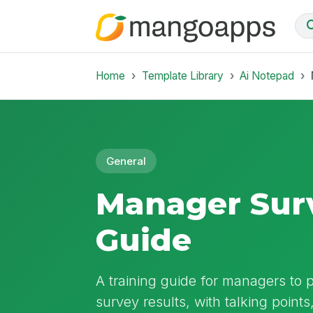
Home
Template Library
Ai Notepad
General
Manager Surv
Guide
A training guide for managers to
survey results, with talking points