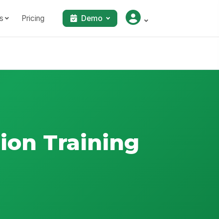
s
Pricing
Demo
ion Training