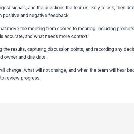
gest signals, and the questions the team is likely to ask, then draf
h positive and negative feedback.
 that move the meeting from scores to meaning, including prompt
els accurate, and what needs more context.
 the results, capturing discussion points, and recording any deci
ed owner and due date.
ll change, what will not change, and when the team will hear bac
 to review progress.