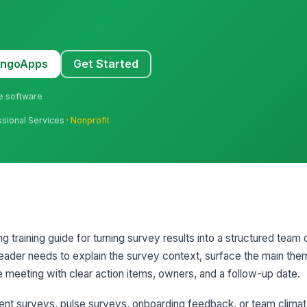
MangoApps
Get Started
ne software
ssional Services ·
Nonprofit
g training guide for turning survey results into a structured team 
leader needs to explain the survey context, surface the main them
e meeting with clear action items, owners, and a follow-up date.
ent surveys, pulse surveys, onboarding feedback, or team clim