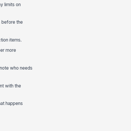
y limits on
n before the
tion items.
her more
d note who needs
nt with the
hat happens