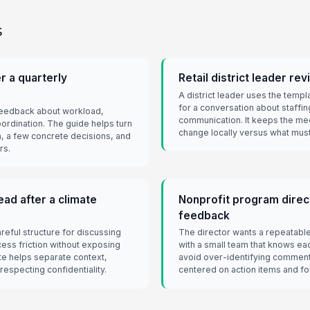
s
r a quarterly
Retail district leader re
A district leader uses the temp
for a conversation about staffin
feedback about workload,
communication. It keeps the me
ordination. The guide helps turn
change locally versus what must
, a few concrete decisions, and
rs.
ad after a climate
Nonprofit program direct
feedback
eful structure for discussing
The director wants a repeatabl
ess friction without exposing
with a small team that knows ea
e helps separate context,
avoid over-identifying commen
respecting confidentiality.
centered on action items and fo