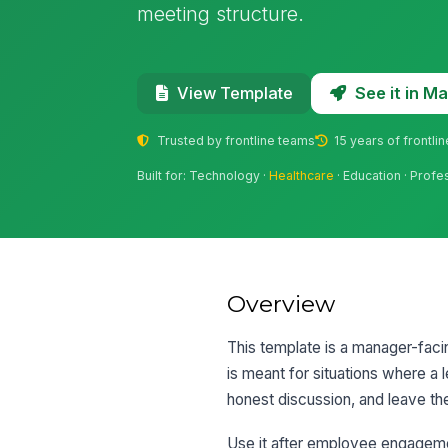
meeting structure.
See it in 
View Template
Trusted by frontline teams
15 years of frontli
Built for: Technology ·
Healthcare
· Education · Profe
Overview
This template is a manager-facin
is meant for situations where a 
honest discussion, and leave th
Use it after employee engagem