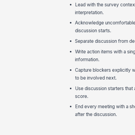
Lead with the survey contex
interpretation.
Acknowledge uncomfortable r
discussion starts.
Separate discussion from dec
Write action items with a si
information.
Capture blockers explicitly
to be involved next.
Use discussion starters that
score.
End every meeting with a sh
after the discussion.