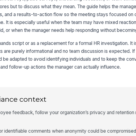
 scores but to discuss what they mean. The guide helps the manag
ers, and a results-to-action flow so the meeting stays focused on 
e. It is especially useful when the team may have mixed reactio
aid, or when the manager needs help responding without becomin
hands script or as a replacement for a formal HR investigation. It i
ts are purely informational and no team discussion is expected. If
ld be adapted to avoid identifying individuals and to keep the con
and follow-up actions the manager can actually influence.
iance context
oyee feedback, follow your organization’s privacy and retention r
 or identifiable comments when anonymity could be compromised,