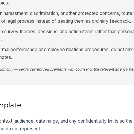
pics.
on harassment, discrimination, or other protected concerns, route
 or legal process instead of treating them as ordinary feedback.
n survey themes, decisions, and action items rather than person
.
formal performance or employee relations procedures, do not mix
 notes.
tion only — verify current requirements with counsel or the relevant agency bef
mplate
ontext, audience, date range, and any confidentiality limits so th
and do not represent.