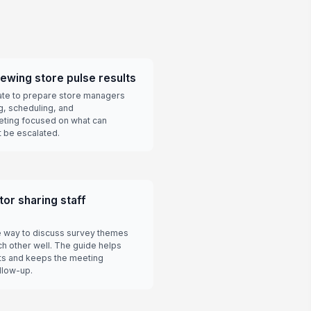
viewing store pulse results
late to prepare store managers
g, scheduling, and
eting focused on what can
 be escalated.
or sharing staff
e way to discuss survey themes
ch other well. The guide helps
ts and keeps the meeting
llow-up.