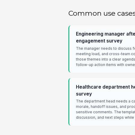
Common use case
Engineering manager afte
engagement survey
The manager needs to discuss 
meeting load, and cross-team co
those themes into a clear agenda
follow-up action items with owne
Healthcare department he
survey
The department head needs a car
morale, handoff issues, and proc
sensitive comments. The templat
discussion, and next steps while 