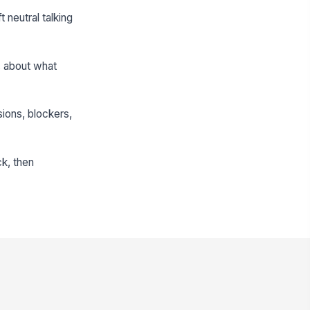
t neutral talking
s about what
sions, blockers,
k, then