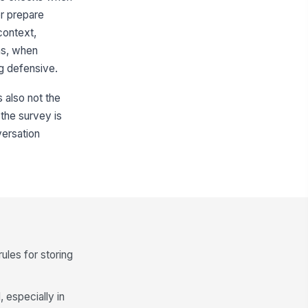
er prepare
context,
ns, when
g defensive.
s also not the
 the survey is
versation
ules for storing
 especially in