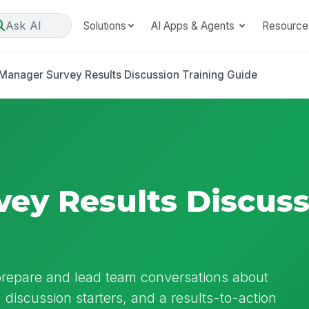
Ask AI
Solutions
AI Apps & Agents
Resource
Manager Survey Results Discussion Training Guide
ey Results Discuss
 prepare and lead team conversations about
, discussion starters, and a results-to-action