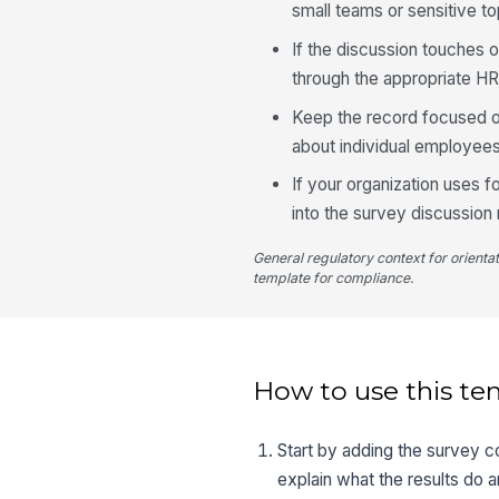
small teams or sensitive to
If the discussion touches 
through the appropriate HR
Keep the record focused o
about individual employees
If your organization uses 
into the survey discussion
General regulatory context for orienta
template for compliance.
How to use this te
Start by adding the survey c
explain what the results do 