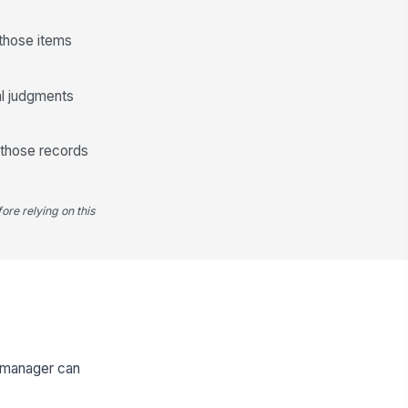
 those items
al judgments
 those records
ore relying on this
e manager can