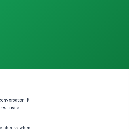
conversation. It
es, invite
ate checks when