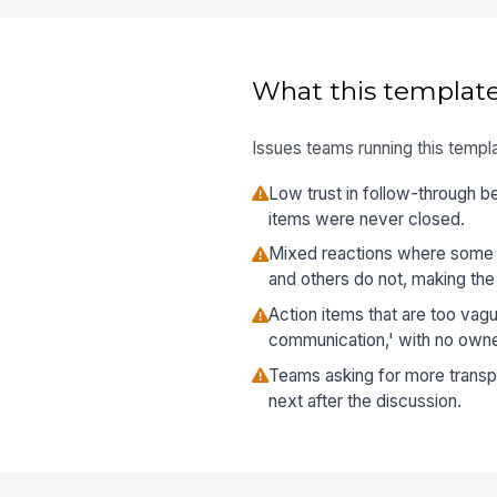
What this template
Issues teams running this templa
Low trust in follow-through b
items were never closed.
Mixed reactions where some
and others do not, making the 
Action items that are too vag
communication,' with no owne
Teams asking for more transp
next after the discussion.