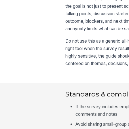
the goal is not just to present
talking points, discussion start
outcome, blockers, and next tim
anonymity limits what can be s
Do not use this as a generic all-
right tool when the survey resul
highly sensitive, the guide shou
centered on themes, decisions, 
Standards & compl
If the survey includes empl
comments and notes.
Avoid sharing small-group