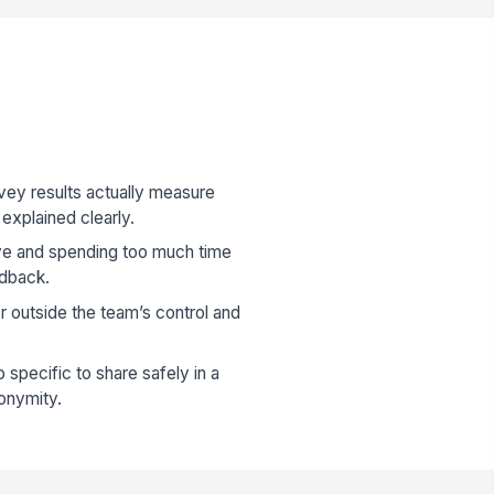
vey results actually measure
explained clearly.
e and spending too much time
edback.
r outside the team’s control and
specific to share safely in a
nonymity.