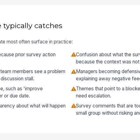
 typically catches
te most often surface in practice:
ecause prior survey action
Confusion about what the sur
because the context was not 
 team members see a problem
Managers becoming defensiv
discussion stall.
explaining away negative fe
ue, such as 'improve
Themes that point to a blocke
r or due date.
need escalation.
arency about what will happen
Survey comments that are too 
small group without risking a