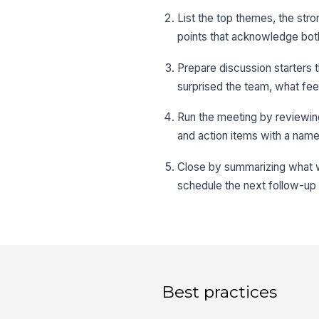
List the top themes, the stron
points that acknowledge bot
Prepare discussion starters
surprised the team, what fe
Run the meeting by reviewing
and action items with a nam
Close by summarizing what wi
schedule the next follow-up
Best practices