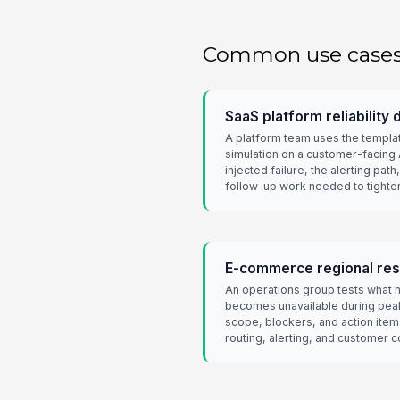
Common use case
SaaS platform reliability d
A platform team uses the templat
simulation on a customer-facing 
injected failure, the alerting pat
follow-up work needed to tight
E-commerce regional resi
An operations group tests what
becomes unavailable during peak
scope, blockers, and action ite
routing, alerting, and customer 