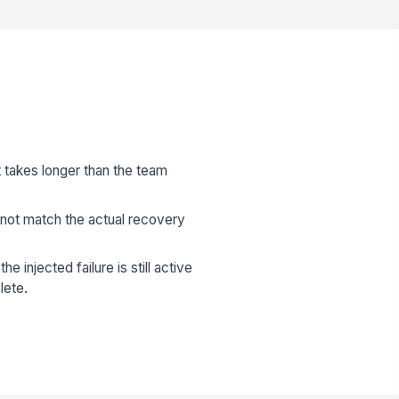
t takes longer than the team
not match the actual recovery
e injected failure is still active
lete.