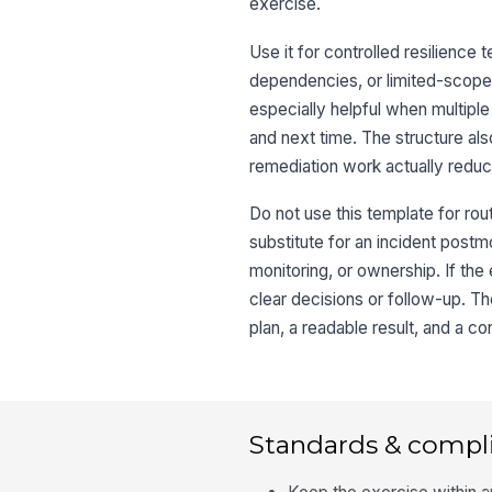
exercise.
Use it for controlled resilience
dependencies, or limited-scope 
especially helpful when multipl
and next time. The structure a
remediation work actually reduc
Do not use this template for rout
substitute for an incident post
monitoring, or ownership. If th
clear decisions or follow-up. Th
plan, a readable result, and a con
Standards & compl