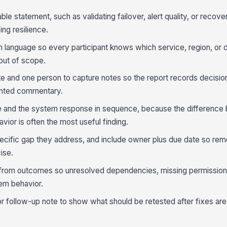
ble statement, such as validating failover, alert quality, or recove
ing resilience.
ain language so every participant knows which service, region, or
 out of scope.
ate and one person to capture notes so the report records decisio
ented commentary.
ure and the system response in sequence, because the differenc
or is often the most useful finding.
pecific gap they address, and include owner plus due date so rem
ise.
from outcomes so unresolved dependencies, missing permissions,
em behavior.
or follow-up note to show what should be retested after fixes are