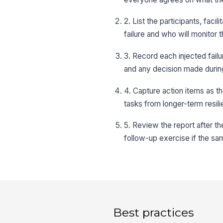
2. List the participants, faci
failure and who will monitor
3. Record each injected failu
and any decision made durin
4. Capture action items as t
tasks from longer-term resili
5. Review the report after t
follow-up exercise if the sa
Best practices