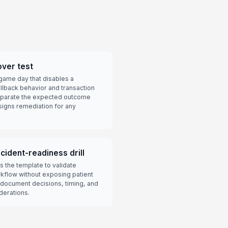
over test
ame day that disables a
llback behavior and transaction
separate the expected outcome
signs remediation for any
cident-readiness drill
 the template to validate
rkflow without exposing patient
 document decisions, timing, and
derations.