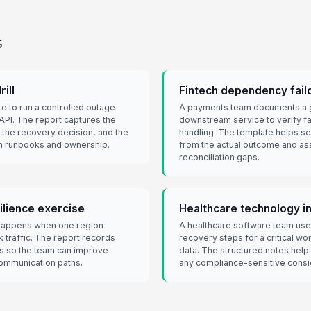
s
rill
Fintech dependency fail
e to run a controlled outage
A payments team documents a g
API. The report captures the
downstream service to verify fa
h, the recovery decision, and the
handling. The template helps 
en runbooks and ownership.
from the actual outcome and as
reconciliation gaps.
lience exercise
Healthcare technology in
 happens when one region
A healthcare software team uses
 traffic. The report records
recovery steps for a critical wo
ms so the team can improve
data. The structured notes help
communication paths.
any compliance-sensitive consi