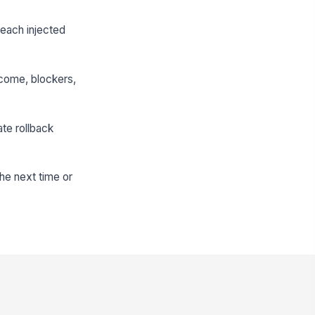
r each injected
utcome, blockers,
te rollback
he next time or