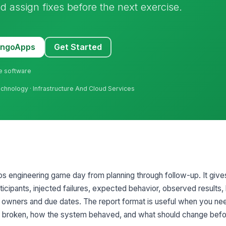
d assign fixes before the next exercise.
MangoApps
Get Started
ne software
Technology · Infrastructure And Cloud Services
 engineering game day from planning through follow-up. It give
ticipants, injected failures, expected behavior, observed results,
h owners and due dates. The report format is useful when you ne
ly broken, how the system behaved, and what should change befo