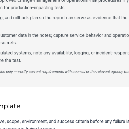
approved change-management or operational-risk procedures if y
on for production-impacting tests.
, and rollback plan so the report can serve as evidence that t
customer data in the notes; capture service behavior and operatio
 secrets.
ulated systems, note any availability, logging, or incident-respon
e the test.
tion only — verify current requirements with counsel or the relevant agency bef
mplate
tive, scope, environment, and success criteria before any failure i
exercise is trying to prove.