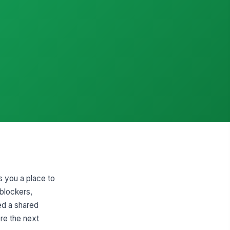
s you a place to
 blockers,
ed a shared
re the next