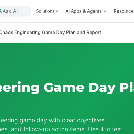
Ask AI
Solutions
AI Apps & Agents
Resource
Chaos Engineering Game Day Plan and Report
eering Game Day P
ering game day with clear objectives,
es, and follow-up action items. Use it to test