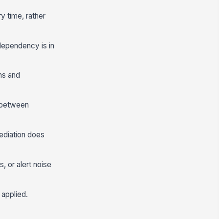
ry time, rather
 dependency is in
ns and
e between
ediation does
 or alert noise
 applied.