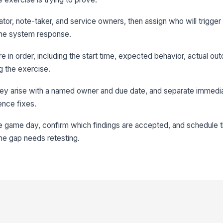
litator, note-taker, and service owners, then assign who will trigge
 the system response.
re in order, including the start time, expected behavior, actual o
g the exercise.
hey arise with a named owner and due date, and separate immedia
ence fixes.
he game day, confirm which findings are accepted, and schedule t
me gap needs retesting.