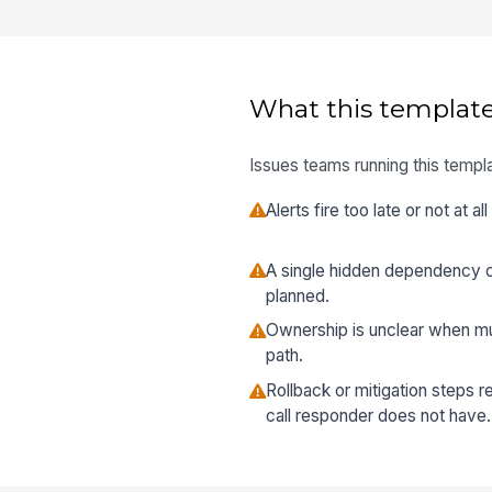
What this template
Issues teams running this templa
Alerts fire too late or not at 
A single hidden dependency 
planned.
Ownership is unclear when mu
path.
Rollback or mitigation steps r
call responder does not have.