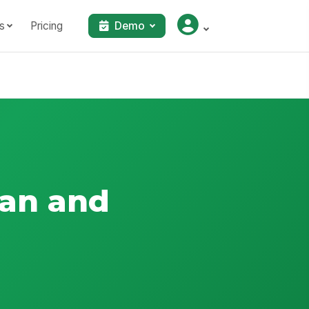
s
Pricing
Demo
lan and