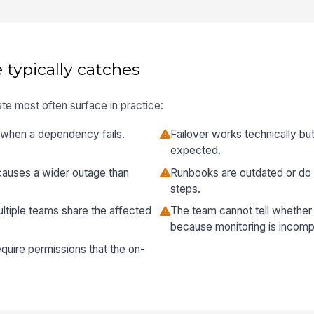
 typically catches
te most often surface in practice:
all when a dependency fails.
Failover works technically bu
expected.
causes a wider outage than
Runbooks are outdated or do 
steps.
ltiple teams share the affected
The team cannot tell whether th
because monitoring is incomp
equire permissions that the on-