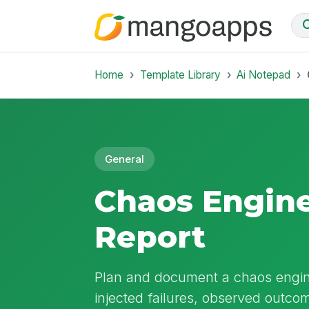
Home
Template Library
Ai Notepad
General
Chaos Engin
Report
Plan and document a chaos engine
injected failures, observed outcom