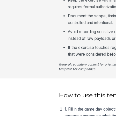
Keep the exercise within 
requires formal authorizati
Document the scope, timing
controlled and intentional.
Avoid recording sensitive 
instead of raw payloads or
If the exercise touches reg
that were considered befor
General regulatory context for orienta
template for compliance.
How to use this te
1. Fill in the game day objec
everyone agrees on what the 