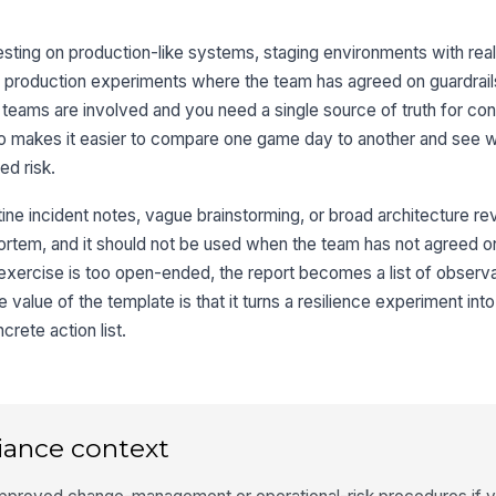
 testing on production-like systems, staging environments with real
production experiments where the team has agreed on guardrails.
e teams are involved and you need a single source of truth for co
lso makes it easier to compare one game day to another and see 
ed risk.
ine incident notes, vague brainstorming, or broad architecture revi
mortem, and it should not be used when the team has not agreed on
e exercise is too open-ended, the report becomes a list of observ
e value of the template is that it turns a resilience experiment i
crete action list.
iance context