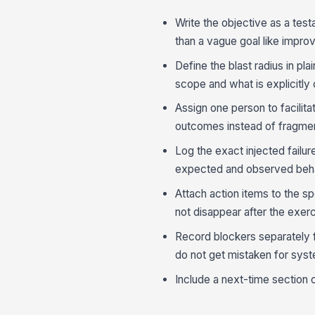
Write the objective as a testa
than a vague goal like improv
Define the blast radius in pl
scope and what is explicitly
Assign one person to facilit
outcomes instead of fragm
Log the exact injected fail
expected and observed behavi
Attach action items to the s
not disappear after the exerc
Record blockers separately 
do not get mistaken for syst
Include a next-time section 