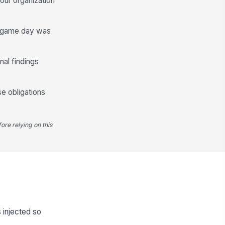
our organization
he game day was
nal findings
se obligations
ore relying on this
s injected so