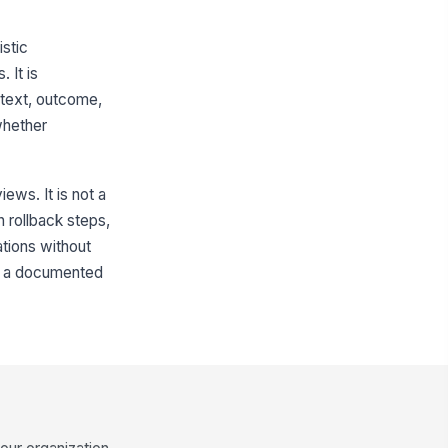
istic
 It is
ntext, outcome,
whether
ews. It is not a
 rollback steps,
ations without
nto a documented