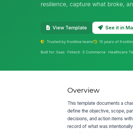
resilience, capture what broke, an
See it in 
View Template
Trusted by frontline teams
15 years of frontli
Built for: Saas · Fintech · E Commerce · Healthcare 
Overview
This template documents a chaos
define the objective, scope, par
decisions, and action items wit
record of what was intentional