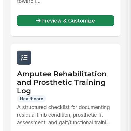
toward i...
Preview & Customize
Amputee Rehabilitation
and Prosthetic Training
Log
Healthcare
A structured checklist for documenting
residual limb condition, prosthetic fit
assessment, and gait/functional traini...