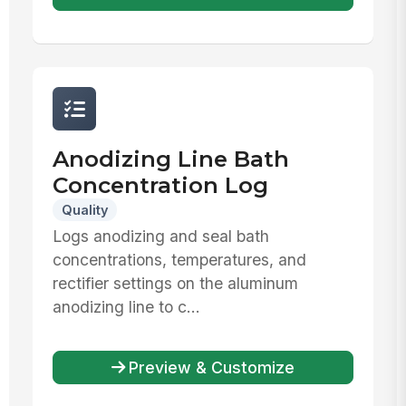
Anodizing Line Bath
Concentration Log
Quality
Logs anodizing and seal bath
concentrations, temperatures, and
rectifier settings on the aluminum
anodizing line to c...
Preview & Customize