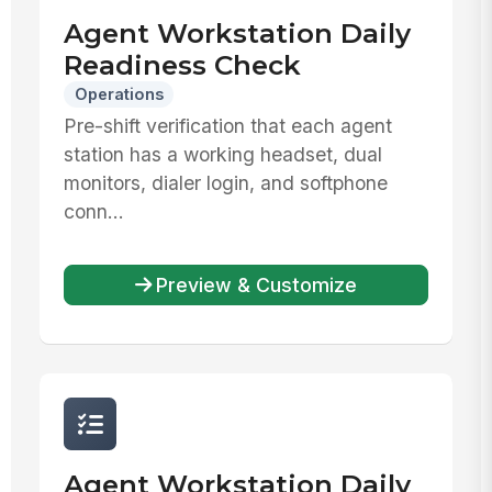
Agent Workstation Daily
Readiness Check
Operations
Pre-shift verification that each agent
station has a working headset, dual
monitors, dialer login, and softphone
conn...
Preview & Customize
Agent Workstation Daily