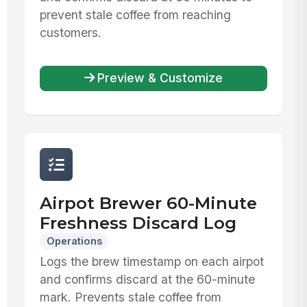
prevent stale coffee from reaching
customers.
Preview & Customize
Airpot Brewer 60-Minute
Freshness Discard Log
Operations
Logs the brew timestamp on each airpot
and confirms discard at the 60-minute
mark. Prevents stale coffee from