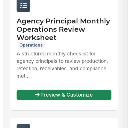
Agency Principal Monthly
Operations Review
Worksheet
Operations
A structured monthly checklist for
agency principals to review production,
retention, receivables, and compliance
met...
Preview & Customize