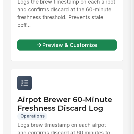
Logs the brew timestamp on each airpot
and confirms discard at the 60-minute
freshness threshold. Prevents stale
coff...
Preview & Customize
Airpot Brewer 60-Minute
Freshness Discard Log
Operations
Logs brew timestamp on each airpot
and confirms discard at 60 minutes to