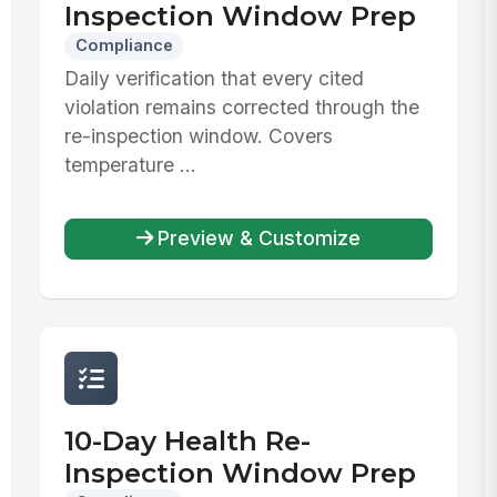
Inspection Window Prep
Compliance
Daily verification that every cited
violation remains corrected through the
re-inspection window. Covers
temperature ...
Preview & Customize
10-Day Health Re-
Inspection Window Prep