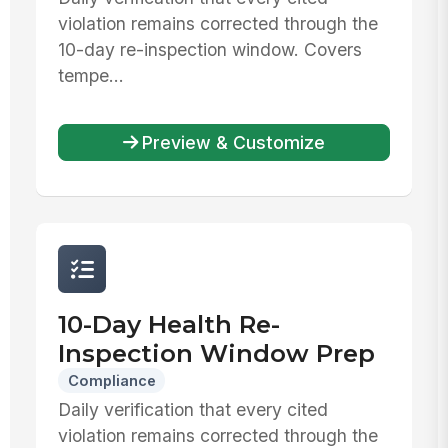
violation remains corrected through the
10-day re-inspection window. Covers
tempe...
Preview & Customize
10-Day Health Re-
Inspection Window Prep
Compliance
Daily verification that every cited
violation remains corrected through the