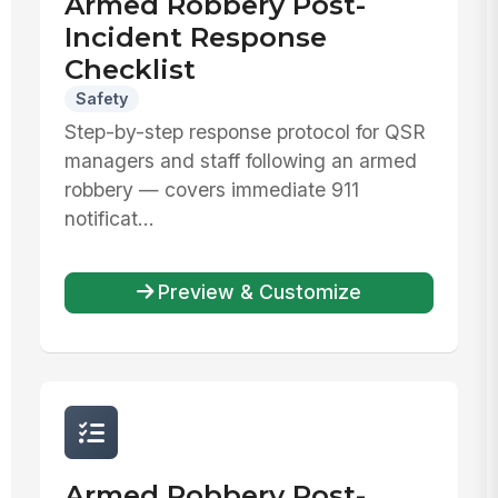
Armed Robbery Post-
Incident Response
Checklist
Safety
Step-by-step response protocol for QSR
managers and staff following an armed
robbery — covers immediate 911
notificat...
Preview & Customize
Armed Robbery Post-