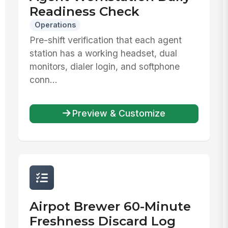
Readiness Check
Operations
Pre-shift verification that each agent
station has a working headset, dual
monitors, dialer login, and softphone
conn...
Preview & Customize
Airpot Brewer 60-Minute
Freshness Discard Log