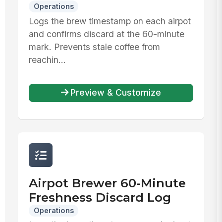
Operations
Logs the brew timestamp on each airpot
and confirms discard at the 60-minute
mark. Prevents stale coffee from
reachin...
Preview & Customize
Airpot Brewer 60-Minute
Freshness Discard Log
Operations