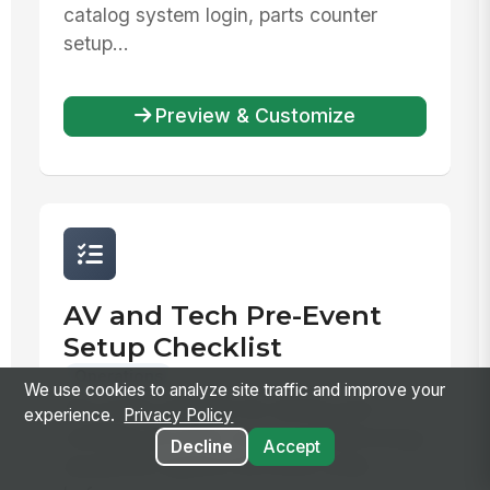
catalog system login, parts counter
setup...
Preview & Customize
AV and Tech Pre-Event
Setup Checklist
Operations
We use cookies to analyze site traffic and improve your
Pre-event checklist for testing and
experience.
Privacy Policy
verifying all audio-visual and technology
Decline
Accept
equipment against the event order