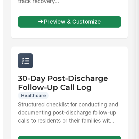
track recovery...
Preview & Customize
30-Day Post-Discharge
Follow-Up Call Log
Healthcare
Structured checklist for conducting and
documenting post-discharge follow-up
calls to residents or their families wit...