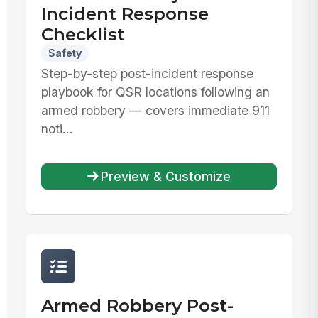
Incident Response
Checklist
Safety
Step-by-step post-incident response
playbook for QSR locations following an
armed robbery — covers immediate 911
noti...
Preview & Customize
Armed Robbery Post-