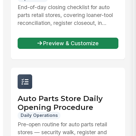
End-of-day closing checklist for auto
parts retail stores, covering loaner-tool
reconciliation, register closeout, in...
Preview & Customize
Auto Parts Store Daily
Opening Procedure
Daily Operations
Pre-open routine for auto parts retail
stores — security walk, register and