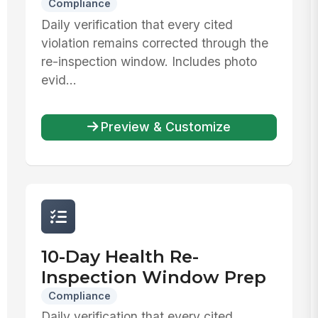
Compliance
Daily verification that every cited
violation remains corrected through the
re-inspection window. Includes photo
evid...
Preview & Customize
10-Day Health Re-
Inspection Window Prep
Compliance
Daily verification that every cited