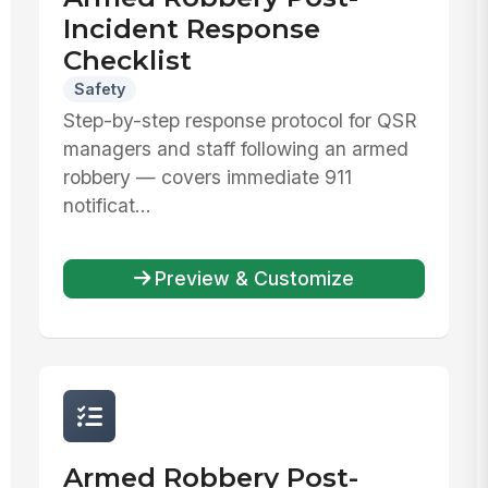
Incident Response
Checklist
Safety
Step-by-step response protocol for QSR
managers and staff following an armed
robbery — covers immediate 911
notificat...
Preview & Customize
Armed Robbery Post-