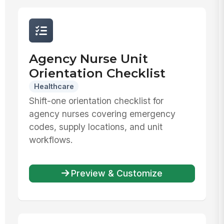
Agency Nurse Unit
Orientation Checklist
Healthcare
Shift-one orientation checklist for
agency nurses covering emergency
codes, supply locations, and unit
workflows.
Preview & Customize