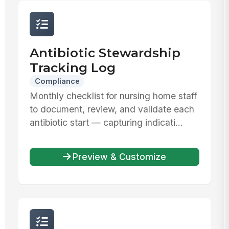
Antibiotic Stewardship
Tracking Log
Compliance
Monthly checklist for nursing home staff
to document, review, and validate each
antibiotic start — capturing indicati...
Preview & Customize