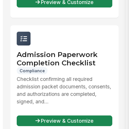
Preview & Customize
Admission Paperwork
Completion Checklist
Compliance
Checklist confirming all required
admission packet documents, consents,
and authorizations are completed,
signed, and...
Preview & Customize