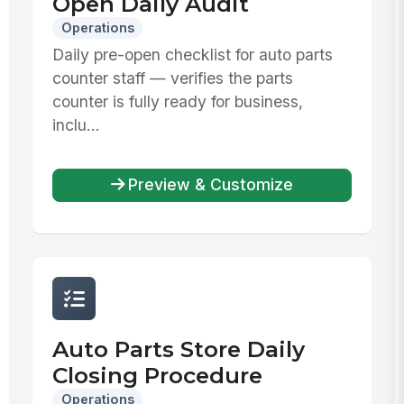
Open Daily Audit
Operations
Daily pre-open checklist for auto parts
counter staff — verifies the parts
counter is fully ready for business,
inclu...
Preview & Customize
Auto Parts Store Daily
Closing Procedure
Operations