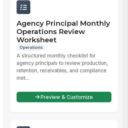
Agency Principal Monthly
Operations Review
Worksheet
Operations
A structured monthly checklist for
agency principals to review production,
retention, receivables, and compliance
met...
Preview & Customize