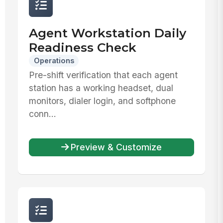
Agent Workstation Daily
Readiness Check
Operations
Pre-shift verification that each agent
station has a working headset, dual
monitors, dialer login, and softphone
conn...
Preview & Customize