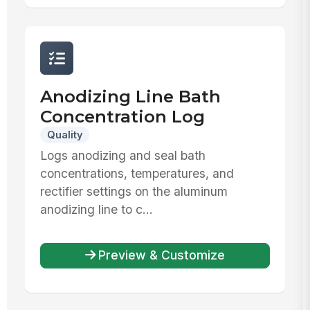
Anodizing Line Bath
Concentration Log
Quality
Logs anodizing and seal bath
concentrations, temperatures, and
rectifier settings on the aluminum
anodizing line to c...
Preview & Customize