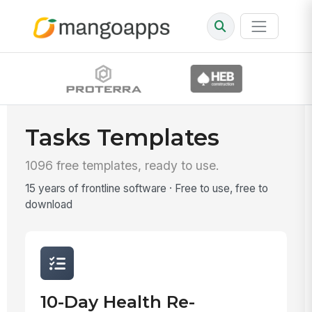
Tasks Templates
1096 free templates, ready to use.
15 years of frontline software · Free to use, free to
download
10-Day Health Re-