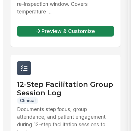
re-inspection window. Covers
temperature ...
Preview & Customize
12-Step Facilitation Group
Session Log
Clinical
Documents step focus, group
attendance, and patient engagement
during 12-step facilitation sessions to