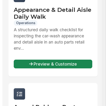
Appearance & Detail Aisle
Daily Walk
Operations
A structured daily walk checklist for
inspecting the car-wash appearance
and detail aisle in an auto parts retail
env...
Preview & Customize