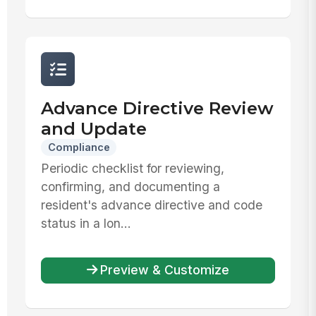
Advance Directive Review
and Update
Compliance
Periodic checklist for reviewing,
confirming, and documenting a
resident's advance directive and code
status in a lon...
Preview & Customize