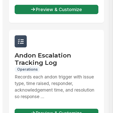
Preview & Customize
Andon Escalation
Tracking Log
Operations
Records each andon trigger with issue
type, time raised, responder,
acknowledgement time, and resolution
so response ...