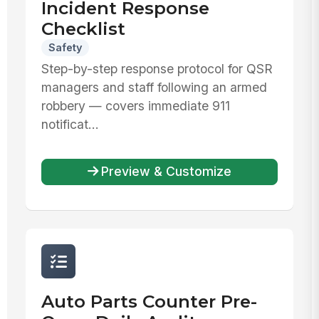
Incident Response
Checklist
Safety
Step-by-step response protocol for QSR
managers and staff following an armed
robbery — covers immediate 911
notificat...
Preview & Customize
Auto Parts Counter Pre-