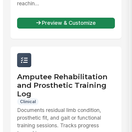
reachin...
Preview & Customize
Amputee Rehabilitation
and Prosthetic Training
Log
Clinical
Documents residual limb condition,
prosthetic fit, and gait or functional
training sessions. Tracks progress