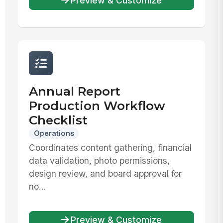
Preview & Customize
Annual Report
Production Workflow
Checklist
Operations
Coordinates content gathering, financial
data validation, photo permissions,
design review, and board approval for
no...
Preview & Customize