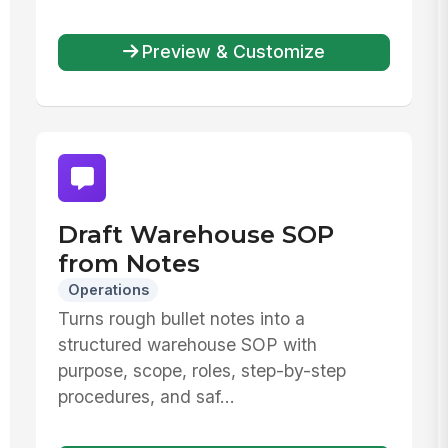
Preview & Customize
Draft Warehouse SOP
from Notes
Operations
Turns rough bullet notes into a
structured warehouse SOP with
purpose, scope, roles, step-by-step
procedures, and saf...