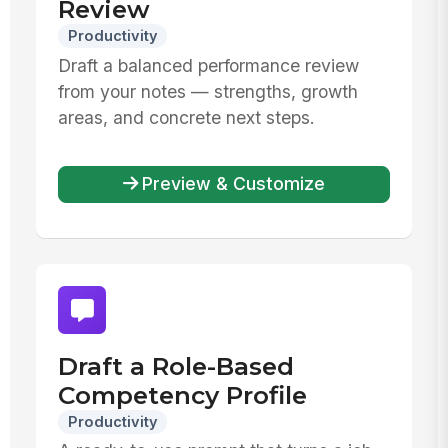
Review
Productivity
Draft a balanced performance review
from your notes — strengths, growth
areas, and concrete next steps.
Preview & Customize
Draft a Role-Based
Competency Profile
Productivity