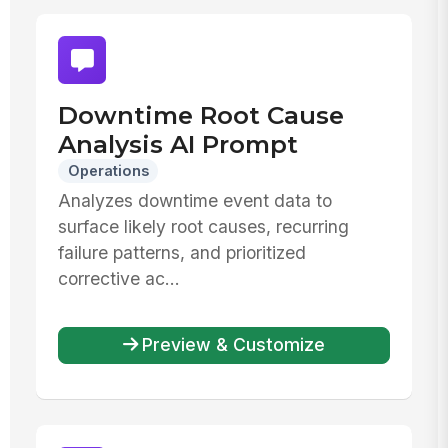
Downtime Root Cause
Analysis AI Prompt
Operations
Analyzes downtime event data to
surface likely root causes, recurring
failure patterns, and prioritized
corrective ac...
Preview & Customize