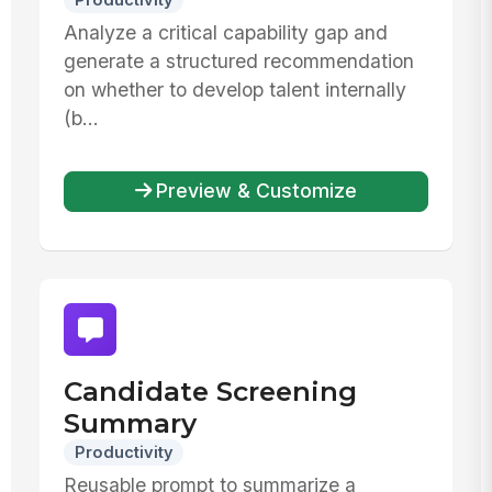
Productivity
Analyze a critical capability gap and
generate a structured recommendation
on whether to develop talent internally
(b...
Preview & Customize
Candidate Screening
Summary
Productivity
Reusable prompt to summarize a