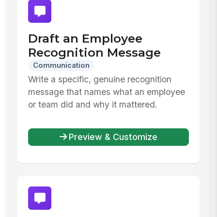
Draft an Employee
Recognition Message
Communication
Write a specific, genuine recognition
message that names what an employee
or team did and why it mattered.
Preview & Customize