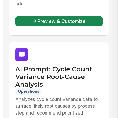
add...
Preview & Customize
AI Prompt: Cycle Count
Variance Root-Cause
Analysis
Operations
Analyzes cycle count variance data to
surface likely root causes by process
step and recommend prioritized