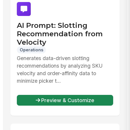
AI Prompt: Slotting
Recommendation from
Velocity
Operations
Generates data-driven slotting
recommendations by analyzing SKU
velocity and order-affinity data to
minimize picker t...
Preview & Customize