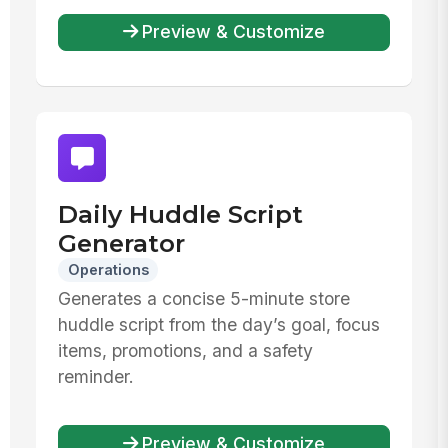
Preview & Customize
Daily Huddle Script
Generator
Operations
Generates a concise 5-minute store
huddle script from the day’s goal, focus
items, promotions, and a safety
reminder.
Preview & Customize