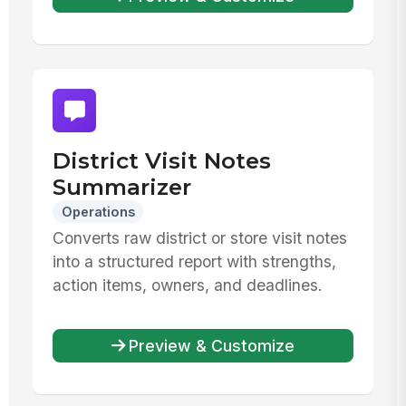
District Visit Notes
Summarizer
Operations
Converts raw district or store visit notes
into a structured report with strengths,
action items, owners, and deadlines.
Preview & Customize