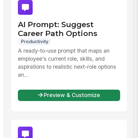
AI Prompt: Suggest
Career Path Options
Productivity
A ready-to-use prompt that maps an
employee's current role, skills, and
aspirations to realistic next-role options
an...
Preview & Customize