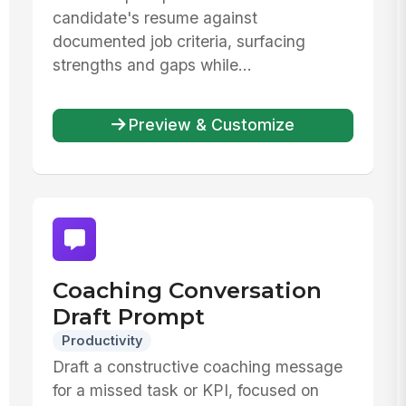
candidate's resume against
documented job criteria, surfacing
strengths and gaps while...
Preview & Customize
Coaching Conversation
Draft Prompt
Productivity
Draft a constructive coaching message
for a missed task or KPI, focused on