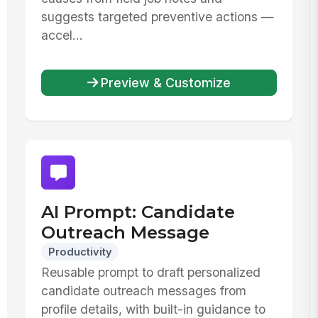
suggests targeted preventive actions —
accel...
Preview & Customize
AI Prompt: Candidate
Outreach Message
Productivity
Reusable prompt to draft personalized
candidate outreach messages from
profile details, with built-in guidance to