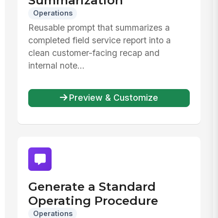
Summarization
Operations
Reusable prompt that summarizes a
completed field service report into a
clean customer-facing recap and
internal note...
Preview & Customize
Generate a Standard
Operating Procedure
Operations