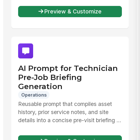
Preview & Customize
AI Prompt for Technician
Pre-Job Briefing
Generation
Operations
Reusable prompt that compiles asset
history, prior service notes, and site
details into a concise pre-visit briefing ...