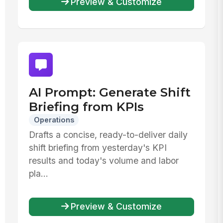
Preview & Customize
AI Prompt: Generate Shift
Briefing from KPIs
Operations
Drafts a concise, ready-to-deliver daily
shift briefing from yesterday's KPI
results and today's volume and labor
pla...
Preview & Customize