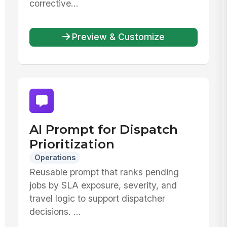
corrective...
Preview & Customize
AI Prompt for Dispatch
Prioritization
Operations
Reusable prompt that ranks pending
jobs by SLA exposure, severity, and
travel logic to support dispatcher
decisions. ...