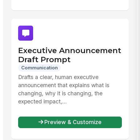
Executive Announcement
Draft Prompt
Communication
Drafts a clear, human executive
announcement that explains what is
changing, why it is changing, the
expected impact,...
Preview & Customize