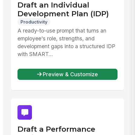
Draft an Individual
Development Plan (IDP)
Productivity
A ready-to-use prompt that turns an
employee's role, strengths, and
development gaps into a structured IDP
with SMART...
Preview & Customize
Draft a Performance