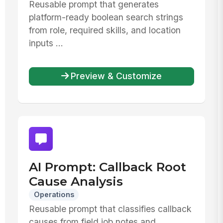
Reusable prompt that generates
platform-ready boolean search strings
from role, required skills, and location
inputs ...
Preview & Customize
AI Prompt: Callback Root
Cause Analysis
Operations
Reusable prompt that classifies callback
causes from field job notes and