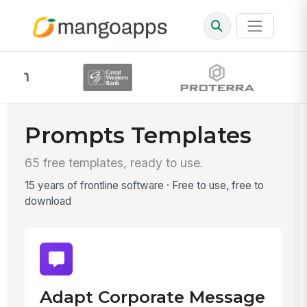
Prompts Templates
65 free templates, ready to use.
15 years of frontline software · Free to use, free to
download
Adapt Corporate Message