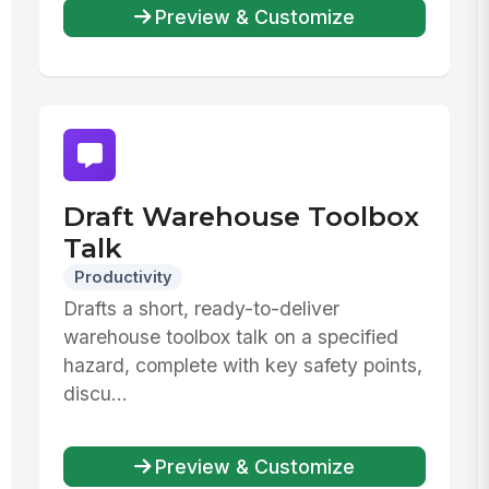
Preview & Customize
Draft Warehouse Toolbox
Talk
Productivity
Drafts a short, ready-to-deliver
warehouse toolbox talk on a specified
hazard, complete with key safety points,
discu...
Preview & Customize