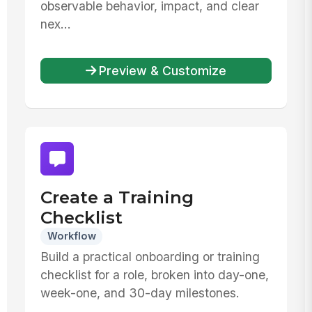
observable behavior, impact, and clear
nex...
Preview & Customize
Create a Training
Checklist
Workflow
Build a practical onboarding or training
checklist for a role, broken into day-one,
week-one, and 30-day milestones.