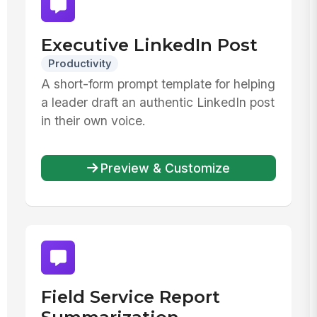
Executive LinkedIn Post
Productivity
A short-form prompt template for helping
a leader draft an authentic LinkedIn post
in their own voice.
Preview & Customize
Field Service Report