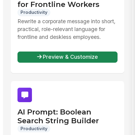
for Frontline Workers
Productivity
Rewrite a corporate message into short,
practical, role-relevant language for
frontline and deskless employees.
Preview & Customize
AI Prompt: Boolean
Search String Builder
Productivity