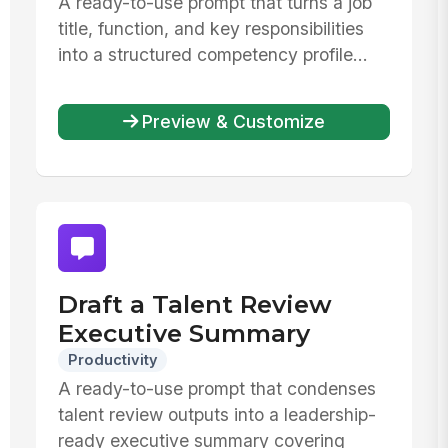
A ready-to-use prompt that turns a job
title, function, and key responsibilities
into a structured competency profile...
Preview & Customize
Draft a Talent Review
Executive Summary
Productivity
A ready-to-use prompt that condenses
talent review outputs into a leadership-
ready executive summary covering