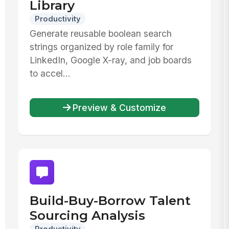
Library
Productivity
Generate reusable boolean search
strings organized by role family for
LinkedIn, Google X-ray, and job boards
to accel...
Preview & Customize
Build-Buy-Borrow Talent
Sourcing Analysis