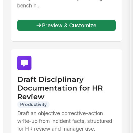
bench h...
Preview & Customize
Draft Disciplinary
Documentation for HR
Review
Productivity
Draft an objective corrective-action
write-up from incident facts, structured
for HR review and manager use.