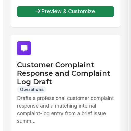
Preview & Customize
Customer Complaint
Response and Complaint
Log Draft
Operations
Drafts a professional customer complaint
response and a matching internal
complaint-log entry from a brief issue
summ...