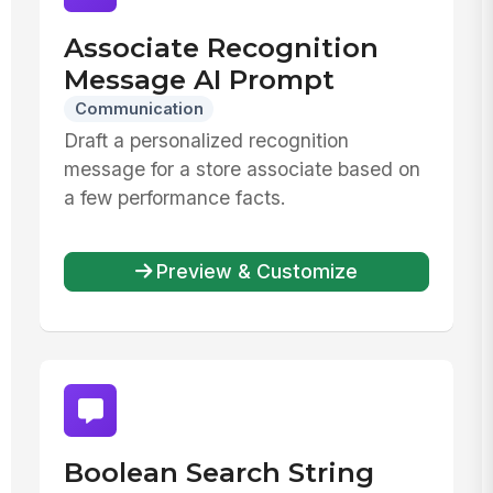
Associate Recognition
Message AI Prompt
Communication
Draft a personalized recognition
message for a store associate based on
a few performance facts.
Preview & Customize
Boolean Search String