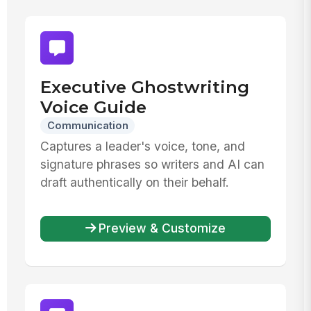
Executive Ghostwriting
Voice Guide
Communication
Captures a leader's voice, tone, and
signature phrases so writers and AI can
draft authentically on their behalf.
Preview & Customize