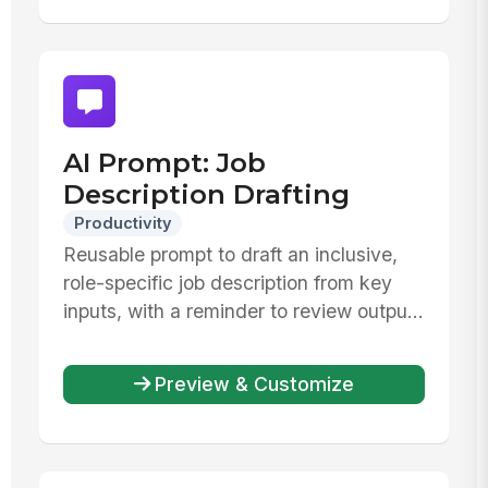
AI Prompt: Job
Description Drafting
Productivity
Reusable prompt to draft an inclusive,
role-specific job description from key
inputs, with a reminder to review outpu...
Preview & Customize