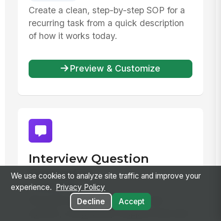
Create a clean, step-by-step SOP for a
recurring task from a quick description
of how it works today.
Preview & Customize
Interview Question
Generator
We use cookies to analyze site traffic and improve your
Productivity
experience.
Privacy Policy
Reusable prompt to generate role-
Decline
Accept
specific, competency-mapped interview