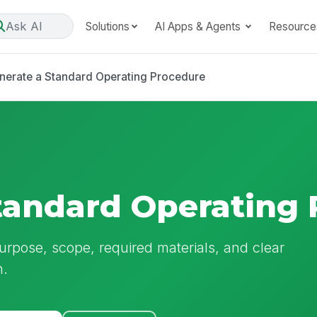
Ask AI
Solutions
AI Apps & Agents
Resource
nerate a Standard Operating Procedure
tandard Operating
pose, scope, required materials, and clear
n.