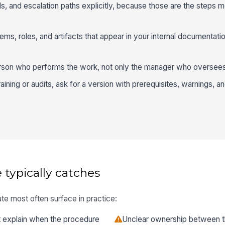
ls, and escalation paths explicitly, because those are the steps m
s, roles, and artifacts that appear in your internal documentatio
erson who performs the work, not only the manager who oversees 
raining or audits, ask for a version with prerequisites, warnings, a
 typically catches
te most often surface in practice:
at explain when the procedure
Unclear ownership between t