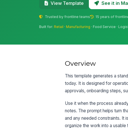
See it in 
View Template
Trusted by frontline teams
15 years of frontli
Built for:
Retail
·
Manufacturing
· Food Service · Logis
Overview
This template generates a stand
today. It is designed for operat
approvals, onboarding steps, sup
Use it when the process already 
notes. The prompt helps turn tha
and any needed constraints. It i
organize the work into a usable 