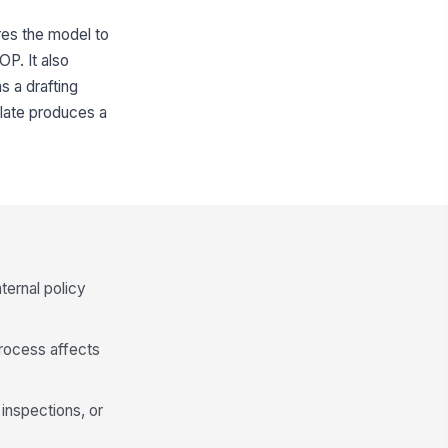
ires the model to
OP. It also
s a drafting
plate produces a
ternal policy
process affects
inspections, or