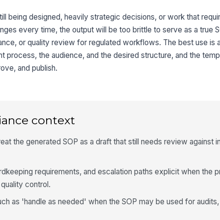
still being designed, heavily strategic decisions, or work that requ
nges every time, the output will be too brittle to serve as a true S
ance, or quality review for regulated workflows. The best use is a
ent process, the audience, and the desired structure, and the tem
ove, and publish.
iance context
eat the generated SOP as a draft that still needs review against in
dkeeping requirements, and escalation paths explicit when the 
 quality control.
uch as 'handle as needed' when the SOP may be used for audits, 