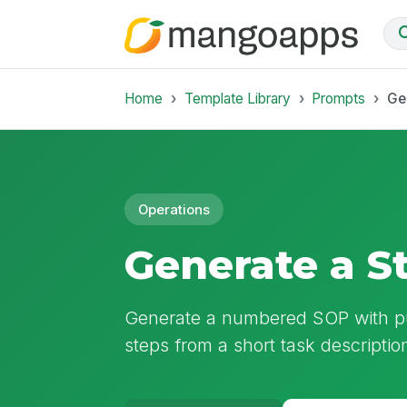
Home
Template Library
Prompts
Ge
Operations
Generate a S
Generate a numbered SOP with pur
steps from a short task descriptio