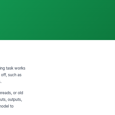
ring task works
 off, such as
.
hreads, or old
uts, outputs,
model to