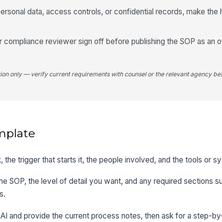
ersonal data, access controls, or confidential records, make the 
compliance reviewer sign off before publishing the SOP as an off
tion only — verify current requirements with counsel or the relevant agency bef
mplate
, the trigger that starts it, the people involved, and the tools or 
the SOP, the level of detail you want, and any required sections 
s.
 AI and provide the current process notes, then ask for a step-by