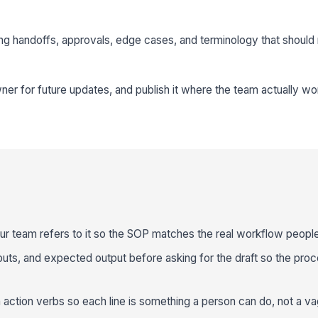
ing handoffs, approvals, edge cases, and terminology that should
ner for future updates, and publish it where the team actually wor
r team refers to it so the SOP matches the real workflow people
nputs, and expected output before asking for the draft so the proc
action verbs so each line is something a person can do, not a va