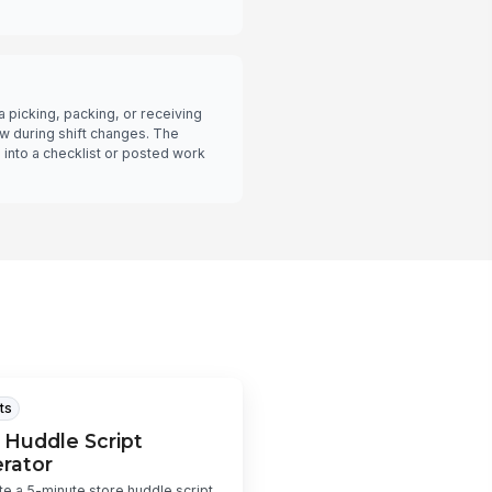
picking, packing, or receiving
low during shift changes. The
into a checklist or posted work
ts
 Huddle Script
rator
e a 5-minute store huddle script