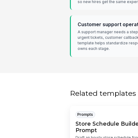
so new hires get the same exper
Customer support opera
A support manager needs a step
urgent tickets, customer callbac
template helps standardize resp
owns each stage.
Related templates
Prompts
Store Schedule Builde
Prompt
Draft an hourly store schedule fr