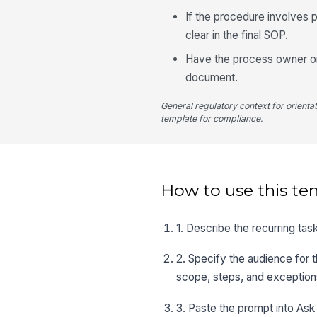
If the procedure involves p
clear in the final SOP.
Have the process owner or 
document.
General regulatory context for orienta
template for compliance.
How to use this te
1. Describe the recurring task
2. Specify the audience for 
scope, steps, and exception
3. Paste the prompt into Ask