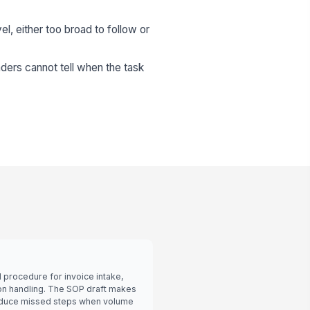
el, either too broad to follow or
ders cannot tell when the task
procedure for invoice intake,
on handling. The SOP draft makes
 reduce missed steps when volume