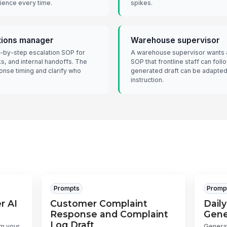
ience every time.
spikes.
tions manager
Warehouse supervisor
-by-step escalation SOP for
A warehouse supervisor wants a 
ks, and internal handoffs. The
SOP that frontline staff can fol
onse timing and clarify who
generated draft can be adapted 
instruction.
Prompts
Promp
r AI
Customer Complaint
Daily
Response and Complaint
Gene
Log Draft
om your
Generat