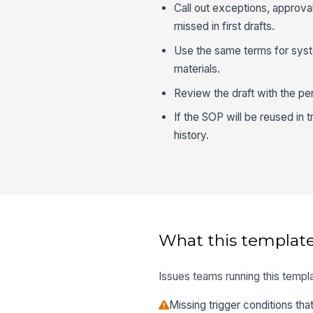
Call out exceptions, approva
missed in first drafts.
Use the same terms for system
materials.
Review the draft with the p
If the SOP will be reused in t
history.
What this template
Issues teams running this templa
Missing trigger conditions th