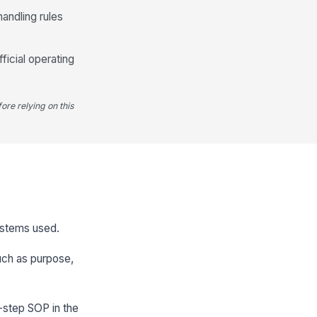
handling rules
icial operating
ore relying on this
systems used.
such as purpose,
-step SOP in the