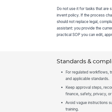
Do not use it for tasks that are 
invent policy. If the process cha
should not replace legal, compli
assistant: you provide the curr
practical SOP you can edit, appr
Standards & compl
For regulated workflows, tr
and applicable standards.
Keep approval steps, recor
finance, safety, privacy, or
Avoid vague instructions s
training.