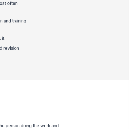
ost often
n and training
it.
nd revision
he person doing the work and