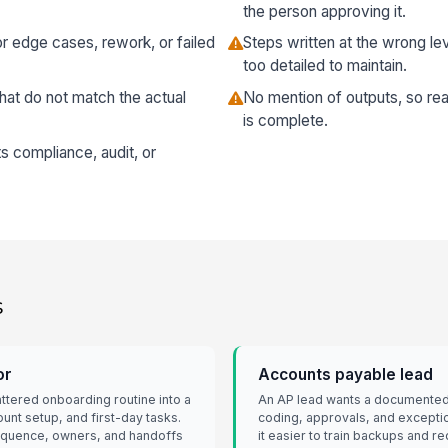
the person approving it.
r edge cases, rework, or failed
Steps written at the wrong lev
too detailed to maintain.
hat do not match the actual
No mention of outputs, so rea
is complete.
ts compliance, audit, or
s
or
Accounts payable lead
attered onboarding routine into a
An AP lead wants a documented 
unt setup, and first-day tasks.
coding, approvals, and excepti
equence, owners, and handoffs
it easier to train backups and