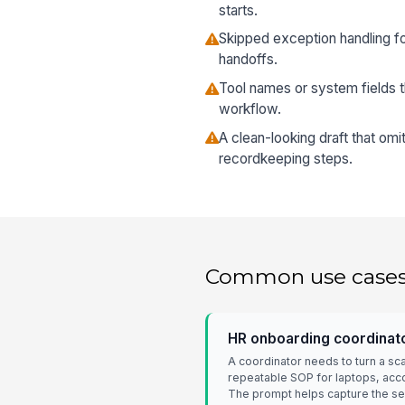
starts.
Skipped exception handling fo
handoffs.
Tool names or system fields t
workflow.
A clean-looking draft that omi
recordkeeping steps.
Common use case
HR onboarding coordinat
A coordinator needs to turn a sc
repeatable SOP for laptops, acco
The prompt helps capture the s