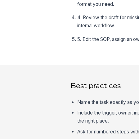
format you need.
4. Review the draft for miss
internal workflow.
5. Edit the SOP, assign an ow
Best practices
Name the task exactly as you
Include the trigger, owner, i
the right place.
Ask for numbered steps with 