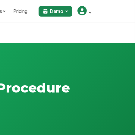
s
Pricing
Demo
 Procedure