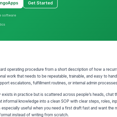
MangoApps
Get Started
ne software
tics
ard operating procedure from a short description of how a recur
ional work that needs to be repeatable, trainable, and easy to hand
port escalations, fulfillment routines, or internal admin processes
exists in practice but is scattered across people’s heads, chat t
t informal knowledge into a clean SOP with clear steps, roles, inp
s especially useful when you need a first draft fast and want the 
format instead of writing from scratch.