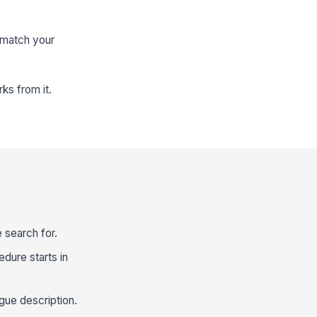
 match your
ks from it.
 search for.
edure starts in
gue description.