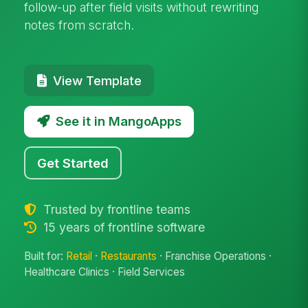
follow-up after field visits without rewriting
notes from scratch.
View Template
See it in MangoApps
Get Started
Trusted by frontline teams
15 years of frontline software
Built for:
Retail
·
Restaurants
· Franchise Operations ·
Healthcare Clinics · Field Services