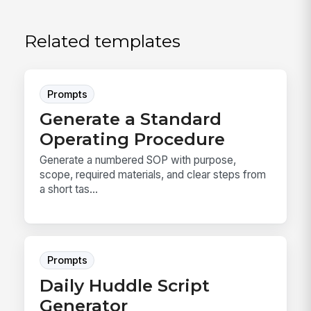
Related templates
Prompts
Generate a Standard
Operating Procedure
Generate a numbered SOP with purpose,
scope, required materials, and clear steps from
a short tas...
Prompts
Daily Huddle Script
Generator