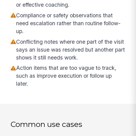
or effective coaching.
Compliance or safety observations that
need escalation rather than routine follow-
up.
Conflicting notes where one part of the visit
says an issue was resolved but another part
shows it still needs work.
Action items that are too vague to track,
such as improve execution or follow up
later.
Common use cases