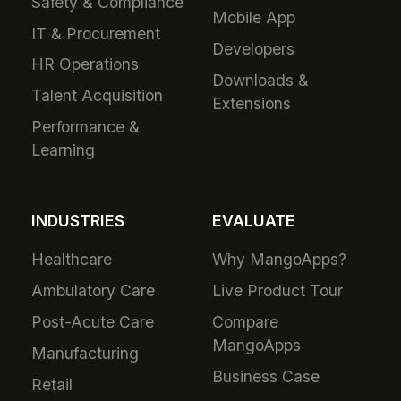
Safety & Compliance
Mobile App
IT & Procurement
Developers
HR Operations
Downloads &
Talent Acquisition
Extensions
Performance &
Learning
INDUSTRIES
EVALUATE
Healthcare
Why MangoApps?
Ambulatory Care
Live Product Tour
Post-Acute Care
Compare
MangoApps
Manufacturing
Business Case
Retail