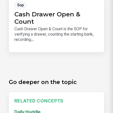
Sop
Cash Drawer Open &
Count
Cash Drawer Open & Count is the SOP for
verifying a drawer, counting the starting bank,
recording...
Go deeper on the topic
RELATED CONCEPTS
Daily Huddle