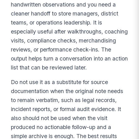
handwritten observations and you need a
cleaner handoff to store managers, district
teams, or operations leadership. It is
especially useful after walkthroughs, coaching
visits, compliance checks, merchandising
reviews, or performance check-ins. The
output helps turn a conversation into an action
list that can be reviewed later.
Do not use it as a substitute for source
documentation when the original note needs
to remain verbatim, such as legal records,
incident reports, or formal audit evidence. It
also should not be used when the visit
produced no actionable follow-up and a
simple archive is enough. The best results