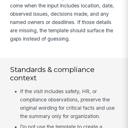
come when the input includes location, date,
observed issues, decisions made, and any
named owners or deadlines. If those details
are missing, the template should surface the
gaps instead of guessing.
Standards & compliance
context
If the visit includes safety, HR, or
compliance observations, preserve the
original wording for critical facts and use
the summary only for organization.
Do not use the template to create a