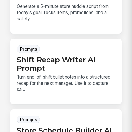
Generate a 5-minute store huddle script from
today’s goal, focus items, promotions, and a
safety ...
Prompts
Shift Recap Writer AI
Prompt
Turn end-of-shift bullet notes into a structured
recap for the next manager. Use it to capture
sa...
Prompts
Store Schedule Builder AI