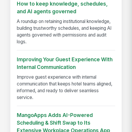
How to keep knowledge, schedules,
and AI agents governed
A roundup on retaining institutional knowledge,
building trustworthy schedules, and keeping AI
agents governed with permissions and audit
logs.
Improving Your Guest Experience With
Internal Communication
Improve guest experience with internal
communication that keeps hotel teams aligned,
informed, and ready to deliver seamless
service.
MangoApps Adds AI-Powered
Scheduling & Shift Swap to Its
Extensive Workplace Operations App