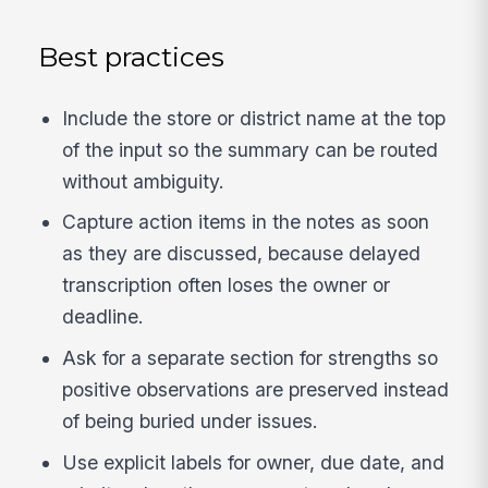
Best practices
Include the store or district name at the top
of the input so the summary can be routed
without ambiguity.
Capture action items in the notes as soon
as they are discussed, because delayed
transcription often loses the owner or
deadline.
Ask for a separate section for strengths so
positive observations are preserved instead
of being buried under issues.
Use explicit labels for owner, due date, and