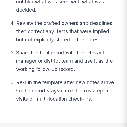
not blur what was seen with what was
decided.
Review the drafted owners and deadlines,
then correct any items that were implied
but not explicitly stated in the notes.
Share the final report with the relevant
manager or district team and use it as the
working follow-up record.
Re-run the template after new notes arrive
so the report stays current across repeat
visits or multi-location check-ins.