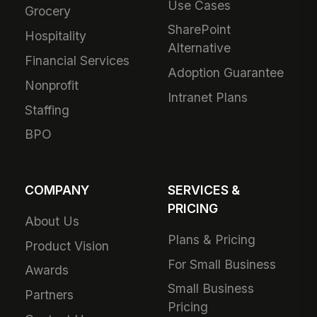
Use Cases
Grocery
SharePoint
Hospitality
Alternative
Financial Services
Adoption Guarantee
Nonprofit
Intranet Plans
Staffing
BPO
COMPANY
SERVICES &
PRICING
About Us
Plans & Pricing
Product Vision
For Small Business
Awards
Small Business
Partners
Pricing