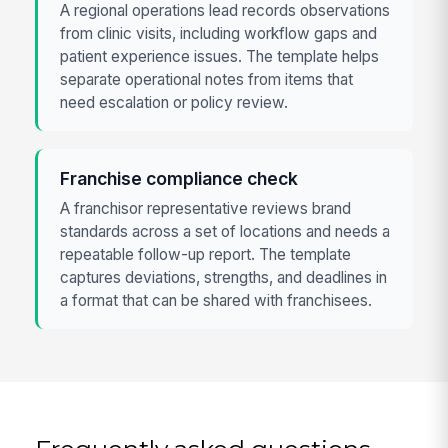
A regional operations lead records observations
from clinic visits, including workflow gaps and
patient experience issues. The template helps
separate operational notes from items that
need escalation or policy review.
Franchise compliance check
A franchisor representative reviews brand
standards across a set of locations and needs a
repeatable follow-up report. The template
captures deviations, strengths, and deadlines in
a format that can be shared with franchisees.