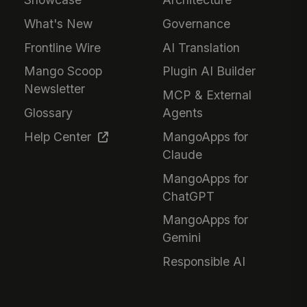
What's New
Governance
Frontline Wire
AI Translation
Mango Scoop
Plugin AI Builder
Newsletter
MCP & External
Glossary
Agents
Help Center
MangoApps for
Claude
MangoApps for
ChatGPT
MangoApps for
Gemini
Responsible AI