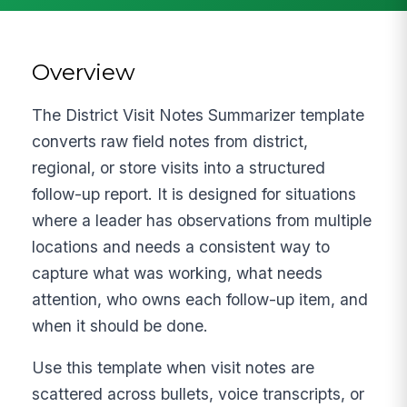
Overview
The District Visit Notes Summarizer template
converts raw field notes from district,
regional, or store visits into a structured
follow-up report. It is designed for situations
where a leader has observations from multiple
locations and needs a consistent way to
capture what was working, what needs
attention, who owns each follow-up item, and
when it should be done.
Use this template when visit notes are
scattered across bullets, voice transcripts, or