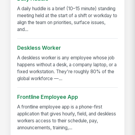
A daily huddle is a brief (10–15 minute) standing
meeting held at the start of a shift or workday to
align the team on priorities, surface issues,
and...
Deskless Worker
A deskless worker is any employee whose job
happens without a desk, a company laptop, or a
fixed workstation. They're roughly 80% of the
global workforce —...
Frontline Employee App
A frontline employee app is a phone-first
application that gives hourly, field, and deskless
workers access to their schedule, pay,
announcements, training,...