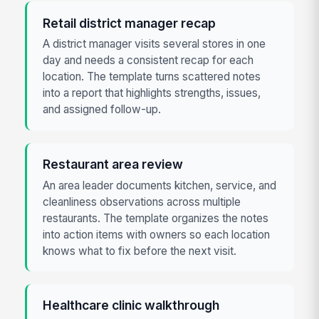
Retail district manager recap
A district manager visits several stores in one
day and needs a consistent recap for each
location. The template turns scattered notes
into a report that highlights strengths, issues,
and assigned follow-up.
Restaurant area review
An area leader documents kitchen, service, and
cleanliness observations across multiple
restaurants. The template organizes the notes
into action items with owners so each location
knows what to fix before the next visit.
Healthcare clinic walkthrough