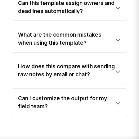
Can this template assign owners and
deadlines automatically?
What are the common mistakes
when using this template?
How does this compare with sending
raw notes by email or chat?
Can I customize the output for my
field team?