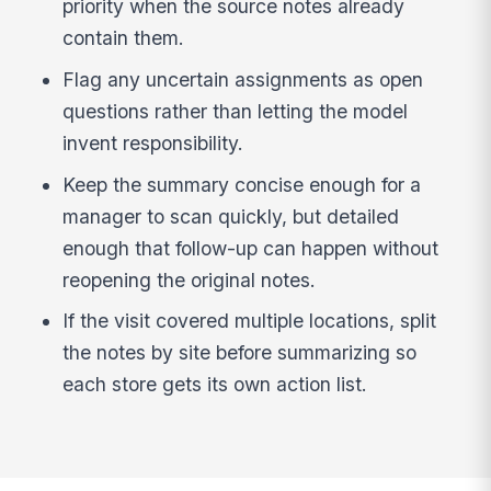
priority when the source notes already
contain them.
Flag any uncertain assignments as open
questions rather than letting the model
invent responsibility.
Keep the summary concise enough for a
manager to scan quickly, but detailed
enough that follow-up can happen without
reopening the original notes.
If the visit covered multiple locations, split
the notes by site before summarizing so
each store gets its own action list.