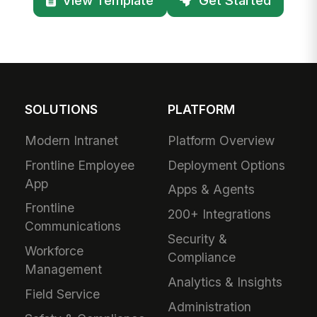
SOLUTIONS
PLATFORM
Modern Intranet
Platform Overview
Frontline Employee
Deployment Options
App
Apps & Agents
Frontline
200+ Integrations
Communications
Security &
Workforce
Compliance
Management
Analytics & Insights
Field Service
Administration