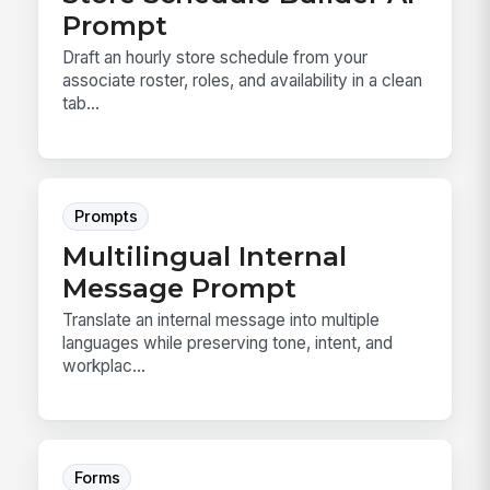
Prompt
Draft an hourly store schedule from your
associate roster, roles, and availability in a clean
tab...
Prompts
Multilingual Internal
Message Prompt
Translate an internal message into multiple
languages while preserving tone, intent, and
workplac...
Forms