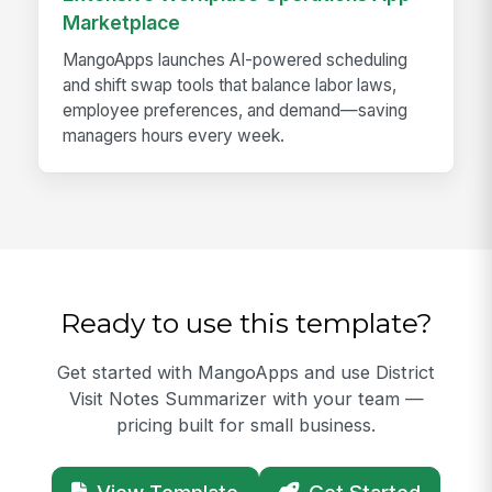
Marketplace
MangoApps launches AI-powered scheduling
and shift swap tools that balance labor laws,
employee preferences, and demand—saving
managers hours every week.
Ready to use this template?
Get started with MangoApps and use District
Visit Notes Summarizer with your team —
pricing built for small business.
View Template
Get Started