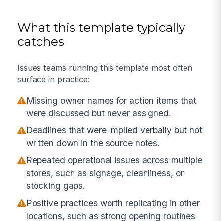
What this template typically
catches
Issues teams running this template most often
surface in practice:
Missing owner names for action items that
were discussed but never assigned.
Deadlines that were implied verbally but not
written down in the source notes.
Repeated operational issues across multiple
stores, such as signage, cleanliness, or
stocking gaps.
Positive practices worth replicating in other
locations, such as strong opening routines