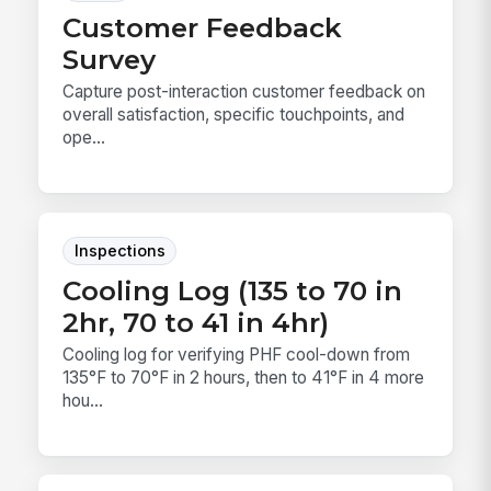
Customer Feedback
Survey
Capture post-interaction customer feedback on
overall satisfaction, specific touchpoints, and
ope...
Inspections
Cooling Log (135 to 70 in
2hr, 70 to 41 in 4hr)
Cooling log for verifying PHF cool-down from
135°F to 70°F in 2 hours, then to 41°F in 4 more
hou...