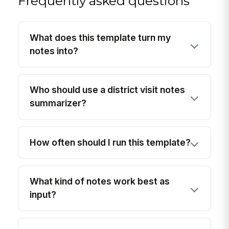
Frequently asked questions
What does this template turn my
notes into?
Who should use a district visit notes
summarizer?
How often should I run this template?
What kind of notes work best as
input?