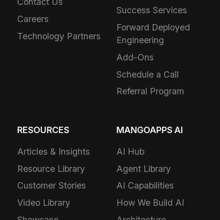
Contact Us
Success Services
Careers
Forward Deployed
Technology Partners
Engineering
Add-Ons
Schedule a Call
Referral Program
RESOURCES
MANGOAPPS AI
Articles & Insights
AI Hub
Resource Library
Agent Library
Customer Stories
AI Capabilities
Video Library
How We Build AI
Showcase
Architecture