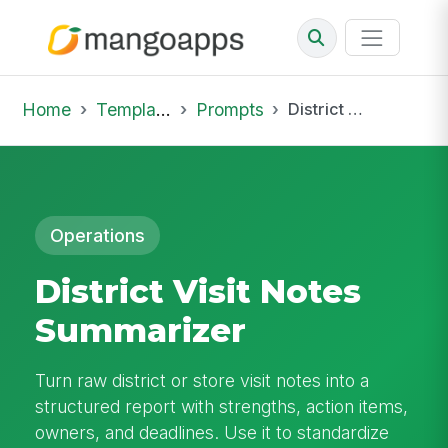
Home
Template Library
Prompts
District Visit Notes Summarizer
Operations
District Visit Notes
Summarizer
Turn raw district or store visit notes into a
structured report with strengths, action items,
owners, and deadlines. Use it to standardize