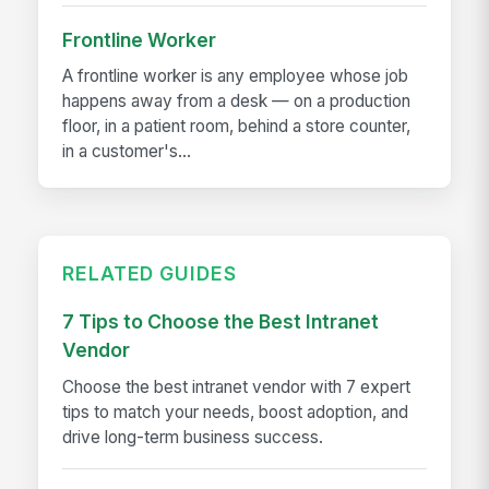
Frontline Worker
A frontline worker is any employee whose job
happens away from a desk — on a production
floor, in a patient room, behind a store counter,
in a customer's...
RELATED GUIDES
7 Tips to Choose the Best Intranet
Vendor
Choose the best intranet vendor with 7 expert
tips to match your needs, boost adoption, and
drive long-term business success.