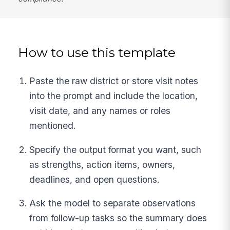
How to use this template
Paste the raw district or store visit notes
into the prompt and include the location,
visit date, and any names or roles
mentioned.
Specify the output format you want, such
as strengths, action items, owners,
deadlines, and open questions.
Ask the model to separate observations
from follow-up tasks so the summary does