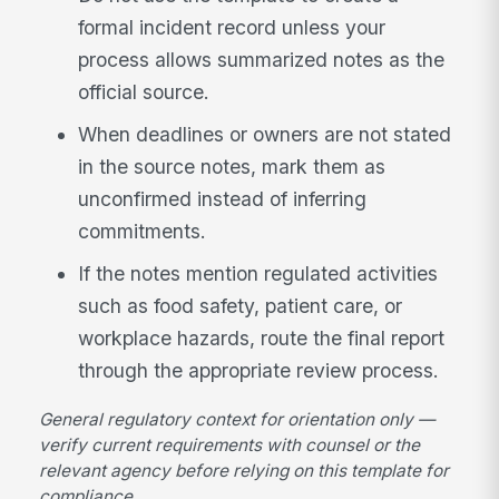
formal incident record unless your
process allows summarized notes as the
official source.
When deadlines or owners are not stated
in the source notes, mark them as
unconfirmed instead of inferring
commitments.
If the notes mention regulated activities
such as food safety, patient care, or
workplace hazards, route the final report
through the appropriate review process.
General regulatory context for orientation only —
verify current requirements with counsel or the
relevant agency before relying on this template for
compliance.