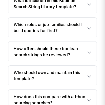
What is included in this Boolean
Search String Library template?
Which roles or job families should I
build queries for first?
How often should these boolean
search strings be reviewed?
Who should own and maintain this
template?
How does this compare with ad-hoc
sourcing searches?