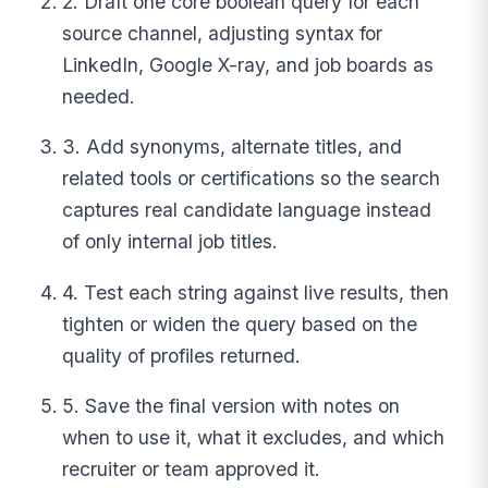
2. Draft one core boolean query for each
source channel, adjusting syntax for
LinkedIn, Google X-ray, and job boards as
needed.
3. Add synonyms, alternate titles, and
related tools or certifications so the search
captures real candidate language instead
of only internal job titles.
4. Test each string against live results, then
tighten or widen the query based on the
quality of profiles returned.
5. Save the final version with notes on
when to use it, what it excludes, and which
recruiter or team approved it.