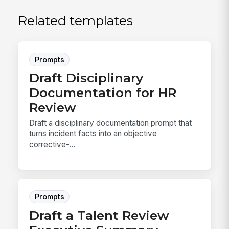
Related templates
Prompts
Draft Disciplinary
Documentation for HR
Review
Draft a disciplinary documentation prompt that
turns incident facts into an objective
corrective-...
Prompts
Draft a Talent Review