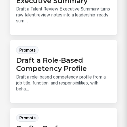
Executive Summary
Draft a Talent Review Executive Summary turns
raw talent review notes into a leadership-ready
sum...
Prompts
Draft a Role-Based
Competency Profile
Draft a role-based competency profile from a
job title, function, and responsibilities, with
beha...
Prompts