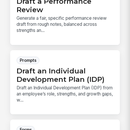
Draft a Performance
Review
Generate a fair, specific performance review
draft from rough notes, balanced across
strengths an...
Prompts
Draft an Individual
Development Plan (IDP)
Draft an Individual Development Plan (IDP) from
an employee’s role, strengths, and growth gaps,
w...
Forms