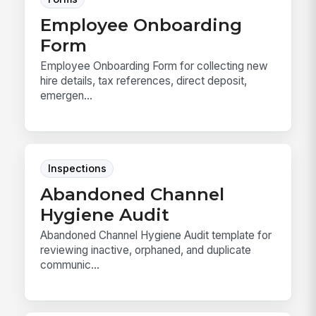
Employee Onboarding
Form
Employee Onboarding Form for collecting new
hire details, tax references, direct deposit,
emergen...
Inspections
Abandoned Channel
Hygiene Audit
Abandoned Channel Hygiene Audit template for
reviewing inactive, orphaned, and duplicate
communic...