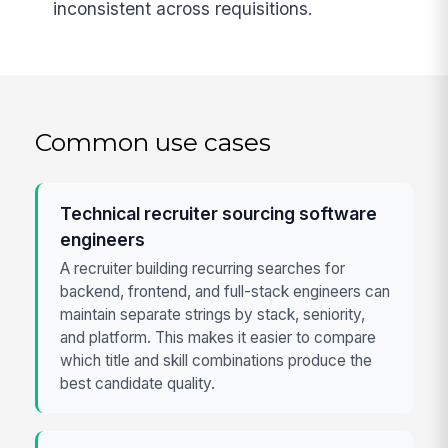
inconsistent across requisitions.
Common use cases
Technical recruiter sourcing software
engineers
A recruiter building recurring searches for
backend, frontend, and full-stack engineers can
maintain separate strings by stack, seniority,
and platform. This makes it easier to compare
which title and skill combinations produce the
best candidate quality.