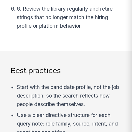
6. Review the library regularly and retire
strings that no longer match the hiring
profile or platform behavior.
Best practices
Start with the candidate profile, not the job
description, so the search reflects how
people describe themselves.
Use a clear directive structure for each
query note: role family, source, intent, and