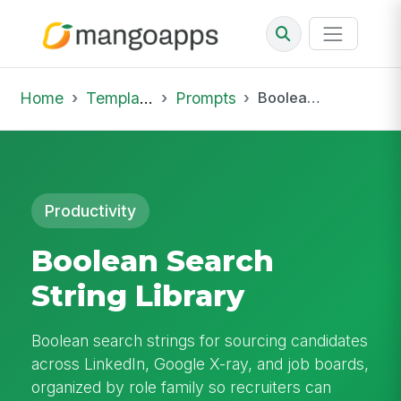
Home
Template Library
Prompts
Boolean Search String Library
Productivity
Boolean Search
String Library
Boolean search strings for sourcing candidates
across LinkedIn, Google X-ray, and job boards,
organized by role family so recruiters can