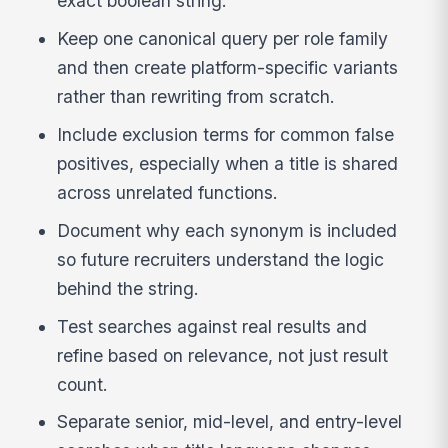
exact boolean string.
Keep one canonical query per role family
and then create platform-specific variants
rather than rewriting from scratch.
Include exclusion terms for common false
positives, especially when a title is shared
across unrelated functions.
Document why each synonym is included
so future recruiters understand the logic
behind the string.
Test searches against real results and
refine based on relevance, not just result
count.
Separate senior, mid-level, and entry-level