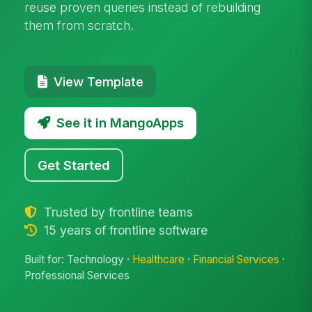
reuse proven queries instead of rebuilding
them from scratch.
View Template
See it in MangoApps
Get Started
Trusted by frontline teams
15 years of frontline software
Built for: Technology ·
Healthcare
·
Financial Services
·
Professional Services