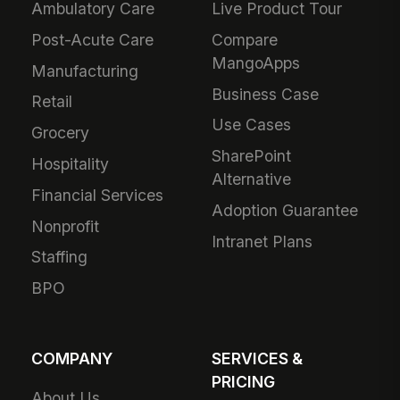
Ambulatory Care
Live Product Tour
Post-Acute Care
Compare
MangoApps
Manufacturing
Business Case
Retail
Use Cases
Grocery
SharePoint
Hospitality
Alternative
Financial Services
Adoption Guarantee
Nonprofit
Intranet Plans
Staffing
BPO
COMPANY
SERVICES &
PRICING
About Us