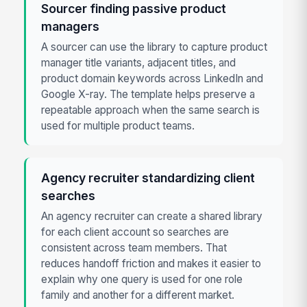
Sourcer finding passive product
managers
A sourcer can use the library to capture product
manager title variants, adjacent titles, and
product domain keywords across LinkedIn and
Google X-ray. The template helps preserve a
repeatable approach when the same search is
used for multiple product teams.
Agency recruiter standardizing client
searches
An agency recruiter can create a shared library
for each client account so searches are
consistent across team members. That
reduces handoff friction and makes it easier to
explain why one query is used for one role
family and another for a different market.