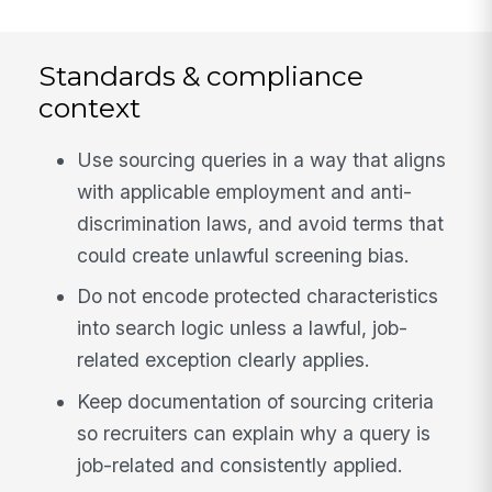
Standards & compliance
context
Use sourcing queries in a way that aligns
with applicable employment and anti-
discrimination laws, and avoid terms that
could create unlawful screening bias.
Do not encode protected characteristics
into search logic unless a lawful, job-
related exception clearly applies.
Keep documentation of sourcing criteria
so recruiters can explain why a query is
job-related and consistently applied.