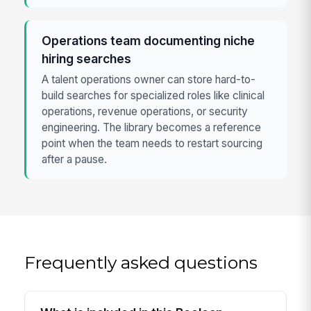
Operations team documenting niche
hiring searches
A talent operations owner can store hard-to-
build searches for specialized roles like clinical
operations, revenue operations, or security
engineering. The library becomes a reference
point when the team needs to restart sourcing
after a pause.
Frequently asked questions