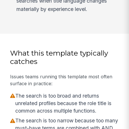
searches when title language changes
materially by experience level.
What this template typically
catches
Issues teams running this template most often
surface in practice:
The search is too broad and returns
unrelated profiles because the role title is
common across multiple functions.
The search is too narrow because too many
must-have terms are combined with AND