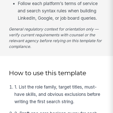
Follow each platform’s terms of service
and search syntax rules when building
LinkedIn, Google, or job board queries.
General regulatory context for orientation only —
verify current requirements with counsel or the
relevant agency before relying on this template for
compliance.
How to use this template
1. List the role family, target titles, must-
have skills, and obvious exclusions before
writing the first search string.