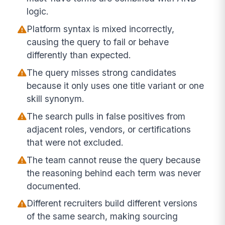
logic.
Platform syntax is mixed incorrectly,
causing the query to fail or behave
differently than expected.
The query misses strong candidates
because it only uses one title variant or one
skill synonym.
The search pulls in false positives from
adjacent roles, vendors, or certifications
that were not excluded.
The team cannot reuse the query because
the reasoning behind each term was never
documented.
Different recruiters build different versions
of the same search, making sourcing