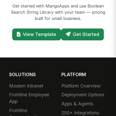
Get started with MangoApps and use Boolean
Search String Library with your team — pricing
built for small business.
View Template
Get Started
SOLUTIONS
PLATFORM
Modern Intranet
Platform Overview
Frontline Employee
Deployment Options
App
Apps & Agents
Frontline
200+ Integrations