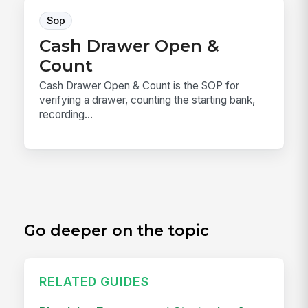
Sop
Cash Drawer Open &
Count
Cash Drawer Open & Count is the SOP for
verifying a drawer, counting the starting bank,
recording...
Go deeper on the topic
RELATED GUIDES