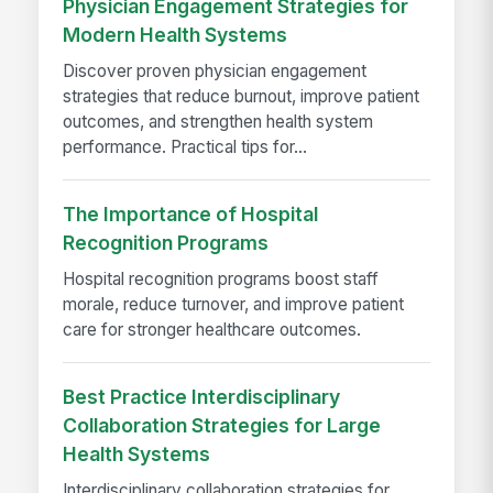
Physician Engagement Strategies for
Modern Health Systems
Discover proven physician engagement
strategies that reduce burnout, improve patient
outcomes, and strengthen health system
performance. Practical tips for...
The Importance of Hospital
Recognition Programs
Hospital recognition programs boost staff
morale, reduce turnover, and improve patient
care for stronger healthcare outcomes.
Best Practice Interdisciplinary
Collaboration Strategies for Large
Health Systems
Interdisciplinary collaboration strategies for