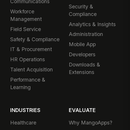
Communications
Security &
Workforce
Compliance
Management
Analytics & Insights
Field Service
Administration
Safety & Compliance
Mobile App
IT & Procurement
Developers
HR Operations
Downloads &
Talent Acquisition
Extensions
Performance &
Learning
INDUSTRIES
EVALUATE
Healthcare
Why MangoApps?