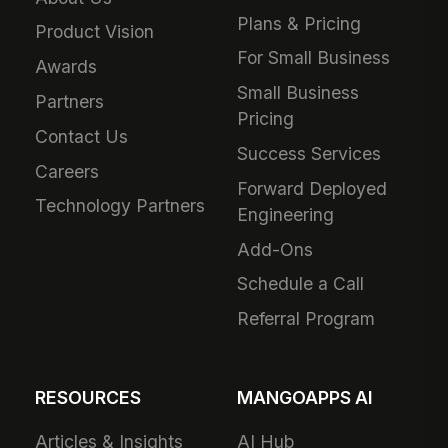
Plans & Pricing
Product Vision
For Small Business
Awards
Small Business
Partners
Pricing
Contact Us
Success Services
Careers
Forward Deployed
Technology Partners
Engineering
Add-Ons
Schedule a Call
Referral Program
RESOURCES
MANGOAPPS AI
Articles & Insights
AI Hub