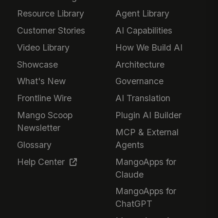
Resource Library
Agent Library
Customer Stories
AI Capabilities
Video Library
How We Build AI
Showcase
Architecture
What's New
Governance
Frontline Wire
AI Translation
Mango Scoop
Plugin AI Builder
Newsletter
MCP & External
Glossary
Agents
Help Center
MangoApps for
Claude
MangoApps for
ChatGPT