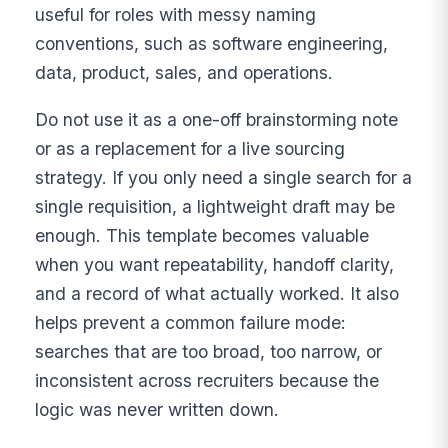
useful for roles with messy naming
conventions, such as software engineering,
data, product, sales, and operations.
Do not use it as a one-off brainstorming note
or as a replacement for a live sourcing
strategy. If you only need a single search for a
single requisition, a lightweight draft may be
enough. This template becomes valuable
when you want repeatability, handoff clarity,
and a record of what actually worked. It also
helps prevent a common failure mode:
searches that are too broad, too narrow, or
inconsistent across recruiters because the
logic was never written down.