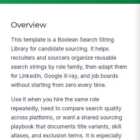
Overview
This template is a Boolean Search String
Library for candidate sourcing. It helps
recruiters and sourcers organize reusable
search strings by role family, then adapt them
for LinkedIn, Google X-ray, and job boards
without starting from zero every time.
Use it when you hire the same role
repeatedly, need to compare search quality
across platforms, or want a shared sourcing
playbook that documents title variants, skill
aliases, and exclusion terms. It is especially