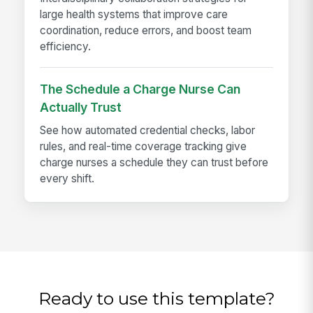
large health systems that improve care
coordination, reduce errors, and boost team
efficiency.
The Schedule a Charge Nurse Can
Actually Trust
See how automated credential checks, labor
rules, and real-time coverage tracking give
charge nurses a schedule they can trust before
every shift.
Ready to use this template?