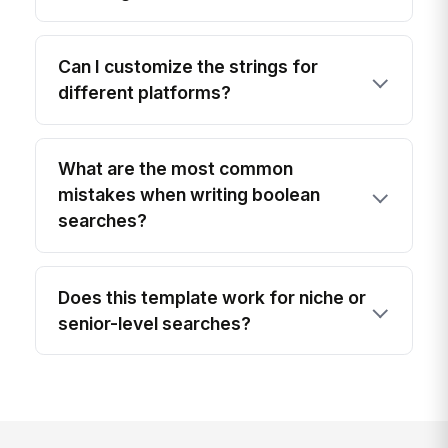
Can I customize the strings for
different platforms?
What are the most common
mistakes when writing boolean
searches?
Does this template work for niche or
senior-level searches?