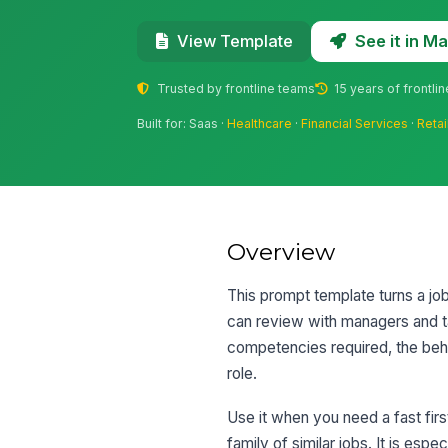
See it in 
View Template
Trusted by frontline teams
15 years of frontli
Built for: Saas ·
Healthcare
·
Financial Services
·
Retai
Overview
This prompt template turns a job
can review with managers and tal
competencies required, the beha
role.
Use it when you need a fast first
family of similar jobs. It is es