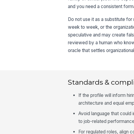
and you need a consistent format
Do not use it as a substitute for
week to week, or the organizatio
speculative and may create fals
reviewed by a human who knows t
oracle that settles organizationa
Standards & compl
If the profile will inform h
architecture and equal em
Avoid language that could i
to job-related performance
For regulated roles, align 