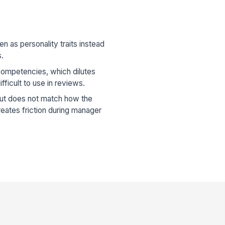
en as personality traits instead
s.
competencies, which dilutes
fficult to use in reviews.
but does not match how the
eates friction during manager