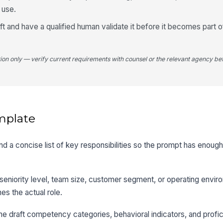
l use.
aft and have a qualified human validate it before it becomes part o
tion only — verify current requirements with counsel or the relevant agency bef
mplate
, and a concise list of key responsibilities so the prompt has enoug
seniority level, team size, customer segment, or operating envir
s the actual role.
e draft competency categories, behavioral indicators, and profic