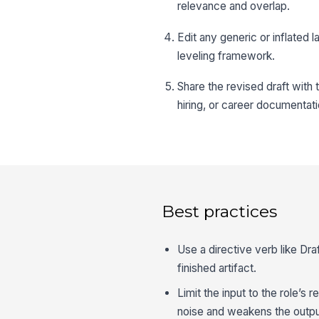
relevance and overlap.
Edit any generic or inflate
leveling framework.
Share the revised draft with t
hiring, or career documentati
Best practices
Use a directive verb like Dr
finished artifact.
Limit the input to the role’s 
noise and weakens the outpu