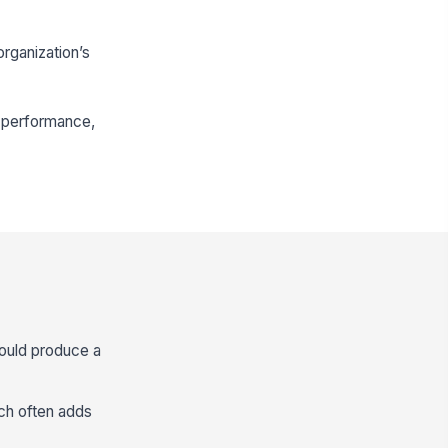
rganization’s
in performance,
hould produce a
hich often adds