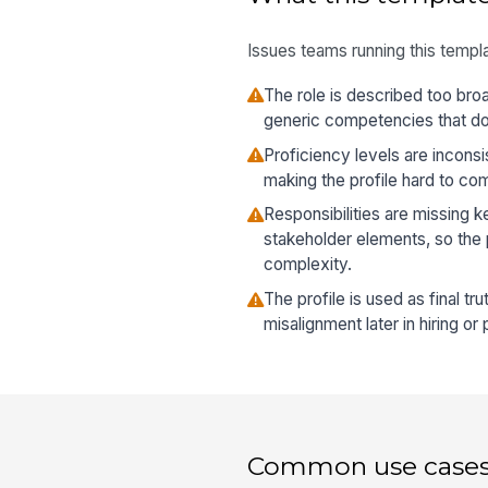
Issues teams running this templa
The role is described too broa
generic competencies that do 
Proficiency levels are incons
making the profile hard to com
Responsibilities are missing 
stakeholder elements, so the p
complexity.
The profile is used as final tru
misalignment later in hiring o
Common use case