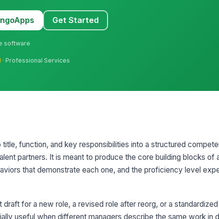
MangoApps
Get Started
ne software
l
· Professional Services
 title, function, and key responsibilities into a structured compet
ent partners. It is meant to produce the core building blocks of a 
viors that demonstrate each one, and the proficiency level expe
 draft for a new role, a revised role after reorg, or a standardized 
pecially useful when different managers describe the same work in 