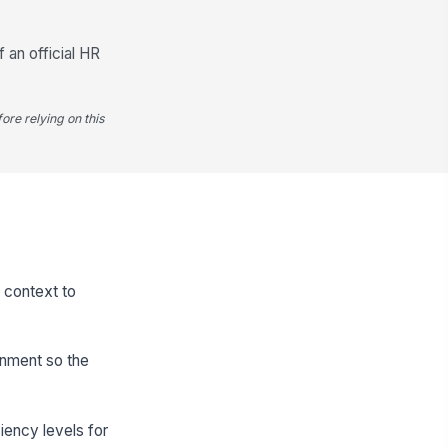
f an official HR
ore relying on this
h context to
onment so the
iency levels for