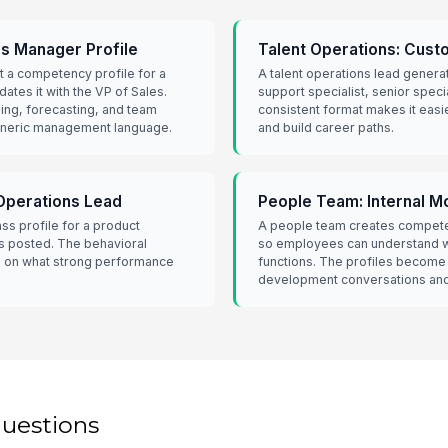
es Manager Profile
Talent Operations: Cust
t a competency profile for a
A talent operations lead genera
dates it with the VP of Sales.
support specialist, senior speci
ing, forecasting, and team
consistent format makes it easi
eneric management language.
and build career paths.
Operations Lead
People Team: Internal M
ass profile for a product
A people team creates competen
is posted. The behavioral
so employees can understand w
rs on what strong performance
functions. The profiles become
development conversations and
questions