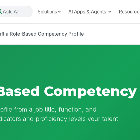
Ask AI
Solutions
AI Apps & Agents
Resource
aft a Role-Based Competency Profile
-Based Competency 
ile from a job title, function, and
ndicators and proficiency levels your talent