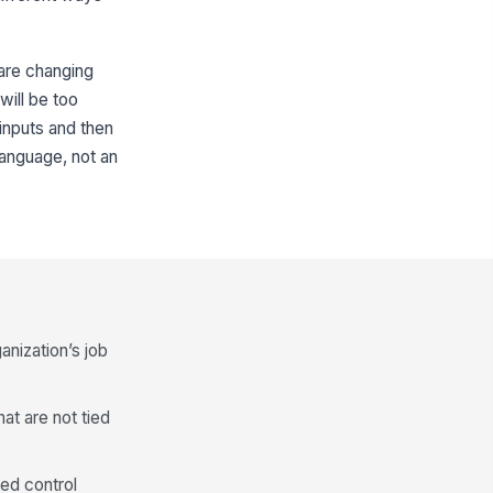
 are changing
will be too
inputs and then
language, not an
ganization’s job
at are not tied
ted control