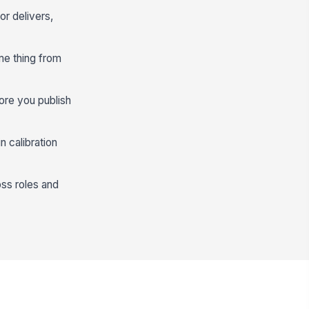
or delivers,
me thing from
ore you publish
n calibration
ss roles and