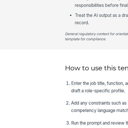
responsibilities before fina
Treat the AI output as a dr
record.
General regulatory context for orienta
template for compliance.
How to use this te
Enter the job title, function
draft a role-specific profile.
Add any constraints such as 
competency language matche
Run the prompt and review th