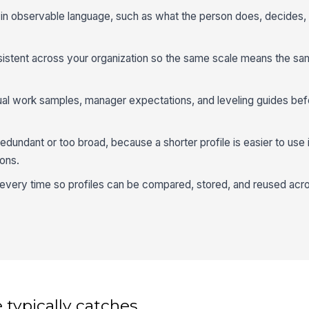
s in observable language, such as what the person does, decides, 
sistent across your organization so the same scale means the sa
ual work samples, manager expectations, and leveling guides bef
dundant or too broad, because a shorter profile is easier to use i
ons.
every time so profiles can be compared, stored, and reused acro
 typically catches