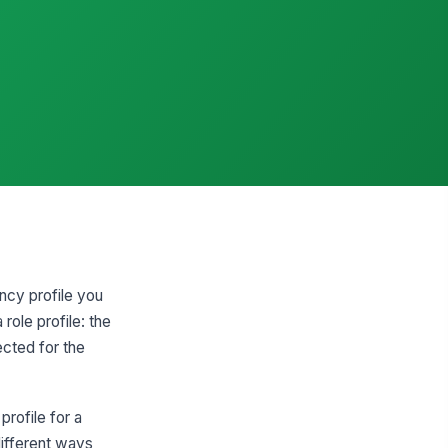
ency profile you
role profile: the
cted for the
profile for a
different ways