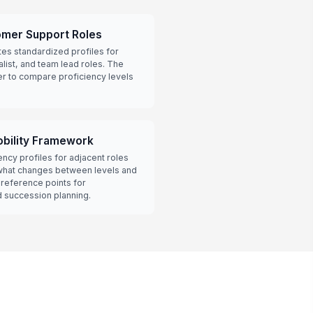
omer Support Roles
tes standardized profiles for
alist, and team lead roles. The
er to compare proficiency levels
obility Framework
cy profiles for adjacent roles
hat changes between levels and
 reference points for
 succession planning.