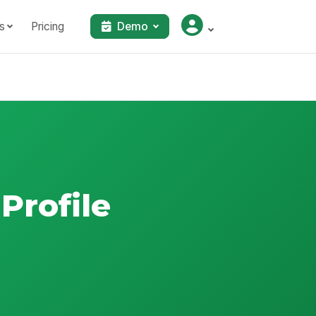
s
Pricing
Demo
Profile