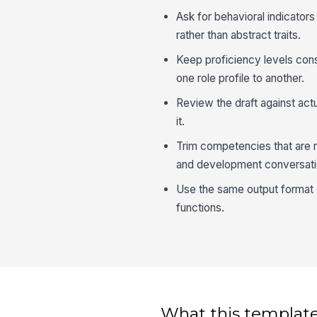
Ask for behavioral indicator
rather than abstract traits.
Keep proficiency levels con
one role profile to another.
Review the draft against act
it.
Trim competencies that are re
and development conversati
Use the same output format 
functions.
What this template