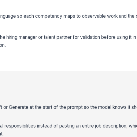
d language so each competency maps to observable work and the o
he hiring manager or talent partner for validation before using it 
on.
aft or Generate at the start of the prompt so the model knows it s
real responsibilities instead of pasting an entire job description, w
t.