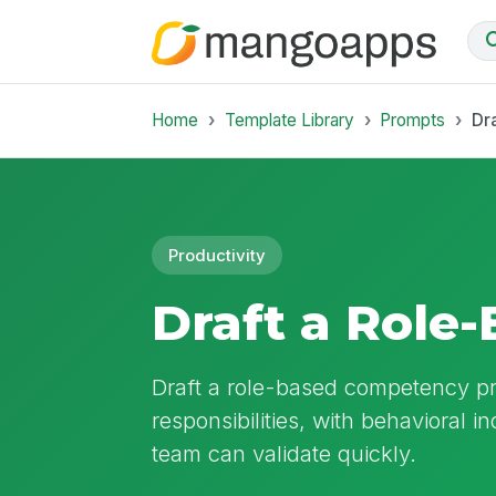
Home
Template Library
Prompts
Dr
Productivity
Draft a Role
Draft a role-based competency prof
responsibilities, with behavioral i
team can validate quickly.