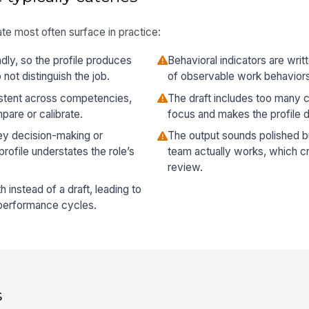
te most often surface in practice:
dly, so the profile produces
Behavioral indicators are writt
not distinguish the job.
of observable work behavior
istent across competencies,
The draft includes too many 
pare or calibrate.
focus and makes the profile di
key decision-making or
The output sounds polished 
rofile understates the role’s
team actually works, which cr
review.
th instead of a draft, leading to
r performance cycles.
s