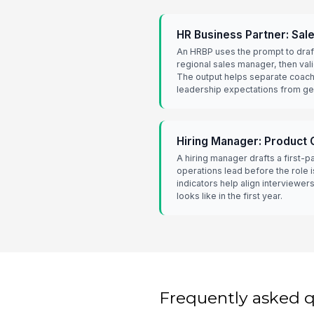
HR Business Partner: Sal
An HRBP uses the prompt to draf
regional sales manager, then vali
The output helps separate coach
leadership expectations from g
Hiring Manager: Product 
A hiring manager drafts a first-p
operations lead before the role 
indicators help align interviewe
looks like in the first year.
Frequently asked 