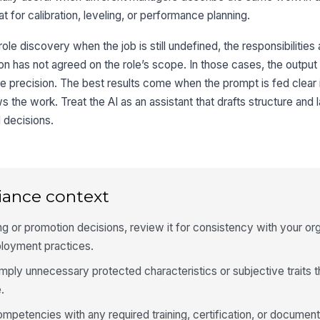
 for calibration, leveling, or performance planning.
 role discovery when the job is still undefined, the responsibilities
n has not agreed on the role’s scope. In those cases, the output 
e precision. The best results come when the prompt is fed clear 
he work. Treat the AI as an assistant that drafts structure and 
l decisions.
iance context
iring or promotion decisions, review it for consistency with your or
ployment practices.
mply unnecessary protected characteristics or subjective traits th
.
competencies with any required training, certification, or documen