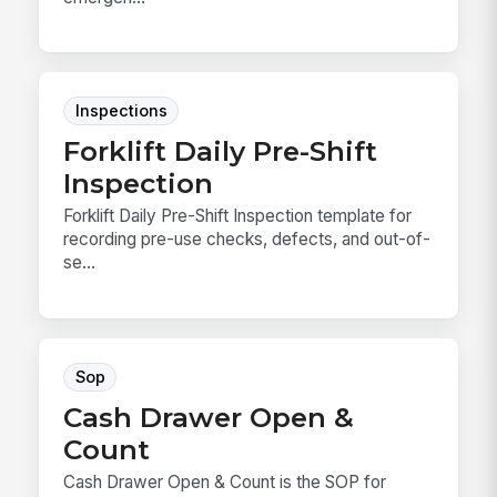
Inspections
Forklift Daily Pre-Shift
Inspection
Forklift Daily Pre-Shift Inspection template for
recording pre-use checks, defects, and out-of-
se...
Sop
Cash Drawer Open &
Count
Cash Drawer Open & Count is the SOP for