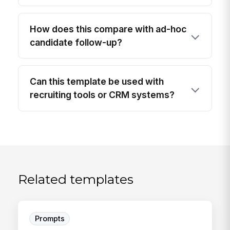
How does this compare with ad-hoc
candidate follow-up?
Can this template be used with
recruiting tools or CRM systems?
Related templates
Prompts