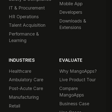
Mobile App
IT & Procurement
Developers
HR Operations
Downloads &
Talent Acquisition
Extensions
Performance &
Learning
INDUSTRIES
EVALUATE
Healthcare
Why MangoApps?
Ambulatory Care
Live Product Tour
Post-Acute Care
Compare
MangoApps
Manufacturing
Business Case
Retail