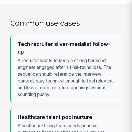
Common use cases
Tech recruiter silver-medalist follow-
up
A recruiter wants to keep a strong backend
engineer engaged after a final-round loss. The
sequence should reference the interview
context, stay technical enough to feel relevant,
and leave room for future openings without
sounding pushy.
Healthcare talent pool nurture
A healthcare hiring team needs periodic