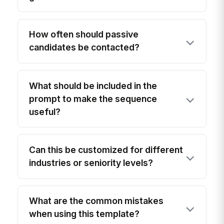
How often should passive
candidates be contacted?
What should be included in the
prompt to make the sequence
useful?
Can this be customized for different
industries or seniority levels?
What are the common mistakes
when using this template?