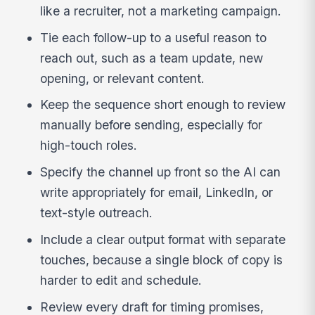
like a recruiter, not a marketing campaign.
Tie each follow-up to a useful reason to
reach out, such as a team update, new
opening, or relevant content.
Keep the sequence short enough to review
manually before sending, especially for
high-touch roles.
Specify the channel up front so the AI can
write appropriately for email, LinkedIn, or
text-style outreach.
Include a clear output format with separate
touches, because a single block of copy is
harder to edit and schedule.
Review every draft for timing promises,