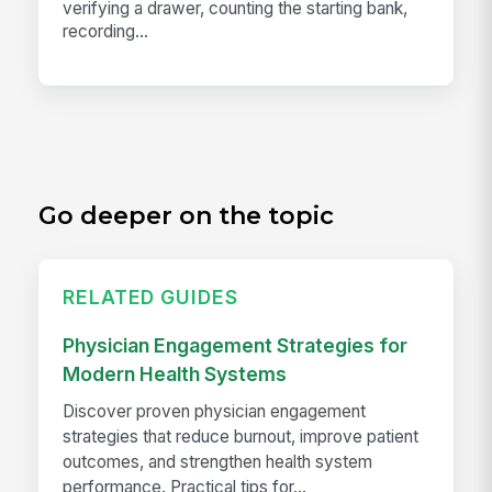
verifying a drawer, counting the starting bank,
recording...
Go deeper on the topic
RELATED GUIDES
Physician Engagement Strategies for
Modern Health Systems
Discover proven physician engagement
strategies that reduce burnout, improve patient
outcomes, and strengthen health system
performance. Practical tips for...