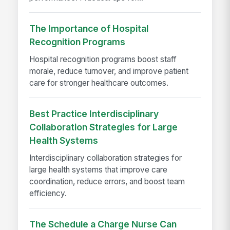
The Importance of Hospital
Recognition Programs
Hospital recognition programs boost staff
morale, reduce turnover, and improve patient
care for stronger healthcare outcomes.
Best Practice Interdisciplinary
Collaboration Strategies for Large
Health Systems
Interdisciplinary collaboration strategies for
large health systems that improve care
coordination, reduce errors, and boost team
efficiency.
The Schedule a Charge Nurse Can