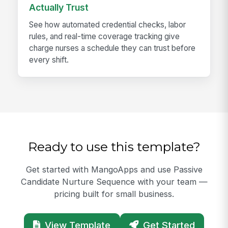
Actually Trust
See how automated credential checks, labor
rules, and real-time coverage tracking give
charge nurses a schedule they can trust before
every shift.
Ready to use this template?
Get started with MangoApps and use Passive
Candidate Nurture Sequence with your team —
pricing built for small business.
View Template
Get Started