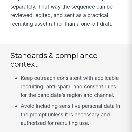
separately. That way the sequence can be
reviewed, edited, and sent as a practical
recruiting asset rather than a one-off draft.
Standards & compliance
context
Keep outreach consistent with applicable
recruiting, anti-spam, and consent rules
for the candidate’s region and channel.
Avoid including sensitive personal data in
the prompt unless it is necessary and
authorized for recruiting use.