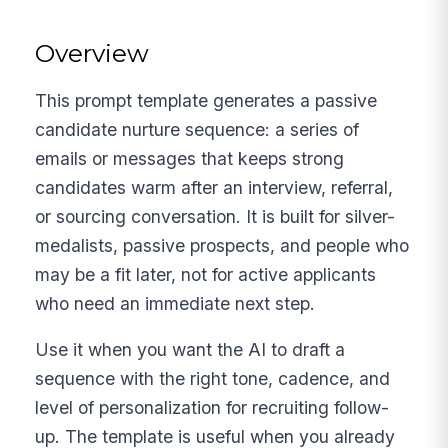
Overview
This prompt template generates a passive
candidate nurture sequence: a series of
emails or messages that keeps strong
candidates warm after an interview, referral,
or sourcing conversation. It is built for silver-
medalists, passive prospects, and people who
may be a fit later, not for active applicants
who need an immediate next step.
Use it when you want the AI to draft a
sequence with the right tone, cadence, and
level of personalization for recruiting follow-
up. The template is useful when you already