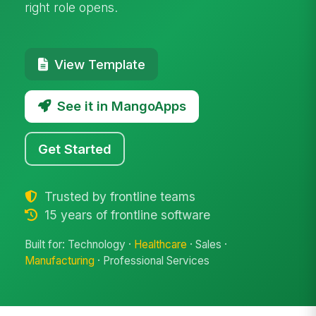
right role opens.
View Template
See it in MangoApps
Get Started
Trusted by frontline teams
15 years of frontline software
Built for: Technology ·
Healthcare
· Sales ·
Manufacturing
· Professional Services