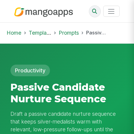
Home
Template Library
Prompts
Passive Candidate Nurture Sequence
Productivity
Passive Candidate
Nurture Sequence
Draft a passive candidate nurture sequence
that keeps silver-medalists warm with
relevant, low-pressure follow-ups until the