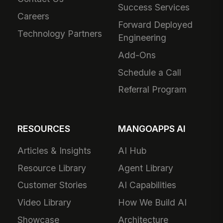
Success Services
Careers
Forward Deployed
Technology Partners
Engineering
Add-Ons
Schedule a Call
Referral Program
RESOURCES
MANGOAPPS AI
Articles & Insights
AI Hub
Resource Library
Agent Library
Customer Stories
AI Capabilities
Video Library
How We Build AI
Showcase
Architecture