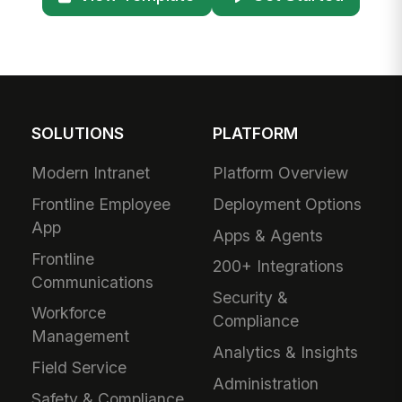
SOLUTIONS
PLATFORM
Modern Intranet
Platform Overview
Frontline Employee
Deployment Options
App
Apps & Agents
Frontline
200+ Integrations
Communications
Security &
Workforce
Compliance
Management
Analytics & Insights
Field Service
Administration
Safety & Compliance