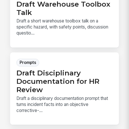
Draft Warehouse Toolbox
Talk
Draft a short warehouse toolbox talk on a
specific hazard, with safety points, discussion
questio...
Prompts
Draft Disciplinary
Documentation for HR
Review
Draft a disciplinary documentation prompt that
turns incident facts into an objective
corrective-...