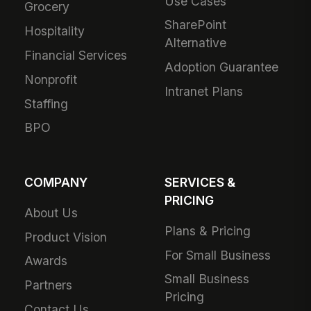
Use Cases
Grocery
SharePoint
Hospitality
Alternative
Financial Services
Adoption Guarantee
Nonprofit
Intranet Plans
Staffing
BPO
COMPANY
SERVICES &
PRICING
About Us
Plans & Pricing
Product Vision
For Small Business
Awards
Small Business
Partners
Pricing
Contact Us