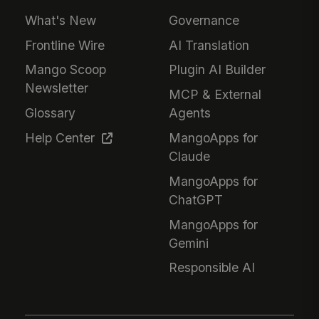
What's New
Governance
Frontline Wire
AI Translation
Mango Scoop
Plugin AI Builder
Newsletter
MCP & External
Glossary
Agents
Help Center
MangoApps for
Claude
MangoApps for
ChatGPT
MangoApps for
Gemini
Responsible AI