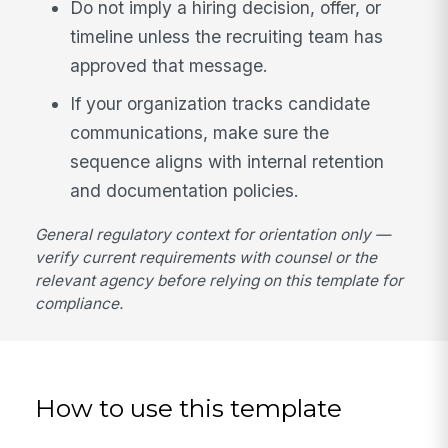
Do not imply a hiring decision, offer, or
timeline unless the recruiting team has
approved that message.
If your organization tracks candidate
communications, make sure the
sequence aligns with internal retention
and documentation policies.
General regulatory context for orientation only —
verify current requirements with counsel or the
relevant agency before relying on this template for
compliance.
How to use this template