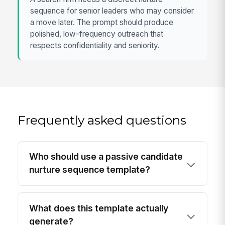
sequence for senior leaders who may consider
a move later. The prompt should produce
polished, low-frequency outreach that
respects confidentiality and seniority.
Frequently asked questions
Who should use a passive candidate
nurture sequence template?
What does this template actually
generate?