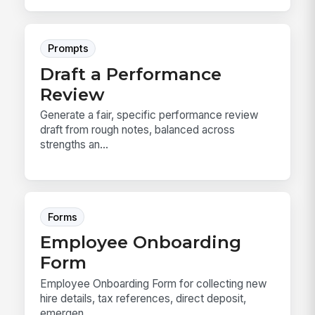
Prompts
Draft a Performance
Review
Generate a fair, specific performance review
draft from rough notes, balanced across
strengths an...
Forms
Employee Onboarding
Form
Employee Onboarding Form for collecting new
hire details, tax references, direct deposit,
emergen...