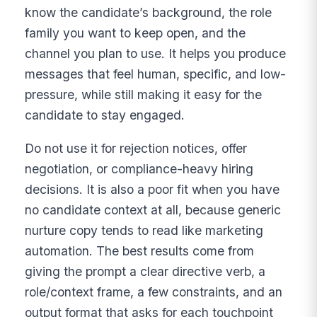
know the candidate’s background, the role
family you want to keep open, and the
channel you plan to use. It helps you produce
messages that feel human, specific, and low-
pressure, while still making it easy for the
candidate to stay engaged.
Do not use it for rejection notices, offer
negotiation, or compliance-heavy hiring
decisions. It is also a poor fit when you have
no candidate context at all, because generic
nurture copy tends to read like marketing
automation. The best results come from
giving the prompt a clear directive verb, a
role/context frame, a few constraints, and an
output format that asks for each touchpoint