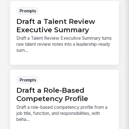
Prompts
Draft a Talent Review
Executive Summary
Draft a Talent Review Executive Summary turns
raw talent review notes into a leadership-ready
sum...
Prompts
Draft a Role-Based
Competency Profile
Draft a role-based competency profile from a
job title, function, and responsibilities, with
beha...