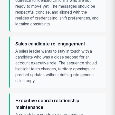
outreach to licensed clinicians who are not
ready to move yet. The messages should be
respectful, concise, and aligned with the
realities of credentialing, shift preferences, and
location constraints.
Sales candidate re-engagement
A sales leader wants to stay in touch with a
candidate who was a close second for an
account executive role. The sequence should
highlight team changes, territory openings, or
product updates without drifting into generic
sales copy.
Executive search relationship
maintenance
A search firm needs a discreet nurture