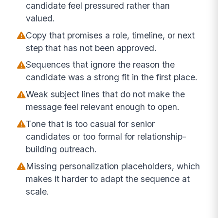
candidate feel pressured rather than
valued.
Copy that promises a role, timeline, or next
step that has not been approved.
Sequences that ignore the reason the
candidate was a strong fit in the first place.
Weak subject lines that do not make the
message feel relevant enough to open.
Tone that is too casual for senior
candidates or too formal for relationship-
building outreach.
Missing personalization placeholders, which
makes it harder to adapt the sequence at
scale.