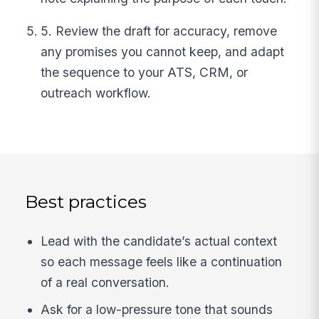
5. Review the draft for accuracy, remove
any promises you cannot keep, and adapt
the sequence to your ATS, CRM, or
outreach workflow.
Best practices
Lead with the candidate’s actual context
so each message feels like a continuation
of a real conversation.
Ask for a low-pressure tone that sounds