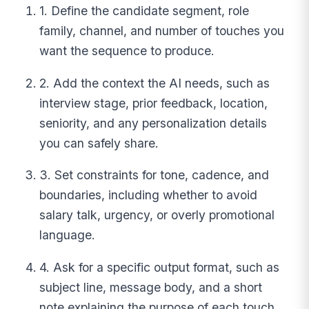
1. Define the candidate segment, role
family, channel, and number of touches you
want the sequence to produce.
2. Add the context the AI needs, such as
interview stage, prior feedback, location,
seniority, and any personalization details
you can safely share.
3. Set constraints for tone, cadence, and
boundaries, including whether to avoid
salary talk, urgency, or overly promotional
language.
4. Ask for a specific output format, such as
subject line, message body, and a short
note explaining the purpose of each touch.