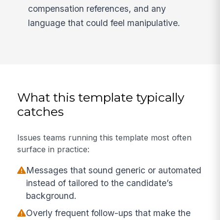
compensation references, and any
language that could feel manipulative.
What this template typically
catches
Issues teams running this template most often
surface in practice:
Messages that sound generic or automated
instead of tailored to the candidate’s
background.
Overly frequent follow-ups that make the