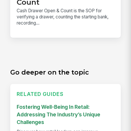
Count
Cash Drawer Open & Count is the SOP for
verifying a drawer, counting the starting bank,
recording...
Go deeper on the topic
RELATED GUIDES
Fostering Well-Being In Retail:
Addressing The Industry’s Unique
Challenges