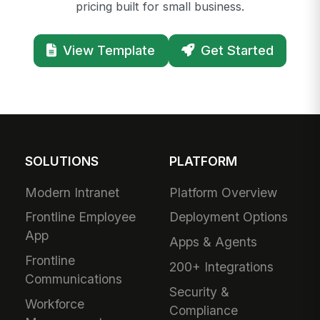
pricing built for small business.
View Template
Get Started
SOLUTIONS
PLATFORM
Modern Intranet
Platform Overview
Frontline Employee
Deployment Options
App
Apps & Agents
Frontline
200+ Integrations
Communications
Security &
Workforce
Compliance