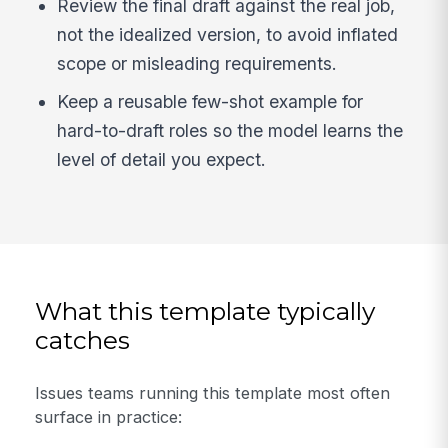
Review the final draft against the real job,
not the idealized version, to avoid inflated
scope or misleading requirements.
Keep a reusable few-shot example for
hard-to-draft roles so the model learns the
level of detail you expect.
What this template typically
catches
Issues teams running this template most often
surface in practice: