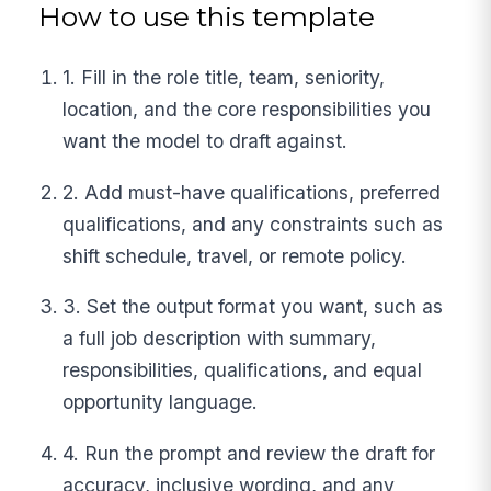
How to use this template
1. Fill in the role title, team, seniority,
location, and the core responsibilities you
want the model to draft against.
2. Add must-have qualifications, preferred
qualifications, and any constraints such as
shift schedule, travel, or remote policy.
3. Set the output format you want, such as
a full job description with summary,
responsibilities, qualifications, and equal
opportunity language.
4. Run the prompt and review the draft for
accuracy, inclusive wording, and any