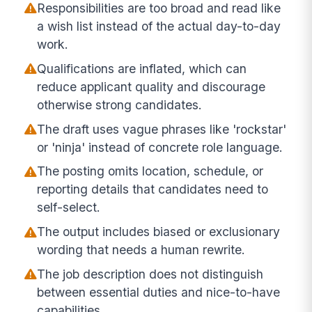
Responsibilities are too broad and read like
a wish list instead of the actual day-to-day
work.
Qualifications are inflated, which can
reduce applicant quality and discourage
otherwise strong candidates.
The draft uses vague phrases like 'rockstar'
or 'ninja' instead of concrete role language.
The posting omits location, schedule, or
reporting details that candidates need to
self-select.
The output includes biased or exclusionary
wording that needs a human rewrite.
The job description does not distinguish
between essential duties and nice-to-have
capabilities.