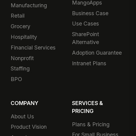
MangoApps
Manufacturing
Business Case
Retail
Use Cases
Grocery
SharePoint
Hospitality
Alternative
Financial Services
Adoption Guarantee
Nonprofit
Intranet Plans
Staffing
BPO
COMPANY
SERVICES &
PRICING
About Us
Plans & Pricing
Product Vision
For Small Business