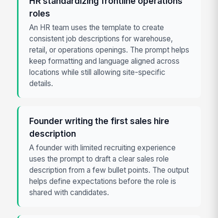
HR standardizing frontline operations
roles
An HR team uses the template to create
consistent job descriptions for warehouse,
retail, or operations openings. The prompt helps
keep formatting and language aligned across
locations while still allowing site-specific
details.
Founder writing the first sales hire
description
A founder with limited recruiting experience
uses the prompt to draft a clear sales role
description from a few bullet points. The output
helps define expectations before the role is
shared with candidates.