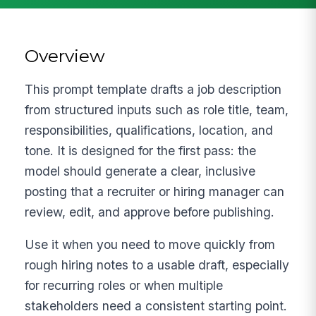
Overview
This prompt template drafts a job description
from structured inputs such as role title, team,
responsibilities, qualifications, location, and
tone. It is designed for the first pass: the
model should generate a clear, inclusive
posting that a recruiter or hiring manager can
review, edit, and approve before publishing.
Use it when you need to move quickly from
rough hiring notes to a usable draft, especially
for recurring roles or when multiple
stakeholders need a consistent starting point.