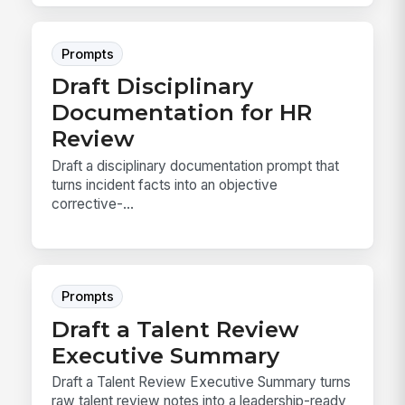
Prompts
Draft Disciplinary
Documentation for HR
Review
Draft a disciplinary documentation prompt that
turns incident facts into an objective
corrective-...
Prompts
Draft a Talent Review
Executive Summary
Draft a Talent Review Executive Summary turns
raw talent review notes into a leadership-ready