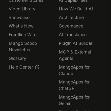
Customer Stories
AI Capabilities
Video Library
How We Build AI
Showcase
Architecture
What's New
Governance
Frontline Wire
AI Translation
Mango Scoop
Plugin AI Builder
Newsletter
MCP & External
Glossary
Agents
Help Center
MangoApps for
Claude
MangoApps for
ChatGPT
MangoApps for
Gemini