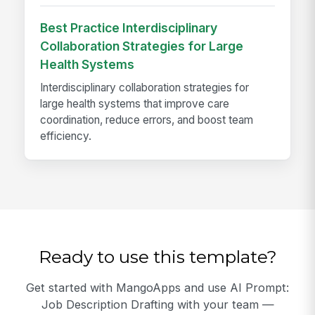
Best Practice Interdisciplinary
Collaboration Strategies for Large
Health Systems
Interdisciplinary collaboration strategies for
large health systems that improve care
coordination, reduce errors, and boost team
efficiency.
Ready to use this template?
Get started with MangoApps and use AI Prompt:
Job Description Drafting with your team —