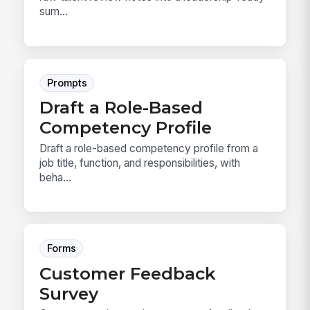
sum...
Prompts
Draft a Role-Based
Competency Profile
Draft a role-based competency profile from a
job title, function, and responsibilities, with
beha...
Forms
Customer Feedback
Survey