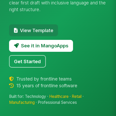
clear first draft with inclusive language and the
right structure.
View Template
See it in MangoApps
Get Started
Trusted by frontline teams
15 years of frontline software
Built for: Technology ·
Healthcare
·
Retail
·
Manufacturing
· Professional Services