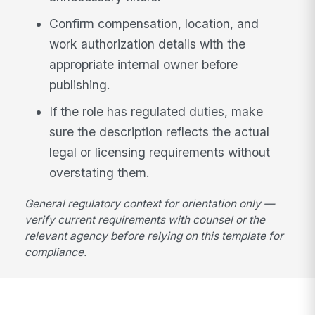
Confirm compensation, location, and
work authorization details with the
appropriate internal owner before
publishing.
If the role has regulated duties, make
sure the description reflects the actual
legal or licensing requirements without
overstating them.
General regulatory context for orientation only —
verify current requirements with counsel or the
relevant agency before relying on this template for
compliance.