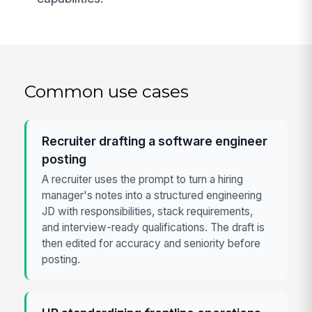
Common use cases
Recruiter drafting a software engineer
posting
A recruiter uses the prompt to turn a hiring
manager's notes into a structured engineering
JD with responsibilities, stack requirements,
and interview-ready qualifications. The draft is
then edited for accuracy and seniority before
posting.