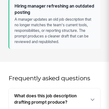
Hiring manager refreshing an outdated
posting
A manager updates an old job description that
no longer matches the team's current tools,
responsibilities, or reporting structure. The
prompt produces a cleaner draft that can be
reviewed and republished.
Frequently asked questions
What does this job description
drafting prompt produce?