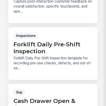
Capture post-interaction customer feedback on
overall satisfaction, specific touchpoints, and
ope...
Inspections
Forklift Daily Pre-Shift
Inspection
Forklift Daily Pre-Shift Inspection template for
recording pre-use checks, defects, and out-of-
se...
Sop
Cash Drawer Open &