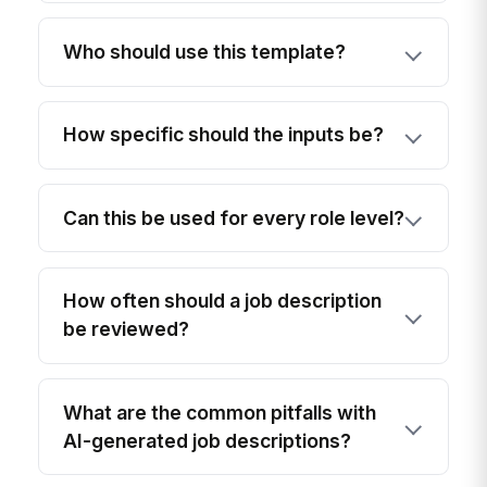
Who should use this template?
How specific should the inputs be?
Can this be used for every role level?
How often should a job description
be reviewed?
What are the common pitfalls with
AI-generated job descriptions?