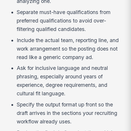
analyzing one.
Separate must-have qualifications from
preferred qualifications to avoid over-
filtering qualified candidates.
Include the actual team, reporting line, and
work arrangement so the posting does not
read like a generic company ad.
Ask for inclusive language and neutral
phrasing, especially around years of
experience, degree requirements, and
cultural fit language.
Specify the output format up front so the
draft arrives in the sections your recruiting
workflow already uses.