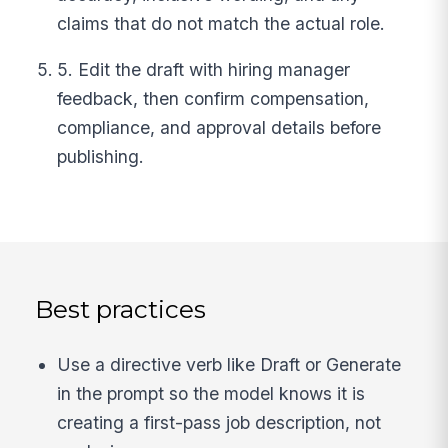
claims that do not match the actual role.
5. Edit the draft with hiring manager
feedback, then confirm compensation,
compliance, and approval details before
publishing.
Best practices
Use a directive verb like Draft or Generate
in the prompt so the model knows it is
creating a first-pass job description, not