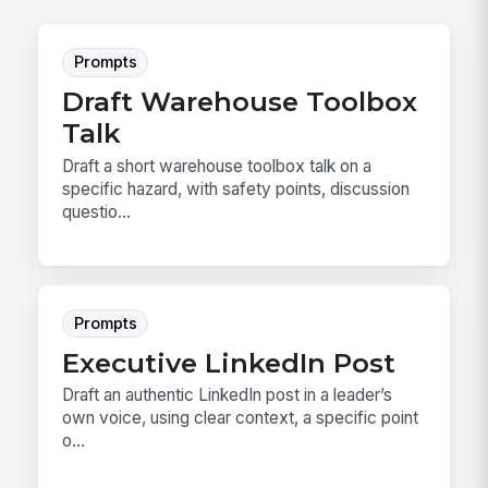
Prompts
Draft Warehouse Toolbox
Talk
Draft a short warehouse toolbox talk on a
specific hazard, with safety points, discussion
questio...
Prompts
Executive LinkedIn Post
Draft an authentic LinkedIn post in a leader’s
own voice, using clear context, a specific point
o...