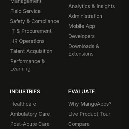
Management
Analytics & Insights
Field Service
Administration
Safety & Compliance
Mobile App
IT & Procurement
Developers
HR Operations
Downloads &
Talent Acquisition
Extensions
Performance &
Learning
INDUSTRIES
EVALUATE
Healthcare
Why MangoApps?
Ambulatory Care
Live Product Tour
Post-Acute Care
Compare