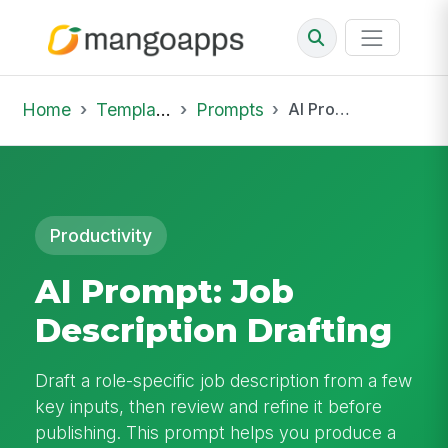
Home
Template Library
Prompts
AI Prompt: Job Description Drafting
Productivity
AI Prompt: Job
Description Drafting
Draft a role-specific job description from a few
key inputs, then review and refine it before
publishing. This prompt helps you produce a