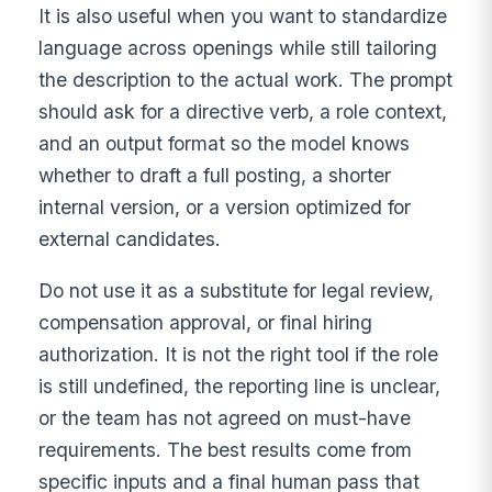
It is also useful when you want to standardize
language across openings while still tailoring
the description to the actual work. The prompt
should ask for a directive verb, a role context,
and an output format so the model knows
whether to draft a full posting, a shorter
internal version, or a version optimized for
external candidates.
Do not use it as a substitute for legal review,
compensation approval, or final hiring
authorization. It is not the right tool if the role
is still undefined, the reporting line is unclear,
or the team has not agreed on must-have
requirements. The best results come from
specific inputs and a final human pass that