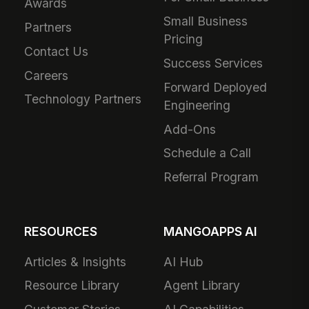
Awards
Small Business
Partners
Pricing
Contact Us
Success Services
Careers
Forward Deployed
Technology Partners
Engineering
Add-Ons
Schedule a Call
Referral Program
RESOURCES
MANGOAPPS AI
Articles & Insights
AI Hub
Resource Library
Agent Library