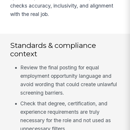
checks accuracy, inclusivity, and alignment
with the real job.
Standards & compliance
context
Review the final posting for equal
employment opportunity language and
avoid wording that could create unlawful
screening barriers.
Check that degree, certification, and
experience requirements are truly
necessary for the role and not used as
unnecessary filters.