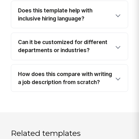
Does this template help with
inclusive hiring language?
Can it be customized for different
departments or industries?
How does this compare with writing
a job description from scratch?
Related templates