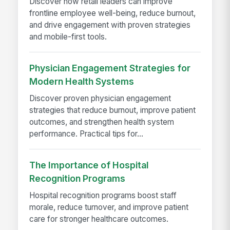
Discover how retail leaders can improve
frontline employee well-being, reduce burnout,
and drive engagement with proven strategies
and mobile-first tools.
Physician Engagement Strategies for
Modern Health Systems
Discover proven physician engagement
strategies that reduce burnout, improve patient
outcomes, and strengthen health system
performance. Practical tips for...
The Importance of Hospital
Recognition Programs
Hospital recognition programs boost staff
morale, reduce turnover, and improve patient
care for stronger healthcare outcomes.