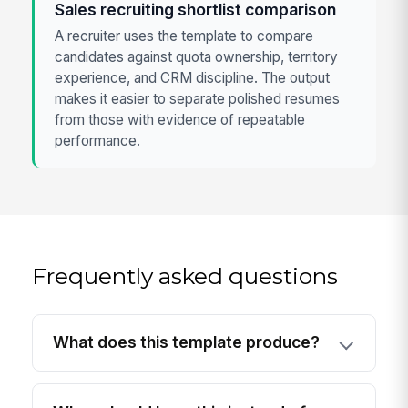
Sales recruiting shortlist comparison
A recruiter uses the template to compare
candidates against quota ownership, territory
experience, and CRM discipline. The output
makes it easier to separate polished resumes
from those with evidence of repeatable
performance.
Frequently asked questions
What does this template produce?