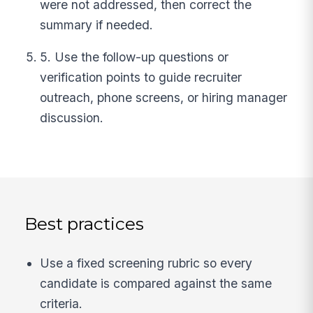
were not addressed, then correct the
summary if needed.
5. Use the follow-up questions or
verification points to guide recruiter
outreach, phone screens, or hiring manager
discussion.
Best practices
Use a fixed screening rubric so every
candidate is compared against the same
criteria.