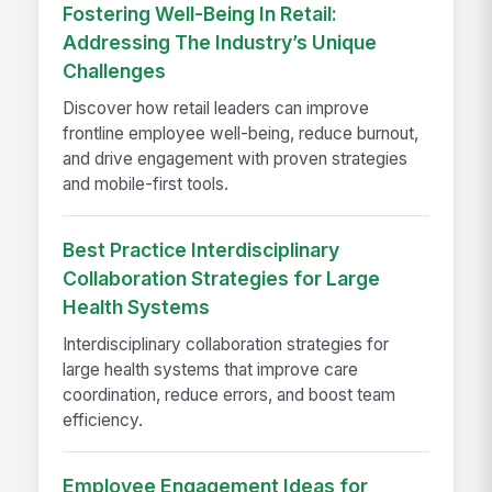
Fostering Well-Being In Retail:
Addressing The Industry’s Unique
Challenges
Discover how retail leaders can improve
frontline employee well-being, reduce burnout,
and drive engagement with proven strategies
and mobile-first tools.
Best Practice Interdisciplinary
Collaboration Strategies for Large
Health Systems
Interdisciplinary collaboration strategies for
large health systems that improve care
coordination, reduce errors, and boost team
efficiency.
Employee Engagement Ideas for