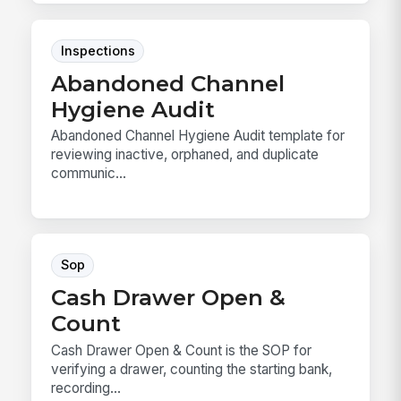
Inspections
Abandoned Channel
Hygiene Audit
Abandoned Channel Hygiene Audit template for
reviewing inactive, orphaned, and duplicate
communic...
Sop
Cash Drawer Open &
Count
Cash Drawer Open & Count is the SOP for
verifying a drawer, counting the starting bank,
recording...