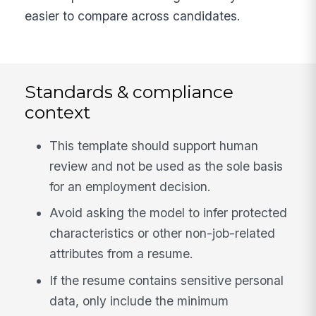
easier to compare across candidates.
Standards & compliance
context
This template should support human
review and not be used as the sole basis
for an employment decision.
Avoid asking the model to infer protected
characteristics or other non-job-related
attributes from a resume.
If the resume contains sensitive personal
data, only include the minimum