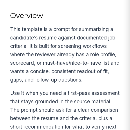
Overview
This template is a prompt for summarizing a
candidate’s resume against documented job
criteria. It is built for screening workflows
where the reviewer already has a role profile,
scorecard, or must-have/nice-to-have list and
wants a concise, consistent readout of fit,
gaps, and follow-up questions.
Use it when you need a first-pass assessment
that stays grounded in the source material.
The prompt should ask for a clear comparison
between the resume and the criteria, plus a
short recommendation for what to verify next.