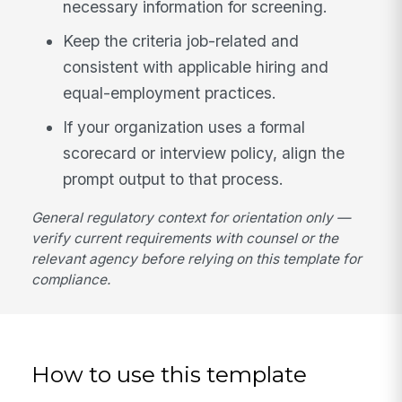
necessary information for screening.
Keep the criteria job-related and
consistent with applicable hiring and
equal-employment practices.
If your organization uses a formal
scorecard or interview policy, align the
prompt output to that process.
General regulatory context for orientation only —
verify current requirements with counsel or the
relevant agency before relying on this template for
compliance.
How to use this template