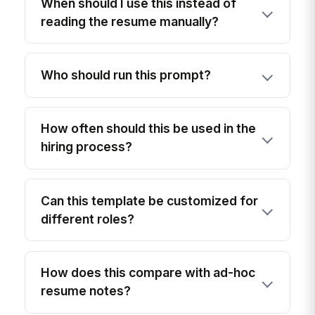
When should I use this instead of
reading the resume manually?
Who should run this prompt?
How often should this be used in the
hiring process?
Can this template be customized for
different roles?
How does this compare with ad-hoc
resume notes?