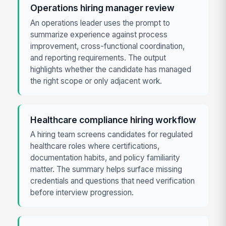
Operations hiring manager review
An operations leader uses the prompt to
summarize experience against process
improvement, cross-functional coordination,
and reporting requirements. The output
highlights whether the candidate has managed
the right scope or only adjacent work.
Healthcare compliance hiring workflow
A hiring team screens candidates for regulated
healthcare roles where certifications,
documentation habits, and policy familiarity
matter. The summary helps surface missing
credentials and questions that need verification
before interview progression.