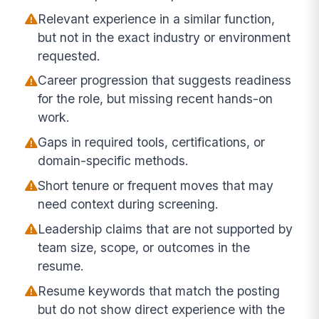
Relevant experience in a similar function,
but not in the exact industry or environment
requested.
Career progression that suggests readiness
for the role, but missing recent hands-on
work.
Gaps in required tools, certifications, or
domain-specific methods.
Short tenure or frequent moves that may
need context during screening.
Leadership claims that are not supported by
team size, scope, or outcomes in the
resume.
Resume keywords that match the posting
but do not show direct experience with the