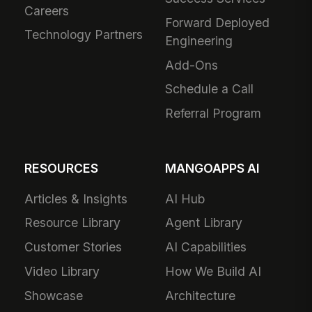
Careers
Forward Deployed
Technology Partners
Engineering
Add-Ons
Schedule a Call
Referral Program
RESOURCES
MANGOAPPS AI
Articles & Insights
AI Hub
Resource Library
Agent Library
Customer Stories
AI Capabilities
Video Library
How We Build AI
Showcase
Architecture