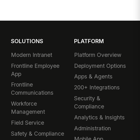
SOLUTIONS
PLATFORM
Modern Intranet
Platform Overview
Frontline Employee
Deployment Options
App
Apps & Agents
Frontline
200+ Integrations
Communications
Security &
Workforce
Compliance
Management
Analytics & Insights
Field Service
Administration
Safety & Compliance
Mobile App