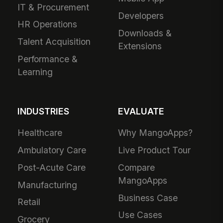
IT & Procurement
Developers
HR Operations
Downloads &
Talent Acquisition
Extensions
Performance &
Learning
INDUSTRIES
EVALUATE
Healthcare
Why MangoApps?
Ambulatory Care
Live Product Tour
Post-Acute Care
Compare
MangoApps
Manufacturing
Business Case
Retail
Use Cases
Grocery