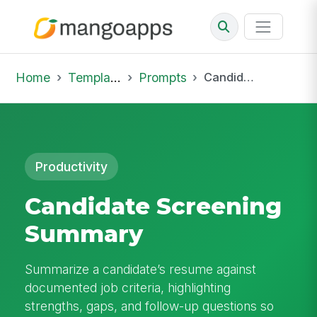
Home
Template Library
Prompts
Candidate Screening Summary
Productivity
Candidate Screening
Summary
Summarize a candidate’s resume against
documented job criteria, highlighting
strengths, gaps, and follow-up questions so