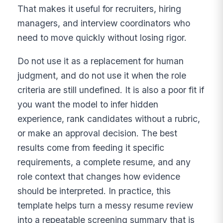
That makes it useful for recruiters, hiring
managers, and interview coordinators who
need to move quickly without losing rigor.
Do not use it as a replacement for human
judgment, and do not use it when the role
criteria are still undefined. It is also a poor fit if
you want the model to infer hidden
experience, rank candidates without a rubric,
or make an approval decision. The best
results come from feeding it specific
requirements, a complete resume, and any
role context that changes how evidence
should be interpreted. In practice, this
template helps turn a messy resume review
into a repeatable screening summary that is