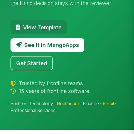
the hiring decision stays with the reviewer.
View Template
See it in MangoApps
Get Started
Trusted by frontline teams
15 years of frontline software
Built for: Technology ·
Healthcare
· Finance ·
Retail
·
Professional Services