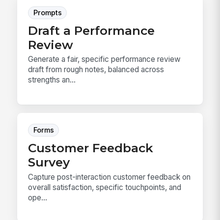
Prompts
Draft a Performance
Review
Generate a fair, specific performance review
draft from rough notes, balanced across
strengths an...
Forms
Customer Feedback
Survey
Capture post-interaction customer feedback on
overall satisfaction, specific touchpoints, and
ope...