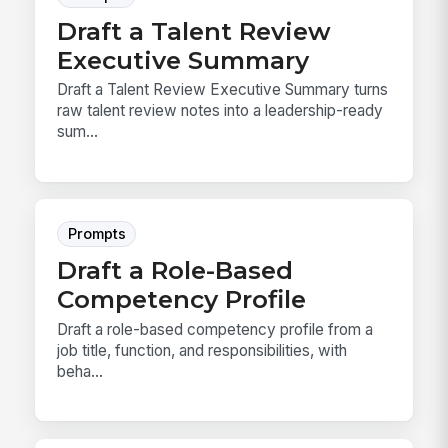
Draft a Talent Review
Executive Summary
Draft a Talent Review Executive Summary turns
raw talent review notes into a leadership-ready
sum...
Prompts
Draft a Role-Based
Competency Profile
Draft a role-based competency profile from a
job title, function, and responsibilities, with
beha...