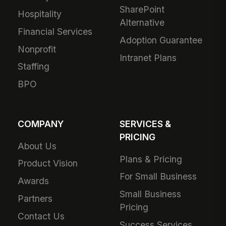
SharePoint
Hospitality
Alternative
Financial Services
Adoption Guarantee
Nonprofit
Intranet Plans
Staffing
BPO
COMPANY
SERVICES &
PRICING
About Us
Plans & Pricing
Product Vision
For Small Business
Awards
Small Business
Partners
Pricing
Contact Us
Success Services