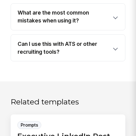
What are the most common
mistakes when using it?
Can I use this with ATS or other
recruiting tools?
Related templates
Prompts
Executive LinkedIn Post