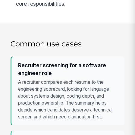
core responsibilities.
Common use cases
Recruiter screening for a software
engineer role
A recruiter compares each resume to the
engineering scorecard, looking for language
about systems design, coding depth, and
production ownership. The summary helps
decide which candidates deserve a technical
screen and which need clarification first.