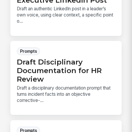
Draft an authentic LinkedIn post in a leader’s
own voice, using clear context, a specific point
o...
Prompts
Draft Disciplinary
Documentation for HR
Review
Draft a disciplinary documentation prompt that
turns incident facts into an objective
corrective-...
Prompts