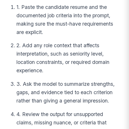
1. Paste the candidate resume and the
documented job criteria into the prompt,
making sure the must-have requirements
are explicit.
2. Add any role context that affects
interpretation, such as seniority level,
location constraints, or required domain
experience.
3. Ask the model to summarize strengths,
gaps, and evidence tied to each criterion
rather than giving a general impression.
4. Review the output for unsupported
claims, missing nuance, or criteria that