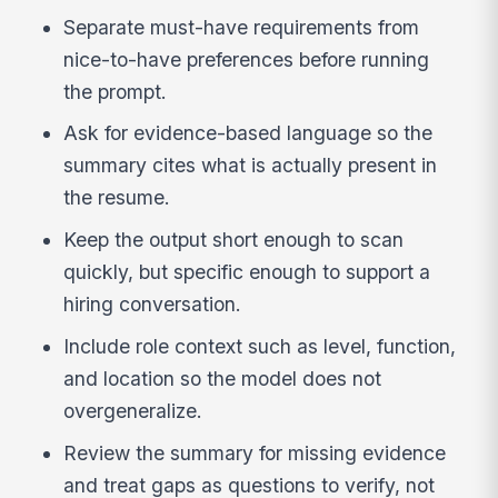
Separate must-have requirements from
nice-to-have preferences before running
the prompt.
Ask for evidence-based language so the
summary cites what is actually present in
the resume.
Keep the output short enough to scan
quickly, but specific enough to support a
hiring conversation.
Include role context such as level, function,
and location so the model does not
overgeneralize.
Review the summary for missing evidence
and treat gaps as questions to verify, not