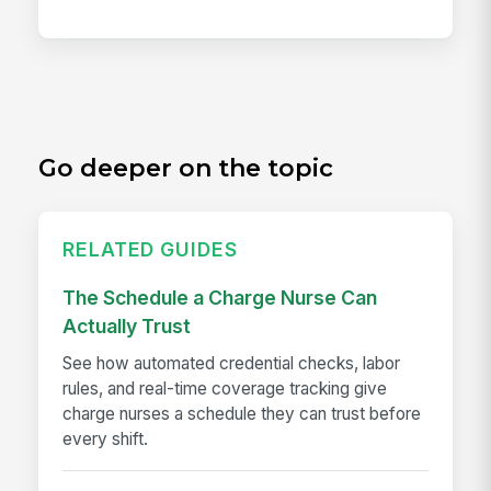
Go deeper on the topic
RELATED GUIDES
The Schedule a Charge Nurse Can
Actually Trust
See how automated credential checks, labor
rules, and real-time coverage tracking give
charge nurses a schedule they can trust before
every shift.