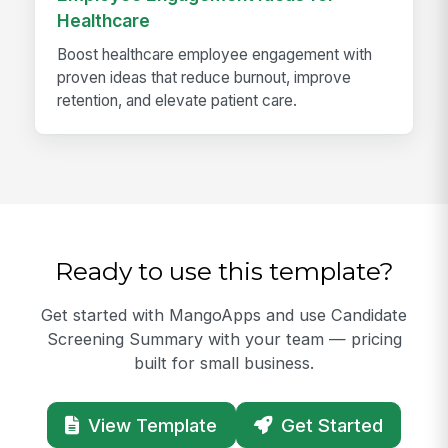
Healthcare
Boost healthcare employee engagement with
proven ideas that reduce burnout, improve
retention, and elevate patient care.
Ready to use this template?
Get started with MangoApps and use Candidate
Screening Summary with your team — pricing
built for small business.
View Template
Get Started