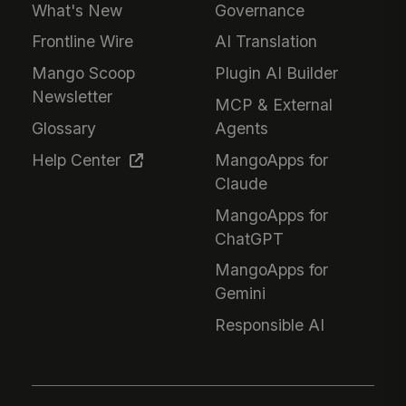
What's New
Governance
Frontline Wire
AI Translation
Mango Scoop
Plugin AI Builder
Newsletter
MCP & External
Glossary
Agents
Help Center
MangoApps for
Claude
MangoApps for
ChatGPT
MangoApps for
Gemini
Responsible AI