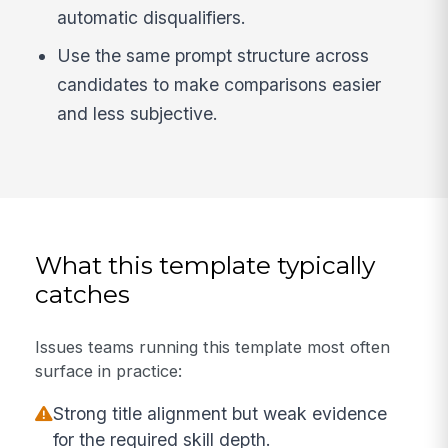
automatic disqualifiers.
Use the same prompt structure across
candidates to make comparisons easier
and less subjective.
What this template typically
catches
Issues teams running this template most often
surface in practice:
Strong title alignment but weak evidence
for the required skill depth.