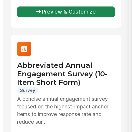
Preview & Customize
Abbreviated Annual
Engagement Survey (10-
Item Short Form)
Survey
A concise annual engagement survey
focused on the highest-impact anchor
items to improve response rate and
reduce sur...