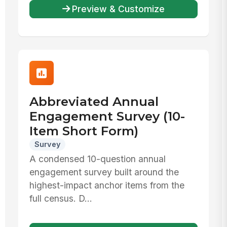
Preview & Customize
Abbreviated Annual
Engagement Survey (10-
Item Short Form)
Survey
A condensed 10-question annual
engagement survey built around the
highest-impact anchor items from the
full census. D...