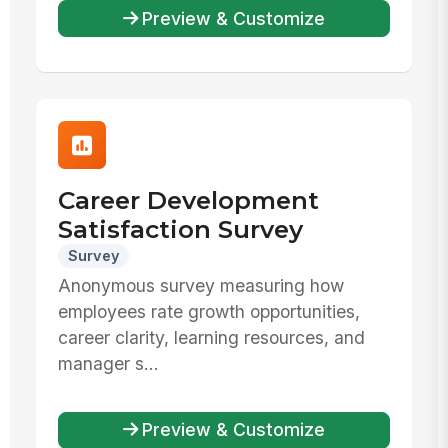
Preview & Customize
Career Development
Satisfaction Survey
Survey
Anonymous survey measuring how
employees rate growth opportunities,
career clarity, learning resources, and
manager s...
Preview & Customize