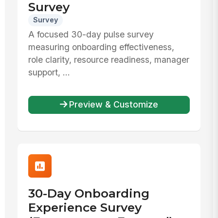
Survey
Survey
A focused 30-day pulse survey
measuring onboarding effectiveness,
role clarity, resource readiness, manager
support, ...
Preview & Customize
30-Day Onboarding
Experience Survey