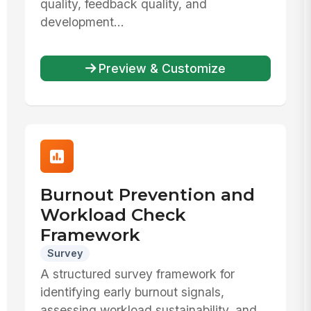
quality, feedback quality, and
development...
Preview & Customize
Burnout Prevention and
Workload Check
Framework
Survey
A structured survey framework for
identifying early burnout signals,
assessing workload sustainability, and