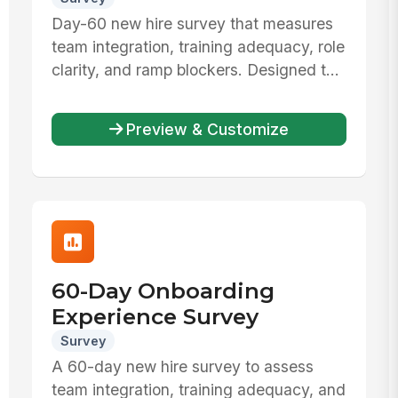
Day-60 new hire survey that measures
team integration, training adequacy, role
clarity, and ramp blockers. Designed t...
Preview & Customize
60-Day Onboarding
Experience Survey
Survey
A 60-day new hire survey to assess
team integration, training adequacy, and