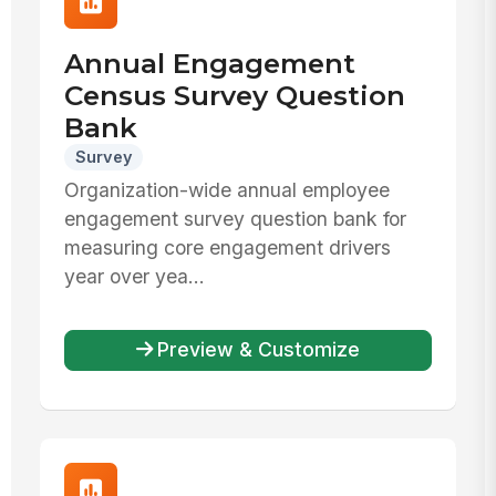
Annual Engagement
Census Survey Question
Bank
Survey
Organization-wide annual employee
engagement survey question bank for
measuring core engagement drivers
year over yea...
Preview & Customize