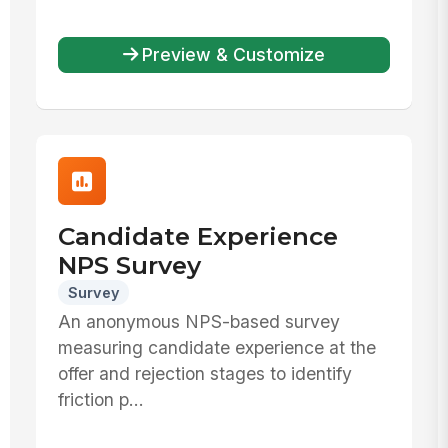
Preview & Customize
Candidate Experience
NPS Survey
Survey
An anonymous NPS-based survey
measuring candidate experience at the
offer and rejection stages to identify
friction p...