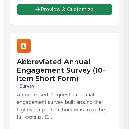
Preview & Customize
Abbreviated Annual
Engagement Survey (10-
Item Short Form)
Survey
A condensed 10-question annual
engagement survey built around the
highest-impact anchor items from the
full census. D...