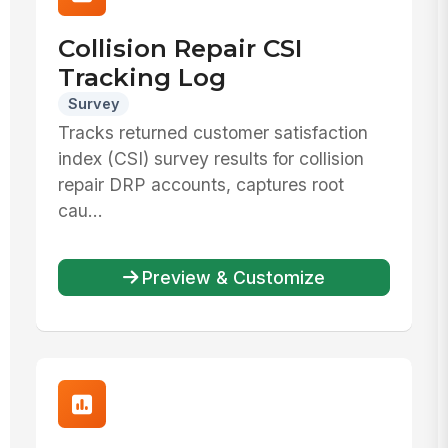
Collision Repair CSI
Tracking Log
Survey
Tracks returned customer satisfaction
index (CSI) survey results for collision
repair DRP accounts, captures root
cau...
Preview & Customize