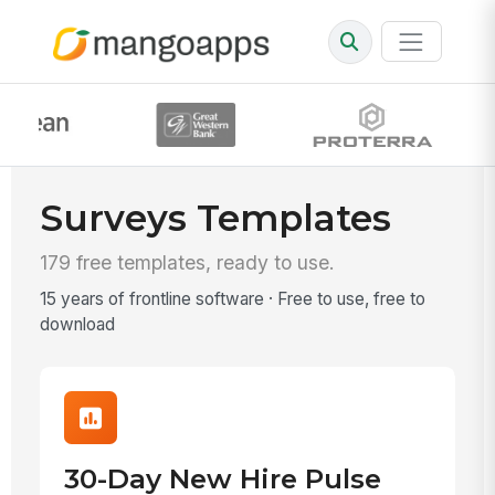
Surveys Templates
179 free templates, ready to use.
15 years of frontline software · Free to use, free to
download
30-Day New Hire Pulse