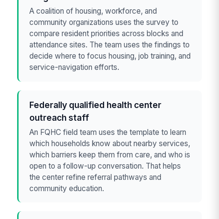
A coalition of housing, workforce, and
community organizations uses the survey to
compare resident priorities across blocks and
attendance sites. The team uses the findings to
decide where to focus housing, job training, and
service-navigation efforts.
Federally qualified health center
outreach staff
An FQHC field team uses the template to learn
which households know about nearby services,
which barriers keep them from care, and who is
open to a follow-up conversation. That helps
the center refine referral pathways and
community education.