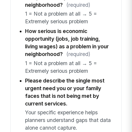
neighborhood?
(required)
1 = Not a problem at all → 5 =
Extremely serious problem
How serious is economic
opportunity (jobs, job training,
living wages) as a problem in your
neighborhood?
(required)
1 = Not a problem at all → 5 =
Extremely serious problem
Please describe the single most
urgent need you or your family
faces that is not being met by
current services.
Your specific experience helps
planners understand gaps that data
alone cannot capture.