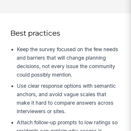
Best practices
Keep the survey focused on the few needs
and barriers that will change planning
decisions, not every issue the community
could possibly mention.
Use clear response options with semantic
anchors, and avoid vague scales that
make it hard to compare answers across
interviewers or sites.
Attach follow-up prompts to low ratings so
residents can explain why access is