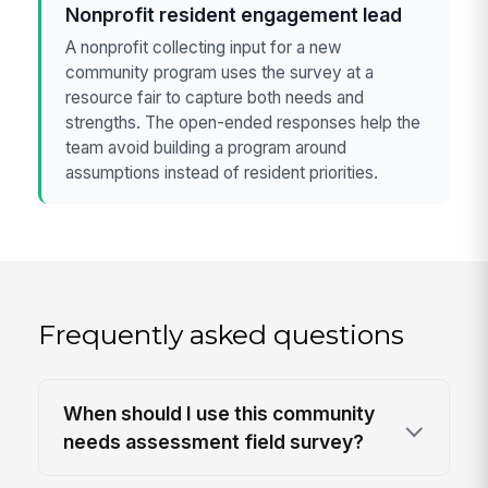
Nonprofit resident engagement lead
A nonprofit collecting input for a new
community program uses the survey at a
resource fair to capture both needs and
strengths. The open-ended responses help the
team avoid building a program around
assumptions instead of resident priorities.
Frequently asked questions
When should I use this community
needs assessment field survey?