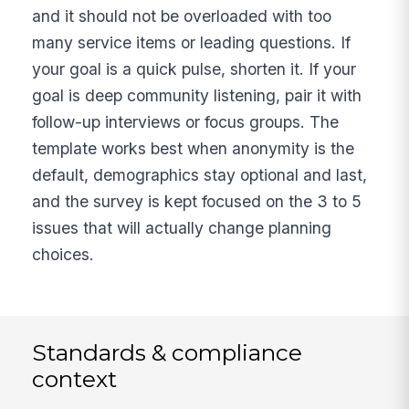
and it should not be overloaded with too
many service items or leading questions. If
your goal is a quick pulse, shorten it. If your
goal is deep community listening, pair it with
follow-up interviews or focus groups. The
template works best when anonymity is the
default, demographics stay optional and last,
and the survey is kept focused on the 3 to 5
issues that will actually change planning
choices.
Standards & compliance
context