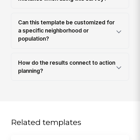
Can this template be customized for
a specific neighborhood or
population?
How do the results connect to action
planning?
Related templates