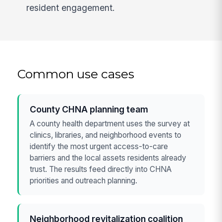
resident engagement.
Common use cases
County CHNA planning team
A county health department uses the survey at
clinics, libraries, and neighborhood events to
identify the most urgent access-to-care
barriers and the local assets residents already
trust. The results feed directly into CHNA
priorities and outreach planning.
Neighborhood revitalization coalition