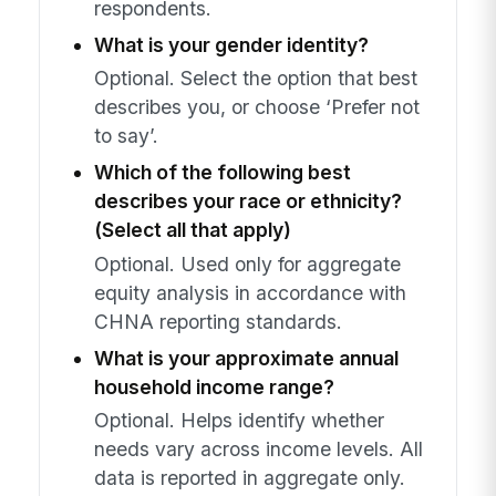
respondents.
What is your gender identity?
Optional. Select the option that best
describes you, or choose ‘Prefer not
to say’.
Which of the following best
describes your race or ethnicity?
(Select all that apply)
Optional. Used only for aggregate
equity analysis in accordance with
CHNA reporting standards.
What is your approximate annual
household income range?
Optional. Helps identify whether
needs vary across income levels. All
data is reported in aggregate only.