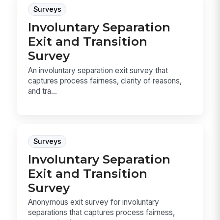
Surveys
Involuntary Separation
Exit and Transition
Survey
An involuntary separation exit survey that
captures process fairness, clarity of reasons,
and tra...
Surveys
Involuntary Separation
Exit and Transition
Survey
Anonymous exit survey for involuntary
separations that captures process fairness,