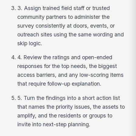
3. Assign trained field staff or trusted
community partners to administer the
survey consistently at doors, events, or
outreach sites using the same wording and
skip logic.
4. Review the ratings and open-ended
responses for the top needs, the biggest
access barriers, and any low-scoring items
that require follow-up explanation.
5. Turn the findings into a short action list
that names the priority issues, the assets to
amplify, and the residents or groups to
invite into next-step planning.