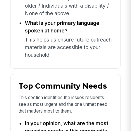
older / Individuals with a disability /
None of the above
What is your primary language
spoken at home?
This helps us ensure future outreach
materials are accessible to your
household.
Top Community Needs
This section identifies the issues residents
see as most urgent and the one unmet need
that matters most to them.
In your opinion, what are the most
pressing needs in this community