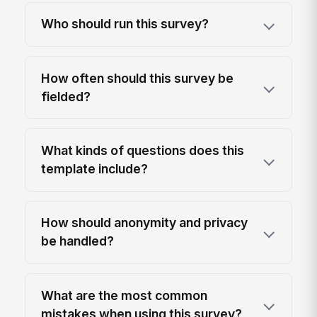
Who should run this survey?
How often should this survey be
fielded?
What kinds of questions does this
template include?
How should anonymity and privacy
be handled?
What are the most common
mistakes when using this survey?