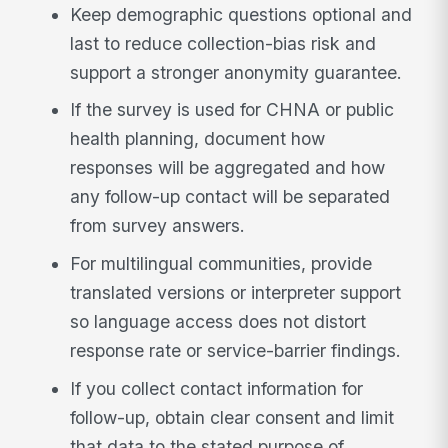
Keep demographic questions optional and
last to reduce collection-bias risk and
support a stronger anonymity guarantee.
If the survey is used for CHNA or public
health planning, document how
responses will be aggregated and how
any follow-up contact will be separated
from survey answers.
For multilingual communities, provide
translated versions or interpreter support
so language access does not distort
response rate or service-barrier findings.
If you collect contact information for
follow-up, obtain clear consent and limit
that data to the stated purpose of