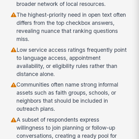
broader network of local resources.
The highest-priority need in open text often
differs from the top checkbox answers,
revealing nuance that ranking questions
miss.
Low service access ratings frequently point
to language access, appointment
availability, or eligibility rules rather than
distance alone.
Communities often name strong informal
assets such as faith groups, schools, or
neighbors that should be included in
outreach plans.
A subset of respondents express
willingness to join planning or follow-up
conversations, creating a ready pool for