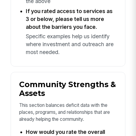
the above
If you rated access to services as
3 or below, please tell us more
about the barriers you face.
Specific examples help us identify
where investment and outreach are
most needed.
Community Strengths &
Assets
This section balances deficit data with the
places, programs, and relationships that are
already helping the community.
How would you rate the overall