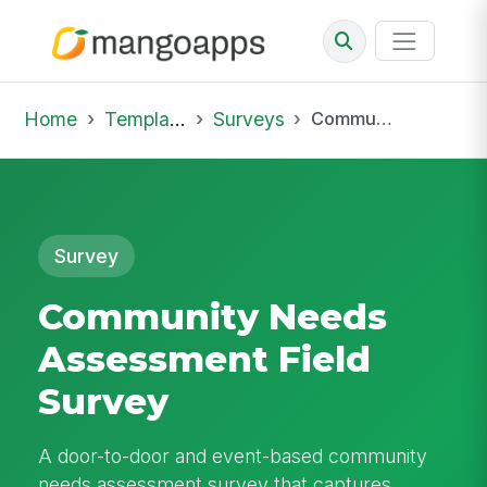
Home
Template Library
Surveys
Community Needs Assessment Field Survey
Survey
Community Needs
Assessment Field
Survey
A door-to-door and event-based community
needs assessment survey that captures