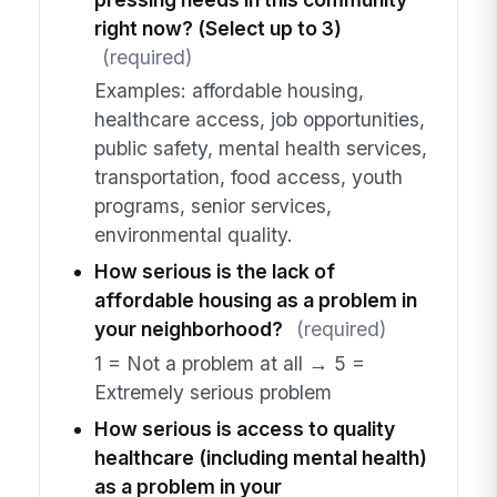
right now? (Select up to 3)
(required)
Examples: affordable housing,
healthcare access, job opportunities,
public safety, mental health services,
transportation, food access, youth
programs, senior services,
environmental quality.
How serious is the lack of
affordable housing as a problem in
your neighborhood?
(required)
1 = Not a problem at all → 5 =
Extremely serious problem
How serious is access to quality
healthcare (including mental health)
as a problem in your