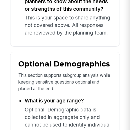
planners to know about the needs
or strengths of this community?
This is your space to share anything
not covered above. All responses
are reviewed by the planning team.
Optional Demographics
This section supports subgroup analysis while
keeping sensitive questions optional and
placed at the end.
What is your age range?
Optional. Demographic data is
collected in aggregate only and
cannot be used to identify individual