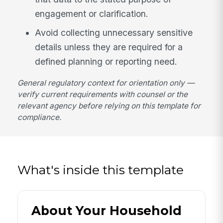
engagement or clarification.
Avoid collecting unnecessary sensitive
details unless they are required for a
defined planning or reporting need.
General regulatory context for orientation only —
verify current requirements with counsel or the
relevant agency before relying on this template for
compliance.
What's inside this template
About Your Household