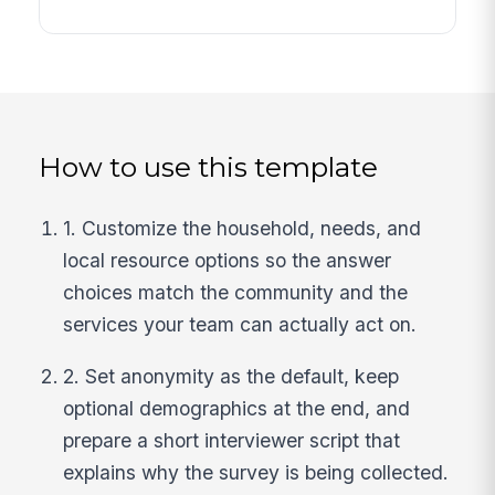
How to use this template
1. Customize the household, needs, and
local resource options so the answer
choices match the community and the
services your team can actually act on.
2. Set anonymity as the default, keep
optional demographics at the end, and
prepare a short interviewer script that
explains why the survey is being collected.