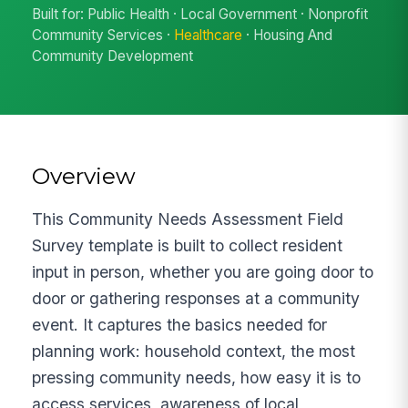
Built for: Public Health · Local Government · Nonprofit
Community Services ·
Healthcare
· Housing And
Community Development
Overview
This Community Needs Assessment Field
Survey template is built to collect resident
input in person, whether you are going door to
door or gathering responses at a community
event. It captures the basics needed for
planning work: household context, the most
pressing community needs, how easy it is to
access services, awareness of local