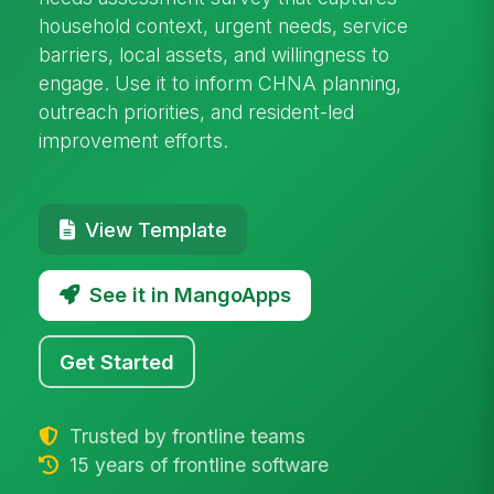
household context, urgent needs, service
barriers, local assets, and willingness to
engage. Use it to inform CHNA planning,
outreach priorities, and resident-led
improvement efforts.
View Template
See it in MangoApps
Get Started
Trusted by frontline teams
15 years of frontline software