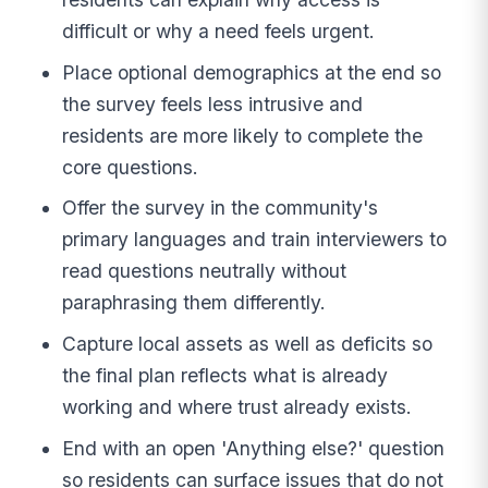
difficult or why a need feels urgent.
Place optional demographics at the end so
the survey feels less intrusive and
residents are more likely to complete the
core questions.
Offer the survey in the community's
primary languages and train interviewers to
read questions neutrally without
paraphrasing them differently.
Capture local assets as well as deficits so
the final plan reflects what is already
working and where trust already exists.
End with an open 'Anything else?' question
so residents can surface issues that do not