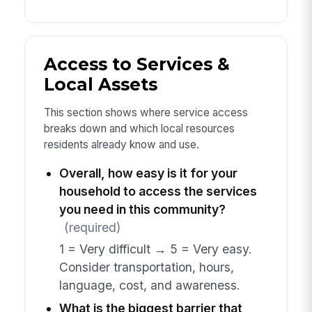
Access to Services &
Local Assets
This section shows where service access
breaks down and which local resources
residents already know and use.
Overall, how easy is it for your
household to access the services
you need in this community?
(required)
1 = Very difficult → 5 = Very easy.
Consider transportation, hours,
language, cost, and awareness.
What is the biggest barrier that