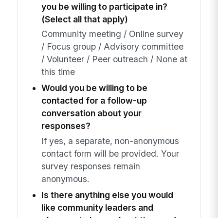
you be willing to participate in?
(Select all that apply)
Community meeting / Online survey
/ Focus group / Advisory committee
/ Volunteer / Peer outreach / None at
this time
Would you be willing to be
contacted for a follow-up
conversation about your
responses?
If yes, a separate, non-anonymous
contact form will be provided. Your
survey responses remain
anonymous.
Is there anything else you would
like community leaders and