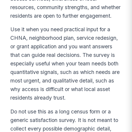
resources, community strengths, and whether
residents are open to further engagement.
Use it when you need practical input for a
CHNA, neighborhood plan, service redesign,
or grant application and you want answers
that can guide real decisions. The survey is
especially useful when your team needs both
quantitative signals, such as which needs are
most urgent, and qualitative detail, such as
why access is difficult or what local asset
residents already trust.
Do not use this as a long census form or a
generic satisfaction survey. It is not meant to
collect every possible demographic detail,