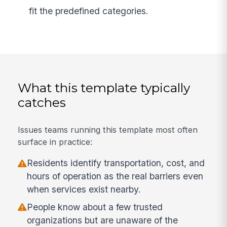
fit the predefined categories.
What this template typically
catches
Issues teams running this template most often
surface in practice:
Residents identify transportation, cost, and
hours of operation as the real barriers even
when services exist nearby.
People know about a few trusted
organizations but are unaware of the