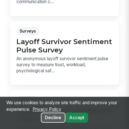
communication c...
Surveys
Layoff Survivor Sentiment
Pulse Survey
An anonymous layoff survivor sentiment pulse
survey to measure trust, workload,
psychological saf...
Surveys
We use cookies to analyze site traffic and improve your
Layoff Survivor Sentiment
experience.
Privacy Policy
Pulse Survey
Decline
Accept
A short anonymous pulse survey for employees