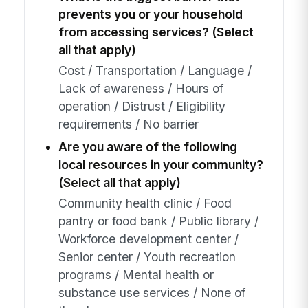
prevents you or your household
from accessing services? (Select
all that apply)
Cost / Transportation / Language /
Lack of awareness / Hours of
operation / Distrust / Eligibility
requirements / No barrier
Are you aware of the following
local resources in your community?
(Select all that apply)
Community health clinic / Food
pantry or food bank / Public library /
Workforce development center /
Senior center / Youth recreation
programs / Mental health or
substance use services / None of