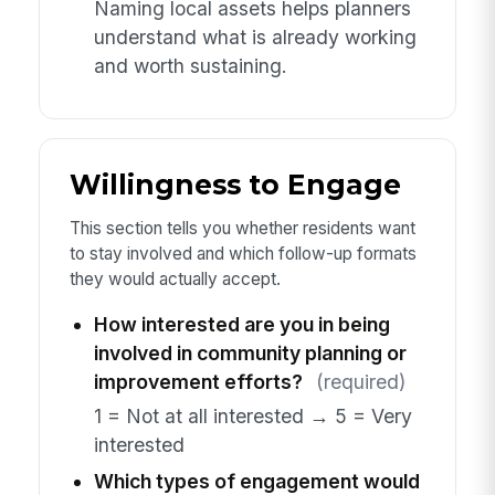
Naming local assets helps planners
understand what is already working
and worth sustaining.
Willingness to Engage
This section tells you whether residents want
to stay involved and which follow-up formats
they would actually accept.
How interested are you in being
involved in community planning or
improvement efforts?
(required)
1 = Not at all interested → 5 = Very
interested
Which types of engagement would