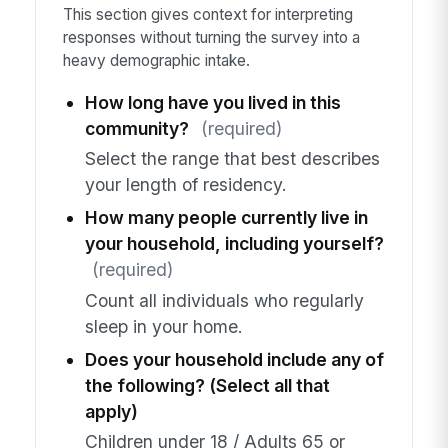
This section gives context for interpreting
responses without turning the survey into a
heavy demographic intake.
How long have you lived in this
community?
(required)
Select the range that best describes
your length of residency.
How many people currently live in
your household, including yourself?
(required)
Count all individuals who regularly
sleep in your home.
Does your household include any of
the following? (Select all that
apply)
Children under 18 / Adults 65 or