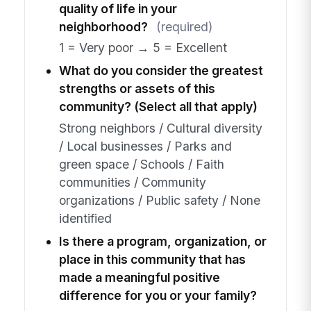
quality of life in your
neighborhood?
(required)
1 = Very poor → 5 = Excellent
What do you consider the greatest
strengths or assets of this
community? (Select all that apply)
Strong neighbors / Cultural diversity
/ Local businesses / Parks and
green space / Schools / Faith
communities / Community
organizations / Public safety / None
identified
Is there a program, organization, or
place in this community that has
made a meaningful positive
difference for you or your family?