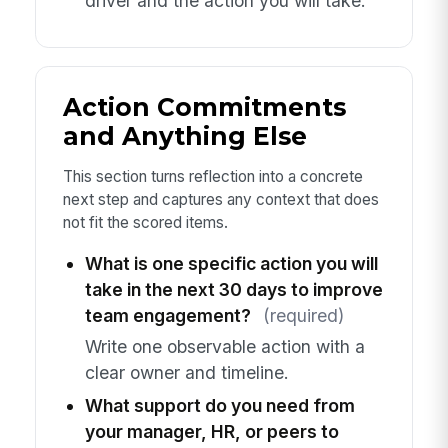
driver and the action you will take.
Action Commitments
and Anything Else
This section turns reflection into a concrete
next step and captures any context that does
not fit the scored items.
What is one specific action you will
take in the next 30 days to improve
team engagement?
(required)
Write one observable action with a
clear owner and timeline.
What support do you need from
your manager, HR, or peers to