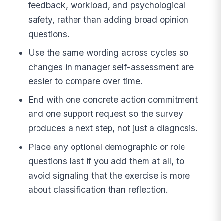
feedback, workload, and psychological
safety, rather than adding broad opinion
questions.
Use the same wording across cycles so
changes in manager self-assessment are
easier to compare over time.
End with one concrete action commitment
and one support request so the survey
produces a next step, not just a diagnosis.
Place any optional demographic or role
questions last if you add them at all, to
avoid signaling that the exercise is more
about classification than reflection.