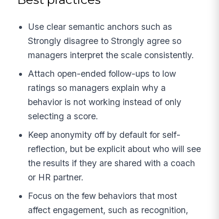
Use clear semantic anchors such as
Strongly disagree to Strongly agree so
managers interpret the scale consistently.
Attach open-ended follow-ups to low
ratings so managers explain why a
behavior is not working instead of only
selecting a score.
Keep anonymity off by default for self-
reflection, but be explicit about who will see
the results if they are shared with a coach
or HR partner.
Focus on the few behaviors that most
affect engagement, such as recognition,