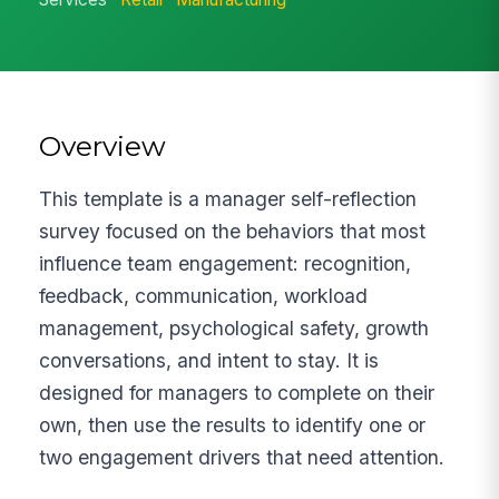
Overview
This template is a manager self-reflection
survey focused on the behaviors that most
influence team engagement: recognition,
feedback, communication, workload
management, psychological safety, growth
conversations, and intent to stay. It is
designed for managers to complete on their
own, then use the results to identify one or
two engagement drivers that need attention.