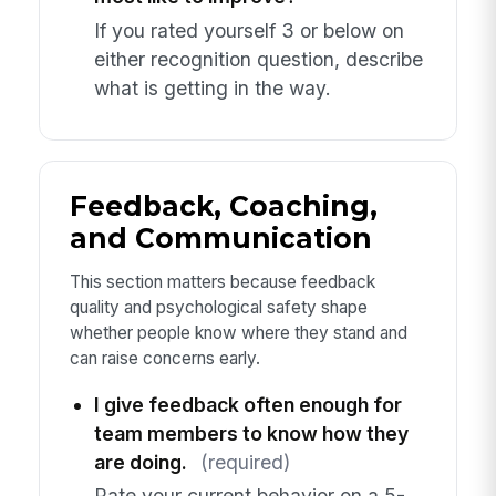
If you rated yourself 3 or below on
either recognition question, describe
what is getting in the way.
Feedback, Coaching,
and Communication
This section matters because feedback
quality and psychological safety shape
whether people know where they stand and
can raise concerns early.
I give feedback often enough for
team members to know how they
are doing.
(required)
Rate your current behavior on a 5-