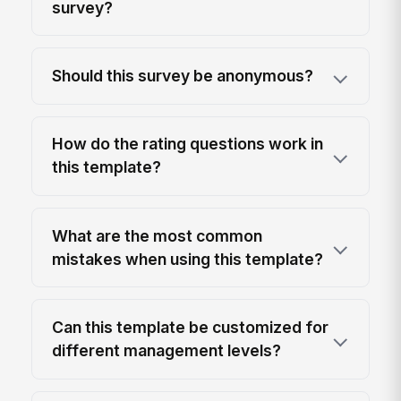
survey?
Should this survey be anonymous?
How do the rating questions work in
this template?
What are the most common
mistakes when using this template?
Can this template be customized for
different management levels?