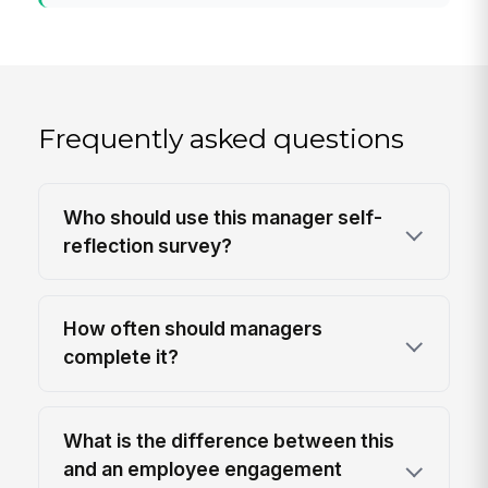
Frequently asked questions
Who should use this manager self-
reflection survey?
How often should managers
complete it?
What is the difference between this
and an employee engagement