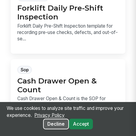
Forklift Daily Pre-Shift
Inspection
Forklift Daily Pre-Shift Inspection template for
recording pre-use checks, defects, and out-of-
se...
Sop
Cash Drawer Open &
Count
Cash Drawer Open & Count is the SOP for
verifying a drawer, counting the starting bank,
We use cookies to analyze site traffic and improve your
recording...
experience.
Privacy Policy
Decline
Accept