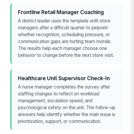
Frontline Retail Manager Coaching
A district leader uses the template with store
managers after a difficult quarter to pinpoint
whether recognition, scheduling pressure, or
communication gaps are hurting team morale.
The results help each manager choose one
behavior to change before the next store visit.
Healthcare Unit Supervisor Check-In
A nurse manager completes the survey after
staffing changes to reflect on workload
management, escalation speed, and
psychological safety on the unit. The follow-up
answers help identify whether the main issue is
prioritization, support, or communication.