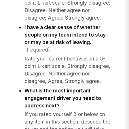
point Likert scale: Strongly disagree,
Disagree, Neither agree nor
disagree, Agree, Strongly agree.
I have a clear sense of whether
people on my team intend to stay
or may be at risk of leaving.
(required)
Rate your current behavior on a 5-
point Likert scale: Strongly disagree,
Disagree, Neither agree nor
disagree, Agree, Strongly agree.
What is the most important
engagement driver you need to
address next?
If you rated yourself 3 or below on
any item in this section, describe the