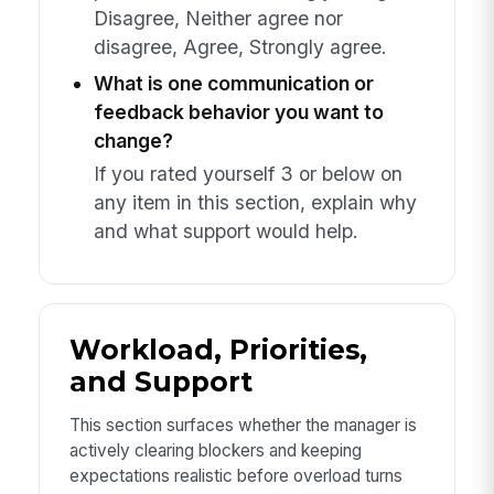
Disagree, Neither agree nor
disagree, Agree, Strongly agree.
What is one communication or
feedback behavior you want to
change?
If you rated yourself 3 or below on
any item in this section, explain why
and what support would help.
Workload, Priorities,
and Support
This section surfaces whether the manager is
actively clearing blockers and keeping
expectations realistic before overload turns