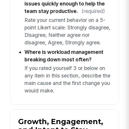
issues quickly enough to help the
team stay productive.
(required)
Rate your current behavior on a 5-
point Likert scale: Strongly disagree,
Disagree, Neither agree nor
disagree, Agree, Strongly agree.
Where is workload management
breaking down most often?
If you rated yourself 3 or below on
any item in this section, describe the
main cause and the first change you
would make.
Growth, Engagement,