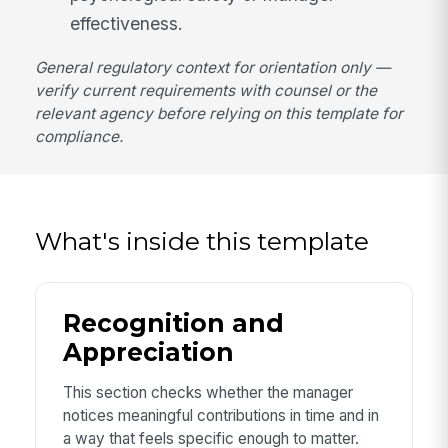
effectiveness.
General regulatory context for orientation only —
verify current requirements with counsel or the
relevant agency before relying on this template for
compliance.
What's inside this template
Recognition and
Appreciation
This section checks whether the manager
notices meaningful contributions in time and in
a way that feels specific enough to matter.