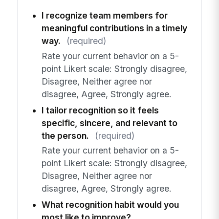
I recognize team members for
meaningful contributions in a timely
way.
(required)
Rate your current behavior on a 5-
point Likert scale: Strongly disagree,
Disagree, Neither agree nor
disagree, Agree, Strongly agree.
I tailor recognition so it feels
specific, sincere, and relevant to
the person.
(required)
Rate your current behavior on a 5-
point Likert scale: Strongly disagree,
Disagree, Neither agree nor
disagree, Agree, Strongly agree.
What recognition habit would you
most like to improve?