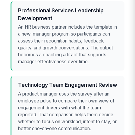
Professional Services Leadership
Development
An HR business partner includes the template in
a new-manager program so participants can
assess their recognition habits, feedback
quality, and growth conversations. The output
becomes a coaching artifact that supports
manager effectiveness over time.
Technology Team Engagement Review
A product manager uses the survey after an
employee pulse to compare their own view of
engagement drivers with what the team
reported. That comparison helps them decide
whether to focus on workload, intent to stay, or
better one-on-one communication.