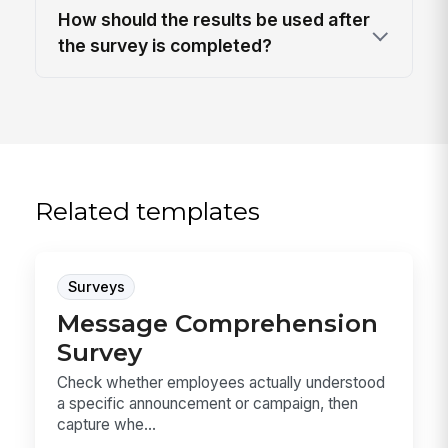
How should the results be used after
the survey is completed?
Related templates
Surveys
Message Comprehension
Survey
Check whether employees actually understood
a specific announcement or campaign, then
capture whe...