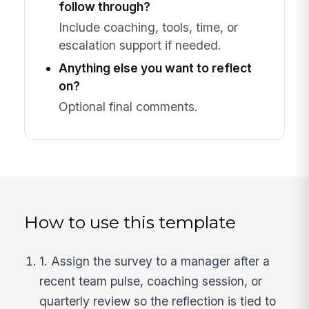
follow through?
Include coaching, tools, time, or
escalation support if needed.
Anything else you want to reflect
on?
Optional final comments.
How to use this template
1. Assign the survey to a manager after a
recent team pulse, coaching session, or
quarterly review so the reflection is tied to