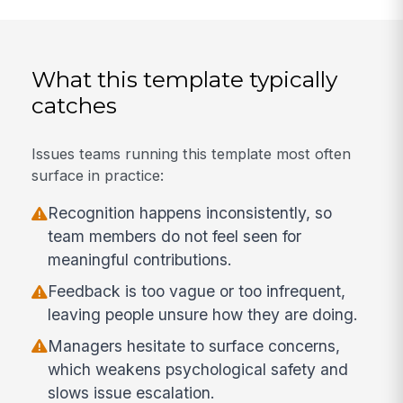
What this template typically
catches
Issues teams running this template most often
surface in practice:
Recognition happens inconsistently, so
team members do not feel seen for
meaningful contributions.
Feedback is too vague or too infrequent,
leaving people unsure how they are doing.
Managers hesitate to surface concerns,
which weakens psychological safety and
slows issue escalation.