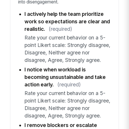
into disengagement.
I actively help the team prioritize
work so expectations are clear and
realistic.
(required)
Rate your current behavior on a 5-
point Likert scale: Strongly disagree,
Disagree, Neither agree nor
disagree, Agree, Strongly agree.
I notice when workload is
becoming unsustainable and take
action early.
(required)
Rate your current behavior on a 5-
point Likert scale: Strongly disagree,
Disagree, Neither agree nor
disagree, Agree, Strongly agree.
I remove blockers or escalate