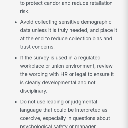
to protect candor and reduce retaliation
risk.
Avoid collecting sensitive demographic
data unless it is truly needed, and place it
at the end to reduce collection bias and
trust concerns.
If the survey is used in a regulated
workplace or union environment, review
the wording with HR or legal to ensure it
is clearly developmental and not
disciplinary.
Do not use leading or judgmental
language that could be interpreted as
coercive, especially in questions about
psychological safety or manager