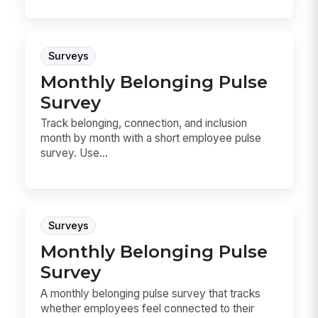
Surveys
Monthly Belonging Pulse
Survey
Track belonging, connection, and inclusion
month by month with a short employee pulse
survey. Use...
Surveys
Monthly Belonging Pulse
Survey
A monthly belonging pulse survey that tracks
whether employees feel connected to their