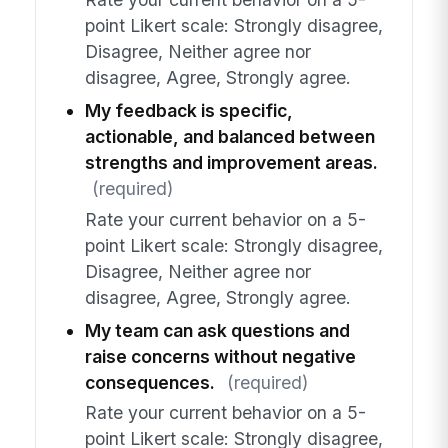
point Likert scale: Strongly disagree,
Disagree, Neither agree nor
disagree, Agree, Strongly agree.
My feedback is specific,
actionable, and balanced between
strengths and improvement areas.
(required)
Rate your current behavior on a 5-
point Likert scale: Strongly disagree,
Disagree, Neither agree nor
disagree, Agree, Strongly agree.
My team can ask questions and
raise concerns without negative
consequences.
(required)
Rate your current behavior on a 5-
point Likert scale: Strongly disagree,