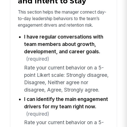
and Intent to Stay
This section helps the manager connect day-
to-day leadership behaviors to the team’s
engagement drivers and retention risk.
I have regular conversations with
team members about growth,
development, and career goals.
(required)
Rate your current behavior on a 5-
point Likert scale: Strongly disagree,
Disagree, Neither agree nor
disagree, Agree, Strongly agree.
I can identify the main engagement
drivers for my team right now.
(required)
Rate your current behavior on a 5-