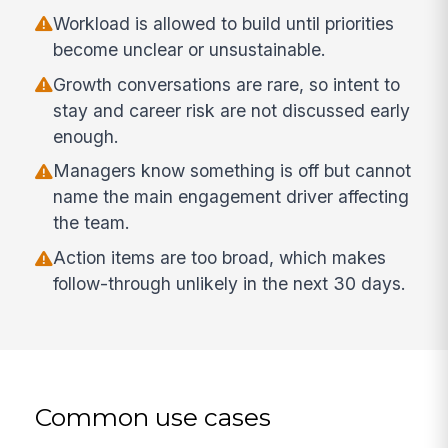
Workload is allowed to build until priorities
become unclear or unsustainable.
Growth conversations are rare, so intent to
stay and career risk are not discussed early
enough.
Managers know something is off but cannot
name the main engagement driver affecting
the team.
Action items are too broad, which makes
follow-through unlikely in the next 30 days.
Common use cases