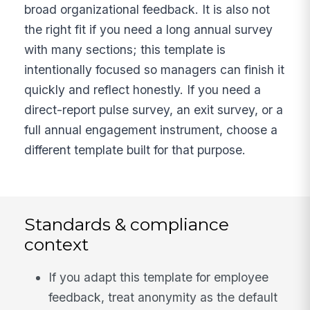
broad organizational feedback. It is also not
the right fit if you need a long annual survey
with many sections; this template is
intentionally focused so managers can finish it
quickly and reflect honestly. If you need a
direct-report pulse survey, an exit survey, or a
full annual engagement instrument, choose a
different template built for that purpose.
Standards & compliance
context
If you adapt this template for employee
feedback, treat anonymity as the default