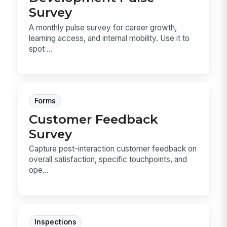
Survey
A monthly pulse survey for career growth,
learning access, and internal mobility. Use it to
spot ...
Forms
Customer Feedback
Survey
Capture post-interaction customer feedback on
overall satisfaction, specific touchpoints, and
ope...
Inspections