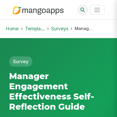
Home
Template Library
Surveys
Manager Engagement Effectiveness Self-Reflection Guide
Survey
Manager
Engagement
Effectiveness Self-
Reflection Guide