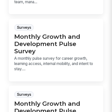
team, mana...
Surveys
Monthly Growth and
Development Pulse
Survey
A monthly pulse survey for career growth,
learning access, internal mobility, and intent to
stay....
Surveys
Monthly Growth and
Development Pulse