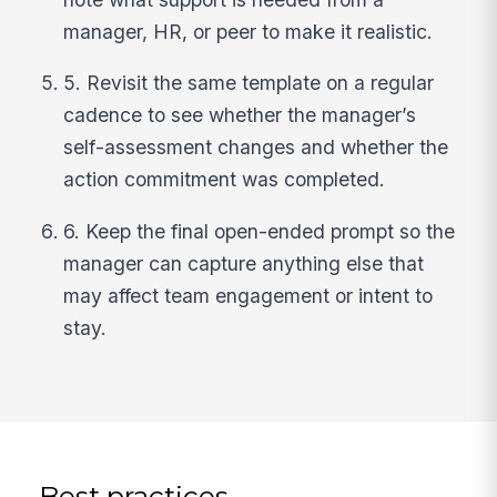
manager, HR, or peer to make it realistic.
5. Revisit the same template on a regular
cadence to see whether the manager’s
self-assessment changes and whether the
action commitment was completed.
6. Keep the final open-ended prompt so the
manager can capture anything else that
may affect team engagement or intent to
stay.
Best practices