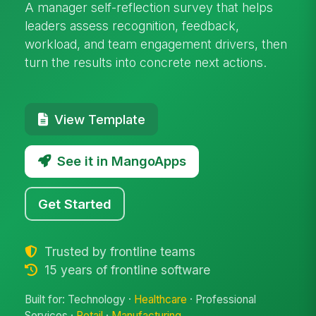
A manager self-reflection survey that helps
leaders assess recognition, feedback,
workload, and team engagement drivers, then
turn the results into concrete next actions.
View Template
See it in MangoApps
Get Started
Trusted by frontline teams
15 years of frontline software
Built for: Technology ·
Healthcare
· Professional
Services ·
Retail
·
Manufacturing