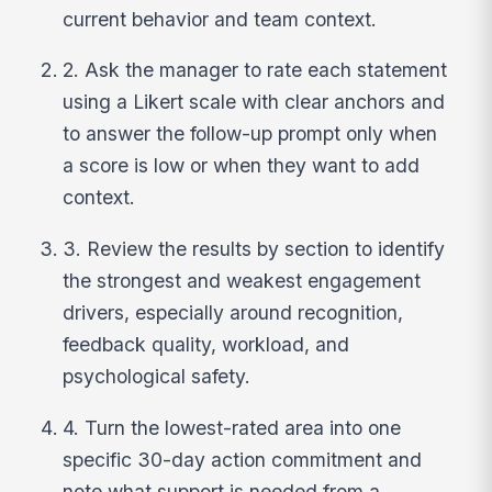
current behavior and team context.
2. Ask the manager to rate each statement
using a Likert scale with clear anchors and
to answer the follow-up prompt only when
a score is low or when they want to add
context.
3. Review the results by section to identify
the strongest and weakest engagement
drivers, especially around recognition,
feedback quality, workload, and
psychological safety.
4. Turn the lowest-rated area into one
specific 30-day action commitment and
note what support is needed from a