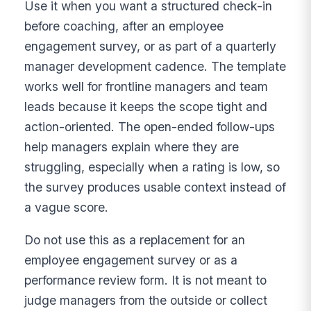
Use it when you want a structured check-in
before coaching, after an employee
engagement survey, or as part of a quarterly
manager development cadence. The template
works well for frontline managers and team
leads because it keeps the scope tight and
action-oriented. The open-ended follow-ups
help managers explain where they are
struggling, especially when a rating is low, so
the survey produces usable context instead of
a vague score.
Do not use this as a replacement for an
employee engagement survey or as a
performance review form. It is not meant to
judge managers from the outside or collect