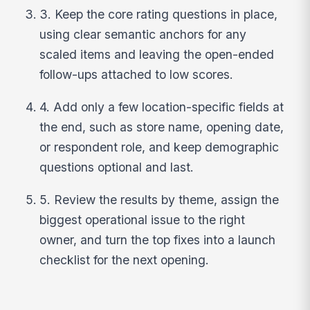
3. Keep the core rating questions in place,
using clear semantic anchors for any
scaled items and leaving the open-ended
follow-ups attached to low scores.
4. Add only a few location-specific fields at
the end, such as store name, opening date,
or respondent role, and keep demographic
questions optional and last.
5. Review the results by theme, assign the
biggest operational issue to the right
owner, and turn the top fixes into a launch
checklist for the next opening.