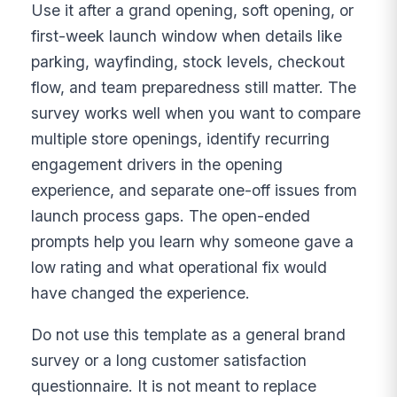
Use it after a grand opening, soft opening, or
first-week launch window when details like
parking, wayfinding, stock levels, checkout
flow, and team preparedness still matter. The
survey works well when you want to compare
multiple store openings, identify recurring
engagement drivers in the opening
experience, and separate one-off issues from
launch process gaps. The open-ended
prompts help you learn why someone gave a
low rating and what operational fix would
have changed the experience.
Do not use this template as a general brand
survey or a long customer satisfaction
questionnaire. It is not meant to replace