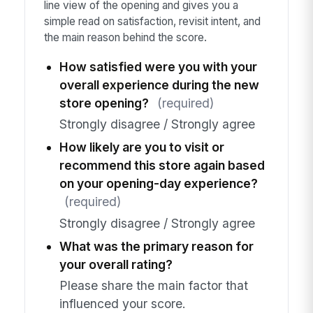
line view of the opening and gives you a
simple read on satisfaction, revisit intent, and
the main reason behind the score.
How satisfied were you with your
overall experience during the new
store opening?
(required)
Strongly disagree / Strongly agree
How likely are you to visit or
recommend this store again based
on your opening-day experience?
(required)
Strongly disagree / Strongly agree
What was the primary reason for
your overall rating?
Please share the main factor that
influenced your score.