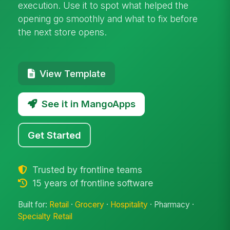
execution. Use it to spot what helped the
opening go smoothly and what to fix before
the next store opens.
View Template
See it in MangoApps
Get Started
Trusted by frontline teams
15 years of frontline software
Built for:
Retail
·
Grocery
·
Hospitality
· Pharmacy ·
Specialty Retail