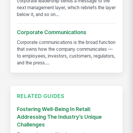
corporate leadership sends a message to the
next management layer, which rebriefs the layer
below it, and so on...
Corporate Communications
Corporate communications is the broad function
that owns how the company communicates —
to employees, investors, customers, regulators,
and the press....
RELATED GUIDES
Fostering Well-Being In Retail:
Addressing The Industry’s Unique
Challenges