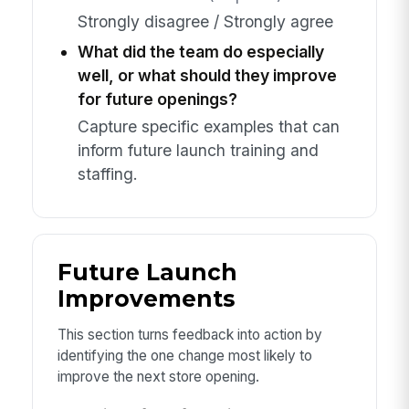
Strongly disagree / Strongly agree
What did the team do especially
well, or what should they improve
for future openings?
Capture specific examples that can
inform future launch training and
staffing.
Future Launch
Improvements
This section turns feedback into action by
identifying the one change most likely to
improve the next store opening.