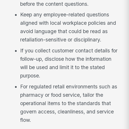
before the content questions.
Keep any employee-related questions
aligned with local workplace policies and
avoid language that could be read as
retaliation-sensitive or disciplinary.
If you collect customer contact details for
follow-up, disclose how the information
will be used and limit it to the stated
purpose.
For regulated retail environments such as
pharmacy or food service, tailor the
operational items to the standards that
govern access, cleanliness, and service
flow.