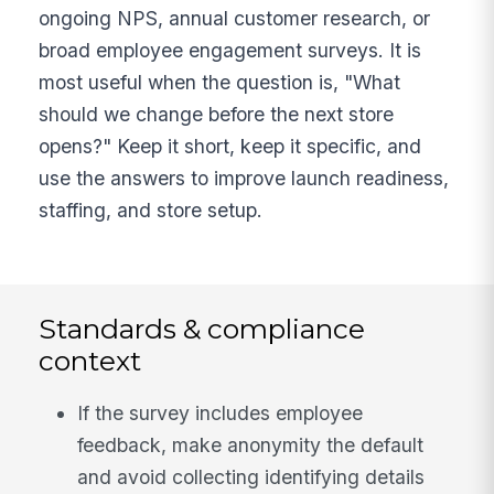
ongoing NPS, annual customer research, or
broad employee engagement surveys. It is
most useful when the question is, "What
should we change before the next store
opens?" Keep it short, keep it specific, and
use the answers to improve launch readiness,
staffing, and store setup.
Standards & compliance
context
If the survey includes employee
feedback, make anonymity the default
and avoid collecting identifying details