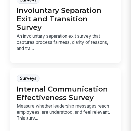
Involuntary Separation
Exit and Transition
Survey
An involuntary separation exit survey that
captures process fairness, clarity of reasons,
and tra...
Surveys
Internal Communication
Effectiveness Survey
Measure whether leadership messages reach
employees, are understood, and feel relevant.
This surv...