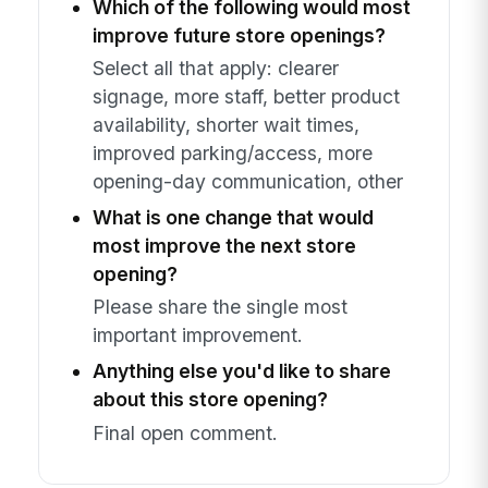
Which of the following would most
improve future store openings?
Select all that apply: clearer
signage, more staff, better product
availability, shorter wait times,
improved parking/access, more
opening-day communication, other
What is one change that would
most improve the next store
opening?
Please share the single most
important improvement.
Anything else you'd like to share
about this store opening?
Final open comment.