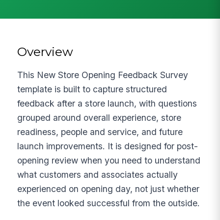
Overview
This New Store Opening Feedback Survey
template is built to capture structured
feedback after a store launch, with questions
grouped around overall experience, store
readiness, people and service, and future
launch improvements. It is designed for post-
opening review when you need to understand
what customers and associates actually
experienced on opening day, not just whether
the event looked successful from the outside.