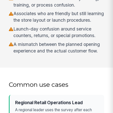
training, or process confusion.
Associates who are friendly but still learning
the store layout or launch procedures.
Launch-day confusion around service
counters, returns, or special promotions.
A mismatch between the planned opening
experience and the actual customer flow.
Common use cases
Regional Retail Operations Lead
A regional leader uses the survey after each