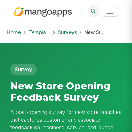
Home
Template Library
Surveys
New Store Opening Feedback Survey
Survey
New Store Opening
Feedback Survey
A post-opening survey for new store launches
that captures customer and associate
feedback on readiness, service, and launch