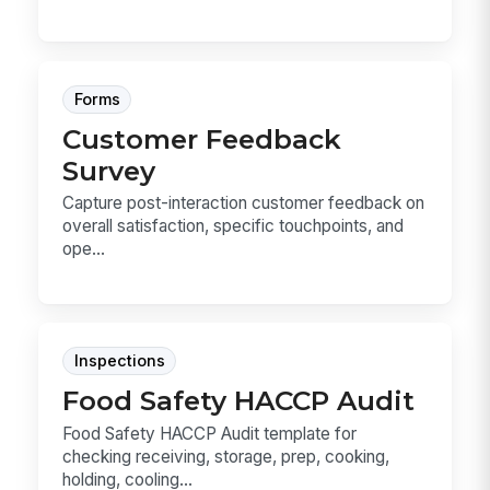
Forms
Customer Feedback
Survey
Capture post-interaction customer feedback on
overall satisfaction, specific touchpoints, and
ope...
Inspections
Food Safety HACCP Audit
Food Safety HACCP Audit template for
checking receiving, storage, prep, cooking,
holding, cooling...