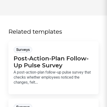
Related templates
Surveys
Post-Action-Plan Follow-
Up Pulse Survey
A post-action-plan follow-up pulse survey that
checks whether employees noticed the
changes, felt...
Surveys