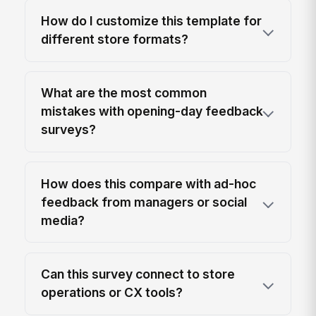
How do I customize this template for
different store formats?
What are the most common
mistakes with opening-day feedback
surveys?
How does this compare with ad-hoc
feedback from managers or social
media?
Can this survey connect to store
operations or CX tools?