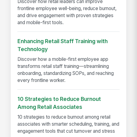
Discover how retail leaders can improve
frontline employee well-being, reduce burnout,
and drive engagement with proven strategies
and mobile-first tools.
Enhancing Retail Staff Training with
Technology
Discover how a mobile-first employee app
transforms retail staff training—streamlining
onboarding, standardizing SOPs, and reaching
every frontline worker.
10 Strategies to Reduce Burnout
Among Retail Associates
10 strategies to reduce burnout among retail
associates with smarter scheduling, training, and
engagement tools that cut turnover and stress