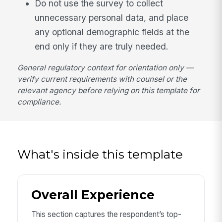
Do not use the survey to collect
unnecessary personal data, and place
any optional demographic fields at the
end only if they are truly needed.
General regulatory context for orientation only —
verify current requirements with counsel or the
relevant agency before relying on this template for
compliance.
What's inside this template
Overall Experience
This section captures the respondent’s top-