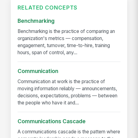
RELATED CONCEPTS
Benchmarking
Benchmarking is the practice of comparing an
organization's metrics — compensation,
engagement, turnover, time-to-hire, training
hours, span of control, any...
Communication
Communication at work is the practice of
moving information reliably — announcements,
decisions, expectations, problems — between
the people who have it and...
Communications Cascade
A communications cascade is the pattern where