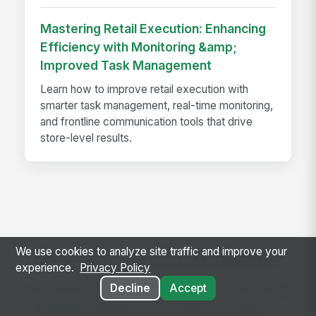
Mastering Retail Execution: Enhancing
Efficiency with Monitoring &amp;
Improved Task Management
Learn how to improve retail execution with
smarter task management, real-time monitoring,
and frontline communication tools that drive
store-level results.
We use cookies to analyze site traffic and improve your
Ready to use this template?
experience.
Privacy Policy
Decline
Accept
Get started with MangoApps and use New Store
Opening Feedback Survey with your team —