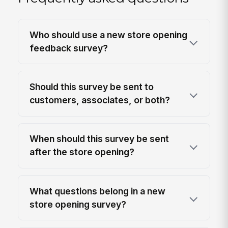
Who should use a new store opening
feedback survey?
Should this survey be sent to
customers, associates, or both?
When should this survey be sent
after the store opening?
What questions belong in a new
store opening survey?