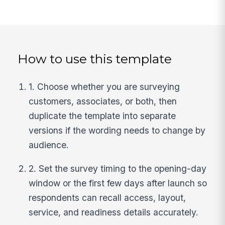
How to use this template
1. Choose whether you are surveying
customers, associates, or both, then
duplicate the template into separate
versions if the wording needs to change by
audience.
2. Set the survey timing to the opening-day
window or the first few days after launch so
respondents can recall access, layout,
service, and readiness details accurately.