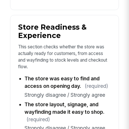
Store Readiness &
Experience
This section checks whether the store was
actually ready for customers, from access
and wayfinding to stock levels and checkout
flow.
The store was easy to find and
access on opening day.
(required)
Strongly disagree / Strongly agree
The store layout, signage, and
wayfinding made it easy to shop.
(required)
Strongly disagree / Strongly agree