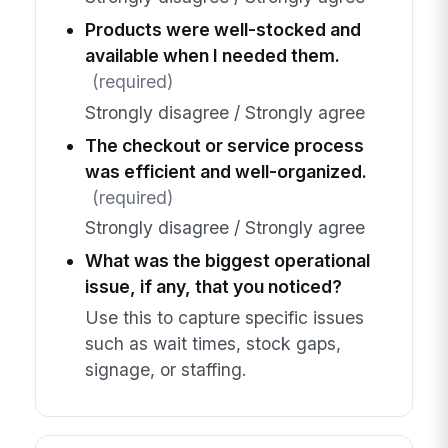
Products were well-stocked and
available when I needed them.
(required)
Strongly disagree / Strongly agree
The checkout or service process
was efficient and well-organized.
(required)
Strongly disagree / Strongly agree
What was the biggest operational
issue, if any, that you noticed?
Use this to capture specific issues
such as wait times, stock gaps,
signage, or staffing.