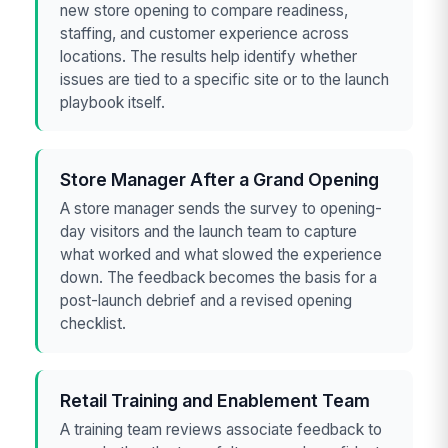
new store opening to compare readiness,
staffing, and customer experience across
locations. The results help identify whether
issues are tied to a specific site or to the launch
playbook itself.
Store Manager After a Grand Opening
A store manager sends the survey to opening-
day visitors and the launch team to capture
what worked and what slowed the experience
down. The feedback becomes the basis for a
post-launch debrief and a revised opening
checklist.
Retail Training and Enablement Team
A training team reviews associate feedback to