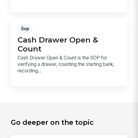
Sop
Cash Drawer Open &
Count
Cash Drawer Open & Count is the SOP for
verifying a drawer, counting the starting bank,
recording...
Go deeper on the topic