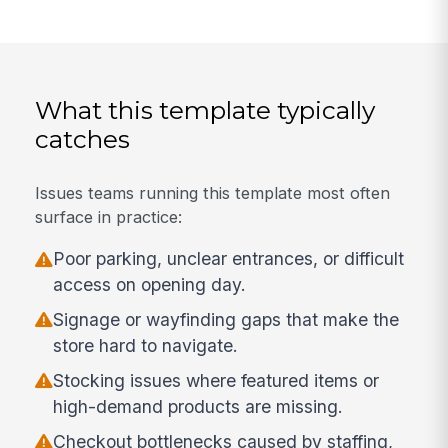
What this template typically
catches
Issues teams running this template most often
surface in practice:
Poor parking, unclear entrances, or difficult
access on opening day.
Signage or wayfinding gaps that make the
store hard to navigate.
Stocking issues where featured items or
high-demand products are missing.
Checkout bottlenecks caused by staffing,