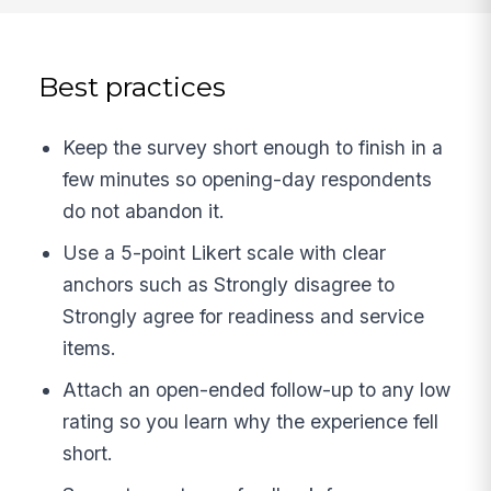
Best practices
Keep the survey short enough to finish in a
few minutes so opening-day respondents
do not abandon it.
Use a 5-point Likert scale with clear
anchors such as Strongly disagree to
Strongly agree for readiness and service
items.
Attach an open-ended follow-up to any low
rating so you learn why the experience fell
short.