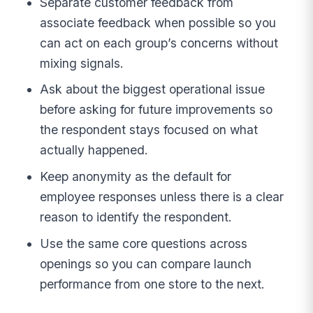
Separate customer feedback from
associate feedback when possible so you
can act on each group’s concerns without
mixing signals.
Ask about the biggest operational issue
before asking for future improvements so
the respondent stays focused on what
actually happened.
Keep anonymity as the default for
employee responses unless there is a clear
reason to identify the respondent.
Use the same core questions across
openings so you can compare launch
performance from one store to the next.