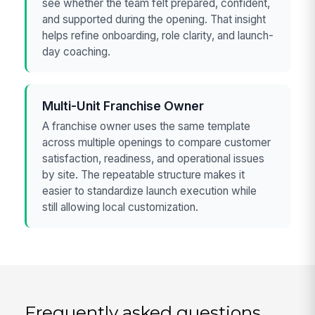
see whether the team felt prepared, confident,
and supported during the opening. That insight
helps refine onboarding, role clarity, and launch-
day coaching.
Multi-Unit Franchise Owner
A franchise owner uses the same template
across multiple openings to compare customer
satisfaction, readiness, and operational issues
by site. The repeatable structure makes it
easier to standardize launch execution while
still allowing local customization.
Frequently asked questions