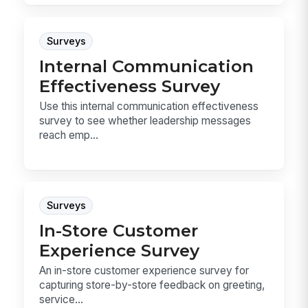
Surveys
Internal Communication
Effectiveness Survey
Use this internal communication effectiveness
survey to see whether leadership messages
reach emp...
Surveys
In-Store Customer
Experience Survey
An in-store customer experience survey for
capturing store-by-store feedback on greeting,
service...