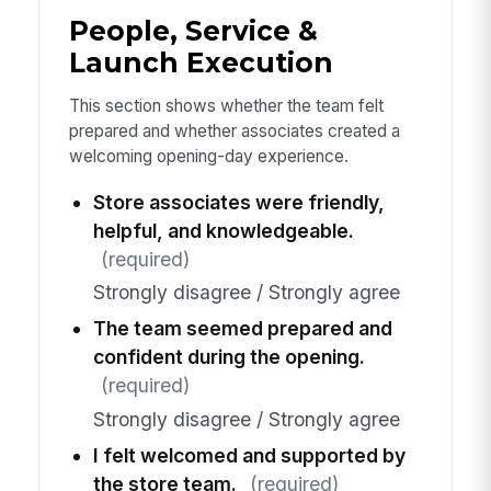
People, Service &
Launch Execution
This section shows whether the team felt
prepared and whether associates created a
welcoming opening-day experience.
Store associates were friendly,
helpful, and knowledgeable.
(required)
Strongly disagree / Strongly agree
The team seemed prepared and
confident during the opening.
(required)
Strongly disagree / Strongly agree
I felt welcomed and supported by
the store team.
(required)