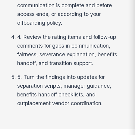
communication is complete and before
access ends, or according to your
offboarding policy.
4. Review the rating items and follow-up
comments for gaps in communication,
fairness, severance explanation, benefits
handoff, and transition support.
5. Turn the findings into updates for
separation scripts, manager guidance,
benefits handoff checklists, and
outplacement vendor coordination.