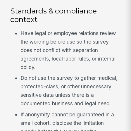
Standards & compliance
context
Have legal or employee relations review
the wording before use so the survey
does not conflict with separation
agreements, local labor rules, or internal
policy.
Do not use the survey to gather medical,
protected-class, or other unnecessary
sensitive data unless there is a
documented business and legal need.
If anonymity cannot be guaranteed in a
small cohort, disclose the limitation