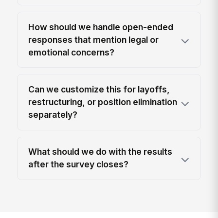
How should we handle open-ended
responses that mention legal or
emotional concerns?
Can we customize this for layoffs,
restructuring, or position elimination
separately?
What should we do with the results
after the survey closes?