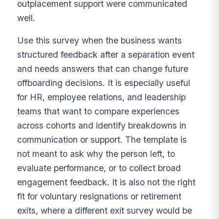
outplacement support were communicated
well.
Use this survey when the business wants
structured feedback after a separation event
and needs answers that can change future
offboarding decisions. It is especially useful
for HR, employee relations, and leadership
teams that want to compare experiences
across cohorts and identify breakdowns in
communication or support. The template is
not meant to ask why the person left, to
evaluate performance, or to collect broad
engagement feedback. It is also not the right
fit for voluntary resignations or retirement
exits, where a different exit survey would be