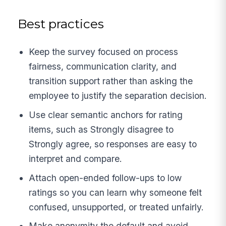
Best practices
Keep the survey focused on process
fairness, communication clarity, and
transition support rather than asking the
employee to justify the separation decision.
Use clear semantic anchors for rating
items, such as Strongly disagree to
Strongly agree, so responses are easy to
interpret and compare.
Attach open-ended follow-ups to low
ratings so you can learn why someone felt
confused, unsupported, or treated unfairly.
Make anonymity the default and avoid