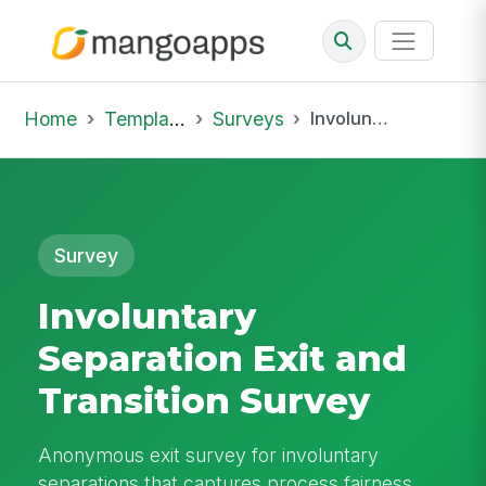
Home
Template Library
Surveys
Involuntary Separation Exit and Transition Survey
Survey
Involuntary
Separation Exit and
Transition Survey
Anonymous exit survey for involuntary
separations that captures process fairness,