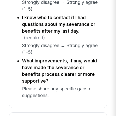
Strongly disagree → Strongly agree
(1–5)
I knew who to contact if I had
questions about my severance or
benefits after my last day.
(required)
Strongly disagree → Strongly agree
(1–5)
What improvements, if any, would
have made the severance or
benefits process clearer or more
supportive?
Please share any specific gaps or
suggestions.