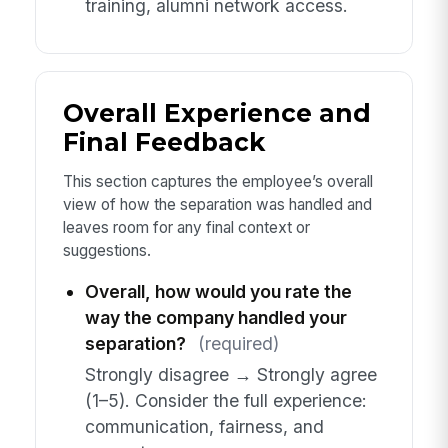
training, alumni network access.
Overall Experience and
Final Feedback
This section captures the employee’s overall
view of how the separation was handled and
leaves room for any final context or
suggestions.
Overall, how would you rate the
way the company handled your
separation?
(required)
Strongly disagree → Strongly agree
(1–5). Consider the full experience:
communication, fairness, and