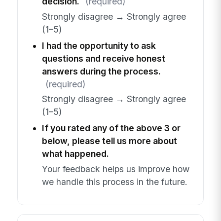
decision.
(required)
Strongly disagree → Strongly agree
(1–5)
I had the opportunity to ask
questions and receive honest
answers during the process.
(required)
Strongly disagree → Strongly agree
(1–5)
If you rated any of the above 3 or
below, please tell us more about
what happened.
Your feedback helps us improve how
we handle this process in the future.