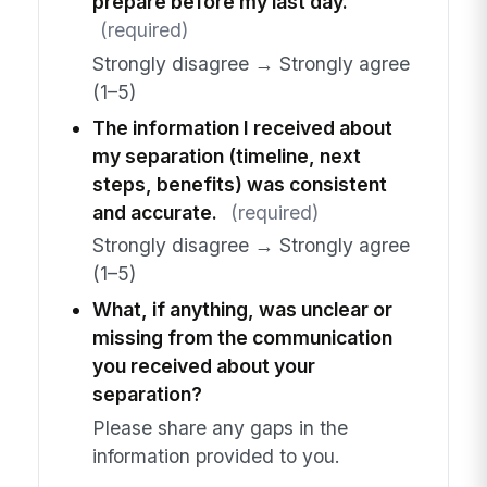
prepare before my last day.
(required)
Strongly disagree → Strongly agree
(1–5)
The information I received about
my separation (timeline, next
steps, benefits) was consistent
and accurate.
(required)
Strongly disagree → Strongly agree
(1–5)
What, if anything, was unclear or
missing from the communication
you received about your
separation?
Please share any gaps in the
information provided to you.