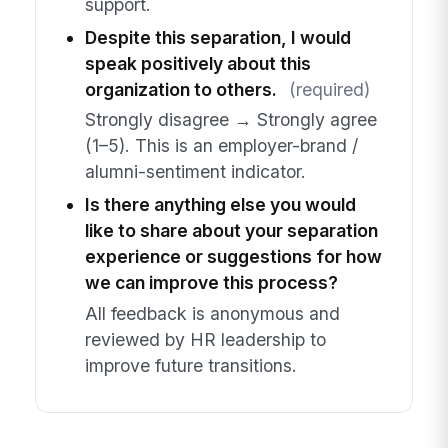
support.
Despite this separation, I would
speak positively about this
organization to others.
(required)
Strongly disagree → Strongly agree
(1–5). This is an employer-brand /
alumni-sentiment indicator.
Is there anything else you would
like to share about your separation
experience or suggestions for how
we can improve this process?
All feedback is anonymous and
reviewed by HR leadership to
improve future transitions.