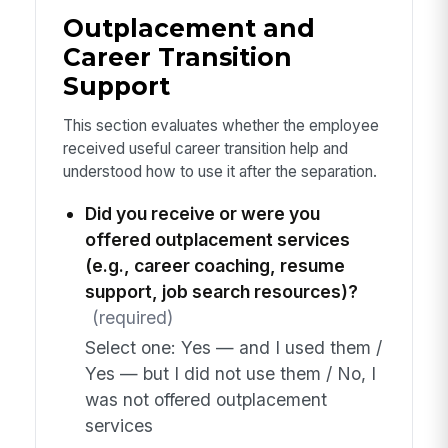
Outplacement and
Career Transition
Support
This section evaluates whether the employee
received useful career transition help and
understood how to use it after the separation.
Did you receive or were you
offered outplacement services
(e.g., career coaching, resume
support, job search resources)?
(required)
Select one: Yes — and I used them /
Yes — but I did not use them / No, I
was not offered outplacement
services