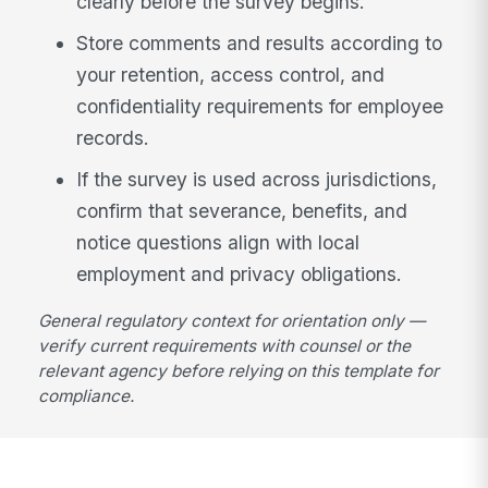
clearly before the survey begins.
Store comments and results according to
your retention, access control, and
confidentiality requirements for employee
records.
If the survey is used across jurisdictions,
confirm that severance, benefits, and
notice questions align with local
employment and privacy obligations.
General regulatory context for orientation only —
verify current requirements with counsel or the
relevant agency before relying on this template for
compliance.