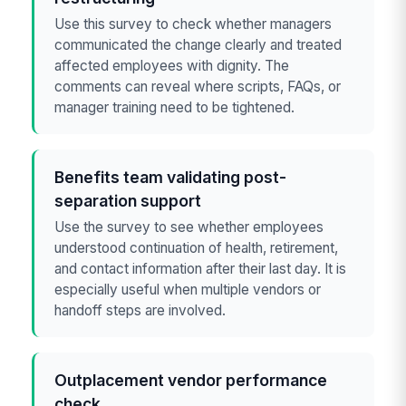
Use this survey to check whether managers
communicated the change clearly and treated
affected employees with dignity. The
comments can reveal where scripts, FAQs, or
manager training need to be tightened.
Benefits team validating post-
separation support
Use the survey to see whether employees
understood continuation of health, retirement,
and contact information after their last day. It is
especially useful when multiple vendors or
handoff steps are involved.
Outplacement vendor performance
check