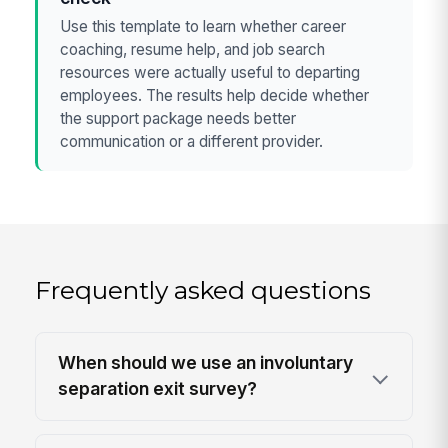
Use this template to learn whether career
coaching, resume help, and job search
resources were actually useful to departing
employees. The results help decide whether
the support package needs better
communication or a different provider.
Frequently asked questions
When should we use an involuntary
separation exit survey?