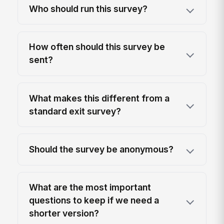
Who should run this survey?
How often should this survey be
sent?
What makes this different from a
standard exit survey?
Should the survey be anonymous?
What are the most important
questions to keep if we need a
shorter version?