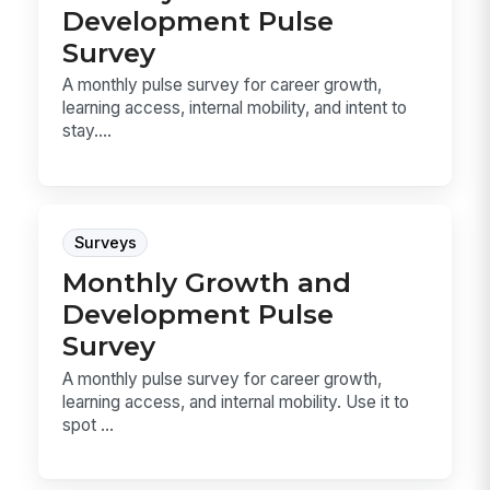
Development Pulse
Survey
A monthly pulse survey for career growth,
learning access, internal mobility, and intent to
stay....
Surveys
Monthly Growth and
Development Pulse
Survey
A monthly pulse survey for career growth,
learning access, and internal mobility. Use it to
spot ...