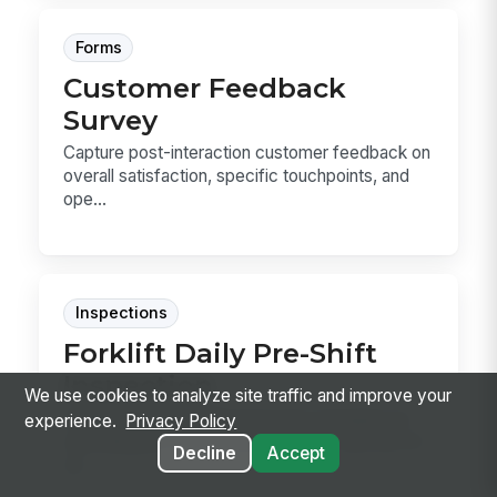
Forms
Customer Feedback
Survey
Capture post-interaction customer feedback on
overall satisfaction, specific touchpoints, and
ope...
Inspections
Forklift Daily Pre-Shift
Inspection
We use cookies to analyze site traffic and improve your
Forklift Daily Pre-Shift Inspection template for
experience.
Privacy Policy
recording pre-use checks, defects, and out-of-
Decline
Accept
se...