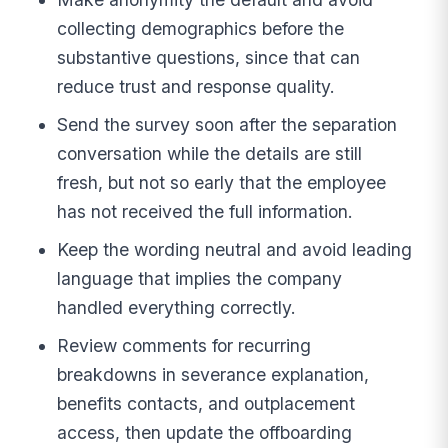
collecting demographics before the
substantive questions, since that can
reduce trust and response quality.
Send the survey soon after the separation
conversation while the details are still
fresh, but not so early that the employee
has not received the full information.
Keep the wording neutral and avoid leading
language that implies the company
handled everything correctly.
Review comments for recurring
breakdowns in severance explanation,
benefits contacts, and outplacement
access, then update the offboarding