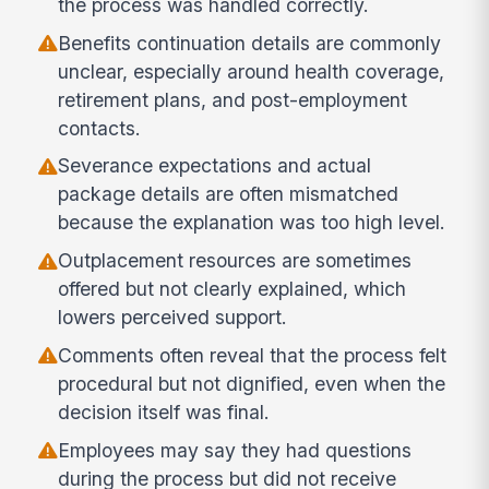
the process was handled correctly.
Benefits continuation details are commonly
unclear, especially around health coverage,
retirement plans, and post-employment
contacts.
Severance expectations and actual
package details are often mismatched
because the explanation was too high level.
Outplacement resources are sometimes
offered but not clearly explained, which
lowers perceived support.
Comments often reveal that the process felt
procedural but not dignified, even when the
decision itself was final.
Employees may say they had questions
during the process but did not receive