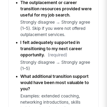
The outplacement or career
transition resources provided were
useful for my job search.
Strongly disagree → Strongly agree
(1–5). Skip if you were not offered
outplacement services.
I felt adequately supported in
transitioning to my next career
opportunity.
(required)
Strongly disagree → Strongly agree
(1–5)
What additional transition support
would have been most valuable to
you?
Examples: extended coaching,
networking introductions, skills