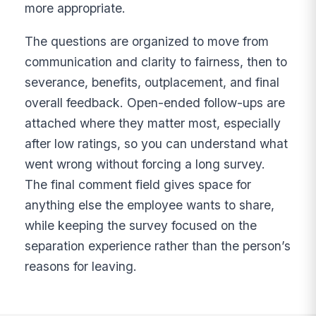
more appropriate.
The questions are organized to move from
communication and clarity to fairness, then to
severance, benefits, outplacement, and final
overall feedback. Open-ended follow-ups are
attached where they matter most, especially
after low ratings, so you can understand what
went wrong without forcing a long survey.
The final comment field gives space for
anything else the employee wants to share,
while keeping the survey focused on the
separation experience rather than the person’s
reasons for leaving.