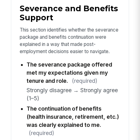
Severance and Benefits
Support
This section identifies whether the severance
package and benefits continuation were
explained in a way that made post-
employment decisions easier to navigate.
The severance package offered
met my expectations given my
tenure and role.
(required)
Strongly disagree → Strongly agree
(1–5)
The continuation of benefits
(health insurance, retirement, etc.)
was clearly explained to me.
(required)