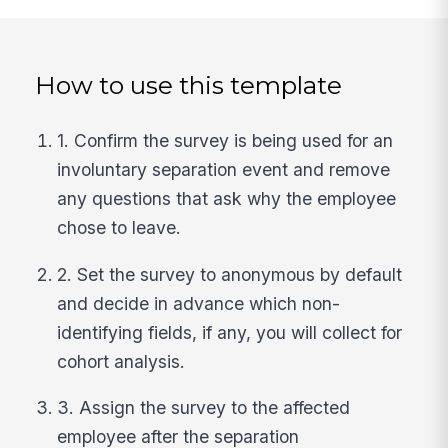
How to use this template
1. Confirm the survey is being used for an
involuntary separation event and remove
any questions that ask why the employee
chose to leave.
2. Set the survey to anonymous by default
and decide in advance which non-
identifying fields, if any, you will collect for
cohort analysis.
3. Assign the survey to the affected
employee after the separation