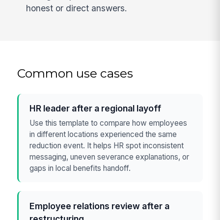
honest or direct answers.
Common use cases
HR leader after a regional layoff
Use this template to compare how employees
in different locations experienced the same
reduction event. It helps HR spot inconsistent
messaging, uneven severance explanations, or
gaps in local benefits handoff.
Employee relations review after a
restructuring