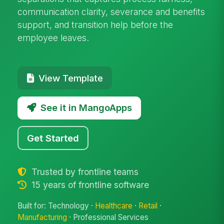
communication clarity, severance and benefits
support, and transition help before the
employee leaves.
View Template
See it in MangoApps
Get Started
Trusted by frontline teams
15 years of frontline software
Built for: Technology ·
Healthcare
·
Retail
·
Manufacturing
· Professional Services