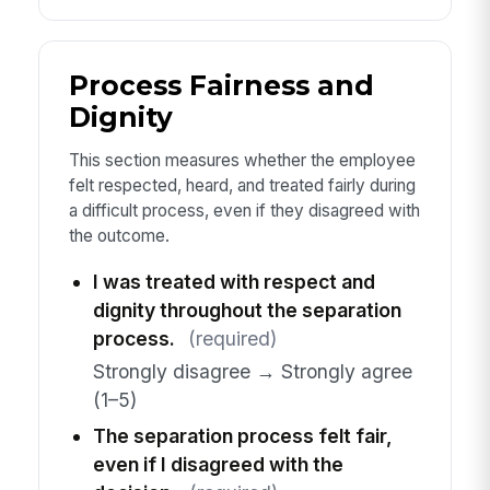
Process Fairness and
Dignity
This section measures whether the employee
felt respected, heard, and treated fairly during
a difficult process, even if they disagreed with
the outcome.
I was treated with respect and
dignity throughout the separation
process.
(required)
Strongly disagree → Strongly agree
(1–5)
The separation process felt fair,
even if I disagreed with the