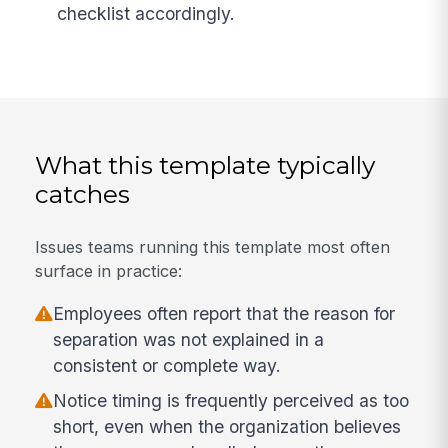
checklist accordingly.
What this template typically
catches
Issues teams running this template most often
surface in practice:
Employees often report that the reason for
separation was not explained in a
consistent or complete way.
Notice timing is frequently perceived as too
short, even when the organization believes