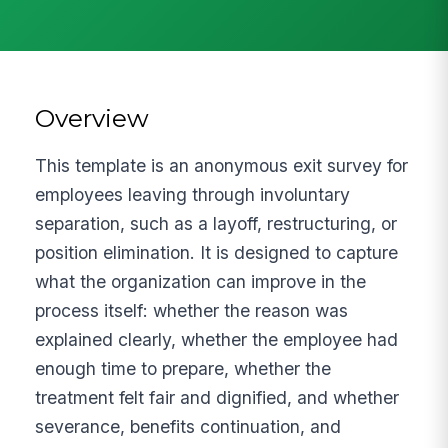
Overview
This template is an anonymous exit survey for
employees leaving through involuntary
separation, such as a layoff, restructuring, or
position elimination. It is designed to capture
what the organization can improve in the
process itself: whether the reason was
explained clearly, whether the employee had
enough time to prepare, whether the
treatment felt fair and dignified, and whether
severance, benefits continuation, and