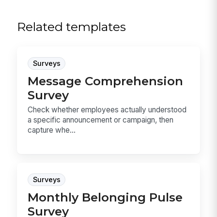
Related templates
Surveys
Message Comprehension
Survey
Check whether employees actually understood
a specific announcement or campaign, then
capture whe...
Surveys
Monthly Belonging Pulse
Survey