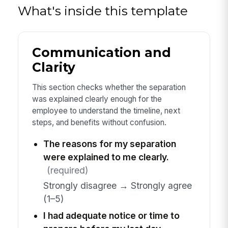
What's inside this template
Communication and
Clarity
This section checks whether the separation
was explained clearly enough for the
employee to understand the timeline, next
steps, and benefits without confusion.
The reasons for my separation
were explained to me clearly.
(required)
Strongly disagree → Strongly agree
(1–5)
I had adequate notice or time to