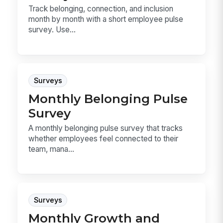
Track belonging, connection, and inclusion
month by month with a short employee pulse
survey. Use...
Surveys
Monthly Belonging Pulse
Survey
A monthly belonging pulse survey that tracks
whether employees feel connected to their
team, mana...
Surveys
Monthly Growth and