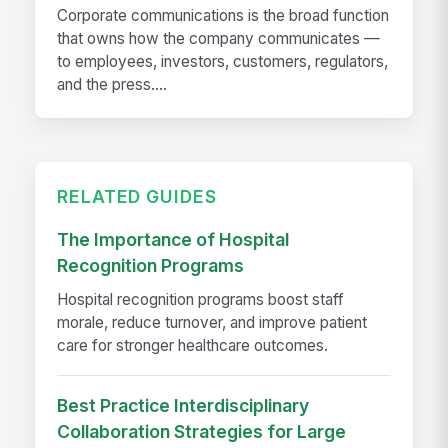
Corporate communications is the broad function
that owns how the company communicates —
to employees, investors, customers, regulators,
and the press....
RELATED GUIDES
The Importance of Hospital
Recognition Programs
Hospital recognition programs boost staff
morale, reduce turnover, and improve patient
care for stronger healthcare outcomes.
Best Practice Interdisciplinary
Collaboration Strategies for Large