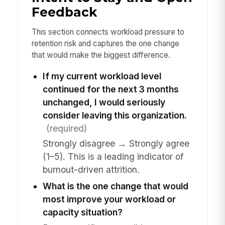
Feedback
This section connects workload pressure to
retention risk and captures the one change
that would make the biggest difference.
If my current workload level
continued for the next 3 months
unchanged, I would seriously
consider leaving this organization.
(required)
Strongly disagree → Strongly agree
(1–5). This is a leading indicator of
burnout-driven attrition.
What is the one change that would
most improve your workload or
capacity situation?