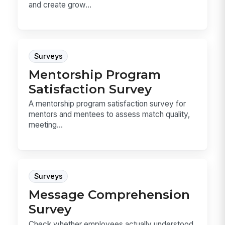
and create grow...
Surveys
Mentorship Program
Satisfaction Survey
A mentorship program satisfaction survey for
mentors and mentees to assess match quality,
meeting...
Surveys
Message Comprehension
Survey
Check whether employees actually understood