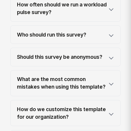
How often should we run a workload
pulse survey?
Who should run this survey?
Should this survey be anonymous?
What are the most common
mistakes when using this template?
How do we customize this template
for our organization?