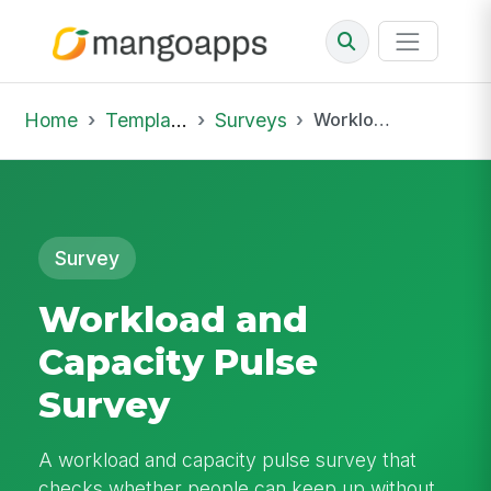
Home
Template Library
Surveys
Workload and Capacity Pulse Survey
Survey
Workload and
Capacity Pulse
Survey
A workload and capacity pulse survey that
checks whether people can keep up without