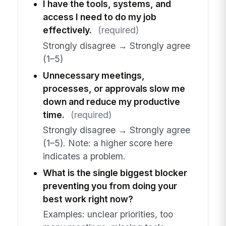
I have the tools, systems, and
access I need to do my job
effectively.
(required)
Strongly disagree → Strongly agree
(1–5)
Unnecessary meetings,
processes, or approvals slow me
down and reduce my productive
time.
(required)
Strongly disagree → Strongly agree
(1–5). Note: a higher score here
indicates a problem.
What is the single biggest blocker
preventing you from doing your
best work right now?
Examples: unclear priorities, too