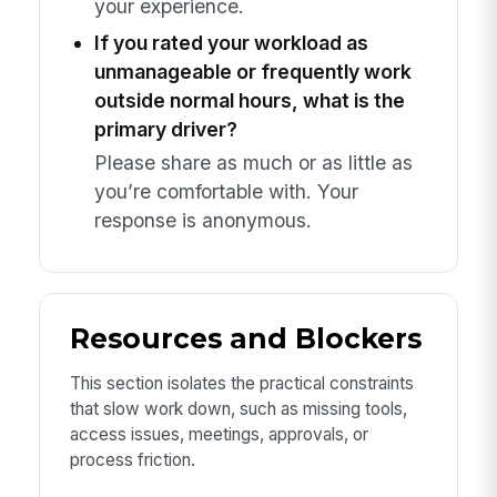
your experience.
If you rated your workload as
unmanageable or frequently work
outside normal hours, what is the
primary driver?
Please share as much or as little as
you’re comfortable with. Your
response is anonymous.
Resources and Blockers
This section isolates the practical constraints
that slow work down, such as missing tools,
access issues, meetings, approvals, or
process friction.