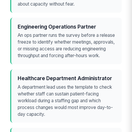
about capacity without fear.
Engineering Operations Partner
An ops partner runs the survey before a release
freeze to identify whether meetings, approvals,
or missing access are reducing engineering
throughput and forcing after-hours work.
Healthcare Department Administrator
A department lead uses the template to check
whether staff can sustain patient-facing
workload during a staffing gap and which
process changes would most improve day-to-
day capacity.