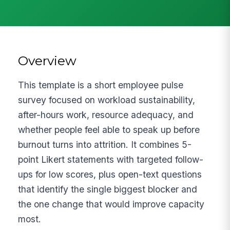
Overview
This template is a short employee pulse
survey focused on workload sustainability,
after-hours work, resource adequacy, and
whether people feel able to speak up before
burnout turns into attrition. It combines 5-
point Likert statements with targeted follow-
ups for low scores, plus open-text questions
that identify the single biggest blocker and
the one change that would improve capacity
most.