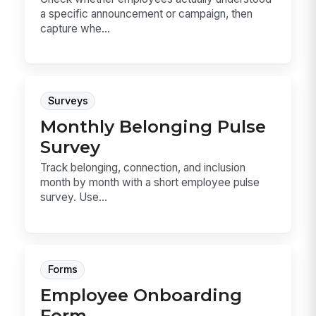
a specific announcement or campaign, then
capture whe...
Surveys
Monthly Belonging Pulse
Survey
Track belonging, connection, and inclusion
month by month with a short employee pulse
survey. Use...
Forms
Employee Onboarding
Form