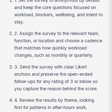
1. Set the survey to anonymous by default
and keep the core questions focused on
workload, blockers, wellbeing, and intent to
stay.
2. Assign the survey to the relevant team,
function, or location and choose a cadence
that matches how quickly workload
changes, such as monthly or quarterly.
3. Send the survey with clear Likert
anchors and preserve the open-ended
follow-ups for any rating of 3 or below so
you capture the reason behind the score.
4. Review the results by theme, looking
first for patterns in after-hours work,