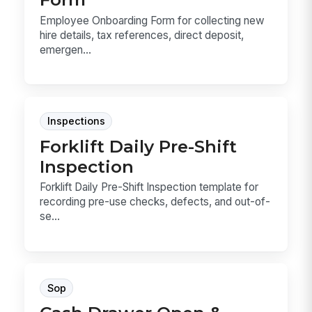
Employee Onboarding Form for collecting new
hire details, tax references, direct deposit,
emergen...
Inspections
Forklift Daily Pre-Shift
Inspection
Forklift Daily Pre-Shift Inspection template for
recording pre-use checks, defects, and out-of-
se...
Sop