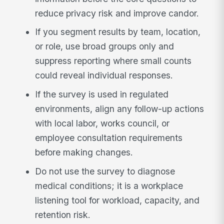
reduce privacy risk and improve candor.
If you segment results by team, location,
or role, use broad groups only and
suppress reporting where small counts
could reveal individual responses.
If the survey is used in regulated
environments, align any follow-up actions
with local labor, works council, or
employee consultation requirements
before making changes.
Do not use the survey to diagnose
medical conditions; it is a workplace
listening tool for workload, capacity, and
retention risk.