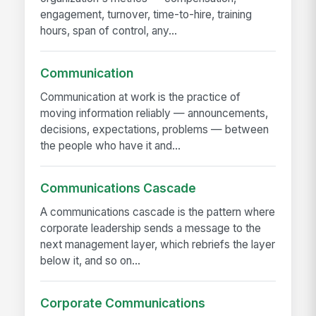
engagement, turnover, time-to-hire, training
hours, span of control, any...
Communication
Communication at work is the practice of
moving information reliably — announcements,
decisions, expectations, problems — between
the people who have it and...
Communications Cascade
A communications cascade is the pattern where
corporate leadership sends a message to the
next management layer, which rebriefs the layer
below it, and so on...
Corporate Communications