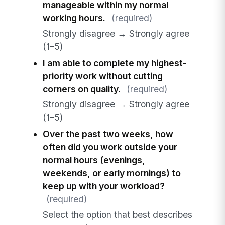
manageable within my normal
working hours.
(required)
Strongly disagree → Strongly agree
(1–5)
I am able to complete my highest-
priority work without cutting
corners on quality.
(required)
Strongly disagree → Strongly agree
(1–5)
Over the past two weeks, how
often did you work outside your
normal hours (evenings,
weekends, or early mornings) to
keep up with your workload?
(required)
Select the option that best describes