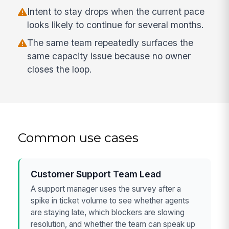
Intent to stay drops when the current pace
looks likely to continue for several months.
The same team repeatedly surfaces the
same capacity issue because no owner
closes the loop.
Common use cases
Customer Support Team Lead
A support manager uses the survey after a
spike in ticket volume to see whether agents
are staying late, which blockers are slowing
resolution, and whether the team can speak up