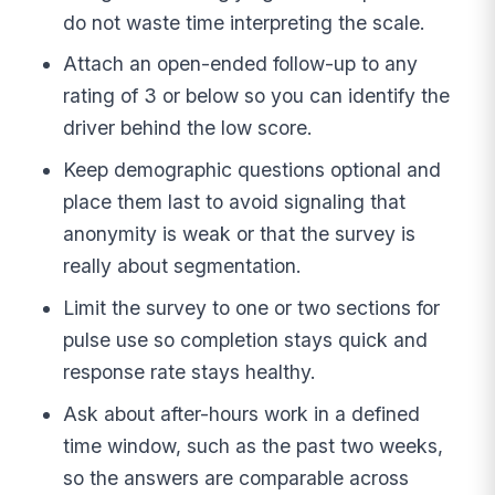
do not waste time interpreting the scale.
Attach an open-ended follow-up to any
rating of 3 or below so you can identify the
driver behind the low score.
Keep demographic questions optional and
place them last to avoid signaling that
anonymity is weak or that the survey is
really about segmentation.
Limit the survey to one or two sections for
pulse use so completion stays quick and
response rate stays healthy.
Ask about after-hours work in a defined
time window, such as the past two weeks,
so the answers are comparable across