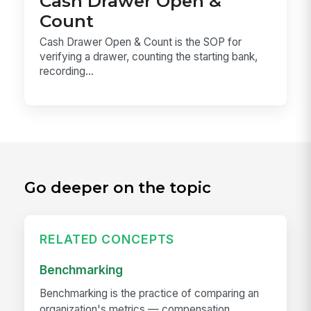
Cash Drawer Open &
Count
Cash Drawer Open & Count is the SOP for
verifying a drawer, counting the starting bank,
recording...
Go deeper on the topic
RELATED CONCEPTS
Benchmarking
Benchmarking is the practice of comparing an
organization's metrics — compensation,