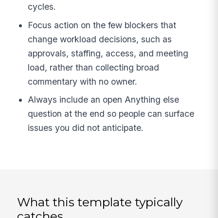
cycles.
Focus action on the few blockers that
change workload decisions, such as
approvals, staffing, access, and meeting
load, rather than collecting broad
commentary with no owner.
Always include an open Anything else
question at the end so people can surface
issues you did not anticipate.
What this template typically
catches