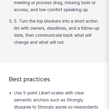
meeting or process drag, missing tools or
access, and low comfort speaking up.
5. Turn the top blockers into a short action
list with owners, deadlines, and a follow-up
date, then communicate back what will
change and what will not.
Best practices
Use 5-point Likert scales with clear
semantic anchors such as Strongly
disagree to Strongly agree so respondents