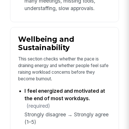
many meetings, missing tools,
understaffing, slow approvals.
Wellbeing and
Sustainability
This section checks whether the pace is
draining energy and whether people feel safe
raising workload concerns before they
become burnout.
I feel energized and motivated at
the end of most workdays.
(required)
Strongly disagree → Strongly agree
(1–5)