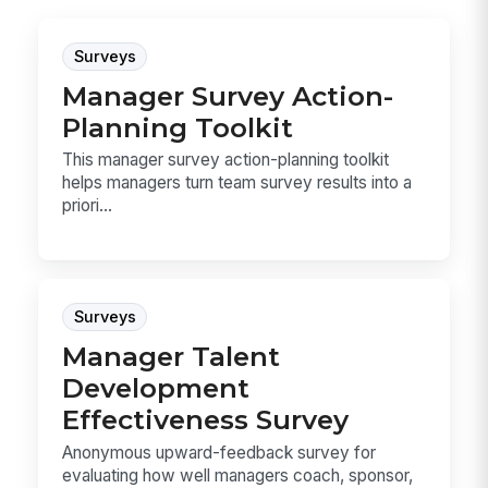
Surveys
Manager Survey Action-
Planning Toolkit
This manager survey action-planning toolkit
helps managers turn team survey results into a
priori...
Surveys
Manager Talent
Development
Effectiveness Survey
Anonymous upward-feedback survey for
evaluating how well managers coach, sponsor,