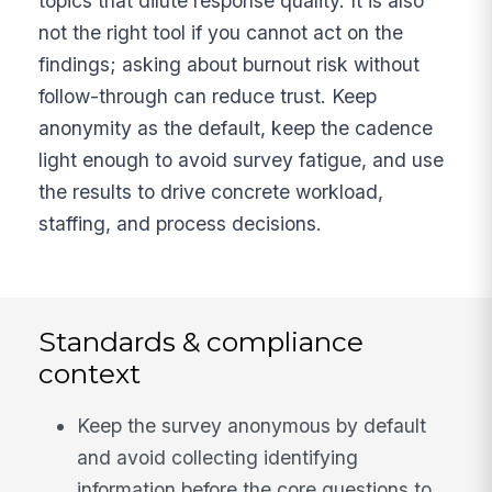
topics that dilute response quality. It is also
not the right tool if you cannot act on the
findings; asking about burnout risk without
follow-through can reduce trust. Keep
anonymity as the default, keep the cadence
light enough to avoid survey fatigue, and use
the results to drive concrete workload,
staffing, and process decisions.
Standards & compliance
context
Keep the survey anonymous by default
and avoid collecting identifying
information before the core questions to