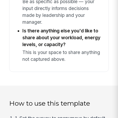
Be as specific as possible — your
input directly informs decisions
made by leadership and your
manager.
Is there anything else you'd like to
share about your workload, energy
levels, or capacity?
This is your space to share anything
not captured above.
How to use this template