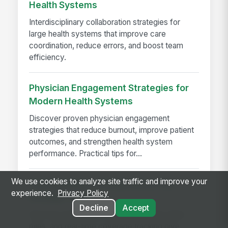
Health Systems
Interdisciplinary collaboration strategies for
large health systems that improve care
coordination, reduce errors, and boost team
efficiency.
Physician Engagement Strategies for
Modern Health Systems
Discover proven physician engagement
strategies that reduce burnout, improve patient
outcomes, and strengthen health system
performance. Practical tips for...
We use cookies to analyze site traffic and improve your
The Schedule a Charge Nurse Can
experience.
Privacy Policy
Actually Trust
Decline
Accept
See how automated credential checks, labor
rules, and real-time coverage tracking give