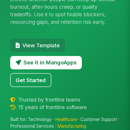
burnout, after-hours creep, or quality
tradeoffs. Use it to spot fixable blockers,
resourcing gaps, and retention risk early.
View Template
See it in MangoApps
Get Started
Trusted by frontline teams
15 years of frontline software
Built for: Technology ·
Healthcare
· Customer Support ·
Professional Services ·
Manufacturing