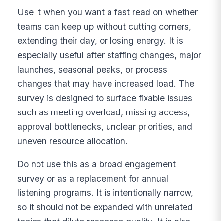
Use it when you want a fast read on whether
teams can keep up without cutting corners,
extending their day, or losing energy. It is
especially useful after staffing changes, major
launches, seasonal peaks, or process
changes that may have increased load. The
survey is designed to surface fixable issues
such as meeting overload, missing access,
approval bottlenecks, unclear priorities, and
uneven resource allocation.
Do not use this as a broad engagement
survey or as a replacement for annual
listening programs. It is intentionally narrow,
so it should not be expanded with unrelated