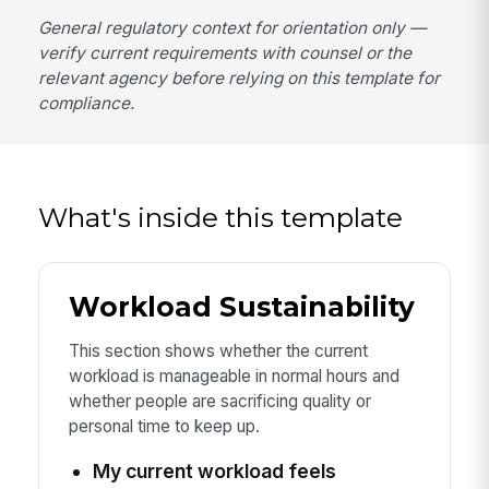
General regulatory context for orientation only —
verify current requirements with counsel or the
relevant agency before relying on this template for
compliance.
What's inside this template
Workload Sustainability
This section shows whether the current
workload is manageable in normal hours and
whether people are sacrificing quality or
personal time to keep up.
My current workload feels