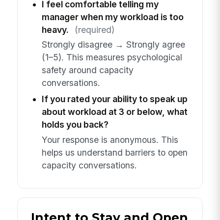
I feel comfortable telling my
manager when my workload is too
heavy.
(required)
Strongly disagree → Strongly agree
(1–5). This measures psychological
safety around capacity
conversations.
If you rated your ability to speak up
about workload at 3 or below, what
holds you back?
Your response is anonymous. This
helps us understand barriers to open
capacity conversations.
Intent to Stay and Open