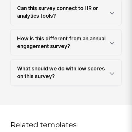
Can this survey connect to HR or
analytics tools?
How is this different from an annual
engagement survey?
What should we do with low scores
on this survey?
Related templates