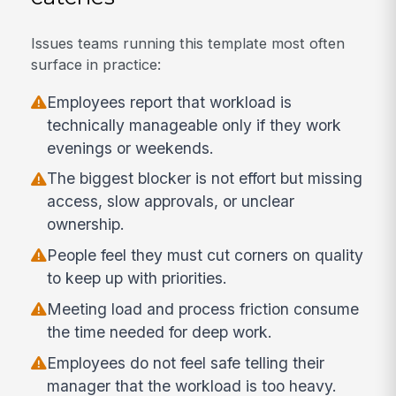
Issues teams running this template most often
surface in practice:
Employees report that workload is
technically manageable only if they work
evenings or weekends.
The biggest blocker is not effort but missing
access, slow approvals, or unclear
ownership.
People feel they must cut corners on quality
to keep up with priorities.
Meeting load and process friction consume
the time needed for deep work.
Employees do not feel safe telling their
manager that the workload is too heavy.