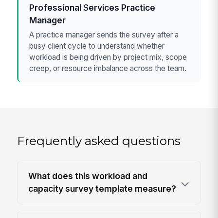
Professional Services Practice
Manager
A practice manager sends the survey after a
busy client cycle to understand whether
workload is being driven by project mix, scope
creep, or resource imbalance across the team.
Frequently asked questions
What does this workload and
capacity survey template measure?