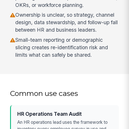
OKRs, or workforce planning.
Ownership is unclear, so strategy, channel
design, data stewardship, and follow-up fall
between HR and business leaders.
Small-team reporting or demographic
slicing creates re-identification risk and
limits what can safely be shared.
Common use cases
HR Operations Team Audit
An HR operations lead uses the framework to
inventory every employee survey in use and