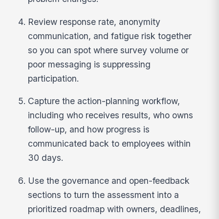
Review response rate, anonymity
communication, and fatigue risk together
so you can spot where survey volume or
poor messaging is suppressing
participation.
Capture the action-planning workflow,
including who receives results, who owns
follow-up, and how progress is
communicated back to employees within
30 days.
Use the governance and open-feedback
sections to turn the assessment into a
prioritized roadmap with owners, deadlines,