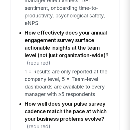
manager effectiveness, DEI
sentiment, onboarding time-to-
productivity, psychological safety,
eNPS
How effectively does your annual
engagement survey surface
actionable insights at the team
level (not just organization-wide)?
(required)
1 = Results are only reported at the
company level, 5 = Team-level
dashboards are available to every
manager with ≥5 respondents
How well does your pulse survey
cadence match the pace at which
your business problems evolve?
(required)