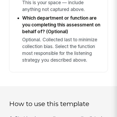
This is your space — include
anything not captured above.
Which department or function are
you completing this assessment on
behalf of? (Optional)
Optional. Collected last to minimize
collection bias. Select the function
most responsible for the listening
strategy you described above.
How to use this template