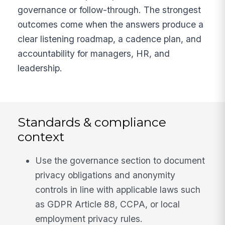
governance or follow-through. The strongest
outcomes come when the answers produce a
clear listening roadmap, a cadence plan, and
accountability for managers, HR, and
leadership.
Standards & compliance
context
Use the governance section to document
privacy obligations and anonymity
controls in line with applicable laws such
as GDPR Article 88, CCPA, or local
employment privacy rules.