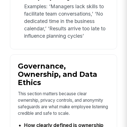
Examples: ‘Managers lack skills to
facilitate team conversations,’ ‘No
dedicated time in the business
calendar,’ ‘Results arrive too late to
influence planning cycles’
Governance,
Ownership, and Data
Ethics
This section matters because clear
ownership, privacy controls, and anonymity
safeguards are what make employee listening
credible and safe to scale.
How clearly defined is ownership