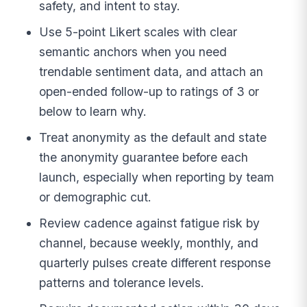
safety, and intent to stay.
Use 5-point Likert scales with clear
semantic anchors when you need
trendable sentiment data, and attach an
open-ended follow-up to ratings of 3 or
below to learn why.
Treat anonymity as the default and state
the anonymity guarantee before each
launch, especially when reporting by team
or demographic cut.
Review cadence against fatigue risk by
channel, because weekly, monthly, and
quarterly pulses create different response
patterns and tolerance levels.