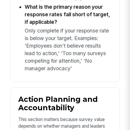
What is the primary reason your
response rates fall short of target,
if applicable?
Only complete if your response rate
is below your target. Examples:
‘Employees don’t believe results
lead to action,’ ‘Too many surveys
competing for attention,’ ‘No
manager advocacy’
Action Planning and
Accountability
This section matters because survey value
depends on whether managers and leaders