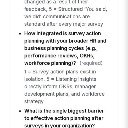
changed as a result of their
feedback, 5 = Structured ‘You said,
we did’ communications are
standard after every major survey
How integrated is survey action
planning with your broader HR and
business planning cycles (e.g.,
performance reviews, OKRs,
workforce planning)?
(required)
1 = Survey action plans exist in
isolation, 5 = Listening insights
directly inform OKRs, manager
development plans, and workforce
strategy
What is the single biggest barrier
to effective action planning after
surveys in your organization?