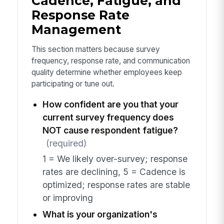
Cadence, Fatigue, and
Response Rate
Management
This section matters because survey
frequency, response rate, and communication
quality determine whether employees keep
participating or tune out.
How confident are you that your
current survey frequency does
NOT cause respondent fatigue?
(required)
1 = We likely over-survey; response
rates are declining, 5 = Cadence is
optimized; response rates are stable
or improving
What is your organization's