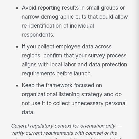
Avoid reporting results in small groups or
narrow demographic cuts that could allow
re-identification of individual
respondents.
If you collect employee data across
regions, confirm that your survey process
aligns with local labor and data protection
requirements before launch.
Keep the framework focused on
organizational listening strategy and do
not use it to collect unnecessary personal
data.
General regulatory context for orientation only —
verify current requirements with counsel or the