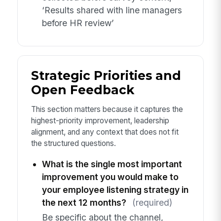
‘Results shared with line managers
before HR review’
Strategic Priorities and
Open Feedback
This section matters because it captures the
highest-priority improvement, leadership
alignment, and any context that does not fit
the structured questions.
What is the single most important
improvement you would make to
your employee listening strategy in
the next 12 months?
(required)
Be specific about the channel,