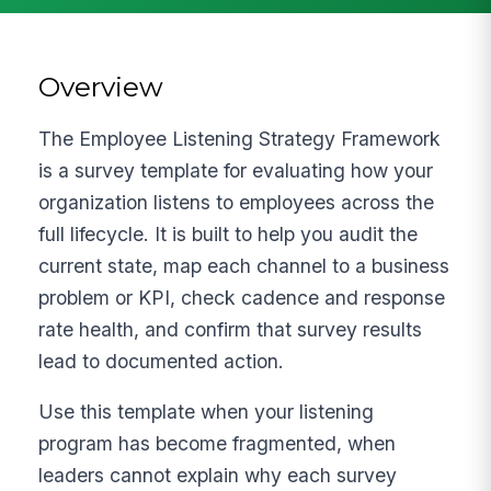
Overview
The Employee Listening Strategy Framework
is a survey template for evaluating how your
organization listens to employees across the
full lifecycle. It is built to help you audit the
current state, map each channel to a business
problem or KPI, check cadence and response
rate health, and confirm that survey results
lead to documented action.
Use this template when your listening
program has become fragmented, when
leaders cannot explain why each survey