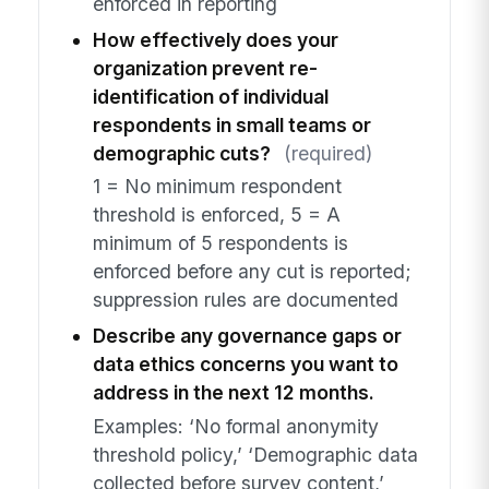
enforced in reporting
How effectively does your
organization prevent re-
identification of individual
respondents in small teams or
demographic cuts?
(required)
1 = No minimum respondent
threshold is enforced, 5 = A
minimum of 5 respondents is
enforced before any cut is reported;
suppression rules are documented
Describe any governance gaps or
data ethics concerns you want to
address in the next 12 months.
Examples: ‘No formal anonymity
threshold policy,’ ‘Demographic data
collected before survey content,’