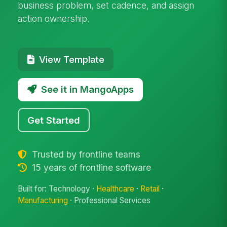
business problem, set cadence, and assign
action ownership.
View Template
See it in MangoApps
Get Started
Trusted by frontline teams
15 years of frontline software
Built for: Technology ·
Healthcare
·
Retail
·
Manufacturing
· Professional Services