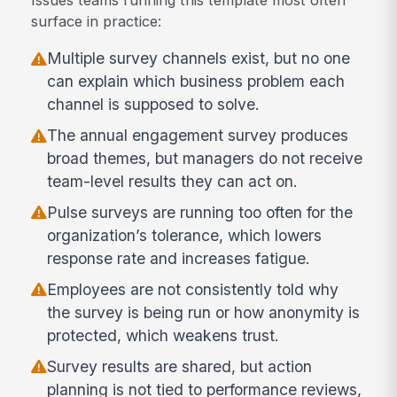
surface in practice:
Multiple survey channels exist, but no one
can explain which business problem each
channel is supposed to solve.
The annual engagement survey produces
broad themes, but managers do not receive
team-level results they can act on.
Pulse surveys are running too often for the
organization’s tolerance, which lowers
response rate and increases fatigue.
Employees are not consistently told why
the survey is being run or how anonymity is
protected, which weakens trust.
Survey results are shared, but action
planning is not tied to performance reviews,