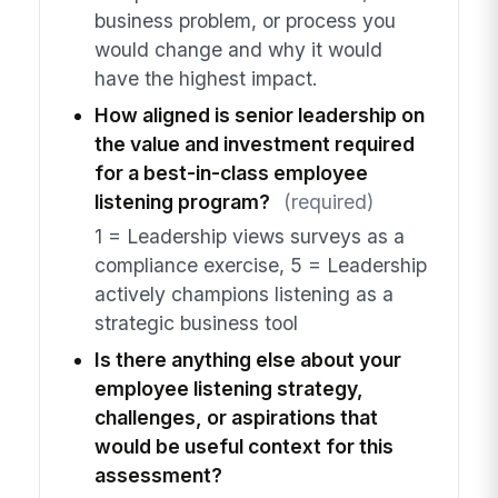
business problem, or process you
would change and why it would
have the highest impact.
How aligned is senior leadership on
the value and investment required
for a best-in-class employee
listening program?
(required)
1 = Leadership views surveys as a
compliance exercise, 5 = Leadership
actively champions listening as a
strategic business tool
Is there anything else about your
employee listening strategy,
challenges, or aspirations that
would be useful context for this
assessment?