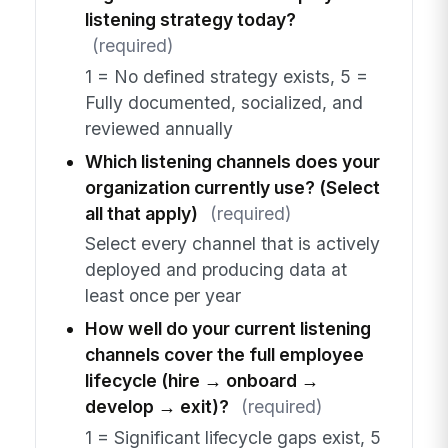
listening strategy today?
(required)
1 = No defined strategy exists, 5 =
Fully documented, socialized, and
reviewed annually
Which listening channels does your
organization currently use? (Select
all that apply)
(required)
Select every channel that is actively
deployed and producing data at
least once per year
How well do your current listening
channels cover the full employee
lifecycle (hire → onboard →
develop → exit)?
(required)
1 = Significant lifecycle gaps exist, 5