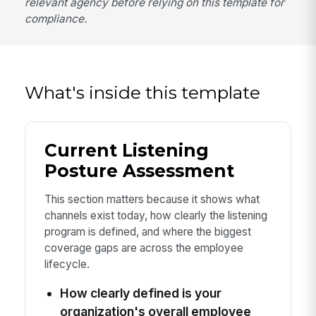
relevant agency before relying on this template for
compliance.
What's inside this template
Current Listening
Posture Assessment
This section matters because it shows what
channels exist today, how clearly the listening
program is defined, and where the biggest
coverage gaps are across the employee
lifecycle.
How clearly defined is your
organization's overall employee