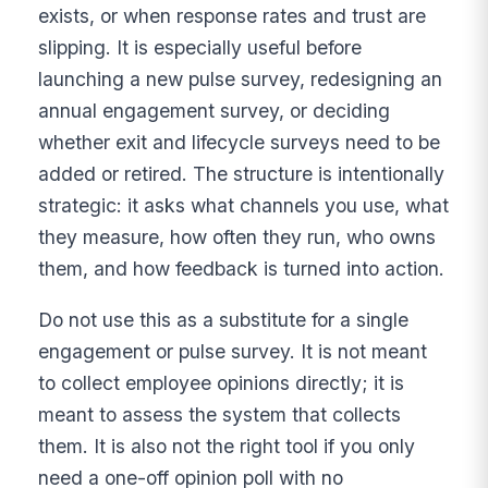
exists, or when response rates and trust are
slipping. It is especially useful before
launching a new pulse survey, redesigning an
annual engagement survey, or deciding
whether exit and lifecycle surveys need to be
added or retired. The structure is intentionally
strategic: it asks what channels you use, what
they measure, how often they run, who owns
them, and how feedback is turned into action.
Do not use this as a substitute for a single
engagement or pulse survey. It is not meant
to collect employee opinions directly; it is
meant to assess the system that collects
them. It is also not the right tool if you only
need a one-off opinion poll with no