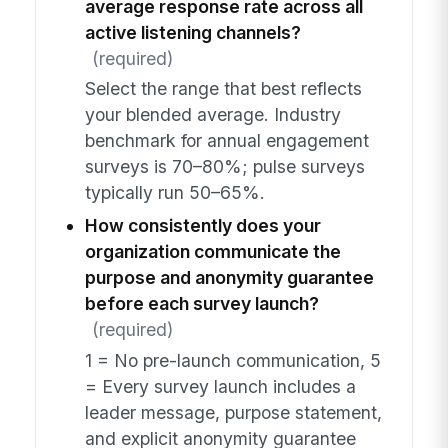
average response rate across all
active listening channels?
(required)
Select the range that best reflects
your blended average. Industry
benchmark for annual engagement
surveys is 70–80%; pulse surveys
typically run 50–65%.
How consistently does your
organization communicate the
purpose and anonymity guarantee
before each survey launch?
(required)
1 = No pre-launch communication, 5
= Every survey launch includes a
leader message, purpose statement,
and explicit anonymity guarantee