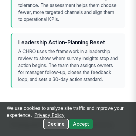
tolerance. The assessment helps them choose
fewer, more targeted channels and align them
to operational KPIs.
Leadership Action-Planning Reset
A CHRO uses the framework in a leadership
review to show where survey insights stop and
action begins. The team then assigns owners
for manager follow-up, closes the feedback
loop, and sets a 30-day action standard.
We use cookies to analyze site traffic and improve your
experience.
Privacy Policy
Frequently asked questions
Decline
Accept