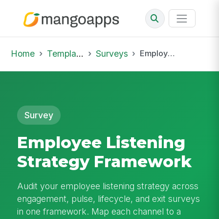
Home
Template Library
Surveys
Employee Listening Strategy Framework
Survey
Employee Listening
Strategy Framework
Audit your employee listening strategy across
engagement, pulse, lifecycle, and exit surveys
in one framework. Map each channel to a