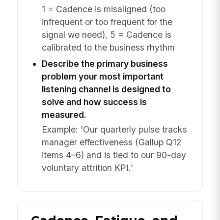
1 = Cadence is misaligned (too
infrequent or too frequent for the
signal we need), 5 = Cadence is
calibrated to the business rhythm
Describe the primary business
problem your most important
listening channel is designed to
solve and how success is
measured.
Example: ‘Our quarterly pulse tracks
manager effectiveness (Gallup Q12
items 4–6) and is tied to our 90-day
voluntary attrition KPI.’