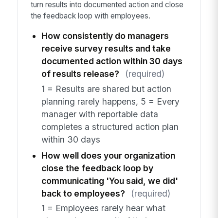
turn results into documented action and close
the feedback loop with employees.
How consistently do managers
receive survey results and take
documented action within 30 days
of results release?
(required)
1 = Results are shared but action
planning rarely happens, 5 = Every
manager with reportable data
completes a structured action plan
within 30 days
How well does your organization
close the feedback loop by
communicating 'You said, we did'
back to employees?
(required)
1 = Employees rarely hear what