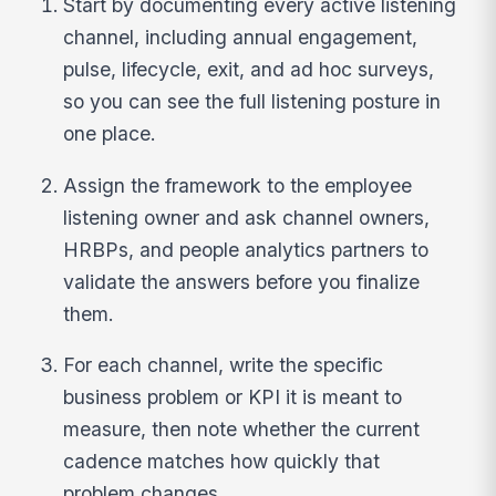
Start by documenting every active listening
channel, including annual engagement,
pulse, lifecycle, exit, and ad hoc surveys,
so you can see the full listening posture in
one place.
Assign the framework to the employee
listening owner and ask channel owners,
HRBPs, and people analytics partners to
validate the answers before you finalize
them.
For each channel, write the specific
business problem or KPI it is meant to
measure, then note whether the current
cadence matches how quickly that
problem changes.