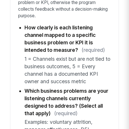
problem or KPI, otherwise the program
collects feedback without a decision-making
purpose.
How clearly is each listening
channel mapped to a specific
business problem or KPI it is
intended to measure?
(required)
1 = Channels exist but are not tied to
business outcomes, 5 = Every
channel has a documented KPI
owner and success metric
Which business problems are your
listening channels currently
designed to address? (Select all
that apply)
(required)
Examples: voluntary attrition,