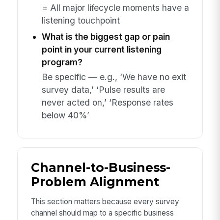
= All major lifecycle moments have a
listening touchpoint
What is the biggest gap or pain
point in your current listening
program?
Be specific — e.g., ‘We have no exit
survey data,’ ‘Pulse results are
never acted on,’ ‘Response rates
below 40%’
Channel-to-Business-
Problem Alignment
This section matters because every survey
channel should map to a specific business