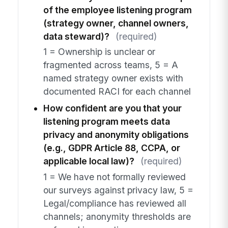
of the employee listening program
(strategy owner, channel owners,
data steward)?
(required)
1 = Ownership is unclear or
fragmented across teams, 5 = A
named strategy owner exists with
documented RACI for each channel
How confident are you that your
listening program meets data
privacy and anonymity obligations
(e.g., GDPR Article 88, CCPA, or
applicable local law)?
(required)
1 = We have not formally reviewed
our surveys against privacy law, 5 =
Legal/compliance has reviewed all
channels; anonymity thresholds are