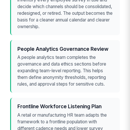
decide which channels should be consolidated,
redesigned, or retired. The output becomes the
basis for a cleaner annual calendar and clearer
ownership.
People Analytics Governance Review
A people analytics team completes the
governance and data ethics sections before
expanding team-level reporting. This helps
them define anonymity thresholds, reporting
rules, and approval steps for sensitive cuts.
Frontline Workforce Listening Plan
A retail or manufacturing HR team adapts the
framework to a frontline population with
different cadence needs and lower survey