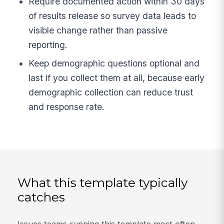
Require documented action within 30 days
of results release so survey data leads to
visible change rather than passive
reporting.
Keep demographic questions optional and
last if you collect them at all, because early
demographic collection can reduce trust
and response rate.
What this template typically
catches
Issues teams running this template most often