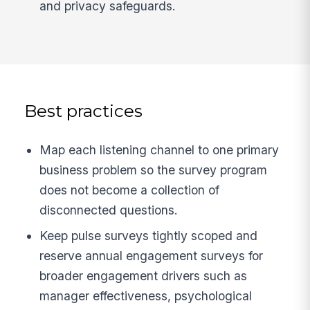
and privacy safeguards.
Best practices
Map each listening channel to one primary
business problem so the survey program
does not become a collection of
disconnected questions.
Keep pulse surveys tightly scoped and
reserve annual engagement surveys for
broader engagement drivers such as
manager effectiveness, psychological