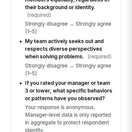
their background or identity.
(required)
Strongly disagree → Strongly agree
(1–5)
My team actively seeks out and
respects diverse perspectives
when solving problems.
(required)
Strongly disagree → Strongly agree
(1–5)
If you rated your manager or team
3 or lower, what specific behaviors
or patterns have you observed?
Your response is anonymous.
Manager-level data is only reported
in aggregate to protect respondent
identity.