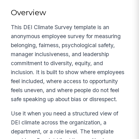
Overview
This DEI Climate Survey template is an
anonymous employee survey for measuring
belonging, fairness, psychological safety,
manager inclusiveness, and leadership
commitment to diversity, equity, and
inclusion. It is built to show where employees
feel included, where access to opportunity
feels uneven, and where people do not feel
safe speaking up about bias or disrespect.
Use it when you need a structured view of
DEI climate across the organization, a
department, or a role level. The template