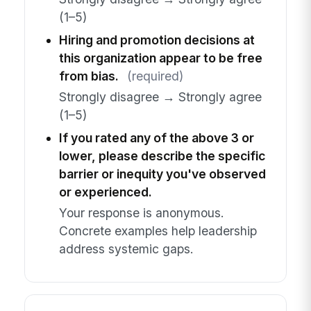
(1–5)
Hiring and promotion decisions at
this organization appear to be free
from bias.
(required)
Strongly disagree → Strongly agree
(1–5)
If you rated any of the above 3 or
lower, please describe the specific
barrier or inequity you've observed
or experienced.
Your response is anonymous.
Concrete examples help leadership
address systemic gaps.