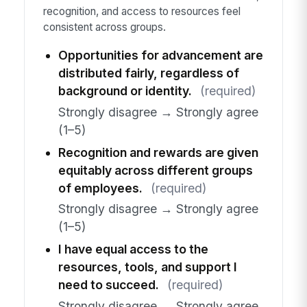
recognition, and access to resources feel
consistent across groups.
Opportunities for advancement are
distributed fairly, regardless of
background or identity.
(required)
Strongly disagree → Strongly agree
(1–5)
Recognition and rewards are given
equitably across different groups
of employees.
(required)
Strongly disagree → Strongly agree
(1–5)
I have equal access to the
resources, tools, and support I
need to succeed.
(required)
Strongly disagree → Strongly agree