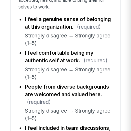
accepted, heard, and able to bring their full
selves to work.
I feel a genuine sense of belonging
at this organization.
(required)
Strongly disagree → Strongly agree
(1–5)
I feel comfortable being my
authentic self at work.
(required)
Strongly disagree → Strongly agree
(1–5)
People from diverse backgrounds
are welcomed and valued here.
(required)
Strongly disagree → Strongly agree
(1–5)
I feel included in team discussions,