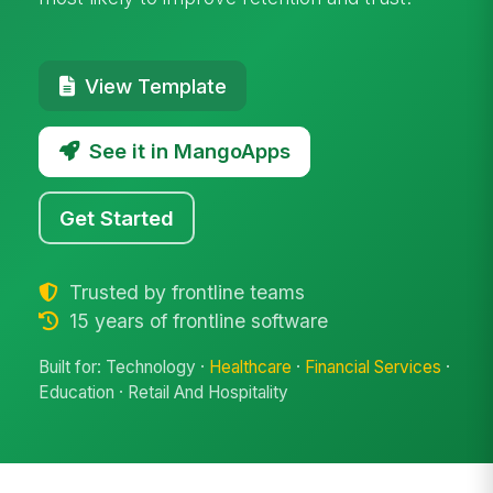
View Template
See it in MangoApps
Get Started
Trusted by frontline teams
15 years of frontline software
Built for: Technology ·
Healthcare
·
Financial Services
·
Education · Retail And Hospitality