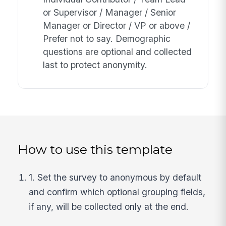
or Supervisor / Manager / Senior
Manager or Director / VP or above /
Prefer not to say. Demographic
questions are optional and collected
last to protect anonymity.
How to use this template
1. Set the survey to anonymous by default
and confirm which optional grouping fields,
if any, will be collected only at the end.