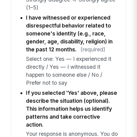
(1–5)
I have witnessed or experienced
disrespectful behavior related to
someone's identity (e.g., race,
gender, age, disability, religion) in
the past 12 months.
(required)
Select one: Yes — I experienced it
directly / Yes — I witnessed it
happen to someone else / No /
Prefer not to say
If you selected 'Yes' above, please
describe the situation (optional).
This information helps us identify
patterns and take corrective
action.
Your response is anonymous. You do