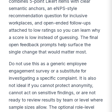
combines 5-point Likert items with clear
semantic anchors, an eNPS-style
recommendation question for inclusive
workplaces, and open-ended follow-ups
attached to low ratings so you can learn why
a score is low instead of guessing. The final
open feedback prompts help surface the
single change that would matter most.
Do not use this as a generic employee
engagement survey or a substitute for
investigating a specific complaint. It is also
not ideal if you cannot protect anonymity,
cannot act on sensitive findings, or are not
ready to review results by team or level where
sample sizes allow. The optional role-level