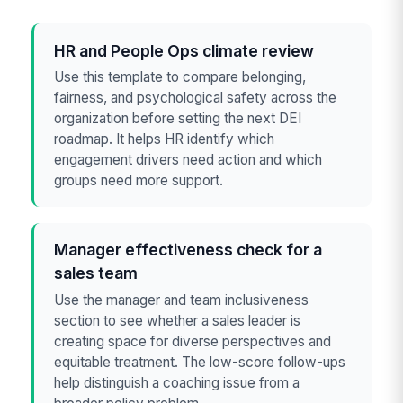
HR and People Ops climate review
Use this template to compare belonging,
fairness, and psychological safety across the
organization before setting the next DEI
roadmap. It helps HR identify which
engagement drivers need action and which
groups need more support.
Manager effectiveness check for a
sales team
Use the manager and team inclusiveness
section to see whether a sales leader is
creating space for diverse perspectives and
equitable treatment. The low-score follow-ups
help distinguish a coaching issue from a