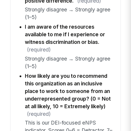
positive difference.
(required)
Strongly disagree → Strongly agree
(1–5)
I am aware of the resources
available to me if I experience or
witness discrimination or bias.
(required)
Strongly disagree → Strongly agree
(1–5)
How likely are you to recommend
this organization as an inclusive
place to work to someone from an
underrepresented group? (0 = Not
at all likely, 10 = Extremely likely)
(required)
This is our DEI-focused eNPS
indicator. Scores 0–6 = Detractor, 7–