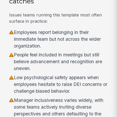
catches
Issues teams running this template most often
surface in practice:
Employees report belonging in their
immediate team but not across the wider
organization.
People feel included in meetings but still
believe advancement and recognition are
uneven.
Low psychological safety appears when
employees hesitate to raise DEI concerns or
challenge biased behavior.
Manager inclusiveness varies widely, with
some teams actively inviting diverse
perspectives and others defaulting to the