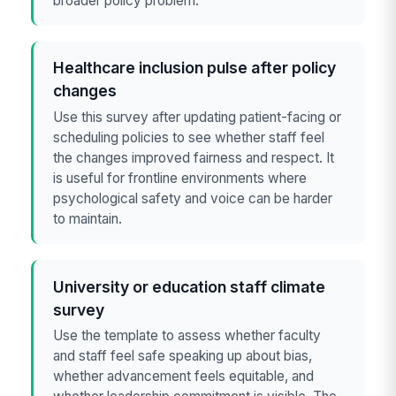
broader policy problem.
Healthcare inclusion pulse after policy
changes
Use this survey after updating patient-facing or
scheduling policies to see whether staff feel
the changes improved fairness and respect. It
is useful for frontline environments where
psychological safety and voice can be harder
to maintain.
University or education staff climate
survey
Use the template to assess whether faculty
and staff feel safe speaking up about bias,
whether advancement feels equitable, and