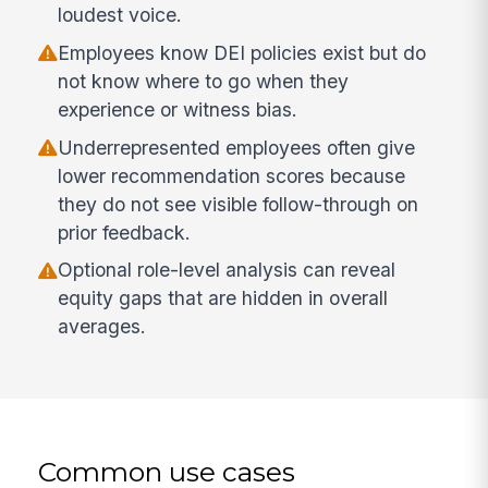
loudest voice.
Employees know DEI policies exist but do
not know where to go when they
experience or witness bias.
Underrepresented employees often give
lower recommendation scores because
they do not see visible follow-through on
prior feedback.
Optional role-level analysis can reveal
equity gaps that are hidden in overall
averages.
Common use cases