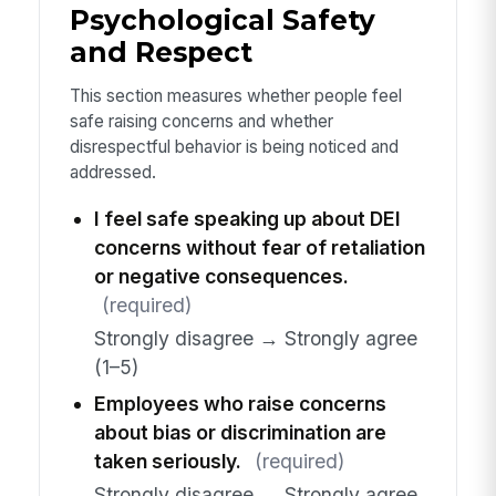
Psychological Safety
and Respect
This section measures whether people feel
safe raising concerns and whether
disrespectful behavior is being noticed and
addressed.
I feel safe speaking up about DEI
concerns without fear of retaliation
or negative consequences.
(required)
Strongly disagree → Strongly agree
(1–5)
Employees who raise concerns
about bias or discrimination are
taken seriously.
(required)
Strongly disagree → Strongly agree