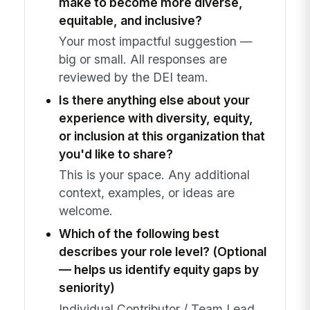
make to become more diverse,
equitable, and inclusive?
Your most impactful suggestion —
big or small. All responses are
reviewed by the DEI team.
Is there anything else about your
experience with diversity, equity,
or inclusion at this organization that
you'd like to share?
This is your space. Any additional
context, examples, or ideas are
welcome.
Which of the following best
describes your role level? (Optional
— helps us identify equity gaps by
seniority)
Individual Contributor / Team Lead