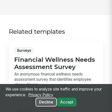
Related templates
Surveys
Financial Wellness Needs
Assessment Survey
An anonymous financial wellness needs
assessment survey that identifies employee
stress drivers, ...
We use cookies to analyze site traffic and improve your
experience.
Privacy Policy
Decline
Accept
Surveys