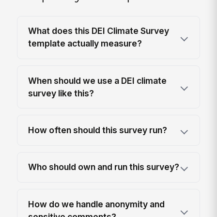
What does this DEI Climate Survey
template actually measure?
When should we use a DEI climate
survey like this?
How often should this survey run?
Who should own and run this survey?
How do we handle anonymity and
sensitive comments?