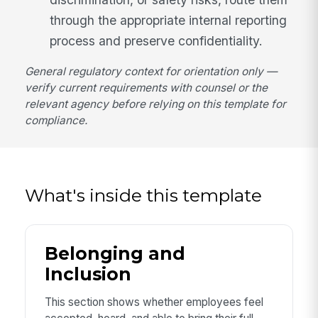
through the appropriate internal reporting
process and preserve confidentiality.
General regulatory context for orientation only —
verify current requirements with counsel or the
relevant agency before relying on this template for
compliance.
What's inside this template
Belonging and
Inclusion
This section shows whether employees feel