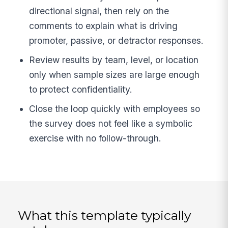
directional signal, then rely on the
comments to explain what is driving
promoter, passive, or detractor responses.
Review results by team, level, or location
only when sample sizes are large enough
to protect confidentiality.
Close the loop quickly with employees so
the survey does not feel like a symbolic
exercise with no follow-through.
What this template typically