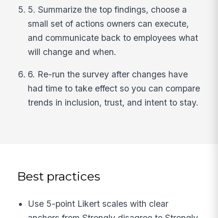
5. Summarize the top findings, choose a
small set of actions owners can execute,
and communicate back to employees what
will change and when.
6. Re-run the survey after changes have
had time to take effect so you can compare
trends in inclusion, trust, and intent to stay.
Best practices
Use 5-point Likert scales with clear
anchors from Strongly disagree to Strongly