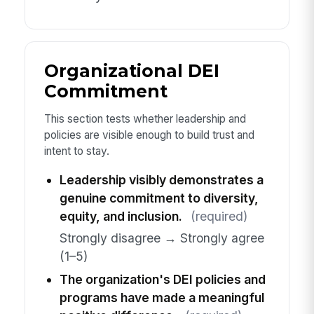
Organizational DEI
Commitment
This section tests whether leadership and
policies are visible enough to build trust and
intent to stay.
Leadership visibly demonstrates a
genuine commitment to diversity,
equity, and inclusion.
(required)
Strongly disagree → Strongly agree
(1–5)
The organization's DEI policies and
programs have made a meaningful