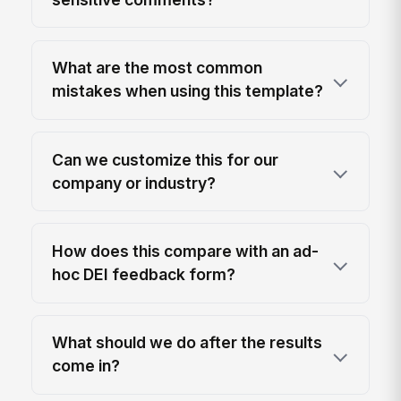
What are the most common
mistakes when using this template?
Can we customize this for our
company or industry?
How does this compare with an ad-
hoc DEI feedback form?
What should we do after the results
come in?