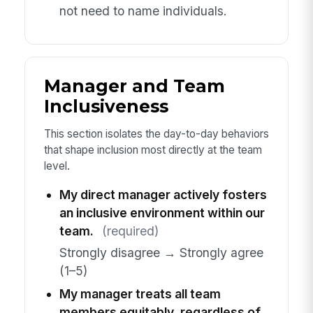
not need to name individuals.
Manager and Team
Inclusiveness
This section isolates the day-to-day behaviors
that shape inclusion most directly at the team
level.
My direct manager actively fosters
an inclusive environment within our
team.
(required)
Strongly disagree → Strongly agree
(1–5)
My manager treats all team
members equitably, regardless of