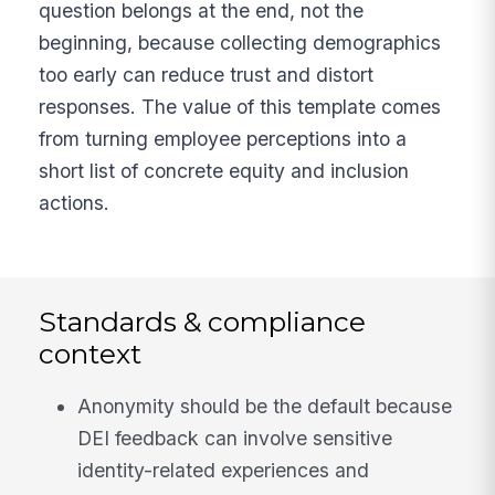
question belongs at the end, not the
beginning, because collecting demographics
too early can reduce trust and distort
responses. The value of this template comes
from turning employee perceptions into a
short list of concrete equity and inclusion
actions.
Standards & compliance
context
Anonymity should be the default because
DEI feedback can involve sensitive
identity-related experiences and