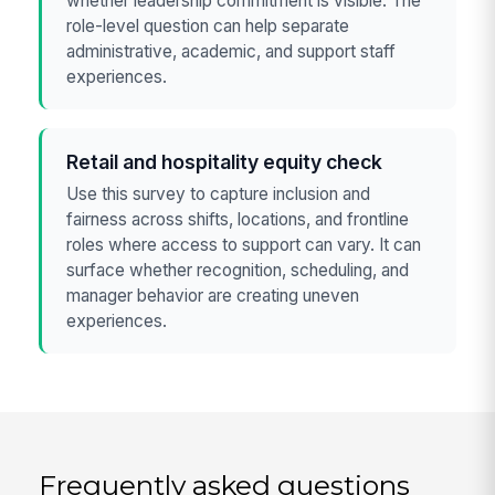
whether leadership commitment is visible. The
role-level question can help separate
administrative, academic, and support staff
experiences.
Retail and hospitality equity check
Use this survey to capture inclusion and
fairness across shifts, locations, and frontline
roles where access to support can vary. It can
surface whether recognition, scheduling, and
manager behavior are creating uneven
experiences.
Frequently asked questions