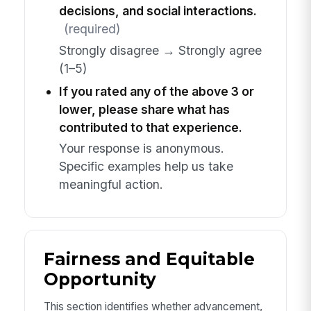
decisions, and social interactions.
(required)
Strongly disagree → Strongly agree
(1–5)
If you rated any of the above 3 or
lower, please share what has
contributed to that experience.
Your response is anonymous.
Specific examples help us take
meaningful action.
Fairness and Equitable
Opportunity
This section identifies whether advancement,