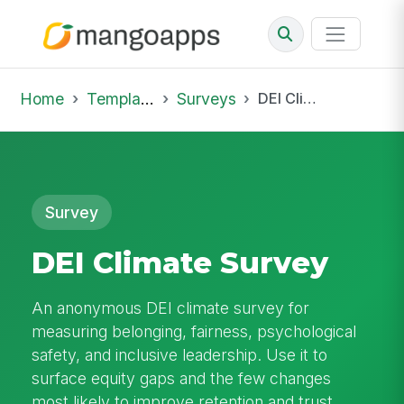
Home
Template Library
Surveys
DEI Climate Survey
Survey
DEI Climate Survey
An anonymous DEI climate survey for
measuring belonging, fairness, psychological
safety, and inclusive leadership. Use it to
surface equity gaps and the few changes
most likely to improve retention and trust.