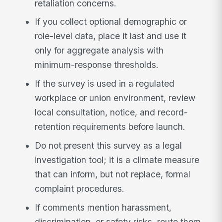
retaliation concerns.
If you collect optional demographic or
role-level data, place it last and use it
only for aggregate analysis with
minimum-response thresholds.
If the survey is used in a regulated
workplace or union environment, review
local consultation, notice, and record-
retention requirements before launch.
Do not present this survey as a legal
investigation tool; it is a climate measure
that can inform, but not replace, formal
complaint procedures.
If comments mention harassment,
discrimination, or safety risks, route them