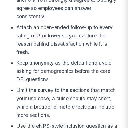
agree so employees can answer
consistently.
Attach an open-ended follow-up to every
rating of 3 or lower so you capture the
reason behind dissatisfaction while it is
fresh.
Keep anonymity as the default and avoid
asking for demographics before the core
DEI questions.
Limit the survey to the sections that match
your use case; a pulse should stay short,
while a broader climate check can include
more sections.
Use the eNPS-style inclusion question as a