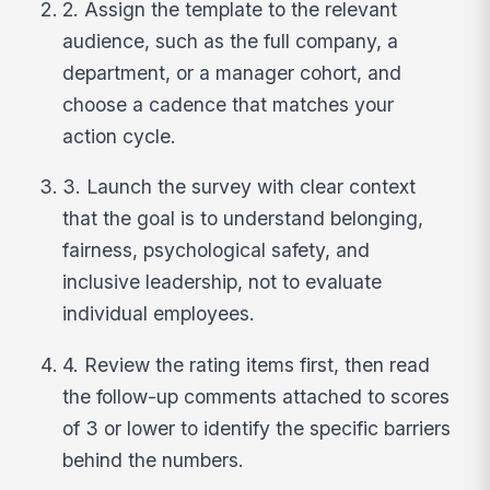
2. Assign the template to the relevant
audience, such as the full company, a
department, or a manager cohort, and
choose a cadence that matches your
action cycle.
3. Launch the survey with clear context
that the goal is to understand belonging,
fairness, psychological safety, and
inclusive leadership, not to evaluate
individual employees.
4. Review the rating items first, then read
the follow-up comments attached to scores
of 3 or lower to identify the specific barriers
behind the numbers.