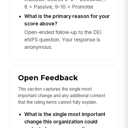
8 = Passive, 9–10 = Promoter.
What is the primary reason for your
score above?
Open-ended follow-up to the DEI
eNPS question. Your response is
anonymous.
Open Feedback
This section captures the single most
important change and any additional context
that the rating items cannot fully explain.
What is the single most important
change this organization could