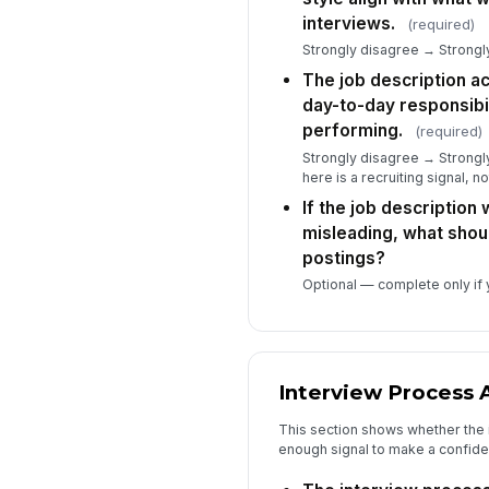
interviews.
(required)
Strongly disagree → Strongly
The job description ac
day-to-day responsibil
performing.
(required)
Strongly disagree → Strongly
here is a recruiting signal, n
If the job description
misleading, what shou
postings?
Optional — complete only if y
Interview Process 
This section shows whether the
enough signal to make a confiden