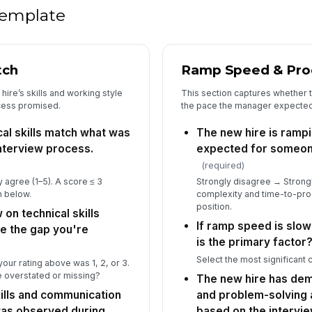
ac
 template
★
5
tch
Ramp Speed & Prod
Ba
th
ire’s skills and working style
This section captures whether t
to 
★
cess promised.
the pace the manager expected f
If
al skills match what was
The new hire is rampi
re
nterview process.
expected for someone 
pr
(required)
 agree (1–5). A score ≤ 3
Strongly disagree → Strongl
Kn
n below.
complexity and time-to-prod
yo
position.
 on technical skills
If ramp speed is slo
e the gap you're
is the primary factor
Select the most significant c
our rating above was 1, 2, or 3.
6
re overstated or missing?
The new hire has demo
Th
kills and communication
and problem-solving
in
 was observed during
based on the intervi