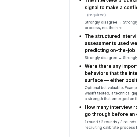
The interview process
signal to make a confi
(required)
Strongly disagree → Strongly
process, not the hire.
The structured interv
assessments used wer
predicting on-the-job
Strongly disagree → Strongly
Were there any impor
behaviors that the int
surface — either posit
Optional but valuable. Exampl
wasn’t tested, a technical ga
a strength that emerged on t
How many interview ro
go through before an
1 round / 2 rounds / 3 rounds
recruiting calibrate process 