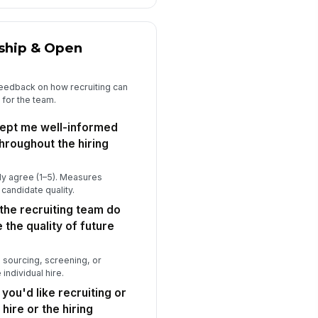
rship & Open
 feedback on how recruiting can
 for the team.
kept me well-informed
hroughout the hiring
ly agree (1–5). Measures
 candidate quality.
the recruiting team do
 the quality of future
 sourcing, screening, or
individual hire.
 you'd like recruiting or
hire or the hiring