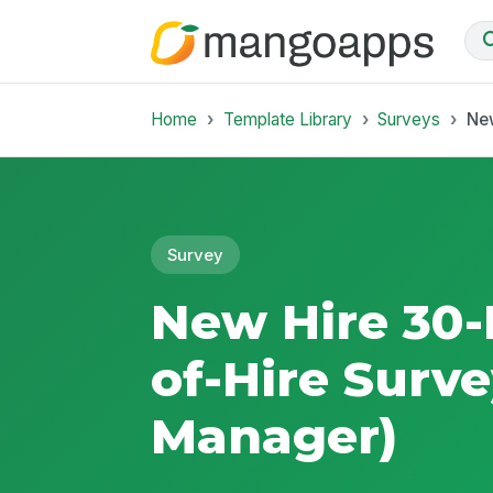
Home
Template Library
Surveys
New
Survey
New Hire 30-
of-Hire Surve
Manager)