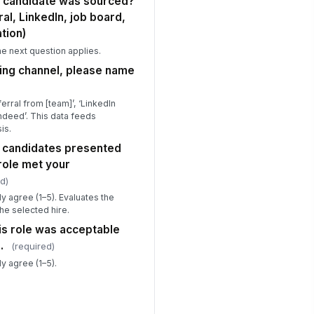
s candidate was sourced?
al, LinkedIn, job board,
tion)
the next question applies.
cing channel, please name
erral from [team]’, ‘LinkedIn
Indeed’. This data feeds
is.
of candidates presented
 role met your
d)
y agree (1–5). Evaluates the
the selected hire.
his role was acceptable
.
(required)
y agree (1–5).