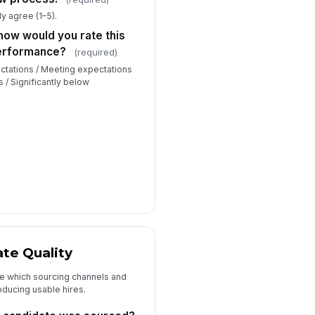
roughout the h...
★
★
★
★
y agree (1–5).
at one thing could the recruiting
how would you rate this
am do differently to improve the
performance?
lit...
(required)
Type your response…
ctations / Meeting expectations
s / Significantly below
 there anything else you'd like
cruiting or HR to know about this
e or...
Type your response…
te Quality
ee which sourcing channels and
oducing usable hires.