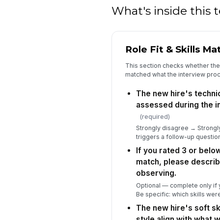
What's inside this
Role Fit & Skills Ma
This section checks whether the h
matched what the interview pro
The new hire's technic
assessed during the i
(required)
Strongly disagree → Strongly
triggers a follow-up questio
If you rated 3 or below
match, please describ
observing.
Optional — complete only if y
Be specific: which skills we
The new hire's soft s
style align with what