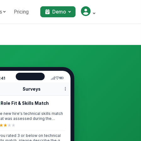
s
Pricing
Demo
:41
Surveys
Role Fit & Skills Match
e new hire's technical skills match
at was assessed during the
erview ...
★
★
★
★
 you rated 3 or below on technical
ills match, please describe the gap