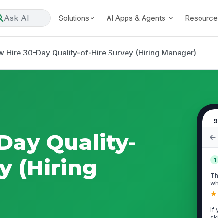
Ask AI
Solutions
AI Apps & Agents
Resource
 Hire 30-Day Quality-of-Hire Survey (Hiring Manager)
9
Day Quality-
y (Hiring
1
Th
wh
int
★
If
sk