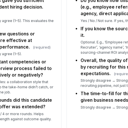
 gave you sufficient
Do you know how thi
dent hiring decision.
(e.g., employee referr
agency, direct applica
 agree (1–5). This evaluates the
Yes / No / Not sure. If yes, 
If you know the sour
iew questions or
it.
e effective at
Optional. E.g., ‘Employee ref
 performance.
(required)
Recruiter’, ‘agency name’, ‘
sourcing-channel ROI analys
 agree (1–5).
Overall, the quality 
tant competencies or
by recruiting for this
erview process failed to
expectations.
(require
ively or negatively?
Strongly disagree → Strongl
es: a collaboration style that
recruiting pipeline, not just 
p the take-home didn’t catch, or
he job.
The time-to-fill for t
unds did this candidate
given business needs
 offer was extended?
Strongly disagree → Strongl
 / 4 or more rounds. Helps
length against outcome quality.