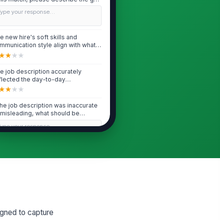
..
Type your response…
e new hire's soft skills and
mmunication style align with what
s observ...
★
★
★
★
e job description accurately
flected the day-to-day
ponsibilities this...
★
★
★
★
 the job description was inaccurate
 misleading, what should be
dated f...
Type your response…
Ramp Speed & Productivity
e new hire is ramping at the pace
u expected for someone at this
el an...
★
★
★
★
 ramp speed is slower than
signed to capture
pected, what is the primary