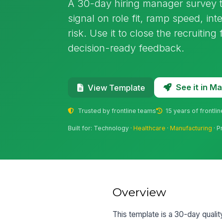
A 30-day hiring manager survey th
signal on role fit, ramp speed, in
risk. Use it to close the recruitin
decision-ready feedback.
See it in 
View Template
Trusted by frontline teams
15 years of frontli
Built for: Technology ·
Healthcare
·
Manufacturing
· P
Overview
This template is a 30-day qualit