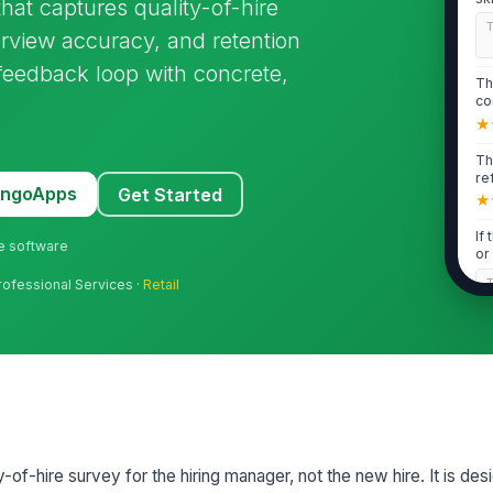
at captures quality-of-hire
yo.
terview accuracy, and retention
g feedback loop with concrete,
Th
co
wa
★
Th
re
MangoApps
Get Started
res
★
If
ne software
or
up
rofessional Services ·
Retail
2
Th
yo
lev
★
If
y-of-hire survey for the hiring manager, not the new hire. It is de
ex