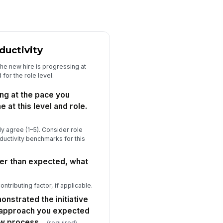
ceptable given business needs.
★
★
★
★
Retention Risk & Intent to Invest
uctivity
sed on what you've observed in
e first 30 days, I expect this person
he new hire is progressing at
s...
★
★
★
★
or the role level.
 you rated 3 or below on the
ng at the pace you
tention question, what is the
at this level and role.
imary concern?
Type your response…
y agree (1–5). Consider role
owing what you know now, would
uctivity benchmarks for this
u hire this candidate again?
Option A
wer than expected, what
Option B
?
Option C
ontributing factor, if applicable.
Recruiting Partnership & Open Feedback
nstrated the initiative
e recruiting team kept me well-
 approach you expected
formed and was responsive
ew process.
(required)