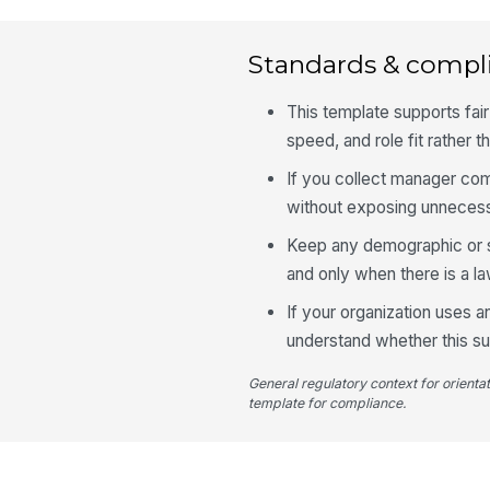
Standards & compl
This template supports fair
speed, and role fit rather 
If you collect manager co
without exposing unnecess
Keep any demographic or sen
and only when there is a l
If your organization uses
understand whether this sur
General regulatory context for orienta
template for compliance.