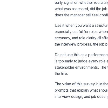
early signal on whether recruitin
what was assessed, did the job 
does the manager still feel confi
Use it when you want a structure
especially useful for roles wher
accuracy, and role clarity all af
the interview process, the job p
Do not use this as a performanc
is too early to judge every role
stakeholder environments. The te
the hire.
The value of this survey is in 
prompts that explain what shoul
interview design, and job descri