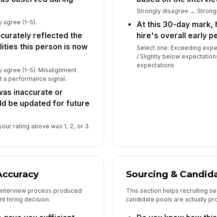
th
★
Strongly disagree → Strongl
Wh
 agree (1–5).
At this 30-day mark, 
te
curately reflected the
hire's overall early 
qua
ities this person is now
Select one: Exceeding expe
/ Slightly below expectation
expectations
Is
 agree (1–5). Misalignment
re
ot a performance signal.
hir
 was inaccurate or
ld be updated for future
our rating above was 1, 2, or 3.
Accuracy
Sourcing & Candida
 interview process produced
This section helps recruiting s
t hiring decision.
candidate pools are actually pr