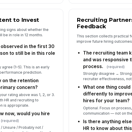
tent to Invest
Recruiting Partne
Feedback
ning signs about whether the
ll be in role in 12 months.
This section collects practical
improve future hiring outcomes
observed in the first 30
The recruiting team 
on to still be in this role
and was responsive t
process.
(required)
agree (1–5). This is an early
a performance prediction.
Strongly disagree → Strong
recruiter effectiveness, not
w on the retention
What one thing could 
 primary concern?
differently to improve
our rating above was 1, 2, or 3.
th HR and recruiting to
hires for your team?
on is appropriate.
Optional. Focus on process,
w now, would you hire
communication — not on the 
(required)
Is there anything else
 / Unsure / Probably not /
HR to know about this 