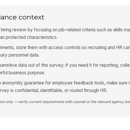
Ho
iance context
ca
of
 hiring review by focusing on job-related criteria such as skills m
than protected characteristics.
mments, store them with access controls so recruiting and HR ca
4
ary personnel data.
Do
so
sitive data out of this survey; if you need it for reporting, colle
Lin
awful business purpose.
 an anonymity guarantee for employee feedback tools, make sure
If
vey is confidential, identifiable, or routed through HR.
pl
tion only — verify current requirements with counsel or the relevant agency bef
Ov
pr
met
★
Th