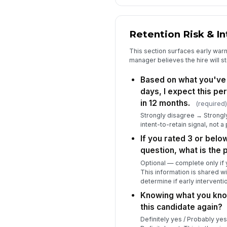
Retention Risk & In
This section surfaces early war
manager believes the hire will sti
Based on what you've 
days, I expect this pers
in 12 months.
(required)
Strongly disagree → Strongly 
intent-to-retain signal, not 
If you rated 3 or belo
question, what is the
Optional — complete only if y
This information is shared wi
determine if early interventi
Knowing what you kno
this candidate again?
Definitely yes / Probably yes