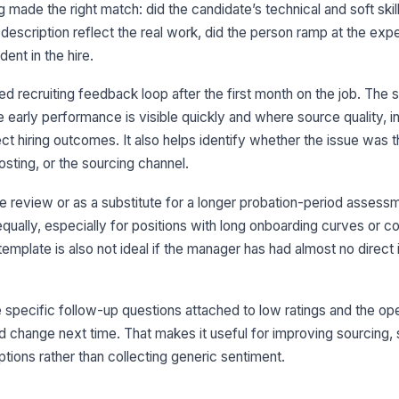
fa
g made the right match: did the candidate’s technical and soft skill
description reflect the real work, did the person ramp at the ex
Th
dent in the hire.
in
ap
★
d recruiting feedback loop after the first month on the job. The 
At
e early performance is visible quickly and where source quality, i
ra
pe
fect hiring outcomes. It also helps identify whether the issue was 
osting, or the sourcing channel.
e review or as a substitute for a longer probation-period assessm
3
 equally, especially for positions with long onboarding curves or 
Th
mplate is also not ideal if the manager has had almost no direct 
su
hir
★
Th
the specific follow-up questions attached to low ratings and the 
or
at 
★
d change next time. That makes it useful for improving sourcing, 
ptions rather than collecting generic sentiment.
We
co
in