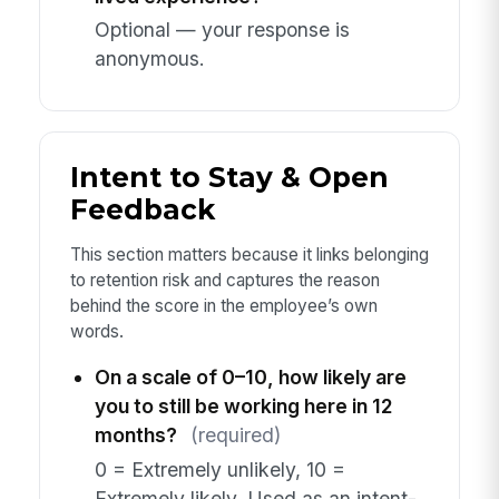
Optional — your response is
anonymous.
Intent to Stay & Open
Feedback
This section matters because it links belonging
to retention risk and captures the reason
behind the score in the employee’s own
words.
On a scale of 0–10, how likely are
you to still be working here in 12
months?
(required)
0 = Extremely unlikely, 10 =
Extremely likely. Used as an intent-