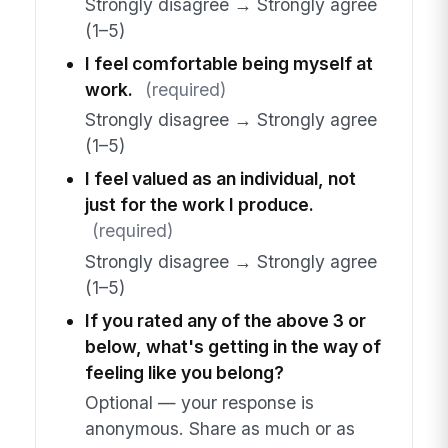
Strongly disagree → Strongly agree
(1–5)
I feel comfortable being myself at
work.
(required)
Strongly disagree → Strongly agree
(1–5)
I feel valued as an individual, not
just for the work I produce.
(required)
Strongly disagree → Strongly agree
(1–5)
If you rated any of the above 3 or
below, what's getting in the way of
feeling like you belong?
Optional — your response is
anonymous. Share as much or as