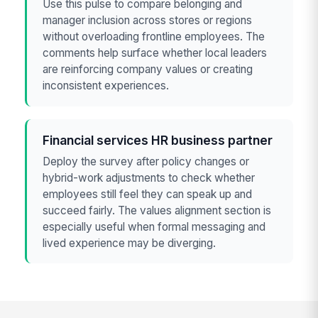
Use this pulse to compare belonging and
manager inclusion across stores or regions
without overloading frontline employees. The
comments help surface whether local leaders
are reinforcing company values or creating
inconsistent experiences.
Financial services HR business partner
Deploy the survey after policy changes or
hybrid-work adjustments to check whether
employees still feel they can speak up and
succeed fairly. The values alignment section is
especially useful when formal messaging and
lived experience may be diverging.