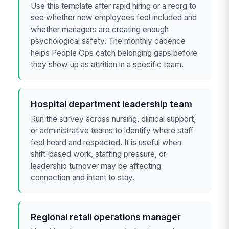
Use this template after rapid hiring or a reorg to
see whether new employees feel included and
whether managers are creating enough
psychological safety. The monthly cadence
helps People Ops catch belonging gaps before
they show up as attrition in a specific team.
Hospital department leadership team
Run the survey across nursing, clinical support,
or administrative teams to identify where staff
feel heard and respected. It is useful when
shift-based work, staffing pressure, or
leadership turnover may be affecting
connection and intent to stay.
Regional retail operations manager