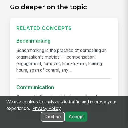
Go deeper on the topic
RELATED CONCEPTS
Benchmarking
Benchmarking is the practice of comparing an
organization's metrics — compensation,
engagement, turnover, time-to-hire, training
hours, span of control, any...
Communication
Communication at work is the practice of
We use cookies to analyze site traffic and improve your
moving information reliably — announcements,
experience.
Privacy Policy
decisions, expectations, problems — between
the people who have it and...
Decline
Accept