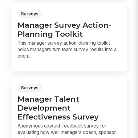
Surveys
Manager Survey Action-
Planning Toolkit
This manager survey action-planning toolkit
helps managers turn team survey results into a
priori...
Surveys
Manager Talent
Development
Effectiveness Survey
Anonymous upward-feedback survey for
evaluating how well managers coach, sponsor,