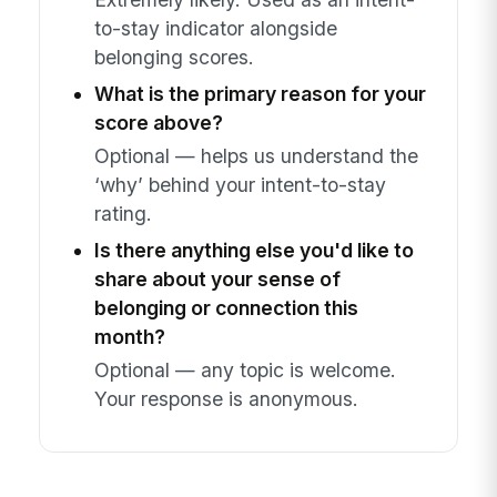
to-stay indicator alongside
belonging scores.
What is the primary reason for your
score above?
Optional — helps us understand the
‘why’ behind your intent-to-stay
rating.
Is there anything else you'd like to
share about your sense of
belonging or connection this
month?
Optional — any topic is welcome.
Your response is anonymous.