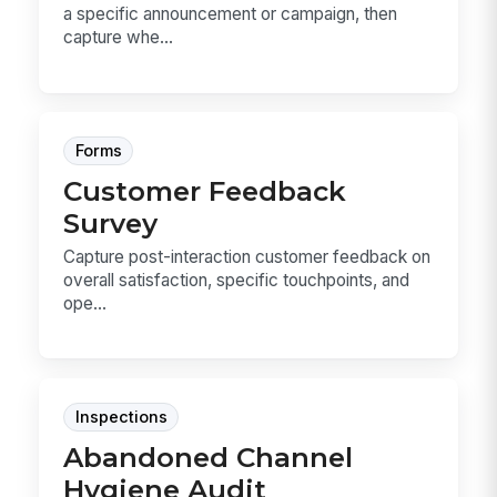
a specific announcement or campaign, then
capture whe...
Forms
Customer Feedback
Survey
Capture post-interaction customer feedback on
overall satisfaction, specific touchpoints, and
ope...
Inspections
Abandoned Channel
Hygiene Audit