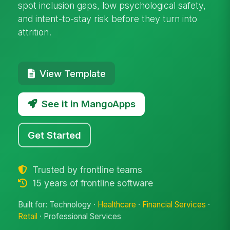
spot inclusion gaps, low psychological safety,
and intent-to-stay risk before they turn into
attrition.
View Template
See it in MangoApps
Get Started
Trusted by frontline teams
15 years of frontline software
Built for: Technology ·
Healthcare
·
Financial Services
·
Retail
· Professional Services