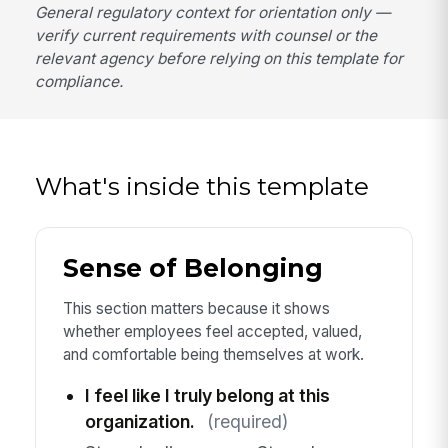
General regulatory context for orientation only —
verify current requirements with counsel or the
relevant agency before relying on this template for
compliance.
What's inside this template
Sense of Belonging
This section matters because it shows
whether employees feel accepted, valued,
and comfortable being themselves at work.
I feel like I truly belong at this
organization.
(required)