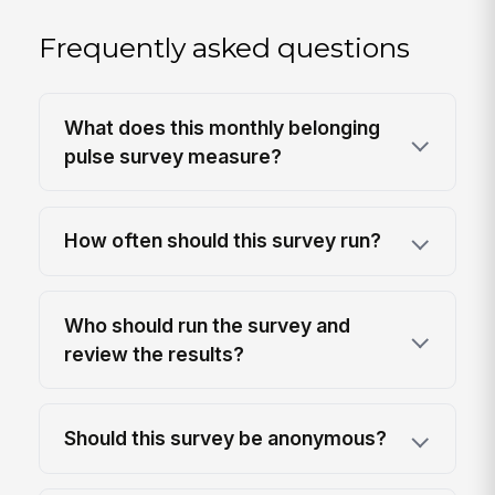
Frequently asked questions
What does this monthly belonging
pulse survey measure?
How often should this survey run?
Who should run the survey and
review the results?
Should this survey be anonymous?