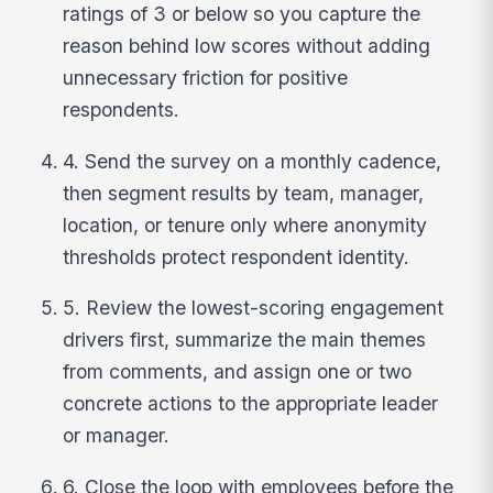
ratings of 3 or below so you capture the
reason behind low scores without adding
unnecessary friction for positive
respondents.
4. Send the survey on a monthly cadence,
then segment results by team, manager,
location, or tenure only where anonymity
thresholds protect respondent identity.
5. Review the lowest-scoring engagement
drivers first, summarize the main themes
from comments, and assign one or two
concrete actions to the appropriate leader
or manager.
6. Close the loop with employees before the