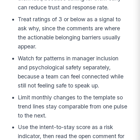
can reduce trust and response rate.
Treat ratings of 3 or below as a signal to
ask why, since the comments are where
the actionable belonging barriers usually
appear.
Watch for patterns in manager inclusion
and psychological safety separately,
because a team can feel connected while
still not feeling safe to speak up.
Limit monthly changes to the template so
trend lines stay comparable from one pulse
to the next.
Use the intent-to-stay score as a risk
indicator, then read the open comment for