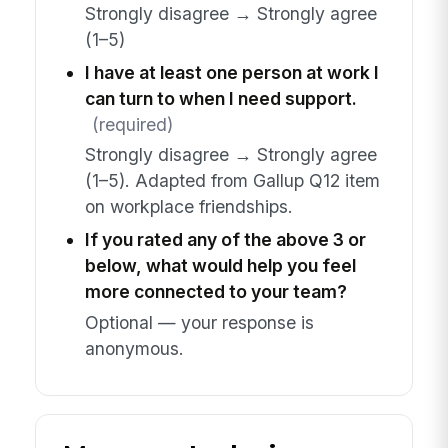
Strongly disagree → Strongly agree
(1–5)
I have at least one person at work I
can turn to when I need support.
(required)
Strongly disagree → Strongly agree
(1–5). Adapted from Gallup Q12 item
on workplace friendships.
If you rated any of the above 3 or
below, what would help you feel
more connected to your team?
Optional — your response is
anonymous.