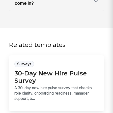
come in?
Related templates
Surveys
30-Day New Hire Pulse
Survey
A 30-day new hire pulse survey that checks
role clarity, onboarding readiness, manager
support, b...