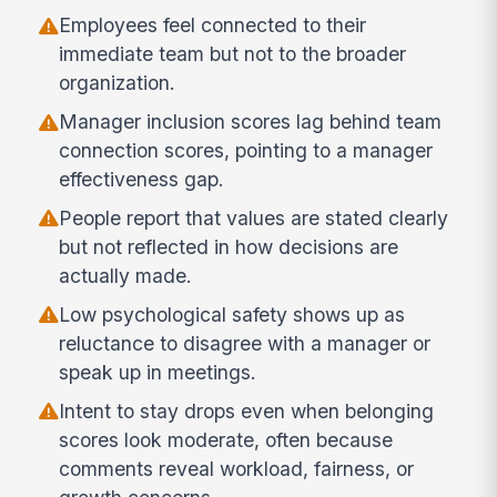
Employees feel connected to their
immediate team but not to the broader
organization.
Manager inclusion scores lag behind team
connection scores, pointing to a manager
effectiveness gap.
People report that values are stated clearly
but not reflected in how decisions are
actually made.
Low psychological safety shows up as
reluctance to disagree with a manager or
speak up in meetings.
Intent to stay drops even when belonging
scores look moderate, often because
comments reveal workload, fairness, or