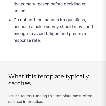
the primary reason before deciding on
action.
Do not add too many extra questions,
because a pulse survey should stay short
enough to avoid fatigue and preserve
response rate.
What this template typically
catches
Issues teams running this template most often
surface in practice: