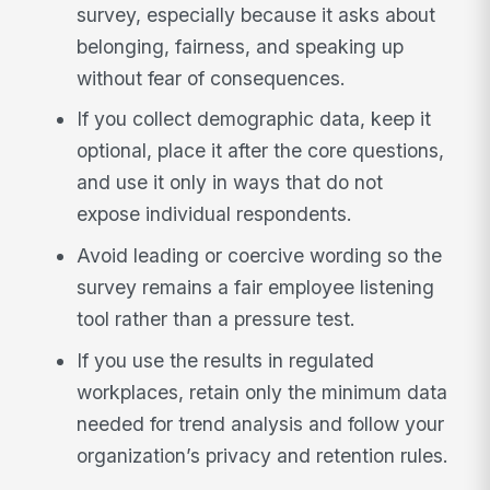
survey, especially because it asks about
belonging, fairness, and speaking up
without fear of consequences.
If you collect demographic data, keep it
optional, place it after the core questions,
and use it only in ways that do not
expose individual respondents.
Avoid leading or coercive wording so the
survey remains a fair employee listening
tool rather than a pressure test.
If you use the results in regulated
workplaces, retain only the minimum data
needed for trend analysis and follow your
organization’s privacy and retention rules.