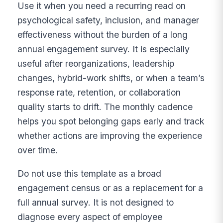
Use it when you need a recurring read on
psychological safety, inclusion, and manager
effectiveness without the burden of a long
annual engagement survey. It is especially
useful after reorganizations, leadership
changes, hybrid-work shifts, or when a team’s
response rate, retention, or collaboration
quality starts to drift. The monthly cadence
helps you spot belonging gaps early and track
whether actions are improving the experience
over time.
Do not use this template as a broad
engagement census or as a replacement for a
full annual survey. It is not designed to
diagnose every aspect of employee