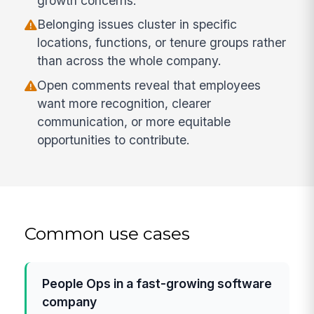
growth concerns.
Belonging issues cluster in specific
locations, functions, or tenure groups rather
than across the whole company.
Open comments reveal that employees
want more recognition, clearer
communication, or more equitable
opportunities to contribute.
Common use cases
People Ops in a fast-growing software
company