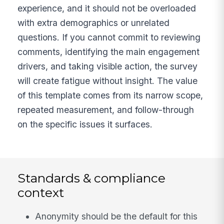
experience, and it should not be overloaded
with extra demographics or unrelated
questions. If you cannot commit to reviewing
comments, identifying the main engagement
drivers, and taking visible action, the survey
will create fatigue without insight. The value
of this template comes from its narrow scope,
repeated measurement, and follow-through
on the specific issues it surfaces.
Standards & compliance
context
Anonymity should be the default for this