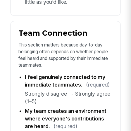
little as you’d like.
Team Connection
This section matters because day-to-day
belonging often depends on whether people
feel heard and supported by their immediate
teammates.
I feel genuinely connected to my
immediate teammates.
(required)
Strongly disagree → Strongly agree
(1–5)
My team creates an environment
where everyone's contributions
are heard.
(required)