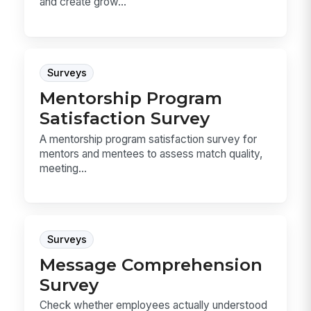
and create grow...
Surveys
Mentorship Program
Satisfaction Survey
A mentorship program satisfaction survey for
mentors and mentees to assess match quality,
meeting...
Surveys
Message Comprehension
Survey
Check whether employees actually understood