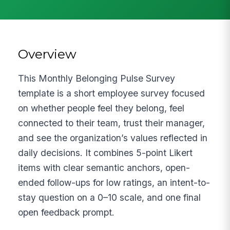
Overview
This Monthly Belonging Pulse Survey
template is a short employee survey focused
on whether people feel they belong, feel
connected to their team, trust their manager,
and see the organization’s values reflected in
daily decisions. It combines 5-point Likert
items with clear semantic anchors, open-
ended follow-ups for low ratings, an intent-to-
stay question on a 0–10 scale, and one final
open feedback prompt.