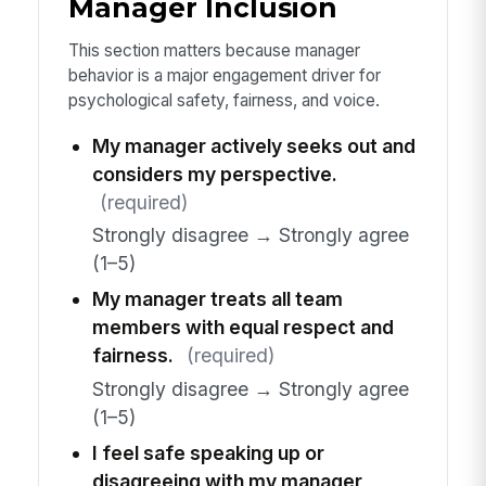
Manager Inclusion
This section matters because manager
behavior is a major engagement driver for
psychological safety, fairness, and voice.
My manager actively seeks out and
considers my perspective.
(required)
Strongly disagree → Strongly agree
(1–5)
My manager treats all team
members with equal respect and
fairness.
(required)
Strongly disagree → Strongly agree
(1–5)
I feel safe speaking up or
disagreeing with my manager