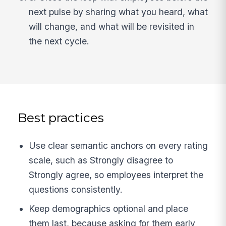
next pulse by sharing what you heard, what
will change, and what will be revisited in
the next cycle.
Best practices
Use clear semantic anchors on every rating
scale, such as Strongly disagree to
Strongly agree, so employees interpret the
questions consistently.
Keep demographics optional and place
them last, because asking for them early