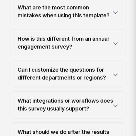
What are the most common
mistakes when using this template?
How is this different from an annual
engagement survey?
Can I customize the questions for
different departments or regions?
What integrations or workflows does
this survey usually support?
What should we do after the results