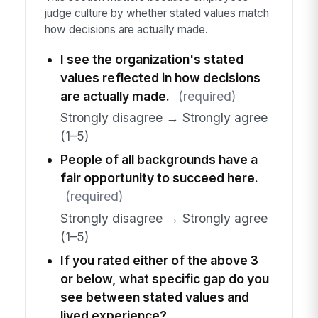
judge culture by whether stated values match
how decisions are actually made.
I see the organization's stated
values reflected in how decisions
are actually made.
(required)
Strongly disagree → Strongly agree
(1–5)
People of all backgrounds have a
fair opportunity to succeed here.
(required)
Strongly disagree → Strongly agree
(1–5)
If you rated either of the above 3
or below, what specific gap do you
see between stated values and
lived experience?