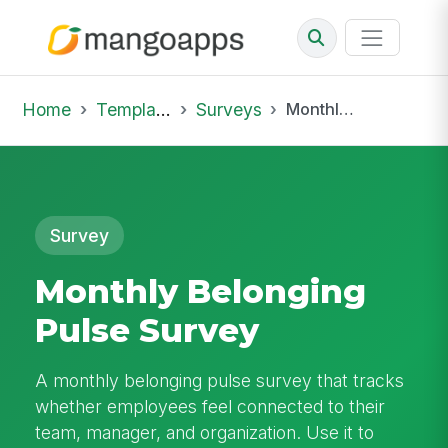
Home
Template Library
Surveys
Monthly Belonging Pulse Survey
Survey
Monthly Belonging
Pulse Survey
A monthly belonging pulse survey that tracks
whether employees feel connected to their
team, manager, and organization. Use it to