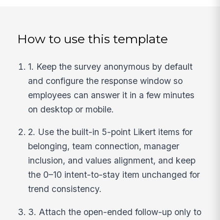
How to use this template
1. Keep the survey anonymous by default
and configure the response window so
employees can answer it in a few minutes
on desktop or mobile.
2. Use the built-in 5-point Likert items for
belonging, team connection, manager
inclusion, and values alignment, and keep
the 0–10 intent-to-stay item unchanged for
trend consistency.
3. Attach the open-ended follow-up only to