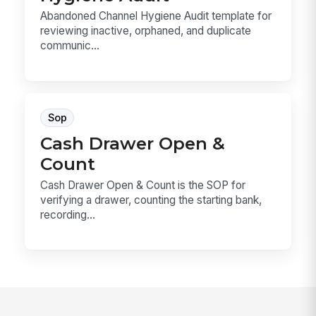
Abandoned Channel Hygiene Audit template for
reviewing inactive, orphaned, and duplicate
communic...
Sop
Cash Drawer Open &
Count
Cash Drawer Open & Count is the SOP for
verifying a drawer, counting the starting bank,
recording...