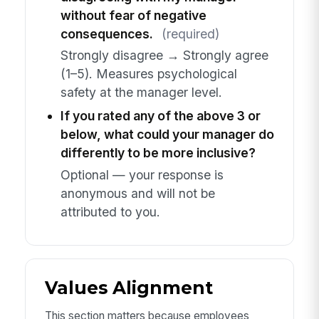
without fear of negative
consequences.
(required)
Strongly disagree → Strongly agree
(1–5). Measures psychological
safety at the manager level.
If you rated any of the above 3 or
below, what could your manager do
differently to be more inclusive?
Optional — your response is
anonymous and will not be
attributed to you.
Values Alignment
This section matters because employees