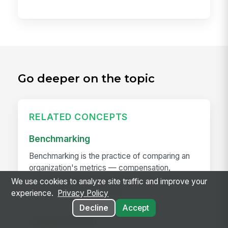
Go deeper on the topic
RELATED CONCEPTS
Benchmarking
Benchmarking is the practice of comparing an
organization's metrics — compensation,
engagement, turnover, time-to-hire, training
We use cookies to analyze site traffic and improve your
hours, span of control, any...
experience.
Privacy Policy
Decline
Accept
Communication