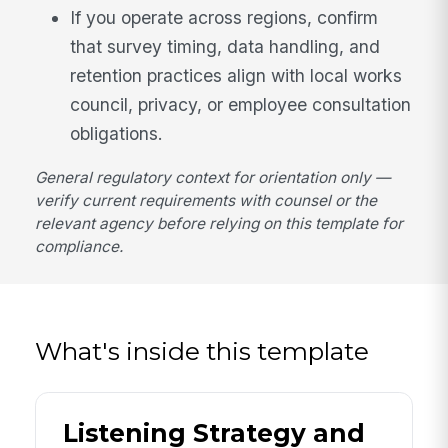
If you operate across regions, confirm
that survey timing, data handling, and
retention practices align with local works
council, privacy, or employee consultation
obligations.
General regulatory context for orientation only —
verify current requirements with counsel or the
relevant agency before relying on this template for
compliance.
What's inside this template
Listening Strategy and