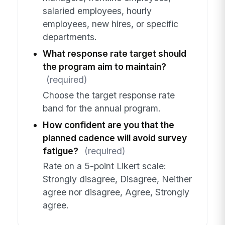
salaried employees, hourly
employees, new hires, or specific
departments.
What response rate target should
the program aim to maintain?
(required)
Choose the target response rate
band for the annual program.
How confident are you that the
planned cadence will avoid survey
fatigue?
(required)
Rate on a 5-point Likert scale:
Strongly disagree, Disagree, Neither
agree nor disagree, Agree, Strongly
agree.