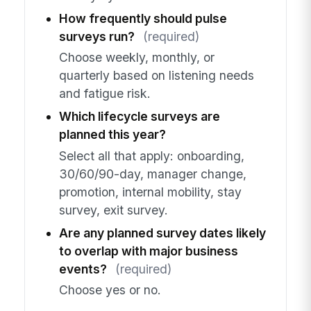
How frequently should pulse
surveys run?
(required)
Choose weekly, monthly, or
quarterly based on listening needs
and fatigue risk.
Which lifecycle surveys are
planned this year?
Select all that apply: onboarding,
30/60/90-day, manager change,
promotion, internal mobility, stay
survey, exit survey.
Are any planned survey dates likely
to overlap with major business
events?
(required)
Choose yes or no.