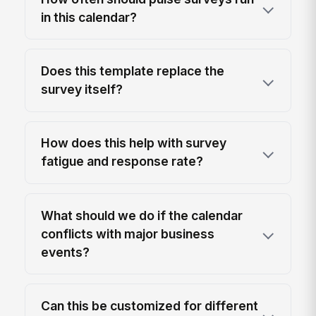
in this calendar?
Does this template replace the
survey itself?
How does this help with survey
fatigue and response rate?
What should we do if the calendar
conflicts with major business
events?
Can this be customized for different