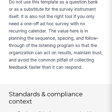
Do not use this template as a question bank
or as a substitute for the survey instrument
itself. It is also not the right tool if you only
need a one-off ad hoc survey with no
recurring calendar. The value here is in
planning the sequence, spacing, and follow-
through of the listening program so that the
organization can act on results, maintain trust,
and avoid the common pitfall of collecting
feedback faster than it can respond.
Standards & compliance
context