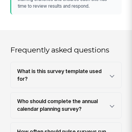
time to review results and respond.
Frequently asked questions
What is this survey template used
for?
Who should complete the annual
calendar planning survey?
How often should pulse surveys run