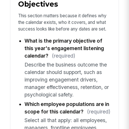
Objectives
This section matters because it defines why
the calendar exists, who it covers, and what
success looks like before any dates are set.
What is the primary objective of
this year's engagement listening
calendar?
(required)
Describe the business outcome the
calendar should support, such as
improving engagement drivers,
manager effectiveness, retention, or
psychological safety.
Which employee populations are in
scope for this calendar?
(required)
Select all that apply: all employees,
managers, frontline employees,