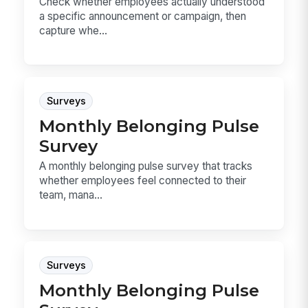
Check whether employees actually understood
a specific announcement or campaign, then
capture whe...
Surveys
Monthly Belonging Pulse
Survey
A monthly belonging pulse survey that tracks
whether employees feel connected to their
team, mana...
Surveys
Monthly Belonging Pulse