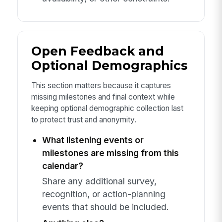
Open Feedback and
Optional Demographics
This section matters because it captures
missing milestones and final context while
keeping optional demographic collection last
to protect trust and anonymity.
What listening events or
milestones are missing from this
calendar?
Share any additional survey,
recognition, or action-planning
events that should be included.