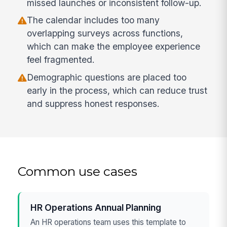
missed launches or inconsistent follow-up.
The calendar includes too many
overlapping surveys across functions,
which can make the employee experience
feel fragmented.
Demographic questions are placed too
early in the process, which can reduce trust
and suppress honest responses.
Common use cases
HR Operations Annual Planning
An HR operations team uses this template to