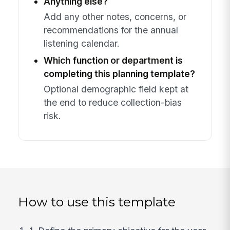
Anything else?
Add any other notes, concerns, or
recommendations for the annual
listening calendar.
Which function or department is
completing this planning template?
Optional demographic field kept at
the end to reduce collection-bias
risk.
How to use this template