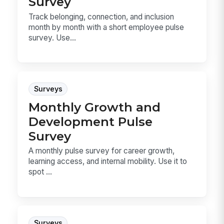
Survey
Track belonging, connection, and inclusion
month by month with a short employee pulse
survey. Use...
Surveys
Monthly Growth and
Development Pulse
Survey
A monthly pulse survey for career growth,
learning access, and internal mobility. Use it to
spot ...
Surveys