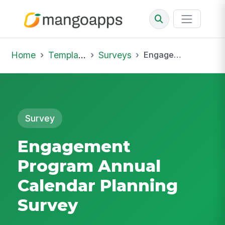
Home
Template Library
Surveys
Engagement Program Annual Calendar Planning Survey
Survey
Engagement
Program Annual
Calendar Planning
Survey