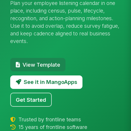
Plan your employee listening calendar in one
place, including census, pulse, lifecycle,
recognition, and action-planning milestones.
Use it to avoid overlap, reduce survey fatigue,
and keep cadence aligned to real business
events.
View Template
See it in MangoApps
Get Started
Trusted by frontline teams
15 years of frontline software