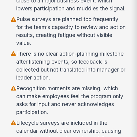
close to a major business event, which
lowers participation and muddies the signal.
Pulse surveys are planned too frequently
for the team’s capacity to review and act on
results, creating fatigue without visible
value.
There is no clear action-planning milestone
after listening events, so feedback is
collected but not translated into manager or
leader action.
Recognition moments are missing, which
can make employees feel the program only
asks for input and never acknowledges
participation.
Lifecycle surveys are included in the
calendar without clear ownership, causing