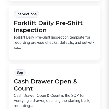
Inspections
Forklift Daily Pre-Shift
Inspection
Forklift Daily Pre-Shift Inspection template for
recording pre-use checks, defects, and out-of-
se...
Sop
Cash Drawer Open &
Count
Cash Drawer Open & Count is the SOP for
verifying a drawer, counting the starting bank,
recording...