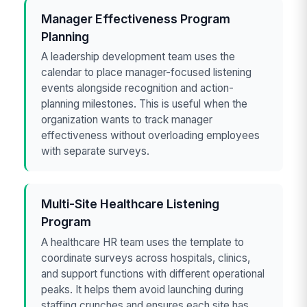
Manager Effectiveness Program
Planning
A leadership development team uses the
calendar to place manager-focused listening
events alongside recognition and action-
planning milestones. This is useful when the
organization wants to track manager
effectiveness without overloading employees
with separate surveys.
Multi-Site Healthcare Listening
Program
A healthcare HR team uses the template to
coordinate surveys across hospitals, clinics,
and support functions with different operational
peaks. It helps them avoid launching during
staffing crunches and ensures each site has