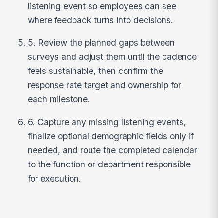
listening event so employees can see
where feedback turns into decisions.
5. Review the planned gaps between
surveys and adjust them until the cadence
feels sustainable, then confirm the
response rate target and ownership for
each milestone.
6. Capture any missing listening events,
finalize optional demographic fields only if
needed, and route the completed calendar
to the function or department responsible
for execution.