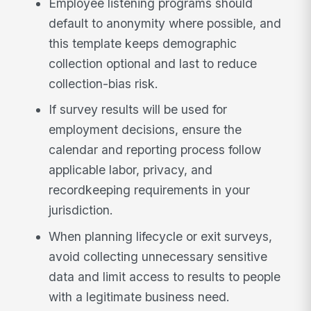
Employee listening programs should
default to anonymity where possible, and
this template keeps demographic
collection optional and last to reduce
collection-bias risk.
If survey results will be used for
employment decisions, ensure the
calendar and reporting process follow
applicable labor, privacy, and
recordkeeping requirements in your
jurisdiction.
When planning lifecycle or exit surveys,
avoid collecting unnecessary sensitive
data and limit access to results to people
with a legitimate business need.