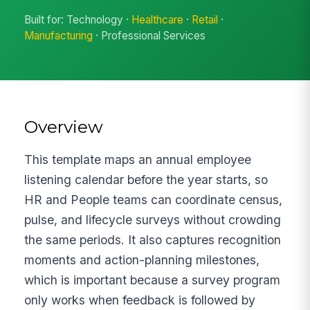
Built for: Technology ·
Healthcare
·
Retail
·
Manufacturing
· Professional Services
Overview
This template maps an annual employee
listening calendar before the year starts, so
HR and People teams can coordinate census,
pulse, and lifecycle surveys without crowding
the same periods. It also captures recognition
moments and action-planning milestones,
which is important because a survey program
only works when feedback is followed by