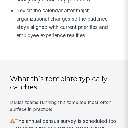
Revisit the calendar after major
organizational changes so the cadence
stays aligned with current priorities and
employee experience realities.
What this template typically
catches
Issues teams running this template most often
surface in practice:
The annual census survey is scheduled too