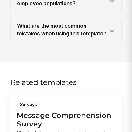
employee populations?
What are the most common
mistakes when using this template?
Related templates
Surveys
Message Comprehension
Survey