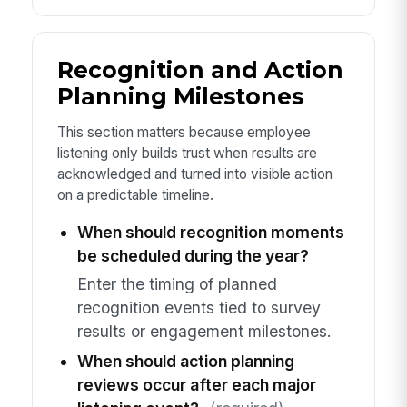
Recognition and Action
Planning Milestones
This section matters because employee
listening only builds trust when results are
acknowledged and turned into visible action
on a predictable timeline.
When should recognition moments
be scheduled during the year?
Enter the timing of planned
recognition events tied to survey
results or engagement milestones.
When should action planning
reviews occur after each major