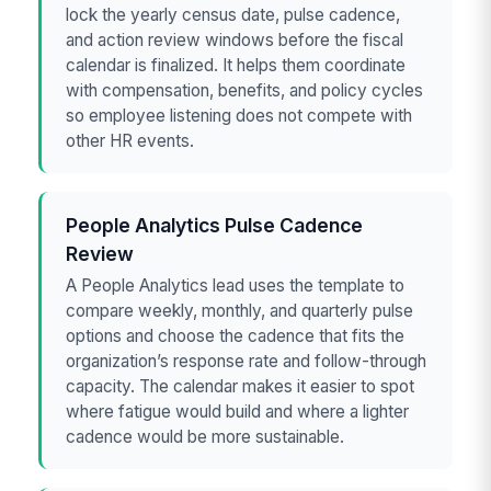
lock the yearly census date, pulse cadence,
and action review windows before the fiscal
calendar is finalized. It helps them coordinate
with compensation, benefits, and policy cycles
so employee listening does not compete with
other HR events.
People Analytics Pulse Cadence
Review
A People Analytics lead uses the template to
compare weekly, monthly, and quarterly pulse
options and choose the cadence that fits the
organization’s response rate and follow-through
capacity. The calendar makes it easier to spot
where fatigue would build and where a lighter
cadence would be more sustainable.