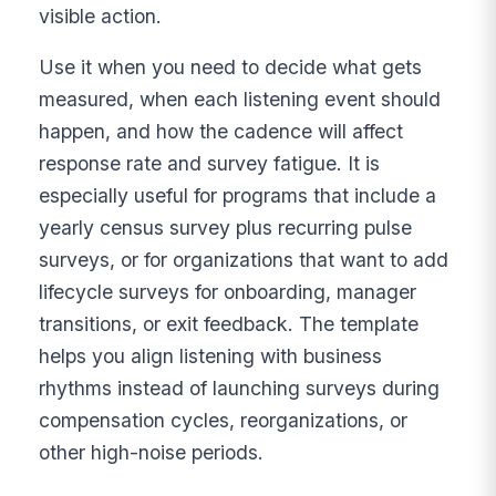
visible action.
Use it when you need to decide what gets
measured, when each listening event should
happen, and how the cadence will affect
response rate and survey fatigue. It is
especially useful for programs that include a
yearly census survey plus recurring pulse
surveys, or for organizations that want to add
lifecycle surveys for onboarding, manager
transitions, or exit feedback. The template
helps you align listening with business
rhythms instead of launching surveys during
compensation cycles, reorganizations, or
other high-noise periods.