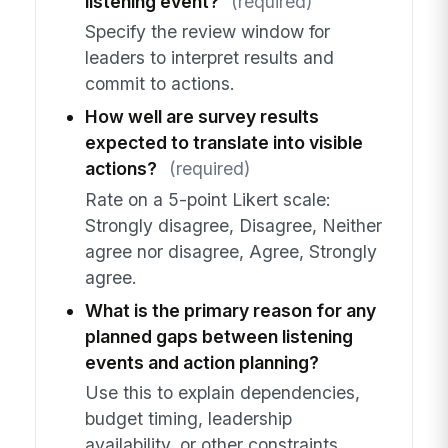
listening event?
(required)
Specify the review window for
leaders to interpret results and
commit to actions.
How well are survey results
expected to translate into visible
actions?
(required)
Rate on a 5-point Likert scale:
Strongly disagree, Disagree, Neither
agree nor disagree, Agree, Strongly
agree.
What is the primary reason for any
planned gaps between listening
events and action planning?
Use this to explain dependencies,
budget timing, leadership
availability, or other constraints.