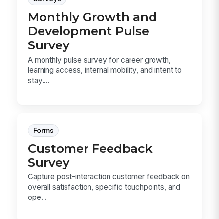
Monthly Growth and
Development Pulse
Survey
A monthly pulse survey for career growth,
learning access, internal mobility, and intent to
stay....
Forms
Customer Feedback
Survey
Capture post-interaction customer feedback on
overall satisfaction, specific touchpoints, and
ope...