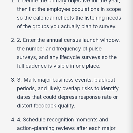
1. Define the primary objective for the year,
then list the employee populations in scope
so the calendar reflects the listening needs
of the groups you actually plan to survey.
2. Enter the annual census launch window,
the number and frequency of pulse
surveys, and any lifecycle surveys so the
full cadence is visible in one place.
3. Mark major business events, blackout
periods, and likely overlap risks to identify
dates that could depress response rate or
distort feedback quality.
4. Schedule recognition moments and
action-planning reviews after each major