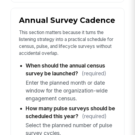
Annual Survey Cadence
This section matters because it turns the
listening strategy into a practical schedule for
census, pulse, and lifecycle surveys without
accidental overlap.
When should the annual census
survey be launched?
(required)
Enter the planned month or date
window for the organization-wide
engagement census.
How many pulse surveys should be
scheduled this year?
(required)
Select the planned number of pulse
survey cycles.