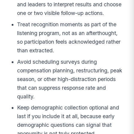
and leaders to interpret results and choose
one or two visible follow-up actions.
Treat recognition moments as part of the
listening program, not as an afterthought,
so participation feels acknowledged rather
than extracted.
Avoid scheduling surveys during
compensation planning, restructuring, peak
season, or other high-distraction periods
that can suppress response rate and
quality.
Keep demographic collection optional and
last if you include it at all, because early
demographic questions can signal that
anonymity is not truly protected.