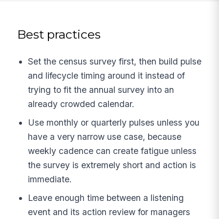
Best practices
Set the census survey first, then build pulse
and lifecycle timing around it instead of
trying to fit the annual survey into an
already crowded calendar.
Use monthly or quarterly pulses unless you
have a very narrow use case, because
weekly cadence can create fatigue unless
the survey is extremely short and action is
immediate.
Leave enough time between a listening
event and its action review for managers