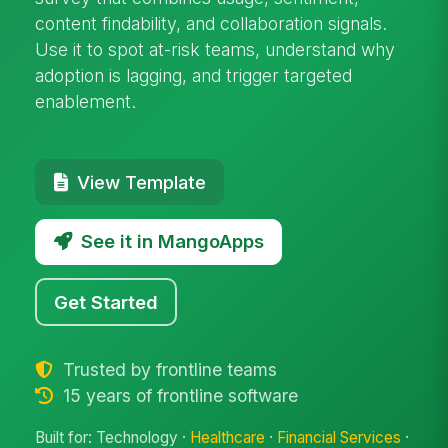
content findability, and collaboration signals.
Use it to spot at-risk teams, understand why
adoption is lagging, and trigger targeted
enablement.
View Template
See it in MangoApps
Get Started
Trusted by frontline teams
15 years of frontline software
Built for: Technology ·
Healthcare
·
Financial Services
·