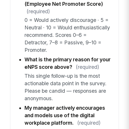
(Employee Net Promoter Score)
(required)
0 = Would actively discourage · 5 =
Neutral · 10 = Would enthusiastically
recommend. Scores 0–6 =
Detractor, 7–8 = Passive, 9–10 =
Promoter.
What is the primary reason for your
eNPS score above?
(required)
This single follow-up is the most
actionable data point in the survey.
Please be candid — responses are
anonymous.
My manager actively encourages
and models use of the digital
workplace platform.
(required)