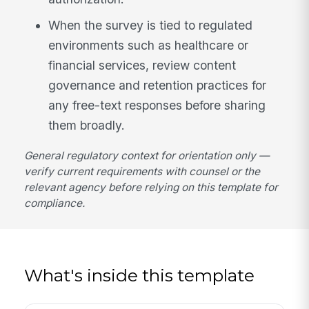
When the survey is tied to regulated
environments such as healthcare or
financial services, review content
governance and retention practices for
any free-text responses before sharing
them broadly.
General regulatory context for orientation only —
verify current requirements with counsel or the
relevant agency before relying on this template for
compliance.
What's inside this template