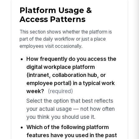
Platform Usage &
Access Patterns
This section shows whether the platform is
part of the daily workflow or just a place
employees visit occasionally.
How frequently do you access the
digital workplace platform
(intranet, collaboration hub, or
employee portal) in a typical work
week?
(required)
Select the option that best reflects
your actual usage — not how often
you think you should use it.
Which of the following platform
features have you used in the past