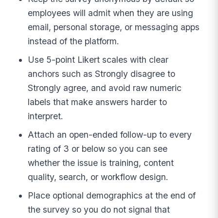
employees will admit when they are using
email, personal storage, or messaging apps
instead of the platform.
Use 5-point Likert scales with clear
anchors such as Strongly disagree to
Strongly agree, and avoid raw numeric
labels that make answers harder to
interpret.
Attach an open-ended follow-up to every
rating of 3 or below so you can see
whether the issue is training, content
quality, search, or workflow design.
Place optional demographics at the end of
the survey so you do not signal that