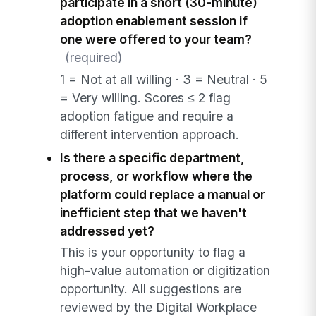
participate in a short (30-minute)
adoption enablement session if
one were offered to your team?
(required)
1 = Not at all willing · 3 = Neutral · 5
= Very willing. Scores ≤ 2 flag
adoption fatigue and require a
different intervention approach.
Is there a specific department,
process, or workflow where the
platform could replace a manual or
inefficient step that we haven't
addressed yet?
This is your opportunity to flag a
high-value automation or digitization
opportunity. All suggestions are
reviewed by the Digital Workplace