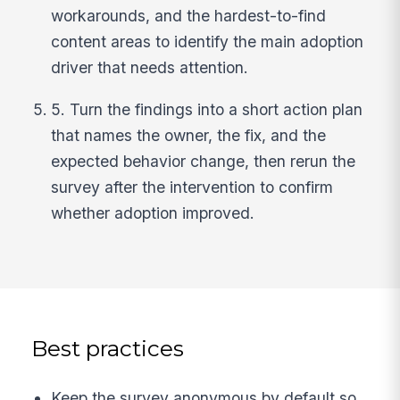
workarounds, and the hardest-to-find
content areas to identify the main adoption
driver that needs attention.
5. Turn the findings into a short action plan
that names the owner, the fix, and the
expected behavior change, then rerun the
survey after the intervention to confirm
whether adoption improved.
Best practices
Keep the survey anonymous by default so