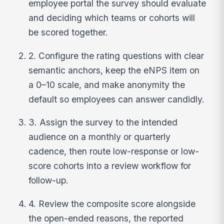
employee portal the survey should evaluate
and deciding which teams or cohorts will
be scored together.
2. Configure the rating questions with clear
semantic anchors, keep the eNPS item on
a 0–10 scale, and make anonymity the
default so employees can answer candidly.
3. Assign the survey to the intended
audience on a monthly or quarterly
cadence, then route low-response or low-
score cohorts into a review workflow for
follow-up.
4. Review the composite score alongside
the open-ended reasons, the reported