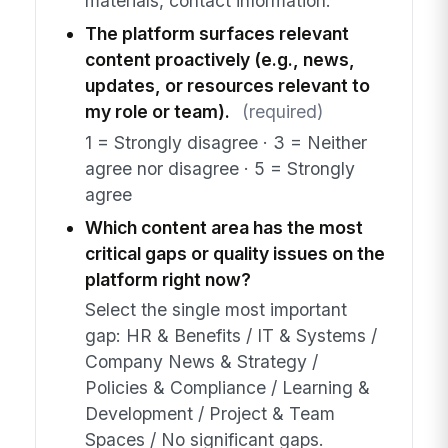
materials, contact information.
The platform surfaces relevant
content proactively (e.g., news,
updates, or resources relevant to
my role or team).
(required)
1 = Strongly disagree · 3 = Neither
agree nor disagree · 5 = Strongly
agree
Which content area has the most
critical gaps or quality issues on the
platform right now?
Select the single most important
gap: HR & Benefits / IT & Systems /
Company News & Strategy /
Policies & Compliance / Learning &
Development / Project & Team
Spaces / No significant gaps.