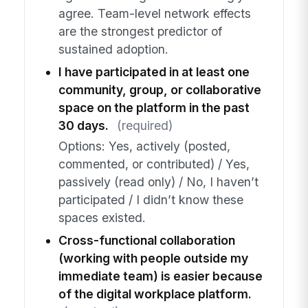
agree. Team-level network effects
are the strongest predictor of
sustained adoption.
I have participated in at least one
community, group, or collaborative
space on the platform in the past
30 days.
(required)
Options: Yes, actively (posted,
commented, or contributed) / Yes,
passively (read only) / No, I haven’t
participated / I didn’t know these
spaces existed.
Cross-functional collaboration
(working with people outside my
immediate team) is easier because
of the digital workplace platform.