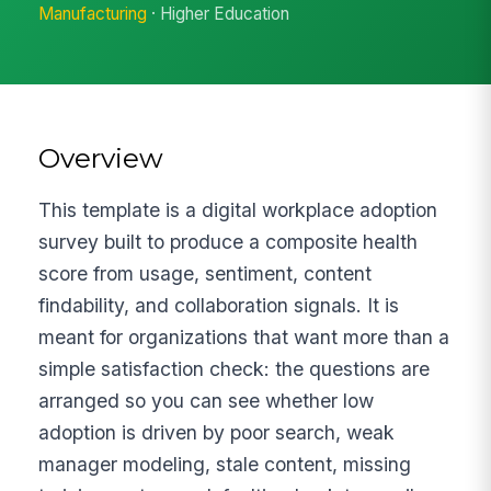
Manufacturing
· Higher Education
Overview
This template is a digital workplace adoption
survey built to produce a composite health
score from usage, sentiment, content
findability, and collaboration signals. It is
meant for organizations that want more than a
simple satisfaction check: the questions are
arranged so you can see whether low
adoption is driven by poor search, weak
manager modeling, stale content, missing