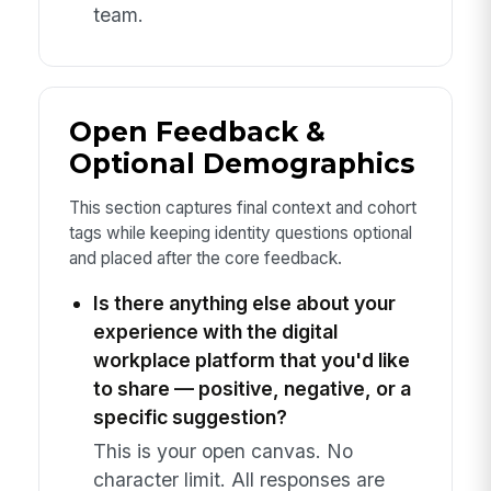
team.
Open Feedback &
Optional Demographics
This section captures final context and cohort
tags while keeping identity questions optional
and placed after the core feedback.
Is there anything else about your
experience with the digital
workplace platform that you'd like
to share — positive, negative, or a
specific suggestion?
This is your open canvas. No
character limit. All responses are