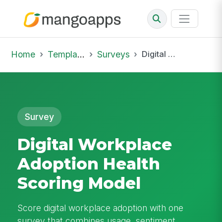
Home
Template Library
Surveys
Digital Workplace Adoption Health Scoring Model
Survey
Digital Workplace
Adoption Health
Scoring Model
Score digital workplace adoption with one
survey that combines usage, sentiment,