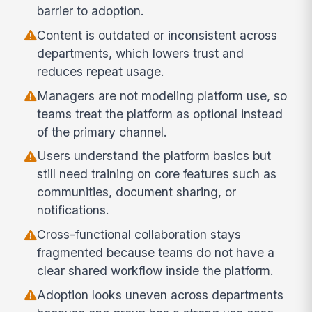
barrier to adoption.
Content is outdated or inconsistent across
departments, which lowers trust and
reduces repeat usage.
Managers are not modeling platform use, so
teams treat the platform as optional instead
of the primary channel.
Users understand the platform basics but
still need training on core features such as
communities, document sharing, or
notifications.
Cross-functional collaboration stays
fragmented because teams do not have a
clear shared workflow inside the platform.
Adoption looks uneven across departments