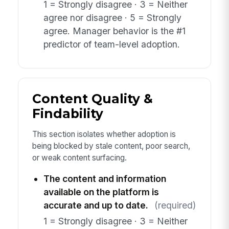
1 = Strongly disagree · 3 = Neither
agree nor disagree · 5 = Strongly
agree. Manager behavior is the #1
predictor of team-level adoption.
Content Quality &
Findability
This section isolates whether adoption is
being blocked by stale content, poor search,
or weak content surfacing.
The content and information
available on the platform is
accurate and up to date.
(required)
1 = Strongly disagree · 3 = Neither