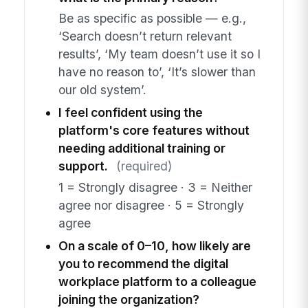
Be as specific as possible — e.g.,
‘Search doesn’t return relevant
results’, ‘My team doesn’t use it so I
have no reason to’, ‘It’s slower than
our old system’.
I feel confident using the
platform's core features without
needing additional training or
support.
(required)
1 = Strongly disagree · 3 = Neither
agree nor disagree · 5 = Strongly
agree
On a scale of 0–10, how likely are
you to recommend the digital
workplace platform to a colleague
joining the organization?