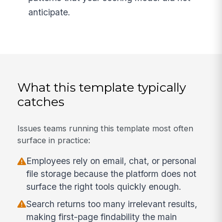
anticipate.
What this template typically
catches
Issues teams running this template most often
surface in practice:
Employees rely on email, chat, or personal
file storage because the platform does not
surface the right tools quickly enough.
Search returns too many irrelevant results,
making first-page findability the main