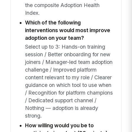
the composite Adoption Health
Index.
Which of the following
interventions would most improve
adoption on your team?
Select up to 3: Hands-on training
session / Better onboarding for new
joiners / Manager-led team adoption
challenge / Improved platform
content relevant to my role / Clearer
guidance on which tool to use when
/ Recognition for platform champions
/ Dedicated support channel /
Nothing — adoption is already
strong.
How willing would you be to