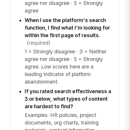
agree nor disagree · 5 = Strongly
agree
When I use the platform's search
function, I find what I'm looking for
within the first page of results.
(required)
1 = Strongly disagree · 3 = Neither
agree nor disagree · 5 = Strongly
agree. Low scores here are a
leading indicator of platform
abandonment.
If you rated search effectiveness a
3 or below, what types of content
are hardest to find?
Examples: HR policies, project
documents, org charts, training