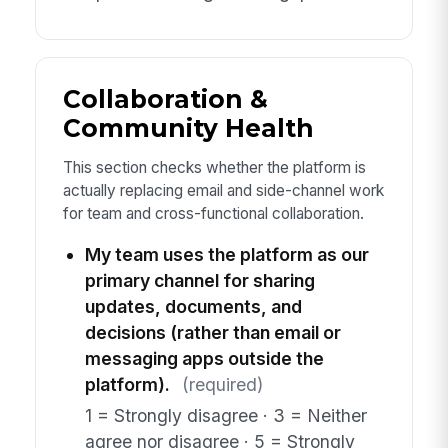
Collaboration &
Community Health
This section checks whether the platform is
actually replacing email and side-channel work
for team and cross-functional collaboration.
My team uses the platform as our
primary channel for sharing
updates, documents, and
decisions (rather than email or
messaging apps outside the
platform).
(required)
1 = Strongly disagree · 3 = Neither
agree nor disagree · 5 = Strongly