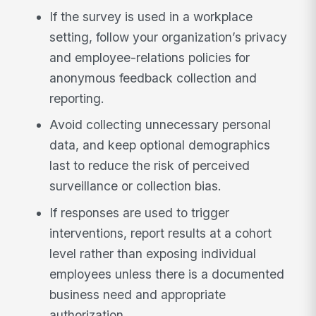
If the survey is used in a workplace
setting, follow your organization’s privacy
and employee-relations policies for
anonymous feedback collection and
reporting.
Avoid collecting unnecessary personal
data, and keep optional demographics
last to reduce the risk of perceived
surveillance or collection bias.
If responses are used to trigger
interventions, report results at a cohort
level rather than exposing individual
employees unless there is a documented
business need and appropriate
authorization.