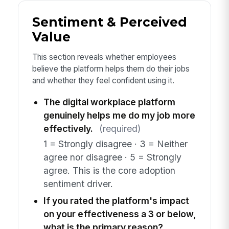
Sentiment & Perceived
Value
This section reveals whether employees
believe the platform helps them do their jobs
and whether they feel confident using it.
The digital workplace platform
genuinely helps me do my job more
effectively.
(required)
1 = Strongly disagree · 3 = Neither
agree nor disagree · 5 = Strongly
agree. This is the core adoption
sentiment driver.
If you rated the platform's impact
on your effectiveness a 3 or below,
what is the primary reason?