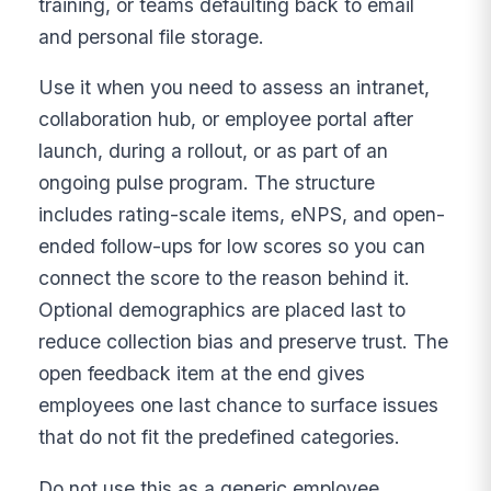
training, or teams defaulting back to email
and personal file storage.
Use it when you need to assess an intranet,
collaboration hub, or employee portal after
launch, during a rollout, or as part of an
ongoing pulse program. The structure
includes rating-scale items, eNPS, and open-
ended follow-ups for low scores so you can
connect the score to the reason behind it.
Optional demographics are placed last to
reduce collection bias and preserve trust. The
open feedback item at the end gives
employees one last chance to surface issues
that do not fit the predefined categories.
Do not use this as a generic employee