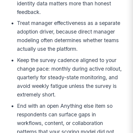
identity data matters more than honest
feedback.
Treat manager effectiveness as a separate
adoption driver, because direct manager
modeling often determines whether teams
actually use the platform.
Keep the survey cadence aligned to your
change pace: monthly during active rollout,
quarterly for steady-state monitoring, and
avoid weekly fatigue unless the survey is
extremely short.
End with an open Anything else item so
respondents can surface gaps in
workflows, content, or collaboration
patterns that your scoring model did not