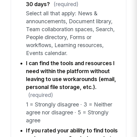
30 days?
(required)
Select all that apply: News &
announcements, Document library,
Team collaboration spaces, Search,
People directory, Forms or
workflows, Learning resources,
Events calendar.
I can find the tools and resources I
need within the platform without
leaving to use workarounds (email,
personal file storage, etc.).
(required)
1 = Strongly disagree · 3 = Neither
agree nor disagree · 5 = Strongly
agree
If you rated your ability to find tools