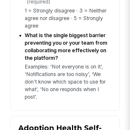
(required)
1 = Strongly disagree · 3 = Neither
agree nor disagree · 5 = Strongly
agree
What is the single biggest barrier
preventing you or your team from
collaborating more effectively on
the platform?
Examples: ‘Not everyone is on it’,
‘Notifications are too noisy’, ‘We
don’t know which space to use for
what’, ‘No one responds when I
post’.
Adoption Health Self-