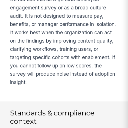
engagement survey or as a broad culture
audit. It is not designed to measure pay,
benefits, or manager performance in isolation.
It works best when the organization can act
on the findings by improving content quality,
clarifying workflows, training users, or
targeting specific cohorts with enablement. If
you cannot follow up on low scores, the
survey will produce noise instead of adoption
insight.
Standards & compliance
context