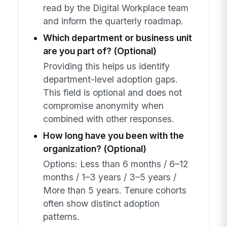
read by the Digital Workplace team
and inform the quarterly roadmap.
Which department or business unit
are you part of? (Optional)
Providing this helps us identify
department-level adoption gaps.
This field is optional and does not
compromise anonymity when
combined with other responses.
How long have you been with the
organization? (Optional)
Options: Less than 6 months / 6–12
months / 1–3 years / 3–5 years /
More than 5 years. Tenure cohorts
often show distinct adoption
patterns.