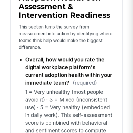
Assessment &
Intervention Readiness
This section turns the survey from
measurement into action by identifying where
teams think help would make the biggest
difference.
Overall, how would you rate the
digital workplace platform's
current adoption health within your
immediate team?
(required)
1 = Very unhealthy (most people
avoid it) · 3 = Mixed (inconsistent
use) · 5 = Very healthy (embedded
in daily work). This self-assessment
score is combined with behavioral
and sentiment scores to compute