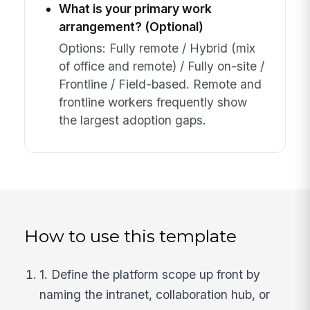
What is your primary work
arrangement? (Optional)
Options: Fully remote / Hybrid (mix
of office and remote) / Fully on-site /
Frontline / Field-based. Remote and
frontline workers frequently show
the largest adoption gaps.
How to use this template
1. Define the platform scope up front by
naming the intranet, collaboration hub, or