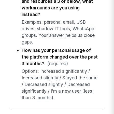
and resources a 3 or below, what
workarounds are you using
instead?
Examples: personal email, USB
drives, shadow IT tools, WhatsApp
groups. Your answer helps us close
gaps.
How has your personal usage of
the platform changed over the past
3 months?
(required)
Options: Increased significantly /
Increased slightly / Stayed the same
/ Decreased slightly / Decreased
significantly / I’m a new user (less
than 3 months).