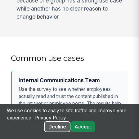
because one group has a strong use case
while another has no clear reason to
change behavior.
Common use cases
Internal Communications Team
Use the survey to see whether employees
actually read and trust the content published in
the intranet or employee portal. The results help
the team separate content quality issues from
We use cookies to analyze site traffic and improve your
navigation or search problems.
experience.
Privacy Policy
Decline
Accept