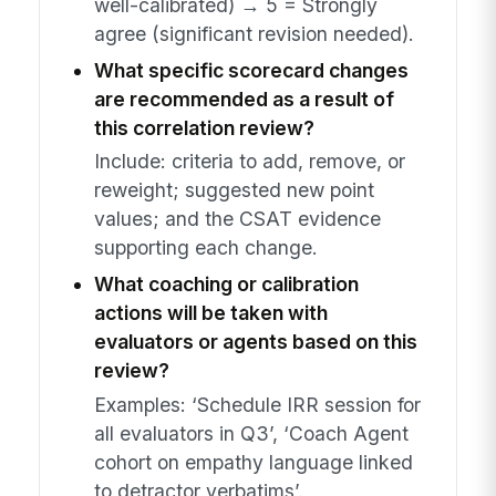
well-calibrated) → 5 = Strongly
agree (significant revision needed).
What specific scorecard changes
are recommended as a result of
this correlation review?
Include: criteria to add, remove, or
reweight; suggested new point
values; and the CSAT evidence
supporting each change.
What coaching or calibration
actions will be taken with
evaluators or agents based on this
review?
Examples: ‘Schedule IRR session for
all evaluators in Q3’, ‘Coach Agent
cohort on empathy language linked
to detractor verbatims’.