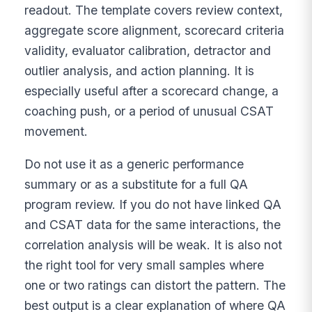
readout. The template covers review context,
aggregate score alignment, scorecard criteria
validity, evaluator calibration, detractor and
outlier analysis, and action planning. It is
especially useful after a scorecard change, a
coaching push, or a period of unusual CSAT
movement.
Do not use it as a generic performance
summary or as a substitute for a full QA
program review. If you do not have linked QA
and CSAT data for the same interactions, the
correlation analysis will be weak. It is also not
the right tool for very small samples where
one or two ratings can distort the pattern. The
best output is a clear explanation of where QA