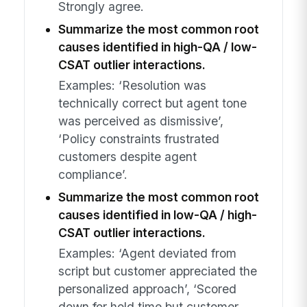
Strongly agree.
Summarize the most common root
causes identified in high-QA / low-
CSAT outlier interactions.
Examples: ‘Resolution was
technically correct but agent tone
was perceived as dismissive’,
‘Policy constraints frustrated
customers despite agent
compliance’.
Summarize the most common root
causes identified in low-QA / high-
CSAT outlier interactions.
Examples: ‘Agent deviated from
script but customer appreciated the
personalized approach’, ‘Scored
down for hold time but customer