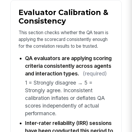
Evaluator Calibration &
Consistency
This section checks whether the QA team is
applying the scorecard consistently enough
for the correlation results to be trusted.
QA evaluators are applying scoring
criteria consistently across agents
and interaction types.
(required)
1 = Strongly disagree → 5 =
Strongly agree. Inconsistent
calibration inflates or deflates QA
scores independently of actual
performance.
Inter-rater reliability (IRR) sessions
have been conducted this period to