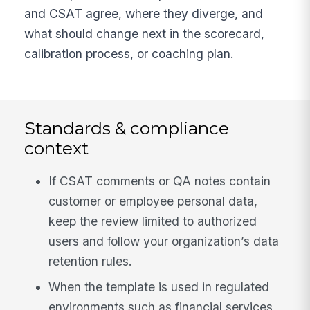
and CSAT agree, where they diverge, and
what should change next in the scorecard,
calibration process, or coaching plan.
Standards & compliance
context
If CSAT comments or QA notes contain
customer or employee personal data,
keep the review limited to authorized
users and follow your organization’s data
retention rules.
When the template is used in regulated
environments such as financial services