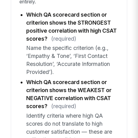
entirely.
Which QA scorecard section or
criterion shows the STRONGEST
positive correlation with high CSAT
scores?
(required)
Name the specific criterion (e.g.,
‘Empathy & Tone’, ‘First Contact
Resolution’, ‘Accurate Information
Provided’).
Which QA scorecard section or
criterion shows the WEAKEST or
NEGATIVE correlation with CSAT
scores?
(required)
Identify criteria where high QA
scores do not translate to high
customer satisfaction — these are