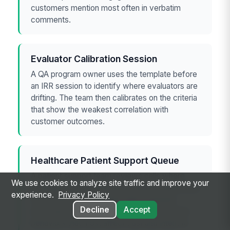
customers mention most often in verbatim
comments.
Evaluator Calibration Session
A QA program owner uses the template before
an IRR session to identify where evaluators are
drifting. The team then calibrates on the criteria
that show the weakest correlation with
customer outcomes.
Healthcare Patient Support Queue
A patient support team reviews calls where
We use cookies to analyze site traffic and improve your
compliance was perfect but patient satisfaction
experience.
Privacy Policy
was mixed. The template helps separate
Decline
Accept
necessary regulatory steps from the service
behaviors that most affect trust and intent to