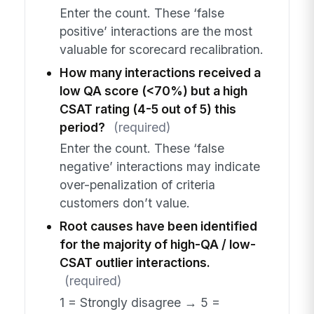
Enter the count. These ‘false
positive’ interactions are the most
valuable for scorecard recalibration.
How many interactions received a
low QA score (<70%) but a high
CSAT rating (4-5 out of 5) this
period?
(required)
Enter the count. These ‘false
negative’ interactions may indicate
over-penalization of criteria
customers don’t value.
Root causes have been identified
for the majority of high-QA / low-
CSAT outlier interactions.
(required)
1 = Strongly disagree → 5 =