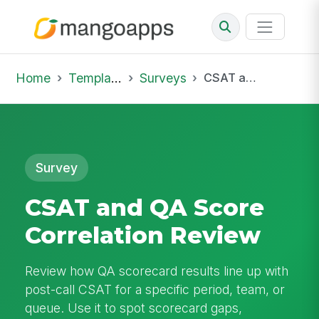
Home
Template Library
Surveys
CSAT and QA Score Correlation Review
Survey
CSAT and QA Score
Correlation Review
Review how QA scorecard results line up with
post-call CSAT for a specific period, team, or
queue. Use it to spot scorecard gaps,