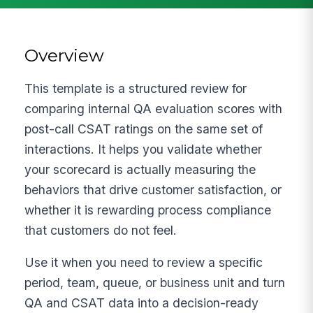
Overview
This template is a structured review for
comparing internal QA evaluation scores with
post-call CSAT ratings on the same set of
interactions. It helps you validate whether
your scorecard is actually measuring the
behaviors that drive customer satisfaction, or
whether it is rewarding process compliance
that customers do not feel.
Use it when you need to review a specific
period, team, queue, or business unit and turn
QA and CSAT data into a decision-ready