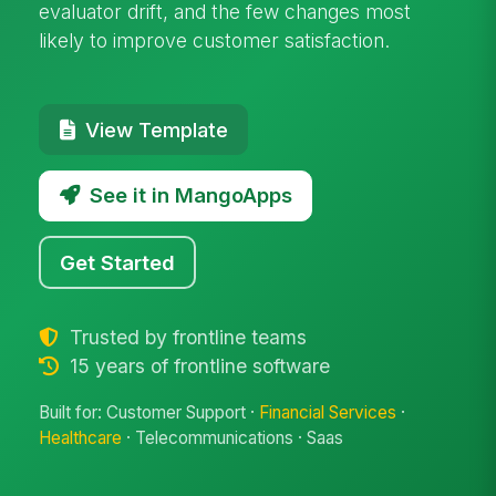
evaluator drift, and the few changes most
likely to improve customer satisfaction.
View Template
See it in MangoApps
Get Started
Trusted by frontline teams
15 years of frontline software
Built for: Customer Support ·
Financial Services
·
Healthcare
· Telecommunications · Saas