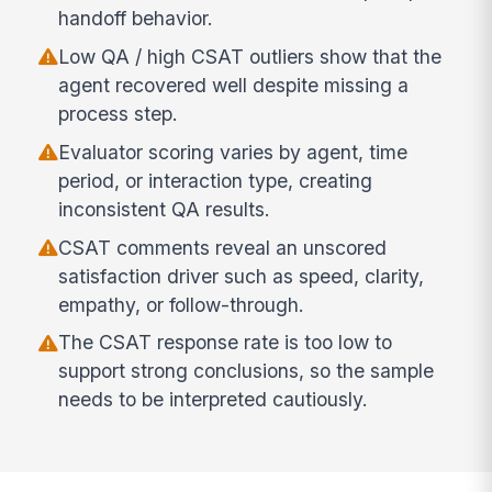
handoff behavior.
Low QA / high CSAT outliers show that the
agent recovered well despite missing a
process step.
Evaluator scoring varies by agent, time
period, or interaction type, creating
inconsistent QA results.
CSAT comments reveal an unscored
satisfaction driver such as speed, clarity,
empathy, or follow-through.
The CSAT response rate is too low to
support strong conclusions, so the sample
needs to be interpreted cautiously.