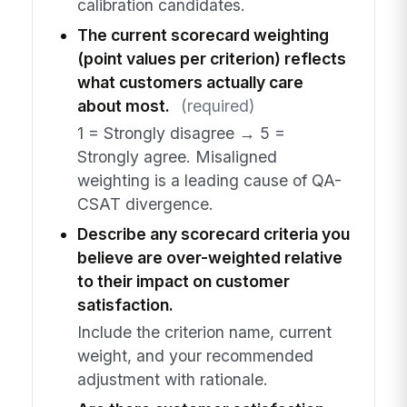
calibration candidates.
The current scorecard weighting
(point values per criterion) reflects
what customers actually care
about most.
(required)
1 = Strongly disagree → 5 =
Strongly agree. Misaligned
weighting is a leading cause of QA-
CSAT divergence.
Describe any scorecard criteria you
believe are over-weighted relative
to their impact on customer
satisfaction.
Include the criterion name, current
weight, and your recommended
adjustment with rationale.