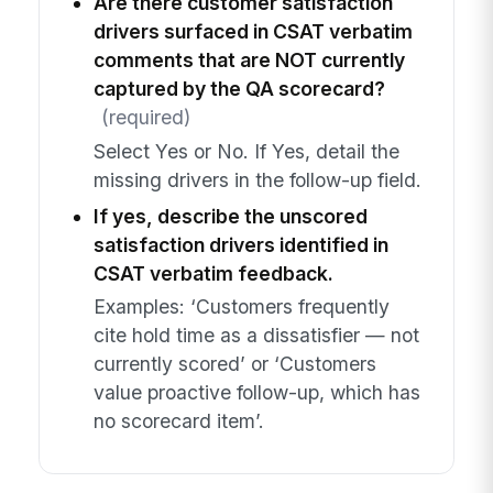
Are there customer satisfaction
drivers surfaced in CSAT verbatim
comments that are NOT currently
captured by the QA scorecard?
(required)
Select Yes or No. If Yes, detail the
missing drivers in the follow-up field.
If yes, describe the unscored
satisfaction drivers identified in
CSAT verbatim feedback.
Examples: ‘Customers frequently
cite hold time as a dissatisfier — not
currently scored’ or ‘Customers
value proactive follow-up, which has
no scorecard item’.