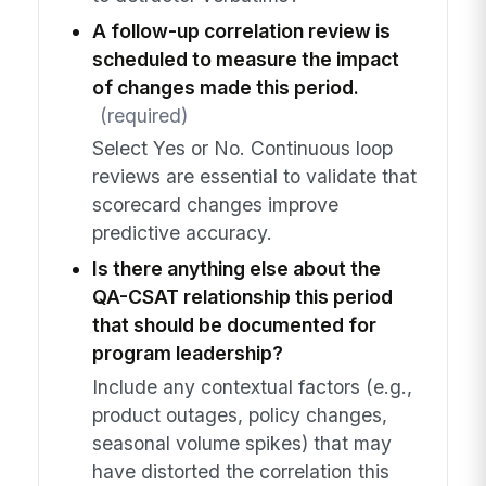
A follow-up correlation review is
scheduled to measure the impact
of changes made this period.
(required)
Select Yes or No. Continuous loop
reviews are essential to validate that
scorecard changes improve
predictive accuracy.
Is there anything else about the
QA-CSAT relationship this period
that should be documented for
program leadership?
Include any contextual factors (e.g.,
product outages, policy changes,
seasonal volume spikes) that may
have distorted the correlation this