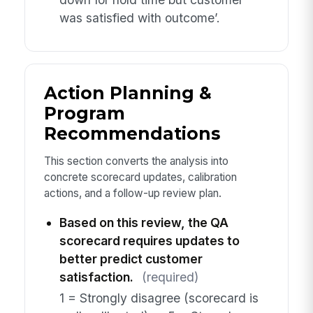
was satisfied with outcome’.
Action Planning &
Program
Recommendations
This section converts the analysis into
concrete scorecard updates, calibration
actions, and a follow-up review plan.
Based on this review, the QA
scorecard requires updates to
better predict customer
satisfaction.
(required)
1 = Strongly disagree (scorecard is