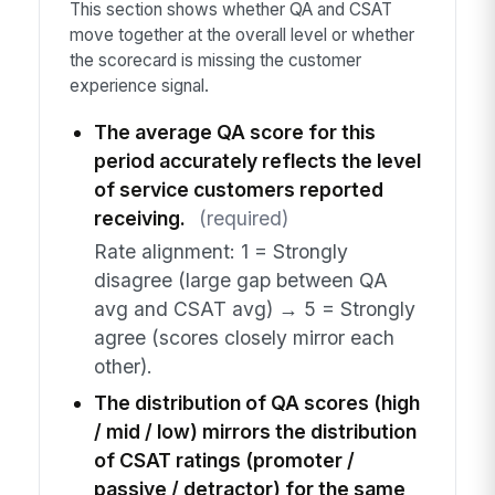
This section shows whether QA and CSAT
move together at the overall level or whether
the scorecard is missing the customer
experience signal.
The average QA score for this
period accurately reflects the level
of service customers reported
receiving.
(required)
Rate alignment: 1 = Strongly
disagree (large gap between QA
avg and CSAT avg) → 5 = Strongly
agree (scores closely mirror each
other).
The distribution of QA scores (high
/ mid / low) mirrors the distribution
of CSAT ratings (promoter /
passive / detractor) for the same