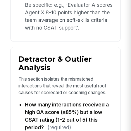
Be specific: e.g., ‘Evaluator A scores
Agent X 8-10 points higher than the
team average on soft-skills criteria
with no CSAT support’.
Detractor & Outlier
Analysis
This section isolates the mismatched
interactions that reveal the most useful root
causes for scorecard or coaching changes.
How many interactions received a
high QA score (≥85%) but a low
CSAT rating (1-2 out of 5) this
period?
(required)