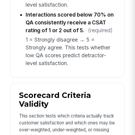
level satisfaction.
Interactions scored below 70% on
QA consistently receive a CSAT
rating of 1 or 2 out of 5.
(required)
1 = Strongly disagree → 5 =
Strongly agree. This tests whether
low QA scores predict detractor-
level satisfaction.
Scorecard Criteria
Validity
This section tests which criteria actually track
customer satisfaction and which ones may be
over-weighted, under-weighted, or missing