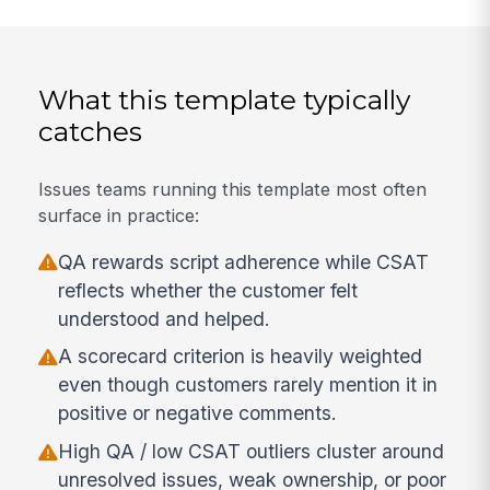
What this template typically
catches
Issues teams running this template most often
surface in practice:
QA rewards script adherence while CSAT
reflects whether the customer felt
understood and helped.
A scorecard criterion is heavily weighted
even though customers rarely mention it in
positive or negative comments.
High QA / low CSAT outliers cluster around
unresolved issues, weak ownership, or poor