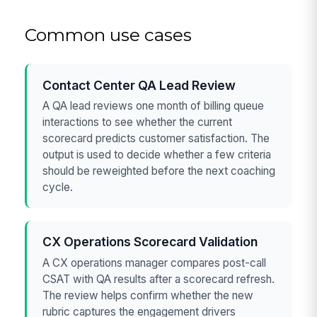
Common use cases
Contact Center QA Lead Review
A QA lead reviews one month of billing queue
interactions to see whether the current
scorecard predicts customer satisfaction. The
output is used to decide whether a few criteria
should be reweighted before the next coaching
cycle.
CX Operations Scorecard Validation
A CX operations manager compares post-call
CSAT with QA results after a scorecard refresh.
The review helps confirm whether the new
rubric captures the engagement drivers