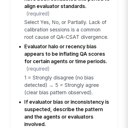
align evaluator standards.
(required)
Select Yes, No, or Partially. Lack of
calibration sessions is a common
root cause of QA-CSAT divergence.
Evaluator halo or recency bias
appears to be inflating QA scores
for certain agents or time periods.
(required)
1 = Strongly disagree (no bias
detected) → 5 = Strongly agree
(clear bias pattern observed).
If evaluator bias or inconsistency is
suspected, describe the pattern
and the agents or evaluators
involved.