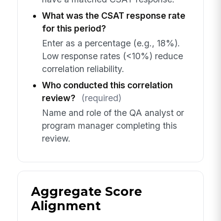
What was the CSAT response rate
for this period?
Enter as a percentage (e.g., 18%).
Low response rates (<10%) reduce
correlation reliability.
Who conducted this correlation
review?
(required)
Name and role of the QA analyst or
program manager completing this
review.
Aggregate Score
Alignment