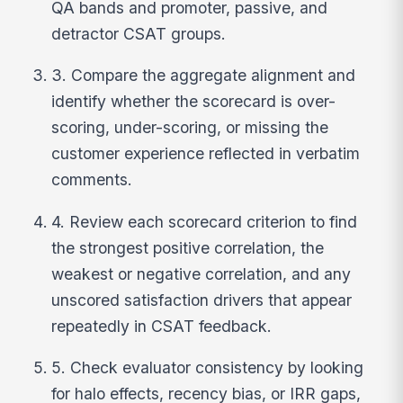
QA bands and promoter, passive, and
detractor CSAT groups.
3. Compare the aggregate alignment and
identify whether the scorecard is over-
scoring, under-scoring, or missing the
customer experience reflected in verbatim
comments.
4. Review each scorecard criterion to find
the strongest positive correlation, the
weakest or negative correlation, and any
unscored satisfaction drivers that appear
repeatedly in CSAT feedback.
5. Check evaluator consistency by looking
for halo effects, recency bias, or IRR gaps,