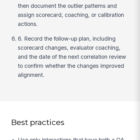
then document the outlier patterns and
assign scorecard, coaching, or calibration
actions.
6. Record the follow-up plan, including
scorecard changes, evaluator coaching,
and the date of the next correlation review
to confirm whether the changes improved
alignment.
Best practices
Use only interactions that have both a QA