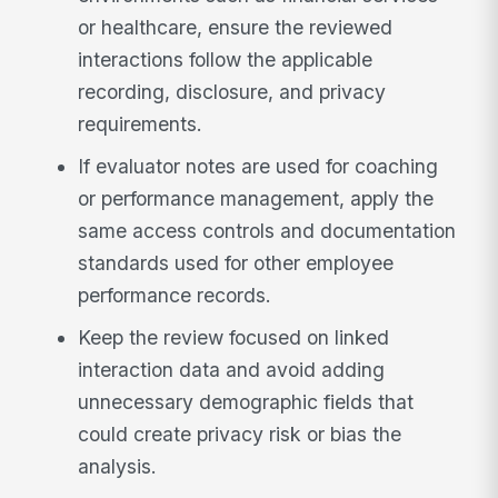
or healthcare, ensure the reviewed
interactions follow the applicable
recording, disclosure, and privacy
requirements.
If evaluator notes are used for coaching
or performance management, apply the
same access controls and documentation
standards used for other employee
performance records.
Keep the review focused on linked
interaction data and avoid adding
unnecessary demographic fields that
could create privacy risk or bias the
analysis.