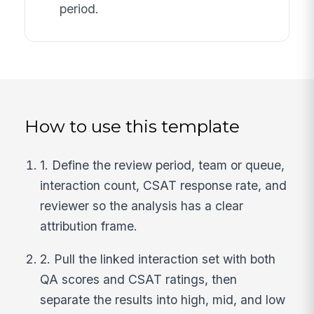
period.
How to use this template
1. Define the review period, team or queue,
interaction count, CSAT response rate, and
reviewer so the analysis has a clear
attribution frame.
2. Pull the linked interaction set with both
QA scores and CSAT ratings, then
separate the results into high, mid, and low