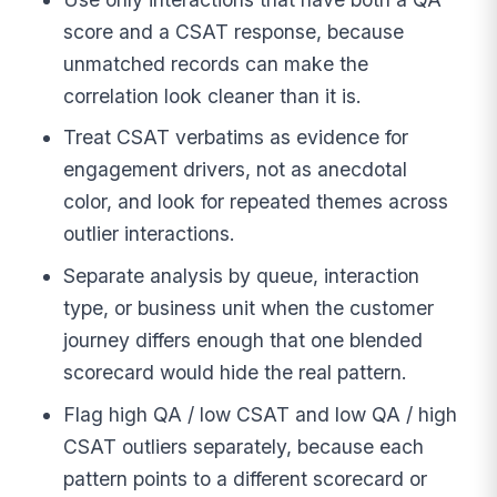
score and a CSAT response, because
unmatched records can make the
correlation look cleaner than it is.
Treat CSAT verbatims as evidence for
engagement drivers, not as anecdotal
color, and look for repeated themes across
outlier interactions.
Separate analysis by queue, interaction
type, or business unit when the customer
journey differs enough that one blended
scorecard would hide the real pattern.
Flag high QA / low CSAT and low QA / high
CSAT outliers separately, because each
pattern points to a different scorecard or