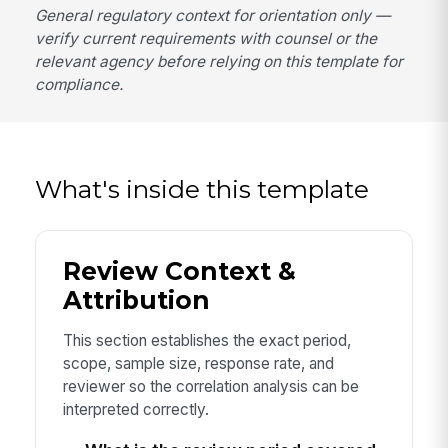
General regulatory context for orientation only —
verify current requirements with counsel or the
relevant agency before relying on this template for
compliance.
What's inside this template
Review Context &
Attribution
This section establishes the exact period,
scope, sample size, response rate, and
reviewer so the correlation analysis can be
interpreted correctly.