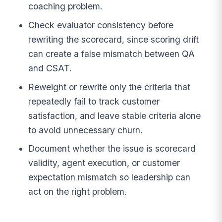
coaching problem.
Check evaluator consistency before
rewriting the scorecard, since scoring drift
can create a false mismatch between QA
and CSAT.
Reweight or rewrite only the criteria that
repeatedly fail to track customer
satisfaction, and leave stable criteria alone
to avoid unnecessary churn.
Document whether the issue is scorecard
validity, agent execution, or customer
expectation mismatch so leadership can
act on the right problem.