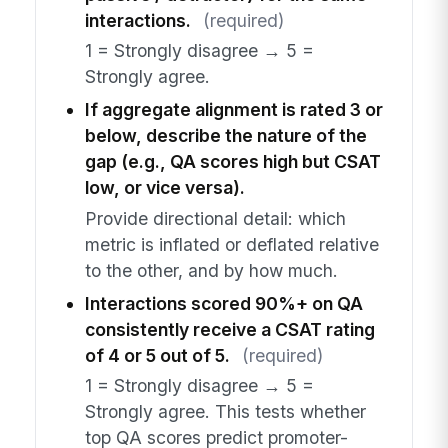
interactions.
(required)
1 = Strongly disagree → 5 =
Strongly agree.
If aggregate alignment is rated 3 or
below, describe the nature of the
gap (e.g., QA scores high but CSAT
low, or vice versa).
Provide directional detail: which
metric is inflated or deflated relative
to the other, and by how much.
Interactions scored 90%+ on QA
consistently receive a CSAT rating
of 4 or 5 out of 5.
(required)
1 = Strongly disagree → 5 =
Strongly agree. This tests whether
top QA scores predict promoter-