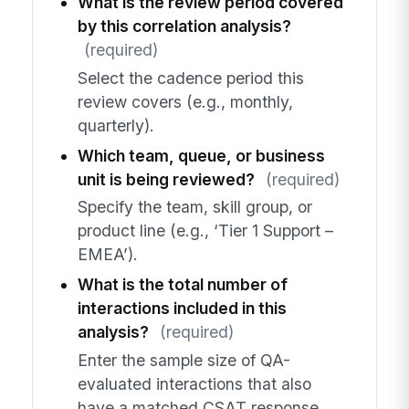
What is the review period covered
by this correlation analysis?
(required)
Select the cadence period this
review covers (e.g., monthly,
quarterly).
Which team, queue, or business
unit is being reviewed?
(required)
Specify the team, skill group, or
product line (e.g., ‘Tier 1 Support –
EMEA’).
What is the total number of
interactions included in this
analysis?
(required)
Enter the sample size of QA-
evaluated interactions that also
have a matched CSAT response.