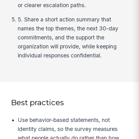
or clearer escalation paths.
5. Share a short action summary that
names the top themes, the next 30-day
commitments, and the support the
organization will provide, while keeping
individual responses confidential.
Best practices
Use behavior-based statements, not
identity claims, so the survey measures
what people actually do rather than how