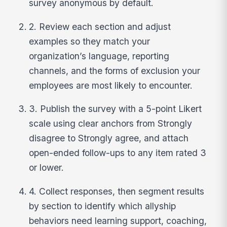
survey anonymous by default.
2. Review each section and adjust
examples so they match your
organization’s language, reporting
channels, and the forms of exclusion your
employees are most likely to encounter.
3. Publish the survey with a 5-point Likert
scale using clear anchors from Strongly
disagree to Strongly agree, and attach
open-ended follow-ups to any item rated 3
or lower.
4. Collect responses, then segment results
by section to identify which allyship
behaviors need learning support, coaching,