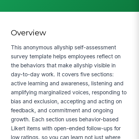
Overview
This anonymous allyship self-assessment
survey template helps employees reflect on
the behaviors that make allyship visible in
day-to-day work. It covers five sections:
active learning and awareness, listening and
amplifying marginalized voices, responding to
bias and exclusion, accepting and acting on
feedback, and commitment and ongoing
growth. Each section uses behavior-based
Likert items with open-ended follow-ups for
low ratings, so you can learn not just where