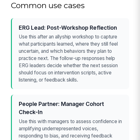
Common use cases
ERG Lead: Post-Workshop Reflection
Use this after an allyship workshop to capture
what participants learned, where they still feel
uncertain, and which behaviors they plan to
practice next. The follow-up responses help
ERG leaders decide whether the next session
should focus on intervention scripts, active
listening, or feedback skills.
People Partner: Manager Cohort
Check-In
Use this with managers to assess confidence in
amplifying underrepresented voices,
responding to bias, and receiving feedback