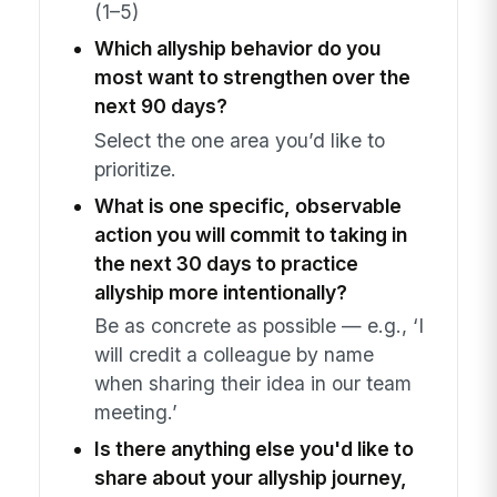
(1–5)
Which allyship behavior do you
most want to strengthen over the
next 90 days?
Select the one area you’d like to
prioritize.
What is one specific, observable
action you will commit to taking in
the next 30 days to practice
allyship more intentionally?
Be as concrete as possible — e.g., ‘I
will credit a colleague by name
when sharing their idea in our team
meeting.’
Is there anything else you'd like to
share about your allyship journey,