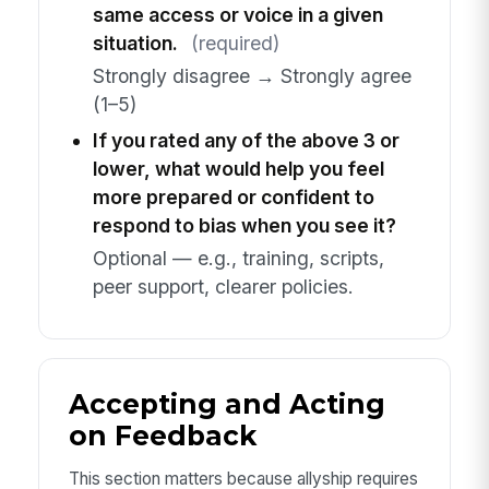
same access or voice in a given
situation.
(required)
Strongly disagree → Strongly agree
(1–5)
If you rated any of the above 3 or
lower, what would help you feel
more prepared or confident to
respond to bias when you see it?
Optional — e.g., training, scripts,
peer support, clearer policies.
Accepting and Acting
on Feedback
This section matters because allyship requires