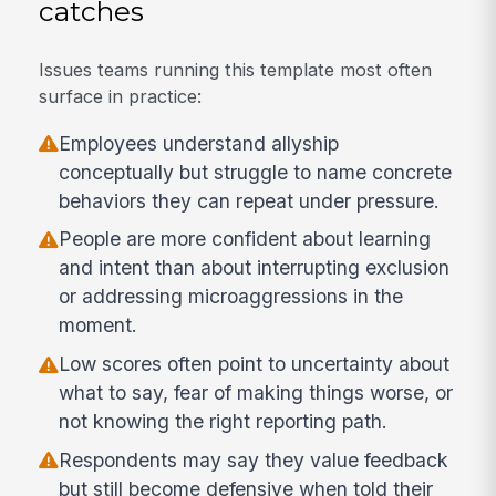
catches
Issues teams running this template most often
surface in practice:
Employees understand allyship
conceptually but struggle to name concrete
behaviors they can repeat under pressure.
People are more confident about learning
and intent than about interrupting exclusion
or addressing microaggressions in the
moment.
Low scores often point to uncertainty about
what to say, fear of making things worse, or
not knowing the right reporting path.
Respondents may say they value feedback
but still become defensive when told their