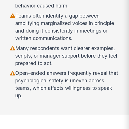
behavior caused harm.
Teams often identify a gap between
amplifying marginalized voices in principle
and doing it consistently in meetings or
written communications.
Many respondents want clearer examples,
scripts, or manager support before they feel
prepared to act.
Open-ended answers frequently reveal that
psychological safety is uneven across
teams, which affects willingness to speak
up.