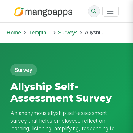
Home
Template Library
Surveys
Allyship Self-Assessment Survey
Survey
Allyship Self-
Assessment Survey
An anonymous allyship self-assessment
survey that helps employees reflect on
learning, listening, amplifying, responding to