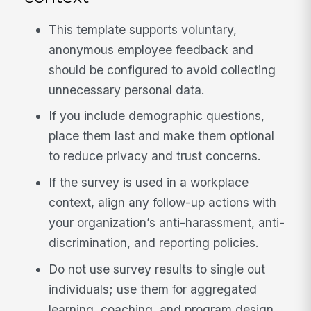
This template supports voluntary,
anonymous employee feedback and
should be configured to avoid collecting
unnecessary personal data.
If you include demographic questions,
place them last and make them optional
to reduce privacy and trust concerns.
If the survey is used in a workplace
context, align any follow-up actions with
your organization’s anti-harassment, anti-
discrimination, and reporting policies.
Do not use survey results to single out
individuals; use them for aggregated
learning, coaching, and program design.