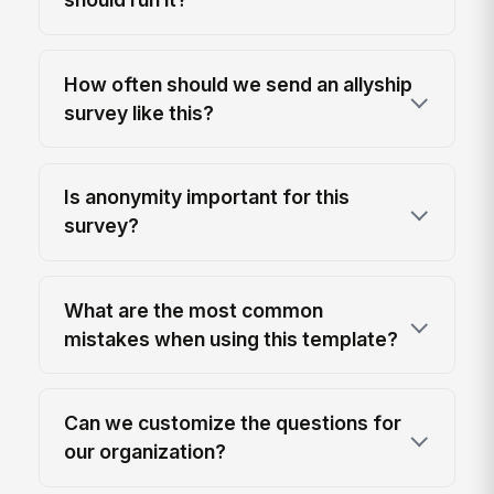
How often should we send an allyship
survey like this?
Is anonymity important for this
survey?
What are the most common
mistakes when using this template?
Can we customize the questions for
our organization?