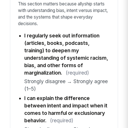
This section matters because allyship starts
with understanding bias, intent versus impact,
and the systems that shape everyday
decisions.
I regularly seek out information
(articles, books, podcasts,
training) to deepen my
understanding of systemic racism,
bias, and other forms of
marginalization.
(required)
Strongly disagree → Strongly agree
(1–5)
I can explain the difference
between intent and impact when it
comes to harmful or exclusionary
behavior.
(required)