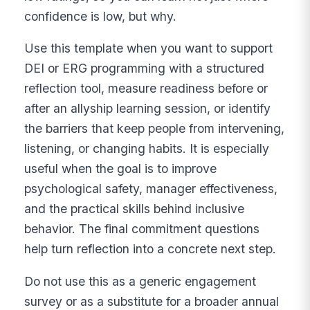
confidence is low, but why.
Use this template when you want to support
DEI or ERG programming with a structured
reflection tool, measure readiness before or
after an allyship learning session, or identify
the barriers that keep people from intervening,
listening, or changing habits. It is especially
useful when the goal is to improve
psychological safety, manager effectiveness,
and the practical skills behind inclusive
behavior. The final commitment questions
help turn reflection into a concrete next step.
Do not use this as a generic engagement
survey or as a substitute for a broader annual