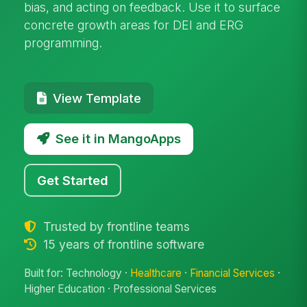
bias, and acting on feedback. Use it to surface
concrete growth areas for DEI and ERG
programming.
View Template
See it in MangoApps
Get Started
Trusted by frontline teams
15 years of frontline software
Built for: Technology ·
Healthcare
·
Financial Services
·
Higher Education · Professional Services