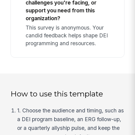
challenges you're facing, or
support you need from this
organization?
This survey is anonymous. Your
candid feedback helps shape DEI
programming and resources.
How to use this template
1. Choose the audience and timing, such as
a DEI program baseline, an ERG follow-up,
or a quarterly allyship pulse, and keep the