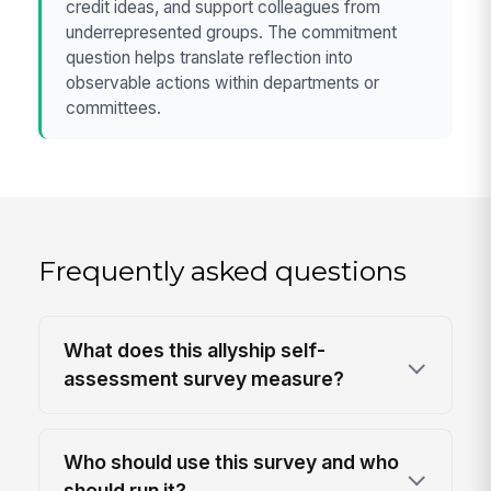
credit ideas, and support colleagues from
underrepresented groups. The commitment
question helps translate reflection into
observable actions within departments or
committees.
Frequently asked questions
What does this allyship self-
assessment survey measure?
Who should use this survey and who
should run it?