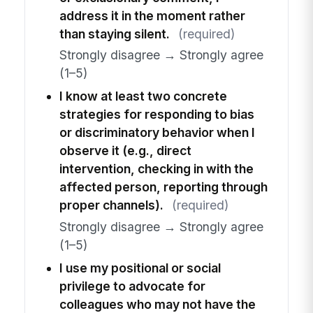
address it in the moment rather
than staying silent.
(required)
Strongly disagree → Strongly agree
(1–5)
I know at least two concrete
strategies for responding to bias
or discriminatory behavior when I
observe it (e.g., direct
intervention, checking in with the
affected person, reporting through
proper channels).
(required)
Strongly disagree → Strongly agree
(1–5)
I use my positional or social
privilege to advocate for
colleagues who may not have the