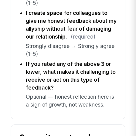
(1–5)
I create space for colleagues to
give me honest feedback about my
allyship without fear of damaging
our relationship.
(required)
Strongly disagree → Strongly agree
(1–5)
If you rated any of the above 3 or
lower, what makes it challenging to
receive or act on this type of
feedback?
Optional — honest reflection here is
a sign of growth, not weakness.