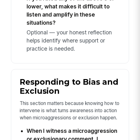
lower, what makes it difficult to
listen and amplify in these
situations?
Optional — your honest reflection
helps identify where support or
practice is needed.
Responding to Bias and
Exclusion
This section matters because knowing how to
intervene is what turns awareness into action
when microaggressions or exclusion happen.
When I witness a microaggression
or exclusionary comment, I