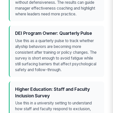
without defensiveness. The results can guide
manager effectiveness coaching and highlight
where leaders need more practice.
DEI Program Owner: Quarterly Pulse
Use this as a quarterly pulse to track whether
allyship behaviors are becoming more
consistent after training or policy changes. The
survey is short enough to avoid fatigue while
still surfacing barriers that affect psychological
safety and follow-through.
Higher Education: Staff and Faculty
Inclusion Survey
Use this in a university setting to understand
how staff and faculty respond to exclusion,