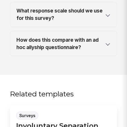
What response scale should we use
for this survey?
How does this compare with an ad
hoc allyship questionnaire?
Related templates
Surveys
Involuntary Separation