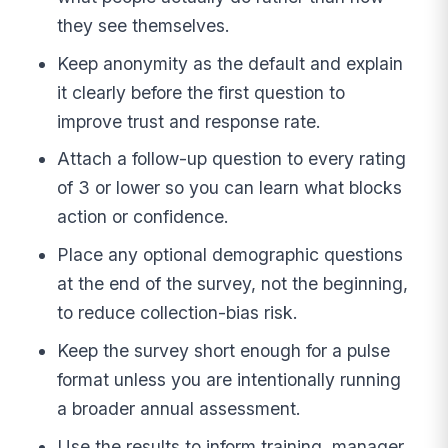
they see themselves.
Keep anonymity as the default and explain
it clearly before the first question to
improve trust and response rate.
Attach a follow-up question to every rating
of 3 or lower so you can learn what blocks
action or confidence.
Place any optional demographic questions
at the end of the survey, not the beginning,
to reduce collection-bias risk.
Keep the survey short enough for a pulse
format unless you are intentionally running
a broader annual assessment.
Use the results to inform training, manager