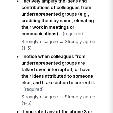
I actively amplify the ideas and
contributions of colleagues from
underrepresented groups (e.g.,
crediting them by name, elevating
their work in meetings or
communications).
(required)
Strongly disagree → Strongly agree
(1–5)
I notice when colleagues from
underrepresented groups are
talked over, interrupted, or have
their ideas attributed to someone
else, and I take action to correct it.
(required)
Strongly disagree → Strongly agree
(1–5)
If you rated any of the above 3 or