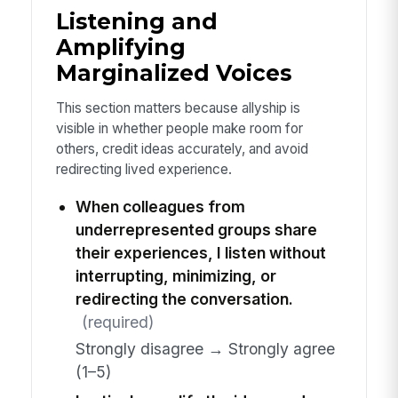
Listening and
Amplifying
Marginalized Voices
This section matters because allyship is
visible in whether people make room for
others, credit ideas accurately, and avoid
redirecting lived experience.
When colleagues from
underrepresented groups share
their experiences, I listen without
interrupting, minimizing, or
redirecting the conversation.
(required)
Strongly disagree → Strongly agree
(1–5)