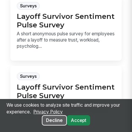
Surveys
Layoff Survivor Sentiment
Pulse Survey
A short anonymous pulse survey for employees
after a layoff to measure trust, workload,
psycholog...
Surveys
Layoff Survivor Sentiment
Pulse Survey
An anonymous pulse survey for employees
We use cookies to analyze site traffic and improve your
after a layoff, built to measure trust, workload,
experience.
Privacy Policy
psychol...
Decline
Accept