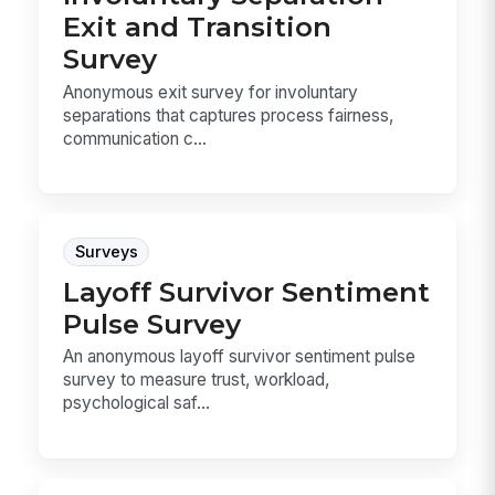
Exit and Transition
Survey
Anonymous exit survey for involuntary
separations that captures process fairness,
communication c...
Surveys
Layoff Survivor Sentiment
Pulse Survey
An anonymous layoff survivor sentiment pulse
survey to measure trust, workload,
psychological saf...