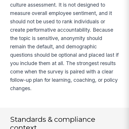
culture assessment. It is not designed to
measure overall employee sentiment, and it
should not be used to rank individuals or
create performative accountability. Because
the topic is sensitive, anonymity should
remain the default, and demographic
questions should be optional and placed last if
you include them at all. The strongest results
come when the survey is paired with a clear
follow-up plan for learning, coaching, or policy
changes.
Standards & compliance
context