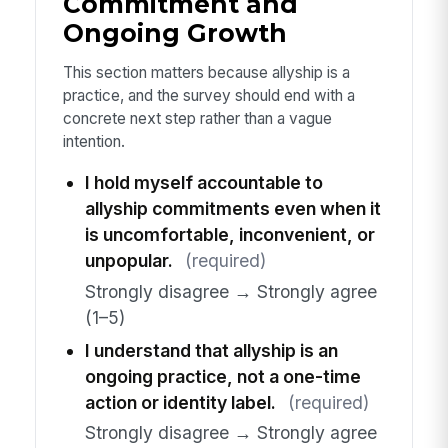
Commitment and
Ongoing Growth
This section matters because allyship is a
practice, and the survey should end with a
concrete next step rather than a vague
intention.
I hold myself accountable to
allyship commitments even when it
is uncomfortable, inconvenient, or
unpopular.
(required)
Strongly disagree → Strongly agree
(1–5)
I understand that allyship is an
ongoing practice, not a one-time
action or identity label.
(required)
Strongly disagree → Strongly agree