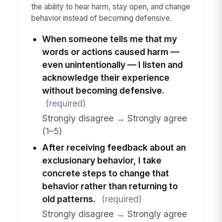
the ability to hear harm, stay open, and change
behavior instead of becoming defensive.
When someone tells me that my
words or actions caused harm —
even unintentionally — I listen and
acknowledge their experience
without becoming defensive.
(required)
Strongly disagree → Strongly agree
(1–5)
After receiving feedback about an
exclusionary behavior, I take
concrete steps to change that
behavior rather than returning to
old patterns.
(required)
Strongly disagree → Strongly agree