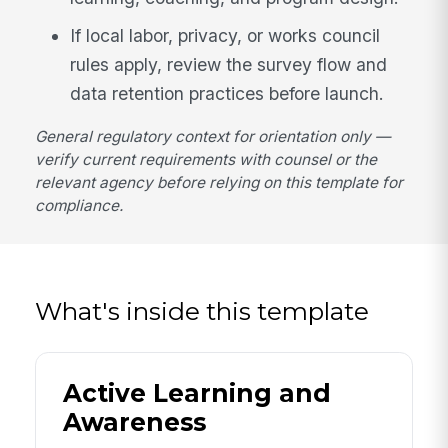
If local labor, privacy, or works council
rules apply, review the survey flow and
data retention practices before launch.
General regulatory context for orientation only —
verify current requirements with counsel or the
relevant agency before relying on this template for
compliance.
What's inside this template
Active Learning and
Awareness