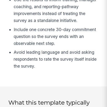
coaching, and reporting-pathway
improvements instead of treating the
survey as a standalone initiative.
Include one concrete 30-day commitment
question so the survey ends with an
observable next step.
Avoid leading language and avoid asking
respondents to rate the survey itself inside
the survey.
What this template typically