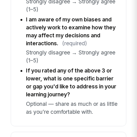
Strongly disagree → Strongly agree
(1–5)
I am aware of my own biases and
actively work to examine how they
may affect my decisions and
interactions.
(required)
Strongly disagree → Strongly agree
(1–5)
If you rated any of the above 3 or
lower, what is one specific barrier
or gap you'd like to address in your
learning journey?
Optional — share as much or as little
as you’re comfortable with.