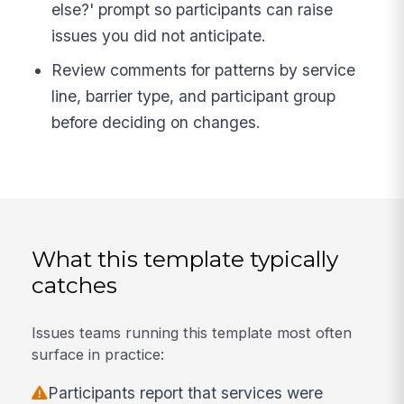
else?' prompt so participants can raise
issues you did not anticipate.
Review comments for patterns by service
line, barrier type, and participant group
before deciding on changes.
What this template typically
catches
Issues teams running this template most often
surface in practice:
Participants report that services were