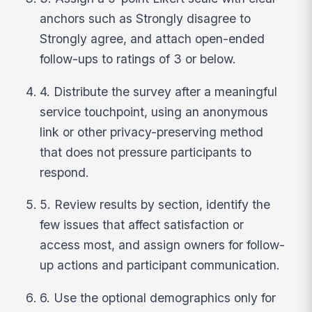
anchors such as Strongly disagree to
Strongly agree, and attach open-ended
follow-ups to ratings of 3 or below.
4. Distribute the survey after a meaningful
service touchpoint, using an anonymous
link or other privacy-preserving method
that does not pressure participants to
respond.
5. Review results by section, identify the
few issues that affect satisfaction or
access most, and assign owners for follow-
up actions and participant communication.
6. Use the optional demographics only for