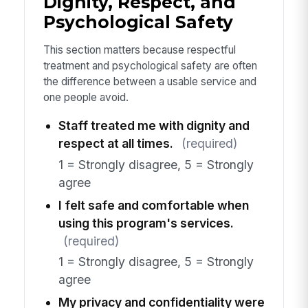
Dignity, Respect, and
Psychological Safety
This section matters because respectful
treatment and psychological safety are often
the difference between a usable service and
one people avoid.
Staff treated me with dignity and
respect at all times.
(required)
1 = Strongly disagree, 5 = Strongly
agree
I felt safe and comfortable when
using this program's services.
(required)
1 = Strongly disagree, 5 = Strongly
agree
My privacy and confidentiality were