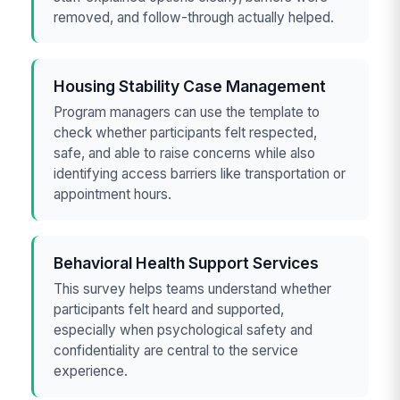
removed, and follow-through actually helped.
Housing Stability Case Management
Program managers can use the template to
check whether participants felt respected,
safe, and able to raise concerns while also
identifying access barriers like transportation or
appointment hours.
Behavioral Health Support Services
This survey helps teams understand whether
participants felt heard and supported,
especially when psychological safety and
confidentiality are central to the service
experience.