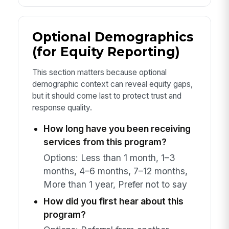
Optional Demographics
(for Equity Reporting)
This section matters because optional
demographic context can reveal equity gaps,
but it should come last to protect trust and
response quality.
How long have you been receiving
services from this program?
Options: Less than 1 month, 1–3
months, 4–6 months, 7–12 months,
More than 1 year, Prefer not to say
How did you first hear about this
program?