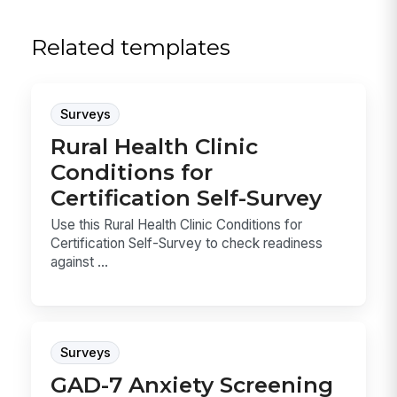
Related templates
Surveys
Rural Health Clinic
Conditions for
Certification Self-Survey
Use this Rural Health Clinic Conditions for
Certification Self-Survey to check readiness
against ...
Surveys
GAD-7 Anxiety Screening