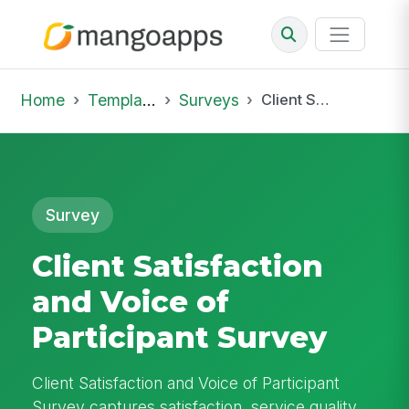
Home
Template Library
Surveys
Client Satisfaction and Voice of Participant Survey
Survey
Client Satisfaction
and Voice of
Participant Survey
Client Satisfaction and Voice of Participant
Survey captures satisfaction, service quality,