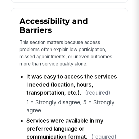
Accessibility and
Barriers
This section matters because access
problems often explain low participation,
missed appointments, or uneven outcomes
more than service quality alone.
It was easy to access the services
I needed (location, hours,
transportation, etc.).
(required)
1 = Strongly disagree, 5 = Strongly
agree
Services were available in my
preferred language or
communication format.
(required)