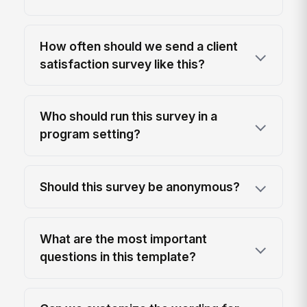
How often should we send a client
satisfaction survey like this?
Who should run this survey in a
program setting?
Should this survey be anonymous?
What are the most important
questions in this template?