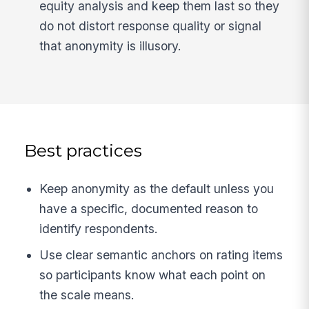
equity analysis and keep them last so they
do not distort response quality or signal
that anonymity is illusory.
Best practices
Keep anonymity as the default unless you
have a specific, documented reason to
identify respondents.
Use clear semantic anchors on rating items
so participants know what each point on
the scale means.