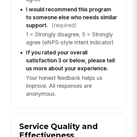
I would recommend this program
to someone else who needs similar
support.
(required)
1 = Strongly disagree, 5 = Strongly
agree (eNPS-style intent indicator)
If you rated your overall
satisfaction 3 or below, please tell
us more about your experience.
Your honest feedback helps us
improve. All responses are
anonymous.
Service Quality and
Effectiveness