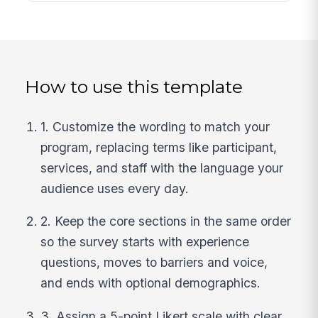
How to use this template
1. Customize the wording to match your
program, replacing terms like participant,
services, and staff with the language your
audience uses every day.
2. Keep the core sections in the same order
so the survey starts with experience
questions, moves to barriers and voice,
and ends with optional demographics.
3. Assign a 5-point Likert scale with clear