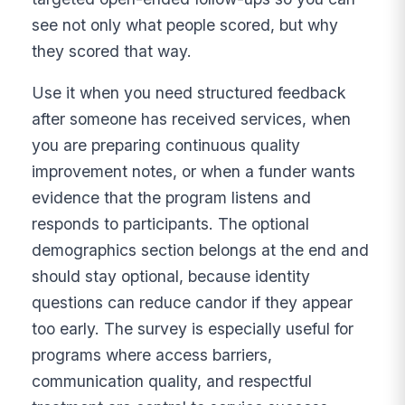
see not only what people scored, but why
they scored that way.
Use it when you need structured feedback
after someone has received services, when
you are preparing continuous quality
improvement notes, or when a funder wants
evidence that the program listens and
responds to participants. The optional
demographics section belongs at the end and
should stay optional, because identity
questions can reduce candor if they appear
too early. The survey is especially useful for
programs where access barriers,
communication quality, and respectful