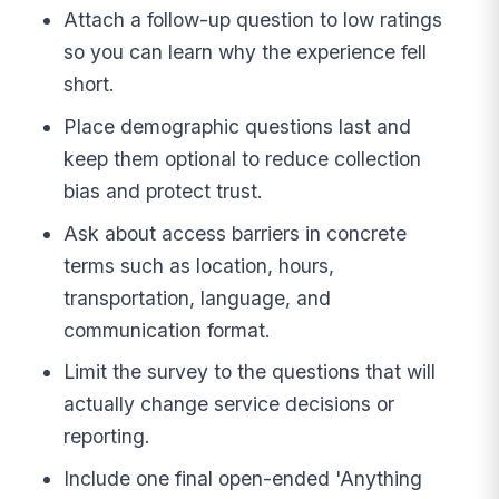
Attach a follow-up question to low ratings
so you can learn why the experience fell
short.
Place demographic questions last and
keep them optional to reduce collection
bias and protect trust.
Ask about access barriers in concrete
terms such as location, hours,
transportation, language, and
communication format.
Limit the survey to the questions that will
actually change service decisions or
reporting.
Include one final open-ended 'Anything