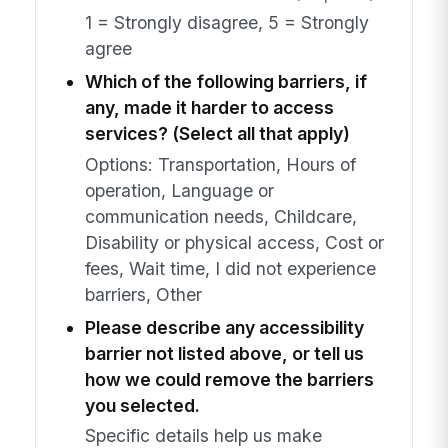
1 = Strongly disagree, 5 = Strongly
agree
Which of the following barriers, if
any, made it harder to access
services? (Select all that apply)
Options: Transportation, Hours of
operation, Language or
communication needs, Childcare,
Disability or physical access, Cost or
fees, Wait time, I did not experience
barriers, Other
Please describe any accessibility
barrier not listed above, or tell us
how we could remove the barriers
you selected.
Specific details help us make