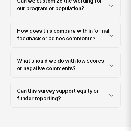
Can we customize the wording for
our program or population?
How does this compare with informal
feedback or ad hoc comments?
What should we do with low scores
or negative comments?
Can this survey support equity or
funder reporting?