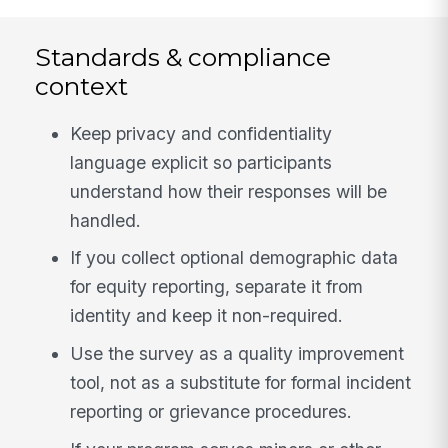
Standards & compliance
context
Keep privacy and confidentiality
language explicit so participants
understand how their responses will be
handled.
If you collect optional demographic data
for equity reporting, separate it from
identity and keep it non-required.
Use the survey as a quality improvement
tool, not as a substitute for formal incident
reporting or grievance procedures.