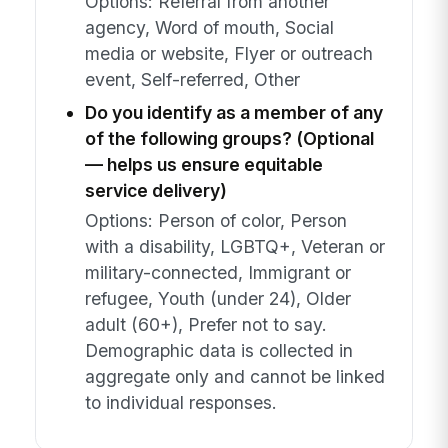
Options: Referral from another
agency, Word of mouth, Social
media or website, Flyer or outreach
event, Self-referred, Other
Do you identify as a member of any
of the following groups? (Optional
— helps us ensure equitable
service delivery)
Options: Person of color, Person
with a disability, LGBTQ+, Veteran or
military-connected, Immigrant or
refugee, Youth (under 24), Older
adult (60+), Prefer not to say.
Demographic data is collected in
aggregate only and cannot be linked
to individual responses.