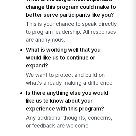
change this program could make to
better serve participants like you?
This is your chance to speak directly
to program leadership. All responses
are anonymous.
What is working well that you
would like us to continue or
expand?
We want to protect and build on
what’s already making a difference.
Is there anything else you would
like us to know about your
experience with this program?
Any additional thoughts, concerns,
or feedback are welcome.