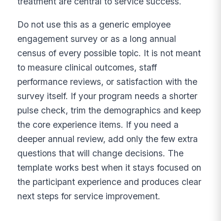
treatment are central to service success.
Do not use this as a generic employee
engagement survey or as a long annual
census of every possible topic. It is not meant
to measure clinical outcomes, staff
performance reviews, or satisfaction with the
survey itself. If your program needs a shorter
pulse check, trim the demographics and keep
the core experience items. If you need a
deeper annual review, add only the few extra
questions that will change decisions. The
template works best when it stays focused on
the participant experience and produces clear
next steps for service improvement.