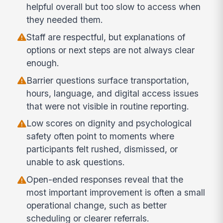
helpful overall but too slow to access when
they needed them.
Staff are respectful, but explanations of
options or next steps are not always clear
enough.
Barrier questions surface transportation,
hours, language, and digital access issues
that were not visible in routine reporting.
Low scores on dignity and psychological
safety often point to moments where
participants felt rushed, dismissed, or
unable to ask questions.
Open-ended responses reveal that the
most important improvement is often a small
operational change, such as better
scheduling or clearer referrals.