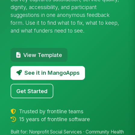
dignity, accessibility, and participant
suggestions in one anonymous feedback
form. Use it to find what to fix, what to keep,
and what funders need to see.
View Template
See it in MangoApps
Get Started
Trusted by frontline teams
15 years of frontline software
Built for: Nonprofit Social Services · Community Health