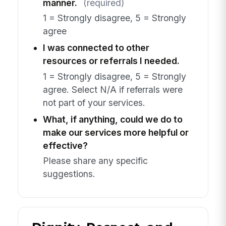
manner.
(required)
1 = Strongly disagree, 5 = Strongly
agree
I was connected to other
resources or referrals I needed.
1 = Strongly disagree, 5 = Strongly
agree. Select N/A if referrals were
not part of your services.
What, if anything, could we do to
make our services more helpful or
effective?
Please share any specific
suggestions.