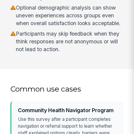
Optional demographic analysis can show
uneven experiences across groups even
when overall satisfaction looks acceptable.
Participants may skip feedback when they
think responses are not anonymous or will
not lead to action.
Common use cases
Community Health Navigator Program
Use this survey after a participant completes
navigation or referral support to learn whether
staff explained options clearly, barriers were