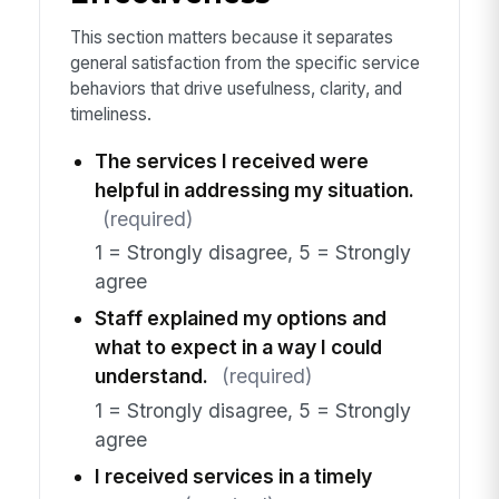
This section matters because it separates
general satisfaction from the specific service
behaviors that drive usefulness, clarity, and
timeliness.
The services I received were
helpful in addressing my situation.
(required)
1 = Strongly disagree, 5 = Strongly
agree
Staff explained my options and
what to expect in a way I could
understand.
(required)
1 = Strongly disagree, 5 = Strongly
agree
I received services in a timely