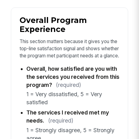
Overall Program
Experience
This section matters because it gives you the
top-line satisfaction signal and shows whether
the program met participant needs at a glance.
Overall, how satisfied are you with
the services you received from this
program?
(required)
1 = Very dissatisfied, 5 = Very
satisfied
The services I received met my
needs.
(required)
1 = Strongly disagree, 5 = Strongly
agree