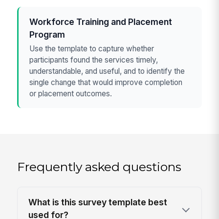
Workforce Training and Placement
Program
Use the template to capture whether
participants found the services timely,
understandable, and useful, and to identify the
single change that would improve completion
or placement outcomes.
Frequently asked questions
What is this survey template best
used for?