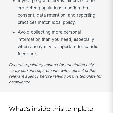
If your program serves minors or other
protected populations, confirm that
consent, data retention, and reporting
practices match local policy.
Avoid collecting more personal
information than you need, especially
when anonymity is important for candid
feedback.
General regulatory context for orientation only —
verify current requirements with counsel or the
relevant agency before relying on this template for
compliance.
What's inside this template