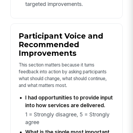
targeted improvements.
Participant Voice and
Recommended
Improvements
This section matters because it turns
feedback into action by asking participants
what should change, what should continue,
and what matters most.
I had opportunities to provide input
into how services are delivered.
1 = Strongly disagree, 5 = Strongly
agree
What is the single most important