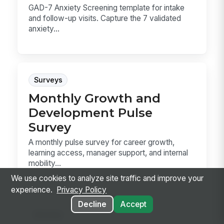
GAD-7 Anxiety Screening template for intake
and follow-up visits. Capture the 7 validated
anxiety...
Surveys
Monthly Growth and
Development Pulse
Survey
A monthly pulse survey for career growth,
learning access, manager support, and internal
mobility...
We use cookies to analyze site traffic and improve your
experience.
Privacy Policy
Decline
Accept
Surveys