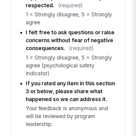
respected.
(required)
1 = Strongly disagree, 5 = Strongly
agree
I felt free to ask questions or raise
concerns without fear of negative
consequences.
(required)
1 = Strongly disagree, 5 = Strongly
agree (psychological safety
indicator)
If you rated any item in this section
3 or below, please share what
happened so we can address it.
Your feedback is anonymous and
will be reviewed by program
leadership.