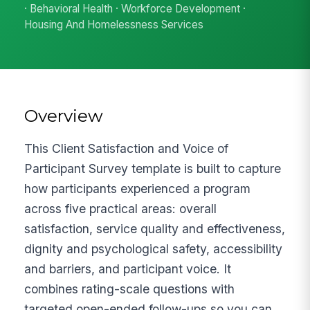
· Behavioral Health · Workforce Development ·
Housing And Homelessness Services
Overview
This Client Satisfaction and Voice of
Participant Survey template is built to capture
how participants experienced a program
across five practical areas: overall
satisfaction, service quality and effectiveness,
dignity and psychological safety, accessibility
and barriers, and participant voice. It
combines rating-scale questions with
targeted open-ended follow-ups so you can