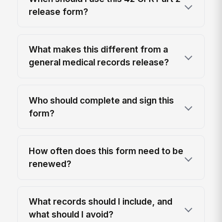
release form?
What makes this different from a
general medical records release?
Who should complete and sign this
form?
How often does this form need to be
renewed?
What records should I include, and
what should I avoid?