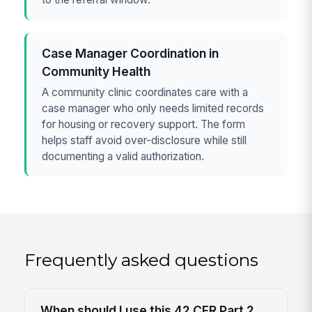
Case Manager Coordination in
Community Health
A community clinic coordinates care with a
case manager who only needs limited records
for housing or recovery support. The form
helps staff avoid over-disclosure while still
documenting a valid authorization.
Frequently asked questions
When should I use this 42 CFR Part 2