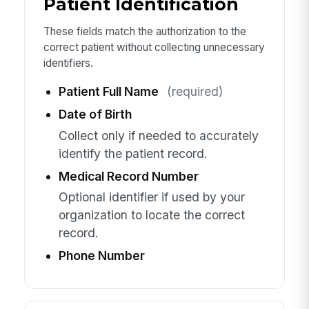
Patient Identification
These fields match the authorization to the
correct patient without collecting unnecessary
identifiers.
Patient Full Name
(required)
Date of Birth
Collect only if needed to accurately
identify the patient record.
Medical Record Number
Optional identifier if used by your
organization to locate the correct
record.
Phone Number