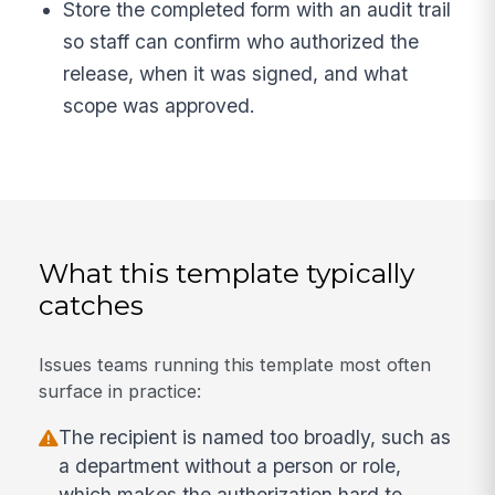
Store the completed form with an audit trail
so staff can confirm who authorized the
release, when it was signed, and what
scope was approved.
What this template typically
catches
Issues teams running this template most often
surface in practice:
The recipient is named too broadly, such as
a department without a person or role,
which makes the authorization hard to