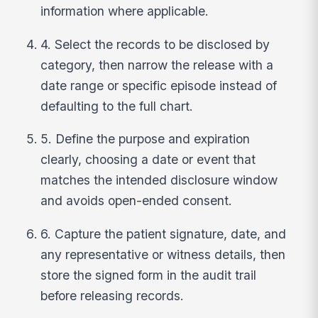
information where applicable.
4. Select the records to be disclosed by
category, then narrow the release with a
date range or specific episode instead of
defaulting to the full chart.
5. Define the purpose and expiration
clearly, choosing a date or event that
matches the intended disclosure window
and avoids open-ended consent.
6. Capture the patient signature, date, and
any representative or witness details, then
store the signed form in the audit trail
before releasing records.