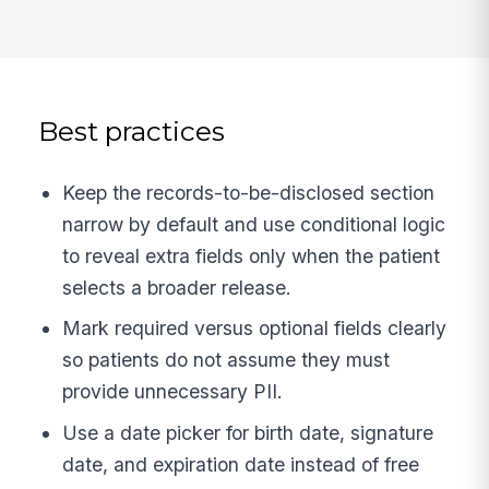
Best practices
Keep the records-to-be-disclosed section
narrow by default and use conditional logic
to reveal extra fields only when the patient
selects a broader release.
Mark required versus optional fields clearly
so patients do not assume they must
provide unnecessary PII.
Use a date picker for birth date, signature
date, and expiration date instead of free