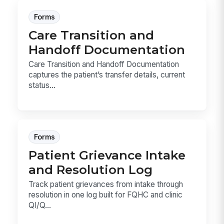
Forms
Care Transition and
Handoff Documentation
Care Transition and Handoff Documentation
captures the patient’s transfer details, current
status...
Forms
Patient Grievance Intake
and Resolution Log
Track patient grievances from intake through
resolution in one log built for FQHC and clinic
QI/Q...