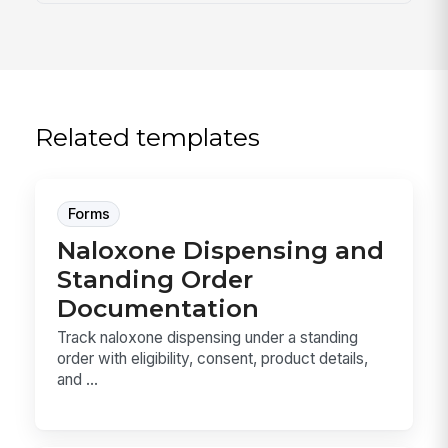
Related templates
Forms
Naloxone Dispensing and
Standing Order
Documentation
Track naloxone dispensing under a standing
order with eligibility, consent, product details,
and ...