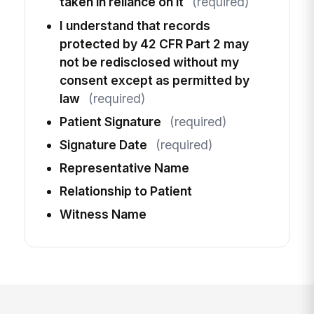
taken in reliance on it
(required)
I understand that records
protected by 42 CFR Part 2 may
not be redisclosed without my
consent except as permitted by
law
(required)
Patient Signature
(required)
Signature Date
(required)
Representative Name
Relationship to Patient
Witness Name