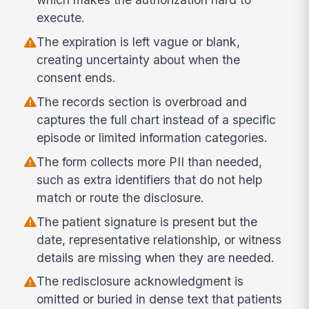
execute.
The expiration is left vague or blank,
creating uncertainty about when the
consent ends.
The records section is overbroad and
captures the full chart instead of a specific
episode or limited information categories.
The form collects more PII than needed,
such as extra identifiers that do not help
match or route the disclosure.
The patient signature is present but the
date, representative relationship, or witness
details are missing when they are needed.
The redisclosure acknowledgment is
omitted or buried in dense text that patients