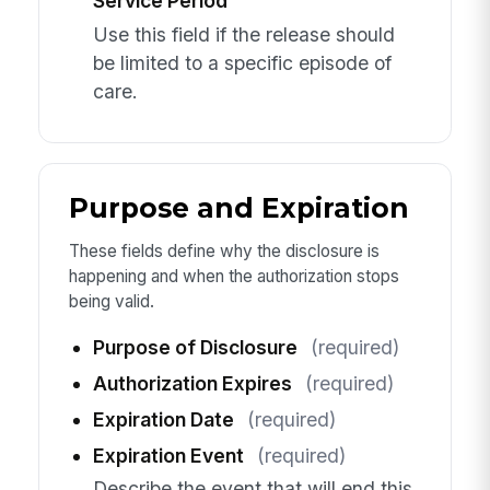
Service Period
Use this field if the release should
be limited to a specific episode of
care.
Purpose and Expiration
These fields define why the disclosure is
happening and when the authorization stops
being valid.
Purpose of Disclosure
(required)
Authorization Expires
(required)
Expiration Date
(required)
Expiration Event
(required)
Describe the event that will end this