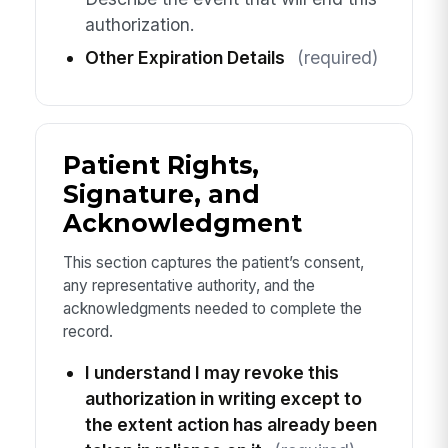
authorization.
Other Expiration Details
(required)
Patient Rights,
Signature, and
Acknowledgment
This section captures the patient’s consent,
any representative authority, and the
acknowledgments needed to complete the
record.
I understand I may revoke this
authorization in writing except to
the extent action has already been