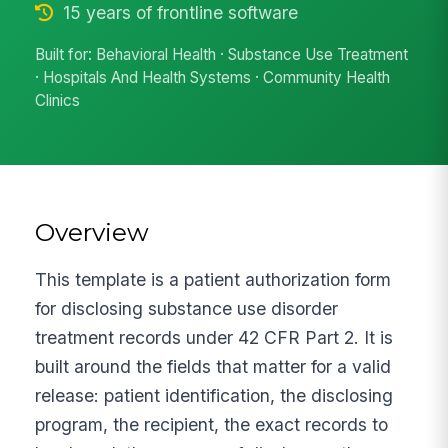
15 years of frontline software
Built for: Behavioral Health · Substance Use Treatment
· Hospitals And Health Systems · Community Health
Clinics
Overview
This template is a patient authorization form
for disclosing substance use disorder
treatment records under 42 CFR Part 2. It is
built around the fields that matter for a valid
release: patient identification, the disclosing
program, the recipient, the exact records to