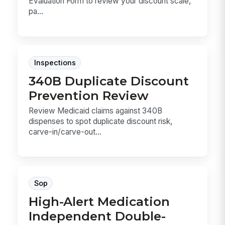
Evaluation Form to review your discount scale,
pa...
Inspections
340B Duplicate Discount
Prevention Review
Review Medicaid claims against 340B
dispenses to spot duplicate discount risk,
carve-in/carve-out...
Sop
High-Alert Medication
Independent Double-