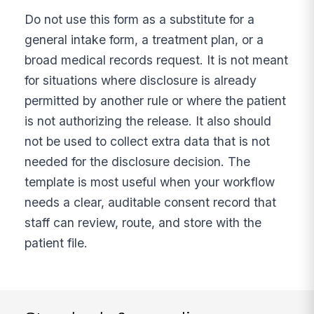
Do not use this form as a substitute for a
general intake form, a treatment plan, or a
broad medical records request. It is not meant
for situations where disclosure is already
permitted by another rule or where the patient
is not authorizing the release. It also should
not be used to collect extra data that is not
needed for the disclosure decision. The
template is most useful when your workflow
needs a clear, auditable consent record that
staff can review, route, and store with the
patient file.