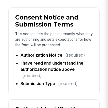
Consent Notice and
Submission Terms
This section tells the patient exactly what they
are authorizing and sets expectations for how
the form will be processed.
Authorization Notice
(required)
I have read and understand the
authorization notice above
(required)
Submission Type
(required)