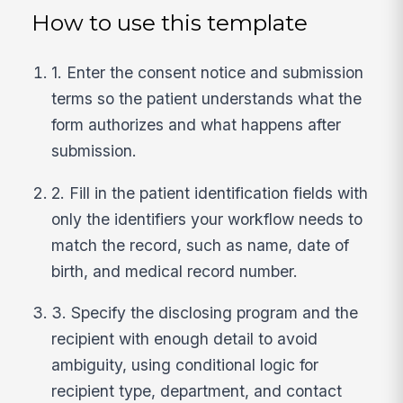
How to use this template
1. Enter the consent notice and submission
terms so the patient understands what the
form authorizes and what happens after
submission.
2. Fill in the patient identification fields with
only the identifiers your workflow needs to
match the record, such as name, date of
birth, and medical record number.
3. Specify the disclosing program and the
recipient with enough detail to avoid
ambiguity, using conditional logic for
recipient type, department, and contact