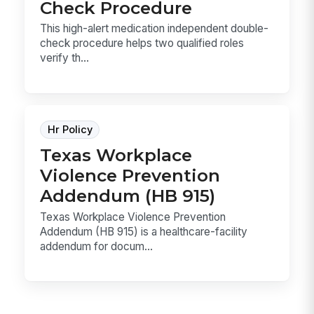
Check Procedure
This high-alert medication independent double-
check procedure helps two qualified roles
verify th...
Hr Policy
Texas Workplace
Violence Prevention
Addendum (HB 915)
Texas Workplace Violence Prevention
Addendum (HB 915) is a healthcare-facility
addendum for docum...