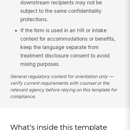
downstream recipients may not be
subject to the same confidentiality
protections.
If the form is used in an HR or intake
context for accommodations or benefits,
keep the language separate from
treatment disclosure consent to avoid
mixing purposes.
General regulatory context for orientation only —
verify current requirements with counsel or the
relevant agency before relying on this template for
compliance.
What's inside this template