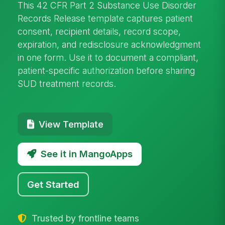
This 42 CFR Part 2 Substance Use Disorder
Records Release template captures patient
consent, recipient details, record scope,
expiration, and redisclosure acknowledgment
in one form. Use it to document a compliant,
patient-specific authorization before sharing
SUD treatment records.
View Template
See it in MangoApps
Get Started
Trusted by frontline teams