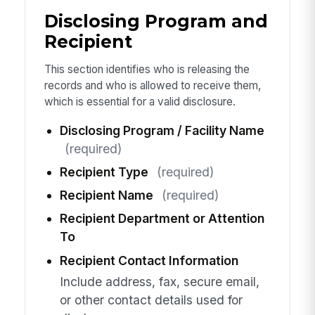
Disclosing Program and
Recipient
This section identifies who is releasing the
records and who is allowed to receive them,
which is essential for a valid disclosure.
Disclosing Program / Facility Name
(required)
Recipient Type
(required)
Recipient Name
(required)
Recipient Department or Attention
To
Recipient Contact Information
Include address, fax, secure email,
or other contact details used for