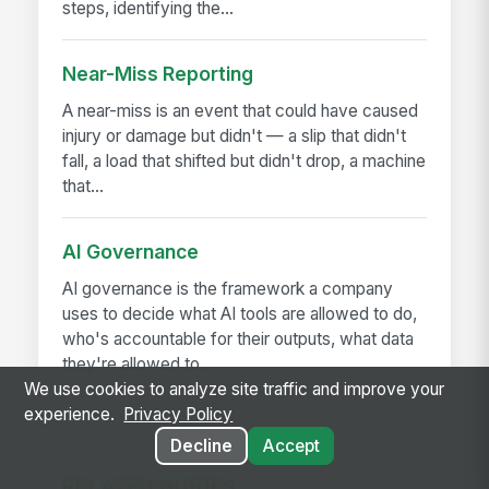
steps, identifying the...
Near-Miss Reporting
A near-miss is an event that could have caused
injury or damage but didn't — a slip that didn't
fall, a load that shifted but didn't drop, a machine
that...
AI Governance
AI governance is the framework a company
uses to decide what AI tools are allowed to do,
who's accountable for their outputs, what data
they're allowed to...
We use cookies to analyze site traffic and improve your
experience.
Privacy Policy
Decline
Accept
RELATED GUIDES