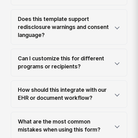
Does this template support
redisclosure warnings and consent
language?
Can I customize this for different
programs or recipients?
How should this integrate with our
EHR or document workflow?
What are the most common
mistakes when using this form?