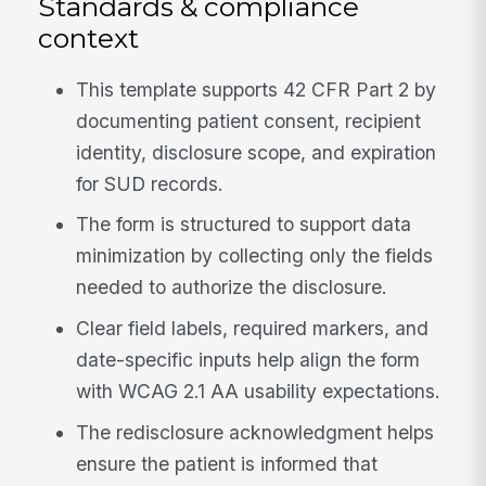
Standards & compliance
context
This template supports 42 CFR Part 2 by
documenting patient consent, recipient
identity, disclosure scope, and expiration
for SUD records.
The form is structured to support data
minimization by collecting only the fields
needed to authorize the disclosure.
Clear field labels, required markers, and
date-specific inputs help align the form
with WCAG 2.1 AA usability expectations.
The redisclosure acknowledgment helps
ensure the patient is informed that