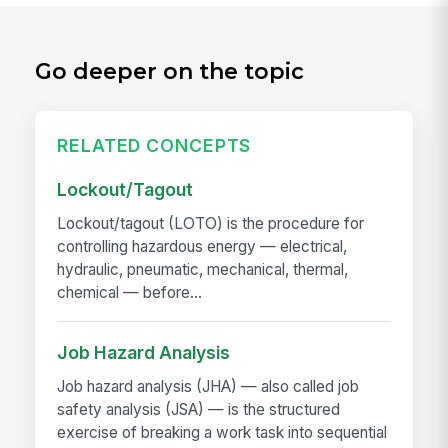
Go deeper on the topic
RELATED CONCEPTS
Lockout/Tagout
Lockout/tagout (LOTO) is the procedure for
controlling hazardous energy — electrical,
hydraulic, pneumatic, mechanical, thermal,
chemical — before...
Job Hazard Analysis
Job hazard analysis (JHA) — also called job
safety analysis (JSA) — is the structured
exercise of breaking a work task into sequential