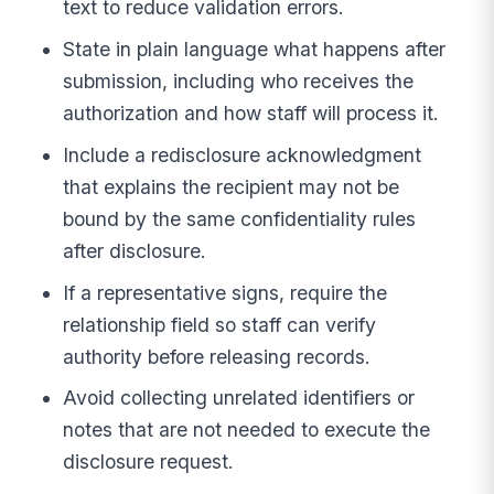
text to reduce validation errors.
State in plain language what happens after
submission, including who receives the
authorization and how staff will process it.
Include a redisclosure acknowledgment
that explains the recipient may not be
bound by the same confidentiality rules
after disclosure.
If a representative signs, require the
relationship field so staff can verify
authority before releasing records.
Avoid collecting unrelated identifiers or
notes that are not needed to execute the
disclosure request.