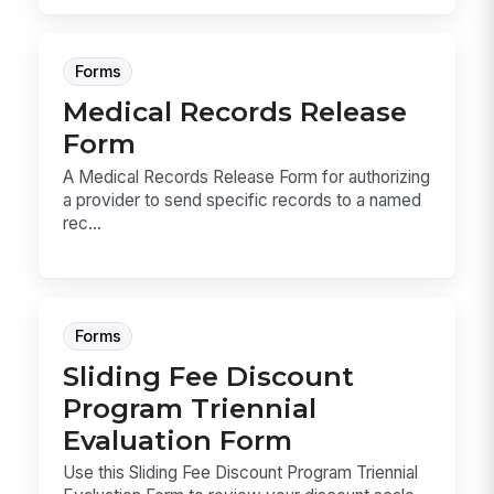
Forms
Medical Records Release
Form
A Medical Records Release Form for authorizing
a provider to send specific records to a named
rec...
Forms
Sliding Fee Discount
Program Triennial
Evaluation Form
Use this Sliding Fee Discount Program Triennial