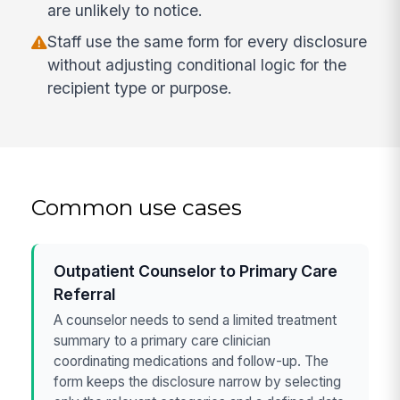
are unlikely to notice.
Staff use the same form for every disclosure
without adjusting conditional logic for the
recipient type or purpose.
Common use cases
Outpatient Counselor to Primary Care
Referral
A counselor needs to send a limited treatment
summary to a primary care clinician
coordinating medications and follow-up. The
form keeps the disclosure narrow by selecting