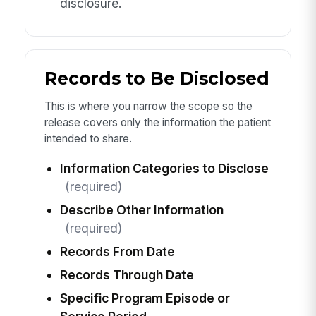
disclosure.
Records to Be Disclosed
This is where you narrow the scope so the
release covers only the information the patient
intended to share.
Information Categories to Disclose
(required)
Describe Other Information
(required)
Records From Date
Records Through Date
Specific Program Episode or