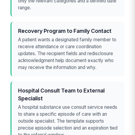
only the relevant categories and a defined date
range.
Recovery Program to Family Contact
A patient wants a designated family member to
receive attendance or care coordination
updates. The recipient fields and redisclosure
acknowledgment help document exactly who
may receive the information and why.
Hospital Consult Team to External
Specialist
A hospital substance use consult service needs
to share a specific episode of care with an
outside specialist. The template supports
precise episode selection and an expiration tied
to the referral window.