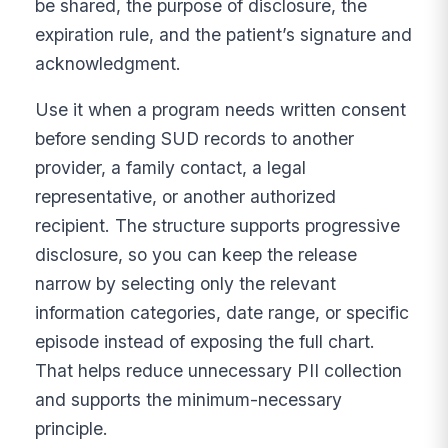
be shared, the purpose of disclosure, the
expiration rule, and the patient’s signature and
acknowledgment.
Use it when a program needs written consent
before sending SUD records to another
provider, a family contact, a legal
representative, or another authorized
recipient. The structure supports progressive
disclosure, so you can keep the release
narrow by selecting only the relevant
information categories, date range, or specific
episode instead of exposing the full chart.
That helps reduce unnecessary PII collection
and supports the minimum-necessary
principle.