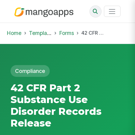
Home
Template Library
Forms
42 CFR Part 2 Substance Use Disorder Records Release
Compliance
42 CFR Part 2
Substance Use
Disorder Records
Release