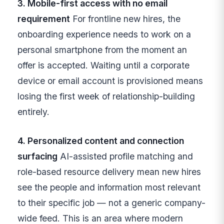
3. Mobile-first access with no email
requirement
For frontline new hires, the
onboarding experience needs to work on a
personal smartphone from the moment an
offer is accepted. Waiting until a corporate
device or email account is provisioned means
losing the first week of relationship-building
entirely.
4. Personalized content and connection
surfacing
AI-assisted profile matching and
role-based resource delivery mean new hires
see the people and information most relevant
to their specific job — not a generic company-
wide feed. This is an area where modern