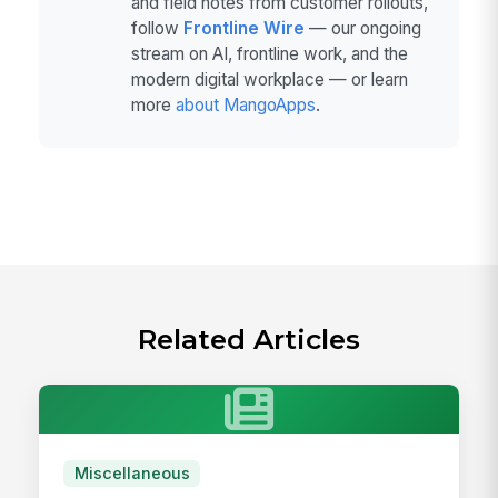
and field notes from customer rollouts,
follow
Frontline Wire
— our ongoing
stream on AI, frontline work, and the
modern digital workplace — or learn
more
about MangoApps
.
Related Articles
Miscellaneous