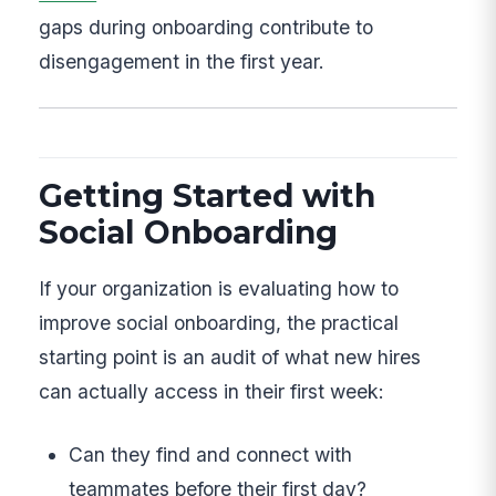
gaps during onboarding contribute to
disengagement in the first year.
Getting Started with
Social Onboarding
If your organization is evaluating how to
improve social onboarding, the practical
starting point is an audit of what new hires
can actually access in their first week:
Can they find and connect with
teammates before their first day?