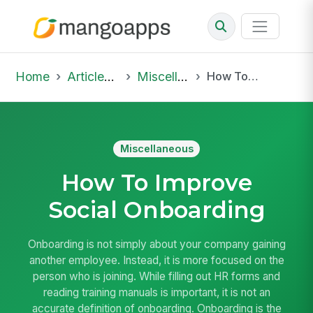
Home
Articles & Insights
Miscellaneous
How To Improve Social Onboarding
Miscellaneous
How To Improve
Social Onboarding
Onboarding is not simply about your company gaining
another employee. Instead, it is more focused on the
person who is joining. While filling out HR forms and
reading training manuals is important, it is not an
accurate definition of onboarding. Onboarding is the