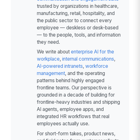
trusted by organizations in healthcare,
manufacturing, retail, hospitality, and
the public sector to connect every
employee — deskless or desk-based
— to the people, tools, and information
they need.
We write about
enterprise AI for the
workplace
,
internal communications
,
AI-powered intranets
,
workforce
management
, and the operating
patterns behind highly engaged
frontline teams. Our perspective is
grounded in a decade of building for
frontline-heavy industries and shipping
AI agents, employee apps, and
integrated HR workflows that real
employees actually use.
For short-form takes, product news,