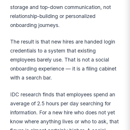
storage and top-down communication, not
relationship-building or personalized
onboarding journeys.
The result is that new hires are handed login
credentials to a system that existing
employees barely use. That is not a social
onboarding experience — it is a filing cabinet
with a search bar.
IDC research finds that employees spend an
average of 2.5 hours per day searching for
information. For a new hire who does not yet
know where anything lives or who to ask, that