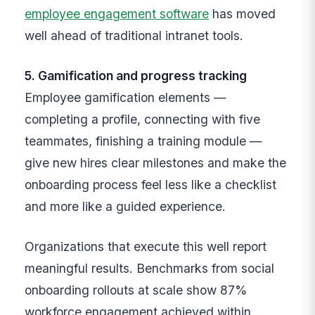
employee engagement software
has moved
well ahead of traditional intranet tools.
5. Gamification and progress tracking
Employee gamification elements —
completing a profile, connecting with five
teammates, finishing a training module —
give new hires clear milestones and make the
onboarding process feel less like a checklist
and more like a guided experience.
Organizations that execute this well report
meaningful results. Benchmarks from social
onboarding rollouts at scale show 87%
workforce engagement achieved within