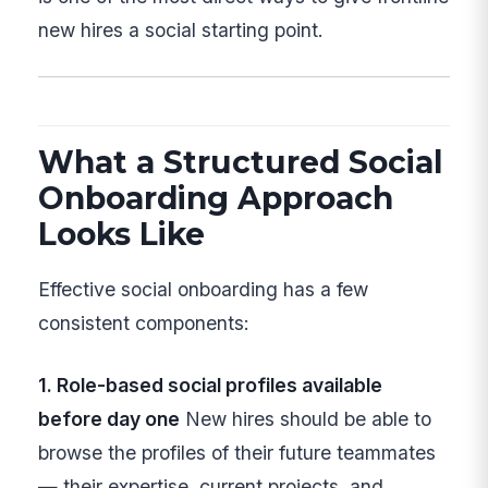
new hires a social starting point.
What a Structured Social
Onboarding Approach
Looks Like
Effective social onboarding has a few
consistent components:
1. Role-based social profiles available
before day one
New hires should be able to
browse the profiles of their future teammates
— their expertise, current projects, and