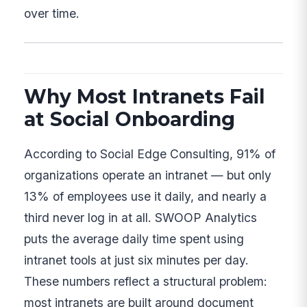
over time.
Why Most Intranets Fail
at Social Onboarding
According to Social Edge Consulting, 91% of
organizations operate an intranet — but only
13% of employees use it daily, and nearly a
third never log in at all. SWOOP Analytics
puts the average daily time spent using
intranet tools at just six minutes per day.
These numbers reflect a structural problem:
most intranets are built around document