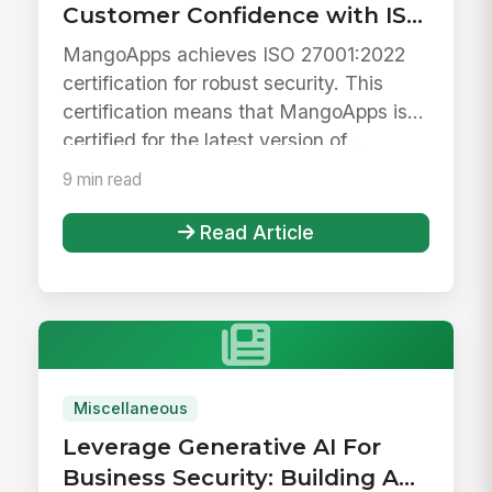
Customer Confidence with ISO
27001 Certification
MangoApps achieves ISO 27001:2022
certification for robust security. This
certification means that MangoApps is
certified for the latest version of...
9 min read
Read Article
Miscellaneous
Leverage Generative AI For
Business Security: Building A