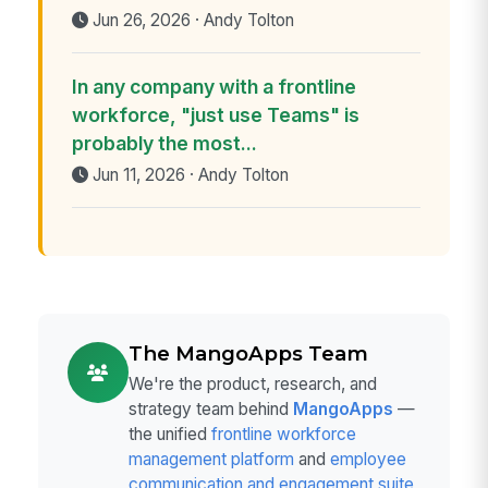
Jun 26, 2026 · Andy Tolton
In any company with a frontline
workforce, "just use Teams" is
probably the most...
Jun 11, 2026 · Andy Tolton
The MangoApps Team
We're the product, research, and
strategy team behind
MangoApps
—
the unified
frontline workforce
management platform
and
employee
communication and engagement suite