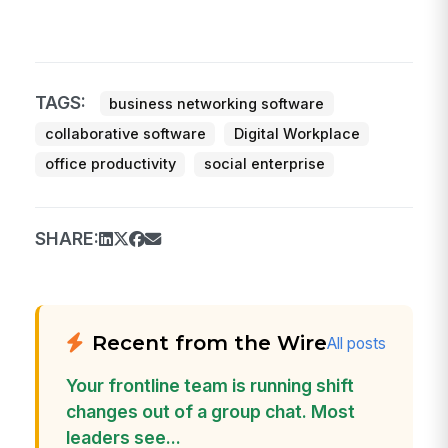
TAGS:
business networking software
collaborative software
Digital Workplace
office productivity
social enterprise
SHARE:
Recent from the Wire
All posts
Your frontline team is running shift
changes out of a group chat. Most
leaders see...