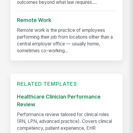
outcomes beyond what law requires....
Remote Work
Remote work is the practice of employees
performing their job from locations other than a
central employer office — usually home,
sometimes co-working...
RELATED TEMPLATES
Healthcare Clinician Performance
Review
Performance review tailored for clinical roles
(RN, LPN, advanced practice). Covers clinical
competency, patient experience, EHR