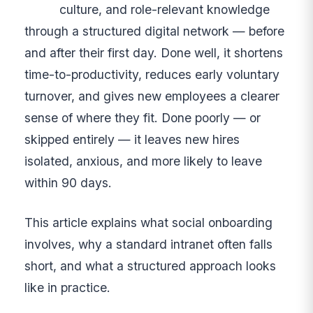
culture, and role-relevant knowledge
through a structured digital network — before
and after their first day. Done well, it shortens
time-to-productivity, reduces early voluntary
turnover, and gives new employees a clearer
sense of where they fit. Done poorly — or
skipped entirely — it leaves new hires
isolated, anxious, and more likely to leave
within 90 days.
This article explains what social onboarding
involves, why a standard intranet often falls
short, and what a structured approach looks
like in practice.