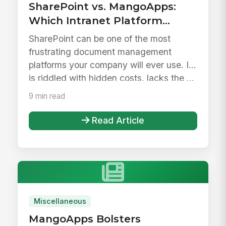
SharePoint vs. MangoApps:
Which Intranet Platform
Drives Better Adoption?
SharePoint can be one of the most
frustrating document management
platforms your company will ever use. It
is riddled with hidden costs, lacks the ...
9 min read
Read Article
Miscellaneous
MangoApps Bolsters