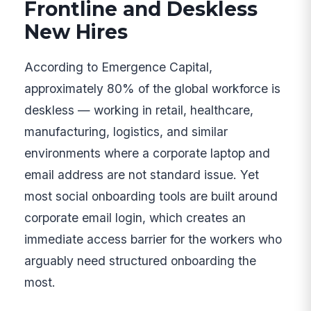
Frontline and Deskless
New Hires
According to Emergence Capital,
approximately 80% of the global workforce is
deskless — working in retail, healthcare,
manufacturing, logistics, and similar
environments where a corporate laptop and
email address are not standard issue. Yet
most social onboarding tools are built around
corporate email login, which creates an
immediate access barrier for the workers who
arguably need structured onboarding the
most.