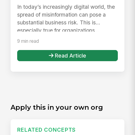
Reliable Employee Hub
In today’s increasingly digital world, the
spread of misinformation can pose a
substantial business risk. This is
especially true for organizations...
9 min read
Read Article
Apply this in your own org
RELATED CONCEPTS