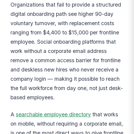
Organizations that fail to provide a structured
digital onboarding path see higher 90-day
voluntary turnover, with replacement costs
ranging from $4,400 to $15,000 per frontline
employee. Social onboarding platforms that
work without a corporate email address
remove a common access barrier for frontline
and deskless new hires who never receive a
company login — making it possible to reach
the full workforce from day one, not just desk-
based employees.
A
searchable employee directory
that works
on mobile, without requiring a corporate email,
is one of the most direct ways to give frontline