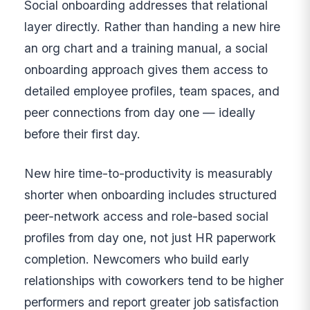
Social onboarding addresses that relational
layer directly. Rather than handing a new hire
an org chart and a training manual, a social
onboarding approach gives them access to
detailed employee profiles, team spaces, and
peer connections from day one — ideally
before their first day.
New hire time-to-productivity is measurably
shorter when onboarding includes structured
peer-network access and role-based social
profiles from day one, not just HR paperwork
completion. Newcomers who build early
relationships with coworkers tend to be higher
performers and report greater job satisfaction