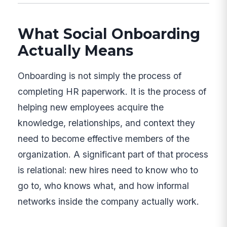
What Social Onboarding
Actually Means
Onboarding is not simply the process of
completing HR paperwork. It is the process of
helping new employees acquire the
knowledge, relationships, and context they
need to become effective members of the
organization. A significant part of that process
is relational: new hires need to know who to
go to, who knows what, and how informal
networks inside the company actually work.