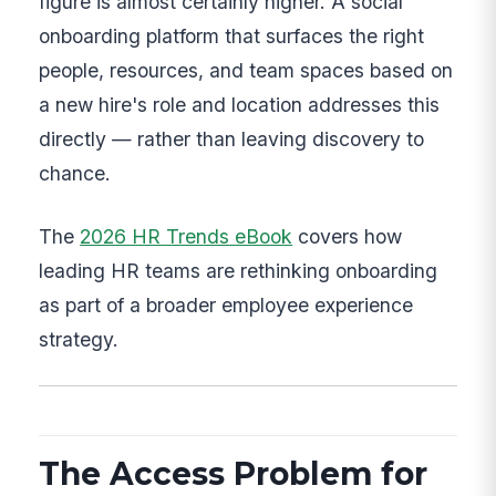
figure is almost certainly higher. A social
onboarding platform that surfaces the right
people, resources, and team spaces based on
a new hire's role and location addresses this
directly — rather than leaving discovery to
chance.
The
2026 HR Trends eBook
covers how
leading HR teams are rethinking onboarding
as part of a broader employee experience
strategy.
The Access Problem for