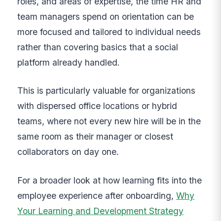
roles, and areas of expertise, the time HR and
team managers spend on orientation can be
more focused and tailored to individual needs
rather than covering basics that a social
platform already handled.
This is particularly valuable for organizations
with dispersed office locations or hybrid
teams, where not every new hire will be in the
same room as their manager or closest
collaborators on day one.
For a broader look at how learning fits into the
employee experience after onboarding,
Why
Your Learning and Development Strategy