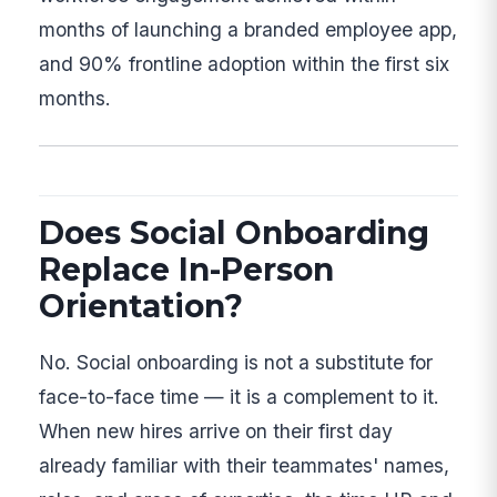
months of launching a branded employee app,
and 90% frontline adoption within the first six
months.
Does Social Onboarding
Replace In-Person
Orientation?
No. Social onboarding is not a substitute for
face-to-face time — it is a complement to it.
When new hires arrive on their first day
already familiar with their teammates' names,