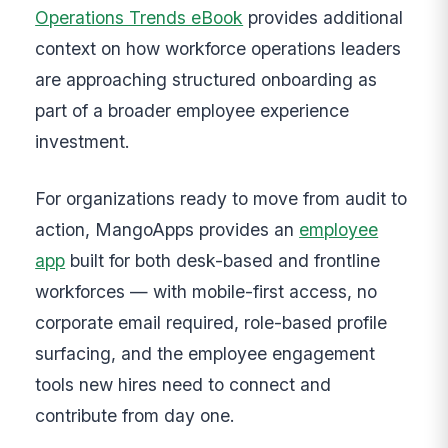
Operations Trends eBook
provides additional
context on how workforce operations leaders
are approaching structured onboarding as
part of a broader employee experience
investment.
For organizations ready to move from audit to
action, MangoApps provides an
employee
app
built for both desk-based and frontline
workforces — with mobile-first access, no
corporate email required, role-based profile
surfacing, and the employee engagement
tools new hires need to connect and
contribute from day one.