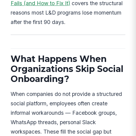
Fails (and How to Fix It)
covers the structural
reasons most L&D programs lose momentum
after the first 90 days.
What Happens When
Organizations Skip Social
Onboarding?
When companies do not provide a structured
social platform, employees often create
informal workarounds — Facebook groups,
WhatsApp threads, personal Slack
workspaces. These fill the social gap but