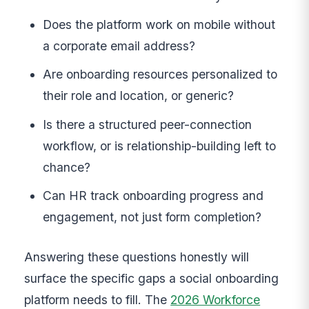
Does the platform work on mobile without
a corporate email address?
Are onboarding resources personalized to
their role and location, or generic?
Is there a structured peer-connection
workflow, or is relationship-building left to
chance?
Can HR track onboarding progress and
engagement, not just form completion?
Answering these questions honestly will
surface the specific gaps a social onboarding
platform needs to fill. The
2026 Workforce