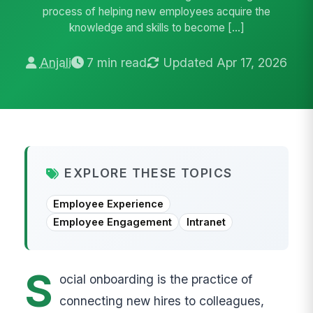
process of helping new employees acquire the
knowledge and skills to become […]
Anjali
7 min read
Updated Apr 17, 2026
EXPLORE THESE TOPICS
Employee Experience
Employee Engagement
Intranet
S
ocial onboarding is the practice of
connecting new hires to colleagues,