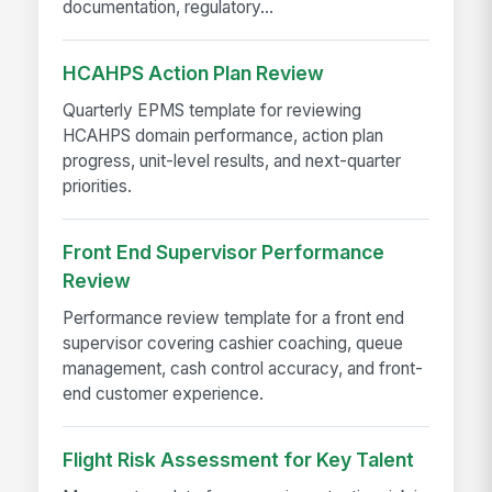
documentation, regulatory...
HCAHPS Action Plan Review
Quarterly EPMS template for reviewing
HCAHPS domain performance, action plan
progress, unit-level results, and next-quarter
priorities.
Front End Supervisor Performance
Review
Performance review template for a front end
supervisor covering cashier coaching, queue
management, cash control accuracy, and front-
end customer experience.
Flight Risk Assessment for Key Talent