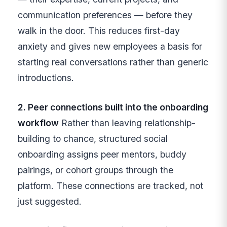
communication preferences — before they
walk in the door. This reduces first-day
anxiety and gives new employees a basis for
starting real conversations rather than generic
introductions.
2. Peer connections built into the onboarding
workflow
Rather than leaving relationship-
building to chance, structured social
onboarding assigns peer mentors, buddy
pairings, or cohort groups through the
platform. These connections are tracked, not
just suggested.