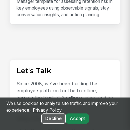
Manager template for assessing retention risk in
key employees using observable signals, stay-
conversation insights, and action planning.
Let's Talk
Since 2008, we've been building the
employee platform for the frontline,
earning the trust of 2 million+ users and an
We use cookies to analyze site traffic and improve your
NPS of 78.
experience.
Privacy Policy
Why Choose Us?
Decline
Accept