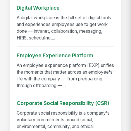
Digital Workplace
A digital workplace is the full set of digital tools
and experiences employees use to get work
done — intranet, collaboration, messaging,
HRIS, scheduling,...
Employee Experience Platform
An employee experience platform (EXP) unifies
the moments that matter across an employee's
life with the company — from preboarding
through offboarding —...
Corporate Social Responsibility (CSR)
Corporate social responsibility is a company's
voluntary commitments around social,
environmental, community, and ethical