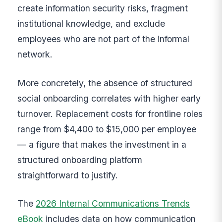
create information security risks, fragment
institutional knowledge, and exclude
employees who are not part of the informal
network.
More concretely, the absence of structured
social onboarding correlates with higher early
turnover. Replacement costs for frontline roles
range from $4,400 to $15,000 per employee
— a figure that makes the investment in a
structured onboarding platform
straightforward to justify.
The
2026 Internal Communications Trends
eBook
includes data on how communication