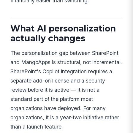
financially easier than switching.
What AI personalization
actually changes
The personalization gap between SharePoint
and MangoApps is structural, not incremental.
SharePoint's Copilot integration requires a
separate add-on license and a security
review before it is active — it is not a
standard part of the platform most
organizations have deployed. For many
organizations, it is a year-two initiative rather
than a launch feature.