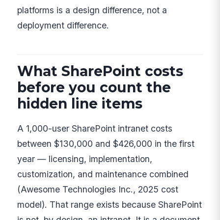
platforms is a design difference, not a
deployment difference.
What SharePoint costs
before you count the
hidden line items
A 1,000-user SharePoint intranet costs
between $130,000 and $426,000 in the first
year — licensing, implementation,
customization, and maintenance combined
(Awesome Technologies Inc., 2025 cost
model). That range exists because SharePoint
is not, by design, an intranet. It is a document