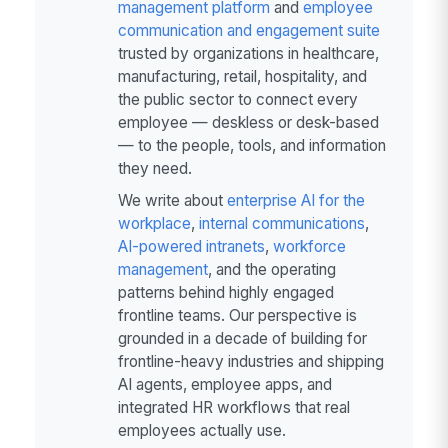
management platform
and
employee
communication and engagement suite
trusted by organizations in healthcare,
manufacturing, retail, hospitality, and
the public sector to connect every
employee — deskless or desk-based
— to the people, tools, and information
they need.
We write about
enterprise AI for the
workplace
,
internal communications
,
AI-powered intranets
,
workforce
management
, and the operating
patterns behind highly engaged
frontline teams. Our perspective is
grounded in a decade of building for
frontline-heavy industries and shipping
AI agents, employee apps, and
integrated HR workflows that real
employees actually use.