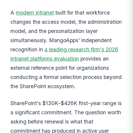
A
modern intranet
built for that workforce
changes the access model, the administration
model, and the personalization layer
simultaneously. MangoApps' independent
recognition in
a leading research firm's 2026
intranet platforms evaluation
provides an
external reference point for organizations
conducting a formal selection process beyond
the SharePoint ecosystem.
SharePoint's $130K–$426K first-year range is
a significant commitment. The question worth
asking before renewal is what that
commitment has produced in active user