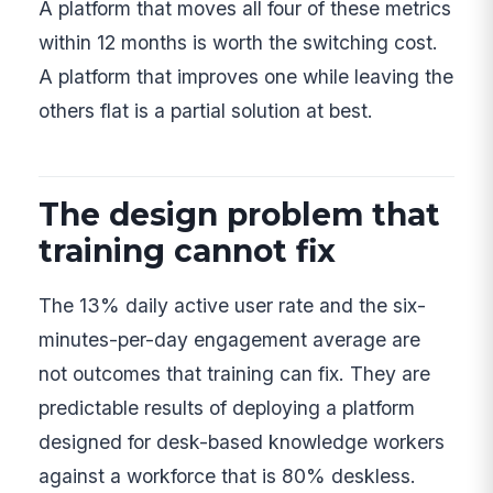
A platform that moves all four of these metrics
within 12 months is worth the switching cost.
A platform that improves one while leaving the
others flat is a partial solution at best.
The design problem that
training cannot fix
The 13% daily active user rate and the six-
minutes-per-day engagement average are
not outcomes that training can fix. They are
predictable results of deploying a platform
designed for desk-based knowledge workers
against a workforce that is 80% deskless.