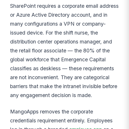
SharePoint requires a corporate email address
or Azure Active Directory account, and in
many configurations a VPN or company-
issued device. For the shift nurse, the
distribution center operations manager, and
the retail floor associate — the 80% of the
global workforce that Emergence Capital
classifies as deskless — these requirements
are not inconvenient. They are categorical
barriers that make the intranet invisible before
any engagement decision is made.
MangoApps removes the corporate
credentials requirement entirely. Employees