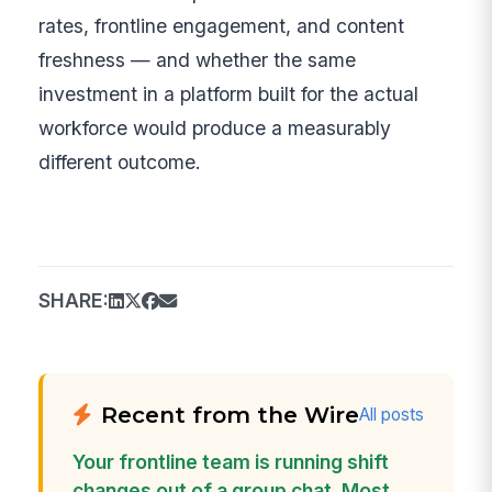
rates, frontline engagement, and content
freshness — and whether the same
investment in a platform built for the actual
workforce would produce a measurably
different outcome.
SHARE:
Recent from the Wire
All posts
Your frontline team is running shift
changes out of a group chat. Most