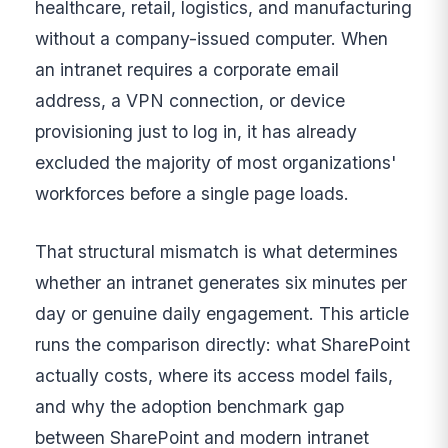
healthcare, retail, logistics, and manufacturing
without a company-issued computer. When
an intranet requires a corporate email
address, a VPN connection, or device
provisioning just to log in, it has already
excluded the majority of most organizations'
workforces before a single page loads.
That structural mismatch is what determines
whether an intranet generates six minutes per
day or genuine daily engagement. This article
runs the comparison directly: what SharePoint
actually costs, where its access model fails,
and why the adoption benchmark gap
between SharePoint and modern intranet