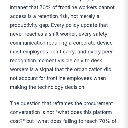
intranet that 70% of frontline workers cannot
access is a retention risk, not merely a
productivity gap. Every policy update that
never reaches a shift worker, every safety
communication requiring a corporate device
most employees don't carry, and every peer
recognition moment visible only to desk
workers is a signal that the organization did
not account for frontline employees when
making the technology decision.
The question that reframes the procurement
conversation is not "what does this platform
cost?" but "what does failing to reach 70% of