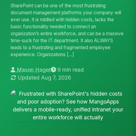
SharePoint can be one of the most frustrating
document management platforms your company will
ever use. It is riddled with hidden costs, lacks the
basic functionality needed to connect an
organization’s entire workforce, and can be a massive
time-suck for the IT department. It also ALWAYS
leads to a frustrating and fragmented employee
experience. Organizations […]
Mason Hager
9 min read
Updated Aug 7, 2026