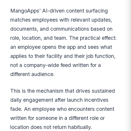
MangoApps' AI-driven content surfacing
matches employees with relevant updates,
documents, and communications based on
role, location, and team. The practical effect:
an employee opens the app and sees what
applies to their facility and their job function,
not a company-wide feed written for a
different audience.
This is the mechanism that drives sustained
daily engagement after launch incentives
fade. An employee who encounters content
written for someone in a different role or
location does not return habitually.