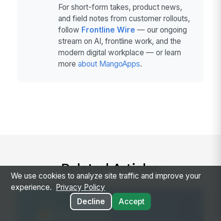
For short-form takes, product news,
and field notes from customer rollouts,
follow
Frontline Wire
— our ongoing
stream on AI, frontline work, and the
modern digital workplace — or learn
more
about MangoApps
.
Related Articles
We use cookies to analyze site traffic and improve your
experience.
Privacy Policy
Decline
Accept