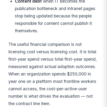
Content debt
when IT becomes the
publication bottleneck and intranet pages
stop being updated because the people
responsible for content cannot publish it
themselves.
The useful financial comparison is not
licensing cost versus licensing cost. It is total
first-year spend versus total first-year spend,
measured against actual adoption outcomes.
When an organization spends $250,000 in
year one on a platform most frontline workers
cannot access, the cost-per-active-user
number is what drives the evaluation — not
the contract line item.