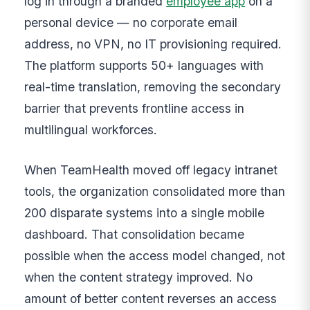
log in through a branded
employee app
on a
personal device — no corporate email
address, no VPN, no IT provisioning required.
The platform supports 50+ languages with
real-time translation, removing the secondary
barrier that prevents frontline access in
multilingual workforces.
When TeamHealth moved off legacy intranet
tools, the organization consolidated more than
200 disparate systems into a single mobile
dashboard. That consolidation became
possible when the access model changed, not
when the content strategy improved. No
amount of better content reverses an access