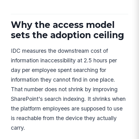
Why the access model
sets the adoption ceiling
IDC measures the downstream cost of
information inaccessibility at 2.5 hours per
day per employee spent searching for
information they cannot find in one place.
That number does not shrink by improving
SharePoint's search indexing. It shrinks when
the platform employees are supposed to use
is reachable from the device they actually
carry.