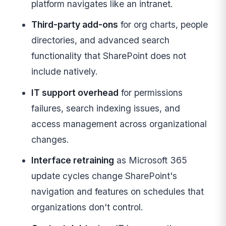
platform navigates like an intranet.
Third-party add-ons
for org charts, people
directories, and advanced search
functionality that SharePoint does not
include natively.
IT support overhead
for permissions
failures, search indexing issues, and
access management across organizational
changes.
Interface retraining
as Microsoft 365
update cycles change SharePoint's
navigation and features on schedules that
organizations don't control.