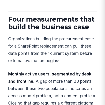
Four measurements that
build the business case
Organizations building the procurement case
for a SharePoint replacement can pull these
data points from their current system before
external evaluation begins:
Monthly active users, segmented by desk
and frontline.
A gap of more than 30 points
between these two populations indicates an
access model problem, not a content problem.
Closing that gap requires a different platform