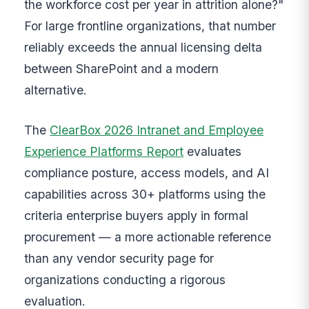
the workforce cost per year in attrition alone?"
For large frontline organizations, that number
reliably exceeds the annual licensing delta
between SharePoint and a modern
alternative.
The
ClearBox 2026 Intranet and Employee
Experience Platforms Report
evaluates
compliance posture, access models, and AI
capabilities across 30+ platforms using the
criteria enterprise buyers apply in formal
procurement — a more actionable reference
than any vendor security page for
organizations conducting a rigorous
evaluation.