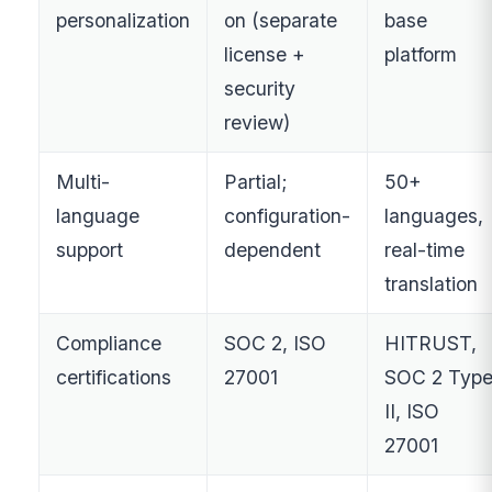
personalization
on (separate
base
license +
platform
security
review)
Multi-
Partial;
50+
language
configuration-
languages,
support
dependent
real-time
translation
Compliance
SOC 2, ISO
HITRUST,
certifications
27001
SOC 2 Typ
II, ISO
27001