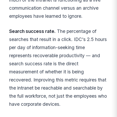
communication channel versus an archive
employees have learned to ignore.
Search success rate.
The percentage of
searches that result in a click. IDC's 2.5 hours
per day of information-seeking time
represents recoverable productivity — and
search success rate is the direct
measurement of whether it is being
recovered. Improving this metric requires that
the intranet be reachable and searchable by
the full workforce, not just the employees who
have corporate devices.