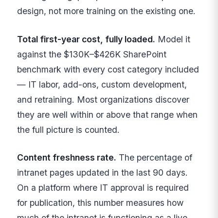
design, not more training on the existing one.
Total first-year cost, fully loaded.
Model it
against the $130K–$426K SharePoint
benchmark with every cost category included
— IT labor, add-ons, custom development,
and retraining. Most organizations discover
they are well within or above that range when
the full picture is counted.
Content freshness rate.
The percentage of
intranet pages updated in the last 90 days.
On a platform where IT approval is required
for publication, this number measures how
much of the intranet is functioning as a live