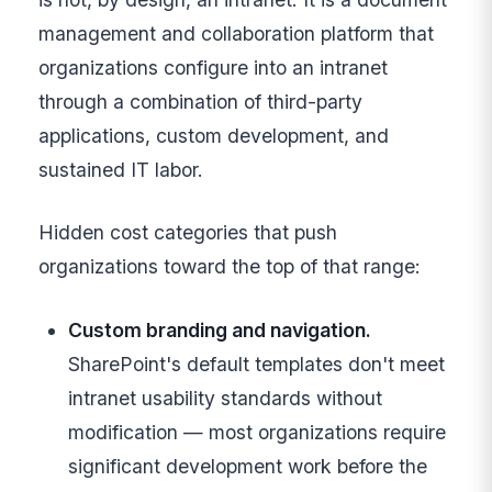
management and collaboration platform that
organizations configure into an intranet
through a combination of third-party
applications, custom development, and
sustained IT labor.
Hidden cost categories that push
organizations toward the top of that range:
Custom branding and navigation.
SharePoint's default templates don't meet
intranet usability standards without
modification — most organizations require
significant development work before the