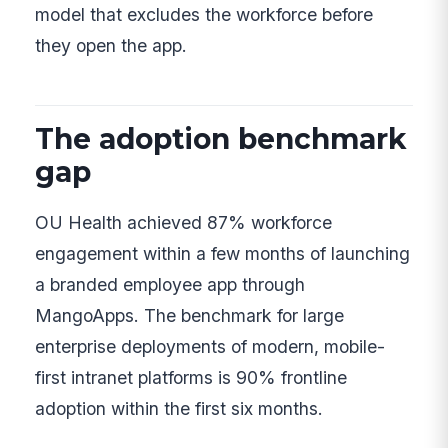
model that excludes the workforce before
they open the app.
The adoption benchmark
gap
OU Health achieved 87% workforce
engagement within a few months of launching
a branded employee app through
MangoApps. The benchmark for large
enterprise deployments of modern, mobile-
first intranet platforms is 90% frontline
adoption within the first six months.