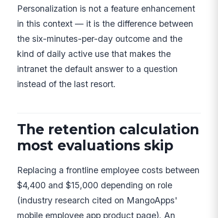
Personalization is not a feature enhancement
in this context — it is the difference between
the six-minutes-per-day outcome and the
kind of daily active use that makes the
intranet the default answer to a question
instead of the last resort.
The retention calculation
most evaluations skip
Replacing a frontline employee costs between
$4,400 and $15,000 depending on role
(industry research cited on MangoApps'
mobile employee app product page). An