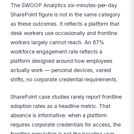
The SWOOP Analytics six-minutes-per-day
SharePoint figure is not in the same category
as these outcomes. It reflects a platform that
desk workers use occasionally and frontline
workers largely cannot reach. An 87%
workforce engagement rate reflects a
platform designed around how employees
actually work — personal devices, varied
shifts, no corporate credential requirements.
SharePoint case studies rarely report frontline
adoption rates as a headline metric. That
absence is informative: when a platform
requires corporate credentials for access, the
frontline population is not the baseline user,