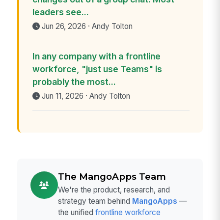
leaders see...
Jun 26, 2026 · Andy Tolton
In any company with a frontline
workforce, "just use Teams" is
probably the most...
Jun 11, 2026 · Andy Tolton
The MangoApps Team
We're the product, research, and
strategy team behind
MangoApps
—
the unified
frontline workforce