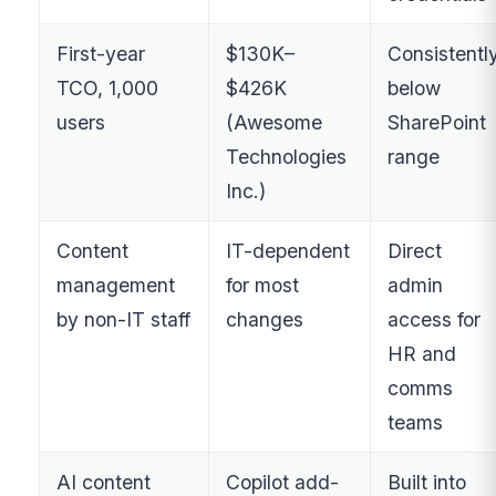
First-year
$130K–
Consistentl
TCO, 1,000
$426K
below
users
(Awesome
SharePoint
Technologies
range
Inc.)
Content
IT-dependent
Direct
management
for most
admin
by non-IT staff
changes
access for
HR and
comms
teams
AI content
Copilot add-
Built into