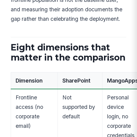
and measuring their adoption documents the
gap rather than celebrating the deployment.
Eight dimensions that
matter in the comparison
Dimension
SharePoint
MangoApp
Frontline
Not
Personal
access (no
supported by
device
corporate
default
login, no
email)
corporate
credentials