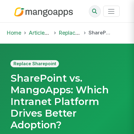
Home
Articles & Insights
Replace Sharepoint
SharePoint vs. MangoApps: Which Intranet Platform Drives Better Adoption?
Replace Sharepoint
SharePoint vs.
MangoApps: Which
Intranet Platform
Drives Better
Adoption?