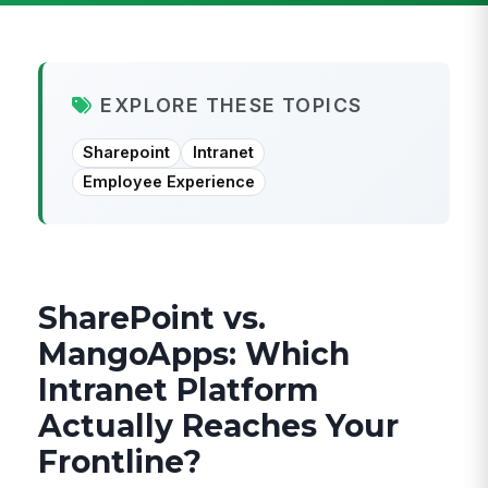
EXPLORE THESE TOPICS
Sharepoint
Intranet
Employee Experience
SharePoint vs.
MangoApps: Which
Intranet Platform
Actually Reaches Your
Frontline?