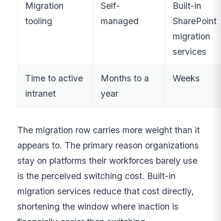
Migration
Self-
Built-in
tooling
managed
SharePoint
migration
services
Time to active
Months to a
Weeks
intranet
year
The migration row carries more weight than it
appears to. The primary reason organizations
stay on platforms their workforces barely use
is the perceived switching cost. Built-in
migration services reduce that cost directly,
shortening the window where inaction is