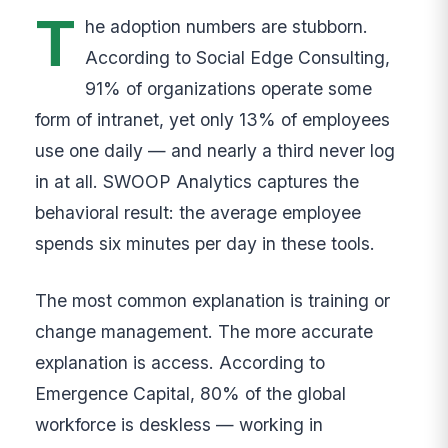
T
he adoption numbers are stubborn.
According to Social Edge Consulting,
91% of organizations operate some
form of intranet, yet only 13% of employees
use one daily — and nearly a third never log
in at all. SWOOP Analytics captures the
behavioral result: the average employee
spends six minutes per day in these tools.
The most common explanation is training or
change management. The more accurate
explanation is access. According to
Emergence Capital, 80% of the global
workforce is deskless — working in