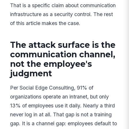
That is a specific claim about communication
infrastructure as a security control. The rest
of this article makes the case.
The attack surface is the
communication channel,
not the employee's
judgment
Per Social Edge Consulting, 91% of
organizations operate an intranet, but only
13% of employees use it daily. Nearly a third
never log in at all. That gap is not a training
gap. It is a channel gap: employees default to