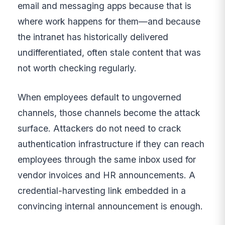
email and messaging apps because that is
where work happens for them—and because
the intranet has historically delivered
undifferentiated, often stale content that was
not worth checking regularly.
When employees default to ungoverned
channels, those channels become the attack
surface. Attackers do not need to crack
authentication infrastructure if they can reach
employees through the same inbox used for
vendor invoices and HR announcements. A
credential-harvesting link embedded in a
convincing internal announcement is enough.