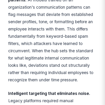
organization's communication patterns can
flag messages that deviate from established
sender profiles, tone, or formatting before an
employee interacts with them. This differs
fundamentally from keyword-based spam
filters, which attackers have learned to
circumvent. When the hub sets the standard
for what legitimate internal communication
looks like, deviations stand out structurally
rather than requiring individual employees to
recognize them under time pressure.
Intelligent targeting that eliminates noise.
Legacy platforms required manual