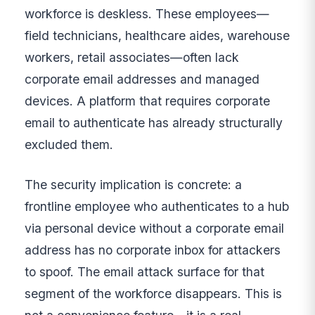
workforce is deskless. These employees—
field technicians, healthcare aides, warehouse
workers, retail associates—often lack
corporate email addresses and managed
devices. A platform that requires corporate
email to authenticate has already structurally
excluded them.
The security implication is concrete: a
frontline employee who authenticates to a hub
via personal device without a corporate email
address has no corporate inbox for attackers
to spoof. The email attack surface for that
segment of the workforce disappears. This is