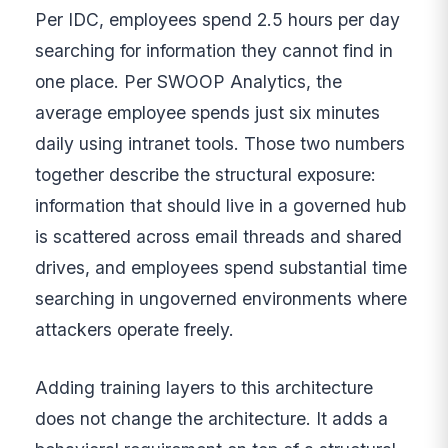
Per IDC, employees spend 2.5 hours per day
searching for information they cannot find in
one place. Per SWOOP Analytics, the
average employee spends just six minutes
daily using intranet tools. Those two numbers
together describe the structural exposure:
information that should live in a governed hub
is scattered across email threads and shared
drives, and employees spend substantial time
searching in ungoverned environments where
attackers operate freely.
Adding training layers to this architecture
does not change the architecture. It adds a