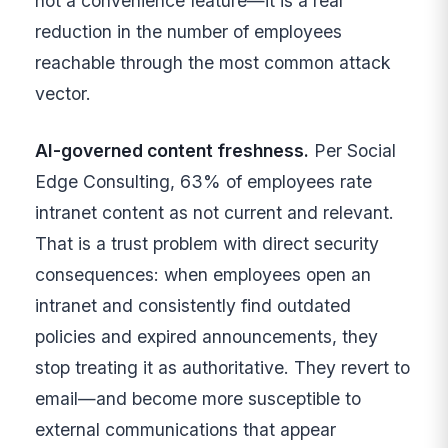
not a convenience feature—it is a real
reduction in the number of employees
reachable through the most common attack
vector.
AI-governed content freshness.
Per Social
Edge Consulting, 63% of employees rate
intranet content as not current and relevant.
That is a trust problem with direct security
consequences: when employees open an
intranet and consistently find outdated
policies and expired announcements, they
stop treating it as authoritative. They revert to
email—and become more susceptible to
external communications that appear