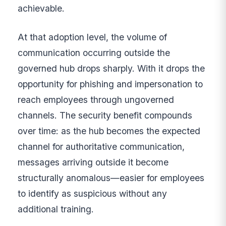
achievable.
At that adoption level, the volume of
communication occurring outside the
governed hub drops sharply. With it drops the
opportunity for phishing and impersonation to
reach employees through ungoverned
channels. The security benefit compounds
over time: as the hub becomes the expected
channel for authoritative communication,
messages arriving outside it become
structurally anomalous—easier for employees
to identify as suspicious without any
additional training.