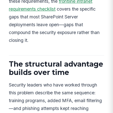
these requirements, the
frontline intranet
requirements checklist
covers the specific
gaps that most SharePoint Server
deployments leave open—gaps that
compound the security exposure rather than
closing it.
The structural advantage
builds over time
Security leaders who have worked through
this problem describe the same sequence:
training programs, added MFA, email filtering
—and phishing attempts kept reaching