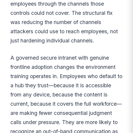
employees through the channels those
controls could not cover. The structural fix
was reducing the number of channels
attackers could use to reach employees, not
just hardening individual channels.
A governed secure intranet with genuine
frontline adoption changes the environment
training operates in. Employees who default to
a hub they trust—because it is accessible
from any device, because the content is
current, because it covers the full workforce—
are making fewer consequential judgment
calls under pressure. They are more likely to
recognize an out-of-band communication as