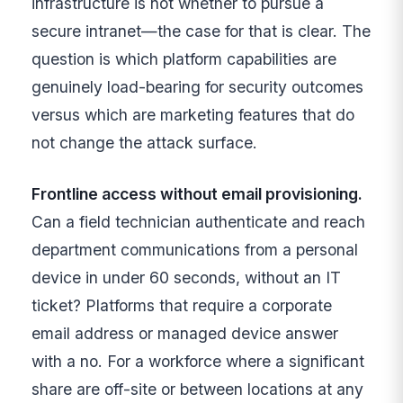
infrastructure is not whether to pursue a
secure intranet—the case for that is clear. The
question is which platform capabilities are
genuinely load-bearing for security outcomes
versus which are marketing features that do
not change the attack surface.
Frontline access without email provisioning.
Can a field technician authenticate and reach
department communications from a personal
device in under 60 seconds, without an IT
ticket? Platforms that require a corporate
email address or managed device answer
with a no. For a workforce where a significant
share are off-site or between locations at any