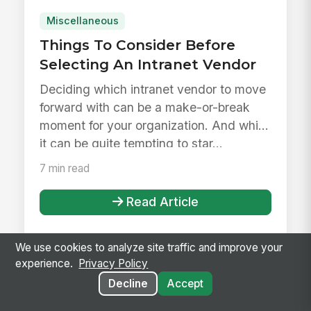
Miscellaneous
Things To Consider Before
Selecting An Intranet Vendor
Deciding which intranet vendor to move
forward with can be a make-or-break
moment for your organization. And while
it can be quite tempting to star...
7 min read
Read Article
We use cookies to analyze site traffic and improve your
experience.
Privacy Policy
Decline
Accept