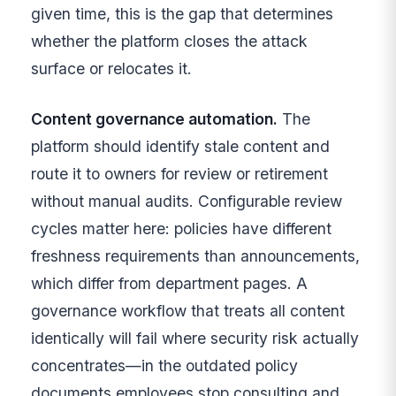
given time, this is the gap that determines
whether the platform closes the attack
surface or relocates it.
Content governance automation.
The
platform should identify stale content and
route it to owners for review or retirement
without manual audits. Configurable review
cycles matter here: policies have different
freshness requirements than announcements,
which differ from department pages. A
governance workflow that treats all content
identically will fail where security risk actually
concentrates—in the outdated policy
documents employees stop consulting and