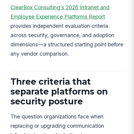
ClearBox Consulting's 2026 Intranet and
Employee Experience Platforms Report
provides independent evaluation criteria
across security, governance, and adoption
dimensions—a structured starting point before
any vendor comparison.
Three criteria that
separate platforms on
security posture
The question organizations face when
replacing or upgrading communication