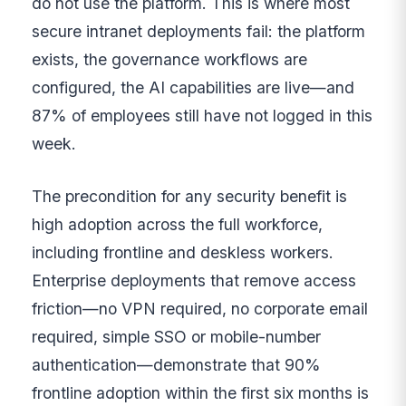
do not use the platform. This is where most
secure intranet deployments fail: the platform
exists, the governance workflows are
configured, the AI capabilities are live—and
87% of employees still have not logged in this
week.
The precondition for any security benefit is
high adoption across the full workforce,
including frontline and deskless workers.
Enterprise deployments that remove access
friction—no VPN required, no corporate email
required, simple SSO or mobile-number
authentication—demonstrate that 90%
frontline adoption within the first six months is