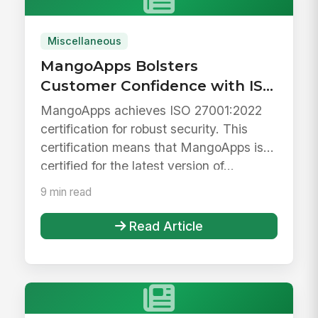
Miscellaneous
MangoApps Bolsters
Customer Confidence with ISO
27001 Certification
MangoApps achieves ISO 27001:2022
certification for robust security. This
certification means that MangoApps is
certified for the latest version of...
9 min read
Read Article