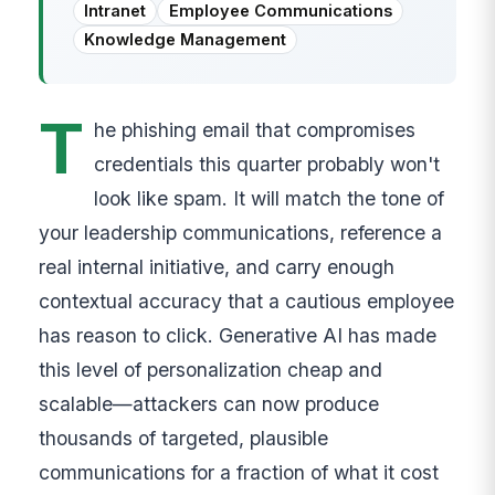
Intranet
Employee Communications
Knowledge Management
T
he phishing email that compromises
credentials this quarter probably won't
look like spam. It will match the tone of
your leadership communications, reference a
real internal initiative, and carry enough
contextual accuracy that a cautious employee
has reason to click. Generative AI has made
this level of personalization cheap and
scalable—attackers can now produce
thousands of targeted, plausible
communications for a fraction of what it cost