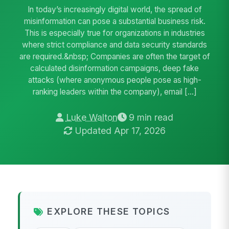
In today’s increasingly digital world, the spread of
misinformation can pose a substantial business risk.
This is especially true for organizations in industries
where strict compliance and data security standards
are required.&nbsp; Companies are often the target of
calculated disinformation campaigns, deep fake
attacks (where anonymous people pose as high-
ranking leaders within the company), email […]
Luke Walton
9 min read
Updated Apr 17, 2026
EXPLORE THESE TOPICS