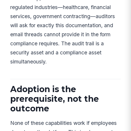
regulated industries—healthcare, financial
services, government contracting—auditors
will ask for exactly this documentation, and
email threads cannot provide it in the form
compliance requires. The audit trail is a
security asset and a compliance asset
simultaneously.
Adoption is the
prerequisite, not the
outcome
None of these capabilities work if employees