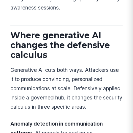
awareness sessions.
Where generative AI
changes the defensive
calculus
Generative AI cuts both ways. Attackers use
it to produce convincing, personalized
communications at scale. Defensively applied
inside a governed hub, it changes the security
calculus in three specific areas.
Anomaly detection in communication
patterns.
AI models trained on an