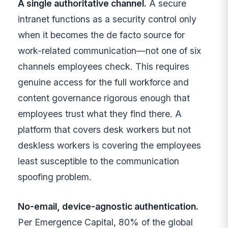
A single authoritative channel.
A secure
intranet functions as a security control only
when it becomes the de facto source for
work-related communication—not one of six
channels employees check. This requires
genuine access for the full workforce and
content governance rigorous enough that
employees trust what they find there. A
platform that covers desk workers but not
deskless workers is covering the employees
least susceptible to the communication
spoofing problem.
No-email, device-agnostic authentication.
Per Emergence Capital, 80% of the global