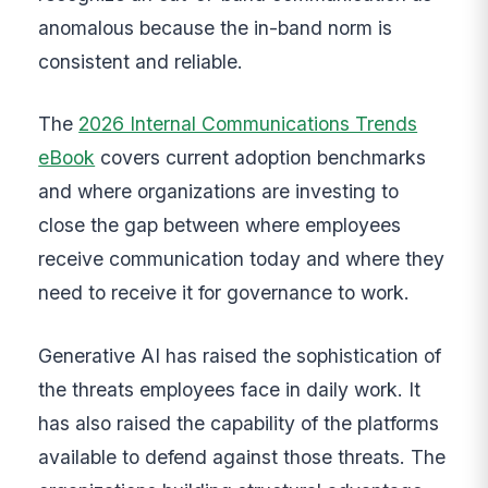
anomalous because the in-band norm is
consistent and reliable.
The
2026 Internal Communications Trends
eBook
covers current adoption benchmarks
and where organizations are investing to
close the gap between where employees
receive communication today and where they
need to receive it for governance to work.
Generative AI has raised the sophistication of
the threats employees face in daily work. It
has also raised the capability of the platforms
available to defend against those threats. The