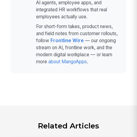
AI agents, employee apps, and
integrated HR workflows that real
employees actually use.
For short-form takes, product news,
and field notes from customer rollouts,
follow
Frontline Wire
— our ongoing
stream on AI, frontline work, and the
modern digital workplace — or learn
more
about MangoApps
.
Related Articles