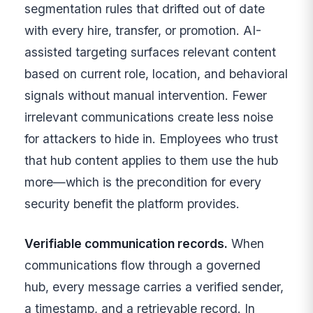
segmentation rules that drifted out of date
with every hire, transfer, or promotion. AI-
assisted targeting surfaces relevant content
based on current role, location, and behavioral
signals without manual intervention. Fewer
irrelevant communications create less noise
for attackers to hide in. Employees who trust
that hub content applies to them use the hub
more—which is the precondition for every
security benefit the platform provides.
Verifiable communication records.
When
communications flow through a governed
hub, every message carries a verified sender,
a timestamp, and a retrievable record. In