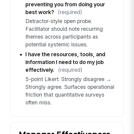
preventing you from doing your
best work?
(required)
Detractor-style open probe.
Facilitator should note recurring
themes across participants as
potential systemic issues.
I have the resources, tools, and
information I need to do my job
effectively.
(required)
5-point Likert: Strongly disagree →
Strongly agree. Surfaces operational
friction that quantitative surveys
often miss.