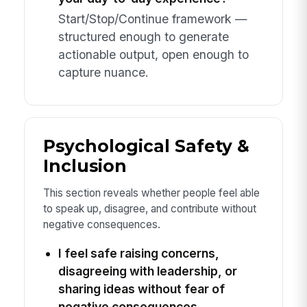
Start/Stop/Continue framework —
structured enough to generate
actionable output, open enough to
capture nuance.
Psychological Safety &
Inclusion
This section reveals whether people feel able
to speak up, disagree, and contribute without
negative consequences.
I feel safe raising concerns,
disagreeing with leadership, or
sharing ideas without fear of
negative consequences.