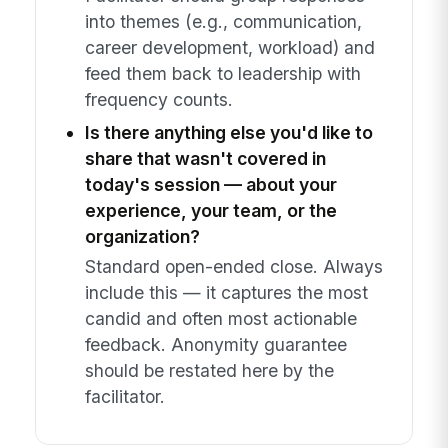
into themes (e.g., communication,
career development, workload) and
feed them back to leadership with
frequency counts.
Is there anything else you'd like to
share that wasn't covered in
today's session — about your
experience, your team, or the
organization?
Standard open-ended close. Always
include this — it captures the most
candid and often most actionable
feedback. Anonymity guarantee
should be restated here by the
facilitator.