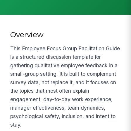
Overview
This Employee Focus Group Facilitation Guide
is a structured discussion template for
gathering qualitative employee feedback in a
small-group setting. It is built to complement
survey data, not replace it, and it focuses on
the topics that most often explain
engagement: day-to-day work experience,
manager effectiveness, team dynamics,
psychological safety, inclusion, and intent to
stay.