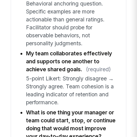
Behavioral anchoring question.
Specific examples are more
actionable than general ratings.
Facilitator should probe for
observable behaviors, not
personality judgments.
My team collaborates effectively
and supports one another to
achieve shared goals.
(required)
5-point Likert: Strongly disagree →
Strongly agree. Team cohesion is a
leading indicator of retention and
performance.
What is one thing your manager or
team could start, stop, or continue
doing that would most improve
your day-to-day experience?