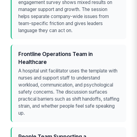
engagement survey shows mixed results on
manager support and growth. The session
helps separate company-wide issues from
team-specific friction and gives leaders
language they can act on.
Frontline Operations Team in
Healthcare
A hospital unit facilitator uses the template with
nurses and support staff to understand
workload, communication, and psychological
safety concerns. The discussion surfaces
practical barriers such as shift handoffs, staffing
strain, and whether people feel safe speaking
up.
People Team Supporting a