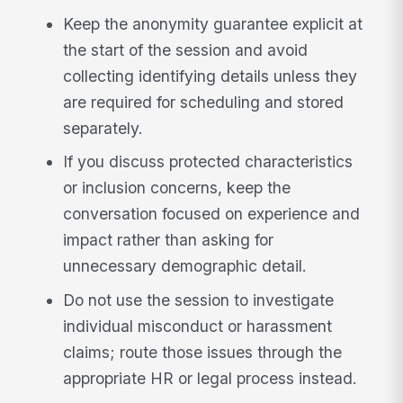
Keep the anonymity guarantee explicit at
the start of the session and avoid
collecting identifying details unless they
are required for scheduling and stored
separately.
If you discuss protected characteristics
or inclusion concerns, keep the
conversation focused on experience and
impact rather than asking for
unnecessary demographic detail.
Do not use the session to investigate
individual misconduct or harassment
claims; route those issues through the
appropriate HR or legal process instead.