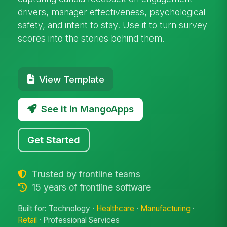
drivers, manager effectiveness, psychological
safety, and intent to stay. Use it to turn survey
scores into the stories behind them.
View Template
See it in MangoApps
Get Started
Trusted by frontline teams
15 years of frontline software
Built for: Technology ·
Healthcare
·
Manufacturing
·
Retail
· Professional Services