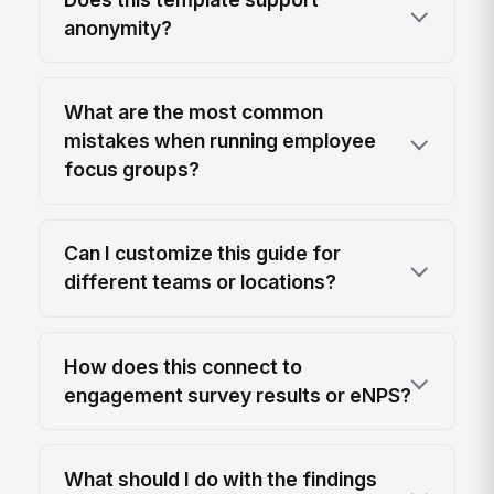
anonymity?
What are the most common
mistakes when running employee
focus groups?
Can I customize this guide for
different teams or locations?
How does this connect to
engagement survey results or eNPS?
What should I do with the findings