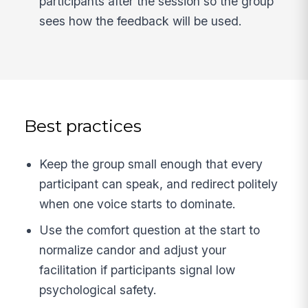
participants after the session so the group
sees how the feedback will be used.
Best practices
Keep the group small enough that every
participant can speak, and redirect politely
when one voice starts to dominate.
Use the comfort question at the start to
normalize candor and adjust your
facilitation if participants signal low
psychological safety.