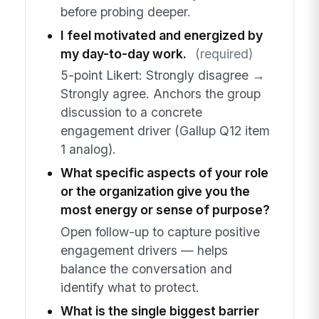
before probing deeper.
I feel motivated and energized by
my day-to-day work.
(required)
5-point Likert: Strongly disagree →
Strongly agree. Anchors the group
discussion to a concrete
engagement driver (Gallup Q12 item
1 analog).
What specific aspects of your role
or the organization give you the
most energy or sense of purpose?
Open follow-up to capture positive
engagement drivers — helps
balance the conversation and
identify what to protect.
What is the single biggest barrier