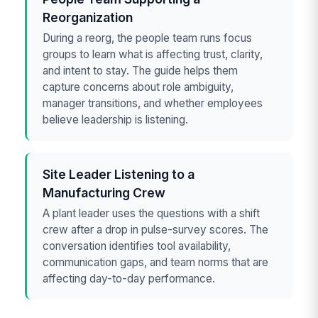
Reorganization
During a reorg, the people team runs focus
groups to learn what is affecting trust, clarity,
and intent to stay. The guide helps them
capture concerns about role ambiguity,
manager transitions, and whether employees
believe leadership is listening.
Site Leader Listening to a
Manufacturing Crew
A plant leader uses the questions with a shift
crew after a drop in pulse-survey scores. The
conversation identifies tool availability,
communication gaps, and team norms that are
affecting day-to-day performance.