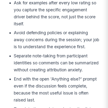
Ask for examples after every low rating so
you capture the specific engagement
driver behind the score, not just the score
itself.
Avoid defending policies or explaining
away concerns during the session; your job
is to understand the experience first.
Separate note-taking from participant
identities so comments can be summarized
without creating attribution anxiety.
End with the open 'Anything else?' prompt
even if the discussion feels complete,
because the most useful issue is often
raised last.