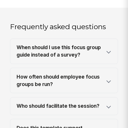
Frequently asked questions
When should I use this focus group
guide instead of a survey?
How often should employee focus
groups be run?
Who should facilitate the session?
Does this template support