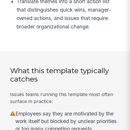
Translate themes into a short action list
that distinguishes quick wins, manager-
owned actions, and issues that require
broader organizational change.
What this template typically
catches
Issues teams running this template most often
surface in practice:
Employees say they are motivated by the
work itself but blocked by unclear priorities
or too many competing requests.