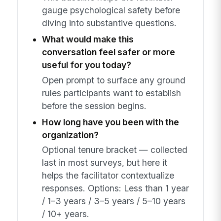
gauge psychological safety before
diving into substantive questions.
What would make this
conversation feel safer or more
useful for you today?
Open prompt to surface any ground
rules participants want to establish
before the session begins.
How long have you been with the
organization?
Optional tenure bracket — collected
last in most surveys, but here it
helps the facilitator contextualize
responses. Options: Less than 1 year
/ 1–3 years / 3–5 years / 5–10 years
/ 10+ years.