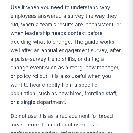
Use it when you need to understand why
employees answered a survey the way they
did, when a team’s results are inconsistent, or
when leadership needs context before
deciding what to change. The guide works
well after an annual engagement survey, after
a pulse-survey trend shifts, or during a
change event such as a reorg, new manager,
or policy rollout. It is also useful when you
want to hear directly from a specific
population, such as new hires, frontline staff,
or a single department.
Do not use this as a replacement for broad
measurement, and do not use it as a