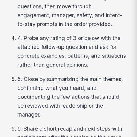
questions, then move through
engagement, manager, safety, and intent-
to-stay prompts in the order provided.
4. Probe any rating of 3 or below with the
attached follow-up question and ask for
concrete examples, patterns, and situations
rather than general opinions.
5. Close by summarizing the main themes,
confirming what you heard, and
documenting the few actions that should
be reviewed with leadership or the
manager.
6. Share a short recap and next steps with