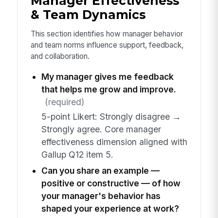
Manager Effectiveness
& Team Dynamics
This section identifies how manager behavior
and team norms influence support, feedback,
and collaboration.
My manager gives me feedback
that helps me grow and improve.
(required)
5-point Likert: Strongly disagree →
Strongly agree. Core manager
effectiveness dimension aligned with
Gallup Q12 item 5.
Can you share an example —
positive or constructive — of how
your manager's behavior has
shaped your experience at work?