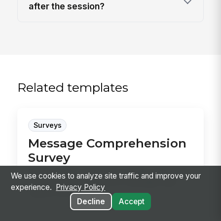
after the session?
Related templates
Surveys
Message Comprehension
Survey
Check whether employees actually understood
We use cookies to analyze site traffic and improve your
a specific announcement or campaign, then
experience.
Privacy Policy
capture whe...
Decline
Accept