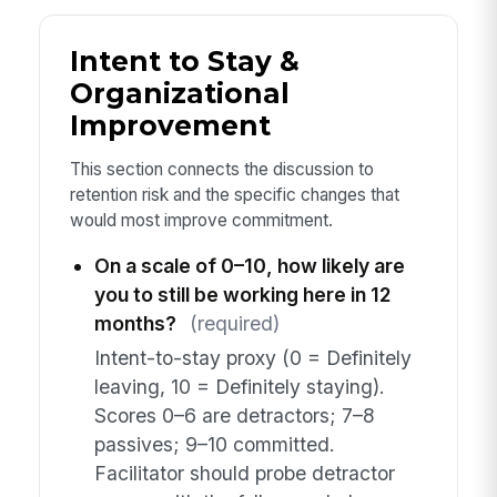
Intent to Stay &
Organizational
Improvement
This section connects the discussion to
retention risk and the specific changes that
would most improve commitment.
On a scale of 0–10, how likely are
you to still be working here in 12
months?
(required)
Intent-to-stay proxy (0 = Definitely
leaving, 10 = Definitely staying).
Scores 0–6 are detractors; 7–8
passives; 9–10 committed.
Facilitator should probe detractor