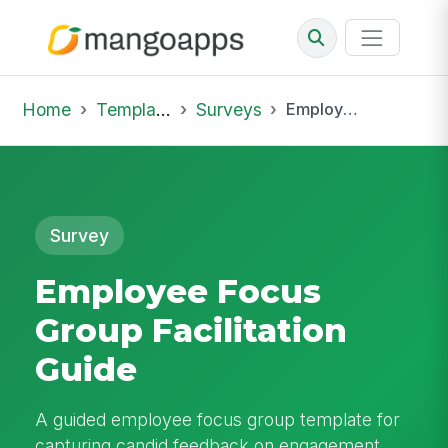
Home
Template Library
Surveys
Employee Focus Group Facilitation Guide
Survey
Employee Focus
Group Facilitation
Guide
A guided employee focus group template for
capturing candid feedback on engagement