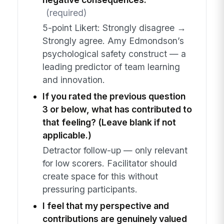
(required)
5-point Likert: Strongly disagree →
Strongly agree. Amy Edmondson’s
psychological safety construct — a
leading predictor of team learning
and innovation.
If you rated the previous question
3 or below, what has contributed to
that feeling? (Leave blank if not
applicable.)
Detractor follow-up — only relevant
for low scorers. Facilitator should
create space for this without
pressuring participants.
I feel that my perspective and
contributions are genuinely valued