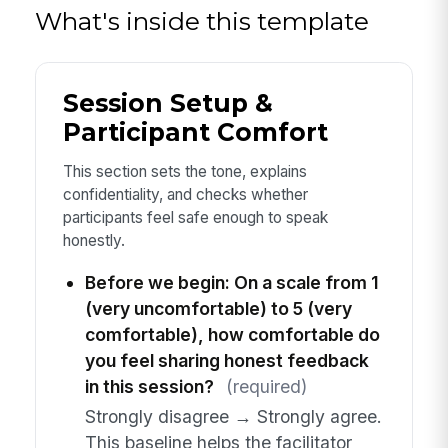
What's inside this template
Session Setup &
Participant Comfort
This section sets the tone, explains
confidentiality, and checks whether
participants feel safe enough to speak
honestly.
Before we begin: On a scale from 1
(very uncomfortable) to 5 (very
comfortable), how comfortable do
you feel sharing honest feedback
in this session?
(required)
Strongly disagree → Strongly agree.
This baseline helps the facilitator