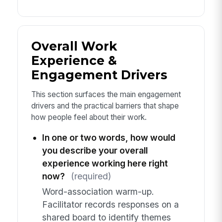
Overall Work
Experience &
Engagement Drivers
This section surfaces the main engagement
drivers and the practical barriers that shape
how people feel about their work.
In one or two words, how would
you describe your overall
experience working here right
now?
(required)
Word-association warm-up.
Facilitator records responses on a
shared board to identify themes