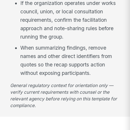
If the organization operates under works
council, union, or local consultation
requirements, confirm the facilitation
approach and note-sharing rules before
running the group.
When summarizing findings, remove
names and other direct identifiers from
quotes so the recap supports action
without exposing participants.
General regulatory context for orientation only —
verify current requirements with counsel or the
relevant agency before relying on this template for
compliance.