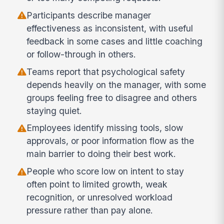
Participants describe manager
effectiveness as inconsistent, with useful
feedback in some cases and little coaching
or follow-through in others.
Teams report that psychological safety
depends heavily on the manager, with some
groups feeling free to disagree and others
staying quiet.
Employees identify missing tools, slow
approvals, or poor information flow as the
main barrier to doing their best work.
People who score low on intent to stay
often point to limited growth, weak
recognition, or unresolved workload
pressure rather than pay alone.