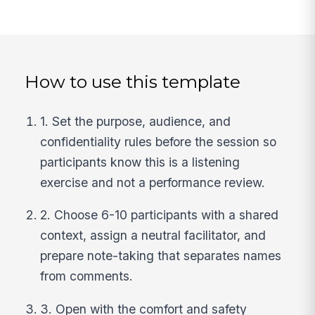
How to use this template
1. Set the purpose, audience, and
confidentiality rules before the session so
participants know this is a listening
exercise and not a performance review.
2. Choose 6-10 participants with a shared
context, assign a neutral facilitator, and
prepare note-taking that separates names
from comments.
3. Open with the comfort and safety