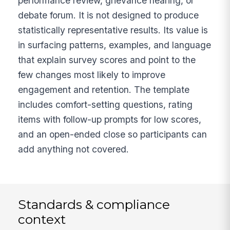
performance review, grievance hearing, or
debate forum. It is not designed to produce
statistically representative results. Its value is
in surfacing patterns, examples, and language
that explain survey scores and point to the
few changes most likely to improve
engagement and retention. The template
includes comfort-setting questions, rating
items with follow-up prompts for low scores,
and an open-ended close so participants can
add anything not covered.
Standards & compliance
context