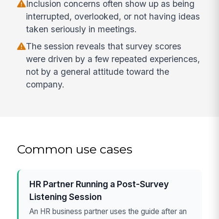
Inclusion concerns often show up as being
interrupted, overlooked, or not having ideas
taken seriously in meetings.
The session reveals that survey scores
were driven by a few repeated experiences,
not by a general attitude toward the
company.
Common use cases
HR Partner Running a Post-Survey
Listening Session
An HR business partner uses the guide after an