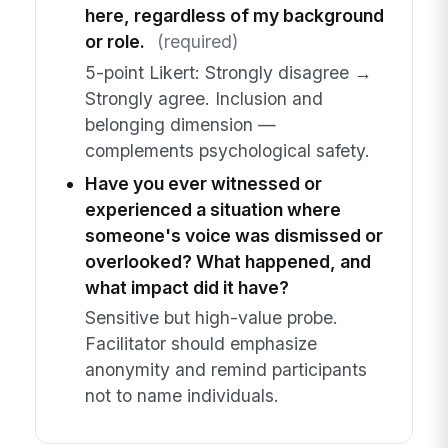
here, regardless of my background
or role.
(required)
5-point Likert: Strongly disagree →
Strongly agree. Inclusion and
belonging dimension —
complements psychological safety.
Have you ever witnessed or
experienced a situation where
someone's voice was dismissed or
overlooked? What happened, and
what impact did it have?
Sensitive but high-value probe.
Facilitator should emphasize
anonymity and remind participants
not to name individuals.