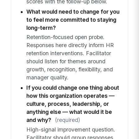
scores with the follow-up below.
What would need to change for you
to feel more committed to staying
long-term?
Retention-focused open probe.
Responses here directly inform HR
retention interventions. Facilitator
should listen for themes around
growth, recognition, flexibility, and
manager quality.
If you could change one thing about
how this organization operates —
culture, process, leadership, or
anything else — what would it be
and why?
(required)
High-signal improvement question.
Facilitator should group responses