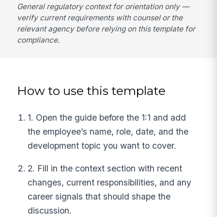
General regulatory context for orientation only —
verify current requirements with counsel or the
relevant agency before relying on this template for
compliance.
How to use this template
1. Open the guide before the 1:1 and add
the employee’s name, role, date, and the
development topic you want to cover.
2. Fill in the context section with recent
changes, current responsibilities, and any
career signals that should shape the
discussion.