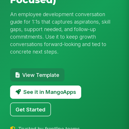
An employee development conversation
guide for 1:1s that captures aspirations, skill
gaps, support needed, and follow-up
commitments. Use it to keep growth
conversations forward-looking and tied to
concrete next steps.
View Template
See it in MangoApps
Get Started
Trusted by frontline teams