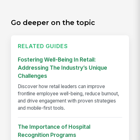
Go deeper on the topic
RELATED GUIDES
Fostering Well-Being In Retail:
Addressing The Industry’s Unique
Challenges
Discover how retail leaders can improve
frontline employee well-being, reduce burnout,
and drive engagement with proven strategies
and mobile-first tools.
The Importance of Hospital
Recognition Programs