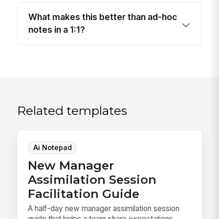
What makes this better than ad-hoc
notes in a 1:1?
Related templates
Ai Notepad
New Manager
Assimilation Session
Facilitation Guide
A half-day new manager assimilation session
guide that helps a team share expectations,