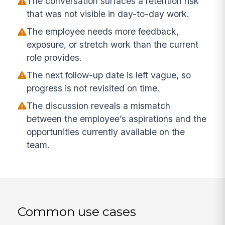
The conversation surfaces a retention risk
that was not visible in day-to-day work.
The employee needs more feedback,
exposure, or stretch work than the current
role provides.
The next follow-up date is left vague, so
progress is not revisited on time.
The discussion reveals a mismatch
between the employee’s aspirations and the
opportunities currently available on the
team.
Common use cases