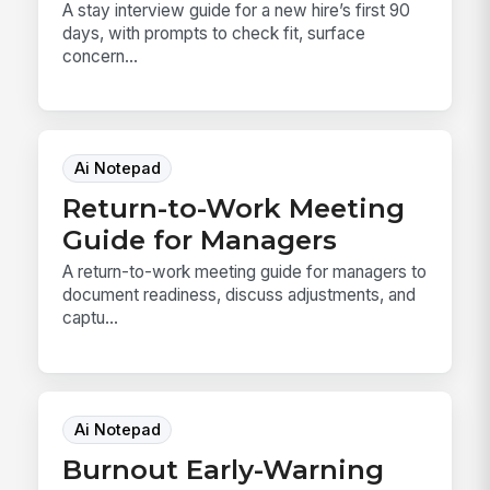
A stay interview guide for a new hire’s first 90
days, with prompts to check fit, surface
concern...
Ai Notepad
Return-to-Work Meeting
Guide for Managers
A return-to-work meeting guide for managers to
document readiness, discuss adjustments, and
captu...
Ai Notepad
Burnout Early-Warning