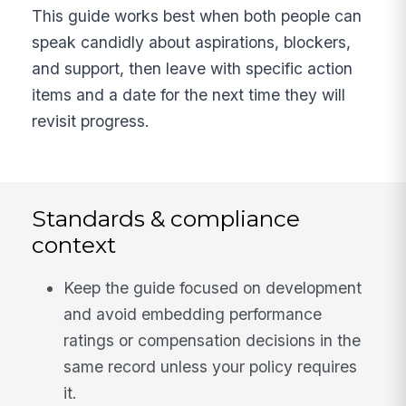
This guide works best when both people can
speak candidly about aspirations, blockers,
and support, then leave with specific action
items and a date for the next time they will
revisit progress.
Standards & compliance
context
Keep the guide focused on development
and avoid embedding performance
ratings or compensation decisions in the
same record unless your policy requires
it.