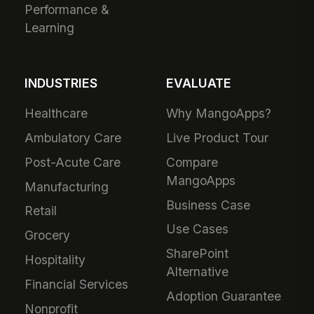
Performance &
Learning
INDUSTRIES
EVALUATE
Healthcare
Why MangoApps?
Ambulatory Care
Live Product Tour
Post-Acute Care
Compare
MangoApps
Manufacturing
Business Case
Retail
Use Cases
Grocery
SharePoint
Hospitality
Alternative
Financial Services
Adoption Guarantee
Nonprofit