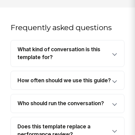
Frequently asked questions
What kind of conversation is this
template for?
How often should we use this guide?
Who should run the conversation?
Does this template replace a
performance review?