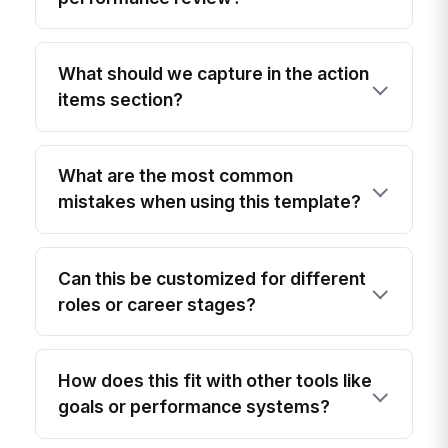
What should we capture in the action
items section?
What are the most common
mistakes when using this template?
Can this be customized for different
roles or career stages?
How does this fit with other tools like
goals or performance systems?