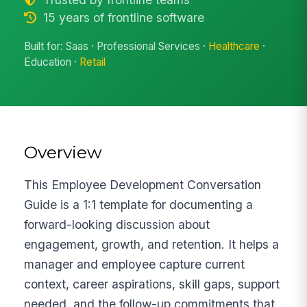
15 years of frontline software
Built for: Saas · Professional Services ·
Healthcare
·
Education ·
Retail
Overview
This Employee Development Conversation
Guide is a 1:1 template for documenting a
forward-looking discussion about
engagement, growth, and retention. It helps a
manager and employee capture current
context, career aspirations, skill gaps, support
needed, and the follow-up commitments that