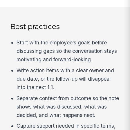
Best practices
Start with the employee’s goals before
discussing gaps so the conversation stays
motivating and forward-looking.
Write action items with a clear owner and
due date, or the follow-up will disappear
into the next 1:1.
Separate context from outcome so the note
shows what was discussed, what was
decided, and what happens next.
Capture support needed in specific terms,