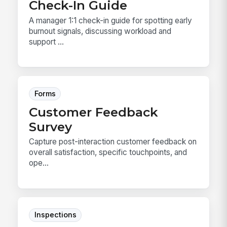
Check-In Guide
A manager 1:1 check-in guide for spotting early
burnout signals, discussing workload and
support ...
Forms
Customer Feedback
Survey
Capture post-interaction customer feedback on
overall satisfaction, specific touchpoints, and
ope...
Inspections