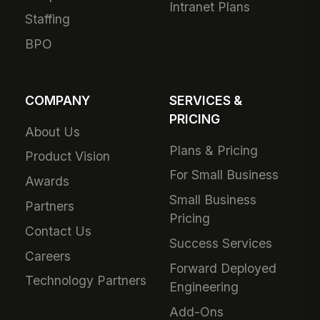
Intranet Plans
Staffing
BPO
COMPANY
SERVICES &
PRICING
About Us
Plans & Pricing
Product Vision
For Small Business
Awards
Small Business
Partners
Pricing
Contact Us
Success Services
Careers
Forward Deployed
Technology Partners
Engineering
Add-Ons