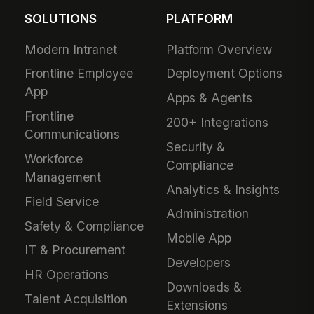
SOLUTIONS
PLATFORM
Modern Intranet
Platform Overview
Frontline Employee
Deployment Options
App
Apps & Agents
Frontline
200+ Integrations
Communications
Security &
Workforce
Compliance
Management
Analytics & Insights
Field Service
Administration
Safety & Compliance
Mobile App
IT & Procurement
Developers
HR Operations
Downloads &
Talent Acquisition
Extensions