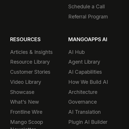
Schedule a Call
Referral Program
RESOURCES
MANGOAPPS AI
Articles & Insights
AI Hub
Resource Library
Agent Library
Customer Stories
AI Capabilities
Video Library
How We Build AI
Showcase
Architecture
What's New
Governance
Frontline Wire
AI Translation
Mango Scoop
Plugin AI Builder