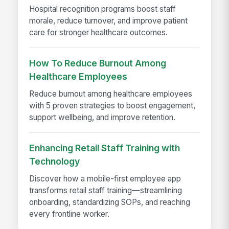
Hospital recognition programs boost staff
morale, reduce turnover, and improve patient
care for stronger healthcare outcomes.
How To Reduce Burnout Among
Healthcare Employees
Reduce burnout among healthcare employees
with 5 proven strategies to boost engagement,
support wellbeing, and improve retention.
Enhancing Retail Staff Training with
Technology
Discover how a mobile-first employee app
transforms retail staff training—streamlining
onboarding, standardizing SOPs, and reaching
every frontline worker.