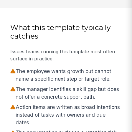
What this template typically
catches
Issues teams running this template most often
surface in practice:
The employee wants growth but cannot
name a specific next step or target role.
The manager identifies a skill gap but does
not offer a concrete support path.
Action items are written as broad intentions
instead of tasks with owners and due
dates.