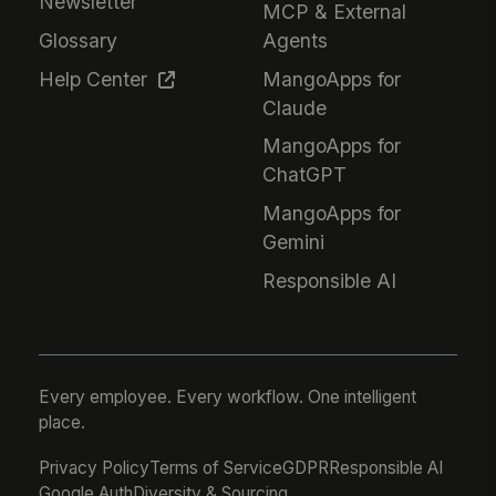
Newsletter
MCP & External
Glossary
Agents
Help Center
MangoApps for
Claude
MangoApps for
ChatGPT
MangoApps for
Gemini
Responsible AI
Every employee. Every workflow. One intelligent
place.
Privacy Policy
Terms of Service
GDPR
Responsible AI
Google Auth
Diversity & Sourcing