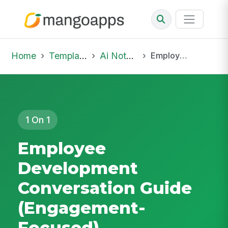
Home
Template Library
Ai Notepad
Employee Development Conversation Guide (Engagement-Focused)
1 On 1
Employee
Development
Conversation Guide
(Engagement-
Focused)