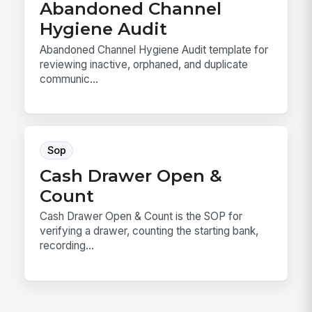
Abandoned Channel
Hygiene Audit
Abandoned Channel Hygiene Audit template for
reviewing inactive, orphaned, and duplicate
communic...
Sop
Cash Drawer Open &
Count
Cash Drawer Open & Count is the SOP for
verifying a drawer, counting the starting bank,
recording...