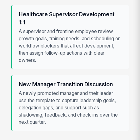
Healthcare Supervisor Development
1:1
A supervisor and frontline employee review
growth goals, training needs, and scheduling or
workflow blockers that affect development,
then assign follow-up actions with clear
owners.
New Manager Transition Discussion
A newly promoted manager and their leader
use the template to capture leadership goals,
delegation gaps, and support such as
shadowing, feedback, and check-ins over the
next quarter.