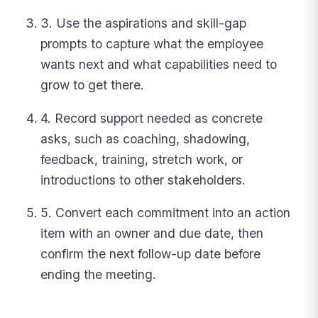
3. Use the aspirations and skill-gap
prompts to capture what the employee
wants next and what capabilities need to
grow to get there.
4. Record support needed as concrete
asks, such as coaching, shadowing,
feedback, training, stretch work, or
introductions to other stakeholders.
5. Convert each commitment into an action
item with an owner and due date, then
confirm the next follow-up date before
ending the meeting.