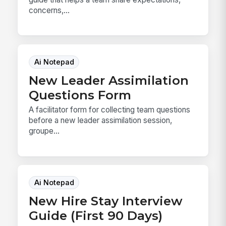
concerns,...
Ai Notepad
New Leader Assimilation
Questions Form
A facilitator form for collecting team questions
before a new leader assimilation session,
groupe...
Ai Notepad
New Hire Stay Interview
Guide (First 90 Days)