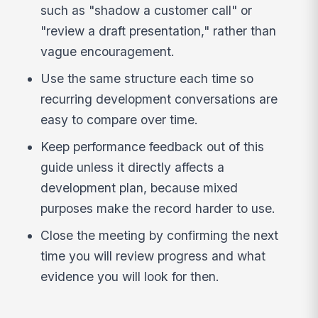
such as "shadow a customer call" or
"review a draft presentation," rather than
vague encouragement.
Use the same structure each time so
recurring development conversations are
easy to compare over time.
Keep performance feedback out of this
guide unless it directly affects a
development plan, because mixed
purposes make the record harder to use.
Close the meeting by confirming the next
time you will review progress and what
evidence you will look for then.