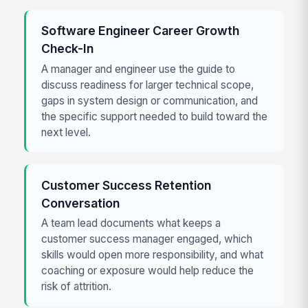
Software Engineer Career Growth
Check-In
A manager and engineer use the guide to
discuss readiness for larger technical scope,
gaps in system design or communication, and
the specific support needed to build toward the
next level.
Customer Success Retention
Conversation
A team lead documents what keeps a
customer success manager engaged, which
skills would open more responsibility, and what
coaching or exposure would help reduce the
risk of attrition.