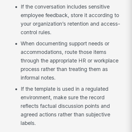
If the conversation includes sensitive
employee feedback, store it according to
your organization’s retention and access-
control rules.
When documenting support needs or
accommodations, route those items
through the appropriate HR or workplace
process rather than treating them as
informal notes.
If the template is used in a regulated
environment, make sure the record
reflects factual discussion points and
agreed actions rather than subjective
labels.