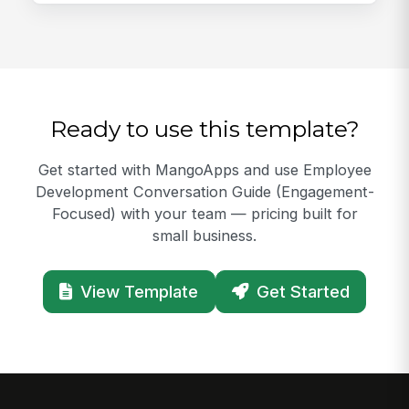
Ready to use this template?
Get started with MangoApps and use Employee
Development Conversation Guide (Engagement-
Focused) with your team — pricing built for
small business.
View Template
Get Started