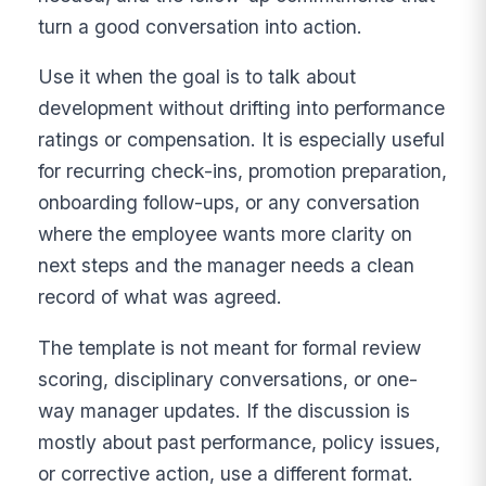
turn a good conversation into action.
Use it when the goal is to talk about
development without drifting into performance
ratings or compensation. It is especially useful
for recurring check-ins, promotion preparation,
onboarding follow-ups, or any conversation
where the employee wants more clarity on
next steps and the manager needs a clean
record of what was agreed.
The template is not meant for formal review
scoring, disciplinary conversations, or one-
way manager updates. If the discussion is
mostly about past performance, policy issues,
or corrective action, use a different format.