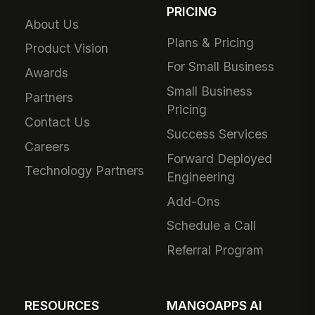
PRICING
About Us
Plans & Pricing
Product Vision
For Small Business
Awards
Small Business
Partners
Pricing
Contact Us
Success Services
Careers
Forward Deployed
Technology Partners
Engineering
Add-Ons
Schedule a Call
Referral Program
RESOURCES
MANGOAPPS AI