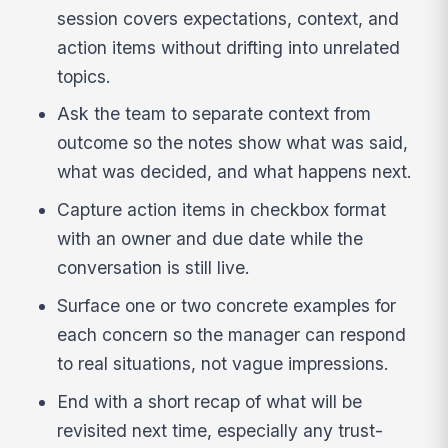
session covers expectations, context, and
action items without drifting into unrelated
topics.
Ask the team to separate context from
outcome so the notes show what was said,
what was decided, and what happens next.
Capture action items in checkbox format
with an owner and due date while the
conversation is still live.
Surface one or two concrete examples for
each concern so the manager can respond
to real situations, not vague impressions.
End with a short recap of what will be
revisited next time, especially any trust-