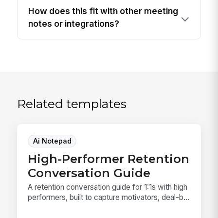
How does this fit with other meeting
notes or integrations?
Related templates
Ai Notepad
High-Performer Retention
Conversation Guide
A retention conversation guide for 1:1s with high
performers, built to capture motivators, deal-b...