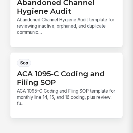
Abandoned Channel
Hygiene Audit
Abandoned Channel Hygiene Audit template for
reviewing inactive, orphaned, and duplicate
communic...
Sop
ACA 1095-C Coding and
Filing SOP
ACA 1095-C Coding and Filing SOP template for
monthly line 14, 15, and 16 coding, plus review,
fu...