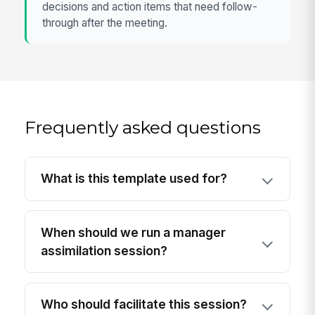
decisions and action items that need follow-
through after the meeting.
Frequently asked questions
What is this template used for?
When should we run a manager
assimilation session?
Who should facilitate this session?