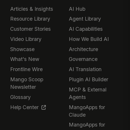
Articles & Insights
AI Hub
Resource Library
Agent Library
Customer Stories
AI Capabilities
Video Library
How We Build AI
Showcase
Architecture
What's New
Governance
Frontline Wire
AI Translation
Mango Scoop
Plugin AI Builder
Newsletter
MCP & External
Glossary
Agents
Help Center
MangoApps for
Claude
MangoApps for