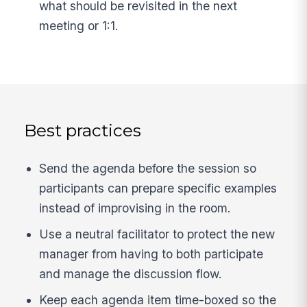
what should be revisited in the next
meeting or 1:1.
Best practices
Send the agenda before the session so
participants can prepare specific examples
instead of improvising in the room.
Use a neutral facilitator to protect the new
manager from having to both participate
and manage the discussion flow.
Keep each agenda item time-boxed so the