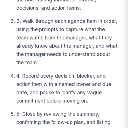
decisions, and action items.
3. Walk through each agenda item in order,
using the prompts to capture what the
team wants from the manager, what they
already know about the manager, and what
the manager needs to understand about
the team.
4. Record every decision, blocker, and
action item with a named owner and due
date, and pause to clarify any vague
commitment before moving on.
5. Close by reviewing the summary,
confirming the follow-up plan, and listing