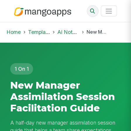
Home
Template Library
Ai Notepad
New Manager Assimilation Session Facilitation Guide
1 On 1
New Manager
Assimilation Session
Facilitation Guide
A half-day new manager assimilation session
guide that helps a team share expectations,