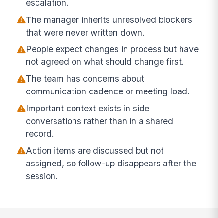
escalation.
The manager inherits unresolved blockers
that were never written down.
People expect changes in process but have
not agreed on what should change first.
The team has concerns about
communication cadence or meeting load.
Important context exists in side
conversations rather than in a shared
record.
Action items are discussed but not
assigned, so follow-up disappears after the
session.