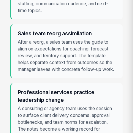
staffing, communication cadence, and next-
time topics.
Sales team reorg assimilation
After a reorg, a sales team uses the guide to
align on expectations for coaching, forecast
review, and territory support. The template
helps separate context from outcomes so the
manager leaves with concrete follow-up work.
Professional services practice
leadership change
A consulting or agency team uses the session
to surface client delivery concerns, approval
bottlenecks, and team norms for escalation.
The notes become a working record for