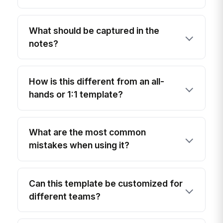
What should be captured in the
notes?
How is this different from an all-
hands or 1:1 template?
What are the most common
mistakes when using it?
Can this template be customized for
different teams?