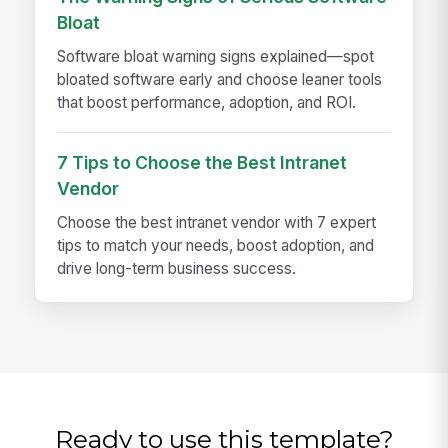
Bloat
Software bloat warning signs explained—spot
bloated software early and choose leaner tools
that boost performance, adoption, and ROI.
7 Tips to Choose the Best Intranet
Vendor
Choose the best intranet vendor with 7 expert
tips to match your needs, boost adoption, and
drive long-term business success.
Ready to use this template?