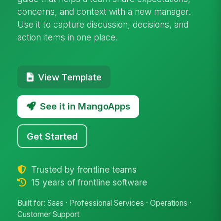
concerns, and context with a new manager.
Use it to capture discussion, decisions, and
action items in one place.
View Template
See it in MangoApps
Get Started
Trusted by frontline teams
15 years of frontline software
Built for: Saas · Professional Services · Operations ·
Customer Support