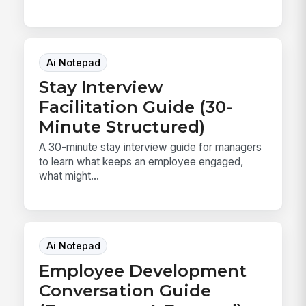
Ai Notepad
Stay Interview
Facilitation Guide (30-
Minute Structured)
A 30-minute stay interview guide for managers
to learn what keeps an employee engaged,
what might...
Ai Notepad
Employee Development
Conversation Guide