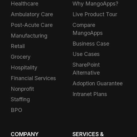
Healthcare
Why MangoApps?
Ambulatory Care
Live Product Tour
Post-Acute Care
Compare
MangoApps
Manufacturing
Business Case
Retail
Use Cases
Grocery
SharePoint
Hospitality
Alternative
Financial Services
Adoption Guarantee
Nonprofit
Intranet Plans
Staffing
BPO
COMPANY
SERVICES &