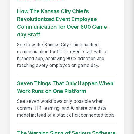
How The Kansas City Chiefs
Revolutionized Event Employee
Communication for Over 600 Game-
day Staff
See how the Kansas City Chiefs unified
communication for 600+ event staff with a
branded app, achieving 90% adoption and
reaching every employee on game day.
Seven Things That Only Happen When
Work Runs on One Platform
See seven workflows only possible when
comms, HR, learning, and AI share one data
model instead of a stack of disconnected tools.
The Warning Signs of Serious Software