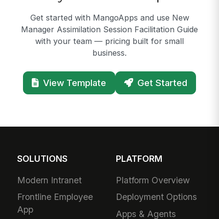
Get started with MangoApps and use New
Manager Assimilation Session Facilitation Guide
with your team — pricing built for small
business.
View Template
Get Started
SOLUTIONS
PLATFORM
Modern Intranet
Platform Overview
Frontline Employee
Deployment Options
App
Apps & Agents