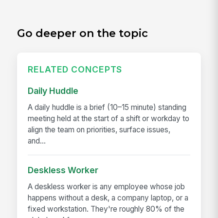
Go deeper on the topic
RELATED CONCEPTS
Daily Huddle
A daily huddle is a brief (10–15 minute) standing
meeting held at the start of a shift or workday to
align the team on priorities, surface issues,
and...
Deskless Worker
A deskless worker is any employee whose job
happens without a desk, a company laptop, or a
fixed workstation. They're roughly 80% of the