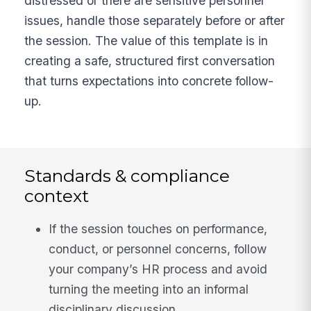
distressed or there are sensitive personnel
issues, handle those separately before or after
the session. The value of this template is in
creating a safe, structured first conversation
that turns expectations into concrete follow-
up.
Standards & compliance
context
If the session touches on performance,
conduct, or personnel concerns, follow
your company’s HR process and avoid
turning the meeting into an informal
disciplinary discussion.