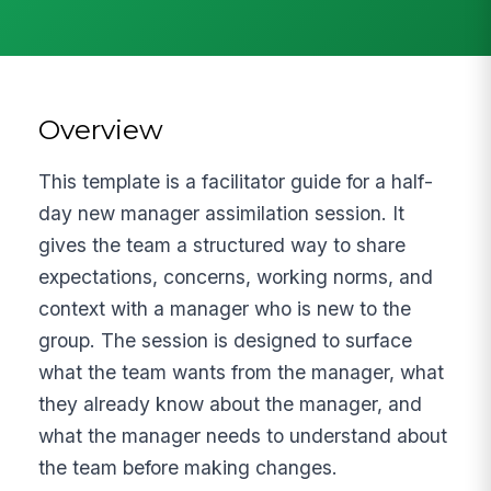
Overview
This template is a facilitator guide for a half-
day new manager assimilation session. It
gives the team a structured way to share
expectations, concerns, working norms, and
context with a manager who is new to the
group. The session is designed to surface
what the team wants from the manager, what
they already know about the manager, and
what the manager needs to understand about
the team before making changes.