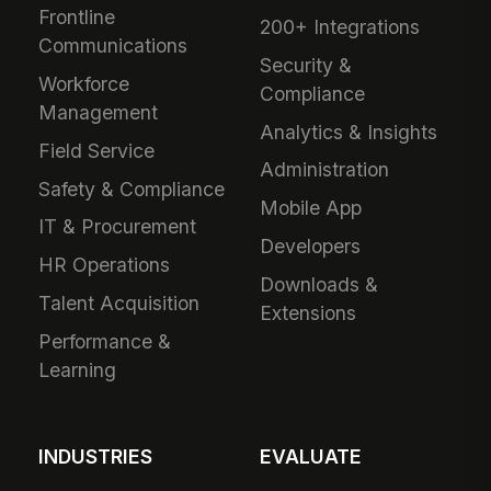
Frontline
200+ Integrations
Communications
Security &
Workforce
Compliance
Management
Analytics & Insights
Field Service
Administration
Safety & Compliance
Mobile App
IT & Procurement
Developers
HR Operations
Downloads &
Talent Acquisition
Extensions
Performance &
Learning
INDUSTRIES
EVALUATE