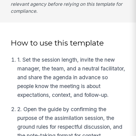
relevant agency before relying on this template for
compliance.
How to use this template
1. Set the session length, invite the new
manager, the team, and a neutral facilitator,
and share the agenda in advance so
people know the meeting is about
expectations, context, and follow-up.
2. Open the guide by confirming the
purpose of the assimilation session, the
ground rules for respectful discussion, and
the note-taking format for context,