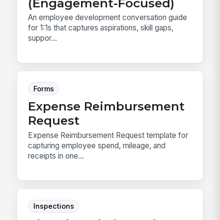
(Engagement-Focused)
An employee development conversation guide
for 1:1s that captures aspirations, skill gaps,
suppor...
Forms
Expense Reimbursement
Request
Expense Reimbursement Request template for
capturing employee spend, mileage, and
receipts in one...
Inspections