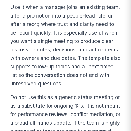
Use it when a manager joins an existing team,
after a promotion into a people-lead role, or
after a reorg where trust and clarity need to
be rebuilt quickly. It is especially useful when
you want a single meeting to produce clear
discussion notes, decisions, and action items
with owners and due dates. The template also
supports follow-up topics and a "next time"
list so the conversation does not end with
unresolved questions.
Do not use this as a generic status meeting or
as a substitute for ongoing 1:1s. It is not meant
for performance reviews, conflict mediation, or
a broad all-hands update. If the team is highly