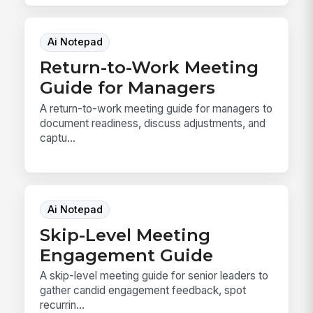
Ai Notepad
Return-to-Work Meeting
Guide for Managers
A return-to-work meeting guide for managers to
document readiness, discuss adjustments, and
captu...
Ai Notepad
Skip-Level Meeting
Engagement Guide
A skip-level meeting guide for senior leaders to
gather candid engagement feedback, spot
recurrin...