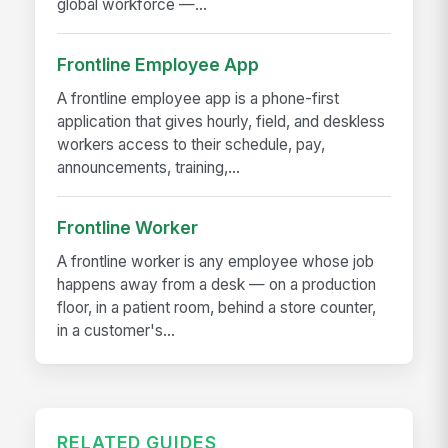
global workforce —...
Frontline Employee App
A frontline employee app is a phone-first
application that gives hourly, field, and deskless
workers access to their schedule, pay,
announcements, training,...
Frontline Worker
A frontline worker is any employee whose job
happens away from a desk — on a production
floor, in a patient room, behind a store counter,
in a customer's...
RELATED GUIDES