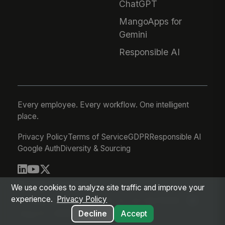
ChatGPT
MangoApps for
Gemini
Responsible AI
Every employee. Every workflow. One intelligent
place.
Privacy Policy
Terms of Service
GDPR
Responsible AI
Google Auth
Diversity & Sourcing
© 2026 MangoApps Inc.
We use cookies to analyze site traffic and improve your
experience.
Privacy Policy
workforce-08-07-26-13-32-9e79492
Aug 07, 2026 6:32 AM PDT
Decline
Accept