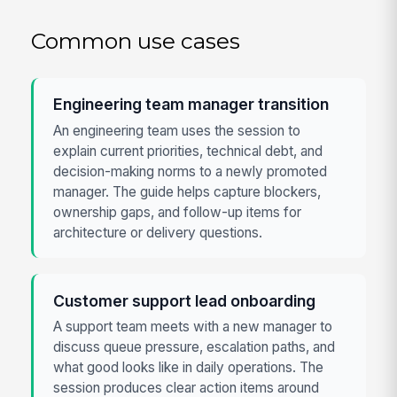
Common use cases
Engineering team manager transition
An engineering team uses the session to
explain current priorities, technical debt, and
decision-making norms to a newly promoted
manager. The guide helps capture blockers,
ownership gaps, and follow-up items for
architecture or delivery questions.
Customer support lead onboarding
A support team meets with a new manager to
discuss queue pressure, escalation paths, and
what good looks like in daily operations. The
session produces clear action items around