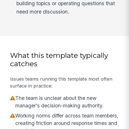
building topics or operating questions that
need more discussion.
What this template typically
catches
Issues teams running this template most often
surface in practice:
The team is unclear about the new
manager’s decision-making authority.
Working norms differ across team members,
creating friction around response times and