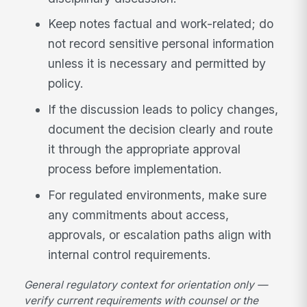
Keep notes factual and work-related; do
not record sensitive personal information
unless it is necessary and permitted by
policy.
If the discussion leads to policy changes,
document the decision clearly and route
it through the appropriate approval
process before implementation.
For regulated environments, make sure
any commitments about access,
approvals, or escalation paths align with
internal control requirements.
General regulatory context for orientation only —
verify current requirements with counsel or the