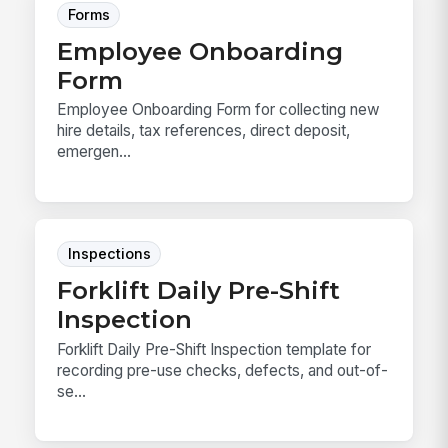
Forms
Employee Onboarding
Form
Employee Onboarding Form for collecting new
hire details, tax references, direct deposit,
emergen...
Inspections
Forklift Daily Pre-Shift
Inspection
Forklift Daily Pre-Shift Inspection template for
recording pre-use checks, defects, and out-of-
se...