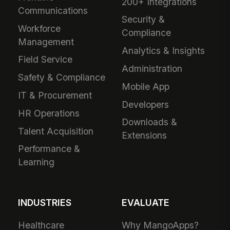
200+ Integrations
Communications
Security &
Workforce
Compliance
Management
Analytics & Insights
Field Service
Administration
Safety & Compliance
Mobile App
IT & Procurement
Developers
HR Operations
Downloads &
Talent Acquisition
Extensions
Performance &
Learning
INDUSTRIES
EVALUATE
Healthcare
Why MangoApps?