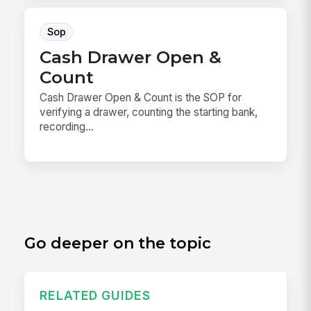
Sop
Cash Drawer Open &
Count
Cash Drawer Open & Count is the SOP for
verifying a drawer, counting the starting bank,
recording...
Go deeper on the topic
RELATED GUIDES