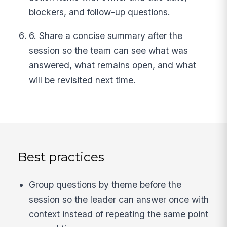
blockers, and follow-up questions.
6. Share a concise summary after the
session so the team can see what was
answered, what remains open, and what
will be revisited next time.
Best practices
Group questions by theme before the
session so the leader can answer once with
context instead of repeating the same point