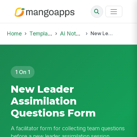
Home
Template Library
Ai Notepad
New Leader Assimilation Questions Form
1 On 1
New Leader
Assimilation
Questions Form
A facilitator form for collecting team questions
before a new leader assimilation session,