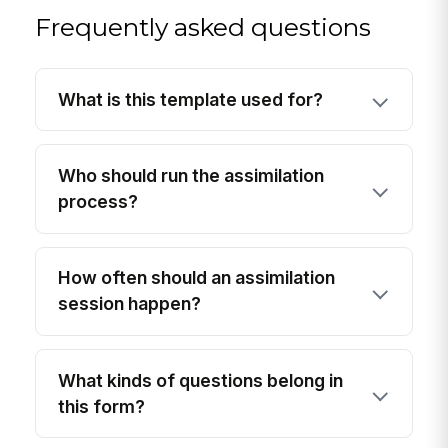
Frequently asked questions
What is this template used for?
Who should run the assimilation
process?
How often should an assimilation
session happen?
What kinds of questions belong in
this form?