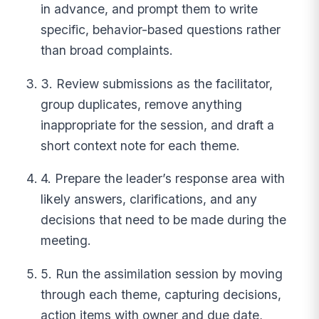
in advance, and prompt them to write
specific, behavior-based questions rather
than broad complaints.
3. Review submissions as the facilitator,
group duplicates, remove anything
inappropriate for the session, and draft a
short context note for each theme.
4. Prepare the leader’s response area with
likely answers, clarifications, and any
decisions that need to be made during the
meeting.
5. Run the assimilation session by moving
through each theme, capturing decisions,
action items with owner and due date,