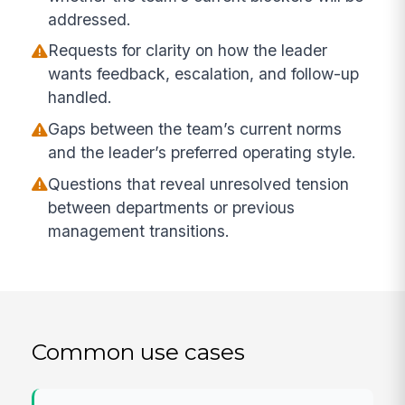
addressed.
Requests for clarity on how the leader
wants feedback, escalation, and follow-up
handled.
Gaps between the team’s current norms
and the leader’s preferred operating style.
Questions that reveal unresolved tension
between departments or previous
management transitions.
Common use cases