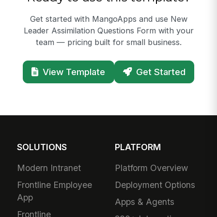
Get started with MangoApps and use New
Leader Assimilation Questions Form with your
team — pricing built for small business.
View Template
Get Started
SOLUTIONS
PLATFORM
Modern Intranet
Platform Overview
Frontline Employee
Deployment Options
App
Apps & Agents
Frontline