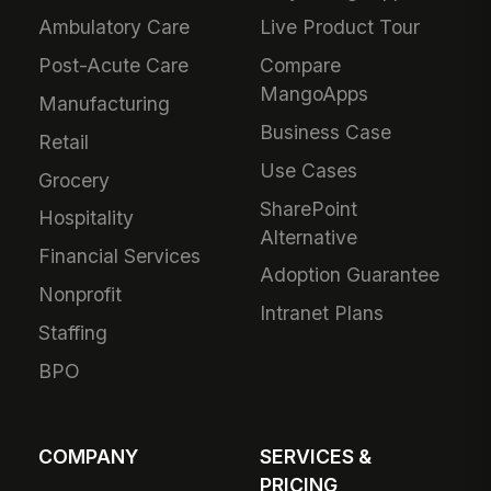
Ambulatory Care
Live Product Tour
Post-Acute Care
Compare
MangoApps
Manufacturing
Business Case
Retail
Use Cases
Grocery
SharePoint
Hospitality
Alternative
Financial Services
Adoption Guarantee
Nonprofit
Intranet Plans
Staffing
BPO
COMPANY
SERVICES &
PRICING