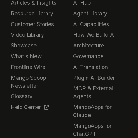
Articles & Insights
AI Hub
Resource Library
Agent Library
Customer Stories
AI Capabilities
Video Library
How We Build AI
Showcase
Architecture
What's New
Governance
Frontline Wire
AI Translation
Mango Scoop
Plugin AI Builder
Newsletter
MCP & External
Glossary
Agents
Help Center
MangoApps for
Claude
MangoApps for
ChatGPT