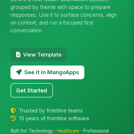
grouped by theme with space to prepare
responses. Use it to surface concerns, align
on context, and run a focused first
conversation.
View Template
See it in MangoApps
Get Started
Trusted by frontline teams
15 years of frontline software
Built for: Technology ·
Healthcare
· Professional