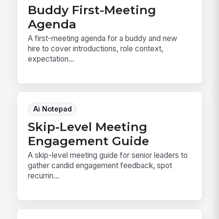
Buddy First-Meeting
Agenda
A first-meeting agenda for a buddy and new
hire to cover introductions, role context,
expectation...
Ai Notepad
Skip-Level Meeting
Engagement Guide
A skip-level meeting guide for senior leaders to
gather candid engagement feedback, spot
recurrin...