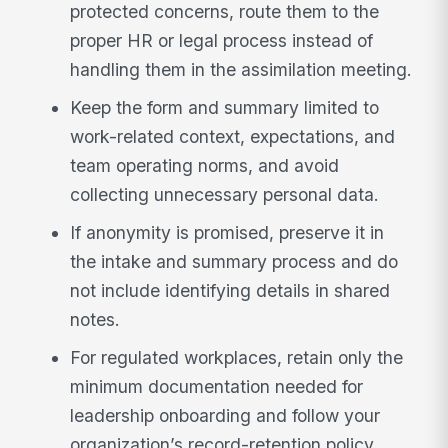
protected concerns, route them to the
proper HR or legal process instead of
handling them in the assimilation meeting.
Keep the form and summary limited to
work-related context, expectations, and
team operating norms, and avoid
collecting unnecessary personal data.
If anonymity is promised, preserve it in
the intake and summary process and do
not include identifying details in shared
notes.
For regulated workplaces, retain only the
minimum documentation needed for
leadership onboarding and follow your
organization’s record-retention policy.