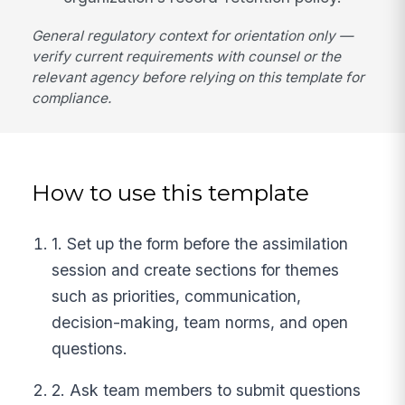
General regulatory context for orientation only —
verify current requirements with counsel or the
relevant agency before relying on this template for
compliance.
How to use this template
1. Set up the form before the assimilation
session and create sections for themes
such as priorities, communication,
decision-making, team norms, and open
questions.
2. Ask team members to submit questions