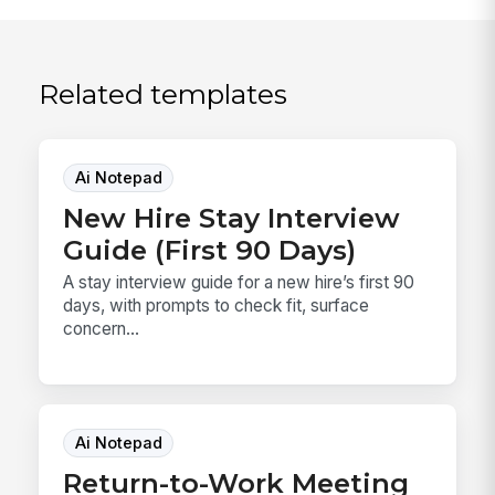
Related templates
Ai Notepad
New Hire Stay Interview
Guide (First 90 Days)
A stay interview guide for a new hire’s first 90
days, with prompts to check fit, surface
concern...
Ai Notepad
Return-to-Work Meeting