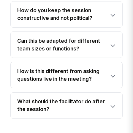
How do you keep the session
constructive and not political?
Can this be adapted for different
team sizes or functions?
How is this different from asking
questions live in the meeting?
What should the facilitator do after
the session?