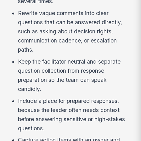
several times.
Rewrite vague comments into clear
questions that can be answered directly,
such as asking about decision rights,
communication cadence, or escalation
paths.
Keep the facilitator neutral and separate
question collection from response
preparation so the team can speak
candidly.
Include a place for prepared responses,
because the leader often needs context
before answering sensitive or high-stakes
questions.
Capture action items with an owner and