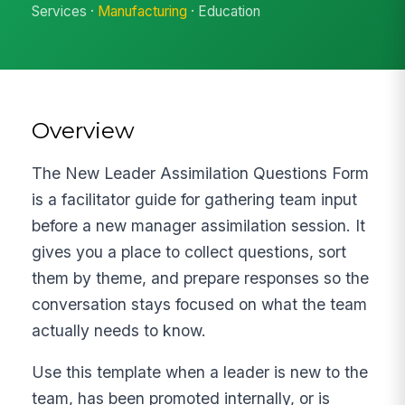
Services ·
Manufacturing
· Education
Overview
The New Leader Assimilation Questions Form
is a facilitator guide for gathering team input
before a new manager assimilation session. It
gives you a place to collect questions, sort
them by theme, and prepare responses so the
conversation stays focused on what the team
actually needs to know.
Use this template when a leader is new to the
team, has been promoted internally, or is