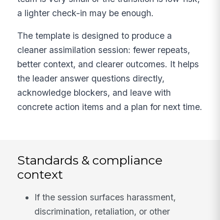
a lighter check-in may be enough.
The template is designed to produce a
cleaner assimilation session: fewer repeats,
better context, and clearer outcomes. It helps
the leader answer questions directly,
acknowledge blockers, and leave with
concrete action items and a plan for next time.
Standards & compliance
context
If the session surfaces harassment,
discrimination, retaliation, or other