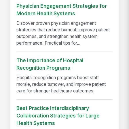
Physician Engagement Strategies for
Modern Health Systems
Discover proven physician engagement
strategies that reduce burnout, improve patient
outcomes, and strengthen health system
performance. Practical tips for...
The Importance of Hospital
Recognition Programs
Hospital recognition programs boost staff
morale, reduce turnover, and improve patient
care for stronger healthcare outcomes.
Best Practice Interdisciplinary
Collaboration Strategies for Large
Health Systems