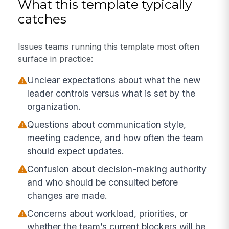
What this template typically
catches
Issues teams running this template most often
surface in practice:
Unclear expectations about what the new
leader controls versus what is set by the
organization.
Questions about communication style,
meeting cadence, and how often the team
should expect updates.
Confusion about decision-making authority
and who should be consulted before
changes are made.
Concerns about workload, priorities, or
whether the team’s current blockers will be