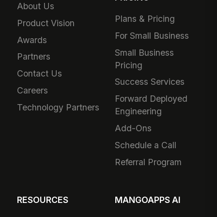
About Us
Plans & Pricing
Product Vision
For Small Business
Awards
Small Business
Partners
Pricing
Contact Us
Success Services
Careers
Forward Deployed
Technology Partners
Engineering
Add-Ons
Schedule a Call
Referral Program
RESOURCES
MANGOAPPS AI