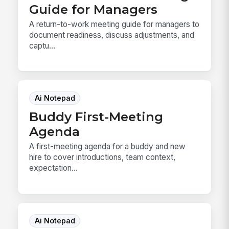
Guide for Managers
A return-to-work meeting guide for managers to
document readiness, discuss adjustments, and
captu...
Ai Notepad
Buddy First-Meeting
Agenda
A first-meeting agenda for a buddy and new
hire to cover introductions, team context,
expectation...
Ai Notepad