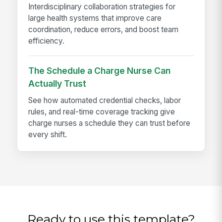
Interdisciplinary collaboration strategies for
large health systems that improve care
coordination, reduce errors, and boost team
efficiency.
The Schedule a Charge Nurse Can
Actually Trust
See how automated credential checks, labor
rules, and real-time coverage tracking give
charge nurses a schedule they can trust before
every shift.
Ready to use this template?