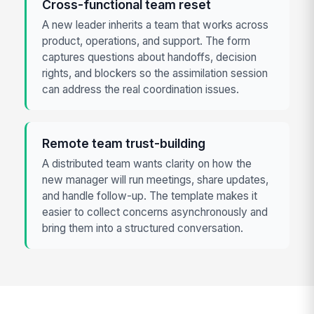
Cross-functional team reset
A new leader inherits a team that works across
product, operations, and support. The form
captures questions about handoffs, decision
rights, and blockers so the assimilation session
can address the real coordination issues.
Remote team trust-building
A distributed team wants clarity on how the
new manager will run meetings, share updates,
and handle follow-up. The template makes it
easier to collect concerns asynchronously and
bring them into a structured conversation.