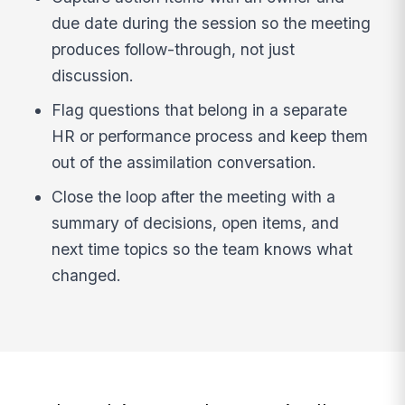
due date during the session so the meeting
produces follow-through, not just
discussion.
Flag questions that belong in a separate
HR or performance process and keep them
out of the assimilation conversation.
Close the loop after the meeting with a
summary of decisions, open items, and
next time topics so the team knows what
changed.