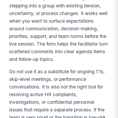
stepping into a group with existing tension,
uncertainty, or process changes. It works well
when you want to surface expectations
around communication, decision-making,
priorities, support, and team norms before the
live session. The form helps the facilitator turn
scattered comments into clear agenda items
and follow-up topics.
Do not use it as a substitute for ongoing 1:1s,
skip-level meetings, or performance
conversations. It is also not the right tool for
resolving active HR complaints,
investigations, or confidential personnel
issues that require a separate process. If the
team is very small or the transition is low-risk,