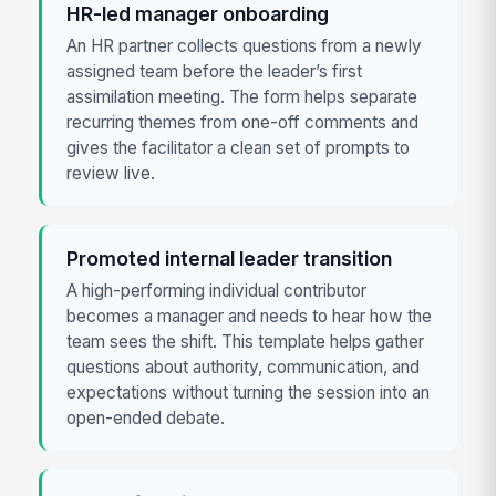
HR-led manager onboarding
An HR partner collects questions from a newly
assigned team before the leader’s first
assimilation meeting. The form helps separate
recurring themes from one-off comments and
gives the facilitator a clean set of prompts to
review live.
Promoted internal leader transition
A high-performing individual contributor
becomes a manager and needs to hear how the
team sees the shift. This template helps gather
questions about authority, communication, and
expectations without turning the session into an
open-ended debate.