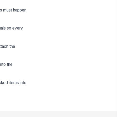
sks must happen
uals so every
ttach the
nto the
cked items into