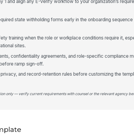
ay 1 and align any E-Verify workflow to your organization’s requir
quired state withholding forms early in the onboarding sequence 
y training when the role or workplace conditions require it, espe
ational sites.
nts, confidentiality agreements, and role-specific compliance 
before ramp sign-off.
rivacy, and record-retention rules before customizing the templ
tion only — verify current requirements with counsel or the relevant agency bef
mplate