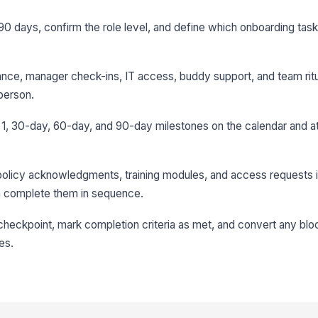
to 90 days, confirm the role level, and define which onboarding ta
ance, manager check-ins, IT access, buddy support, and team rit
 person.
 1, 30-day, 60-day, and 90-day milestones on the calendar and a
policy acknowledgments, training modules, and access requests i
n complete them in sequence.
heckpoint, mark completion criteria as met, and convert any blo
es.