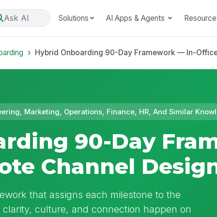
Ask AI
Solutions
AI Apps & Agents
Resource
oarding
Hybrid Onboarding 90-Day Framework — In-Offic
eering, Marketing, Operations, Finance, HR, And Similar Kn
arding 90-Day Fra
ote Channel Desig
work that assigns each milestone to the
e clarity, culture, and connection happen on