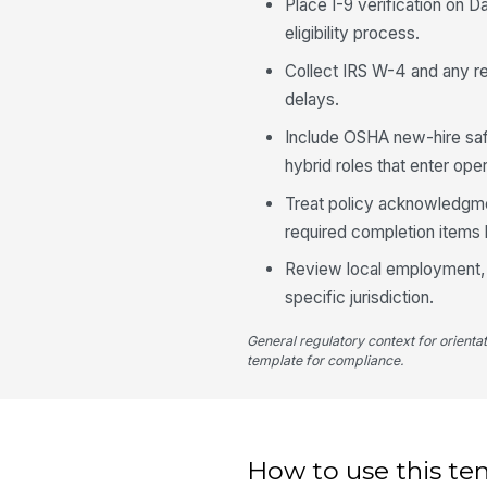
Place I-9 verification on D
eligibility process.
Collect IRS W-4 and any re
delays.
Include OSHA new-hire safet
hybrid roles that enter oper
Treat policy acknowledgme
required completion items 
Review local employment, p
specific jurisdiction.
General regulatory context for orienta
template for compliance.
How to use this te