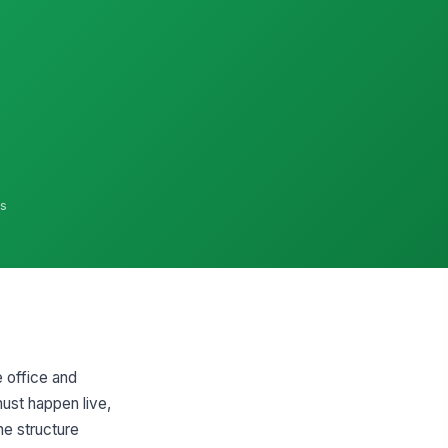
ns
 office and
ust happen live,
e structure