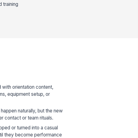
 training
 with orientation content,
ons, equipment setup, or
happen naturally, but the new
r contact or team rituals.
ped or turned into a casual
ntil they become performance