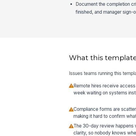
Document the completion crite
finished, and manager sign-o
What this template
Issues teams running this templa
Remote hires receive access l
week waiting on systems inste
Compliance forms are scatter
making it hard to confirm wha
The 30-day review happens wit
clarity, so nobody knows wheth