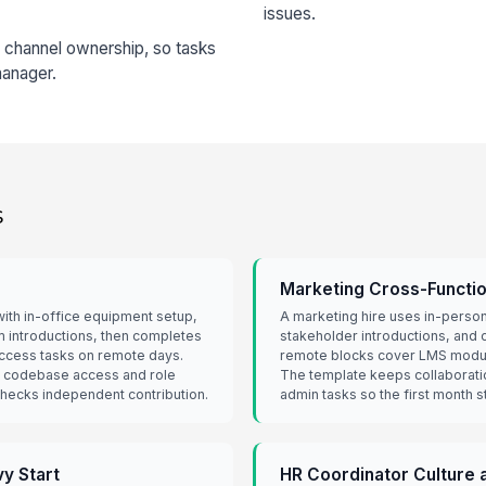
issues.
n channel ownership, so tasks
manager.
s
Marketing Cross-Functi
ith in-office equipment setup,
A marketing hire uses in-person
am introductions, then completes
stakeholder introductions, and c
 access tasks on remote days.
remote blocks cover LMS modu
 codebase access and role
The template keeps collaborati
 checks independent contribution.
admin tasks so the first month 
y Start
HR Coordinator Culture