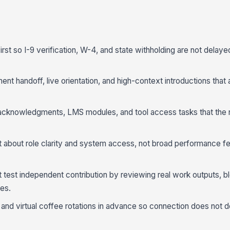
rst so I-9 verification, W-4, and state withholding are not delaye
ent handoff, live orientation, and high-context introductions that 
acknowledgments, LMS modules, and tool access tasks that the 
about role clarity and system access, not broad performance f
test independent contribution by reviewing real work outputs, b
es.
and virtual coffee rotations in advance so connection does not 