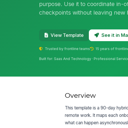
purpose. Use it to coordinate in-
checkpoints without leaving new hi
See it in 
View Template
Trusted by frontline teams
15 years of frontli
Built for: Saas And Technology · Professional Servic
Overview
This template is a 90-day hybri
remote work. It maps each onbo
what can happen asynchronously