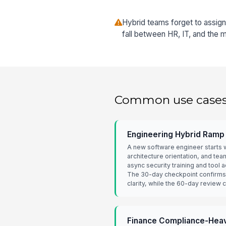
Hybrid teams forget to assig
fall between HR, IT, and the 
Common use case
Engineering Hybrid Ramp
A new software engineer starts w
architecture orientation, and te
async security training and tool
The 30-day checkpoint confirms
clarity, while the 60-day review
Finance Compliance-Heav