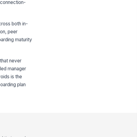
d connection-
ross both in-
ion, peer
arding maturity
 that never
duled manager
oids is the
boarding plan