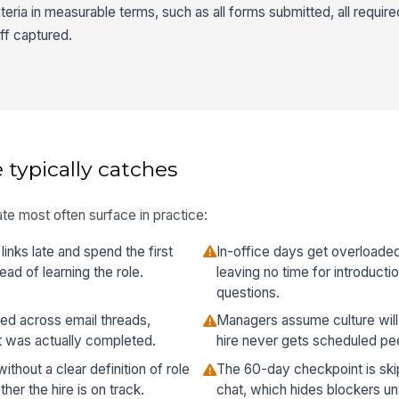
ria in measurable terms, such as all forms submitted, all required
ff captured.
 typically catches
te most often surface in practice:
inks late and spend the first
In-office days get overloaded
ad of learning the role.
leaving no time for introducti
questions.
ed across email threads,
Managers assume culture will 
t was actually completed.
hire never gets scheduled pee
hout a clear definition of role
The 60-day checkpoint is skip
er the hire is on track.
chat, which hides blockers u