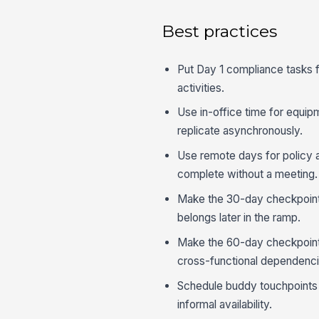
Best practices
Put Day 1 compliance tasks fi
activities.
Use in-office time for equipm
replicate asynchronously.
Use remote days for policy 
complete without a meeting.
Make the 30-day checkpoint 
belongs later in the ramp.
Make the 60-day checkpoint 
cross-functional dependenci
Schedule buddy touchpoints 
informal availability.