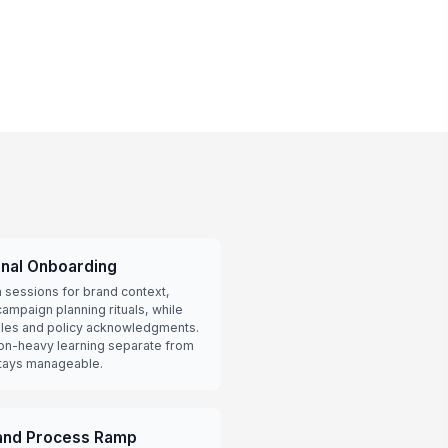
onal Onboarding
 sessions for brand context,
ampaign planning rituals, while
les and policy acknowledgments.
on-heavy learning separate from
stays manageable.
 and Process Ramp