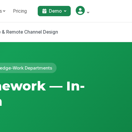
s
Pricing
Demo
e & Remote Channel Design
owledge-Work Departments
mework — In-
n