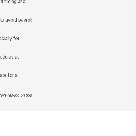
ed timing and
to avoid payroll
cially for
modules as
ate for a
ore relying on this