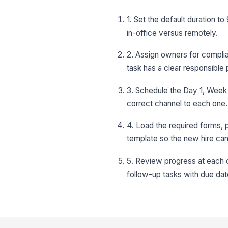
1. Set the default duration 
in-office versus remotely.
2. Assign owners for compli
task has a clear responsible
3. Schedule the Day 1, Week
correct channel to each one.
4. Load the required forms, 
template so the new hire ca
5. Review progress at each c
follow-up tasks with due dat