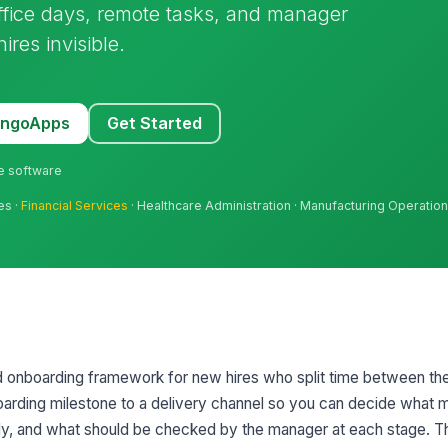
office days, remote tasks, and manager
res invisible.
MangoApps
Get Started
ne software
es ·
Financial Services
· Healthcare Administration · Manufacturing Operatio
d onboarding framework for new hires who split time between the
arding milestone to a delivery channel so you can decide what m
, and what should be checked by the manager at each stage. Th