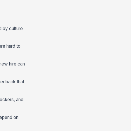
d by culture
are hard to
new hire can
eedback that
lockers, and
depend on