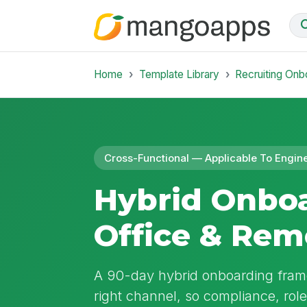
Home
Template Library
Recruiting Onb
Cross-Functional — Applicable To Engin
Hybrid Onbo
Office & Rem
A 90-day hybrid onboarding frame
right channel, so compliance, rol