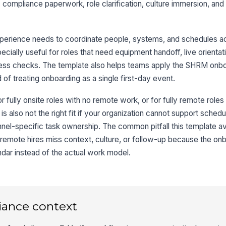
: compliance paperwork, role clarification, culture immersion, an
perience needs to coordinate people, systems, and schedules ac
ecially useful for roles that need equipment handoff, live orientat
ccess checks. The template also helps teams apply the SHRM onbo
 of treating onboarding as a single first-day event.
r fully onsite roles with no remote work, or for fully remote roles
 is also not the right fit if your organization cannot support sche
nel-specific task ownership. The common pitfall this template av
 remote hires miss context, culture, or follow-up because the on
ndar instead of the actual work model.
iance context