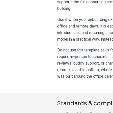
supports the full onboarding arc
building.
Use it when your onboarding ex
office and remote days. It is esp
introductions, and recurring a
model in a practical way, instead
Do not use this template as-is fo
require in-person touchpoints. It
reviews, buddy support, or chan
remote-invisible pattern, where
was built around the office cale
Standards & compl