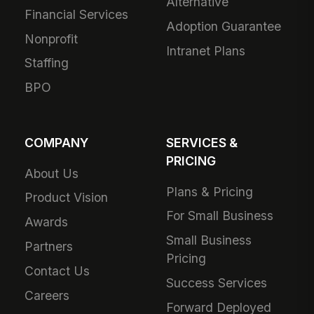
Alternative
Financial Services
Adoption Guarantee
Nonprofit
Intranet Plans
Staffing
BPO
COMPANY
SERVICES &
PRICING
About Us
Plans & Pricing
Product Vision
For Small Business
Awards
Small Business
Partners
Pricing
Contact Us
Success Services
Careers
Forward Deployed