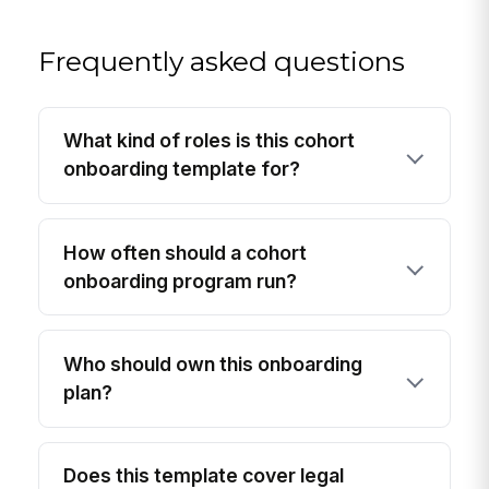
Frequently asked questions
What kind of roles is this cohort
onboarding template for?
How often should a cohort
onboarding program run?
Who should own this onboarding
plan?
Does this template cover legal