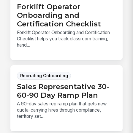
Forklift Operator
Onboarding and
Certification Checklist
Forklift Operator Onboarding and Certification
Checklist helps you track classroom training,
hand...
Recruiting Onboarding
Sales Representative 30-
60-90 Day Ramp Plan
A 90-day sales rep ramp plan that gets new
quota-carrying hires through compliance,
territory set...