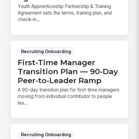
Youth Apprenticeship Partnership & Training
Agreement sets the terms, training plan, and
check-in...
Recruiting Onboarding
First-Time Manager
Transition Plan — 90-Day
Peer-to-Leader Ramp
A 90-day transition plan for first-time managers
moving from individual contributor to people
lea...
Recruiting Onboarding