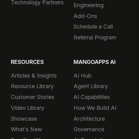
Technology Partners
Engineering
Add-Ons
Schedule a Call
Referral Program
RESOURCES
MANGOAPPS AI
Articles & Insights
AI Hub
Resource Library
Agent Library
Customer Stories
AI Capabilities
Video Library
How We Build AI
Showcase
Architecture
What's New
Governance