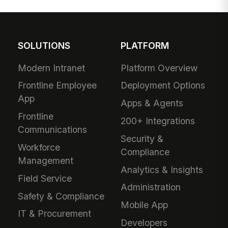
SOLUTIONS
PLATFORM
Modern Intranet
Platform Overview
Frontline Employee
Deployment Options
App
Apps & Agents
Frontline
200+ Integrations
Communications
Security &
Workforce
Compliance
Management
Analytics & Insights
Field Service
Administration
Safety & Compliance
Mobile App
IT & Procurement
Developers