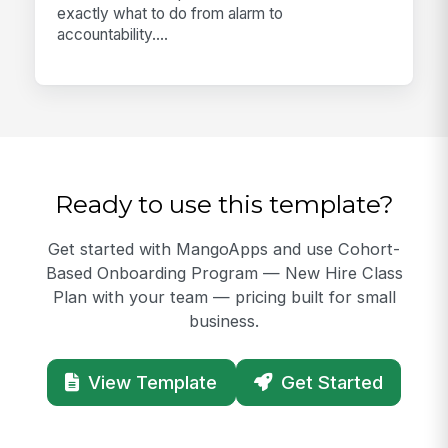
exactly what to do from alarm to
accountability....
Ready to use this template?
Get started with MangoApps and use Cohort-
Based Onboarding Program — New Hire Class
Plan with your team — pricing built for small
business.
View Template
Get Started