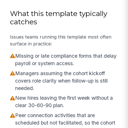
What this template typically
catches
Issues teams running this template most often
surface in practice:
Missing or late compliance forms that delay
payroll or system access.
Managers assuming the cohort kickoff
covers role clarity when follow-up is still
needed.
New hires leaving the first week without a
clear 30-60-90 plan.
Peer connection activities that are
scheduled but not facilitated, so the cohort