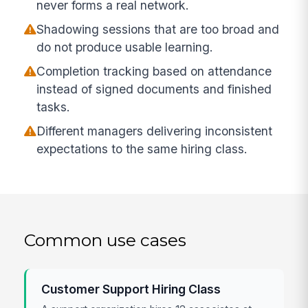
never forms a real network.
Shadowing sessions that are too broad and
do not produce usable learning.
Completion tracking based on attendance
instead of signed documents and finished
tasks.
Different managers delivering inconsistent
expectations to the same hiring class.
Common use cases
Customer Support Hiring Class