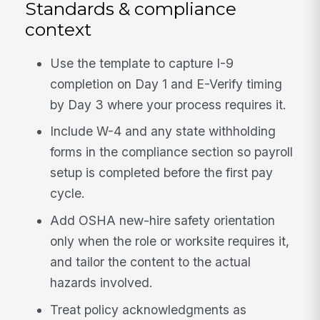
Standards & compliance
context
Use the template to capture I-9
completion on Day 1 and E-Verify timing
by Day 3 where your process requires it.
Include W-4 and any state withholding
forms in the compliance section so payroll
setup is completed before the first pay
cycle.
Add OSHA new-hire safety orientation
only when the role or worksite requires it,
and tailor the content to the actual
hazards involved.
Treat policy acknowledgments as