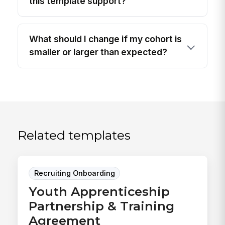
this template support?
What should I change if my cohort is
smaller or larger than expected?
Related templates
Recruiting Onboarding
Youth Apprenticeship
Partnership & Training
Agreement