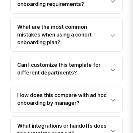
onboarding requirements?
What are the most common
mistakes when using a cohort
onboarding plan?
Can I customize this template for
different departments?
How does this compare with ad hoc
onboarding by manager?
What integrations or handoffs does