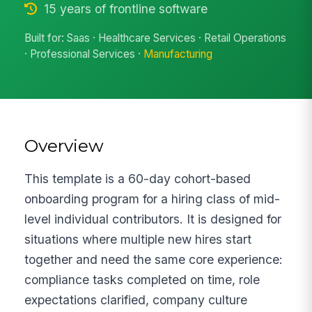
15 years of frontline software
Built for: Saas · Healthcare Services · Retail Operations
· Professional Services ·
Manufacturing
Overview
This template is a 60-day cohort-based
onboarding program for a hiring class of mid-
level individual contributors. It is designed for
situations where multiple new hires start
together and need the same core experience:
compliance tasks completed on time, role
expectations clarified, company culture