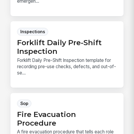
emergen...
Inspections
Forklift Daily Pre-Shift
Inspection
Forklift Daily Pre-Shift Inspection template for
recording pre-use checks, defects, and out-of-
se...
Sop
Fire Evacuation
Procedure
A fire evacuation procedure that tells each role