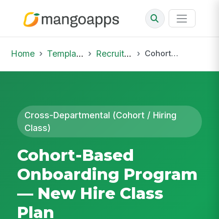
Home
Template Library
Recruiting Onboarding
Cohort-Based Onboarding Program — New Hire Class Plan
Cross-Departmental (Cohort / Hiring
Class)
Cohort-Based
Onboarding Program
— New Hire Class
Plan