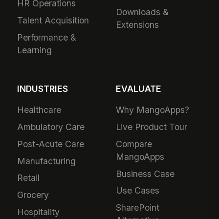
HR Operations
Downloads &
Talent Acquisition
Extensions
Performance &
Learning
INDUSTRIES
EVALUATE
Healthcare
Why MangoApps?
Ambulatory Care
Live Product Tour
Post-Acute Care
Compare
MangoApps
Manufacturing
Business Case
Retail
Use Cases
Grocery
SharePoint
Hospitality