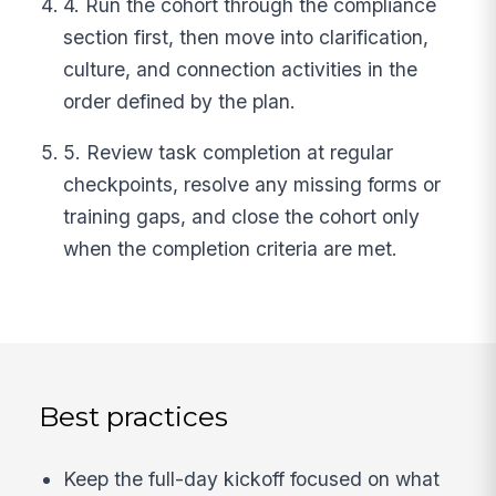
4. Run the cohort through the compliance
section first, then move into clarification,
culture, and connection activities in the
order defined by the plan.
5. Review task completion at regular
checkpoints, resolve any missing forms or
training gaps, and close the cohort only
when the completion criteria are met.
Best practices
Keep the full-day kickoff focused on what