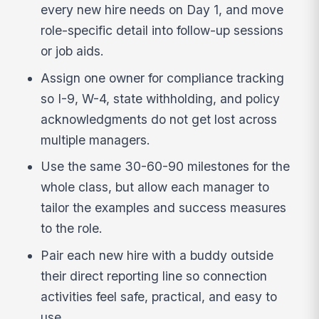
every new hire needs on Day 1, and move
role-specific detail into follow-up sessions
or job aids.
Assign one owner for compliance tracking
so I-9, W-4, state withholding, and policy
acknowledgments do not get lost across
multiple managers.
Use the same 30-60-90 milestones for the
whole class, but allow each manager to
tailor the examples and success measures
to the role.
Pair each new hire with a buddy outside
their direct reporting line so connection
activities feel safe, practical, and easy to
use.