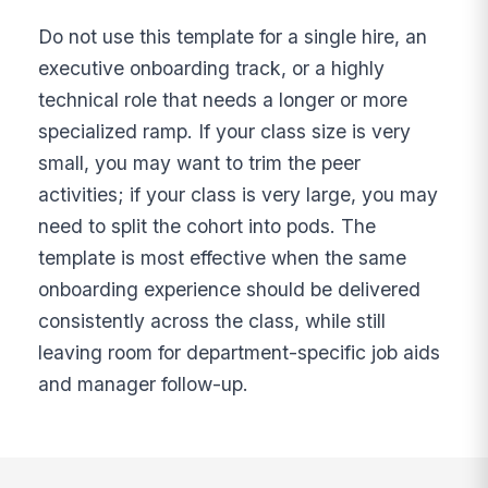
Do not use this template for a single hire, an
executive onboarding track, or a highly
technical role that needs a longer or more
specialized ramp. If your class size is very
small, you may want to trim the peer
activities; if your class is very large, you may
need to split the cohort into pods. The
template is most effective when the same
onboarding experience should be delivered
consistently across the class, while still
leaving room for department-specific job aids
and manager follow-up.