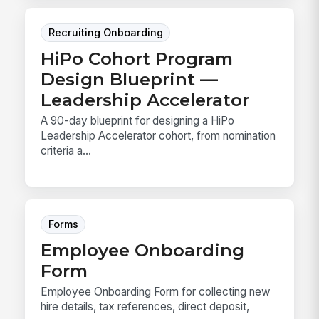
Recruiting Onboarding
HiPo Cohort Program
Design Blueprint —
Leadership Accelerator
A 90-day blueprint for designing a HiPo
Leadership Accelerator cohort, from nomination
criteria a...
Forms
Employee Onboarding
Form
Employee Onboarding Form for collecting new
hire details, tax references, direct deposit,