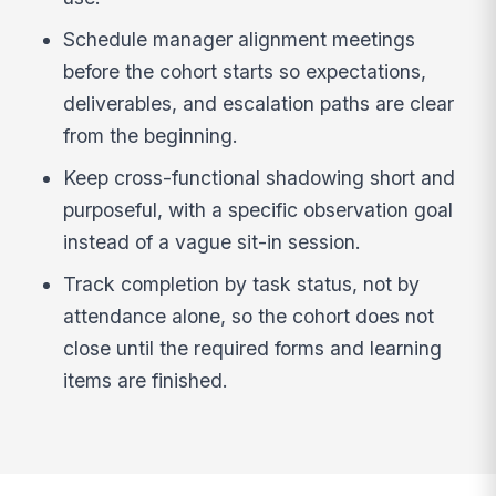
Schedule manager alignment meetings
before the cohort starts so expectations,
deliverables, and escalation paths are clear
from the beginning.
Keep cross-functional shadowing short and
purposeful, with a specific observation goal
instead of a vague sit-in session.
Track completion by task status, not by
attendance alone, so the cohort does not
close until the required forms and learning
items are finished.