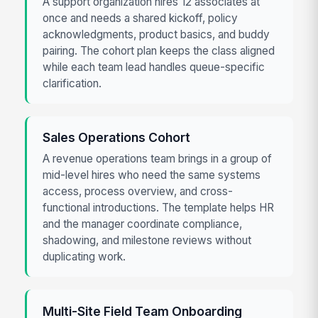
A support organization hires 12 associates at
once and needs a shared kickoff, policy
acknowledgments, product basics, and buddy
pairing. The cohort plan keeps the class aligned
while each team lead handles queue-specific
clarification.
Sales Operations Cohort
A revenue operations team brings in a group of
mid-level hires who need the same systems
access, process overview, and cross-
functional introductions. The template helps HR
and the manager coordinate compliance,
shadowing, and milestone reviews without
duplicating work.
Multi-Site Field Team Onboarding