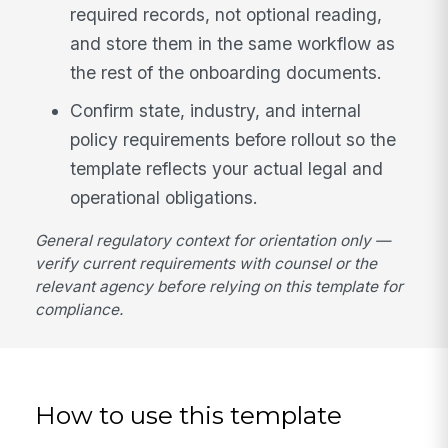
required records, not optional reading,
and store them in the same workflow as
the rest of the onboarding documents.
Confirm state, industry, and internal
policy requirements before rollout so the
template reflects your actual legal and
operational obligations.
General regulatory context for orientation only —
verify current requirements with counsel or the
relevant agency before relying on this template for
compliance.
How to use this template