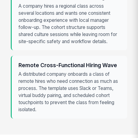
A company hires a regional class across
several locations and wants one consistent
onboarding experience with local manager
follow-up. The cohort structure supports
shared culture sessions while leaving room for
site-specific safety and workflow details.
Remote Cross-Functional Hiring Wave
A distributed company onboards a class of
remote hires who need connection as much as
process. The template uses Slack or Teams,
virtual buddy pairing, and scheduled cohort
touchpoints to prevent the class from feeling
isolated.