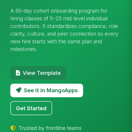
A 60-day cohort onboarding program for
hiring classes of 5–25 mid-level individual
contributors. It standardizes compliance, role
clarity, culture, and peer connection so every
new hire starts with the same plan and
milestones.
View Template
See it in MangoApps
Get Started
Trusted by frontline teams