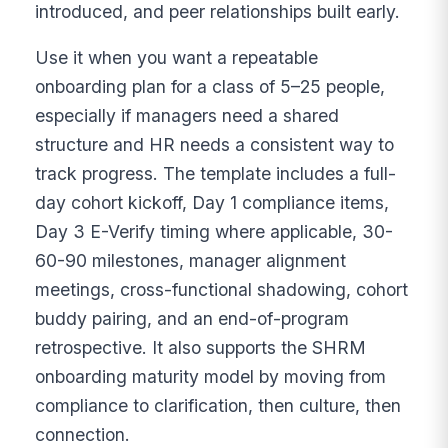
introduced, and peer relationships built early.
Use it when you want a repeatable
onboarding plan for a class of 5–25 people,
especially if managers need a shared
structure and HR needs a consistent way to
track progress. The template includes a full-
day cohort kickoff, Day 1 compliance items,
Day 3 E-Verify timing where applicable, 30-
60-90 milestones, manager alignment
meetings, cross-functional shadowing, cohort
buddy pairing, and an end-of-program
retrospective. It also supports the SHRM
onboarding maturity model by moving from
compliance to clarification, then culture, then
connection.