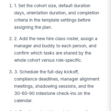
1. Set the cohort size, default duration
days, orientation duration, and completion
criteria in the template settings before
assigning the plan.
2. Add the new hire class roster, assign a
manager and buddy to each person, and
confirm which tasks are shared by the
whole cohort versus role-specific.
3. Schedule the full-day kickoff,
compliance deadlines, manager alignment
meetings, shadowing sessions, and the
30-60-90 milestone check-ins on the
calendar.