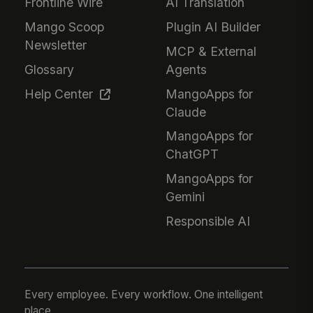
Frontline Wire
AI Translation
Mango Scoop
Plugin AI Builder
Newsletter
MCP & External
Glossary
Agents
Help Center
MangoApps for
Claude
MangoApps for
ChatGPT
MangoApps for
Gemini
Responsible AI
Every employee. Every workflow. One intelligent
place.