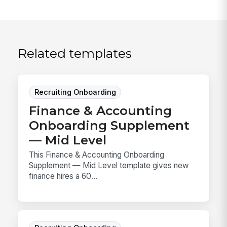
Related templates
Recruiting Onboarding
Finance & Accounting
Onboarding Supplement
— Mid Level
This Finance & Accounting Onboarding
Supplement — Mid Level template gives new
finance hires a 60...