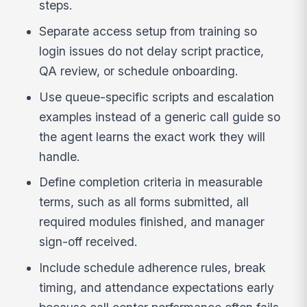
steps.
Separate access setup from training so
login issues do not delay script practice,
QA review, or schedule onboarding.
Use queue-specific scripts and escalation
examples instead of a generic call guide so
the agent learns the exact work they will
handle.
Define completion criteria in measurable
terms, such as all forms submitted, all
required modules finished, and manager
sign-off received.
Include schedule adherence rules, break
timing, and attendance expectations early