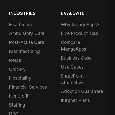
INDUSTRIES
EVALUATE
Healthcare
Why MangoApps?
Ambulatory Care
Live Product Tour
Post-Acute Care
Compare
MangoApps
Manufacturing
Business Case
Retail
Use Cases
Grocery
SharePoint
Hospitality
Alternative
Financial Services
Adoption Guarantee
Nonprofit
Intranet Plans
Staffing
BPO