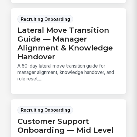
Recruiting Onboarding
Lateral Move Transition
Guide — Manager
Alignment & Knowledge
Handover
A 60-day lateral move transition guide for
manager alignment, knowledge handover, and
role reset....
Recruiting Onboarding
Customer Support
Onboarding — Mid Level