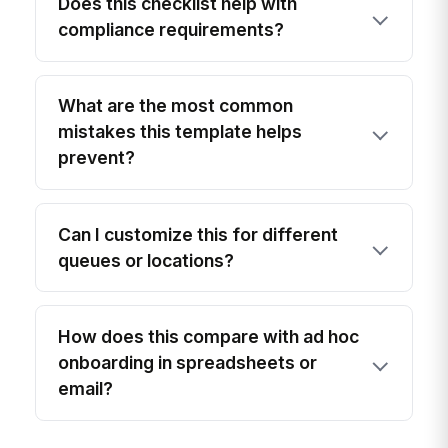
Does this checklist help with
compliance requirements?
What are the most common
mistakes this template helps
prevent?
Can I customize this for different
queues or locations?
How does this compare with ad hoc
onboarding in spreadsheets or
email?