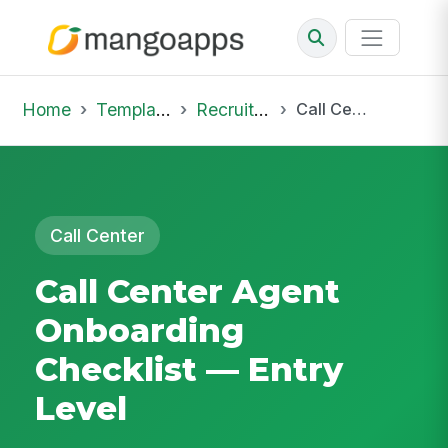
Home
Template Library
Recruiting Onboarding
Call Center Agent Onboarding Checklist — Entry Level
Call Center
Call Center Agent
Onboarding
Checklist — Entry
Level