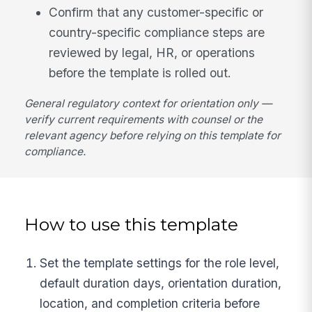
Confirm that any customer-specific or
country-specific compliance steps are
reviewed by legal, HR, or operations
before the template is rolled out.
General regulatory context for orientation only —
verify current requirements with counsel or the
relevant agency before relying on this template for
compliance.
How to use this template
Set the template settings for the role level,
default duration days, orientation duration,
location, and completion criteria before