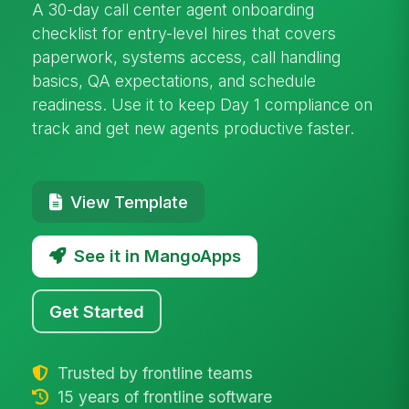
A 30-day call center agent onboarding
checklist for entry-level hires that covers
paperwork, systems access, call handling
basics, QA expectations, and schedule
readiness. Use it to keep Day 1 compliance on
track and get new agents productive faster.
View Template
See it in MangoApps
Get Started
Trusted by frontline teams
15 years of frontline software