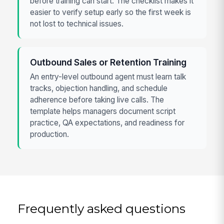
before training can start. The checklist makes it
easier to verify setup early so the first week is
not lost to technical issues.
Outbound Sales or Retention Training
An entry-level outbound agent must learn talk
tracks, objection handling, and schedule
adherence before taking live calls. The
template helps managers document script
practice, QA expectations, and readiness for
production.
Frequently asked questions