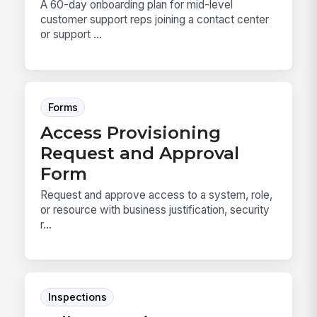
A 60-day onboarding plan for mid-level
customer support reps joining a contact center
or support ...
Forms
Access Provisioning
Request and Approval
Form
Request and approve access to a system, role,
or resource with business justification, security
r...
Inspections