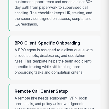
customer support team and needs a clear 30-
day path from paperwork to supervised call
handling. The checklist keeps HR, training, and
the supervisor aligned on access, scripts, and
QA readiness.
BPO Client-Specific Onboarding
A BPO agent is assigned to a client queue with
unique scripts, disclosures, and escalation
rules. This template helps the team add client-
specific training while still tracking core
onboarding tasks and completion criteria.
Remote Call Center Setup
A remote hire needs equipment, VPN, login
credentials, and policy acknowledgments