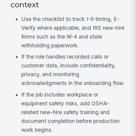
context
Use the checklist to track I-9 timing, E-
Verify where applicable, and IRS new-hire
forms such as the W-4 and state
withholding paperwork.
If the role handles recorded calls or
customer data, include confidentiality,
privacy, and monitoring
acknowledgments in the onboarding flow.
If the job includes workplace or
equipment safety risks, add OSHA-
related new-hire safety training and
document completion before production
work begins.