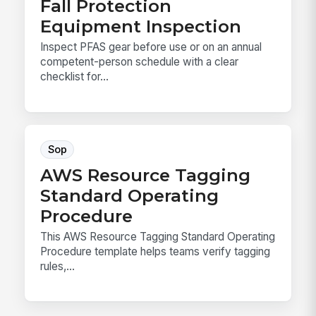
Fall Protection
Equipment Inspection
Inspect PFAS gear before use or on an annual
competent-person schedule with a clear
checklist for...
Sop
AWS Resource Tagging
Standard Operating
Procedure
This AWS Resource Tagging Standard Operating
Procedure template helps teams verify tagging
rules,...