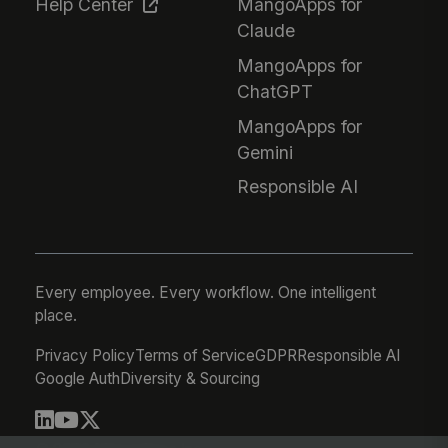
Help Center
MangoApps for
Claude
MangoApps for
ChatGPT
MangoApps for
Gemini
Responsible AI
Every employee. Every workflow. One intelligent
place.
Privacy Policy
Terms of Service
GDPR
Responsible AI
Google Auth
Diversity & Sourcing