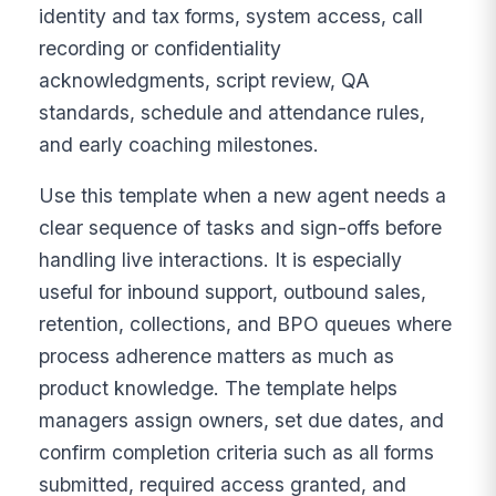
identity and tax forms, system access, call
recording or confidentiality
acknowledgments, script review, QA
standards, schedule and attendance rules,
and early coaching milestones.
Use this template when a new agent needs a
clear sequence of tasks and sign-offs before
handling live interactions. It is especially
useful for inbound support, outbound sales,
retention, collections, and BPO queues where
process adherence matters as much as
product knowledge. The template helps
managers assign owners, set due dates, and
confirm completion criteria such as all forms
submitted, required access granted, and