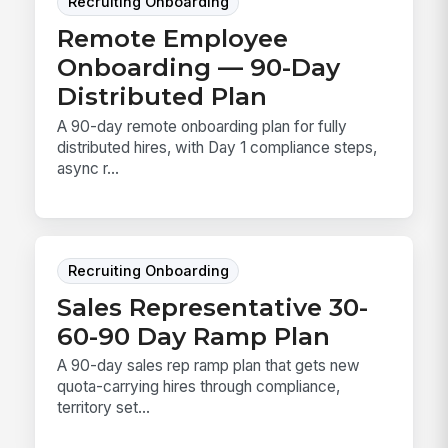
Recruiting Onboarding
Remote Employee
Onboarding — 90-Day
Distributed Plan
A 90-day remote onboarding plan for fully
distributed hires, with Day 1 compliance steps,
async r...
Recruiting Onboarding
Sales Representative 30-
60-90 Day Ramp Plan
A 90-day sales rep ramp plan that gets new
quota-carrying hires through compliance,
territory set...