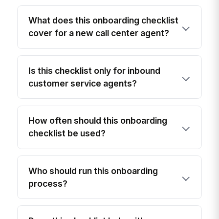
What does this onboarding checklist
cover for a new call center agent?
Is this checklist only for inbound
customer service agents?
How often should this onboarding
checklist be used?
Who should run this onboarding
process?