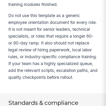
training modules finished.
Do not use this template as a generic
employee orientation document for every role.
It is not meant for senior leaders, technical
specialists, or roles that require a longer 60-
or 90-day ramp. It also should not replace
legal review of hiring paperwork, local labor
rules, or industry-specific compliance training.
If your team has a highly specialized queue,
add the relevant scripts, escalation paths, and
quality checkpoints before rollout.
Standards & compliance