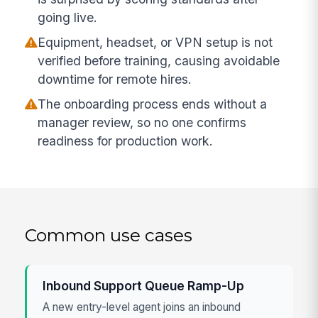
going live.
Equipment, headset, or VPN setup is not
verified before training, causing avoidable
downtime for remote hires.
The onboarding process ends without a
manager review, so no one confirms
readiness for production work.
Common use cases
Inbound Support Queue Ramp-Up
A new entry-level agent joins an inbound