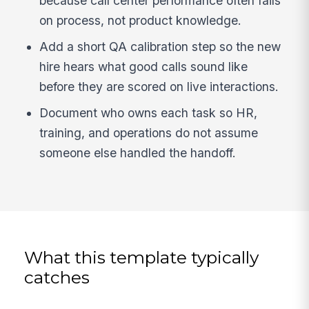
because call center performance often fails
on process, not product knowledge.
Add a short QA calibration step so the new
hire hears what good calls sound like
before they are scored on live interactions.
Document who owns each task so HR,
training, and operations do not assume
someone else handled the handoff.
What this template typically
catches