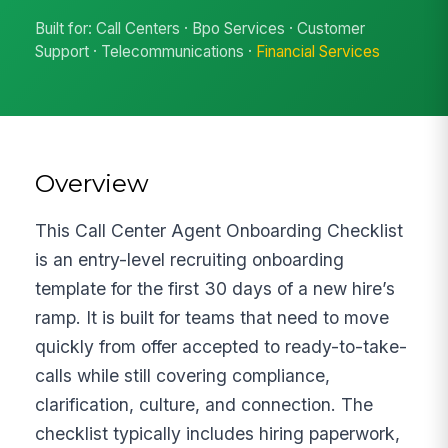
Built for: Call Centers · Bpo Services · Customer
Support · Telecommunications ·
Financial Services
Overview
This Call Center Agent Onboarding Checklist
is an entry-level recruiting onboarding
template for the first 30 days of a new hire’s
ramp. It is built for teams that need to move
quickly from offer accepted to ready-to-take-
calls while still covering compliance,
clarification, culture, and connection. The
checklist typically includes hiring paperwork,