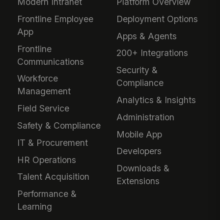
Modern Intranet
Platform Overview
Frontline Employee
Deployment Options
App
Apps & Agents
Frontline
200+ Integrations
Communications
Security &
Workforce
Compliance
Management
Analytics & Insights
Field Service
Administration
Safety & Compliance
Mobile App
IT & Procurement
Developers
HR Operations
Downloads &
Talent Acquisition
Extensions
Performance &
Learning