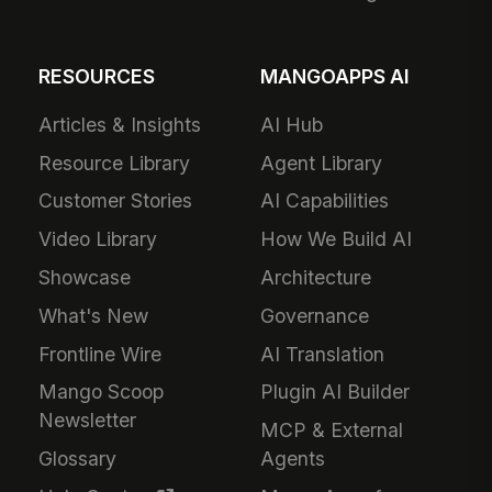
RESOURCES
MANGOAPPS AI
Articles & Insights
AI Hub
Resource Library
Agent Library
Customer Stories
AI Capabilities
Video Library
How We Build AI
Showcase
Architecture
What's New
Governance
Frontline Wire
AI Translation
Mango Scoop
Plugin AI Builder
Newsletter
MCP & External
Glossary
Agents