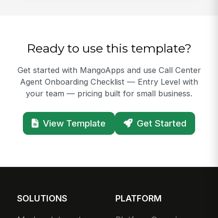
Ready to use this template?
Get started with MangoApps and use Call Center
Agent Onboarding Checklist — Entry Level with
your team — pricing built for small business.
View Template
Get Started
SOLUTIONS
PLATFORM