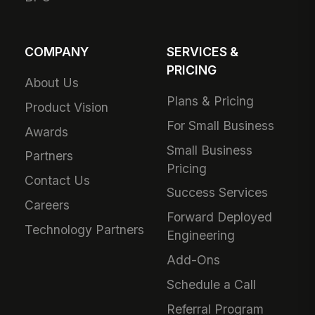
COMPANY
SERVICES &
PRICING
About Us
Plans & Pricing
Product Vision
For Small Business
Awards
Small Business
Partners
Pricing
Contact Us
Success Services
Careers
Forward Deployed
Technology Partners
Engineering
Add-Ons
Schedule a Call
Referral Program