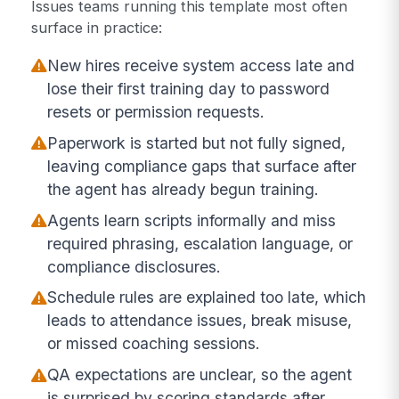
Issues teams running this template most often
surface in practice:
New hires receive system access late and
lose their first training day to password
resets or permission requests.
Paperwork is started but not fully signed,
leaving compliance gaps that surface after
the agent has already begun training.
Agents learn scripts informally and miss
required phrasing, escalation language, or
compliance disclosures.
Schedule rules are explained too late, which
leads to attendance issues, break misuse,
or missed coaching sessions.
QA expectations are unclear, so the agent
is surprised by scoring standards after