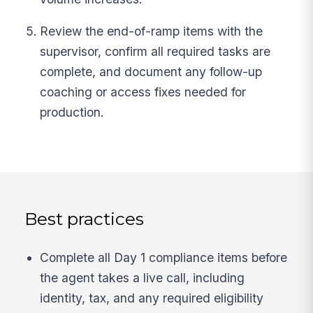
Review the end-of-ramp items with the
supervisor, confirm all required tasks are
complete, and document any follow-up
coaching or access fixes needed for
production.
Best practices
Complete all Day 1 compliance items before
the agent takes a live call, including
identity, tax, and any required eligibility