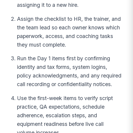
assigning it to a new hire.
Assign the checklist to HR, the trainer, and
the team lead so each owner knows which
paperwork, access, and coaching tasks
they must complete.
Run the Day 1 items first by confirming
identity and tax forms, system logins,
policy acknowledgments, and any required
call recording or confidentiality notices.
Use the first-week items to verify script
practice, QA expectations, schedule
adherence, escalation steps, and
equipment readiness before live call
volume increases.