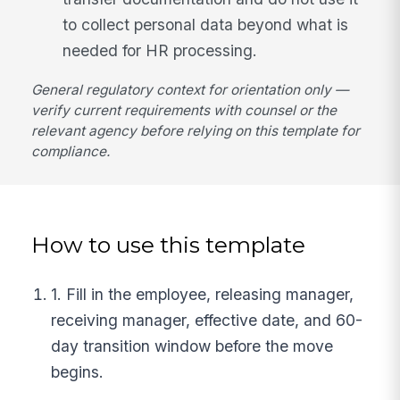
to collect personal data beyond what is
needed for HR processing.
General regulatory context for orientation only —
verify current requirements with counsel or the
relevant agency before relying on this template for
compliance.
How to use this template
1. Fill in the employee, releasing manager,
receiving manager, effective date, and 60-
day transition window before the move
begins.