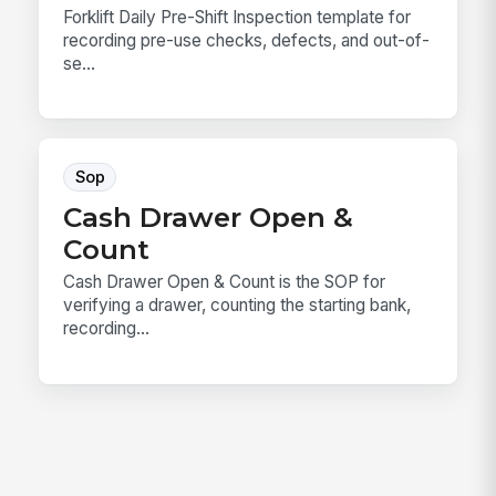
Forklift Daily Pre-Shift Inspection template for
recording pre-use checks, defects, and out-of-
se...
Sop
Cash Drawer Open &
Count
Cash Drawer Open & Count is the SOP for
verifying a drawer, counting the starting bank,
recording...