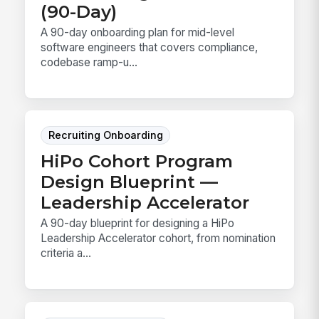
(90-Day)
A 90-day onboarding plan for mid-level
software engineers that covers compliance,
codebase ramp-u...
Recruiting Onboarding
HiPo Cohort Program
Design Blueprint —
Leadership Accelerator
A 90-day blueprint for designing a HiPo
Leadership Accelerator cohort, from nomination
criteria a...