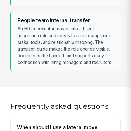
People team internal transfer
An HR coordinator moves into a talent
acquisition role and needs to reset compliance
tasks, tools, and relationship mapping. The
transition guide makes the role change visible,
documents the handoff, and supports early
connection with hiring managers and recruiters.
Frequently asked questions
When should I use a lateral move