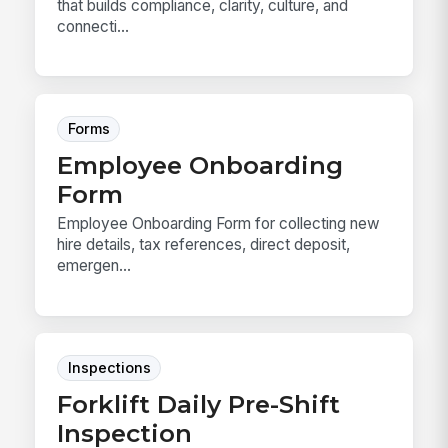
that builds compliance, clarity, culture, and
connecti...
Forms
Employee Onboarding
Form
Employee Onboarding Form for collecting new
hire details, tax references, direct deposit,
emergen...
Inspections
Forklift Daily Pre-Shift
Inspection