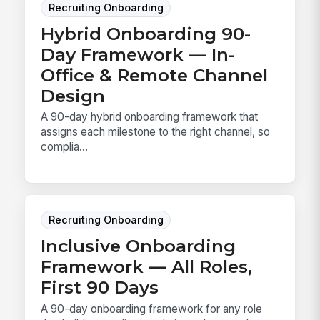
Recruiting Onboarding
Hybrid Onboarding 90-
Day Framework — In-
Office & Remote Channel
Design
A 90-day hybrid onboarding framework that
assigns each milestone to the right channel, so
complia...
Recruiting Onboarding
Inclusive Onboarding
Framework — All Roles,
First 90 Days
A 90-day onboarding framework for any role