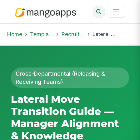
Home
Template Library
Recruiting Onboarding
Lateral Move Transition Guide — Manager Alignment & Knowledge Handover
Cross-Departmental (Releasing &
Receiving Teams)
Lateral Move
Transition Guide —
Manager Alignment
& Knowledge