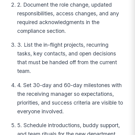
2. Document the role change, updated
responsibilities, access changes, and any
required acknowledgments in the
compliance section.
3. List the in-flight projects, recurring
tasks, key contacts, and open decisions
that must be handed off from the current
team.
4. Set 30-day and 60-day milestones with
the receiving manager so expectations,
priorities, and success criteria are visible to
everyone involved.
5. Schedule introductions, buddy support,
and team rituals for the new department,