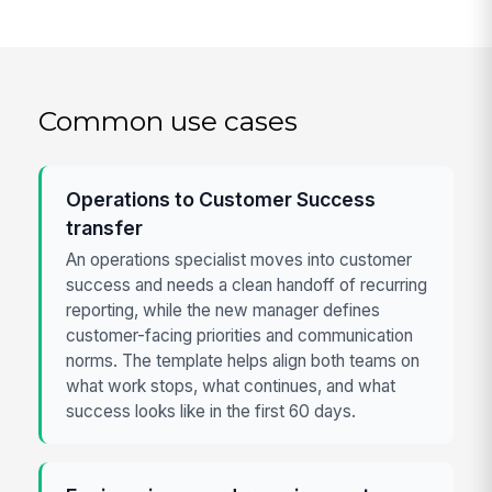
Common use cases
Operations to Customer Success
transfer
An operations specialist moves into customer
success and needs a clean handoff of recurring
reporting, while the new manager defines
customer-facing priorities and communication
norms. The template helps align both teams on
what work stops, what continues, and what
success looks like in the first 60 days.