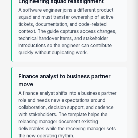
Engineering squad reassignment
A software engineer joins a different product
squad and must transfer ownership of active
tickets, documentation, and code-related
context. The guide captures access changes,
technical handover items, and stakeholder
introductions so the engineer can contribute
quickly without duplicating work.
Finance analyst to business partner
move
A finance analyst shifts into a business partner
role and needs new expectations around
collaboration, decision support, and cadence
with stakeholders. The template helps the
releasing manager document existing
deliverables while the receiving manager sets
the new operating rhythm.