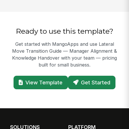
Ready to use this template?
Get started with MangoApps and use Lateral
Move Transition Guide — Manager Alignment &
Knowledge Handover with your team — pricing
built for small business.
View Template
Get Started
SOLUTIONS
PLATFORM