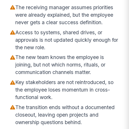
The receiving manager assumes priorities
were already explained, but the employee
never gets a clear success definition.
Access to systems, shared drives, or
approvals is not updated quickly enough for
the new role.
The new team knows the employee is
joining, but not which norms, rituals, or
communication channels matter.
Key stakeholders are not reintroduced, so
the employee loses momentum in cross-
functional work.
The transition ends without a documented
closeout, leaving open projects and
ownership questions behind.