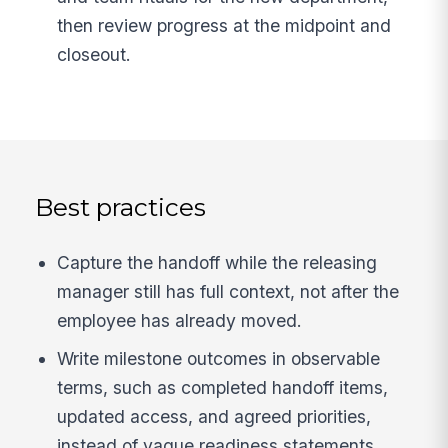
then review progress at the midpoint and
closeout.
Best practices
Capture the handoff while the releasing
manager still has full context, not after the
employee has already moved.
Write milestone outcomes in observable
terms, such as completed handoff items,
updated access, and agreed priorities,
instead of vague readiness statements.