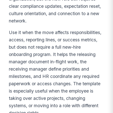
clear compliance updates, expectation reset,
culture orientation, and connection to a new
network.
Use it when the move affects responsibilities,
access, reporting lines, or success metrics,
but does not require a full new-hire
onboarding program. It helps the releasing
manager document in-flight work, the
receiving manager define priorities and
milestones, and HR coordinate any required
paperwork or access changes. The template
is especially useful when the employee is
taking over active projects, changing
systems, or moving into a role with different
decision rights.