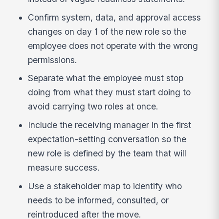
Confirm system, data, and approval access
changes on day 1 of the new role so the
employee does not operate with the wrong
permissions.
Separate what the employee must stop
doing from what they must start doing to
avoid carrying two roles at once.
Include the receiving manager in the first
expectation-setting conversation so the
new role is defined by the team that will
measure success.
Use a stakeholder map to identify who
needs to be informed, consulted, or
reintroduced after the move.