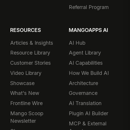
Referral Program
RESOURCES
MANGOAPPS AI
Articles & Insights
AI Hub
Resource Library
Agent Library
Customer Stories
AI Capabilities
Video Library
How We Build AI
Showcase
Architecture
What's New
Governance
Frontline Wire
AI Translation
Mango Scoop
Plugin AI Builder
Newsletter
MCP & External