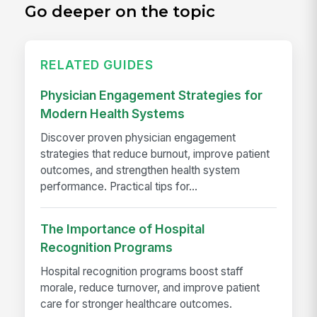
Go deeper on the topic
RELATED GUIDES
Physician Engagement Strategies for
Modern Health Systems
Discover proven physician engagement
strategies that reduce burnout, improve patient
outcomes, and strengthen health system
performance. Practical tips for...
The Importance of Hospital
Recognition Programs
Hospital recognition programs boost staff
morale, reduce turnover, and improve patient
care for stronger healthcare outcomes.