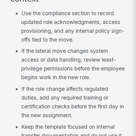
Use the compliance section to record
updated role acknowledgments, access
provisioning, and any internal policy sign-
offs tied to the move.
If the lateral move changes system
access or data handling, review least-
privilege permissions before the employee
begins work in the new role.
If the role change affects regulated
duties, add any required training or
certification checks before the first day in
the new assignment.
Keep the template focused on internal
transfer documentation and do not use it