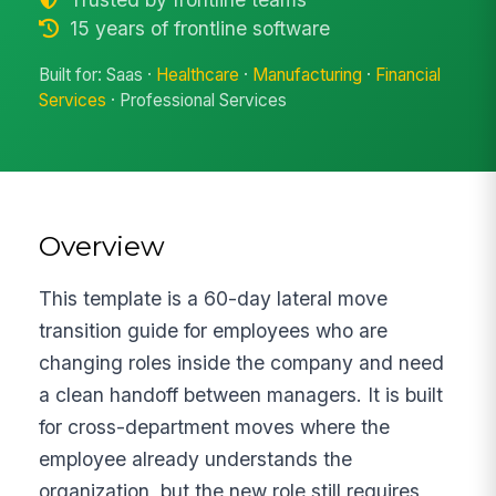
15 years of frontline software
Built for: Saas ·
Healthcare
·
Manufacturing
·
Financial
Services
· Professional Services
Overview
This template is a 60-day lateral move
transition guide for employees who are
changing roles inside the company and need
a clean handoff between managers. It is built
for cross-department moves where the
employee already understands the
organization, but the new role still requires