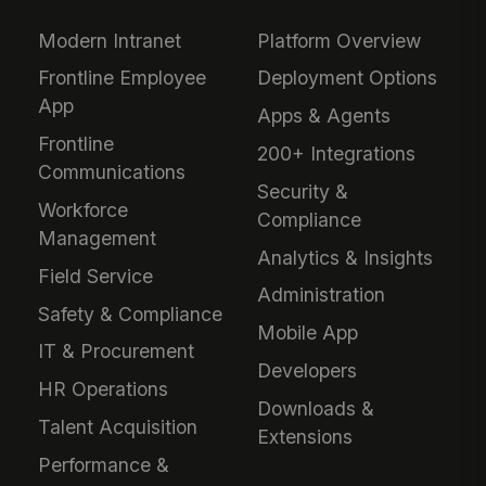
Modern Intranet
Platform Overview
Frontline Employee
Deployment Options
App
Apps & Agents
Frontline
200+ Integrations
Communications
Security &
Workforce
Compliance
Management
Analytics & Insights
Field Service
Administration
Safety & Compliance
Mobile App
IT & Procurement
Developers
HR Operations
Downloads &
Talent Acquisition
Extensions
Performance &