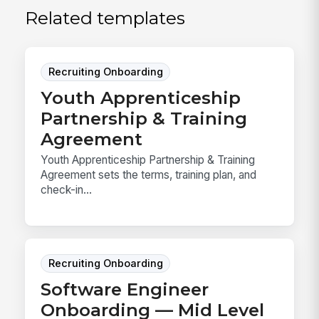
Related templates
Recruiting Onboarding
Youth Apprenticeship
Partnership & Training
Agreement
Youth Apprenticeship Partnership & Training
Agreement sets the terms, training plan, and
check-in...
Recruiting Onboarding
Software Engineer
Onboarding — Mid Level