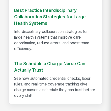
Best Practice Interdisciplinary
Collaboration Strategies for Large
Health Systems
Interdisciplinary collaboration strategies for
large health systems that improve care
coordination, reduce errors, and boost team
efficiency.
The Schedule a Charge Nurse Can
Actually Trust
See how automated credential checks, labor
rules, and real-time coverage tracking give
charge nurses a schedule they can trust before
every shift.