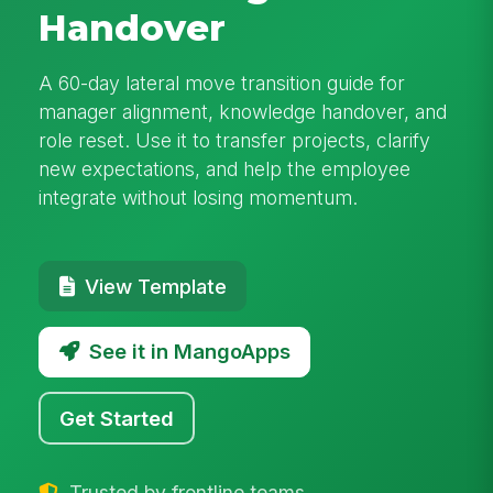
Handover
A 60-day lateral move transition guide for
manager alignment, knowledge handover, and
role reset. Use it to transfer projects, clarify
new expectations, and help the employee
integrate without losing momentum.
View Template
See it in MangoApps
Get Started
Trusted by frontline teams