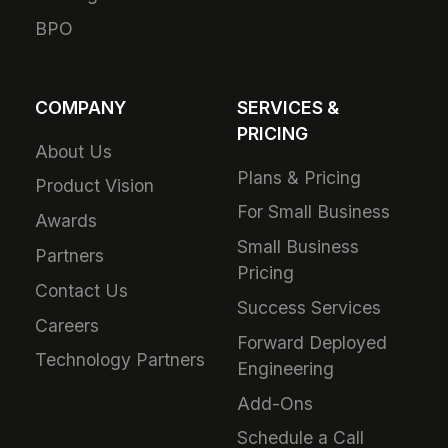
BPO
COMPANY
SERVICES &
PRICING
About Us
Plans & Pricing
Product Vision
For Small Business
Awards
Small Business
Partners
Pricing
Contact Us
Success Services
Careers
Forward Deployed
Technology Partners
Engineering
Add-Ons
Schedule a Call