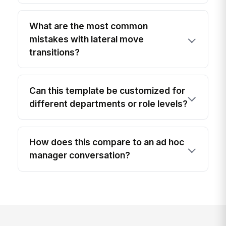
What are the most common
mistakes with lateral move
transitions?
Can this template be customized for
different departments or role levels?
How does this compare to an ad hoc
manager conversation?