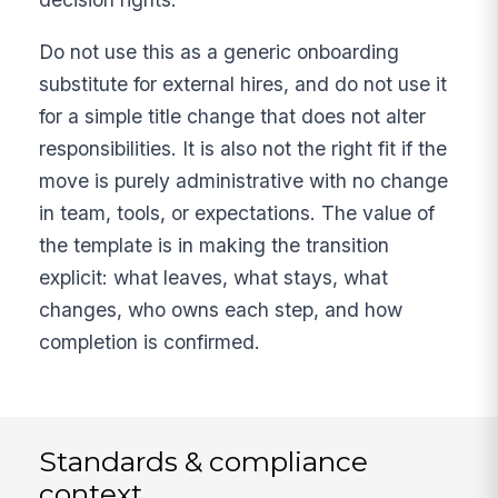
Do not use this as a generic onboarding
substitute for external hires, and do not use it
for a simple title change that does not alter
responsibilities. It is also not the right fit if the
move is purely administrative with no change
in team, tools, or expectations. The value of
the template is in making the transition
explicit: what leaves, what stays, what
changes, who owns each step, and how
completion is confirmed.
Standards & compliance
context