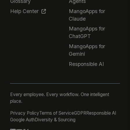
Glossary
Agents
Help Center
MangoApps for
Claude
MangoApps for
ChatGPT
MangoApps for
Gemini
Responsible AI
Every employee. Every workflow. One intelligent
place.
Privacy Policy
Terms of Service
GDPR
Responsible AI
Google Auth
Diversity & Sourcing