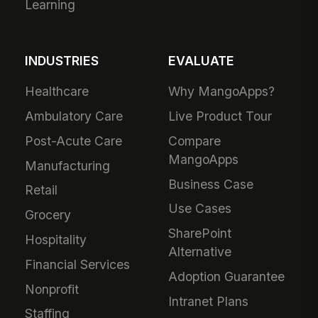
Learning
INDUSTRIES
EVALUATE
Healthcare
Why MangoApps?
Ambulatory Care
Live Product Tour
Post-Acute Care
Compare
MangoApps
Manufacturing
Business Case
Retail
Use Cases
Grocery
SharePoint
Hospitality
Alternative
Financial Services
Adoption Guarantee
Nonprofit
Intranet Plans
Staffing