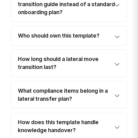
transition guide instead of a standard
onboarding plan?
Who should own this template?
How long should a lateral move
transition last?
What compliance items belong in a
lateral transfer plan?
How does this template handle
knowledge handover?