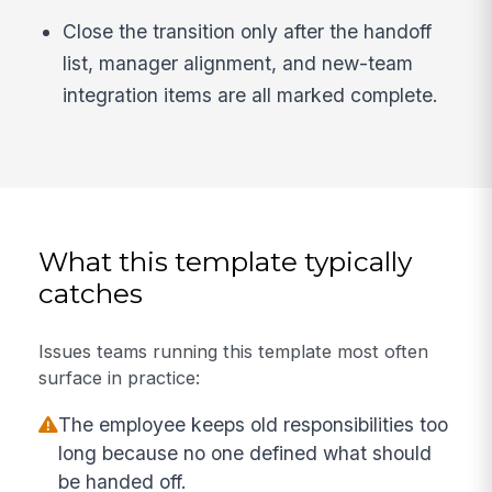
Close the transition only after the handoff
list, manager alignment, and new-team
integration items are all marked complete.
What this template typically
catches
Issues teams running this template most often
surface in practice:
The employee keeps old responsibilities too
long because no one defined what should
be handed off.