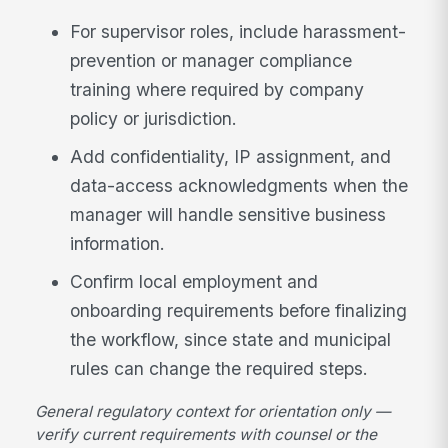
For supervisor roles, include harassment-
prevention or manager compliance
training where required by company
policy or jurisdiction.
Add confidentiality, IP assignment, and
data-access acknowledgments when the
manager will handle sensitive business
information.
Confirm local employment and
onboarding requirements before finalizing
the workflow, since state and municipal
rules can change the required steps.
General regulatory context for orientation only —
verify current requirements with counsel or the