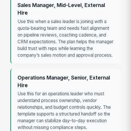
Sales Manager, Mid-Level, External
Hire
Use this when a sales leader is joining with a
quota-bearing team and needs fast alignment
on pipeline reviews, coaching cadence, and
CRM expectations. The plan helps the manager
build trust with reps while learning the
company’s sales motion and approval process.
Operations Manager, Senior, External
Hire
Use this for an operations leader who must
understand process ownership, vendor
relationships, and budget controls quickly. The
template supports a structured handoff so the
manager can stabilize day-to-day execution
without missing compliance steps.