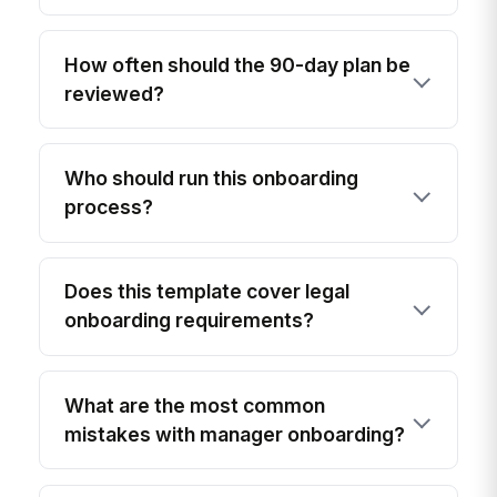
How often should the 90-day plan be
reviewed?
Who should run this onboarding
process?
Does this template cover legal
onboarding requirements?
What are the most common
mistakes with manager onboarding?