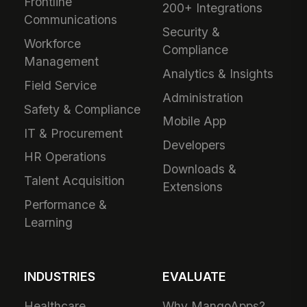
Frontline
200+ Integrations
Communications
Security &
Workforce
Compliance
Management
Analytics & Insights
Field Service
Administration
Safety & Compliance
Mobile App
IT & Procurement
Developers
HR Operations
Downloads &
Talent Acquisition
Extensions
Performance &
Learning
INDUSTRIES
EVALUATE
Healthcare
Why MangoApps?