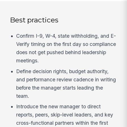
Best practices
Confirm I-9, W-4, state withholding, and E-
Verify timing on the first day so compliance
does not get pushed behind leadership
meetings.
Define decision rights, budget authority,
and performance review cadence in writing
before the manager starts leading the
team.
Introduce the new manager to direct
reports, peers, skip-level leaders, and key
cross-functional partners within the first