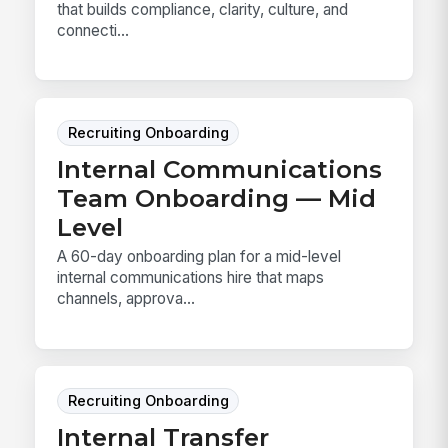
that builds compliance, clarity, culture, and
connecti...
Recruiting Onboarding
Internal Communications
Team Onboarding — Mid
Level
A 60-day onboarding plan for a mid-level
internal communications hire that maps
channels, approva...
Recruiting Onboarding
Internal Transfer