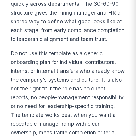
quickly across departments. The 30-60-90
structure gives the hiring manager and HR a
shared way to define what good looks like at
each stage, from early compliance completion
to leadership alignment and team trust.
Do not use this template as a generic
onboarding plan for individual contributors,
interns, or internal transfers who already know
the company’s systems and culture. It is also
not the right fit if the role has no direct
reports, no people-management responsibility,
or no need for leadership-specific training.
The template works best when you want a
repeatable manager ramp with clear
ownership, measurable completion criteria,