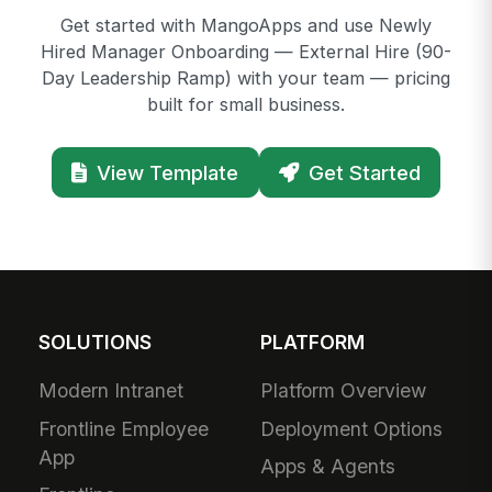
Get started with MangoApps and use Newly
Hired Manager Onboarding — External Hire (90-
Day Leadership Ramp) with your team — pricing
built for small business.
View Template
Get Started
SOLUTIONS
PLATFORM
Modern Intranet
Platform Overview
Frontline Employee
Deployment Options
App
Apps & Agents