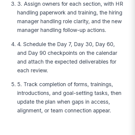
3. Assign owners for each section, with HR
handling paperwork and training, the hiring
manager handling role clarity, and the new
manager handling follow-up actions.
4. Schedule the Day 7, Day 30, Day 60,
and Day 90 checkpoints on the calendar
and attach the expected deliverables for
each review.
5. Track completion of forms, trainings,
introductions, and goal-setting tasks, then
update the plan when gaps in access,
alignment, or team connection appear.