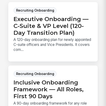
Recruiting Onboarding
Executive Onboarding —
C-Suite & VP Level (120-
Day Transition Plan)
A 120-day onboarding plan for newly appointed
C-suite officers and Vice Presidents. It covers
com...
Recruiting Onboarding
Inclusive Onboarding
Framework — All Roles,
First 90 Days
A 90-day onboarding framework for any role