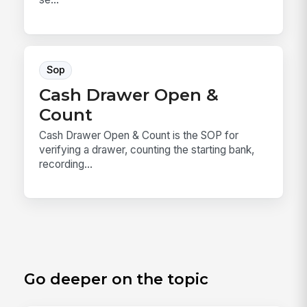
Sop
Cash Drawer Open &
Count
Cash Drawer Open & Count is the SOP for
verifying a drawer, counting the starting bank,
recording...
Go deeper on the topic