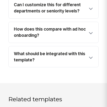
Can I customize this for different
departments or seniority levels?
How does this compare with ad hoc
onboarding?
What should be integrated with this
template?
Related templates