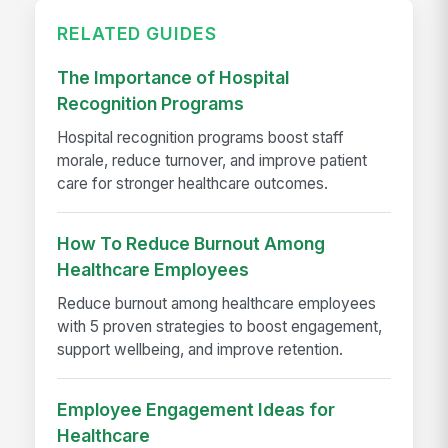
RELATED GUIDES
The Importance of Hospital
Recognition Programs
Hospital recognition programs boost staff
morale, reduce turnover, and improve patient
care for stronger healthcare outcomes.
How To Reduce Burnout Among
Healthcare Employees
Reduce burnout among healthcare employees
with 5 proven strategies to boost engagement,
support wellbeing, and improve retention.
Employee Engagement Ideas for
Healthcare