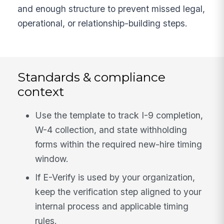
and enough structure to prevent missed legal,
operational, or relationship-building steps.
Standards & compliance
context
Use the template to track I-9 completion,
W-4 collection, and state withholding
forms within the required new-hire timing
window.
If E-Verify is used by your organization,
keep the verification step aligned to your
internal process and applicable timing
rules.