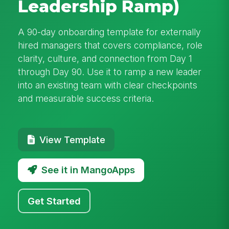
Leadership Ramp)
A 90-day onboarding template for externally
hired managers that covers compliance, role
clarity, culture, and connection from Day 1
through Day 90. Use it to ramp a new leader
into an existing team with clear checkpoints
and measurable success criteria.
View Template
See it in MangoApps
Get Started