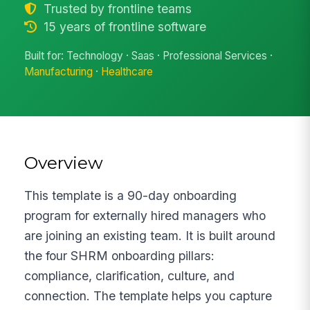
Trusted by frontline teams
15 years of frontline software
Built for: Technology · Saas · Professional Services ·
Manufacturing
·
Healthcare
Overview
This template is a 90-day onboarding
program for externally hired managers who
are joining an existing team. It is built around
the four SHRM onboarding pillars:
compliance, clarification, culture, and
connection. The template helps you capture