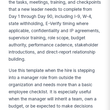
the tasks, meetings, training, and checkpoints
that a new leader needs to complete from
Day 1 through Day 90, including I-9, W-4,
state withholding, E-Verify timing where
applicable, confidentiality and IP agreements,
supervisor training, role scope, budget
authority, performance cadence, stakeholder
introductions, and direct-report relationship
building.
Use this template when the hire is stepping
into a manager role from outside the
organization and needs more than a basic
employee checklist. It is especially useful
when the manager will inherit a team, own a
budget, or be expected to make decisions