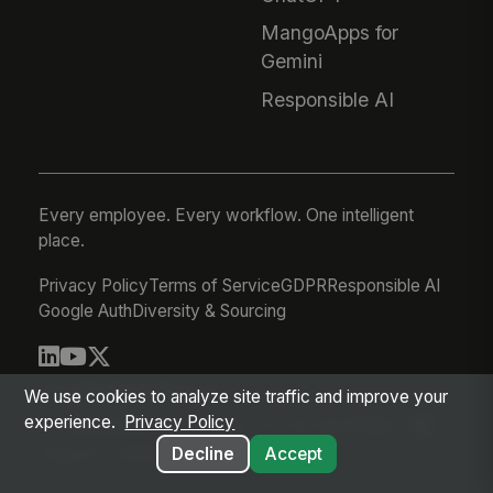
MangoApps for
Gemini
Responsible AI
Every employee. Every workflow. One intelligent
place.
Privacy Policy
Terms of Service
GDPR
Responsible AI
Google Auth
Diversity & Sourcing
© 2026 MangoApps Inc.
We use cookies to analyze site traffic and improve your
experience.
Privacy Policy
workforce-08-07-26-13-32-9e79492
Aug 07, 2026 6:32 AM PDT
Decline
Accept