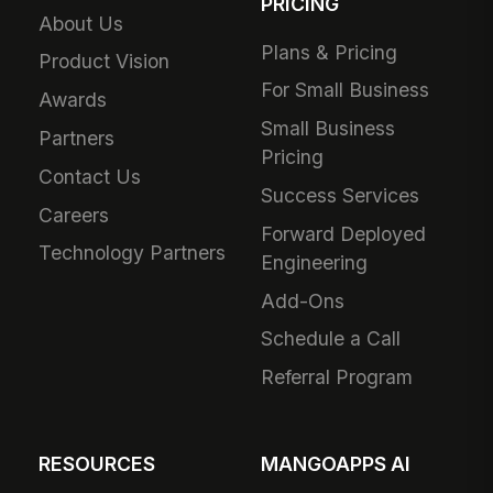
PRICING
About Us
Plans & Pricing
Product Vision
For Small Business
Awards
Small Business
Partners
Pricing
Contact Us
Success Services
Careers
Forward Deployed
Technology Partners
Engineering
Add-Ons
Schedule a Call
Referral Program
RESOURCES
MANGOAPPS AI