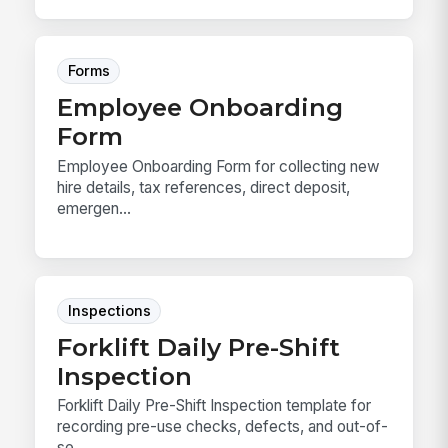
Forms
Employee Onboarding
Form
Employee Onboarding Form for collecting new
hire details, tax references, direct deposit,
emergen...
Inspections
Forklift Daily Pre-Shift
Inspection
Forklift Daily Pre-Shift Inspection template for
recording pre-use checks, defects, and out-of-
se...