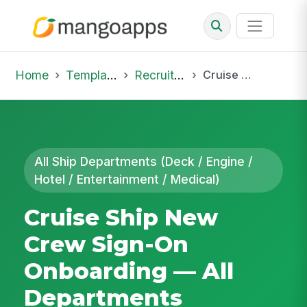
Home
Template Library
Recruiting Onboarding
Cruise Ship New Crew Sign-On Onboarding — All Departments
All Ship Departments (Deck / Engine /
Hotel / Entertainment / Medical)
Cruise Ship New
Crew Sign-On
Onboarding — All
Departments