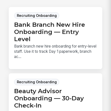
Recruiting Onboarding
Bank Branch New Hire
Onboarding — Entry
Level
Bank branch new hire onboarding for entry-level
staff. Use it to track Day 1 paperwork, branch
ac...
Recruiting Onboarding
Beauty Advisor
Onboarding — 30-Day
Check-In