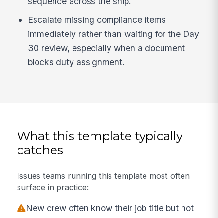
sequence across the ship.
Escalate missing compliance items
immediately rather than waiting for the Day
30 review, especially when a document
blocks duty assignment.
What this template typically
catches
Issues teams running this template most often
surface in practice:
New crew often know their job title but not