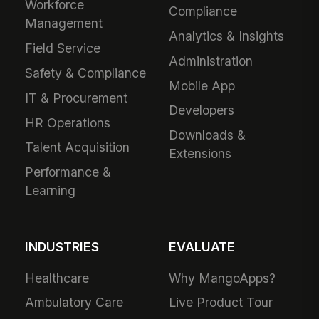
Workforce
Compliance
Management
Analytics & Insights
Field Service
Administration
Safety & Compliance
Mobile App
IT & Procurement
Developers
HR Operations
Downloads &
Talent Acquisition
Extensions
Performance &
Learning
INDUSTRIES
EVALUATE
Healthcare
Why MangoApps?
Ambulatory Care
Live Product Tour