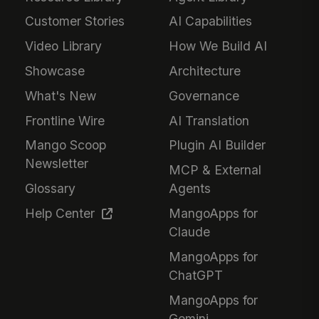
Customer Stories
AI Capabilities
Video Library
How We Build AI
Showcase
Architecture
What's New
Governance
Frontline Wire
AI Translation
Mango Scoop
Plugin AI Builder
Newsletter
MCP & External
Glossary
Agents
Help Center
MangoApps for
Claude
MangoApps for
ChatGPT
MangoApps for
Gemini