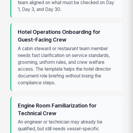
team aligned on what must be checked on Day
1, Day 3, and Day 30.
Hotel Operations Onboarding for
Guest-Facing Crew
A cabin steward or restaurant team member
needs fast clarification on service standards,
grooming, uniform rules, and crew welfare
access. The template helps the hotel director
document role briefing without losing the
compliance steps.
Engine Room Familiarization for
Technical Crew
An engineer or technician may already be
qualified, but still needs vessel-specific