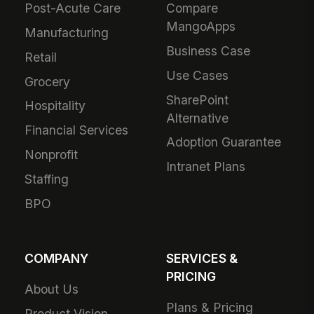
Post-Acute Care
Compare
MangoApps
Manufacturing
Business Case
Retail
Use Cases
Grocery
SharePoint
Hospitality
Alternative
Financial Services
Adoption Guarantee
Nonprofit
Intranet Plans
Staffing
BPO
COMPANY
SERVICES &
PRICING
About Us
Plans & Pricing
Product Vision