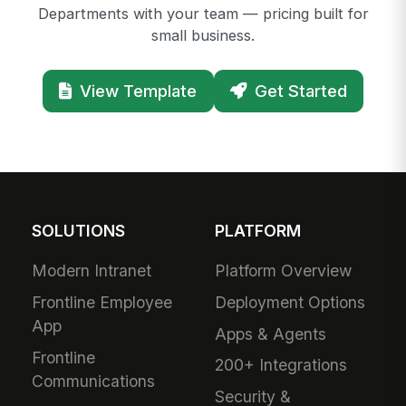
Departments with your team — pricing built for
small business.
View Template
Get Started
SOLUTIONS
PLATFORM
Modern Intranet
Platform Overview
Frontline Employee
Deployment Options
App
Apps & Agents
Frontline
200+ Integrations
Communications
Security &