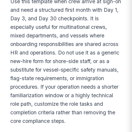
Use this template when crew arrive at sign-on
and need a structured first month with Day 1,
Day 3, and Day 30 checkpoints. It is
especially useful for multinational crews,
mixed departments, and vessels where
onboarding responsibilities are shared across
HR and operations. Do not use it as a generic
new-hire form for shore-side staff, or as a
substitute for vessel-specific safety manuals,
flag-state requirements, or immigration
procedures. If your operation needs a shorter
familiarization window or a highly technical
role path, customize the role tasks and
completion criteria rather than removing the
core compliance steps.