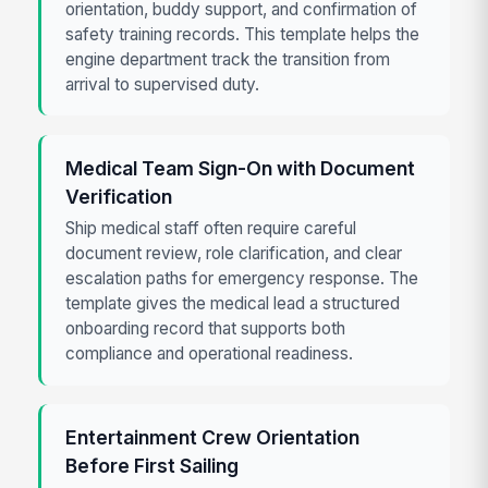
orientation, buddy support, and confirmation of
safety training records. This template helps the
engine department track the transition from
arrival to supervised duty.
Medical Team Sign-On with Document
Verification
Ship medical staff often require careful
document review, role clarification, and clear
escalation paths for emergency response. The
template gives the medical lead a structured
onboarding record that supports both
compliance and operational readiness.
Entertainment Crew Orientation
Before First Sailing