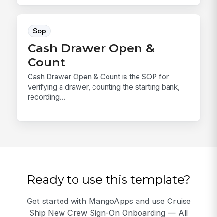
Sop
Cash Drawer Open &
Count
Cash Drawer Open & Count is the SOP for
verifying a drawer, counting the starting bank,
recording...
Ready to use this template?
Get started with MangoApps and use Cruise
Ship New Crew Sign-On Onboarding — All