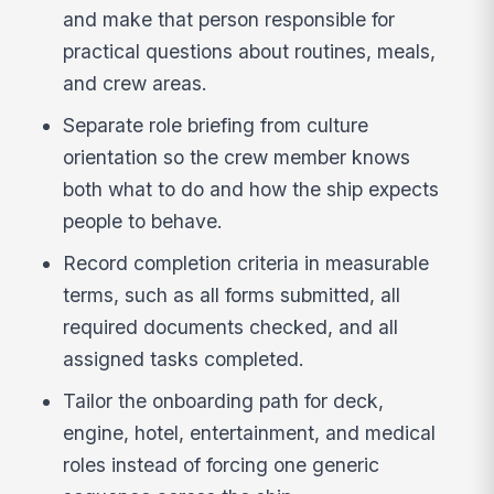
and make that person responsible for
practical questions about routines, meals,
and crew areas.
Separate role briefing from culture
orientation so the crew member knows
both what to do and how the ship expects
people to behave.
Record completion criteria in measurable
terms, such as all forms submitted, all
required documents checked, and all
assigned tasks completed.
Tailor the onboarding path for deck,
engine, hotel, entertainment, and medical
roles instead of forcing one generic