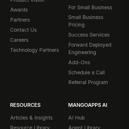
For Small Business
Awards
Small Business
Partners
Pricing
Contact Us
Success Services
Careers
Forward Deployed
Technology Partners
Engineering
Add-Ons
Schedule a Call
Referral Program
RESOURCES
MANGOAPPS AI
Articles & Insights
AI Hub
Resource Library
Agent Library