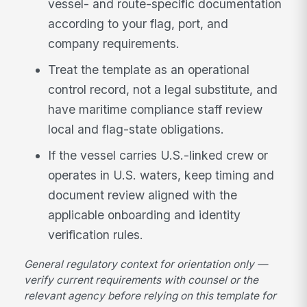
vessel- and route-specific documentation
according to your flag, port, and
company requirements.
Treat the template as an operational
control record, not a legal substitute, and
have maritime compliance staff review
local and flag-state obligations.
If the vessel carries U.S.-linked crew or
operates in U.S. waters, keep timing and
document review aligned with the
applicable onboarding and identity
verification rules.
General regulatory context for orientation only —
verify current requirements with counsel or the
relevant agency before relying on this template for