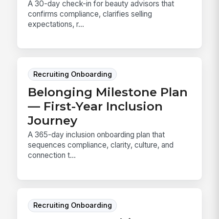
A 30-day check-in for beauty advisors that
confirms compliance, clarifies selling
expectations, r...
Recruiting Onboarding
Belonging Milestone Plan
— First-Year Inclusion
Journey
A 365-day inclusion onboarding plan that
sequences compliance, clarity, culture, and
connection t...
Recruiting Onboarding