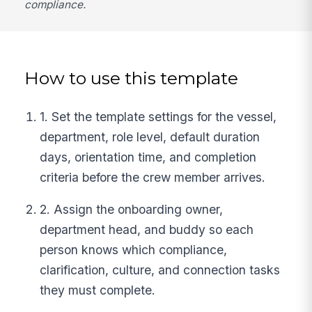
compliance.
How to use this template
1. Set the template settings for the vessel,
department, role level, default duration
days, orientation time, and completion
criteria before the crew member arrives.
2. Assign the onboarding owner,
department head, and buddy so each
person knows which compliance,
clarification, culture, and connection tasks
they must complete.