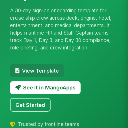
A 30-day sign-on onboarding template for
cruise ship crew across deck, engine, hotel,
entertainment, and medical departments. It
helps maritime HR and Staff Captain teams
track Day 1, Day 3, and Day 30 compliance,
role briefing, and crew integration.
View Template
See it in MangoApps
Get Started
Trusted by frontline teams