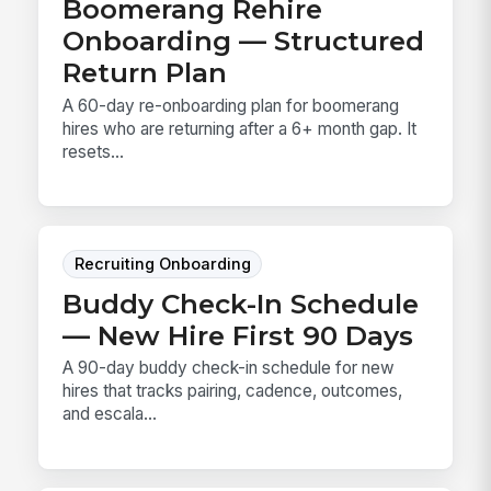
Boomerang Rehire
Onboarding — Structured
Return Plan
A 60-day re-onboarding plan for boomerang
hires who are returning after a 6+ month gap. It
resets...
Recruiting Onboarding
Buddy Check-In Schedule
— New Hire First 90 Days
A 90-day buddy check-in schedule for new
hires that tracks pairing, cadence, outcomes,
and escala...