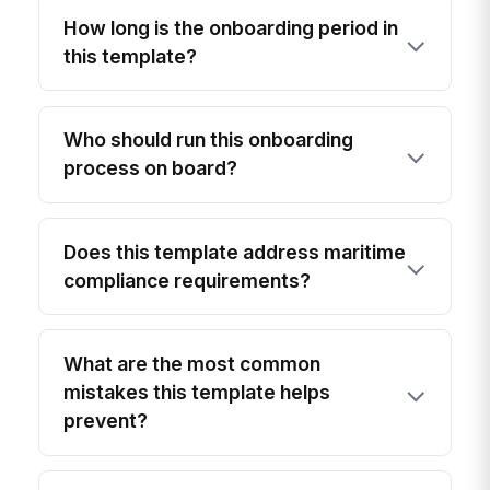
How long is the onboarding period in
this template?
Who should run this onboarding
process on board?
Does this template address maritime
compliance requirements?
What are the most common
mistakes this template helps
prevent?