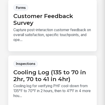
Forms
Customer Feedback
Survey
Capture post-interaction customer feedback on
overall satisfaction, specific touchpoints, and
ope...
Inspections
Cooling Log (135 to 70 in
2hr, 70 to 41 in 4hr)
Cooling log for verifying PHF cool-down from
135°F to 70°F in 2 hours, then to 41°F in 4 more
hou...