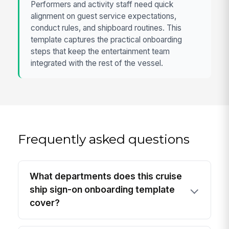
Performers and activity staff need quick
alignment on guest service expectations,
conduct rules, and shipboard routines. This
template captures the practical onboarding
steps that keep the entertainment team
integrated with the rest of the vessel.
Frequently asked questions
What departments does this cruise
ship sign-on onboarding template
cover?