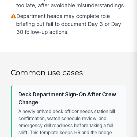
too late, after avoidable misunderstandings.
Department heads may complete role
briefing but fail to document Day 3 or Day
30 follow-up actions.
Common use cases
Deck Department Sign-On After Crew
Change
A newly arrived deck officer needs station bill
confirmation, watch schedule review, and
emergency drill readiness before taking a full
shift. This template keeps HR and the bridge