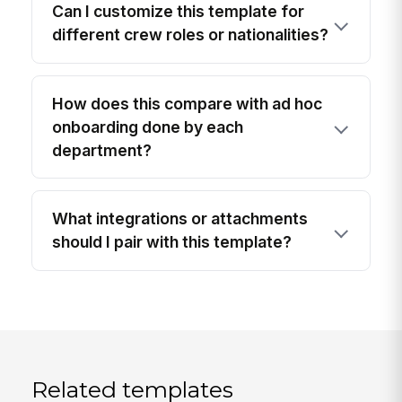
Can I customize this template for
different crew roles or nationalities?
How does this compare with ad hoc
onboarding done by each
department?
What integrations or attachments
should I pair with this template?
Related templates