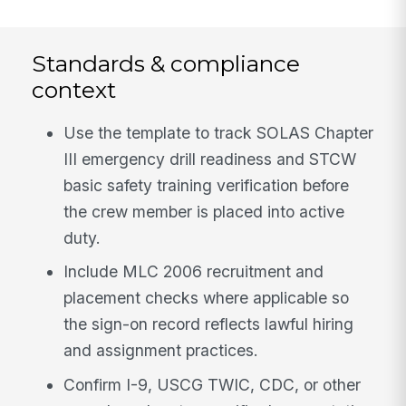
Standards & compliance
context
Use the template to track SOLAS Chapter
III emergency drill readiness and STCW
basic safety training verification before
the crew member is placed into active
duty.
Include MLC 2006 recruitment and
placement checks where applicable so
the sign-on record reflects lawful hiring
and assignment practices.
Confirm I-9, USCG TWIC, CDC, or other