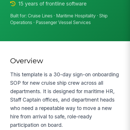
15 years of frontline software
Built for: Cruise Lines · Maritime Hospitality · Ship
Operations · Passenger Vessel Services
Overview
This template is a 30-day sign-on onboarding
SOP for new cruise ship crew across all
departments. It is designed for maritime HR,
Staff Captain offices, and department heads
who need a repeatable way to move a new
hire from arrival to safe, role-ready
participation on board.