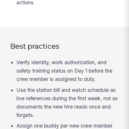
actions.
Best practices
Verify identity, work authorization, and
safety training status on Day 1 before the
crew member is assigned to duty.
Use the station bill and watch schedule as
live references during the first week, not as
documents the new hire reads once and
forgets.
Assign one buddy per new crew member