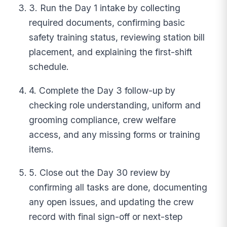
3. Run the Day 1 intake by collecting
required documents, confirming basic
safety training status, reviewing station bill
placement, and explaining the first-shift
schedule.
4. Complete the Day 3 follow-up by
checking role understanding, uniform and
grooming compliance, crew welfare
access, and any missing forms or training
items.
5. Close out the Day 30 review by
confirming all tasks are done, documenting
any open issues, and updating the crew
record with final sign-off or next-step