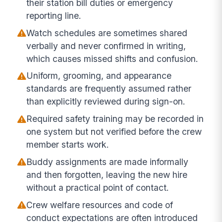
their station bill duties or emergency
reporting line.
Watch schedules are sometimes shared
verbally and never confirmed in writing,
which causes missed shifts and confusion.
Uniform, grooming, and appearance
standards are frequently assumed rather
than explicitly reviewed during sign-on.
Required safety training may be recorded in
one system but not verified before the crew
member starts work.
Buddy assignments are made informally
and then forgotten, leaving the new hire
without a practical point of contact.
Crew welfare resources and code of
conduct expectations are often introduced