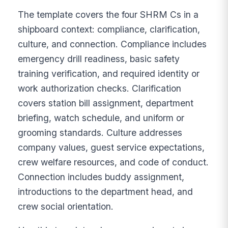
The template covers the four SHRM Cs in a
shipboard context: compliance, clarification,
culture, and connection. Compliance includes
emergency drill readiness, basic safety
training verification, and required identity or
work authorization checks. Clarification
covers station bill assignment, department
briefing, watch schedule, and uniform or
grooming standards. Culture addresses
company values, guest service expectations,
crew welfare resources, and code of conduct.
Connection includes buddy assignment,
introductions to the department head, and
crew social orientation.