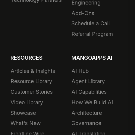
Engineering
Add-Ons
Schedule a Call
Referral Program
RESOURCES
MANGOAPPS AI
Articles & Insights
AI Hub
Resource Library
Agent Library
Customer Stories
AI Capabilities
Video Library
How We Build AI
Showcase
Architecture
What's New
Governance
Frontline Wire
AI Translation