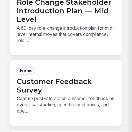
Role Change Stakeholder
Introduction Plan — Mid
Level
A 60-day role-change introduction plan for mid-
level internal moves that covers compliance,
role ...
Forms
Customer Feedback
Survey
Capture post-interaction customer feedback on
overall satisfaction, specific touchpoints, and
ope...