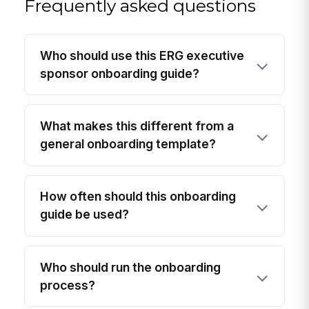
Frequently asked questions
Who should use this ERG executive
sponsor onboarding guide?
What makes this different from a
general onboarding template?
How often should this onboarding
guide be used?
Who should run the onboarding
process?