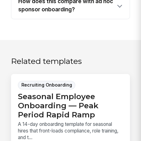
How does this compare with ad hoc
sponsor onboarding?
Related templates
Recruiting Onboarding
Seasonal Employee
Onboarding — Peak
Period Rapid Ramp
A 14-day onboarding template for seasonal
hires that front-loads compliance, role training,
and t...