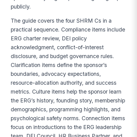
publicly.
The guide covers the four SHRM Cs in a
practical sequence. Compliance items include
ERG charter review, DEI policy
acknowledgment, conflict-of-interest
disclosure, and budget governance rules.
Clarification items define the sponsor’s
boundaries, advocacy expectations,
resource-allocation authority, and success
metrics. Culture items help the sponsor learn
the ERG’s history, founding story, membership
demographics, programming highlights, and
psychological safety norms. Connection items
focus on introductions to the ERG leadership
team, DEI Council, HR Business Partner, and