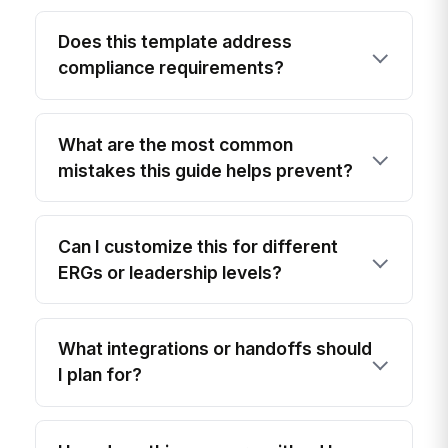
Does this template address
compliance requirements?
What are the most common
mistakes this guide helps prevent?
Can I customize this for different
ERGs or leadership levels?
What integrations or handoffs should
I plan for?