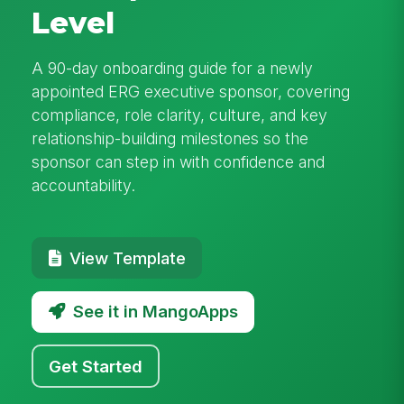
Level
A 90-day onboarding guide for a newly
appointed ERG executive sponsor, covering
compliance, role clarity, culture, and key
relationship-building milestones so the
sponsor can step in with confidence and
accountability.
View Template
See it in MangoApps
Get Started