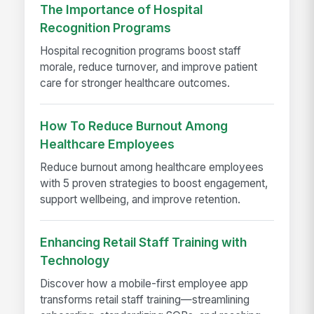
The Importance of Hospital
Recognition Programs
Hospital recognition programs boost staff
morale, reduce turnover, and improve patient
care for stronger healthcare outcomes.
How To Reduce Burnout Among
Healthcare Employees
Reduce burnout among healthcare employees
with 5 proven strategies to boost engagement,
support wellbeing, and improve retention.
Enhancing Retail Staff Training with
Technology
Discover how a mobile-first employee app
transforms retail staff training—streamlining