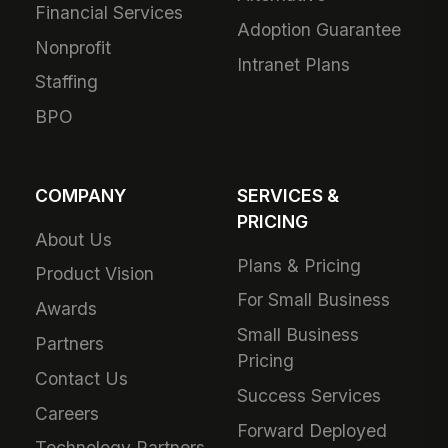
Financial Services
Adoption Guarantee
Nonprofit
Intranet Plans
Staffing
BPO
COMPANY
SERVICES &
PRICING
About Us
Plans & Pricing
Product Vision
For Small Business
Awards
Small Business
Partners
Pricing
Contact Us
Success Services
Careers
Forward Deployed
Technology Partners