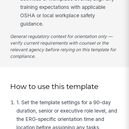
training expectations with applicable
OSHA or local workplace safety
guidance.
General regulatory context for orientation only —
verify current requirements with counsel or the
relevant agency before relying on this template for
compliance.
How to use this template
1. Set the template settings for a 90-day
duration, senior or executive role level, and
the ERG-specific orientation time and
location before assigning any tasks.