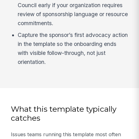
Council early if your organization requires
review of sponsorship language or resource
commitments.
Capture the sponsor’s first advocacy action
in the template so the onboarding ends
with visible follow-through, not just
orientation.
What this template typically
catches
Issues teams running this template most often