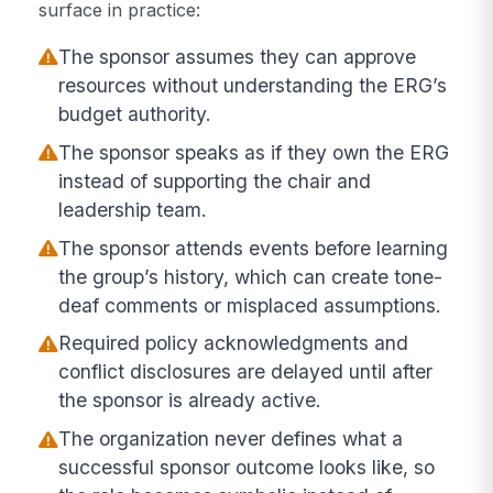
surface in practice:
The sponsor assumes they can approve
resources without understanding the ERG’s
budget authority.
The sponsor speaks as if they own the ERG
instead of supporting the chair and
leadership team.
The sponsor attends events before learning
the group’s history, which can create tone-
deaf comments or misplaced assumptions.
Required policy acknowledgments and
conflict disclosures are delayed until after
the sponsor is already active.
The organization never defines what a
successful sponsor outcome looks like, so