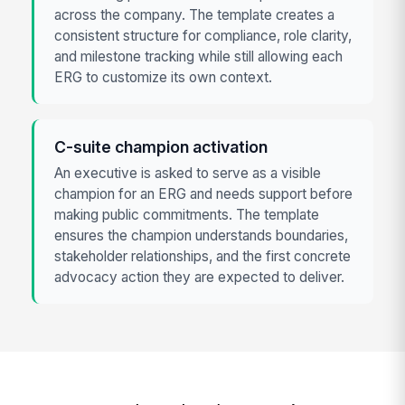
across the company. The template creates a
consistent structure for compliance, role clarity,
and milestone tracking while still allowing each
ERG to customize its own context.
C-suite champion activation
An executive is asked to serve as a visible
champion for an ERG and needs support before
making public commitments. The template
ensures the champion understands boundaries,
stakeholder relationships, and the first concrete
advocacy action they are expected to deliver.