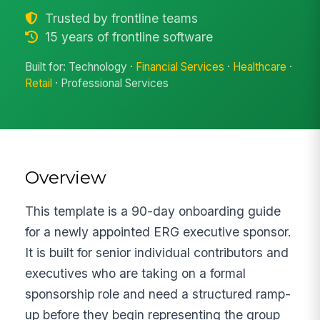
Trusted by frontline teams
15 years of frontline software
Built for: Technology ·
Financial Services
·
Healthcare
·
Retail
· Professional Services
Overview
This template is a 90-day onboarding guide
for a newly appointed ERG executive sponsor.
It is built for senior individual contributors and
executives who are taking on a formal
sponsorship role and need a structured ramp-
up before they begin representing the group