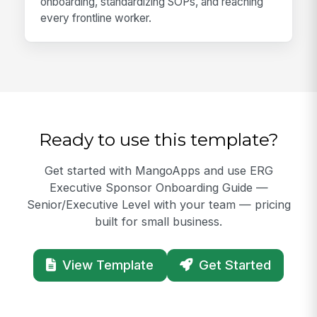
onboarding, standardizing SOPs, and reaching
every frontline worker.
Ready to use this template?
Get started with MangoApps and use ERG
Executive Sponsor Onboarding Guide —
Senior/Executive Level with your team — pricing
built for small business.
View Template
Get Started