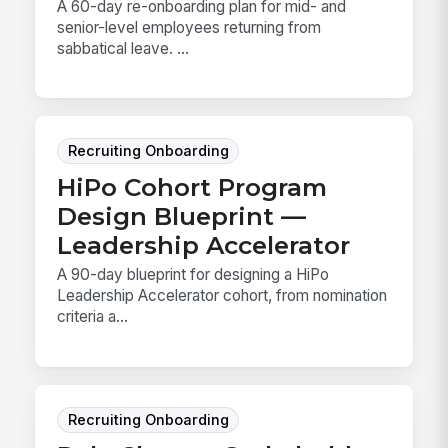
A 60-day re-onboarding plan for mid- and
senior-level employees returning from
sabbatical leave. ...
Recruiting Onboarding
HiPo Cohort Program
Design Blueprint —
Leadership Accelerator
A 90-day blueprint for designing a HiPo
Leadership Accelerator cohort, from nomination
criteria a...
Recruiting Onboarding