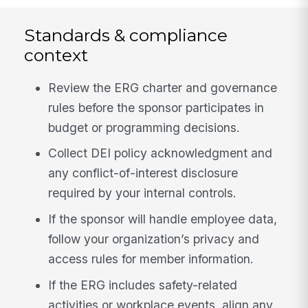
Standards & compliance
context
Review the ERG charter and governance
rules before the sponsor participates in
budget or programming decisions.
Collect DEI policy acknowledgment and
any conflict-of-interest disclosure
required by your internal controls.
If the sponsor will handle employee data,
follow your organization’s privacy and
access rules for member information.
If the ERG includes safety-related
activities or workplace events, align any