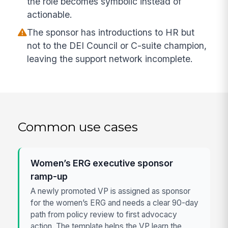
the role becomes symbolic instead of
actionable.
The sponsor has introductions to HR but
not to the DEI Council or C-suite champion,
leaving the support network incomplete.
Common use cases
Women’s ERG executive sponsor
ramp-up
A newly promoted VP is assigned as sponsor
for the women’s ERG and needs a clear 90-day
path from policy review to first advocacy
action. The template helps the VP learn the