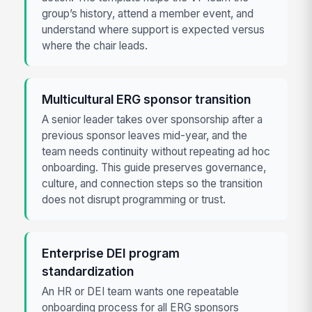
group’s history, attend a member event, and
understand where support is expected versus
where the chair leads.
Multicultural ERG sponsor transition
A senior leader takes over sponsorship after a
previous sponsor leaves mid-year, and the
team needs continuity without repeating ad hoc
onboarding. This guide preserves governance,
culture, and connection steps so the transition
does not disrupt programming or trust.
Enterprise DEI program
standardization
An HR or DEI team wants one repeatable
onboarding process for all ERG sponsors