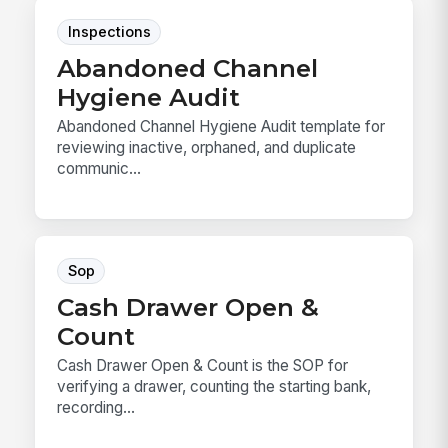
Inspections
Abandoned Channel
Hygiene Audit
Abandoned Channel Hygiene Audit template for
reviewing inactive, orphaned, and duplicate
communic...
Sop
Cash Drawer Open &
Count
Cash Drawer Open & Count is the SOP for
verifying a drawer, counting the starting bank,
recording...