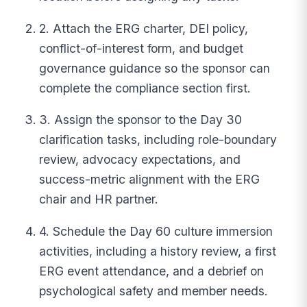
2. Attach the ERG charter, DEI policy,
conflict-of-interest form, and budget
governance guidance so the sponsor can
complete the compliance section first.
3. Assign the sponsor to the Day 30
clarification tasks, including role-boundary
review, advocacy expectations, and
success-metric alignment with the ERG
chair and HR partner.
4. Schedule the Day 60 culture immersion
activities, including a history review, a first
ERG event attendance, and a debrief on
psychological safety and member needs.