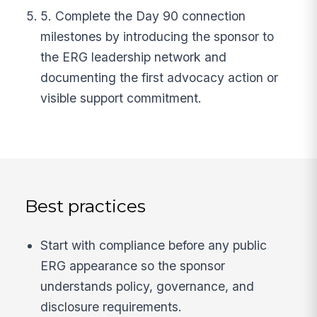
5. Complete the Day 90 connection
milestones by introducing the sponsor to
the ERG leadership network and
documenting the first advocacy action or
visible support commitment.
Best practices
Start with compliance before any public
ERG appearance so the sponsor
understands policy, governance, and
disclosure requirements.