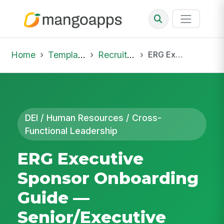
Home
Template Library
Recruiting Onboarding
ERG Executive Sponsor Onboarding Guide — Senior/Executive Level
DEI / Human Resources / Cross-
Functional Leadership
ERG Executive
Sponsor Onboarding
Guide —
Senior/Executive