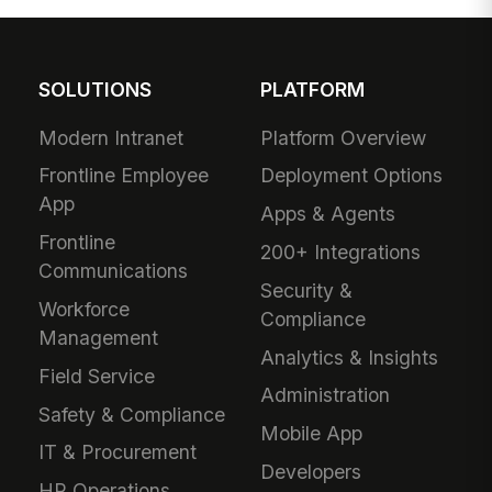
SOLUTIONS
PLATFORM
Modern Intranet
Platform Overview
Frontline Employee
Deployment Options
App
Apps & Agents
Frontline
200+ Integrations
Communications
Security &
Workforce
Compliance
Management
Analytics & Insights
Field Service
Administration
Safety & Compliance
Mobile App
IT & Procurement
Developers
HR Operations