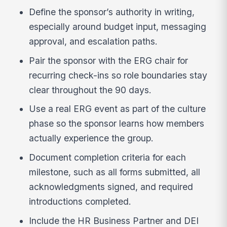
Define the sponsor’s authority in writing,
especially around budget input, messaging
approval, and escalation paths.
Pair the sponsor with the ERG chair for
recurring check-ins so role boundaries stay
clear throughout the 90 days.
Use a real ERG event as part of the culture
phase so the sponsor learns how members
actually experience the group.
Document completion criteria for each
milestone, such as all forms submitted, all
acknowledgments signed, and required
introductions completed.
Include the HR Business Partner and DEI