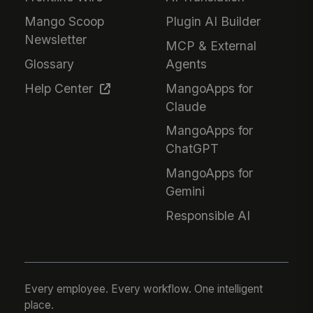
Mango Scoop
Plugin AI Builder
Newsletter
MCP & External
Glossary
Agents
Help Center
MangoApps for
Claude
MangoApps for
ChatGPT
MangoApps for
Gemini
Responsible AI
Every employee. Every workflow. One intelligent
place.