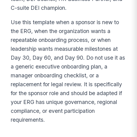
C-suite DEI champion.
Use this template when a sponsor is new to
the ERG, when the organization wants a
repeatable onboarding process, or when
leadership wants measurable milestones at
Day 30, Day 60, and Day 90. Do not use it as
a generic executive onboarding plan, a
manager onboarding checklist, or a
replacement for legal review. It is specifically
for the sponsor role and should be adapted if
your ERG has unique governance, regional
compliance, or event participation
requirements.