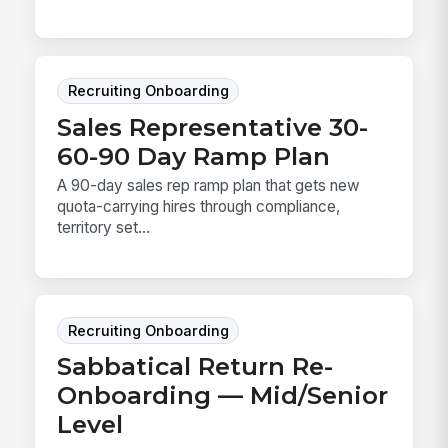
Recruiting Onboarding
Sales Representative 30-
60-90 Day Ramp Plan
A 90-day sales rep ramp plan that gets new
quota-carrying hires through compliance,
territory set...
Recruiting Onboarding
Sabbatical Return Re-
Onboarding — Mid/Senior
Level