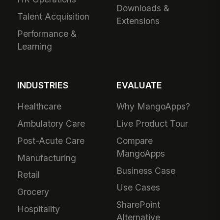
Downloads &
Talent Acquisition
Extensions
Performance &
Learning
INDUSTRIES
EVALUATE
Healthcare
Why MangoApps?
Ambulatory Care
Live Product Tour
Post-Acute Care
Compare
MangoApps
Manufacturing
Business Case
Retail
Use Cases
Grocery
SharePoint
Hospitality
Alternative