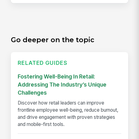
Go deeper on the topic
RELATED GUIDES
Fostering Well-Being In Retail:
Addressing The Industry’s Unique
Challenges
Discover how retail leaders can improve
frontline employee well-being, reduce burnout,
and drive engagement with proven strategies
and mobile-first tools.