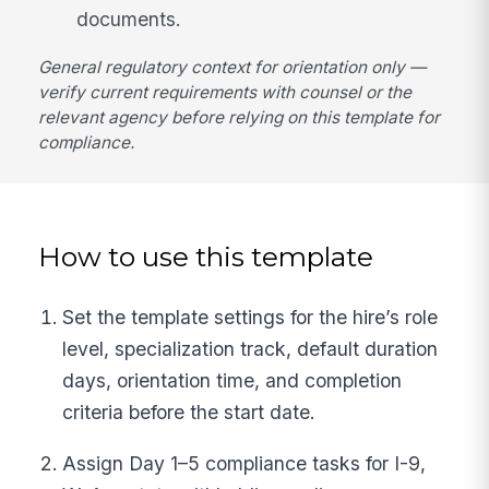
documents.
General regulatory context for orientation only —
verify current requirements with counsel or the
relevant agency before relying on this template for
compliance.
How to use this template
Set the template settings for the hire’s role
level, specialization track, default duration
days, orientation time, and completion
criteria before the start date.
Assign Day 1–5 compliance tasks for I-9,