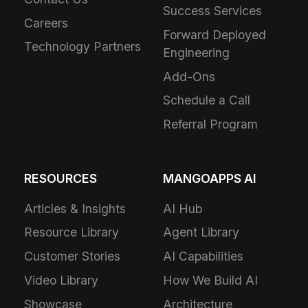
Success Services
Careers
Forward Deployed
Technology Partners
Engineering
Add-Ons
Schedule a Call
Referral Program
RESOURCES
MANGOAPPS AI
Articles & Insights
AI Hub
Resource Library
Agent Library
Customer Stories
AI Capabilities
Video Library
How We Build AI
Showcase
Architecture