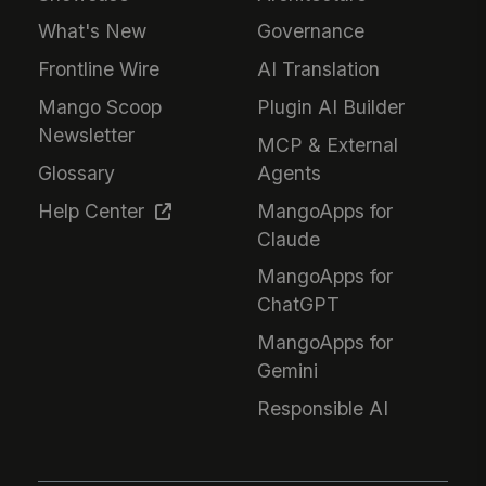
What's New
Governance
Frontline Wire
AI Translation
Mango Scoop
Plugin AI Builder
Newsletter
MCP & External
Glossary
Agents
Help Center
MangoApps for
Claude
MangoApps for
ChatGPT
MangoApps for
Gemini
Responsible AI