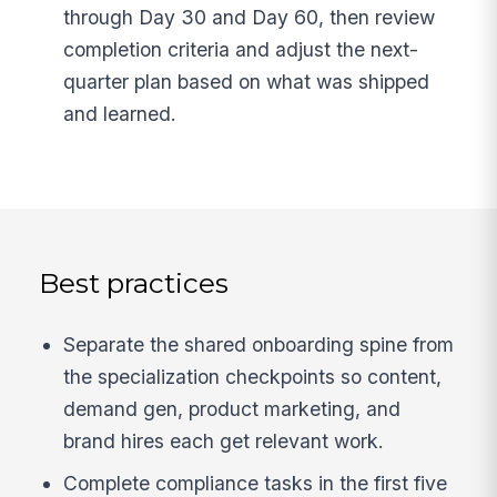
through Day 30 and Day 60, then review
completion criteria and adjust the next-
quarter plan based on what was shipped
and learned.
Best practices
Separate the shared onboarding spine from
the specialization checkpoints so content,
demand gen, product marketing, and
brand hires each get relevant work.
Complete compliance tasks in the first five