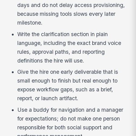
days and do not delay access provisioning,
because missing tools slows every later
milestone.
Write the clarification section in plain
language, including the exact brand voice
rules, approval paths, and reporting
definitions the hire will use.
Give the hire one early deliverable that is
small enough to finish but real enough to
expose workflow gaps, such as a brief,
report, or launch artifact.
Use a buddy for navigation and a manager
for expectations; do not make one person
responsible for both social support and