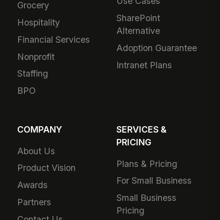
Use Cases
Grocery
SharePoint
Hospitality
Alternative
Financial Services
Adoption Guarantee
Nonprofit
Intranet Plans
Staffing
BPO
COMPANY
SERVICES &
PRICING
About Us
Plans & Pricing
Product Vision
For Small Business
Awards
Small Business
Partners
Pricing
Contact Us