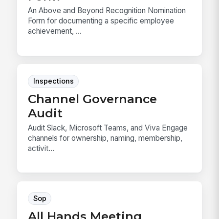
An Above and Beyond Recognition Nomination
Form for documenting a specific employee
achievement, ...
Inspections
Channel Governance
Audit
Audit Slack, Microsoft Teams, and Viva Engage
channels for ownership, naming, membership,
activit...
Sop
All Hands Meeting