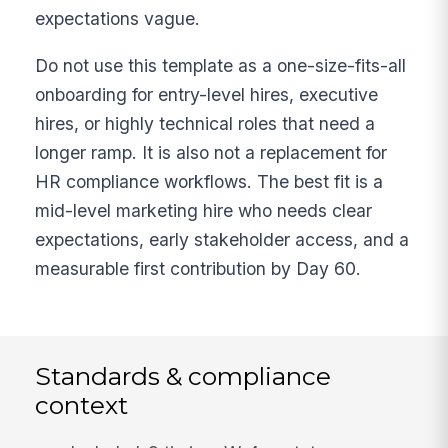
expectations vague.
Do not use this template as a one-size-fits-all
onboarding for entry-level hires, executive
hires, or highly technical roles that need a
longer ramp. It is also not a replacement for
HR compliance workflows. The best fit is a
mid-level marketing hire who needs clear
expectations, early stakeholder access, and a
measurable first contribution by Day 60.
Standards & compliance
context