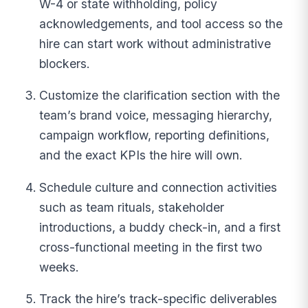
W-4 or state withholding, policy
acknowledgements, and tool access so the
hire can start work without administrative
blockers.
Customize the clarification section with the
team’s brand voice, messaging hierarchy,
campaign workflow, reporting definitions,
and the exact KPIs the hire will own.
Schedule culture and connection activities
such as team rituals, stakeholder
introductions, a buddy check-in, and a first
cross-functional meeting in the first two
weeks.
Track the hire’s track-specific deliverables