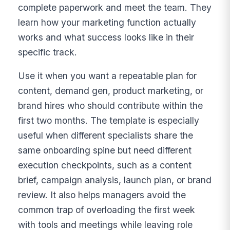
complete paperwork and meet the team. They
learn how your marketing function actually
works and what success looks like in their
specific track.
Use it when you want a repeatable plan for
content, demand gen, product marketing, or
brand hires who should contribute within the
first two months. The template is especially
useful when different specialists share the
same onboarding spine but need different
execution checkpoints, such as a content
brief, campaign analysis, launch plan, or brand
review. It also helps managers avoid the
common trap of overloading the first week
with tools and meetings while leaving role