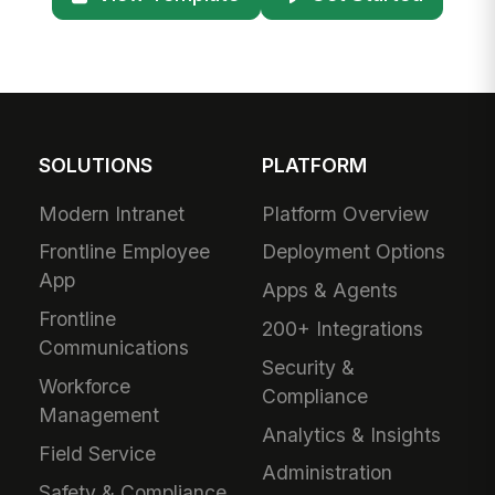
SOLUTIONS
PLATFORM
Modern Intranet
Platform Overview
Frontline Employee
Deployment Options
App
Apps & Agents
Frontline
200+ Integrations
Communications
Security &
Workforce
Compliance
Management
Analytics & Insights
Field Service
Administration
Safety & Compliance