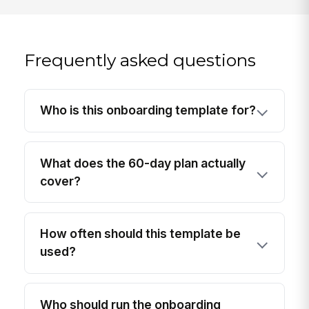
Frequently asked questions
Who is this onboarding template for?
What does the 60-day plan actually
cover?
How often should this template be
used?
Who should run the onboarding