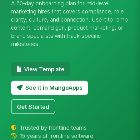
A 60-day onboarding plan for mid-level
marketing hires that covers compliance, role
clarity, culture, and connection. Use it to ramp
content, demand gen, product marketing, or
brand specialists with track-specific
milestones.
View Template
See it in MangoApps
Get Started
Trusted by frontline teams
15 years of frontline software