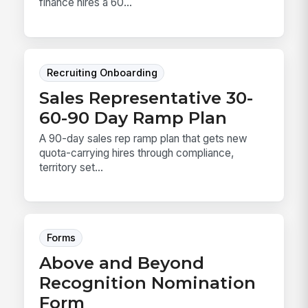
finance hires a 60...
Recruiting Onboarding
Sales Representative 30-
60-90 Day Ramp Plan
A 90-day sales rep ramp plan that gets new
quota-carrying hires through compliance,
territory set...
Forms
Above and Beyond
Recognition Nomination
Form