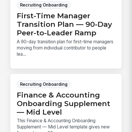
Recruiting Onboarding
First-Time Manager
Transition Plan — 90-Day
Peer-to-Leader Ramp
A 90-day transition plan for first-time managers
moving from individual contributor to people
lea...
Recruiting Onboarding
Finance & Accounting
Onboarding Supplement
— Mid Level
This Finance & Accounting Onboarding
Supplement — Mid Level template gives new