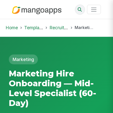
Home
Template Library
Recruiting Onboarding
Marketing Hire Onboarding — Mid-Level Specialist (60-Day)
Marketing
Marketing Hire
Onboarding — Mid-
Level Specialist (60-
Day)