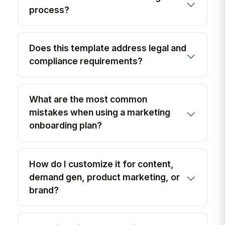
process?
Does this template address legal and
compliance requirements?
What are the most common
mistakes when using a marketing
onboarding plan?
How do I customize it for content,
demand gen, product marketing, or
brand?