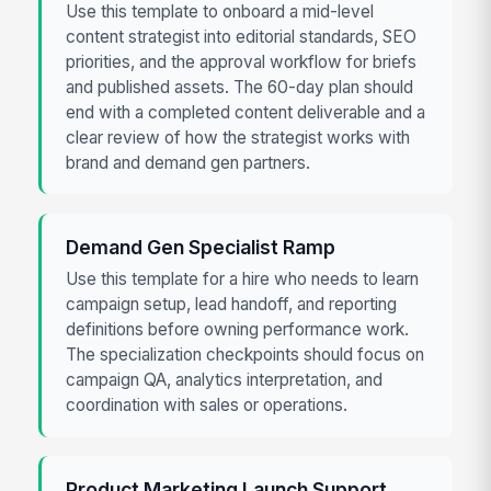
Use this template to onboard a mid-level
content strategist into editorial standards, SEO
priorities, and the approval workflow for briefs
and published assets. The 60-day plan should
end with a completed content deliverable and a
clear review of how the strategist works with
brand and demand gen partners.
Demand Gen Specialist Ramp
Use this template for a hire who needs to learn
campaign setup, lead handoff, and reporting
definitions before owning performance work.
The specialization checkpoints should focus on
campaign QA, analytics interpretation, and
coordination with sales or operations.
Product Marketing Launch Support