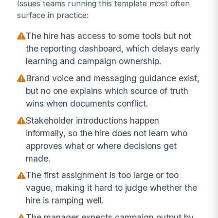
Issues teams running this template most often
surface in practice:
The hire has access to some tools but not
the reporting dashboard, which delays early
learning and campaign ownership.
Brand voice and messaging guidance exist,
but no one explains which source of truth
wins when documents conflict.
Stakeholder introductions happen
informally, so the hire does not learn who
approves what or where decisions get
made.
The first assignment is too large or too
vague, making it hard to judge whether the
hire is ramping well.
The manager expects campaign output by