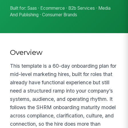
Built for: Saas · Ecommerce · B2b Services · Media
And Publishing · Consumer Brands
Overview
This template is a 60-day onboarding plan for
mid-level marketing hires, built for roles that
already have functional experience but still
need a structured ramp into your company’s
systems, audience, and operating rhythm. It
follows the SHRM onboarding maturity model
across compliance, clarification, culture, and
connection, so the hire does more than