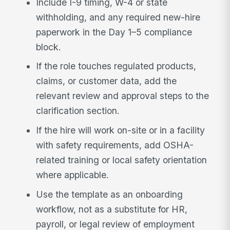
Include I-9 timing, W-4 or state
withholding, and any required new-hire
paperwork in the Day 1–5 compliance
block.
If the role touches regulated products,
claims, or customer data, add the
relevant review and approval steps to the
clarification section.
If the hire will work on-site or in a facility
with safety requirements, add OSHA-
related training or local safety orientation
where applicable.
Use the template as an onboarding
workflow, not as a substitute for HR,
payroll, or legal review of employment