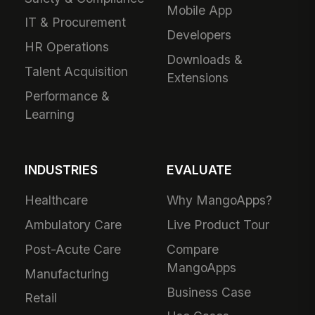
Mobile App
IT & Procurement
Developers
HR Operations
Downloads &
Talent Acquisition
Extensions
Performance &
Learning
INDUSTRIES
EVALUATE
Healthcare
Why MangoApps?
Ambulatory Care
Live Product Tour
Post-Acute Care
Compare
MangoApps
Manufacturing
Business Case
Retail