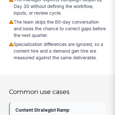
Day 30 without defining the workflow,
inputs, or review cycle.
The team skips the 60-day conversation
and loses the chance to correct gaps before
the next quarter.
Specialization differences are ignored, so a
content hire and a demand gen hire are
measured against the same deliverable.
Common use cases
Content Strategist Ramp