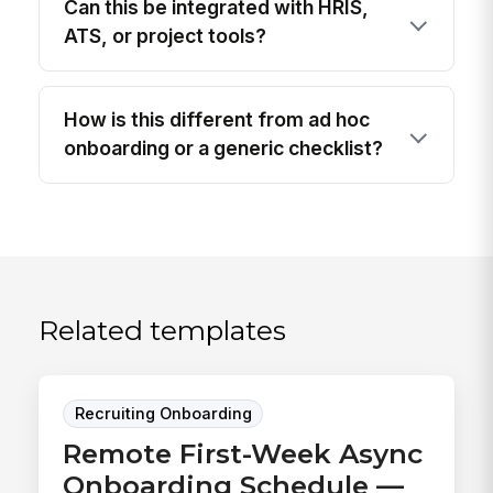
Can this be integrated with HRIS,
ATS, or project tools?
How is this different from ad hoc
onboarding or a generic checklist?
Related templates
Recruiting Onboarding
Remote First-Week Async
Onboarding Schedule —