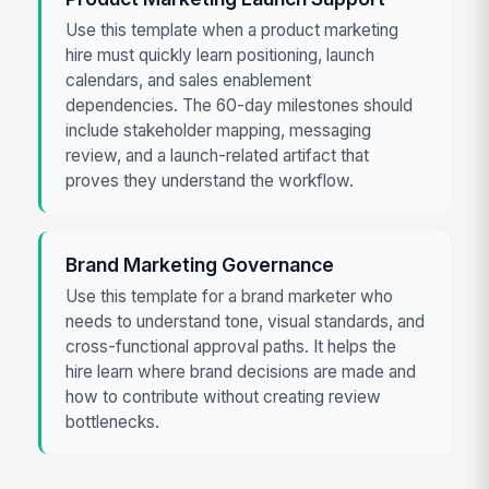
Use this template when a product marketing
hire must quickly learn positioning, launch
calendars, and sales enablement
dependencies. The 60-day milestones should
include stakeholder mapping, messaging
review, and a launch-related artifact that
proves they understand the workflow.
Brand Marketing Governance
Use this template for a brand marketer who
needs to understand tone, visual standards, and
cross-functional approval paths. It helps the
hire learn where brand decisions are made and
how to contribute without creating review
bottlenecks.