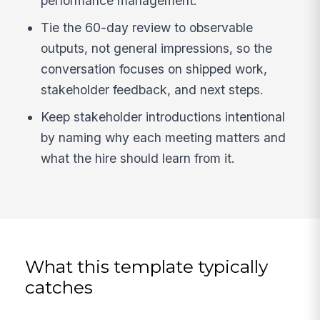
performance management.
Tie the 60-day review to observable
outputs, not general impressions, so the
conversation focuses on shipped work,
stakeholder feedback, and next steps.
Keep stakeholder introductions intentional
by naming why each meeting matters and
what the hire should learn from it.
What this template typically
catches