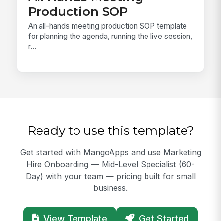
Production SOP
An all-hands meeting production SOP template
for planning the agenda, running the live session,
r...
Ready to use this template?
Get started with MangoApps and use Marketing
Hire Onboarding — Mid-Level Specialist (60-
Day) with your team — pricing built for small
business.
View Template
Get Started