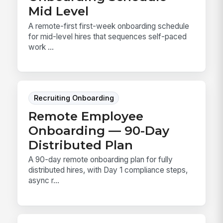
Mid Level
A remote-first first-week onboarding schedule
for mid-level hires that sequences self-paced
work ...
Recruiting Onboarding
Remote Employee
Onboarding — 90-Day
Distributed Plan
A 90-day remote onboarding plan for fully
distributed hires, with Day 1 compliance steps,
async r...